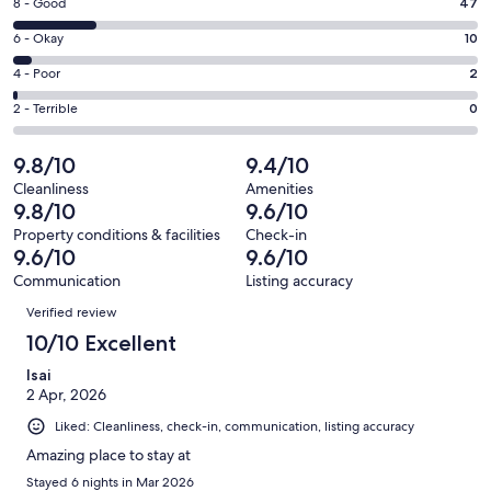
window
Rating
8 - Good
47
-
8
Excellent.
Rating
6 - Okay
10
-
207
6
Good.
Rating
4 - Poor
2
out
-
47
4
of
Okay.
Rating
2 - Terrible
0
out
-
266
10
2
of
Poor.
reviews
out
-
9.8/10
9.4/10
266
2
of
Terrible.
reviews
out
Cleanliness
Amenities
266
0
9.8/10
9.6/10
of
reviews
out
266
Property conditions & facilities
Check-in
of
9.6/10
9.6/10
reviews
266
Communication
Listing accuracy
reviews
Reviews
Verified review
10/10 Excellent
Isai
2 Apr, 2026
Liked: Cleanliness, check-in, communication, listing accuracy
Amazing place to stay at
Stayed 6 nights in Mar 2026