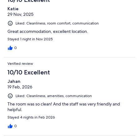
Katie
29 Nov, 2025
Liked: Cleanliness, room comfort, communication
Great accommodation, excellent location.
Stayed 1 night in Nov 2025
0
Verified review
10/10 Excellent
Jahan
19 Feb, 2026
Liked: Cleanliness, amenities, communication
The room was so clean! And the staff was very friendly and
helpful.
Stayed 4 nights in Feb 2026
0