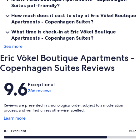
Suites pet-friendly?
How much does it cost to stay at Eric Vökel Boutique
Apartments - Copenhagen Suites?
What time is check-in at Eric Vökel Boutique
Apartments - Copenhagen Suites?
See more
Eric Vökel Boutique Apartments -
Copenhagen Suites Reviews
Reviews
9.6
Exceptional
266 reviews
Reviews are presented in chronological order, subject to a moderation
process, and verified unless otherwise labelled.
Opens
Learn more
in
a
Rating
10 - Excellent
207
new
10