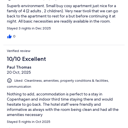
Superb environment. Small buy cosy apartment just nice for a
family of 4 (2 adults , 2 children). Very near tivoli that we can go
back to the apartment to rest for a but before continuing it at
night. All basic necessities are readily available in the room.
Stayed 3 nights in Dec 2025
0
Verified review
10/10 Excellent
Paul Thomas
20 Oct, 2025
Liked: Cleanliness, amenities, property conditions & facilities,
communication
Nothing to add, accommodation is perfect to a stay in
Copenhagen and indoor third time staying there and would
hesitate to go back. The hotel staff were friendly and
informative as always with the room being clean and had all the
amenities necessary
Stayed 5 nights in Oct 2025