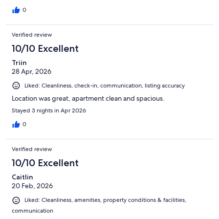
0
Verified review
10/10 Excellent
Triin
28 Apr, 2026
Liked: Cleanliness, check-in, communication, listing accuracy
Location was great, apartment clean and spacious.
Stayed 3 nights in Apr 2026
0
Verified review
10/10 Excellent
Caitlin
20 Feb, 2026
Liked: Cleanliness, amenities, property conditions & facilities,
communication