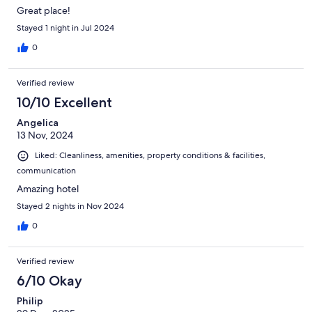
Great place!
Stayed 1 night in Jul 2024
0
Verified review
10/10 Excellent
Angelica
13 Nov, 2024
Liked: Cleanliness, amenities, property conditions & facilities,
communication
Amazing hotel
Stayed 2 nights in Nov 2024
0
Verified review
6/10 Okay
Philip