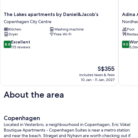
The
Adina
The Lakes apartments by Daniel&Jacob’s
Adina 
Lakes
Apartme
Copenhagen City Centre
Nordha
apartments
Hotel
Kitchen
Washing machine
Pool
by
Copenh
Dryer
Free Wi-Fi
Restau
Daniel&Jacob’s
Nordha
Copenhagen
8.8
9.0
Excellent
Won
8.8
9.0
City
out
out
173 reviews
3,06
Centre
of
of
10,
10,
Excellent,
Wonderf
The
S$355
173
3,064
price
reviews
reviews
includes taxes & fees
is
10 Jan - 11 Jan, 2027
S$355
About the area
Copenhagen
Located in Vesterbro, a neighbourhood in Copenhagen, Eric Vökel
Boutique Apartments - Copenhagen Suites is near a metro station
and near the beach. Strøget and Nyhavn are worth checking out if