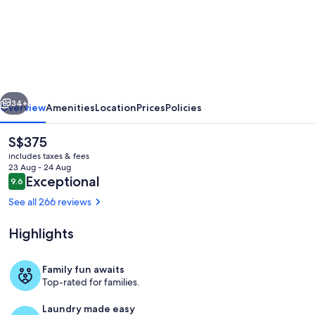
Eric
Vökel
Boutique
Apartments
-
vious
Next
Copenhagen
34+
Overview
Amenities
Location
Prices
Policies
Suites
The
S$375
current
includes taxes & fees
price
23 Aug - 24 Aug
is
Reviews
Exceptional
9.6
9.6 out of 10
S$375
See all 266 reviews
Highlights
Interior entrance
Family fun awaits
Top-rated for families.
Laundry made easy