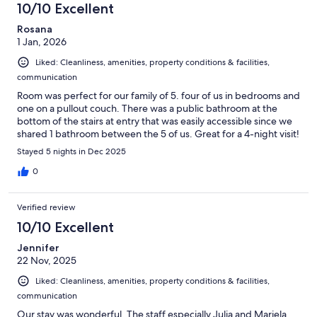
10/10 Excellent
Rosana
1 Jan, 2026
Liked: Cleanliness, amenities, property conditions & facilities,
communication
Room was perfect for our family of 5. four of us in bedrooms and
one on a pullout couch. There was a public bathroom at the
bottom of the stairs at entry that was easily accessible since we
shared 1 bathroom between the 5 of us. Great for a 4-night visit!
Stayed 5 nights in Dec 2025
0
Verified review
10/10 Excellent
Jennifer
22 Nov, 2025
Liked: Cleanliness, amenities, property conditions & facilities,
communication
Our stay was wonderful. The staff especially Julia and Mariela