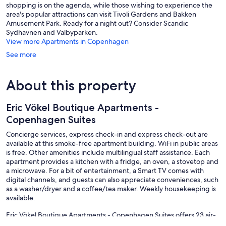
shopping is on the agenda, while those wishing to experience the
area's popular attractions can visit Tivoli Gardens and Bakken
Amusement Park. Ready for a night out? Consider Scandic
Sydhavnen and Valbyparken.
View more Apartments in Copenhagen
See more
About this property
Eric Vökel Boutique Apartments -
Copenhagen Suites
Concierge services, express check-in and express check-out are
available at this smoke-free apartment building. WiFi in public areas
is free. Other amenities include multilingual staff assistance. Each
apartment provides a kitchen with a fridge, an oven, a stovetop and
a microwave. For a bit of entertainment, a Smart TV comes with
digital channels, and guests can also appreciate conveniences, such
as a washer/dryer and a coffee/tea maker. Weekly housekeeping is
available.
Eric Vökel Boutique Apartments - Copenhagen Suites offers 23 air-
conditioned accommodations with washers/dryers and a safe. Beds