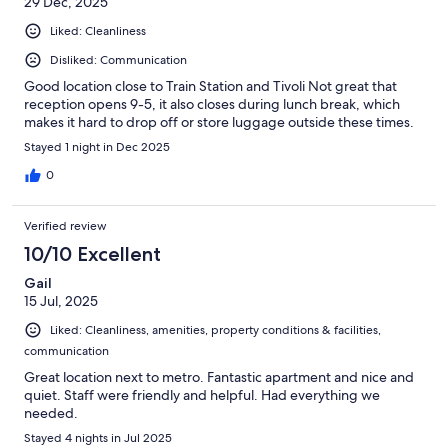
29 Dec, 2025
Liked: Cleanliness
Disliked: Communication
Good location close to Train Station and Tivoli Not great that
reception opens 9-5, it also closes during lunch break, which
makes it hard to drop off or store luggage outside these times.
Stayed 1 night in Dec 2025
0
Verified review
10/10 Excellent
Gail
15 Jul, 2025
Liked: Cleanliness, amenities, property conditions & facilities,
communication
Great location next to metro. Fantastic apartment and nice and
quiet. Staff were friendly and helpful. Had everything we
needed.
Stayed 4 nights in Jul 2025