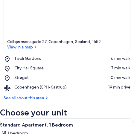
Colbjørnsensgade 27, Copenhagen, Sealand, 1652
View in a map
Place,
Tivoli Gardens
‪6 min walk‬
Tivoli
View in a map
Place,
City Hall Square
‪7 min walk‬
Gardens
City
Place,
Strøget
‪10 min walk‬
Hall
Strøget
Square
Airport,
Copenhagen (CPH-Kastrup)
‪19 min drive‬
Copenhagen
(CPH-
See all about this area
Kastrup)
Choose your unit
View
A modern hotel room with a grey sofa, a
7
Standard Apartment, 1 Bedroom
all
1 bedroom