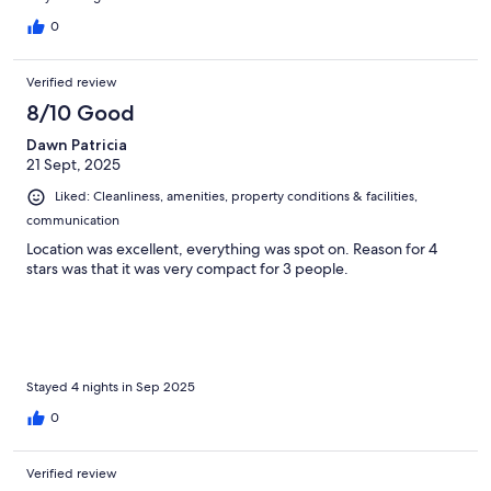
0
Verified review
8/10 Good
Dawn Patricia
21 Sept, 2025
Liked: Cleanliness, amenities, property conditions & facilities,
communication
Location was excellent, everything was spot on. Reason for 4
stars was that it was very compact for 3 people.
Stayed 4 nights in Sep 2025
0
Verified review