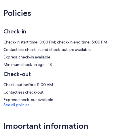
feature premium bedding. 40-inch Smart televisions come with
digital channels. Accommodation at this 4-star apartment has
Policies
kitchens with full-sized fridge/freezers, stovetops, microwaves and
kitchenware and utensils. Bathrooms include a shower and
hairdryers.
This Copenhagen apartment provides complimentary wireless
Check-in
Internet access. Business-friendly amenities include telephones
along with free local calls (restrictions may apply). Additionally,
Check-in start time: 3:00 PM; check-in end time: 5:00 PM
rooms include coffee/tea makers and an iron/ironing board.
Contactless check-in and check-out are available
Housekeeping is provided on a weekly basis.
Express check-in available
Minimum check-in age - 18
Check-out
Check-out before 11:00 AM
Contactless check-out
Express check-out available
See all policies
Important information