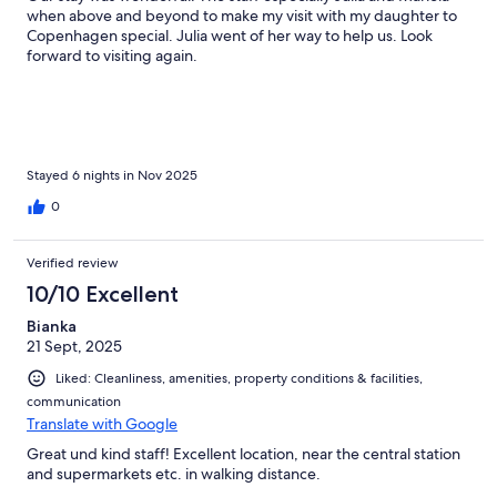
when above and beyond to make my visit with my daughter to
Copenhagen special. Julia went of her way to help us. Look
forward to visiting again.
Stayed 6 nights in Nov 2025
0
Verified review
10/10 Excellent
Bianka
21 Sept, 2025
Liked: Cleanliness, amenities, property conditions & facilities,
communication
Translate with Google
Great und kind staff! Excellent location, near the central station
and supermarkets etc. in walking distance.