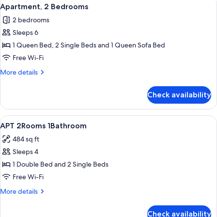
View
8
Apartment, 2 Bedrooms
all
2 bedrooms
photos
Sleeps 6
for
Apartment,
1 Queen Bed, 2 Single Beds and 1 Queen Sofa Bed
2
Free Wi-Fi
Bedrooms
More
More details
details
for
Check availability
Apartment,
2
Bedrooms
View
Room
7
APT 2Rooms 1Bathroom
all
484 sq ft
photos
Sleeps 4
for
APT
1 Double Bed and 2 Single Beds
2Rooms
Free Wi-Fi
1Bathroom
More
More details
details
for
Check availability
APT