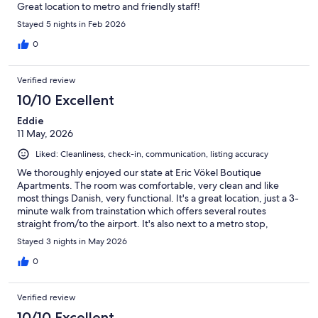
Great location to metro and friendly staff!
Stayed 5 nights in Feb 2026
0
Verified review
10/10 Excellent
Eddie
11 May, 2026
Liked: Cleanliness, check-in, communication, listing accuracy
We thoroughly enjoyed our state at Eric Vökel Boutique
Apartments. The room was comfortable, very clean and like
most things Danish, very functional. It's a great location, just a 3-
minute walk from trainstation which offers several routes
straight from/to the airport. It's also next to a metro stop,
though we elected to walk for out few days there.
Stayed 3 nights in May 2026
0
Verified review
10/10 Excellent