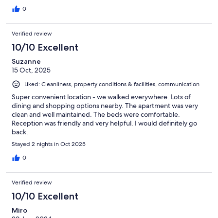
0
Verified review
10/10 Excellent
Suzanne
15 Oct, 2025
Liked: Cleanliness, property conditions & facilities, communication
Super convenient location - we walked everywhere. Lots of
dining and shopping options nearby. The apartment was very
clean and well maintained. The beds were comfortable.
Reception was friendly and very helpful. I would definitely go
back.
Stayed 2 nights in Oct 2025
0
Verified review
10/10 Excellent
Miro