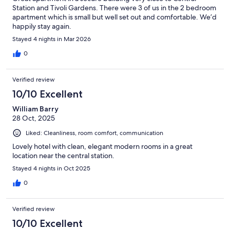
Station and Tivoli Gardens. There were 3 of us in the 2 bedroom
apartment which is small but well set out and comfortable. We’d
happily stay again.
Stayed 4 nights in Mar 2026
0
Verified review
10/10 Excellent
William Barry
28 Oct, 2025
Liked: Cleanliness, room comfort, communication
Lovely hotel with clean, elegant modern rooms in a great
location near the central station.
Stayed 4 nights in Oct 2025
0
Verified review
10/10 Excellent