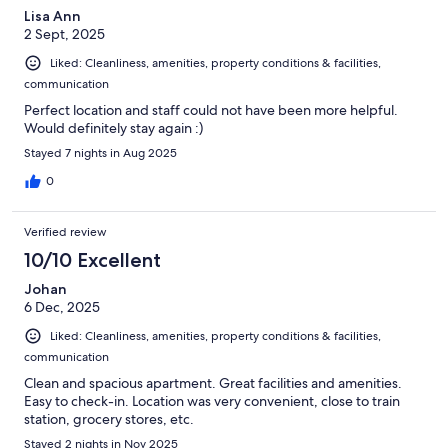
Lisa Ann
2 Sept, 2025
Liked: Cleanliness, amenities, property conditions & facilities,
communication
Perfect location and staff could not have been more helpful.
Would definitely stay again :)
Stayed 7 nights in Aug 2025
0
Verified review
10/10 Excellent
Johan
6 Dec, 2025
Liked: Cleanliness, amenities, property conditions & facilities,
communication
Clean and spacious apartment. Great facilities and amenities.
Easy to check-in. Location was very convenient, close to train
station, grocery stores, etc.
Stayed 2 nights in Nov 2025