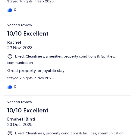
Stayed 4 nights in Sep 2025
0
Verified review
10/10 Excellent
Rachel
29 Nov, 2023
Liked: Cleanliness, amenities, property conditions & facilities,
communication
Great property, enjoyable stay.
Stayed 2 nights in Nov 2023
0
Verified review
10/10 Excellent
Ernahefi Binti
23 Dec, 2025
Liked: Cleanliness, property conditions & facilities, communication