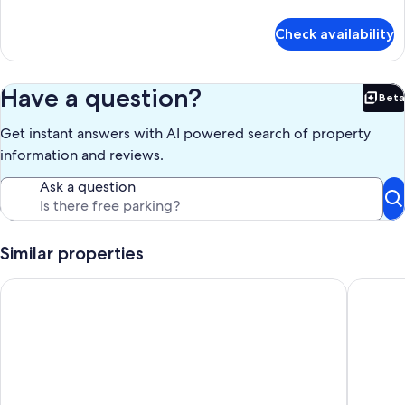
BED
details
for
Check availability
APT
1ROOM
SOFA
BED
Have a question?
Beta
Bet
Get instant answers with AI powered search of property
information and reviews.
Ask a question
Similar properties
The Lakes apartments by Daniel&Jacob’s
Adina A