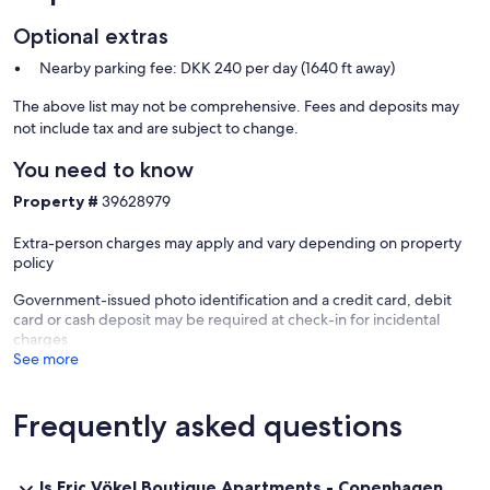
Optional extras
Nearby parking fee: DKK 240 per day (1640 ft away)
The above list may not be comprehensive. Fees and deposits may
not include tax and are subject to change.
You need to know
Property #
39628979
Extra-person charges may apply and vary depending on property
policy
Government-issued photo identification and a credit card, debit
card or cash deposit may be required at check-in for incidental
charges
See more
Frequently asked questions
Is Eric Vökel Boutique Apartments - Copenhagen