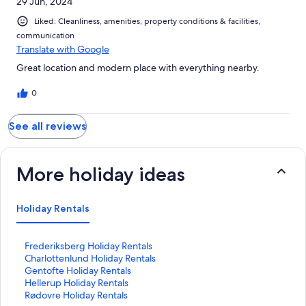
29 Jun, 2024
Liked: Cleanliness, amenities, property conditions & facilities,
communication
Translate with Google
Great location and modern place with everything nearby.
0
See all reviews
More holiday ideas
Holiday Rentals
S
Frederiksberg Holiday Rentals
t
S
Charlottenlund Holiday Rentals
a
t
S
Gentofte Holiday Rentals
n
a
t
S
Hellerup Holiday Rentals
d
n
a
t
S
Rødovre Holiday Rentals