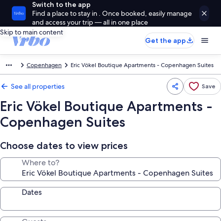
Switch to the app
Find a place to stay in . Once booked, easily manage
and access your trip — all in one place
Skip to main content
Get the app
Copenhagen
Eric Vökel Boutique Apartments - Copenhagen Suites
See all properties
Save
Eric Vökel Boutique Apartments -
Copenhagen Suites
Choose dates to view prices
Where to?
Dates