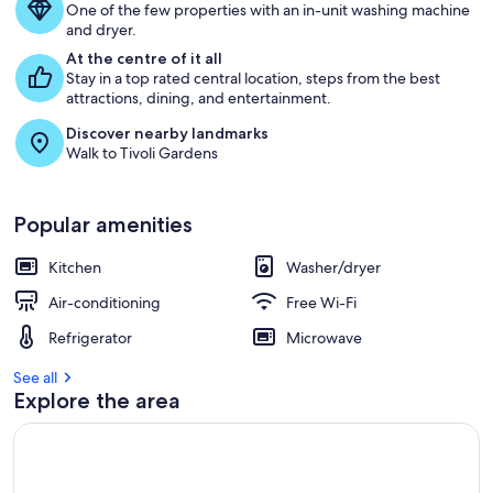
One of the few properties with an in-unit washing machine
and dryer.
At the centre of it all
Stay in a top rated central location, steps from the best
attractions, dining, and entertainment.
Discover nearby landmarks
Walk to Tivoli Gardens
Popular amenities
Kitchen
Washer/dryer
Air-conditioning
Free Wi-Fi
Refrigerator
Microwave
See all
Explore the area