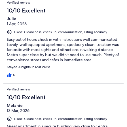
Verified review
10/10 Excellent
Julie
1 Apr, 2026
Liked: Cleanliness, check-in, communication, listing accuracy
Easy out of hours check in with instructions well communicated.
Lovely, well equipped apartment, spotlessly clean. Location was
fantastic with most sights and attractions in walking distance.
Metro super close by but we didn’t need to use much. Plenty of
convenience stores and cafes in immediate area.
Stayed 4 nights in Mar 2026
0
Verified review
10/10 Excellent
Melanie
13 Mar, 2026
Liked: Cleanliness, check-in, communication, listing accuracy
Great apartment in a secure building very close to Central