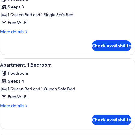
photos
Sleeps 3
for
Standard
1 Queen Bed and 1 Single Sofa Bed
Apartment,
Free Wi-Fi
1
More
More details
Bedroom
details
for
Check availability
Standard
Apartment,
1
View
A modern hotel room with a bed, a sofa
8
Bedroom
Apartment, 1 Bedroom
all
1 bedroom
photos
Sleeps 4
for
Apartment,
1 Queen Bed and 1 Queen Sofa Bed
1
Free Wi-Fi
Bedroom
More
More details
details
for
Check availability
Apartment,
1
Bedroom
A modern hotel room with a kitchenette