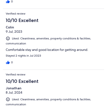
0
Verified review
10/10 Excellent
Colin
9 Jul, 2023
Liked: Cleanliness, amenities, property conditions & facilities,
communication
Comfortable stay and good location for getting around.
Stayed 2 nights in Jul 2023
0
Verified review
10/10 Excellent
Jonathan
8 Jul, 2024
Liked: Cleanliness, amenities, property conditions & facilities,
communication