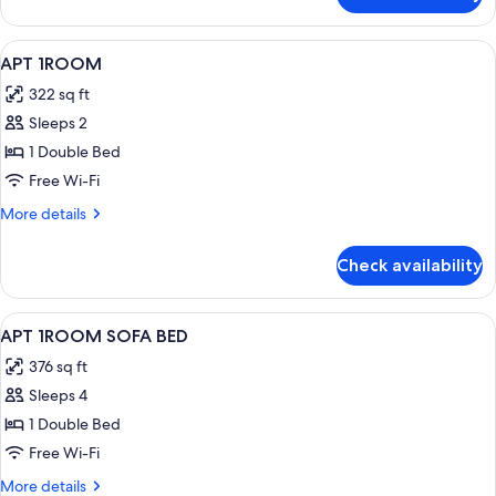
2Rooms
1Bathroom
View
Room
10
APT 1ROOM
all
322 sq ft
photos
Sleeps 2
for
APT
1 Double Bed
1ROOM
Free Wi-Fi
More
More details
details
for
Check availability
APT
1ROOM
View
Room
12
APT 1ROOM SOFA BED
all
376 sq ft
photos
Sleeps 4
for
APT
1 Double Bed
1ROOM
Free Wi-Fi
SOFA
More
More details