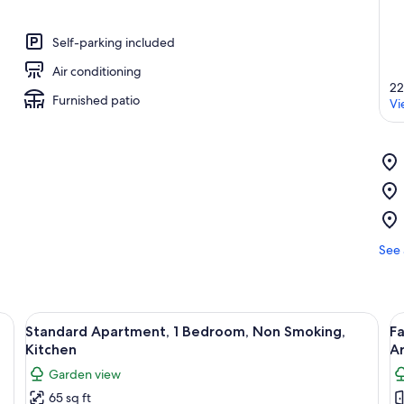
Self-parking included
Air conditioning
22
Furnished patio
Vi
See 
bed with a floral bedspread, a nightstand, and a ceiling fan.
View
A bedroom with a large bed, a ceiling 
V
5
Standard Apartment, 1 Bedroom, Non Smoking,
F
all
al
Kitchen
A
photos
p
Garden view
for
f
65 sq ft