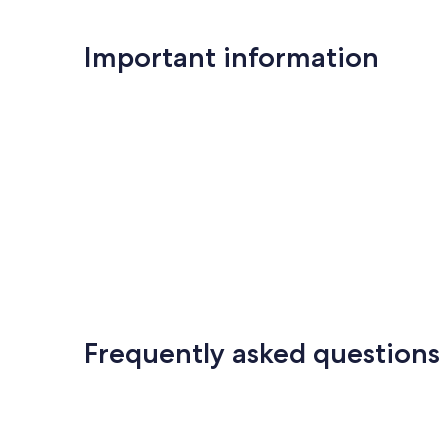
Important information
Frequently asked questions