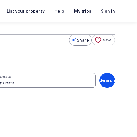
List your property
Help
My trips
Sign in
Share
Save
uests
Search