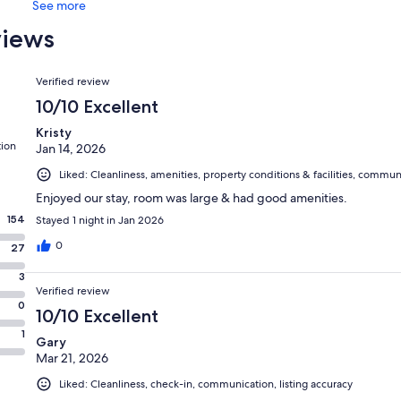
See more
views
Reviews
Verified review
10/10 Excellent
Kristy
tion
Jan 14, 2026
Liked: Cleanliness, amenities, property conditions & facilities, commun
Enjoyed our stay, room was large & had good amenities.
154
Stayed 1 night in Jan 2026
0
27
3
Verified review
0
10/10 Excellent
1
Gary
Mar 21, 2026
Liked: Cleanliness, check-in, communication, listing accuracy