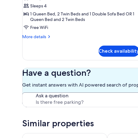
Standard
Sleeps 4
Apartment,
2
1 Queen Bed, 2 Twin Beds and 1 Double Sofa Bed OR 1
Queen Bed and 2 Twin Beds
Bedrooms,
Free WiFi
Non
Smoking,
More
More details
Kitchen
details
for
Check availabilit
Standard
Apartment,
2
Bedrooms,
Have a question?
Non
Smoking,
Get instant answers with AI powered search of pro
Kitchen
Ask a question
Similar properties
Immaculate 4 bedroom house, great for groups
Wings Field -