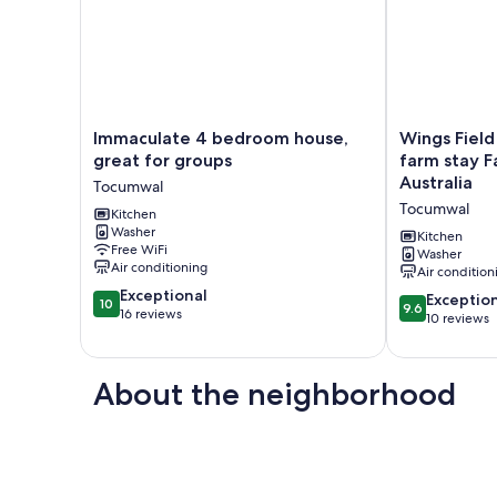
Immaculate
Wings
Immaculate 4 bedroom house,
Wings Field
4
Field
great for groups
farm stay F
bedroom
-
Australia
Tocumwal
house,
peaceful
Tocumwal
great
Kitchen
family
Washer
for
farm
Kitchen
Free WiFi
groups
stay
Washer
Air conditioning
Air condition
Tocumwal
Farm
10.0
Exceptional
stay
9.6
Exceptio
10
9.6
out
16 reviews
in
out
10 reviews
of
Tocumwal,
of
10,
Australia
10,
Exceptional,
Tocumwal
Exceptional,
About the neighborhood
16
10
reviews
reviews