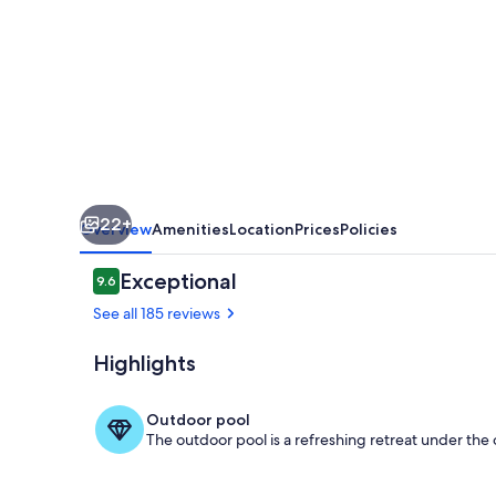
Units
22+
Overview
Amenities
Location
Prices
Policies
Reviews
Exceptional
9.6
9.6 out of 10
See all 185 reviews
Highlights
Exterior
Outdoor pool
The outdoor pool is a refreshing retreat under the o