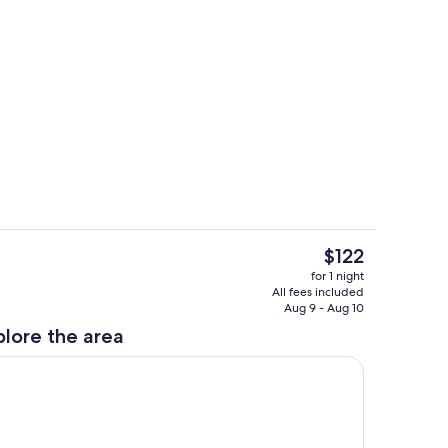
Exterior
The
$122
current
ol
Room
for 1 night
price
All fees included
is
Aug 9 - Aug 10
$122
plore the area