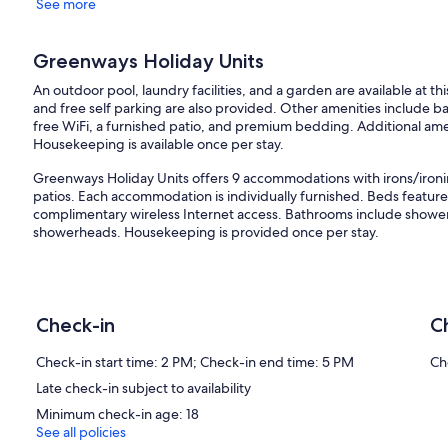
See more
Greenways Holiday Units
An outdoor pool, laundry facilities, and a garden are available at t
and free self parking are also provided. Other amenities include ba
free WiFi, a furnished patio, and premium bedding. Additional ameni
Housekeeping is available once per stay.
Greenways Holiday Units offers 9 accommodations with irons/ironi
patios. Each accommodation is individually furnished. Beds feat
complimentary wireless Internet access. Bathrooms include showe
showerheads. Housekeeping is provided once per stay.
Recreational amenities at the apartment include an outdoor pool.
Our prices include all fees. No hidden fees.
Check-in
C
Check-in start time: 2 PM; Check-in end time: 5 PM
Ch
Late check-in subject to availability
Minimum check-in age: 18
See all policies