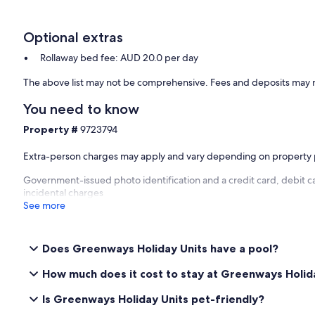
Optional extras
Rollaway bed fee: AUD 20.0 per day
The above list may not be comprehensive. Fees and deposits may n
You need to know
Property #
9723794
Extra-person charges may apply and vary depending on property 
Government-issued photo identification and a credit card, debit ca
incidental charges
See more
Does Greenways Holiday Units have a pool?
How much does it cost to stay at Greenways Holid
Is Greenways Holiday Units pet-friendly?