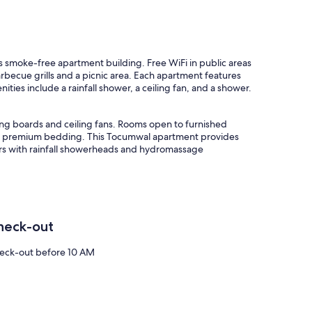
his smoke-free apartment building. Free WiFi in public areas
rbecue grills and a picnic area. Each apartment features
ties include a rainfall shower, a ceiling fan, and a shower.
ng boards and ceiling fans. Rooms open to furnished
ure premium bedding. This Tocumwal apartment provides
rs with rainfall showerheads and hydromassage
heck-out
eck-out before 10 AM