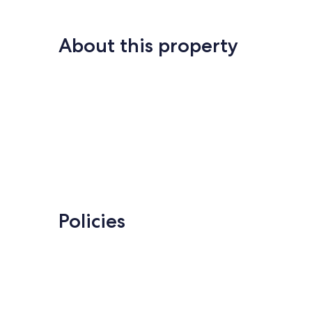
About this property
Policies