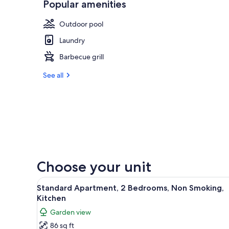
Popular amenities
Outdoor pool
Laundry
Barbecue grill
See all
Choose your unit
View
A bedroom with a brick wall, a 
6
Standard Apartment, 2 Bedrooms, Non Smoking,
all
Kitchen
photos
Garden view
for
86 sq ft