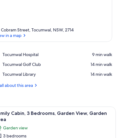
 Cobram Street, Tocumwal, NSW, 2714
ew in a map
View in a map
Place,
Tocumwal Hospital
‪9 min walk‬
Tocumwal
Place,
Tocumwal Golf Club
‪14 min walk‬
Hospital
Tocumwal
Place,
Tocumwal Library
‪14 min walk‬
Golf
Tocumwal
Club
Library
all about this area
fan, a painting of birds, and a window with curtains.
iew
A modern living room with a sectional sofa, a 
2
amily Cabin, 3 Bedrooms, Garden View, Garden
l
rea
hotos
Garden view
or
3 bedrooms