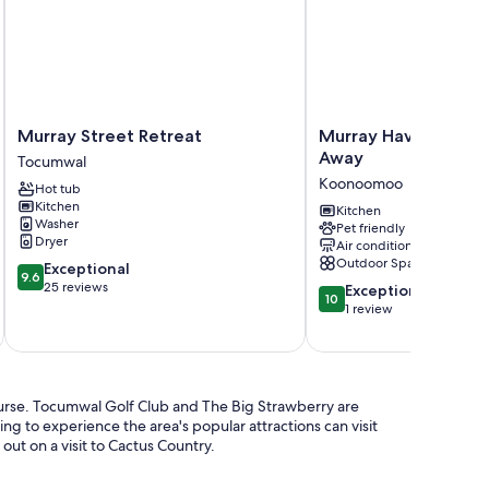
Murray
Murray
Murray Street Retreat
Murray Haven Farm S
Street
Haven
Away
Tocumwal
Retreat
Farm
Koonoomoo
Hot tub
Tocumwal
Stay
Kitchen
by
Kitchen
Washer
Pet friendly
Tiny
Dryer
Air conditioning
Away
Outdoor Space
9.6
Exceptional
Koonoomoo
9.6
out
25 reviews
10.0
Exceptional
10
of
out
1 review
10,
of
Exceptional,
10,
25
Exceptional,
reviews
1
ourse. Tocumwal Golf Club and The Big Strawberry are
review
ing to experience the area's popular attractions can visit
t on a visit to Cactus Country.