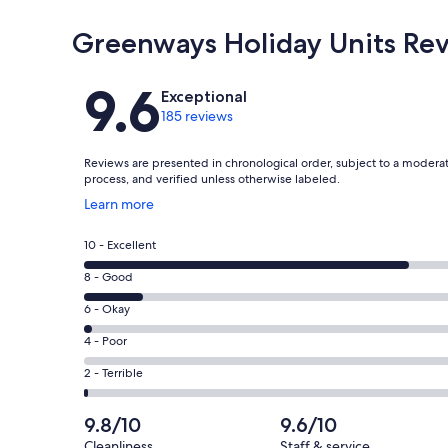
Greenways Holiday Units Re
Reviews
9.6
Exceptional
185 reviews
Reviews are presented in chronological order, subject to a modera
process, and verified unless otherwise labeled.
Opens
Learn more
in
a
Rating
10 - Excellent
new
10
window
Rating
8 - Good
-
8
Excellent.
Rating
6 - Okay
-
154
6
Good.
Rating
4 - Poor
out
-
27
4
of
Okay.
Rating
2 - Terrible
out
-
185
3
2
of
Poor.
reviews
out
-
9.8/10
9.6/10
185
0
of
Terrible.
reviews
out
Cleanliness
Staff & service