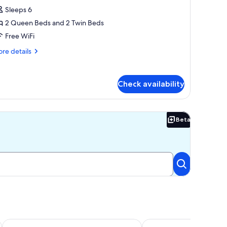
amily
Sleeps 6
abin,
2 Queen Beds and 2 Twin Beds
edrooms,
Free WiFi
arden
re
re details
iew,
tails
arden
r
mily
rea
Check availability
bin,
drooms,
rden
Beta
Beta
ew,
rden
ea
Murray Street Retreat
Murray Haven Farm Sta