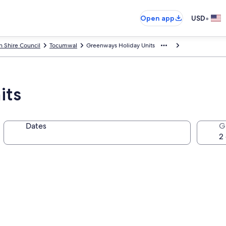
•
Open app
USD
n Shire Council
Tocumwal
Greenways Holiday Units
its
Dates
G