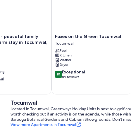
Foxes
 - peaceful family
Foxes on the Green Tocumwal
on
arm stay in Tocumwal,
Tocumwal
the
Pool
Green
Kitchen
Tocumwal
Washer
Tocumwal
Dryer
10.0
ing
Exceptional
10
out
89 reviews
nal
of
10,
Exceptional,
89
Tocumwal
reviews
Located in Tocumwal, Greenways Holiday Units is next to a golf c
worth checking out if an activity is on the agenda, while those wish
Barooga Botanical Gardens and Cobram Showgrounds. Don't miss ou
View more Apartments in Tocumwal