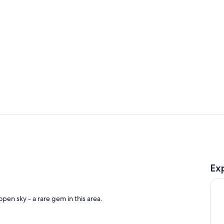
Living area
Outdoor po
Ex
pen sky - a rare gem in this area.