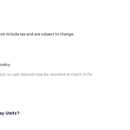
ot include tax and are subject to change.
policy
rd, or cash deposit may be required at check-in for
ay Units?