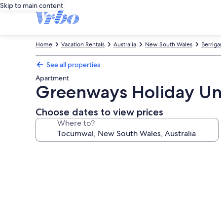
Skip to main content
Home
Vacation Rentals
Australia
New South Wales
Berriga
See all properties
Apartment
Greenways Holiday Un
Choose dates to view prices
Where to?
Photo
gallery
for
Greenways
Holiday