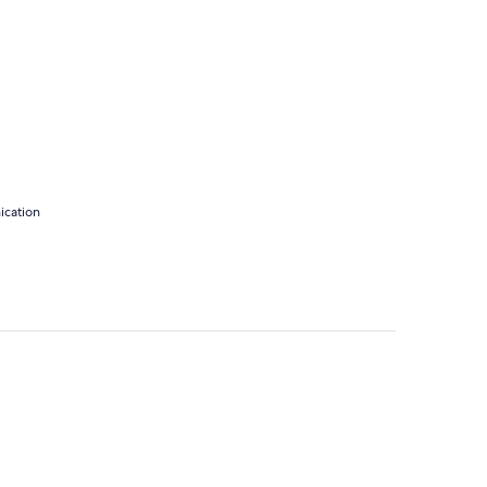
ication