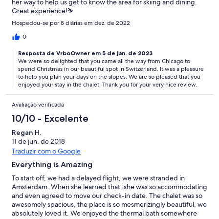
her way to help us get to know the area for skiing and dining.
Great experience!⛷
Hospedou-se por 8 diárias em dez. de 2022
0
Resposta de VrboOwner em 5 de jan. de 2023
We were so delighted that you came all the way from Chicago to
spend Christmas in our beautiful spot in Switzerland. It was a pleasure
to help you plan your days on the slopes. We are so pleased that you
enjoyed your stay in the chalet. Thank you for your very nice review.
Avaliação verificada
10/10 - Excelente
Regan H.
11 de jun. de 2018
Traduzir com o Google
Everything is Amazing
To start off, we had a delayed flight, we were stranded in
Amsterdam. When she learned that, she was so accommodating
and even agreed to move our check-in date. The chalet was so
awesomely spacious, the place is so mesmerizingly beautiful, we
absolutely loved it. We enjoyed the thermal bath somewhere