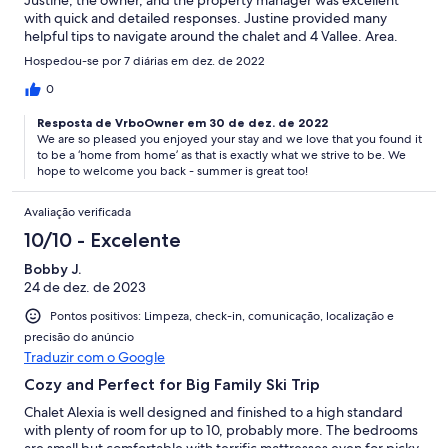
Justine, the owner, and the property manager was excellent
with quick and detailed responses. Justine provided many
helpful tips to navigate around the chalet and 4 Vallee. Area.
The management company made the check-in and settling in
Hospedou-se por 7 diárias em dez. de 2022
process effortless. The property is not ski-in ski-out and doesn't
claim to be but a short drive to the ski lift is required. Overall my
0
whole family enjoyed staying at Chalet Alexia better than any
Resposta de VrboOwner em 30 de dez. de 2022
other ski property. It felt like our home away from home.
We are so pleased you enjoyed your stay and we love that you found it
to be a ‘home from home’ as that is exactly what we strive to be. We
hope to welcome you back - summer is great too!
Avaliação verificada
10/10 - Excelente
Bobby J.
24 de dez. de 2023
Pontos positivos: Limpeza, check-in, comunicação, localização e
precisão do anúncio
Traduzir com o Google
Cozy and Perfect for Big Family Ski Trip
Chalet Alexia is well designed and finished to a high standard
with plenty of room for up to 10, probably more. The bedrooms