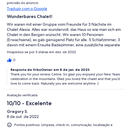
precisão do anúncio
Traduzir com o Google
Wunderbares Chalet!
Wir waren mit einer Gruppe vom Freunde für 3 Nächste im
Chalet Alexia. Alles war wundervoll, das Haus so wie man sich ein
Chalet in den Bergen wünscht. Wir waren 10 Personen
(Erwachsene), es gab genügend Platz für alle. 5 Schlafzimmer, 3
davon mit einem Ensuite Badezimmer, eine zusätzliche separate
Toilette und ein weiteres separates Badezimmer. Wir würden
Hospedou-se por 3 diárias em dez. de 2022
jederzeit wiederkommen!
0
Resposta de VrboOwner em 8 de jan. de 2023
Thank you for your review Celine. So glad you enjoyed your New Years
celebration in the mountains. Glad you loved the chalet and that you’d
love to come back. Naturally you are welcome anytime :)
Avaliação verificada
10/10 - Excelente
Gregory S.
8 de out. de 2022
Pontos positivos: Limpeza, check-in, comunicação, localização e