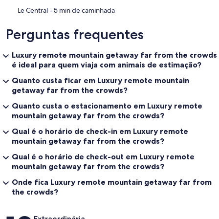
‪Le Central - ‬5 min de caminhada
Perguntas frequentes
Luxury remote mountain getaway far from the crowds
é ideal para quem viaja com animais de estimação?
Quanto custa ficar em Luxury remote mountain
getaway far from the crowds?
Quanto custa o estacionamento em Luxury remote
mountain getaway far from the crowds?
Qual é o horário de check-in em Luxury remote
mountain getaway far from the crowds?
Qual é o horário de check-out em Luxury remote
mountain getaway far from the crowds?
Onde fica Luxury remote mountain getaway far from
the crowds?
Avaliações
Extraordinária