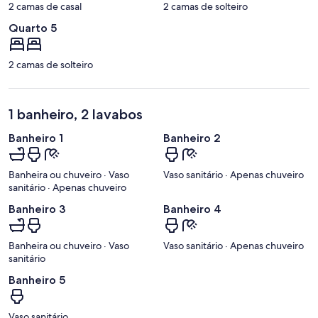
2 camas de casal
2 camas de solteiro
Quarto 5
2 camas de solteiro
1 banheiro, 2 lavabos
Banheiro 1
Banheiro 2
Banheira ou chuveiro · Vaso
Vaso sanitário · Apenas chuveiro
sanitário · Apenas chuveiro
Banheiro 3
Banheiro 4
Banheira ou chuveiro · Vaso
Vaso sanitário · Apenas chuveiro
sanitário
Banheiro 5
Vaso sanitário