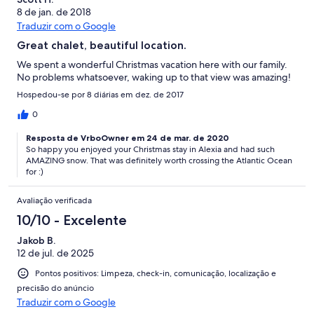
8 de jan. de 2018
Traduzir com o Google
Great chalet, beautiful location.
We spent a wonderful Christmas vacation here with our family.
No problems whatsoever, waking up to that view was amazing!
Hospedou-se por 8 diárias em dez. de 2017
0
Resposta de VrboOwner em 24 de mar. de 2020
So happy you enjoyed your Christmas stay in Alexia and had such
AMAZING snow. That was definitely worth crossing the Atlantic Ocean
for :)
Avaliação verificada
10/10 - Excelente
Jakob B.
12 de jul. de 2025
Pontos positivos: Limpeza, check-in, comunicação, localização e
precisão do anúncio
Traduzir com o Google