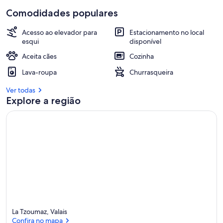
Comodidades populares
Acesso ao elevador para
Estacionamento no local
esqui
disponível
Aceita cães
Cozinha
Lava-roupa
Churrasqueira
Ver todas
Explore a região
La Tzoumaz, Valais
Confira no mapa