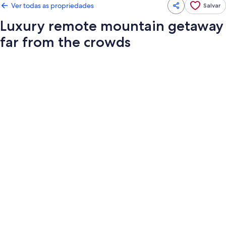
Ver todas as propriedades
Salvar
Luxury remote mountain getaway
far from the crowds
Galeria
de
fotos
de