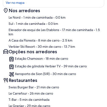
Ver no mapa
Chalet Alexia is most practical if you have a car. The chalet is located
300m below the lift and the village. It's a challenging walk up hill
Nos arredores
with your skis - not easy for children, but doable for adults. Good
skiers can then ski back from the pistes to the front door. If you're
Mapa
Le Nord
- 1 min de caminhada
- 0.0 km
not up for the walk, the easiest way is to drive to the large parking
Sul
- 1 min de caminhada
- 0.0 km
located above the children's ski school, park the car and ski down to
the lift. You can then ski back to the car at the end of the day.
Elevador de esqui de Les Etablons
- 17 min de caminhada
- 1.5
km
VIP passes in summer
A Casa da Floresta
- 8 min de carro
- 2.5 km
Verbier Ski Resort
- 30 min de carro
- 13.7 km
The Verbier Infinite Playground Pass (VIP pass) give access to more
Opções nos arredores
than 50 activities for free or at a preferential rate including free
access to the lifts. Painting, climbing, mountain bike tours , yoga,
Estação Chamoson - 18 min de carro
aerial walkways, nature walks, mountain yoga, golf, horse riding and
a brewery tour are just a few of the diverse examples. Found out
Estação de gôndola Verbier TV - 39 min de carro
more here:
https://www.verbier.ch/summer/vip-pass/all-advantages-of-the-
Aeroporto de Sion (SIR) - 30 min de carro
vip-pass/
Restaurantes
‪Swiss Burger Bar - ‬21 min de carro
‪Le Carrefour - ‬26 min de carro
‪T-Bar - ‬5 min de caminhada
‪Le Grenier - ‬29 min de carro