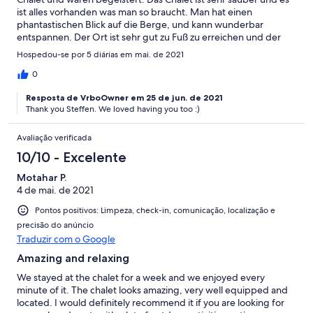
ist alles vorhanden was man so braucht. Man hat einen
phantastischen Blick auf die Berge, und kann wunderbar
entspannen. Der Ort ist sehr gut zu Fuß zu erreichen und der
örtliche Supermarkt bietet eine sehr gute Auswahl. Darüber
Hospedou-se por 5 diárias em mai. de 2021
hinaus hatten wir einen ausgezeichneten und sehr
zuvorkommenden Kontakt zur Eigentümerin. Kurzum, wir
0
können das Chalet wirklich sehr empfehlen.
Resposta de VrboOwner em 25 de jun. de 2021
Thank you Steffen. We loved having you too :)
Avaliação verificada
10/10 - Excelente
Motahar P.
4 de mai. de 2021
Pontos positivos: Limpeza, check-in, comunicação, localização e
precisão do anúncio
Traduzir com o Google
Amazing and relaxing
We stayed at the chalet for a week and we enjoyed every
minute of it. The chalet looks amazing, very well equipped and
located. I would definitely recommend it if you are looking for