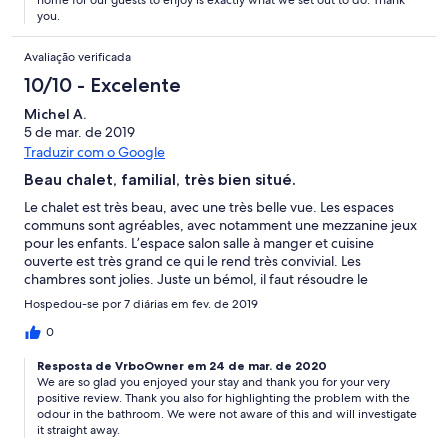
home for our guests to enjoy is exactly what we set out to do. Thank
you.
Avaliação verificada
10/10 - Excelente
Michel A.
5 de mar. de 2019
Traduzir com o Google
Beau chalet, familial, très bien situé.
Le chalet est très beau, avec une très belle vue. Les espaces
communs sont agréables, avec notamment une mezzanine jeux
pour les enfants. L’espace salon salle à manger et cuisine
ouverte est très grand ce qui le rend très convivial. Les
chambres sont jolies. Juste un bémol, il faut résoudre le
problème d’odeur dans la salle de douche de l’etage du bas.
Hospedou-se por 7 diárias em fev. de 2019
Prévoir une voiture pour se rendre aux cabines, parce que
l’ascension à pied est difficile, il vaut mieux contourner, mais
0
c’est simple, rapide et confortable.
Resposta de VrboOwner em 24 de mar. de 2020
We are so glad you enjoyed your stay and thank you for your very
positive review. Thank you also for highlighting the problem with the
odour in the bathroom. We were not aware of this and will investigate
it straight away.