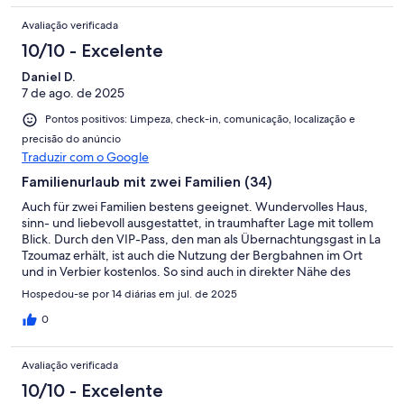
Avaliação verificada
10/10 - Excelente
Daniel D.
7 de ago. de 2025
Pontos positivos: Limpeza, check-in, comunicação, localização e
precisão do anúncio
Traduzir com o Google
Familienurlaub mit zwei Familien (34)
Auch für zwei Familien bestens geeignet. Wundervolles Haus,
sinn- und liebevoll ausgestattet, in traumhafter Lage mit tollem
Blick. Durch den VIP-Pass, den man als Übernachtungsgast in La
Tzoumaz erhält, ist auch die Nutzung der Bergbahnen im Ort
und in Verbier kostenlos. So sind auch in direkter Nähe des
Ferienhauses wirklich schöne Touren möglich. Außerdem
Hospedou-se por 14 diárias em jul. de 2025
freundlicher und unkomplizierter Kontakt mit der Vermieterin
und problemloser check-in (und check-out).
0
Avaliação verificada
10/10 - Excelente