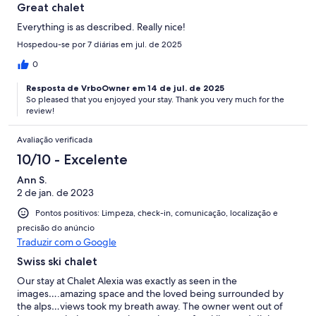
Great chalet
Everything is as described. Really nice!
Hospedou-se por 7 diárias em jul. de 2025
0
Resposta de VrboOwner em 14 de jul. de 2025
So pleased that you enjoyed your stay. Thank you very much for the
review!
Avaliação verificada
10/10 - Excelente
Ann S.
2 de jan. de 2023
Pontos positivos: Limpeza, check-in, comunicação, localização e
precisão do anúncio
Traduzir com o Google
Swiss ski chalet
Our stay at Chalet Alexia was exactly as seen in the
images….amazing space and the loved being surrounded by
the alps…views took my breath away. The owner went out of