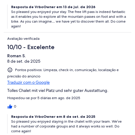
Resposta de VrboOwner em 13 de jul. de 2026
So pleased you enjoyed your stay. The free lift pass is indeed fantastic
as it enables you to explore all the mountain passes on foot and with a
bike. As you can imagine… we have yet to discover them all. Do come
again!
Avaliação verificada
10/10 - Excelente
Roman S.
8 de set. de 2025
Pontos positivos: Limpeza, check-in, comunicação, localização e
precisão do anúncio
Traduzir com o Google
Tolles Chalet mit viel Platz und sehr guter Ausstattung.
Hospedou-se por 5 diárias em ago. de 2025
0
Resposta de VrboOwner em 8 de set. de 2025
So pleased you enjoyed staying in the chalet with your team. We’ve
had a number of corporate groups and it always works so well. Do
come again!