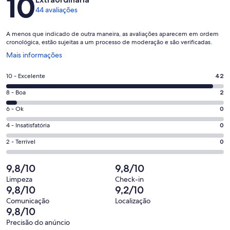
10
44 avaliações
A menos que indicado de outra maneira, as avaliações aparecem em ordem
cronológica, estão sujeitas a um processo de moderação e são verificadas.
Abre
Mais informações
em
uma
Nota
10 - Excelente
42
nova
10
janela
Nota
8 - Boa
2
-
8
Excelente.
Nota
6 - Ok
0
-
42
6
Boa.
Nota
4 - Insatisfatória
0
de
-
2
4
44
Ok.
Nota
2 - Terrível
0
de
-
avaliações
0
2
44
Insatisfatória.
de
-
9,8/10
9,8/10
avaliações
0
44
Terrível.
de
Limpeza
Check-in
avaliações
0
9,8/10
9,2/10
44
de
avaliações
Comunicação
Localização
44
9,8/10
avaliações
Precisão do anúncio