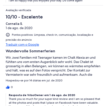
I am so happy that you enjoyed your stay. Do come again!
Avaliação verificada
10/10 - Excelente
Cornelia S.
1 de ago. de 2020
Pontos positivos: Limpeza, check-in, comunicação, localização e
precisão do anúncio
Traduzir com o Google
Wundervolle Sommerferien
Wir, zwei Familien mit Teenager kamen im Chalt Alexia an und
fühlten uns vom ersten Augenblick sehr wohl. Das Chalet ist
grossartig in allen Belangen, wir können es wärmstes empfehlen
und hält, was es auf den Fotos verspricht. Der Kontakt zur
Vermieterin war sehr freundlich und aufmerksam. Auch die
Verwaltung des Hauses war sehr zuvorkommend. Alles in allem
Hospedou-se por 14 diárias em jul. de 2020
einfach Top!!!
0
Resposta de VrboOwner em 1 de ago. de 2020
Thank you so much for your super kind review and I am so pleased that
all the photos and posts that I place on Facebook have been valuable.