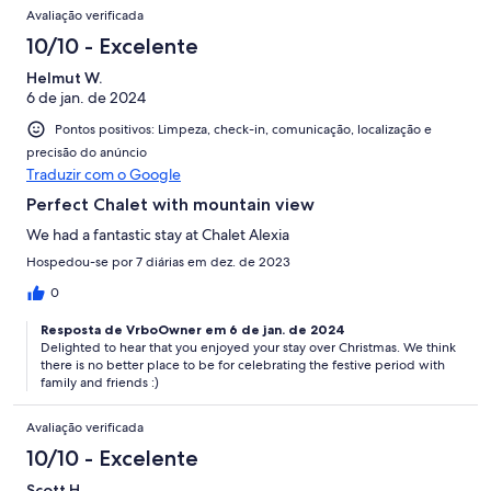
Avaliações
Avaliação verificada
10/10 - Excelente
Helmut W.
6 de jan. de 2024
Pontos positivos: Limpeza, check-in, comunicação, localização e
precisão do anúncio
Traduzir com o Google
Perfect Chalet with mountain view
We had a fantastic stay at Chalet Alexia
Hospedou-se por 7 diárias em dez. de 2023
0
Resposta de VrboOwner em 6 de jan. de 2024
Delighted to hear that you enjoyed your stay over Christmas. We think
there is no better place to be for celebrating the festive period with
family and friends :)
Avaliação verificada
10/10 - Excelente
Scott H.