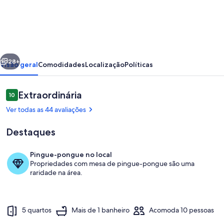
Luxury
remote
mountain
getaway
erior
Próximo
far
28+
Visão geral
Comodidades
Localização
Políticas
from
the
Avaliações
Extraordinária
10
10 de 10
crowds
Ver todas as 44 avaliações
Destaques
Pingue-pongue no local
Propriedades com mesa de pingue-pongue são uma
Parte interna
raridade na área.
5 quartos
Mais de 1 banheiro
Acomoda 10 pessoas