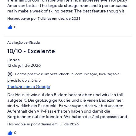
are small but comfortable with terrific mattresses even for picky
American tastes. The large ski storage room and 5 person sauna
really make a week of skiing better. The best feature though is
the large open great room with a massive fireplace, table for 10
Hospedou-se por 7 diárias em dez. de 2023
and beautiful mountain views. The rental agency staff was
friendly and available whenever we needed them. The chalet
0
was also even better equipped than described in the listing with
an automatic coffee grinder and machine and bath robes for
Avaliação verificada
every guest. Cheers, Bobby.
10/10 - Excelente
Jonas
12 de jul. de 2026
Pontos positivos: Limpeza, check-in, comunicação, localização e
precisão do anúncio
Traduzir com o Google
Das Haus ist wie auf den Bildern beschrieben und wirklich toll
aufgeteilt. Die großzügige Küche und die vielen Badezimmer
sind wirklich ein Pluspunkt. Es war super, dass wir bei unseren
Aufenthalt den VIP-Pass erhalten haben und damit die
Bergbahnen nutzen konnten. Wir haben die Zeit genossen und
würden daher das Haus weiterempfehlen.
Hospedou-se por 9 diárias em jul. de 2026
0