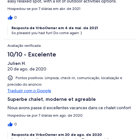
easy relaxed spot, with a lot of outdoor activities options.
Hospedou-se por 7 diárias em abr. de 2021
0
Resposta de VrboOwner em 4 de mai. de 2021
So pleased you had fun! Do come again :)
Avaliação verificada
10/10 - Excelente
Julien H.
20 de ago. de 2020
Pontos positivos: Limpeza, check-in, comunicação, localização e
precisão do anúncio
Traduzir com o Google
Superbe chalet, moderne et agreable
Nous avons passe d excellentes vacances dans ce chalet confort
Hospedou-se por 7 diárias em ago. de 2020
0
Resposta de VrboOwner em 20 de ago. de 2020