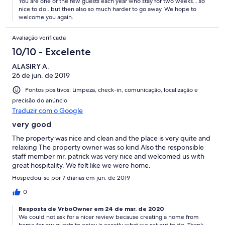
You are one of the few guests each year who stay for two weeks....so
nice to do...but then also so much harder to go away. We hope to
welcome you again.
Avaliação verificada
10/10 - Excelente
ALASIRY A.
26 de jun. de 2019
Pontos positivos: Limpeza, check-in, comunicação, localização e
precisão do anúncio
Traduzir com o Google
very good
The property was nice and clean and the place is very quite and
relaxing The property owner was so kind Also the responsible
staff member mr. patrick was very nice and welcomed us with
great hospitality. We felt like we were home.
Hospedou-se por 7 diárias em jun. de 2019
0
Resposta de VrboOwner em 24 de mar. de 2020
We could not ask for a nicer review because creating a home from