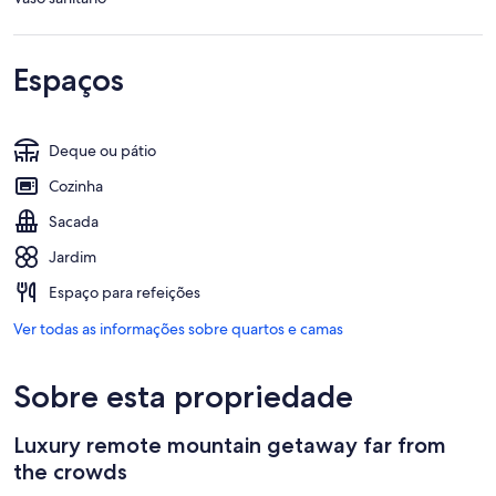
Espaços
Deque ou pátio
Cozinha
Sacada
Jardim
Espaço para refeições
Ver todas as informações sobre quartos e camas
Sobre esta propriedade
Luxury remote mountain getaway far from
the crowds