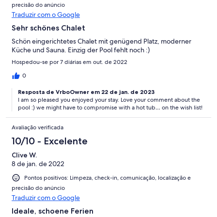
precisão do anúncio
Traduzir com o Google
Sehr schönes Chalet
Schön eingerichtetes Chalet mit genügend Platz, moderner
Küche und Sauna. Einzig der Pool fehlt noch :)
Hospedou-se por 7 diárias em out. de 2022
0
Resposta de VrboOwner em 22 de jan. de 2023
I am so pleased you enjoyed your stay. Love your comment about the
pool :) we might have to compromise with a hot tub… on the wish list!
Avaliação verificada
10/10 - Excelente
Clive W.
8 de jan. de 2022
Pontos positivos: Limpeza, check-in, comunicação, localização e
precisão do anúncio
Traduzir com o Google
Ideale, schoene Ferien