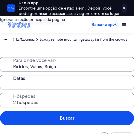
Use o app
Encontre uma opção de estadia em . Depois, você
pode gerenciar e acessar a sua viagem em um só lugar.
Ignorar a seção principal da página
Baixar app
La Tzoumaz
Luxury remote mountain getaway far from the crowds
Para onde você vai?
Datas
Hóspedes
Buscar