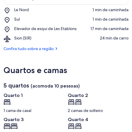
Place,
Le Nord
‪1 min de caminhada‬
Le
Confira no mapa
Place,
Sul
‪1 min de caminhada‬
Nord
Sul
Place,
Elevador de esqui de Les Etablons
‪17 min de caminhada‬
Elevador
Airport,
Sion (SIR)
‪24 min de carro‬
de
Sion
esqui
(SIR)
Confira tudo sobre a região
de
Les
Etablons
Quartos e camas
5 quartos
(acomoda 10 pessoas)
Quarto 1
Quarto 2
1 cama de casal
2 camas de solteiro
Quarto 3
Quarto 4