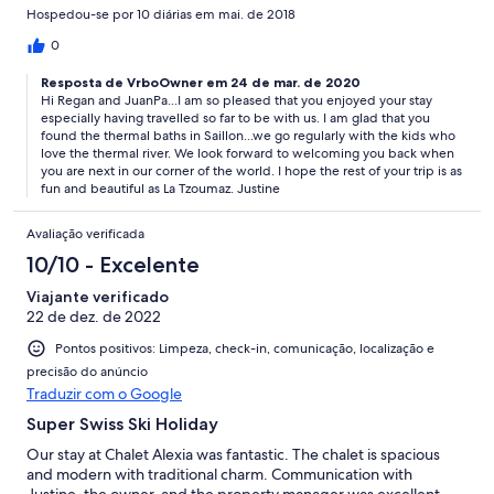
near the Chalet. The staff (Percy, Anna, and Patrick) are all great
Hospedou-se por 10 diárias em mai. de 2018
and kind. Thank you, guys. we are planning to go back soon :)
Regan and JuanPa
0
Resposta de VrboOwner em 24 de mar. de 2020
Hi Regan and JuanPa...I am so pleased that you enjoyed your stay
especially having travelled so far to be with us. I am glad that you
found the thermal baths in Saillon...we go regularly with the kids who
love the thermal river. We look forward to welcoming you back when
you are next in our corner of the world. I hope the rest of your trip is as
fun and beautiful as La Tzoumaz. Justine
Avaliação verificada
10/10 - Excelente
Viajante verificado
22 de dez. de 2022
Pontos positivos: Limpeza, check-in, comunicação, localização e
precisão do anúncio
Traduzir com o Google
Super Swiss Ski Holiday
Our stay at Chalet Alexia was fantastic. The chalet is spacious
and modern with traditional charm. Communication with