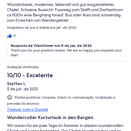
Wunderbares, modernes, liebevoll und gut ausgestattetes
Chalet. Schoene Aussicht. Fussweg zum Skilift und Dorfzentrum
ca 500m eine Berghang hinauf. Bus oder Auto sind notwendig
zum Erreichen von Wandergebiet
Hospedou-se por 6 diárias em jan. de 2022
0
Resposta de VrboOwner em 8 de jan. de 2022
Thank you for your positive review. We are so happy you enjoyed your
stay!
Avaliação verificada
10/10 - Excelente
Steffen L.
5 de jun. de 2021
Pontos positivos: Limpeza, check-in, comunicação, localização e
precisão do anúncio
Traduzir com o Google
Wundervoller Kurzurlaub in den Bergen.
Wir waren für ein paar Tage im Sommer in diesem wundervollen
Chalet und waren begeistert. Das Chalet ist sehr sauber und es