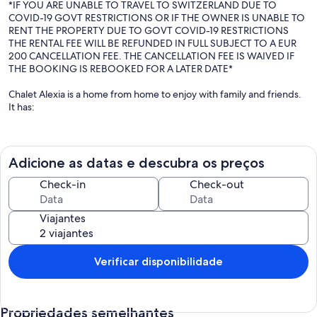
*IF YOU ARE UNABLE TO TRAVEL TO SWITZERLAND DUE TO
COVID-19 GOVT RESTRICTIONS OR IF THE OWNER IS UNABLE TO
RENT THE PROPERTY DUE TO GOVT COVID-19 RESTRICTIONS
THE RENTAL FEE WILL BE REFUNDED IN FULL SUBJECT TO A EUR
200 CANCELLATION FEE. THE CANCELLATION FEE IS WAIVED IF
THE BOOKING IS REBOOKED FOR A LATER DATE*
Chalet Alexia is a home from home to enjoy with family and friends.
It has:
- Room for two families but with own sense of space
- Endless hot water, powerful showers and absolutely no queuing
for the bathroom
Adicione as datas e descubra os preços
- Comfortable beds and crisp white sheets
- Big table for long dinners, board games and cards
Check-in
Check-out
- Huge log fire and sofa's you don't want to leave
- Spoilt for choice with Books, DVDs and Games
Viajantes
- Someone available to cook when you are tired
- Cot, high chair and toys
- Close to Geneva
- Walking distance from the lift
Verificar disponibilidade
- Large and varied ski terrain
- VIP passes in summer which includes free access to the lifts
Propriedades semelhantes
Living and playing