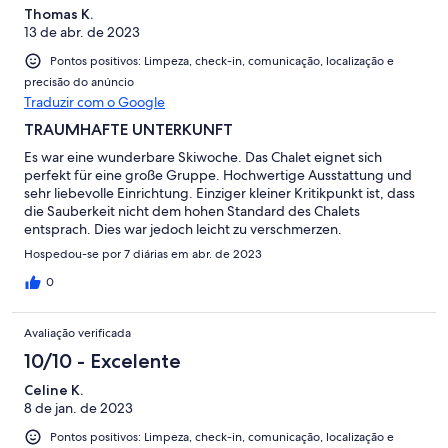
Thomas K.
13 de abr. de 2023
Pontos positivos: Limpeza, check-in, comunicação, localização e
precisão do anúncio
Traduzir com o Google
TRAUMHAFTE UNTERKUNFT
Es war eine wunderbare Skiwoche. Das Chalet eignet sich
perfekt für eine große Gruppe. Hochwertige Ausstattung und
sehr liebevolle Einrichtung. Einziger kleiner Kritikpunkt ist, dass
die Sauberkeit nicht dem hohen Standard des Chalets
entsprach. Dies war jedoch leicht zu verschmerzen.
Hospedou-se por 7 diárias em abr. de 2023
0
Avaliação verificada
10/10 - Excelente
Celine K.
8 de jan. de 2023
Pontos positivos: Limpeza, check-in, comunicação, localização e