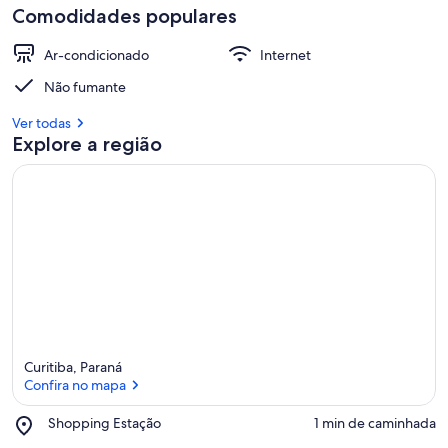
Comodidades populares
Ar-condicionado
Internet
Não fumante
Ver todas
Explore a região
Curitiba, Paraná
Confira no mapa
Place,
Shopping Estação
‪1 min de caminhada‬
Shopping
Confira no mapa