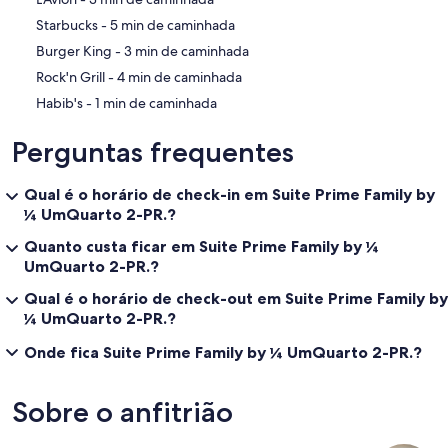
‪Starbucks - ‬5 min de caminhada
‪Burger King - ‬3 min de caminhada
‪Rock'n Grill - ‬4 min de caminhada
‪Habib's - ‬1 min de caminhada
Perguntas frequentes
Qual é o horário de check-in em Suite Prime Family by
¼ UmQuarto 2-PR.?
Quanto custa ficar em Suite Prime Family by ¼
UmQuarto 2-PR.?
Qual é o horário de check-out em Suite Prime Family by
¼ UmQuarto 2-PR.?
Onde fica Suite Prime Family by ¼ UmQuarto 2-PR.?
Sobre o anfitrião