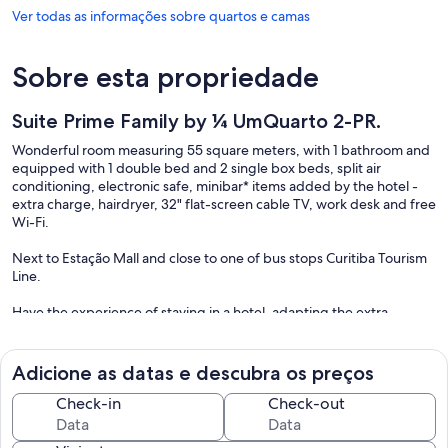
Ver todas as informações sobre quartos e camas
Sobre esta propriedade
Suite Prime Family by ¼ UmQuarto 2-PR.
Wonderful room measuring 55 square meters, with 1 bathroom and
equipped with 1 double bed and 2 single box beds, split air
conditioning, electronic safe, minibar* items added by the hotel -
extra charge, hairdryer, 32" flat-screen cable TV, work desk and free
Wi-Fi.
Next to Estação Mall and close to one of bus stops Curitiba Tourism
Line.
Have the experience of staying in a hotel, adapting the extra
services according to your needs.
Our suite is located in the same place as the building where it is
Adicione as datas e descubra os preços
installed the Rockefeller Hotel.
Check-in
Check-out
The hotel is located next to the Estação Mall and close to Curitiba's
central bus station. The place is a little treasure in the center of the