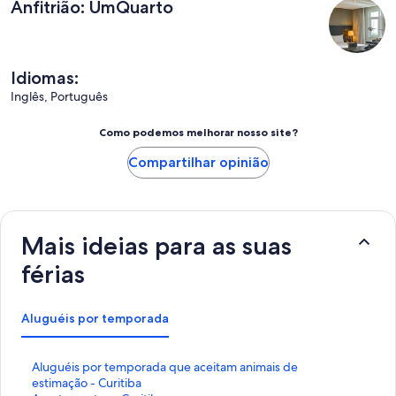
Anfitrião: UmQuarto
Idiomas:
Inglês, Português
Como podemos melhorar nosso site?
Compartilhar opinião
Mais ideias para as suas
férias
Aluguéis por temporada
L
Aluguéis por temporada que aceitam animais de
i
estimação - Curitiba