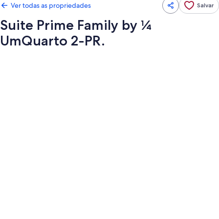
Ver todas as propriedades
Salvar
Suite Prime Family by ¼
UmQuarto 2-PR.
Galeria
de
fotos
de