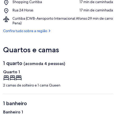
Place,
Shopping Curitiba
‪17 min de caminhada‬
Estação
Shopping
Place,
Rua 24 Horas
‪17 min de caminhada‬
Curitiba
Rua
Airport,
Curitiba (CWB-Aeroporto Internacional Afonso
‪29 min de carro‬
24
Curitiba
Pena)
Horas
(CWB-
Confira tudo sobre a região
Aeroporto
Internacional
Afonso
Pena)
Quartos e camas
1 quarto
(acomoda 4 pessoas)
Quarto 1
2 camas de solteiro e 1 cama Queen
1 banheiro
Banheiro 1