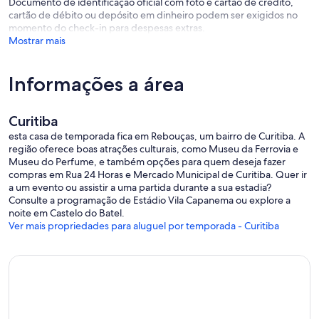
Documento de identificação oficial com foto e cartão de crédito,
from 8:00 a.m. to 6:00 p.m.
cartão de débito ou depósito em dinheiro podem ser exigidos no
momento do check-in para despesas extras.
If you have any questions about the location after our scheduled
Mostrar mais
time, please call or send a WhatsApp message: +55 (41) 3023-2330
(this channel is not available for reservation inquiries).
Informações a área
If you are already staying at the hotel and need any kind of
assistance, please contact the hotel reception (works 24-hour).
Curitiba
esta casa de temporada fica em Rebouças, um bairro de Curitiba. A
região oferece boas atrações culturais, como Museu da Ferrovia e
Museu do Perfume, e também opções para quem deseja fazer
compras em Rua 24 Horas e Mercado Municipal de Curitiba. Quer ir
a um evento ou assistir a uma partida durante a sua estadia?
Consulte a programação de Estádio Vila Capanema ou explore a
noite em Castelo do Batel.
Ver mais propriedades para aluguel por temporada - Curitiba