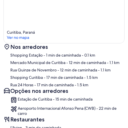
Curitiba, Paraná
Ver no mapa
Nos arredores
Mapa
Shopping Estação
- 1 min de caminhada
- 0.1 km
Mercado Municipal de Curitiba
- 12 min de caminhada
- 1.1 km
Rua Quinze de Novembro
- 12 min de caminhada
- 1.1 km
Shopping Curitiba
- 17 min de caminhada
- 1.5 km
Rua 24 Horas
- 17 min de caminhada
- 1.5 km
Opções nos arredores
Estação de Curitiba - 15 min de caminhada
Aeroporto Internacional Afonso Pena (CWB) - 22 min de
carro
Restaurantes
‪L'Avion - ‬3 min de caminhada