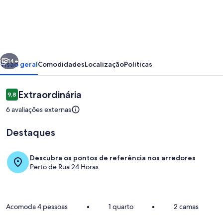
Suite
Prime
Family
by
erior
Próximo
¼
14+
Visão geral
Comodidades
Localização
Políticas
UmQuarto
2-
Avaliações
Extraordinária
9,8
9,8 de 10
PR.
6 avaliações externas
Destaques
Descubra os pontos de referência nos arredores
Perto de Rua 24 Horas
Opções para refeição
Acomoda 4 pessoas
•
1 quarto
•
2 camas