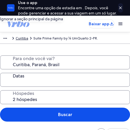
Use o app
Encontre uma opção de estadia em . Depois, você
pode gerenciar e acessar a sua viagem em um só lugar.
Ignorar a seção principal da página
Baixar app
Curitiba
Suite Prime Family by ¼ UmQuarto 2-PR.
Para onde você vai?
Datas
Hóspedes
Buscar