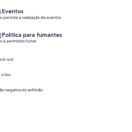
Eventos
o permite a realização de eventos
Política para fumantes
o é permitido fumar
eck-out:
o lixo
o negativa do anfitrião.