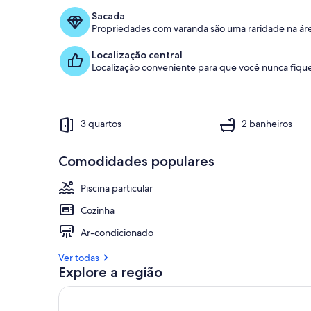
Sacada
Propriedades com varanda são uma raridade na ár
Localização central
Localização conveniente para que você nunca fique
3 quartos
2 banheiros
Comodidades populares
Piscina particular
Cozinha
Ar-condicionado
Ver todas
Explore a região