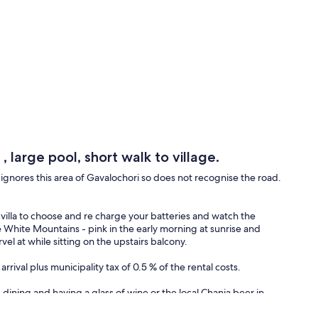
, large pool, short walk to village.
gnores this area of Gavalochori so does not recognise the road.
he villa to choose and re charge your batteries and watch the
he White Mountains - pink in the early morning at sunrise and
el at while sitting on the upstairs balcony.
rrival plus municipality tax of 0.5 % of the rental costs.
g, dining and having a glass of wine or the local Chania beer in