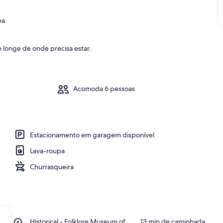
ea.
 longe de onde precisa estar.
Acomoda 6 pessoas
Estacionamento em garagem disponível
Lava-roupa
Churrasqueira
Place,
Historical - Folklore Museum of
‪13 min de caminhada‬