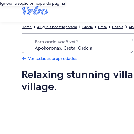
Ignorar a seção principal da página
Home
Aluguéis por temporada
Grécia
Creta
Chania
Ap
Para onde você vai?
Ver todas as propriedades
Relaxing stunning villa
village.
Galeria
de
fotos
de
Relaxing