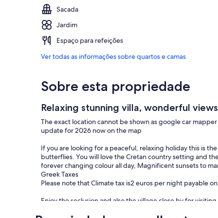
Sacada
Jardim
Espaço para refeições
Ver todas as informações sobre quartos e camas
Sobre esta propriedade
Relaxing stunning villa, wonderful views 
The exact location cannot be shown as google car mapper i
update for 2026 now on the map
If you are looking for a peaceful, relaxing holiday this is t
butterflies. You will love the Cretan country setting and t
forever changing colour all day, Magnificent sunsets to marv
Greek Taxes
Please note that Climate tax is2 euros per night payable on a
Enjoy the seclusion and also the village close by for visitin
barrels called Charma.