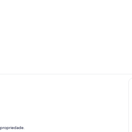
Marina
Piscina
efeição ao ar livre
 propriedade.