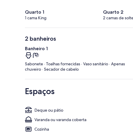
Quarto 1
Quarto 2
1 cama King
2 camas de solte
2 banheiros
Banheiro 1
Sabonete · Toalhas fornecidas · Vaso sanitário · Apenas
chuveiro · Secador de cabelo
Espaços
Deque ou pátio
Varanda ou varanda coberta
Cozinha