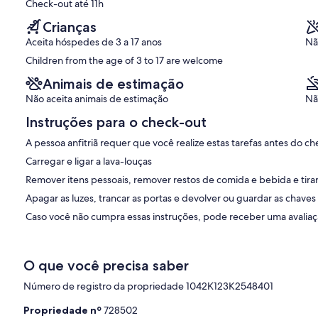
Check-out até 11h
Crianças
Aceita hóspedes de 3 a 17 anos
Nã
nd bathrooms on both floors
Children from the age of 3 to 17 are welcome
Animais de estimação
Não aceita animais de estimação
Nã
Penny is available for assistance and local information as required.
ings without interruption.
Instruções para o check-out
with ample choice of restaurants, coffee shops and bars for your
A pessoa anfitriã requer que você realize estas tarefas antes do ch
 shops.
Carregar e ligar a lava-louças
Remover itens pessoais, remover restos de comida e bebida e tirar 
Apagar as luzes, trancar as portas e devolver ou guardar as chaves
e from the Greek Tourism Ministry to show that the villa complies
Caso você não cumpra essas instruções, pode receber uma avaliaçã
aning and presentation in order to provide a safe and secure
O que você precisa saber
Número de registro da propriedade 1042Κ123K2548401
Propriedade nº
728502