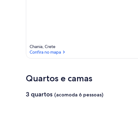
Chania, Crete
Confira no mapa
Confira no mapa
Quartos e camas
3 quartos
(acomoda 6 pessoas)