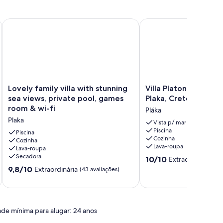
ce
Lovely family villa with stunning sea views, private pool, gam
Villa Platon - Vacation v
Lovely
Villa
Lovely family villa with stunning
Villa Platon - Vacation
family
Platon
sea views, private pool, games
Plaka, Crete
villa
-
room & wi-fi
Pláka
with
Vacation
Plaka
stunning
villa
Vista p/ mar
Piscina
sea
in
Piscina
Cozinha
views,
Cozinha
Plaka,
Lava-roupa
Lava-roupa
private
Crete
Secadora
10.0
pool,
Pláka
10/10
Extraordinária
(2 
de
games
9.8
9,8/10
Extraordinária
(43 avaliações)
10,
room
de
Extraordinária,
&
10,
(2
wi-
Extraordinária,
avaliações)
fi
(43
ade mínima para alugar: 24 anos
Plaka
avaliações)