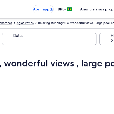
•
Abrir app
BRL
Anuncie a sua pro
okoronas
Agios Pavlos
Relaxing stunning villa, wonderful views , large pool, sh
Datas
H
, wonderful views , large po