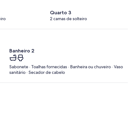
Quarto 3
iro
2 camas de solteiro
Banheiro 2
Sabonete · Toalhas fornecidas · Banheira ou chuveiro · Vaso
sanitário · Secador de cabelo