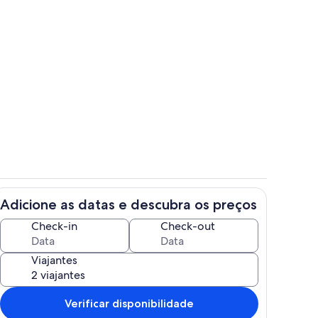
Quarto
Adicione as datas e descubra os preços
Área da propriedade
Check-in
Check-out
Viajantes
Verificar disponibilidade