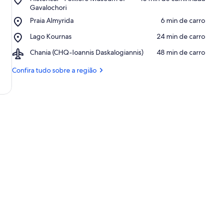
Historical
Gavalochori
-
Place,
Praia Almyrida
‪6 min de carro‬
Folklore
Praia
Museum
Place,
Lago Kournas
‪24 min de carro‬
Almyrida
of
Lago
Gavalochori
Airport,
Chania (CHQ-Ioannis Daskalogiannis)
‪48 min de carro‬
Kournas
Chania
(CHQ-
Confira tudo sobre a região
Ioannis
Daskalogiannis)