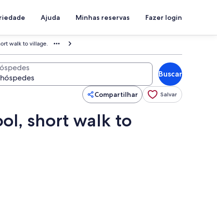
priedade
Ajuda
Minhas reservas
Fazer login
ort walk to village.
óspedes
Buscar
Compartilhar
Salvar
ol, short walk to