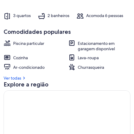
3 quartos
2 banheiros
Acomoda 6 pessoas
Comodidades populares
Piscina particular
Estacionamento em
garagem disponível
Cozinha
Lava-roupa
Ar-condicionado
Churrasqueira
Ver todas
Explore a região