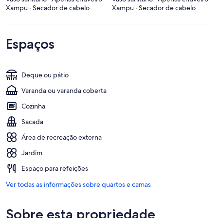
Xampu · Secador de cabelo
Xampu · Secador de cabelo
Espaços
Deque ou pátio
Varanda ou varanda coberta
Cozinha
Sacada
Área de recreação externa
Jardim
Espaço para refeições
Ver todas as informações sobre quartos e camas
Sobre esta propriedade