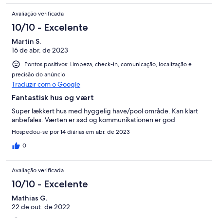
Avaliação verificada
10/10 - Excelente
Martin S.
16 de abr. de 2023
Pontos positivos: Limpeza, check-in, comunicação, localização e
precisão do anúncio
Traduzir com o Google
Fantastisk hus og vært
Super lækkert hus med hyggelig have/pool område. Kan klart
anbefales. Værten er sød og kommunikationen er god
Hospedou-se por 14 diárias em abr. de 2023
0
Avaliação verificada
10/10 - Excelente
Mathias G.
22 de out. de 2022