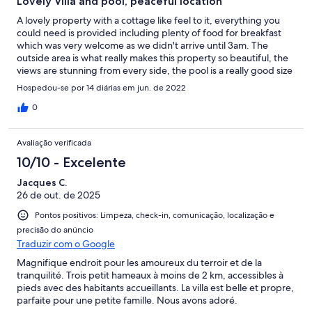
Lovely Villa and pool, peaceful location
A lovely property with a cottage like feel to it, everything you
could need is provided including plenty of food for breakfast
which was very welcome as we didn't arrive until 3am. The
outside area is what really makes this property so beautiful, the
views are stunning from every side, the pool is a really good size
and immaculately clean as was everywhere inside and out. We
Hospedou-se por 14 diárias em jun. de 2022
made good use of the BBQ and surrounding outside areas and
enjoyed many evenings around the pool or walking (about 30
0
mins) to the local tavernas. Marianna was very helpful and always
available throughout our stay and provided suggestions for
Avaliação verificada
places to visit. We thoroughly enjoyed our stay and would love
to visit again.
10/10 - Excelente
Jacques C.
26 de out. de 2025
Pontos positivos: Limpeza, check-in, comunicação, localização e
precisão do anúncio
Traduzir com o Google
Magnifique endroit pour les amoureux du terroir et de la
tranquilité. Trois petit hameaux à moins de 2 km, accessibles à
pieds avec des habitants accueillants. La villa est belle et propre,
parfaite pour une petite famille. Nous avons adoré.