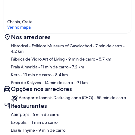
Chania, Crete
Ver no mapa
Nos arredores
Mapa
Historical - Folklore Museum of Gavalochori
- 7 min de carro
-
4.2 km
Fábrica de Vidro Art of Living
- 9 min de carro
- 5.7 km
Praia Almyrida
- 11 min de carro
- 7.2 km
Kera
- 13 min de carro
- 8.4 km
Praia de Kalyves
- 14 min de carro
- 9.1 km
Opções nos arredores
Aeroporto Ioannis Daskalogiannis (CHQ) - 55 min de carro
Restaurantes
‪Αρισμαρί - ‬6 min de carro
‪Exopolis - ‬11 min de carro
‪Elia & Thyme - ‬9 min de carro