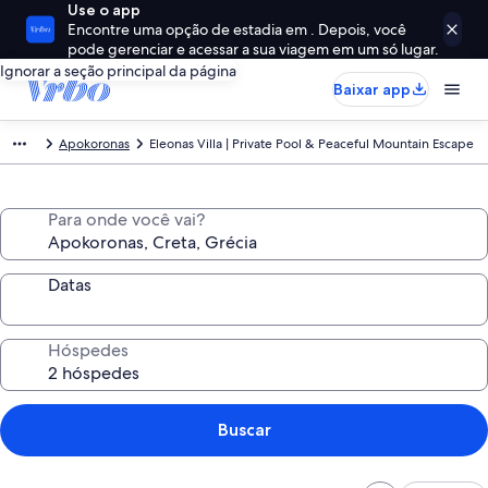
Use o app
Encontre uma opção de estadia em . Depois, você
pode gerenciar e acessar a sua viagem em um só lugar.
Ignorar a seção principal da página
Baixar app
Apokoronas
Eleonas Villa | Private Pool & Peaceful Mountain Escape
Para onde você vai?
Datas
Hóspedes
Buscar