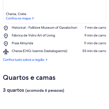
Chania, Crete
Confira no mapa
Place,
Historical - Folklore Museum of Gavalochori
‪7 min de carro‬
Historical
Confira no mapa
Place,
Fábrica de Vidro Art of Living
‪9 min de carro‬
-
Fábrica
Folklore
Place,
Praia Almyrida
‪11 min de carro‬
de
Museum
Praia
Vidro
of
Airport,
Chania (CHQ-Ioannis Daskalogiannis)
‪53 min de carro‬
Almyrida
Art
Gavalochori
Chania
of
(CHQ-
Confira tudo sobre a região
Living
Ioannis
Daskalogiannis)
Quartos e camas
3 quartos
(acomoda 6 pessoas)