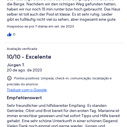
die Berge. Nachdem wir den richtigen Weg gefunden hatten,
haben wir nur noch 15 min runter bzw hoch gebraucht. Das Haus
selber ist toll auch der Pool ist klasse. Es ist sehr ruhig. Leider
gibt es fußläufig nicht viel zu sehen, aber insgesamt eine gute
Ausgangsbasis um den Westen Kretas mit dem Auto zu
Hospedou-se por 7 diárias em set. de 2023
erkunden.
0
Avaliação verificada
10/10 - Excelente
Jürgen T.
20 de ago. de 2023
Pontos positivos: Limpeza, check-in, comunicação, localização e
precisão do anúncio
Traduzir com o Google
Empfehlenswert
Sehr freundlicher und hilfsbereiter Empfang. Es standen
Getränke, Obst und Brot bereit für den ersten Tag. Marianna ist
immer erreichbar gewesen und hat sofort Tipps und Hilfe bereit
gehabt. Eine sehr schöne Unterkunft in einer schönen Gegend.
Vielen Dank noch einmal und gerne wieder. Jürgen und