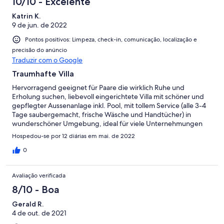
10/10 - Excelente
Katrin K.
9 de jun. de 2022
Pontos positivos: Limpeza, check-in, comunicação, localização e
precisão do anúncio
Traduzir com o Google
Traumhafte Villa
Hervorragend geeignet für Paare die wirklich Ruhe und
Erholung suchen, liebevoll eingerichtete Villa mit schöner und
gepflegter Aussenanlage inkl. Pool, mit tollem Service (alle 3-4
Tage saubergemacht, frische Wäsche und Handtücher) in
wunderschöner Umgebung, ideal für viele Unternehmungen
auf Kreta, Kommunikation mit Vermieterin problemlos (z.B.
Hospedou-se por 12 diárias em mai. de 2022
Whatsapp), wir haben uns sehr wohlgefühlt und den Aufenthalt
genossen
0
Avaliação verificada
8/10 - Boa
Gerald R.
4 de out. de 2021