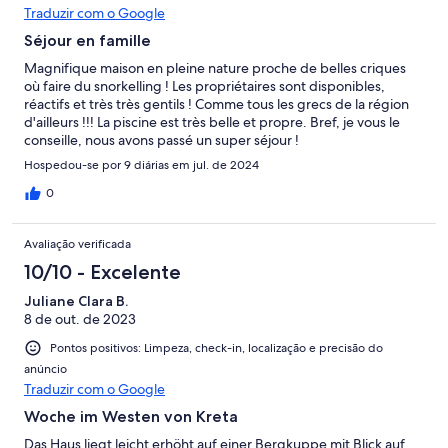
Traduzir com o Google
Séjour en famille
Magnifique maison en pleine nature proche de belles criques
où faire du snorkelling ! Les propriétaires sont disponibles,
réactifs et très très gentils ! Comme tous les grecs de la région
d'ailleurs !!! La piscine est très belle et propre. Bref, je vous le
conseille, nous avons passé un super séjour !
Hospedou-se por 9 diárias em jul. de 2024
0
Avaliação verificada
10/10 - Excelente
Juliane Clara B.
8 de out. de 2023
Pontos positivos: Limpeza, check-in, localização e precisão do
anúncio
Traduzir com o Google
Woche im Westen von Kreta
Das Haus liegt leicht erhöht auf einer Bergkuppe mit Blick auf