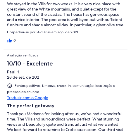
We stayed in the Villa for two weeks. It is a very nice place with
great view of the White mountains, and quiet except for the
constant sound of the cicadas. The house has generous space
and a nice interior. The pool area is well layed out with sufficient
furniture and shade almost all day. In particular, a giant olive tree
gives shade on the pool up to early afternoon, which allows
Hospedou-se por 14 diárias em ago. de 2021
bathing without worrying about sunburns. The hosts were very
helpful for all our requests, which were answered over
0
WhatsApp rather quickly. All in all, we had a perfect holiday, and
would book the house again!
Avaliação verificada
10/10 - Excelente
Paul H.
28 de set. de 2021
Pontos positivos: Limpeza, check-in, comunicação, localização e
precisão do anúncio
Traduzir com o Google
The perfect getaway!
Thank you Marianna for looking after us, we’ve had a wonderful
time. The Villa and surroundings were perfect. What stunning
views and beautifully quite and tranquil Just what we wanted
We look forward to returning to Crete again soon. Our third visit