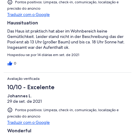
Pontos positivos: Limpeza, check-in, comunicação, localização e
precisão do anúncio
Traduzir com o Google
Haussituation
Das Haus ist praktisch hat aber im Wohnbereich keine
Gemütlichkeit. Leider stand nicht in der Beschreibung das der
Pool erst ab 13 Uhr (großer Baum) und bis ca. 18 Uhr Sonne hat.
Insgesamt war der Aufenthalt ok.
Hospedou-se por 14 diárias em set. de 2021
0
Avaliação verificada
10/10 - Excelente
Johannes L.
29 de set. de 2021
Pontos positivos: Limpeza, check-in, comunicação, localização e
precisão do anúncio
Traduzir com o Google
Wonderful