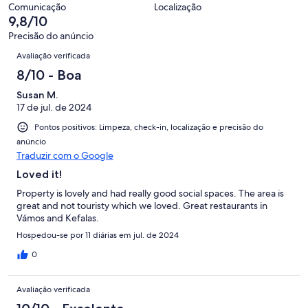
de
avaliações
Comunicação
Localização
39
9,8/10
avaliações
Precisão do anúncio
Avaliações
Avaliação verificada
8/10 - Boa
Susan M.
17 de jul. de 2024
Pontos positivos: Limpeza, check-in, localização e precisão do
anúncio
Traduzir com o Google
Loved it!
Property is lovely and had really good social spaces. The area is
great and not touristy which we loved. Great restaurants in
Vámos and Kefalas.
Hospedou-se por 11 diárias em jul. de 2024
0
Avaliação verificada