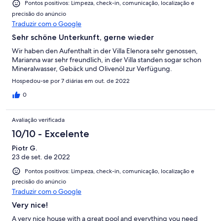
Pontos positivos: Limpeza, check-in, comunicação, localização e
precisão do anúncio
Traduzir com o Google
Sehr schöne Unterkunft, gerne wieder
Wir haben den Aufenthalt in der Villa Elenora sehr genossen,
Marianna war sehr freundlich, in der Villa standen sogar schon
Mineralwasser, Gebäck und Olivenöl zur Verfügung.
Hospedou-se por 7 diárias em out. de 2022
0
Avaliação verificada
10/10 - Excelente
Piotr G.
23 de set. de 2022
Pontos positivos: Limpeza, check-in, comunicação, localização e
precisão do anúncio
Traduzir com o Google
Very nice!
A very nice house with a great pool and everything you need