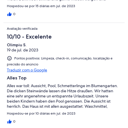
Freunde
Hospedou-se por 15 diárias em jul. de 2023
0
Avaliação verificada
10/10 - Excelente
Olimpiu S.
19 de jul. de 2023
Pontos positivos: Limpeza, check-in, comunicação, localização e
precisão do anúncio
Traduzir com o Google
Alles Top
Alles war toll: Aussicht, Pool, Schmetterlinge im Blumengarten.
Die dicken Steinwände lassen die Hitze draußen. Wir hatten
eine sehr angenehme un entspannte Urlaubszeit. Unsere
beiden Kindern haben den Pool genossen. Die Aussicht ist
herrlich. Das Haus ist mit allen ausgestattet: Waschmittel,
Shampoo, Duschgel, Servietten. Uns hat ein riesen Obstkorb,
Hospedou-se por 10 diárias em jul. de 2023
eine Flasche Wein und lokales Gebäck erwartet. Sehr zu
empfehlen.
0