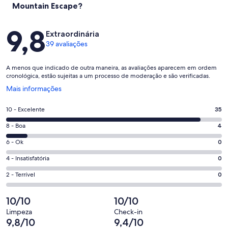
Mountain Escape?
Avaliações
9,8
Extraordinária
39 avaliações
A menos que indicado de outra maneira, as avaliações aparecem em ordem
cronológica, estão sujeitas a um processo de moderação e são verificadas.
Abre
Mais informações
em
uma
Nota
10 - Excelente
35
nova
10
janela
Nota
8 - Boa
4
-
8
Excelente.
Nota
6 - Ok
0
-
35
6
Boa.
Nota
4 - Insatisfatória
0
de
-
4
4
39
Ok.
Nota
2 - Terrível
0
de
-
avaliações
0
2
39
Insatisfatória.
de
-
10/10
10/10
avaliações
0
39
Terrível.
de
Limpeza
Check-in
avaliações
0
9,8/10
9,4/10
39