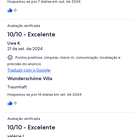
Hospedou-se por 7 diárias em out. de 2024
0
Avaliação verificada
10/10 - Excelente
Uwe K.
21 de set. de 2024
Pontos positivos: Limpeza, check-in, comunicação, localização e
precisão do anúncio
Traduzir com o Google
Wunderschöne Villa
Traumhaft
Hospedou-se por 14 diárias em set. de 2024
0
Avaliação verificada
10/10 - Excelente
valérie l.