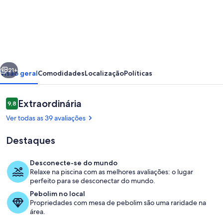
de
Eleonas
Villa
|
Private
erior
Próximo
Pool
21+
Visão geral
Comodidades
Localização
Políticas
&
Peaceful
Avaliações
Extraordinária
9,8
9,8 de 10
Mountain
Ver todas as 39 avaliações
Escape
Destaques
Desconecte-se do mundo
Relaxe na piscina com as melhores avaliações: o lugar
Piscina
perfeito para se desconectar do mundo.
Pebolim no local
Propriedades com mesa de pebolim são uma raridade na
área.