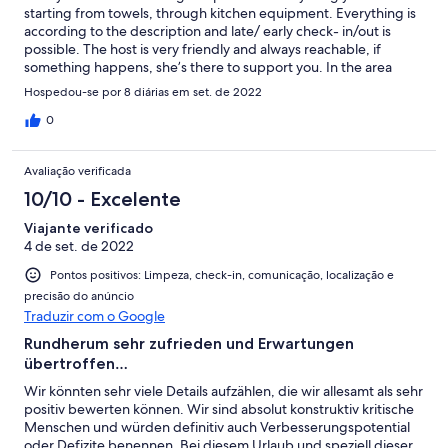
starting from towels, through kitchen equipment. Everything is
according to the description and late/ early check- in/out is
possible. The host is very friendly and always reachable, if
something happens, she’s there to support you. In the area
there are many traditional taverna’s and local shops. It’s a
Hospedou-se por 8 diárias em set. de 2022
perfect location to escape the beaten path and just focus on
your family, friends and enjoy the quiet.
0
Avaliação verificada
10/10 - Excelente
Viajante verificado
4 de set. de 2022
Pontos positivos: Limpeza, check-in, comunicação, localização e
precisão do anúncio
Traduzir com o Google
Rundherum sehr zufrieden und Erwartungen
übertroffen…
Wir könnten sehr viele Details aufzählen, die wir allesamt als sehr
positiv bewerten können. Wir sind absolut konstruktiv kritische
Menschen und würden definitiv auch Verbesserungspotential
oder Defizite benennen. Bei diesem Urlaub und speziell dieser