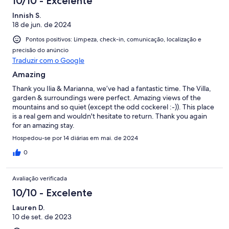
10/10 - Excelente
Innish S.
18 de jun. de 2024
Pontos positivos: Limpeza, check-in, comunicação, localização e
precisão do anúncio
Traduzir com o Google
Amazing
Thank you Ilia & Marianna, we’ve had a fantastic time. The Villa,
garden & surroundings were perfect. Amazing views of the
mountains and so quiet (except the odd cockerel :-)). This place
is a real gem and wouldn't hesitate to return. Thank you again
for an amazing stay.
Hospedou-se por 14 diárias em mai. de 2024
0
Avaliação verificada
10/10 - Excelente
Lauren D.
10 de set. de 2023