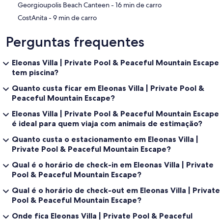
‪Georgioupolis Beach Canteen - ‬16 min de carro
‪CostAnita - ‬9 min de carro
Perguntas frequentes
Eleonas Villa | Private Pool & Peaceful Mountain Escape
tem piscina?
Quanto custa ficar em Eleonas Villa | Private Pool &
Peaceful Mountain Escape?
Eleonas Villa | Private Pool & Peaceful Mountain Escape
é ideal para quem viaja com animais de estimação?
Quanto custa o estacionamento em Eleonas Villa |
Private Pool & Peaceful Mountain Escape?
Qual é o horário de check-in em Eleonas Villa | Private
Pool & Peaceful Mountain Escape?
Qual é o horário de check-out em Eleonas Villa | Private
Pool & Peaceful Mountain Escape?
Onde fica Eleonas Villa | Private Pool & Peaceful