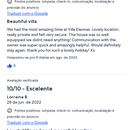
Pontos positivos: Limpeza, check-in, comunicação, localização e
precisão do anúncio
Traduzir com o Google
Beautiful villa
We had the most amazing time at Villa Eleonas. Lovely location,
really private and felt very secure. The house was so well
equipped we didnt need anything! Communication with the
owner was super quick and amazingly helpful. Would definitely
stay again, thank you for such a lovely holiday! Xx
Hospedou-se por 8 diárias em ago. de 2023
0
Avaliação verificada
10/10 - Excelente
Lorraine B.
28 de jun. de 2022
Pontos positivos: Limpeza, check-in, comunicação, localização e
precisão do anúncio
Traduzir com o Google