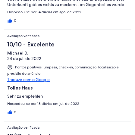
Unterkunft gibt es nichts zu meckern - im Gegenteil, es wurde
regelmäßig gereinigt, die Ausstattung war üppiger als
Hospedou-se por 14 diárias em ago. de 2022
beschrieben, alles hat wunderbar funktioniert, das Haus ist so
liebevoll und praktisch eingerichtet - wie wir es selbst auch bei
0
Eigentum machen würden. Nichts „zusammen geschustert“ und
authentisch. Obendrein haben wir uns mit der
Avaliação verificada
Eigentümerfamilie sehr gut angefreundet und falls nur eine
Kleinigkeit gefehlt hat, wurde sich direkt sehr liebevoll
10/10 - Excelente
gekümmert. Von daher - 100% Weiterempfehlung!!
Michael D.
24 de jul. de 2022
Pontos positivos: Limpeza, check-in, comunicação, localização e
precisão do anúncio
Traduzir com o Google
Tolles Haus
Sehr zu empfehlen
Hospedou-se por 18 diárias em jul. de 2022
0
Avaliação verificada