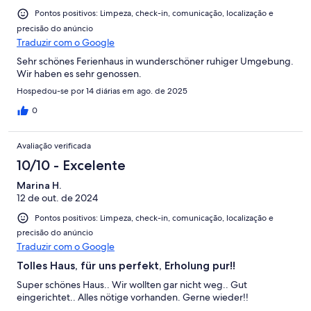
Pontos positivos: Limpeza, check-in, comunicação, localização e
precisão do anúncio
Traduzir com o Google
Sehr schönes Ferienhaus in wunderschöner ruhiger Umgebung.
Wir haben es sehr genossen.
Hospedou-se por 14 diárias em ago. de 2025
0
Avaliação verificada
10/10 - Excelente
Marina H.
12 de out. de 2024
Pontos positivos: Limpeza, check-in, comunicação, localização e
precisão do anúncio
Traduzir com o Google
Tolles Haus, für uns perfekt, Erholung pur!!
Super schönes Haus.. Wir wollten gar nicht weg.. Gut
eingerichtet.. Alles nötige vorhanden. Gerne wieder!!