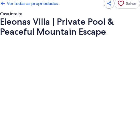
Ver todas as propriedades
Salvar
Casa inteira
Eleonas Villa | Private Pool &
Peaceful Mountain Escape
Galeria
de
fotos