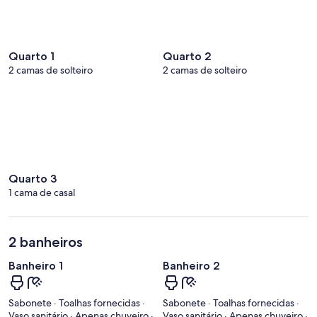
Quarto 1
Quarto 2
2 camas de solteiro
2 camas de solteiro
Quarto 3
1 cama de casal
2 banheiros
Banheiro 1
Banheiro 2
Sabonete · Toalhas fornecidas ·
Sabonete · Toalhas fornecidas ·
Vaso sanitário · Apenas chuveiro ·
Vaso sanitário · Apenas chuveiro ·