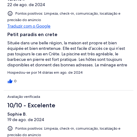
22 de ago. de 2024
Pontos positivos: Limpeza, check-in, comunicação, localização e
precisão do anúncio
Traduzir com o Google
Petit paradis en crete
Située dans une belle région, la maison est propre et bien
équipée et bien entretenue. Elle est facile d’accès ce qui n’est
pas toujours le cas en Crète. La piscine est très agréable, le
barbecue en pierre est fort pratique. Les hôtes sont toujours
disponibles et donnent des bonnes adresses. Le ménage entre
les deux semaines est un plus, c’est une prestation que peu
Hospedou-se por 14 diárias em ago. de 2024
d’hôtes offrent. De plus la piscine est régulièrement
entretenue. J’ai rarement vu un tel niveau de prestation.
0
Avaliação verificada
10/10 - Excelente
Sophie B.
19 de ago. de 2024
Pontos positivos: Limpeza, check-in, comunicação, localização e
precisão do anúncio