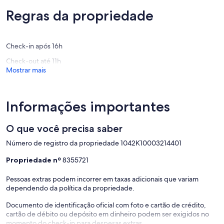
near
and
Apart from the house itself, the location is central enough to
Extraordinária,
Extraord
local
Internet
anything. The nearest beach, Ombrosgialos, is a 5- minute drive
(61
Regras da propriedade
(139
sandy
access
away while other popular sandy beaches are from 10 to 20 minutes
avaliações)
avaliaçõ
beaches!
Chania
away.
Paleloni
The historical cities of Chania and Rethimno are less than an hour
Check-in após 16h
drive. Other villages with handy shops with local products are just 2
to 5 minutes away. You can also find some traditional tavernas in
Check-out até 11h
great proximity offering delicious Cretan dishes in reasonable
Mostrar mais
prices.
Informações importantes
O que você precisa saber
Número de registro da propriedade 1042Κ10003214401
Propriedade nº
8355721
Pessoas extras podem incorrer em taxas adicionais que variam
dependendo da política da propriedade.
Documento de identificação oficial com foto e cartão de crédito,
cartão de débito ou depósito em dinheiro podem ser exigidos no
momento do check-in para despesas extras.