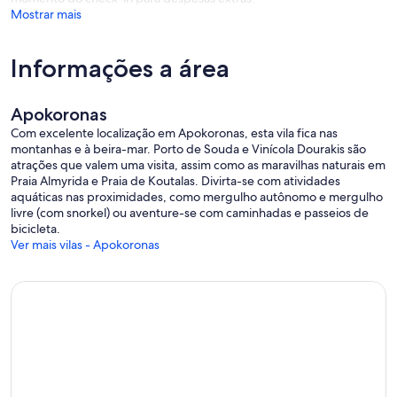
Mostrar mais
Informações a área
Apokoronas
Com excelente localização em Apokoronas, esta vila fica nas
montanhas e à beira-mar. Porto de Souda e Vinícola Dourakis são
atrações que valem uma visita, assim como as maravilhas naturais em
Praia Almyrida e Praia de Koutalas. Divirta-se com atividades
aquáticas nas proximidades, como mergulho autônomo e mergulho
livre (com snorkel) ou aventure-se com caminhadas e passeios de
bicicleta.
Ver mais vilas - Apokoronas