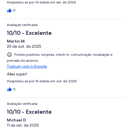
Hospedou-se por 14 diárias em set. de 2025
0
Avaliação verificada
10/10 - Excelente
Martin M.
25 de out. de 2025
Pontos positivos: Limpeza, check-in, comunicação, localização e
precisão do anúncio
Traduzir com o Google
Alles super!
Hospedou-se por 15 diárias em out. de 2025
0
Avaliação verificada
10/10 - Excelente
Michael D.
11 de set. de 2025