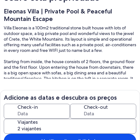
Eleonas Villa | Private Pool & Peaceful
Mountain Escape
Villa Eleonas is a 100m2 traditional stone built house with lots of
outdoor space, a big private pool and wonderful views to the jewel
of Crete, the White Mountains. Its layout is simple and operational
offering many useful facilities such as a private pool, air-conditioners
in every room and free WIFI just to name but a few.
Starting from inside, the house consists of 2 floors, the ground floor
and the first floor. Upon entering the house from downstairs, there
is a big open space with sofas, a big dining area and a beautiful
traditional fireplace. The kitchen is on the left in a separate room. It
is fully equipped with all the necessary appliances, kitchenware, a
big dishwasher, coffee maker, a toaster and a microwave oven.
There is also a small dining table for 4. Moreover, downstairs there is
Adicione as datas e descubra os preços
a bathroom (with a shower and a washing machine) and a cosy and
spacious master bedroom where a crib can be placed upon
Check-in
Check-out
request. Wooden stairs lead to the upstairs part of the house. Here
there are 2 twin bedrooms with beds that can become double ones,
Viajantes
and a bathroom with a shower. There is access to a big outdoor
veranda with sofas and marvelous views to the mountains and the
pool.