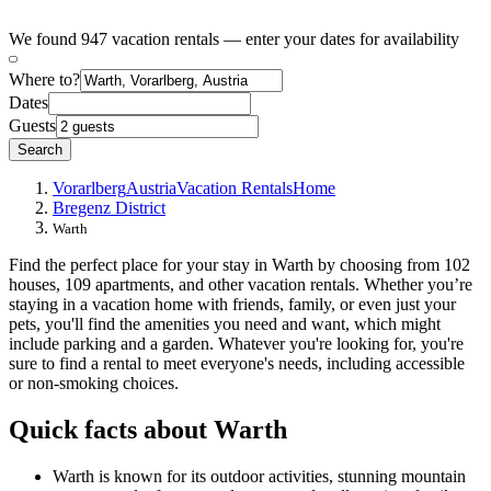
We found 947 vacation rentals — enter your dates for availability
Where to?
Dates
Guests
Search
Vorarlberg
Austria
Vacation Rentals
Home
Bregenz District
Warth
Find the perfect place for your stay in Warth by choosing from 102
houses, 109 apartments, and other vacation rentals. Whether you’re
staying in a vacation home with friends, family, or even just your
pets, you'll find the amenities you need and want, which might
include parking and a garden. Whatever you're looking for, you're
sure to find a rental to meet everyone's needs, including accessible
or non-smoking choices.
Quick facts about Warth
Warth is known for its outdoor activities, stunning mountain