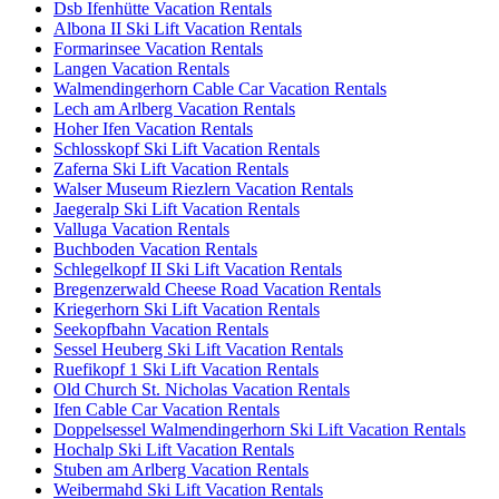
Dsb Ifenhütte Vacation Rentals
Albona II Ski Lift Vacation Rentals
Formarinsee Vacation Rentals
Langen Vacation Rentals
Walmendingerhorn Cable Car Vacation Rentals
Lech am Arlberg Vacation Rentals
Hoher Ifen Vacation Rentals
Schlosskopf Ski Lift Vacation Rentals
Zaferna Ski Lift Vacation Rentals
Walser Museum Riezlern Vacation Rentals
Jaegeralp Ski Lift Vacation Rentals
Valluga Vacation Rentals
Buchboden Vacation Rentals
Schlegelkopf II Ski Lift Vacation Rentals
Bregenzerwald Cheese Road Vacation Rentals
Kriegerhorn Ski Lift Vacation Rentals
Seekopfbahn Vacation Rentals
Sessel Heuberg Ski Lift Vacation Rentals
Ruefikopf 1 Ski Lift Vacation Rentals
Old Church St. Nicholas Vacation Rentals
Ifen Cable Car Vacation Rentals
Doppelsessel Walmendingerhorn Ski Lift Vacation Rentals
Hochalp Ski Lift Vacation Rentals
Stuben am Arlberg Vacation Rentals
Weibermahd Ski Lift Vacation Rentals