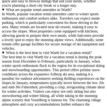
quick and easy to browse listings that suit your needs, whether
you're planning a short city break or a longer stay.
What are popular rental amenities in Warth?
In Warth, popular vacation rental amenities cater to winter sports
enthusiasts and comfort seekers alike. Travelers can expect onsite
parking, which is particularly convenient for those driving to the
area. Many rentals are located near ski resorts, making it easy to
access the slopes. Most properties come equipped with kitchens,
allowing guests to prepare their own meals, while balconies provide
a lovely spot to enjoy the stunning alpine views. Additionally, some
rentals offer garage facilities for secure storage of ski equipment and
vehicles.
When is the best time to visit Warth for a vacation rental?
The best time to visit Warth for a vacation rental is during the peak
season from December to February, particularly in January, when
winter sports enthusiasts flock to the region for its exceptional skiing
and snowboarding opportunities. This period offers pristine snow
conditions across the expansive Arlberg ski area, making it a
paradise for outdoor adventurers seeking thrilling experiences on the
slopes.In January, temperatures typically hover between the low 20s
and mid-30s Fahrenheit, providing a crisp, invigorating climate ideal
for winter activities. Visitors can enjoy not only skiing but also
snowshoeing and winter hiking, all while taking in the stunning
alpine scenery that Vorarlberg is famous for. The charming village
atmosphere and cozy accommodations further enhance the