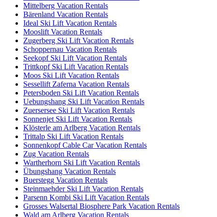
Mittelberg Vacation Rentals
Bärenland Vacation Rentals
Ideal Ski Lift Vacation Rentals
Mooslift Vacation Rentals
Zugerberg Ski Lift Vacation Rentals
Schoppernau Vacation Rentals
Seekopf Ski Lift Vacation Rentals
Trittkopf Ski Lift Vacation Rentals
Moos Ski Lift Vacation Rentals
Sessellift Zaferna Vacation Rentals
Petersboden Ski Lift Vacation Rentals
Uebungshang Ski Lift Vacation Rentals
Zuersersee Ski Lift Vacation Rentals
Sonnenjet Ski Lift Vacation Rentals
Klösterle am Arlberg Vacation Rentals
Trittalp Ski Lift Vacation Rentals
Sonnenkopf Cable Car Vacation Rentals
Zug Vacation Rentals
Wartherhorn Ski Lift Vacation Rentals
Übungshang Vacation Rentals
Buerstegg Vacation Rentals
Steinmaehder Ski Lift Vacation Rentals
Parsenn Kombi Ski Lift Vacation Rentals
Grosses Walsertal Biosphere Park Vacation Rentals
Wald am Arlberg Vacation Rentals