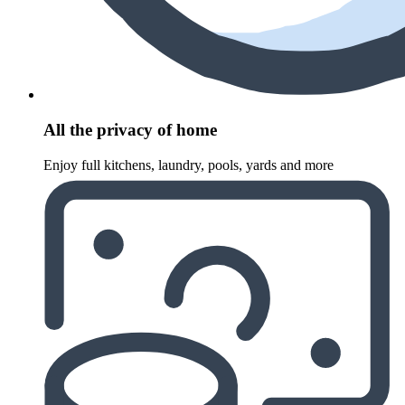
All the privacy of home
Enjoy full kitchens, laundry, pools, yards and more