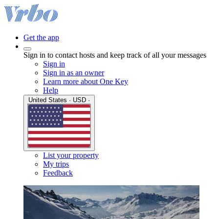
Get the app
Sign in to contact hosts and keep track of all your messages
Sign in
Sign in as an owner
Learn more about One Key
Help
United States · USD ·
List your property
My trips
Feedback