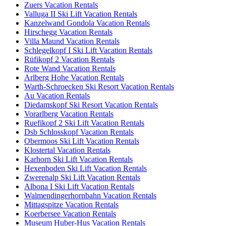
Zuers Vacation Rentals
Valluga II Ski Lift Vacation Rentals
Kanzelwand Gondola Vacation Rentals
Hirschegg Vacation Rentals
Villa Maund Vacation Rentals
Schlegelkopf I Ski Lift Vacation Rentals
Rüfikopf 2 Vacation Rentals
Rote Wand Vacation Rentals
Arlberg Hohe Vacation Rentals
Warth-Schroecken Ski Resort Vacation Rentals
Au Vacation Rentals
Diedamskopf Ski Resort Vacation Rentals
Vorarlberg Vacation Rentals
Ruefikopf 2 Ski Lift Vacation Rentals
Dsb Schlosskopf Vacation Rentals
Obermoos Ski Lift Vacation Rentals
Klostertal Vacation Rentals
Karhorn Ski Lift Vacation Rentals
Hexenboden Ski Lift Vacation Rentals
Zwerenalp Ski Lift Vacation Rentals
Albona I Ski Lift Vacation Rentals
Walmendingerhornbahn Vacation Rentals
Mittagspitze Vacation Rentals
Koerbersee Vacation Rentals
Museum Huber-Hus Vacation Rentals