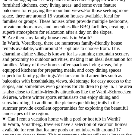
furnished kitchens, cozy living areas, and some even feature
balconies for enjoying the mountain views.For those seeking more
space, there are around 15 vacation houses available, ideal for
families or groups. These houses often provide multiple bedrooms,
private outdoor areas, and amenities like BBQ facilities, creating a
superb atmosphere for relaxation after a day on the slopes.
Are there any family house rentals in Warth?
In Warth, Vorarlberg, there are numerous family-friendly house
rentals available, with around 91 options to choose from. This
charming alpine village is known for its stunning mountain scenery
and proximity to outdoor activities, making it an ideal destination for
families. Many of these homes offer spacious living areas, fully
equipped kitchens for preparing meals, and cozy dining spaces
superb for family gatherings.Visitors can find amenities such as
balconies with breathtaking views, ski storage for easy access to the
slopes, and sometimes even gardens for children to play in. The area
is also close to family-friendly attractions like the Warth-Schroecken
ski area, where winter sports enthusiasts can enjoy skiing and
snowboarding. In addition, the picturesque hiking trails in the
summer provide excellent opportunities for exploring the beautiful
landscapes of the region.
Can I rent a vacation home with a pool or hot tub in Warth?
In Warth, Vorarlberg, travelers have a selection of vacation homes
available for rent that feature pools or hot tubs, with around 17