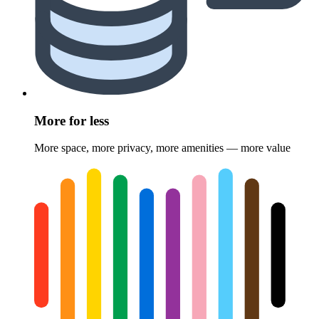
More for less
More space, more privacy, more amenities — more value