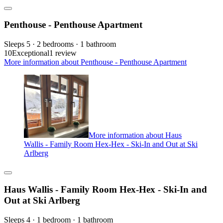
Penthouse - Penthouse Apartment
Sleeps 5 · 2 bedrooms · 1 bathroom
10
Exceptional
1 review
More information about Penthouse - Penthouse Apartment
More information about Haus
Wallis - Family Room Hex-Hex - Ski-In and Out at Ski
Arlberg
Haus Wallis - Family Room Hex-Hex - Ski-In and
Out at Ski Arlberg
Sleeps 4 · 1 bedroom · 1 bathroom