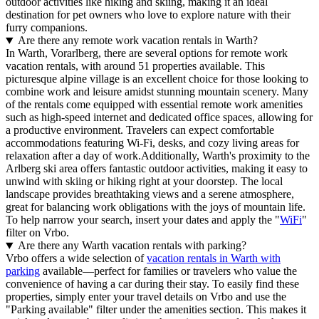
outdoor activities like hiking and skiing, making it an ideal
destination for pet owners who love to explore nature with their
furry companions.
Are there any remote work vacation rentals in Warth?
In Warth, Vorarlberg, there are several options for remote work
vacation rentals, with around 51 properties available. This
picturesque alpine village is an excellent choice for those looking to
combine work and leisure amidst stunning mountain scenery. Many
of the rentals come equipped with essential remote work amenities
such as high-speed internet and dedicated office spaces, allowing for
a productive environment. Travelers can expect comfortable
accommodations featuring Wi-Fi, desks, and cozy living areas for
relaxation after a day of work.Additionally, Warth's proximity to the
Arlberg ski area offers fantastic outdoor activities, making it easy to
unwind with skiing or hiking right at your doorstep. The local
landscape provides breathtaking views and a serene atmosphere,
great for balancing work obligations with the joys of mountain life.
To help narrow your search, insert your dates and apply the "
WiFi
"
filter on Vrbo.
Are there any Warth vacation rentals with parking?
Vrbo offers a wide selection of
vacation rentals in Warth with
parking
available—perfect for families or travelers who value the
convenience of having a car during their stay. To easily find these
properties, simply enter your travel details on Vrbo and use the
"Parking available" filter under the amenities section. This makes it