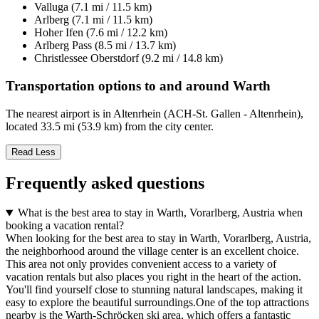
Valluga (7.1 mi / 11.5 km)
Arlberg (7.1 mi / 11.5 km)
Hoher Ifen (7.6 mi / 12.2 km)
Arlberg Pass (8.5 mi / 13.7 km)
Christlessee Oberstdorf (9.2 mi / 14.8 km)
Transportation options to and around Warth
The nearest airport is in Altenrhein (ACH-St. Gallen - Altenrhein),
located 33.5 mi (53.9 km) from the city center.
Read Less
Frequently asked questions
What is the best area to stay in Warth, Vorarlberg, Austria when
booking a vacation rental?
When looking for the best area to stay in Warth, Vorarlberg, Austria,
the neighborhood around the village center is an excellent choice.
This area not only provides convenient access to a variety of
vacation rentals but also places you right in the heart of the action.
You'll find yourself close to stunning natural landscapes, making it
easy to explore the beautiful surroundings.One of the top attractions
nearby is the Warth-Schröcken ski area, which offers a fantastic