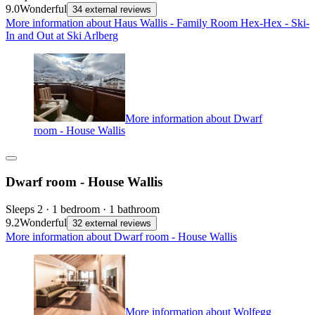
9.0
Wonderful
34 external reviews
More information about Haus Wallis - Family Room Hex-Hex - Ski-
In and Out at Ski Arlberg
More information about Dwarf
room - House Wallis
Dwarf room - House Wallis
Sleeps 2 · 1 bedroom · 1 bathroom
9.2
Wonderful
32 external reviews
More information about Dwarf room - House Wallis
More information about Wolfegg