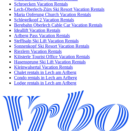
Schroecken Vacation Rentals
Lech-Oberlech-Zürs Ski Resort Vacation Rentals
Maria Opferung Church Vacation Rentals
Schlegelkopf 2 Vacation Rentals
Bergbahn Oberlech Cable Car Vacation Rentals
Ideallift Vacation Rentals
Arlberg Pass Vacation Rentals
Steffisalp Ski Lift Vacation Rentals
Sonnenkopf Ski Resort Vacation Rentals
Riezlern Vacation Rentals
Klösterle Tourist Office Vacation Rentals
Hasensprung Ski Lift Vacation Rentals
Kleinwalsertal Vacation Rentals
Chalet rentals in Lech am Arlberg
Condo rentals in Lech am Arlberg
Lodge rentals in Lech am Arlberg