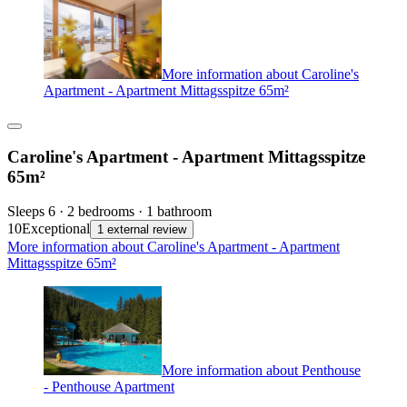
More information about Caroline's
Apartment - Apartment Mittagsspitze 65m²
Caroline's Apartment - Apartment Mittagsspitze
65m²
Sleeps 6 · 2 bedrooms · 1 bathroom
10
Exceptional
1 external review
More information about Caroline's Apartment - Apartment
Mittagsspitze 65m²
More information about Penthouse
- Penthouse Apartment