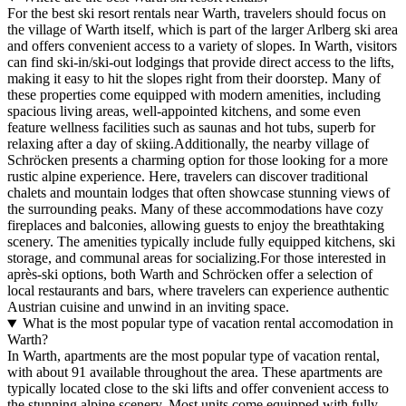
For the best ski resort rentals near Warth, travelers should focus on
the village of Warth itself, which is part of the larger Arlberg ski area
and offers convenient access to a variety of slopes. In Warth, visitors
can find ski-in/ski-out lodgings that provide direct access to the lifts,
making it easy to hit the slopes right from their doorstep. Many of
these properties come equipped with modern amenities, including
spacious living areas, well-appointed kitchens, and some even
feature wellness facilities such as saunas and hot tubs, superb for
relaxing after a day of skiing.Additionally, the nearby village of
Schröcken presents a charming option for those looking for a more
rustic alpine experience. Here, travelers can discover traditional
chalets and mountain lodges that often showcase stunning views of
the surrounding peaks. Many of these accommodations have cozy
fireplaces and balconies, allowing guests to enjoy the breathtaking
scenery. The amenities typically include fully equipped kitchens, ski
storage, and communal areas for socializing.For those interested in
après-ski options, both Warth and Schröcken offer a selection of
local restaurants and bars, where travelers can experience authentic
Austrian cuisine and unwind in an inviting space.
What is the most popular type of vacation rental accomodation in
Warth?
In Warth, apartments are the most popular type of vacation rental,
with about 91 available throughout the area. These apartments are
typically located close to the ski lifts and offer convenient access to
the stunning alpine scenery. Most units come equipped with fully