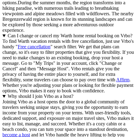
options.During the summer months, the region transforms into a
hiking paradise, with numerous trails leading to breathtaking
viewpoints and alpine meadows filled with wildflowers. The nearby
Bregenzerwald region is known for its stunning landscapes and can
be explored by those seeking a more adventurous outdoor
experience.
Can I change or cancel my Warth home rental booking on Vrbo?
To find Warth vacation rentals with free cancellation, just use Vrbo's
handy "
Free cancellation
" search filter. We get that plans can
change, so it's easy to filter properties that give you flexibility. If you
need to make changes to an existing booking, drop your host a
message. Go to "My Trips" in your account, click "Change or
Cancel" and then "Message Host". Vrbo rentals give you the
privacy of having the entire place to yourself, and for extra
flexibility, some travelers can choose to pay over time with
Affirm
.
Whether you're adjusting your plans or looking for flexible payment
options, Vrbo makes it easy to book with confidence.
Why should I join Vrbo as a host?
Joining Vrbo as a host opens the door to a global community of
travelers seeking unique stays, giving you the opportunity to earn
income from your property on your terms. With user-friendly tools,
dedicated support, and exposure on major travel sites, Vrbo makes it
easy to list, manage, and succeed. Whether it's a cozy cabin or a
beach condo, you can turn your space into a standout destination,
become a host
and let Vrbo handle the heavy lifting to help you