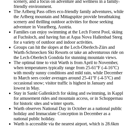
scenery, and a focus on adventure and wellness in a family-
friendly environment.
The Arlberg Pass offers eco-friendly family adventures, while
the Arlberg mountain and Mittagspitze provide breathtaking
scenery and thrilling outdoor activities for those seeking
adventure in Vorarlberg, Austria.
Families can enjoy swimming at the Lech Forest Pool, skiing
at Fuchsloch, and having fun at Aqua Nova Hallenbad Steeg
for a variety of outdoor and indoor activities.
Groups can hit the slopes at the Lech-Oberlech-Zürs and
Warth-Schroecken Ski Resorts or take an adventurous ride on
the Lech-Oberlech Gondola for stunning mountain views.
The optimal time to visit Warth is from April to November,
when temperatures typically range from 25-61°F (-4-16°C)
with mostly sunny conditions and mild rain, while December
to March sees cooler averages around 25-41°F (-4-5°C) and
occasional snow; visitor traffic is highest in January and
lowest in May.
Stay in Sankt Gallenkirch for skiing and swimming, in Kappl
for amusement rides and mountain access, or in Schoppernau
for historic sites and winter sports.
Warth observes National Day in October as a national public
holiday and Immaculate Conception in December as a
national public holiday.
Warth is accessible via the nearest airport, which is 28.6km