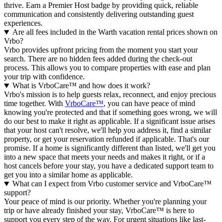
thrive.
Earn a Premier Host badge by providing quick, reliable
communication and consistently delivering outstanding guest
experiences.
Are all fees included in the Warth vacation rental prices shown on
Vrbo?
Vrbo provides upfront pricing from the moment you start your
search. There are no hidden fees added during the check-out
process. This allows you to compare properties with ease and plan
your trip with confidence.
What is VrboCare™ and how does it work?
Vrbo's mission is to help guests relax, reconnect, and enjoy precious
time together. With
VrboCare™
, you can have peace of mind
knowing you're protected and that if something goes wrong, we will
do our best to make it right as applicable.
If a significant issue arises
that your host can't resolve, we'll help you address it, find a similar
property, or get your reservation refunded if applicable. That's our
promise. If a home is significantly different than listed, we'll get you
into a new space that meets your needs and makes it right, or if a
host cancels before your stay, you have a dedicated support team to
get you into a similar home as applicable.
What can I expect from Vrbo customer service and VrboCare™
support?
Your peace of mind is our priority. Whether you're planning your
trip or have already finished your stay, VrboCare™ is here to
support you every step of the way. For urgent situations like last-