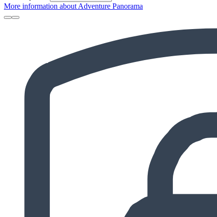
More information about Adventure Panorama