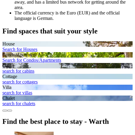
away, and has a limited bus network for getting around the
area.
The official currency is the Euro (EUR) and the official
language is German.
Find spaces that suit your style
House
Search for Houses
Condo/Apartment
Search for Condos/Apartments
Cabin
search for cabins
Cottage
search for cottages
Villa
search for villas
Chalet
search for chalets
Find the best place to stay - Warth