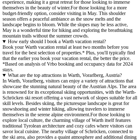
experience, making it a great retreat for those looking to immerse
themselves in the beauty of winter.For those looking for a more
budget-friendly option, consider visiting in May. This shoulder
season offers a peaceful ambiance as the snow melts and the
landscape begins to bloom. While the slopes may be less active,
May is a wonderful time for hiking and exploring the breathtaking
mountain trails without the summer crowds.
How early should I book a Warth vacation rental?
Book your Warth vacation rental at least two months before you
travel for the best selection of properties.* Plus, you'll typically find
that the earlier you book your vacation rental, the better the price.
*Based on analysis of Vrbo booking and occupancy data for 2024
stays.
What are the top attractions in Warth, Vorarlberg, Austria?
In Warth, Vorarlberg, visitors can enjoy a variety of attractions that
showcase the stunning natural beauty of the Austrian Alps. The area
is renowned for its exceptional skiing opportunities, with the Warth-
Schröcken ski resort offering a vast network of slopes suitable for all
skill levels. Besides skiing, the picturesque landscape is great for
snowshoeing and winter hiking, allowing travelers to immerse
themselves in the serene alpine environment.For those looking to
explore local culture, the charming village of Warth itself features
traditional Tyrolean architecture and cozy cafes where visitors can
savor local cuisine. The nearby village of Schröcken, connected to
the ski area, also provides a quaint atmosphere and additional dining