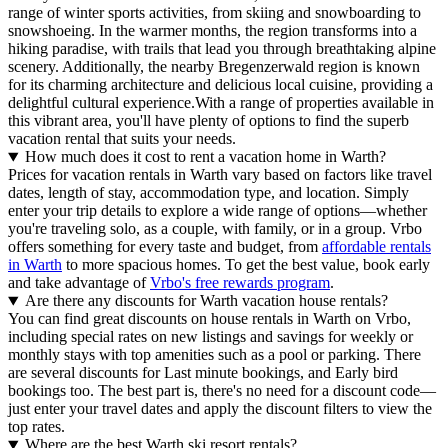
range of winter sports activities, from skiing and snowboarding to
snowshoeing. In the warmer months, the region transforms into a
hiking paradise, with trails that lead you through breathtaking alpine
scenery. Additionally, the nearby Bregenzerwald region is known
for its charming architecture and delicious local cuisine, providing a
delightful cultural experience.With a range of properties available in
this vibrant area, you'll have plenty of options to find the superb
vacation rental that suits your needs.
How much does it cost to rent a vacation home in Warth?
Prices for vacation rentals in Warth vary based on factors like travel
dates, length of stay, accommodation type, and location. Simply
enter your trip details to explore a wide range of options—whether
you're traveling solo, as a couple, with family, or in a group. Vrbo
offers something for every taste and budget, from
affordable rentals
in Warth
to more spacious homes. To get the best value, book early
and take advantage of
Vrbo's free rewards program
.
Are there any discounts for Warth vacation house rentals?
You can find great discounts on house rentals in Warth on Vrbo,
including special rates on new listings and savings for weekly or
monthly stays with top amenities such as a pool or parking. There
are several discounts for Last minute bookings, and Early bird
bookings too. The best part is, there's no need for a discount code—
just enter your travel dates and apply the discount filters to view the
top rates.
Where are the best Warth ski resort rentals?