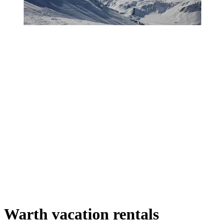
Warth vacation rentals