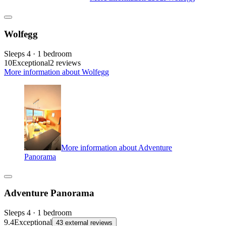
Wolfegg
Sleeps 4 · 1 bedroom
10
Exceptional
2 reviews
More information about Wolfegg
More information about Adventure
Panorama
Adventure Panorama
Sleeps 4 · 1 bedroom
9.4
Exceptional
43 external reviews