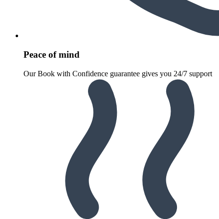
Peace of mind
Our Book with Confidence guarantee gives you 24/7 support