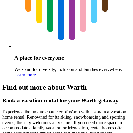
A place for everyone
We stand for diversity, inclusion and families everywhere.
Learn more
Find out more about Warth
Book a vacation rental for your Warth getaway
Experience the unique character of Warth with a stay in a vacation
home rental. Renowned for its skiing, snowboarding and sporting
events, this city welcomes all visitors. If you need more space to
accommodate a family vacation or friends trip, rental homes often