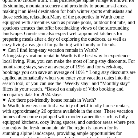
options to choose from. This picturesque alpine village is known for
its stunning mountain scenery and proximity to popular ski areas,
making it an ideal destination for both winter sports enthusiasts and
those seeking relaxation.Many of the properties in Warth come
equipped with amenities such as private pools, outdoor hot tubs, and
spacious terraces that offer breathtaking views of the surrounding
landscape. Guests can also expect well-appointed kitchens for
preparing meals after a day of exploring the outdoors, as well as
cozy living areas great for gathering with family or friends.
Can I find long-stay vacation rentals in Warth?
A long-stay vacation rental in Warth is the best way to experience
local living. Plus, you can make the most of long-stay discounts. For
month-long stays, save an average of 19%, and for week-long
bookings you can save an average of 10%.* Long-stay discounts are
applied automatically when you enter your vacation dates into the
search tool, or you can use the "Weekly stay" and "Monthly stay"
filters in your search.
*Based on analysis of Vrbo booking and
occupancy data for 2024 stays.
Are there pet-friendly house rentals in Warth?
In Warth, travelers can find a variety of pet-friendly house rentals,
with approximately 26 options available in the area. These vacation
homes often come equipped with modern amenities such as fully
equipped kitchens, cozy living spaces, and outdoor areas where pets
can enjoy the fresh mountain air.The region is known for its
stunning alpine landscapes, providing ample opportunities for