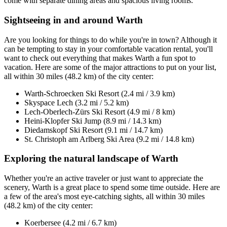
come with separate dining areas and spacious living rooms.
Sightseeing in and around Warth
Are you looking for things to do while you're in town? Although it
can be tempting to stay in your comfortable vacation rental, you'll
want to check out everything that makes Warth a fun spot to
vacation. Here are some of the major attractions to put on your list,
all within 30 miles (48.2 km) of the city center:
Warth-Schroecken Ski Resort (2.4 mi / 3.9 km)
Skyspace Lech (3.2 mi / 5.2 km)
Lech-Oberlech-Zürs Ski Resort (4.9 mi / 8 km)
Heini-Klopfer Ski Jump (8.9 mi / 14.3 km)
Diedamskopf Ski Resort (9.1 mi / 14.7 km)
St. Christoph am Arlberg Ski Area (9.2 mi / 14.8 km)
Exploring the natural landscape of Warth
Whether you're an active traveler or just want to appreciate the
scenery, Warth is a great place to spend some time outside. Here are
a few of the area's most eye-catching sights, all within 30 miles
(48.2 km) of the city center:
Koerbersee (4.2 mi / 6.7 km)