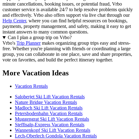
minute cancellations, booking issues, or potential fraud, Vrbo
customer service is available 24/7 to help resolve problems quickly
and effectively.
Vrbo also offers support via live chat through our
Help Center
, where you can find helpful resources on bookings,
payments, property management, and safety, making it easy to get
instant answers to many common questions.
Can I plan a group trip on Vrbo?
Vrbo's
Trip Planner
makes organizing group trips easy and stress-
free. Whether you're planning with friends or coordinating a large
group, you can collaborate in one place, save and share properties,
vote on favorites, and build the perfect itinerary together.
More Vacation Ideas
Vacation Rentals
Saloberjet Ski Lift Vacation Rentals
Nature Bridge Vacation Rentals
Madloch Ski Lift Vacation Rentals
Petersbodenbahn Vacation Rentals
Muggengrat Ski Lift Vacation Rentals
Steffisalp-Express Vacation Rentals
Wannenkopf Ski Lift Vacation Rentals
Lech-Oberlech Gondola Vacation Rentals