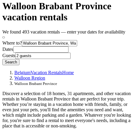
Walloon Brabant Province
vacation rentals
We found 493 vacation rentals — enter your dates for availability
Where to?
Dates
Guests
Search
Belgium
Vacation Rentals
Home
Walloon Region
Walloon Brabant Province
Discover a selection of 18 homes, 31 apartments, and other vacation
rentals in Walloon Brabant Province that are perfect for your trip.
Whether you’re staying in a vacation home with friends, family, or
even just your pets, you'll find the amenities you need and want,
which might include parking and a garden. Whatever you're looking
for, you're sure to find a rental to meet everyone's needs, including a
place that is accessible or non-smoking.