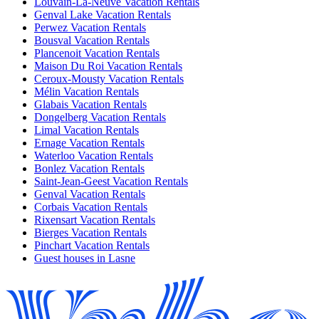
Louvain-La-Neuve Vacation Rentals
Genval Lake Vacation Rentals
Perwez Vacation Rentals
Bousval Vacation Rentals
Plancenoit Vacation Rentals
Maison Du Roi Vacation Rentals
Ceroux-Mousty Vacation Rentals
Mélin Vacation Rentals
Glabais Vacation Rentals
Dongelberg Vacation Rentals
Limal Vacation Rentals
Ernage Vacation Rentals
Waterloo Vacation Rentals
Bonlez Vacation Rentals
Saint-Jean-Geest Vacation Rentals
Genval Vacation Rentals
Corbais Vacation Rentals
Rixensart Vacation Rentals
Bierges Vacation Rentals
Pinchart Vacation Rentals
Guest houses in Lasne