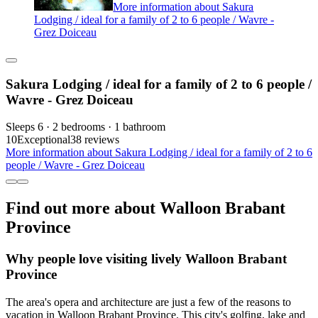
More information about Sakura
Lodging / ideal for a family of 2 to 6 people / Wavre -
Grez Doiceau
Sakura Lodging / ideal for a family of 2 to 6 people /
Wavre - Grez Doiceau
Sleeps 6 · 2 bedrooms · 1 bathroom
10
Exceptional
38 reviews
More information about Sakura Lodging / ideal for a family of 2 to 6
people / Wavre - Grez Doiceau
Find out more about Walloon Brabant
Province
Why people love visiting lively Walloon Brabant
Province
The area's opera and architecture are just a few of the reasons to
vacation in Walloon Brabant Province. This city's golfing, lake and