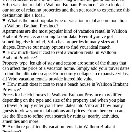
Vrbo vacation rental in Walloon Brabant Province. Take a look at
our range of relaxing properties and then get ready to experience this
destination like a local.
What is the most popular type of vacation rental accommodation
in Walloon Brabant Province?
Apartments are the most popular kind of vacation rental in Walloon
Brabant Province, according to our data. Even if you've got
something else in mind, Vrbo has properties in many sizes and
shapes. Browse our many options to find your ideal match.
How much does it cost to rent a vacation rental in Walloon
Brabant Province?
Property type, length of stay and season are some of the things that
can affect the price of a vacation home. Simply add your travel dates
to find the ultimate escape. From comfy cottages to expansive villas,
all Vrbo vacation rentals provide incredible value.
How much does it cost to rent a beach house in Walloon Brabant
Province?
Prices for beach houses in Walloon Brabant Province may differ
depending on the type and size of the property and when you plan
to travel. Simply enter your travel dates into Vrbo and how many
guests to view your rental options and prices. From there you can
use the filters to refine your search by ratings, nearby activities,
amenities and more.
Are there pet-friendly vacation rentals in Walloon Brabant
Province?