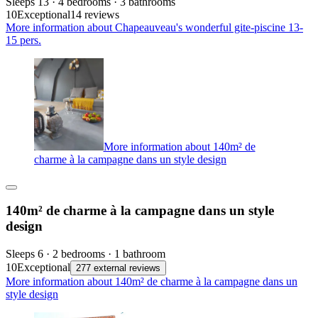
Sleeps 13 · 4 bedrooms · 3 bathrooms
10
Exceptional
14 reviews
More information about Chapeauveau's wonderful gite-piscine 13-
15 pers.
More information about 140m² de
charme à la campagne dans un style design
140m² de charme à la campagne dans un style
design
Sleeps 6 · 2 bedrooms · 1 bathroom
10
Exceptional
277 external reviews
More information about 140m² de charme à la campagne dans un
style design