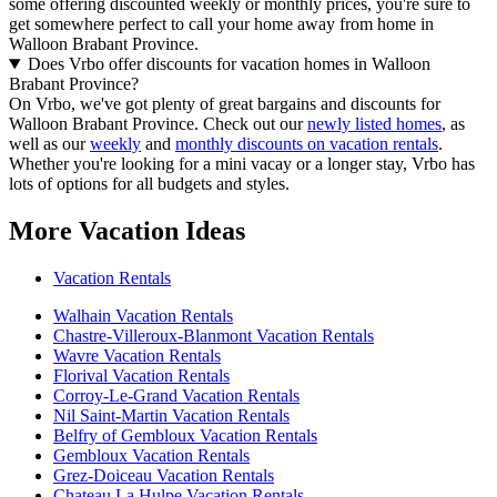
some offering discounted weekly or monthly prices, you're sure to
get somewhere perfect to call your home away from home in
Walloon Brabant Province.
Does Vrbo offer discounts for vacation homes in Walloon
Brabant Province?
On Vrbo, we've got plenty of great bargains and discounts for
Walloon Brabant Province. Check out our
newly listed homes
, as
well as our
weekly
and
monthly discounts on vacation rentals
.
Whether you're looking for a mini vacay or a longer stay, Vrbo has
lots of options for all budgets and styles.
More Vacation Ideas
Vacation Rentals
Walhain Vacation Rentals
Chastre-Villeroux-Blanmont Vacation Rentals
Wavre Vacation Rentals
Florival Vacation Rentals
Corroy-Le-Grand Vacation Rentals
Nil Saint-Martin Vacation Rentals
Belfry of Gembloux Vacation Rentals
Gembloux Vacation Rentals
Grez-Doiceau Vacation Rentals
Chateau La Hulpe Vacation Rentals