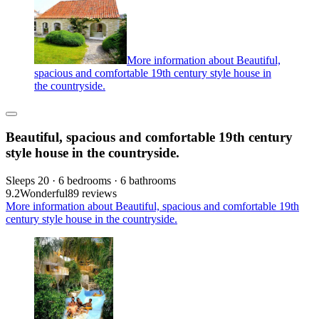
More information about Beautiful,
spacious and comfortable 19th century style house in
the countryside.
Beautiful, spacious and comfortable 19th century
style house in the countryside.
Sleeps 20 · 6 bedrooms · 6 bathrooms
9.2
Wonderful
89 reviews
More information about Beautiful, spacious and comfortable 19th
century style house in the countryside.