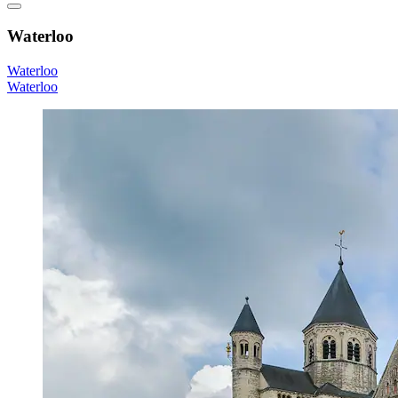
Waterloo
Waterloo
Waterloo