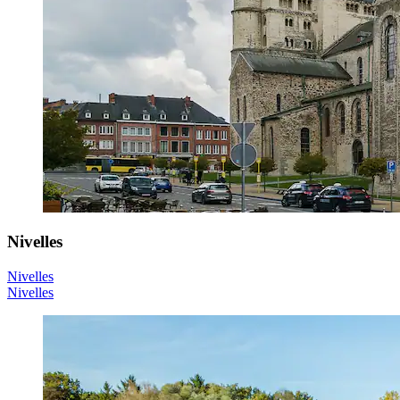
Nivelles
Nivelles
Nivelles