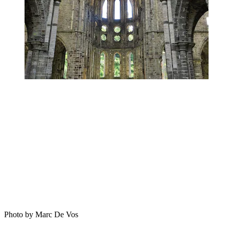
Photo by Marc De Vos