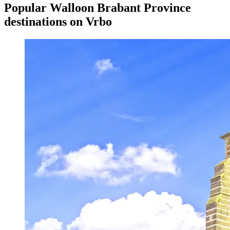
Popular Walloon Brabant Province
destinations on Vrbo