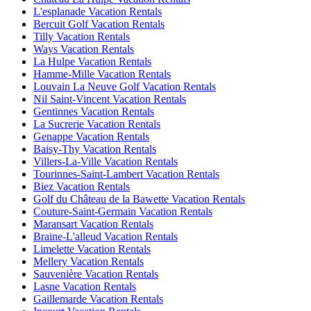
L'esplanade Vacation Rentals
Bercuit Golf Vacation Rentals
Tilly Vacation Rentals
Ways Vacation Rentals
La Hulpe Vacation Rentals
Hamme-Mille Vacation Rentals
Louvain La Neuve Golf Vacation Rentals
Nil Saint-Vincent Vacation Rentals
Gentinnes Vacation Rentals
La Sucrerie Vacation Rentals
Genappe Vacation Rentals
Baisy-Thy Vacation Rentals
Villers-La-Ville Vacation Rentals
Tourinnes-Saint-Lambert Vacation Rentals
Biez Vacation Rentals
Golf du Château de la Bawette Vacation Rentals
Couture-Saint-Germain Vacation Rentals
Maransart Vacation Rentals
Braine-L'alleud Vacation Rentals
Limelette Vacation Rentals
Mellery Vacation Rentals
Sauvenière Vacation Rentals
Lasne Vacation Rentals
Gaillemarde Vacation Rentals