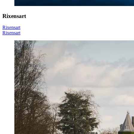
Rixensart
Rixensart
Rixensart