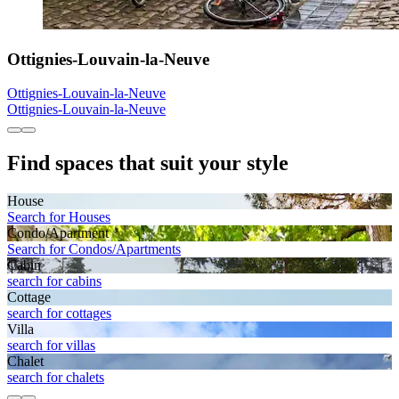
Ottignies-Louvain-la-Neuve
Ottignies-Louvain-la-Neuve
Ottignies-Louvain-la-Neuve
Find spaces that suit your style
House
Search for Houses
Condo/Apartment
Search for Condos/Apartments
Cabin
search for cabins
Cottage
search for cottages
Villa
search for villas
Chalet
search for chalets