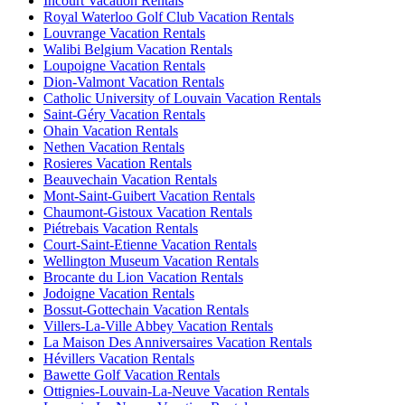
Incourt Vacation Rentals
Royal Waterloo Golf Club Vacation Rentals
Louvrange Vacation Rentals
Walibi Belgium Vacation Rentals
Loupoigne Vacation Rentals
Dion-Valmont Vacation Rentals
Catholic University of Louvain Vacation Rentals
Saint-Géry Vacation Rentals
Ohain Vacation Rentals
Nethen Vacation Rentals
Rosieres Vacation Rentals
Beauvechain Vacation Rentals
Mont-Saint-Guibert Vacation Rentals
Chaumont-Gistoux Vacation Rentals
Piétrebais Vacation Rentals
Court-Saint-Etienne Vacation Rentals
Wellington Museum Vacation Rentals
Brocante du Lion Vacation Rentals
Jodoigne Vacation Rentals
Bossut-Gottechain Vacation Rentals
Villers-La-Ville Abbey Vacation Rentals
La Maison Des Anniversaires Vacation Rentals
Hévillers Vacation Rentals
Bawette Golf Vacation Rentals
Ottignies-Louvain-La-Neuve Vacation Rentals