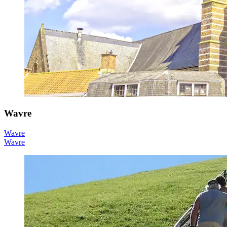
Wavre
Wavre
Wavre