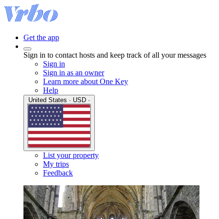
Get the app
Sign in to contact hosts and keep track of all your messages
Sign in
Sign in as an owner
Learn more about One Key
Help
United States · USD ·
List your property
My trips
Feedback