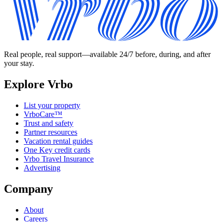
Real people, real support—available 24/7 before, during, and after
your stay.
Explore Vrbo
List your property
VrboCare™
Trust and safety
Partner resources
Vacation rental guides
One Key credit cards
Vrbo Travel Insurance
Advertising
Company
About
Careers