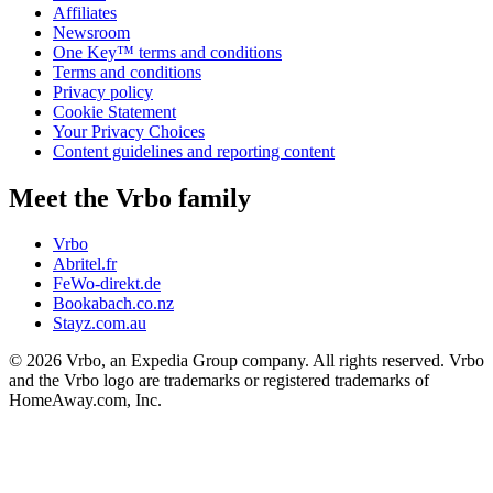
Affiliates
Newsroom
One Key™ terms and conditions
Terms and conditions
Privacy policy
Cookie Statement
Your Privacy Choices
Content guidelines and reporting content
Meet the Vrbo family
Vrbo
Abritel.fr
FeWo-direkt.de
Bookabach.co.nz
Stayz.com.au
© 2026 Vrbo, an Expedia Group company. All rights reserved. Vrbo
and the Vrbo logo are trademarks or registered trademarks of
HomeAway.com, Inc.