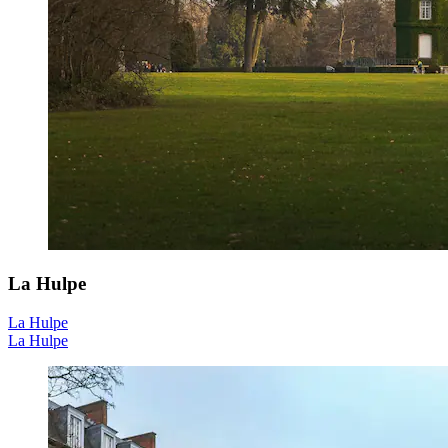
La Hulpe
La Hulpe
La Hulpe