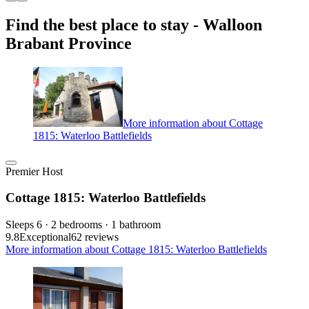
Find the best place to stay - Walloon
Brabant Province
More information about Cottage
1815: Waterloo Battlefields
Premier Host
Cottage 1815: Waterloo Battlefields
Sleeps 6 · 2 bedrooms · 1 bathroom
9.8
Exceptional
62 reviews
More information about Cottage 1815: Waterloo Battlefields