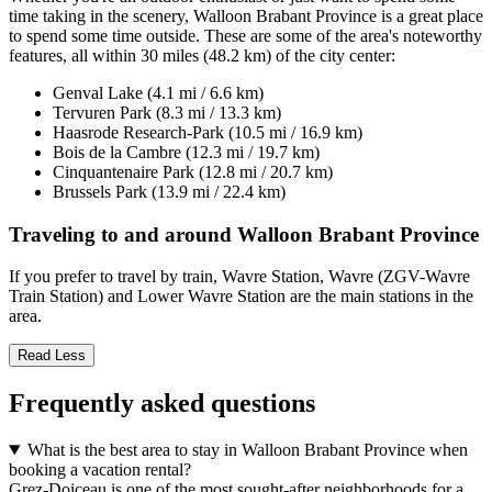
time taking in the scenery, Walloon Brabant Province is a great place
to spend some time outside. These are some of the area's noteworthy
features, all within 30 miles (48.2 km) of the city center:
Genval Lake (4.1 mi / 6.6 km)
Tervuren Park (8.3 mi / 13.3 km)
Haasrode Research-Park (10.5 mi / 16.9 km)
Bois de la Cambre (12.3 mi / 19.7 km)
Cinquantenaire Park (12.8 mi / 20.7 km)
Brussels Park (13.9 mi / 22.4 km)
Traveling to and around Walloon Brabant Province
If you prefer to travel by train, Wavre Station, Wavre (ZGV-Wavre
Train Station) and Lower Wavre Station are the main stations in the
area.
Read Less
Frequently asked questions
What is the best area to stay in Walloon Brabant Province when
booking a vacation rental?
Grez-Doiceau is one of the most sought-after neighborhoods for a