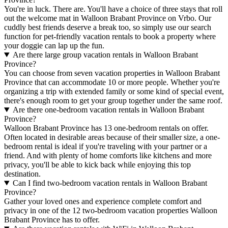
You're in luck. There are. You'll have a choice of three stays that roll
out the welcome mat in Walloon Brabant Province on Vrbo. Our
cuddly best friends deserve a break too, so simply use our search
function for pet-friendly vacation rentals to book a property where
your doggie can lap up the fun.
Are there large group vacation rentals in Walloon Brabant
Province?
You can choose from seven vacation properties in Walloon Brabant
Province that can accommodate 10 or more people. Whether you're
organizing a trip with extended family or some kind of special event,
there's enough room to get your group together under the same roof.
Are there one-bedroom vacation rentals in Walloon Brabant
Province?
Walloon Brabant Province has 13 one-bedroom rentals on offer.
Often located in desirable areas because of their smaller size, a one-
bedroom rental is ideal if you're traveling with your partner or a
friend. And with plenty of home comforts like kitchens and more
privacy, you'll be able to kick back while enjoying this top
destination.
Can I find two-bedroom vacation rentals in Walloon Brabant
Province?
Gather your loved ones and experience complete comfort and
privacy in one of the 12 two-bedroom vacation properties Walloon
Brabant Province has to offer.