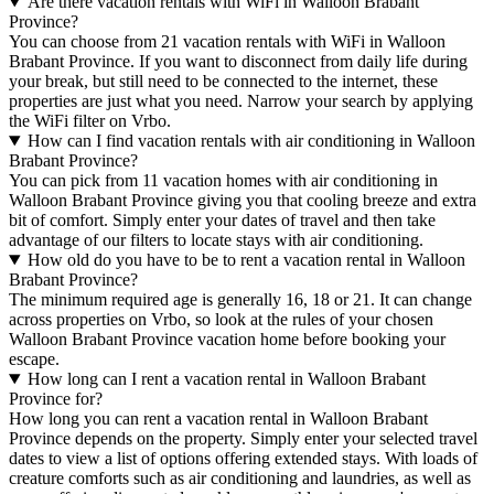
Are there vacation rentals with WiFi in Walloon Brabant
Province?
You can choose from 21 vacation rentals with WiFi in Walloon
Brabant Province. If you want to disconnect from daily life during
your break, but still need to be connected to the internet, these
properties are just what you need. Narrow your search by applying
the WiFi filter on Vrbo.
How can I find vacation rentals with air conditioning in Walloon
Brabant Province?
You can pick from 11 vacation homes with air conditioning in
Walloon Brabant Province giving you that cooling breeze and extra
bit of comfort. Simply enter your dates of travel and then take
advantage of our filters to locate stays with air conditioning.
How old do you have to be to rent a vacation rental in Walloon
Brabant Province?
The minimum required age is generally 16, 18 or 21. It can change
across properties on Vrbo, so look at the rules of your chosen
Walloon Brabant Province vacation home before booking your
escape.
How long can I rent a vacation rental in Walloon Brabant
Province for?
How long you can rent a vacation rental in Walloon Brabant
Province depends on the property. Simply enter your selected travel
dates to view a list of options offering extended stays. With loads of
creature comforts such as air conditioning and laundries, as well as