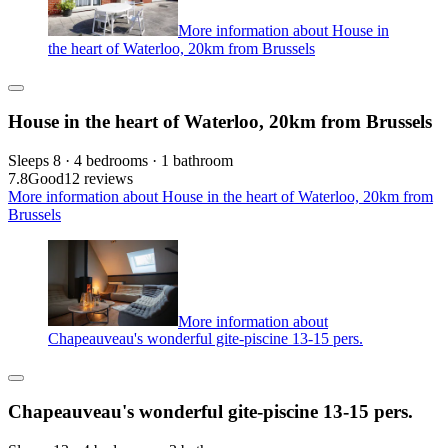
More information about House in
the heart of Waterloo, 20km from Brussels
House in the heart of Waterloo, 20km from Brussels
Sleeps 8 · 4 bedrooms · 1 bathroom
7.8
Good
12 reviews
More information about House in the heart of Waterloo, 20km from
Brussels
More information about
Chapeauveau's wonderful gite-piscine 13-15 pers.
Chapeauveau's wonderful gite-piscine 13-15 pers.