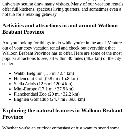
university setting draw many visitors. Many of our vacation rentals
offer full kitchens, spacious living quarters, and sometimes even a
hot tub for a relaxing getaway.
Activities and attractions in and around Walloon
Brabant Province
Are you looking for things to do while you're in the area? Venture
out of your cozy vacation rental and check out everything that
Walloon Brabant Province has to offer. Here are some of the most
popular attractions to see, all within 30 miles (48.2 km) of the city
center:
Walibi Belgium (1.5 mi / 2.4 km)
Hulencourt Golf (9.8 mi / 15.8 km)
Stella Artois (12.6 mi / 20.4 km)
Mini-Europe (17.1 mi / 27.5 km)
Planckendael Zoo (20 mi / 32.2 km)
Enghien Golf Club (24.7 mi / 39.8 km)
Exploring the natural features in Walloon Brabant
Province
Whether you're an outdoor enthusiast or just want to spend some