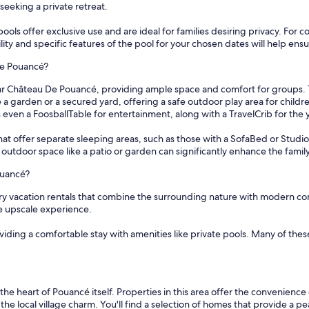
seeking a private retreat.
ools offer exclusive use and are ideal for families desiring privacy. For 
y and specific features of the pool for your chosen dates will help ensur
De Pouancé?
 near Château De Pouancé, providing ample space and comfort for groups.
 garden or a secured yard, offering a safe outdoor play area for childre
ven a FoosballTable for entertainment, along with a TravelCrib for the
that offer separate sleeping areas, such as those with a SofaBed or Stud
 outdoor space like a patio or garden can significantly enhance the famil
ouancé?
ry vacation rentals that combine the surrounding nature with modern com
e upscale experience.
oviding a comfortable stay with amenities like private pools. Many of the
he heart of Pouancé itself. Properties in this area offer the convenienc
 the local village charm. You'll find a selection of homes that provide a 