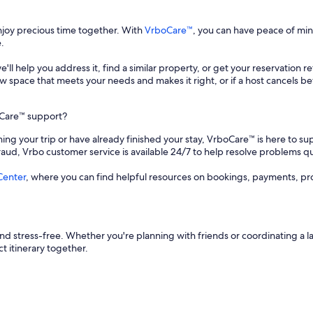
enjoy precious time together. With
VrboCare™
, you can have peace of mi
.
 we'll help you address it, find a similar property, or get your reservation 
a new space that meets your needs and makes it right, or if a host cancels
oCare™ support?
ing your trip or have already finished your stay, VrboCare™ is here to sup
fraud, Vrbo customer service is available 24/7 to help resolve problems qu
Center
, where you can find helpful resources on bookings, payments, pr
d stress-free. Whether you're planning with friends or coordinating a l
t itinerary together.