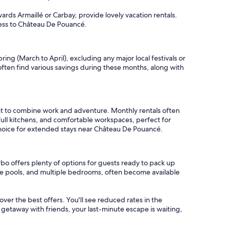
ards Armaillé or Carbay, provide lovely vacation rentals.
ccess to Château De Pouancé.
ng (March to April), excluding any major local festivals or
ften find various savings during these months, along with
t to combine work and adventure. Monthly rentals often
full kitchens, and comfortable workspaces, perfect for
 choice for extended stays near Château De Pouancé.
bo offers plenty of options for guests ready to pack up
ate pools, and multiple bedrooms, often become available
cover the best offers. You'll see reduced rates in the
 getaway with friends, your last-minute escape is waiting,