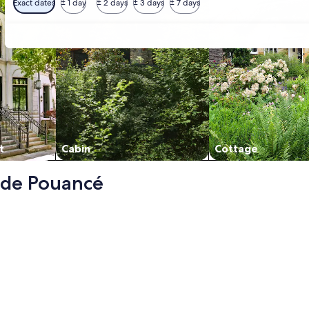
Exact dates
± 1 day
± 2 days
± 3 days
± 7 days
t
Cabin
Cottage
u de Pouancé
e la Marchandaie) - 3 stars, opens in a new tab