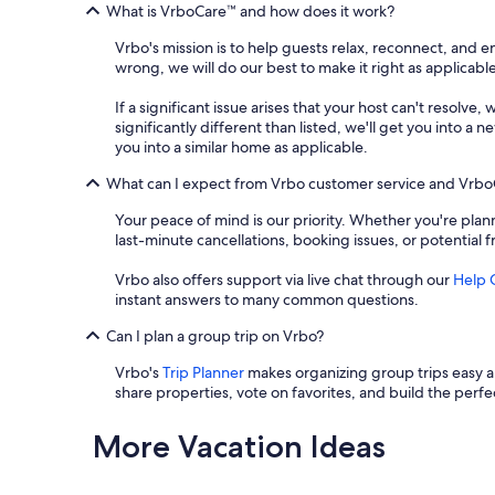
What is VrboCare™ and how does it work?
Vrbo's mission is to help guests relax, reconnect, and 
wrong, we will do our best to make it right as applicable
If a significant issue arises that your host can't resolve,
significantly different than listed, we'll get you into 
you into a similar home as applicable.
What can I expect from Vrbo customer service and Vrb
Your peace of mind is our priority. Whether you're plann
last-minute cancellations, booking issues, or potential 
Vrbo also offers support via live chat through our
Help 
instant answers to many common questions.
Can I plan a group trip on Vrbo?
Vrbo's
Trip Planner
makes organizing group trips easy an
share properties, vote on favorites, and build the perfec
More Vacation Ideas