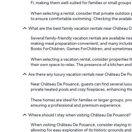
Fi, making them well-suited for families or small groups 
When selecting a rental, consider that private outdoor p
to ensure comfortable swimming. Checking the availabilit
What are the best family vacation rentals near Château 
Several family-friendly vacation rentals are available
making meal preparation convenient, and many include a
Books:ForChildren, Games:ForChildren, and sometimes e
When selecting a vacation rental, consider properties 
their own space to relax. The presence of a kitchen and
Are there any luxury vacation rentals near Château De P
Near Château De Pouancé, guests can find several luxu
private heated pools and cozy fireplaces, enhancing th
These homes are ideal for families or larger groups, pr
ensuring a professional and premium experience.
Where should I stay when visiting Château De Pouancé?
When visiting Château De Pouancé, consider staying in t
allowing for easy exploration of its historic grounds and