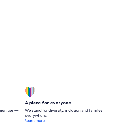
A place for everyone
menities —
We stand for diversity, inclusion and families
everywhere.
Learn more