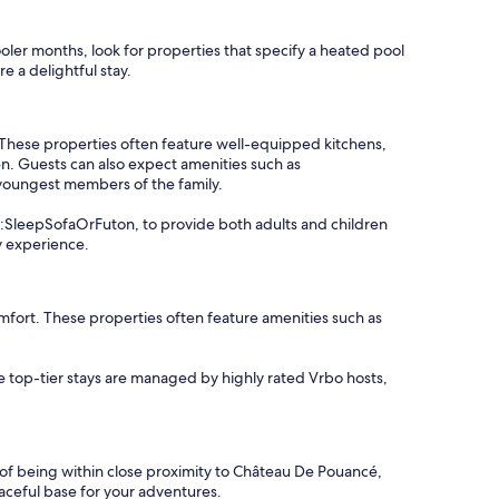
cooler months, look for properties that specify a heated pool
e a delightful stay.
 These properties often feature well-equipped kitchens,
n. Guests can also expect amenities such as
 youngest members of the family.
io:SleepSofaOrFuton, to provide both adults and children
y experience.
fort. These properties often feature amenities such as
se top-tier stays are managed by highly rated Vrbo hosts,
e of being within close proximity to Château De Pouancé,
peaceful base for your adventures.