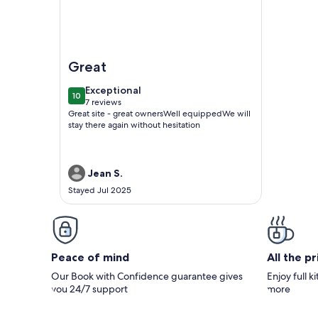
Image of Gîte Holsteiner (domaine de la Marchanda
Great
exceptional
Exceptional
10
10 out of 10
7 reviews
(7
Great site - great ownersWell equippedWe will
reviews)
stay there again without hesitation
Jean S.
Stayed Jul 2025
Peace of mind
All the p
Our Book with Confidence guarantee gives
Enjoy full k
you 24/7 support
more