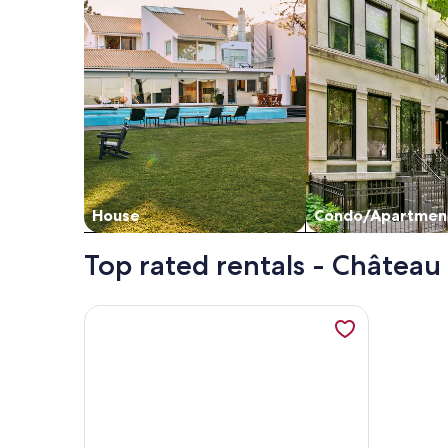
House
Condo/Apartmen
Top rated rentals - Châtea
More information about Gîte Holsteiner (domaine d