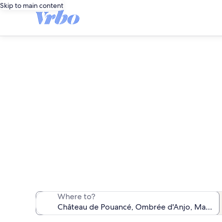
Skip to main content
Vacati
We found 176 va
Where to?