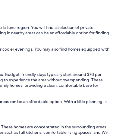
 Loire region. You will find a selection of private
nting in nearby areas can be an affordable option for finding
 for cooler evenings. You may also find homes equipped with
es. Budget-friendly stays typically start around $70 per
ing to experience the area without overspending. These
 family homes, providing a clean, comfortable base for
areas can be an affordable option. With a little planning, it
s. These homes are concentrated in the surrounding areas
such as full kitchens, comfortable living spaces, and Wi-