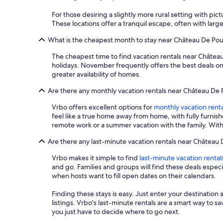
For those desiring a slightly more rural setting with pi
These locations offer a tranquil escape, often with larg
What is the cheapest month to stay near Château De Po
The cheapest time to find vacation rentals near Château
holidays. November frequently offers the best deals on
greater availability of homes.
Are there any monthly vacation rentals near Château De
Vrbo offers excellent options for
monthly vacation renta
feel like a true home away from home, with fully furnis
remote work or a summer vacation with the family. With
Are there any last-minute vacation rentals near Château
Vrbo makes it simple to find
last-minute vacation rental
and go. Families and groups will find these deals espe
when hosts want to fill open dates on their calendars.
Finding these stays is easy. Just enter your destination 
listings. Vrbo's last-minute rentals are a smart way to 
you just have to decide where to go next.