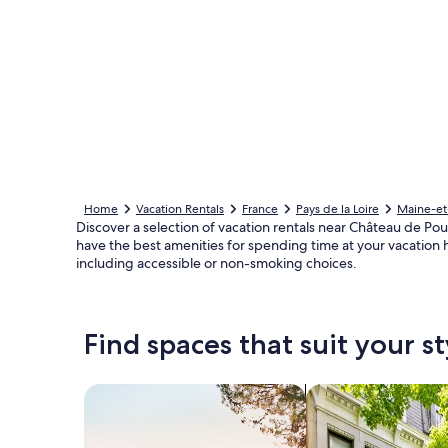
Home
Vacation Rentals
France
Pays de la Loire
Maine-et
Discover a selection of vacation rentals near Château de Po
have the best amenities for spending time at your vacation 
including accessible or non-smoking choices.
Find spaces that suit your st
Search for Houses
Search for Condos