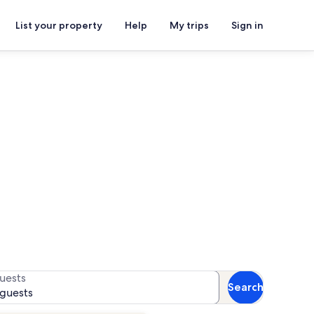
List your property
Help
My trips
Sign in
Pouancé
for availability
uests
Search
 guests