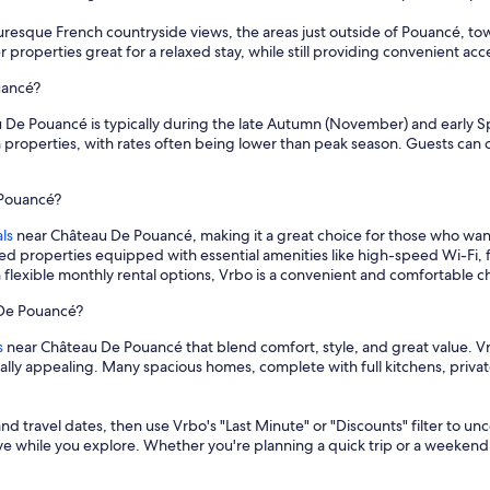
cturesque French countryside views, the areas just outside of Pouancé, tow
er properties great for a relaxed stay, while still providing convenient a
uancé?
 De Pouancé is typically during the late Autumn (November) and early Spri
 properties, with rates often being lower than peak season. Guests can o
 Pouancé?
ls
near Château De Pouancé, making it a great choice for those who wan
hed properties equipped with essential amenities like high-speed Wi-Fi, 
 flexible monthly rental options, Vrbo is a convenient and comfortable
 De Pouancé?
s
near Château De Pouancé that blend comfort, style, and great value. Vr
cially appealing. Many spacious homes, complete with full kitchens, priv
and travel dates, then use Vrbo's "Last Minute" or "Discounts" filter to un
save while you explore. Whether you're planning a quick trip or a weekend