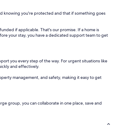
nd knowing you're protected and that if something goes
refunded if applicable. That's our promise. If a home is
 before your stay, you have a dedicated support team to get
port you every step of the way. For urgent situations like
ickly and effectively.
operty management, and safety, making it easy to get
arge group, you can collaborate in one place, save and