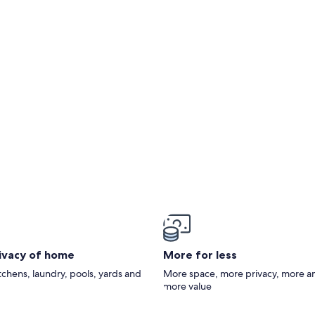
ie) - 3 stars
rivacy of home
More for less
itchens, laundry, pools, yards and
More space, more privacy, more a
more value