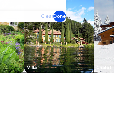
Clear
Done
Villa
Chalet