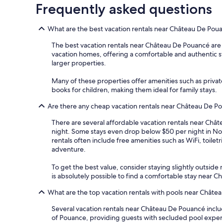
Frequently asked questions
What are the best vacation rentals near Château De Pou
The best vacation rentals near Château De Pouancé are ty
vacation homes, offering a comfortable and authentic stay
larger properties.
Many of these properties offer amenities such as privat
books for children, making them ideal for family stays.
Are there any cheap vacation rentals near Château De P
There are several affordable vacation rentals near Châte
night. Some stays even drop below $50 per night in No
rentals often include free amenities such as WiFi, toile
adventure.
To get the best value, consider staying slightly outside m
is absolutely possible to find a comfortable stay near
What are the top vacation rentals with pools near Chât
Several vacation rentals near Château De Pouancé inclu
of Pouance, providing guests with secluded pool experi