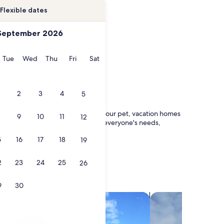
Flexible dates
September 2026
onday
Tuesday
Wednesday
Thursday
Friday
Saturday
Tue
Wed
Thu
Fri
Sat
2
3
4
5
als near Château de Pouancé
raveling with a group or just with your pet, vacation homes
9
10
11
12
king for, you'll find a rental for everyone's needs,
5
16
17
18
19
2
23
24
25
26
9
30
search for villas
search for chalets