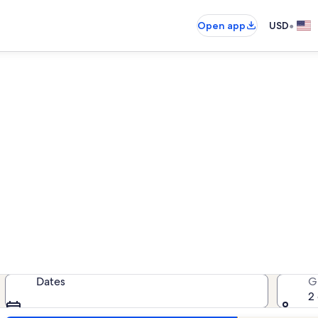
•
Open app
USD
on rentals near Château de 
cation rentals — enter your dates 
Dates
G
2