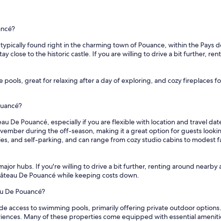
ancé?
pically found right in the charming town of Pouance, within the Pays de la
 close to the historic castle. If you are willing to drive a bit further, re
e pools, great for relaxing after a day of exploring, and cozy fireplaces
ouancé?
au De Pouancé, especially if you are flexible with location and travel dat
vember during the off-season, making it a great option for guests look
tries, and self-parking, and can range from cozy studio cabins to modest
ajor hubs. If you're willing to drive a bit further, renting around nearby 
 Château De Pouancé while keeping costs down.
eau De Pouancé?
de access to swimming pools, primarily offering private outdoor option
ences. Many of these properties come equipped with essential amenities 