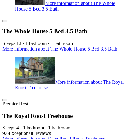
More information about The Whole
House 5 Bed 3.5 Bath
The Whole House 5 Bed 3.5 Bath
Sleeps 13 · 1 bedroom · 1 bathroom
More information about The Whole House 5 Bed 3.5 Bath
More information about The Royal
Roost Treehouse
Premier Host
The Royal Roost Treehouse
Sleeps 4 · 1 bedroom · 1 bathroom
9.6
Exceptional
8 reviews
More information about The Royal Roost Treehouse