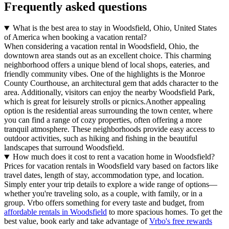
Frequently asked questions
What is the best area to stay in Woodsfield, Ohio, United States
of America when booking a vacation rental?
When considering a vacation rental in Woodsfield, Ohio, the
downtown area stands out as an excellent choice. This charming
neighborhood offers a unique blend of local shops, eateries, and
friendly community vibes. One of the highlights is the Monroe
County Courthouse, an architectural gem that adds character to the
area. Additionally, visitors can enjoy the nearby Woodsfield Park,
which is great for leisurely strolls or picnics.Another appealing
option is the residential areas surrounding the town center, where
you can find a range of cozy properties, often offering a more
tranquil atmosphere. These neighborhoods provide easy access to
outdoor activities, such as hiking and fishing in the beautiful
landscapes that surround Woodsfield.
How much does it cost to rent a vacation home in Woodsfield?
Prices for vacation rentals in Woodsfield vary based on factors like
travel dates, length of stay, accommodation type, and location.
Simply enter your trip details to explore a wide range of options—
whether you're traveling solo, as a couple, with family, or in a
group. Vrbo offers something for every taste and budget, from
affordable rentals in Woodsfield
to more spacious homes. To get the
best value, book early and take advantage of
Vrbo's free rewards