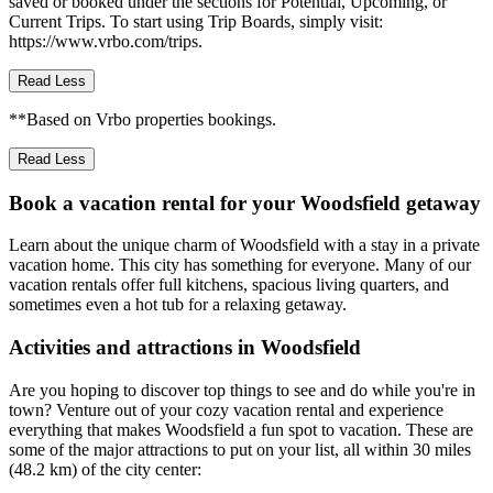
saved or booked under the sections for Potential, Upcoming, or
Current Trips. To start using Trip Boards, simply visit:
https://www.vrbo.com/trips.
Read Less
**Based on Vrbo properties bookings.
Read Less
Book a vacation rental for your Woodsfield getaway
Learn about the unique charm of Woodsfield with a stay in a private
vacation home. This city has something for everyone. Many of our
vacation rentals offer full kitchens, spacious living quarters, and
sometimes even a hot tub for a relaxing getaway.
Activities and attractions in Woodsfield
Are you hoping to discover top things to see and do while you're in
town? Venture out of your cozy vacation rental and experience
everything that makes Woodsfield a fun spot to vacation. These are
some of the major attractions to put on your list, all within 30 miles
(48.2 km) of the city center: