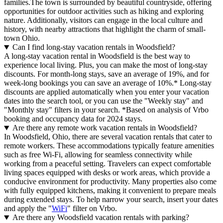
families.The town is surrounded by beautiful countryside, offering
opportunities for outdoor activities such as hiking and exploring
nature. Additionally, visitors can engage in the local culture and
history, with nearby attractions that highlight the charm of small-
town Ohio.
Can I find long-stay vacation rentals in Woodsfield?
A long-stay vacation rental in Woodsfield is the best way to
experience local living. Plus, you can make the most of long-stay
discounts. For month-long stays, save an average of 19%, and for
week-long bookings you can save an average of 10%.* Long-stay
discounts are applied automatically when you enter your vacation
dates into the search tool, or you can use the "Weekly stay" and
"Monthly stay" filters in your search.
*Based on analysis of Vrbo
booking and occupancy data for 2024 stays.
Are there any remote work vacation rentals in Woodsfield?
In Woodsfield, Ohio, there are several vacation rentals that cater to
remote workers. These accommodations typically feature amenities
such as free Wi-Fi, allowing for seamless connectivity while
working from a peaceful setting. Travelers can expect comfortable
living spaces equipped with desks or work areas, which provide a
conducive environment for productivity. Many properties also come
with fully equipped kitchens, making it convenient to prepare meals
during extended stays. To help narrow your search, insert your dates
and apply the "
WiFi
" filter on Vrbo.
Are there any Woodsfield vacation rentals with parking?