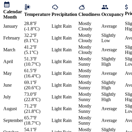
Calendar
Pri
Temperature
Precipitation
Cloudiness
Occupancy
Month
28.8°F
Mostly
Sli
January
Light Rain
Average
(-1.8°C)
Cloudy
Hig
32.2°F
Mostly
Slightly
February
Light Rain
Ave
(0.1°C)
Cloudy
Low
41.2°F
Mostly
Sli
March
Light Rain
Average
(5.1°C)
Cloudy
Hig
51.3°F
Mostly
Slightly
Sli
April
Light Rain
(10.7°C)
Sunny
High
Lo
61.5°F
Mostly
May
Light Rain
Average
Ave
(16.4°C)
Sunny
69.1°F
Mostly
Slightly
June
Light Rain
Ave
(20.6°C)
Sunny
High
73.0°F
Mostly
Slightly
Sli
July
Light Rain
(22.8°C)
Sunny
High
Hig
71.2°F
Mostly
Sli
August
Light Rain
Average
(21.8°C)
Sunny
Lo
65.7°F
Mostly
September
Light Rain
Average
Ave
(18.7°C)
Sunny
54.1°F
Mostly
Slightly