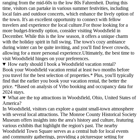
ranging from the mid-60s to the low 80s Fahrenheit. During this
time, visitors can partake in various summer festivities, including
local fairs and outdoor concerts, which enhance the lively option of
the town. It's an excellent opportunity to connect with fellow
travelers and experience the local culture.For those looking for a
more budget-friendly option, consider visiting Woodsfield in
December. While this is the low season, it offers a unique charm
with the holiday spirit in full swing. The town's cozy ambiance
during winter can be quite inviting, and you'll find fewer crowds,
allowing for a more personal experience.Ultimately, the best time to
visit Woodsfield hinges on your preferences.
How early should I book a Woodsfield vacation rental?
Book your Woodsfield vacation rental at least two months before
you travel for the best selection of properties.* Plus, you'll typically
find that the earlier you book your vacation rental, the better the
price.
*Based on analysis of Vrbo booking and occupancy data for
2024 stays.
What are the top attractions in Woodsfield, Ohio, United States of
America?
In Woodsfield, visitors can explore a quaint small-town atmosphere
with several local attractions. The Monroe County Historical Society
Museum offers insights into the area's history and culture, featuring
various exhibits that highlight the region's past. The nearby
Woodsfield Town Square serves as a central hub for local events
and community gatherings, providing a picturesque setting for