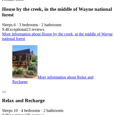
House by the creek, in the middle of Wayne national
forest
Sleeps 6 · 3 bedrooms · 2 bathrooms
9.4
Exceptional
23 reviews
More information about House by the creek, in the middle of Wayne
national forest
More information about Relax and
Recharge
Relax and Recharge
Sleeps 10 · 4 bedrooms · 2 bathrooms