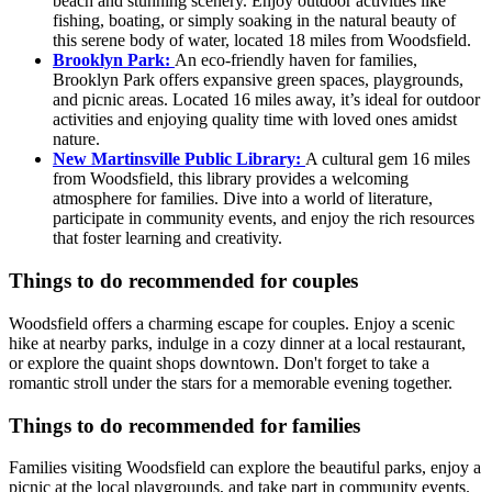
beach and stunning scenery. Enjoy outdoor activities like
fishing, boating, or simply soaking in the natural beauty of
this serene body of water, located 18 miles from Woodsfield.
Brooklyn Park:
An eco-friendly haven for families,
Brooklyn Park offers expansive green spaces, playgrounds,
and picnic areas. Located 16 miles away, it’s ideal for outdoor
activities and enjoying quality time with loved ones amidst
nature.
New Martinsville Public Library:
A cultural gem 16 miles
from Woodsfield, this library provides a welcoming
atmosphere for families. Dive into a world of literature,
participate in community events, and enjoy the rich resources
that foster learning and creativity.
Things to do recommended for couples
Woodsfield offers a charming escape for couples. Enjoy a scenic
hike at nearby parks, indulge in a cozy dinner at a local restaurant,
or explore the quaint shops downtown. Don't forget to take a
romantic stroll under the stars for a memorable evening together.
Things to do recommended for families
Families visiting Woodsfield can explore the beautiful parks, enjoy a
picnic at the local playgrounds, and take part in community events.