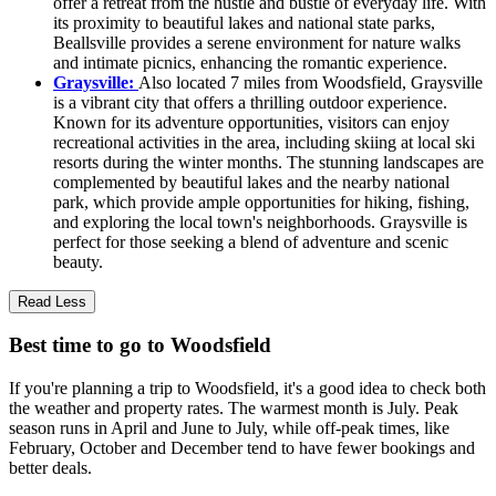
offer a retreat from the hustle and bustle of everyday life. With
its proximity to beautiful lakes and national state parks,
Beallsville provides a serene environment for nature walks
and intimate picnics, enhancing the romantic experience.
Graysville:
Also located 7 miles from Woodsfield, Graysville
is a vibrant city that offers a thrilling outdoor experience.
Known for its adventure opportunities, visitors can enjoy
recreational activities in the area, including skiing at local ski
resorts during the winter months. The stunning landscapes are
complemented by beautiful lakes and the nearby national
park, which provide ample opportunities for hiking, fishing,
and exploring the local town's neighborhoods. Graysville is
perfect for those seeking a blend of adventure and scenic
beauty.
Read Less
Best time to go to Woodsfield
If you're planning a trip to Woodsfield, it's a good idea to check both
the weather and property rates. The warmest month is July. Peak
season runs in April and June to July, while off-peak times, like
February, October and December tend to have fewer bookings and
better deals.