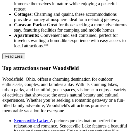
immerse themselves in nature while enjoying a peaceful
retreat.
Cottages:
Charming and quaint, these accommodations
provide a homey atmosphere ideal for a relaxing getaway.
Caravan Parks:
Great for those seeking a more adventurous
stay, featuring facilities for camping and mobile homes.
Apartments:
Convenient and self-contained, perfect for
travelers wanting a home-like experience with easy access to
local attractions.**
Read Less
Top attractions near Woodsfield
Woodsfield, Ohio, offers a charming destination for outdoor
enthusiasts, couples, and families alike. With its stunning lakes,
urban parks, and beautiful green spaces, visitors can enjoy a variety
of activities that showcase the area's natural beauty and cultural
experiences. Whether you’re seeking a romantic getaway or a fun-
filled family adventure, Woodsfield's attractions promise a
memorable vacation for everyone.
Senecaville Lake:
A picturesque destination perfect for
relaxation and romance, Senecaville Lake features a beautiful