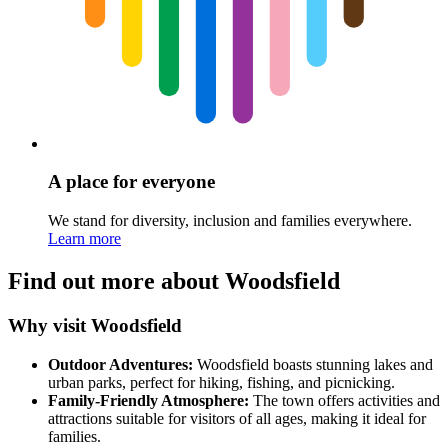
A place for everyone
We stand for diversity, inclusion and families everywhere.
Learn more
Find out more about Woodsfield
Why visit Woodsfield
Outdoor Adventures:
Woodsfield boasts stunning lakes and
urban parks, perfect for hiking, fishing, and picnicking.
Family-Friendly Atmosphere:
The town offers activities and
attractions suitable for visitors of all ages, making it ideal for
families.