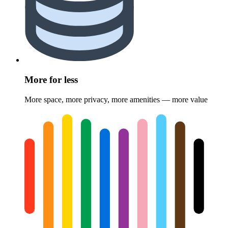
More for less
More space, more privacy, more amenities — more value