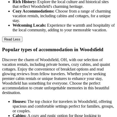
Rich History:
Explore the local culture and historical sites
that reflect Woodsfield's charming heritage.
Cozy Accommodations:
Choose from a range of charming
vacation rentals, including cabins and cottages, for a unique
stay.
Welcoming Locals:
Experience the warmth and hospitality of
the local community, adding to your memorable vacation.
Read Less
Popular types of accommodation in Woodsfield
Discover the charm of Woodsfield, OH, with our selection of
vacation rentals, including private homes, cozy cabins, and quaint
cottages. Enjoy the convenience of breakfast options and read
glowing reviews from fellow travelers. Whether you're seeking
premier cabin rentals or unique features to enhance your stay,
Woodsfield has something for everyone. Choose the perfect
accommodation to create unforgettable memories in this beautiful
destination.
Houses:
The top choice for travelers in Woodsfield, offering
spacious and comfortable settings perfect for families, groups,
or couples.
Cabins:
A cozy and rustic option for those looking to