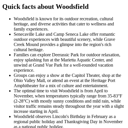
Quick facts about Woodsfield
Woodsfield is known for its outdoor recreation, cultural
heritage, and diverse activities that cater to wellness and
family experiences.
Senecaville Lake and Camp Seneca Lake offer romantic
outdoor experiences with beautiful scenery, while Grave
Creek Mound provides a glimpse into the region's rich
cultural heritage.
Families can explore Deerassic Park for outdoor relaxation,
enjoy splashing fun at the Marietta Aquatic Center, and
unwind at Grand Vue Park for a well-rounded vacation
experience.
Groups can enjoy a show at the Capitol Theater, shop at the
Ohio Valley Mall, or attend an event at the Heritage Port
Amphitheater for a mix of culture and entertainment.
The optimal time to visit Woodsfield is from April to
November, when temperatures typically range from 35-83°F
(2-28°C) with mostly sunny conditions and mild rain, while
visitor traffic remains steady throughout the year with a slight
increase starting in April.
Woodsfield observes Lincoln's Birthday in February as a
regional public holiday and Thanksgiving Day in November
as a national public holiday.