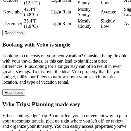
October
Light Rain
Ave
(12.3°C)
Sunny
Low
42.4°F
Mostly
Sli
November
Light Rain
Average
(5.8°C)
Sunny
Lo
35.4°F
Mostly
Slightly
December
Light Rain
Ave
(1.9°C)
Cloudy
Low
Read Less
Booking with Vrbo is simple
Looking to cut costs on your next vacation? Consider being flexible
with your travel dates, as this can lead to significant price
differences. Plus, opting for a longer stay can often result in even
greater savings. To discover the ideal Vrbo property that fits your
budget, utilize our filters to narrow down your search by price,
location, and type of vacation rental.
Read Less
Vrbo Trips: Planning made easy
Vrbo's cutting-edge Trip Board offers you a convenient way to plan
your upcoming travels, pick up right where you left off, or review
and organize your itinerary. You can easily access properties you've