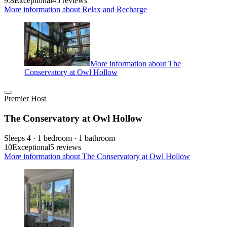
9.8
Exceptional
45 reviews
More information about Relax and Recharge
More information about The
Conservatory at Owl Hollow
Premier Host
The Conservatory at Owl Hollow
Sleeps 4 · 1 bedroom · 1 bathroom
10
Exceptional
5 reviews
More information about The Conservatory at Owl Hollow