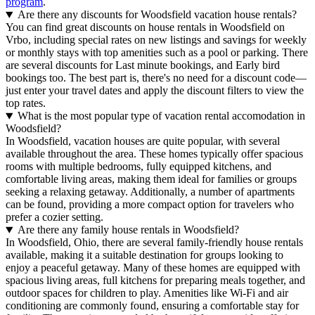
program
.
Are there any discounts for Woodsfield vacation house rentals?
You can find great discounts on house rentals in Woodsfield on
Vrbo, including special rates on new listings and savings for weekly
or monthly stays with top amenities such as a pool or parking. There
are several discounts for Last minute bookings, and Early bird
bookings too. The best part is, there's no need for a discount code—
just enter your travel dates and apply the discount filters to view the
top rates.
What is the most popular type of vacation rental accomodation in
Woodsfield?
In Woodsfield, vacation houses are quite popular, with several
available throughout the area. These homes typically offer spacious
rooms with multiple bedrooms, fully equipped kitchens, and
comfortable living areas, making them ideal for families or groups
seeking a relaxing getaway. Additionally, a number of apartments
can be found, providing a more compact option for travelers who
prefer a cozier setting.
Are there any family house rentals in Woodsfield?
In Woodsfield, Ohio, there are several family-friendly house rentals
available, making it a suitable destination for groups looking to
enjoy a peaceful getaway. Many of these homes are equipped with
spacious living areas, full kitchens for preparing meals together, and
outdoor spaces for children to play. Amenities like Wi-Fi and air
conditioning are commonly found, ensuring a comfortable stay for