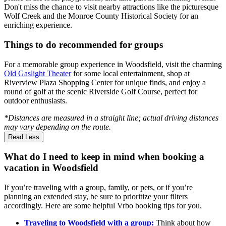
Don't miss the chance to visit nearby attractions like the picturesque
Wolf Creek and the Monroe County Historical Society for an
enriching experience.
Things to do recommended for groups
For a memorable group experience in Woodsfield, visit the charming
Old Gaslight Theater
for some local entertainment, shop at
Riverview Plaza Shopping Center for unique finds, and enjoy a
round of golf at the scenic Riverside Golf Course, perfect for
outdoor enthusiasts.
*Distances are measured in a straight line; actual driving distances
may vary depending on the route.
Read Less
What do I need to keep in mind when booking a
vacation in Woodsfield
If you’re traveling with a group, family, or pets, or if you’re
planning an extended stay, be sure to prioritize your filters
accordingly. Here are some helpful Vrbo booking tips for you.
Traveling to Woodsfield with a group:
Think about how