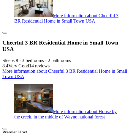
More information about Cheerful 3
BR Residential Home in Small Town USA
Cheerful 3 BR Residential Home in Small Town
USA
Sleeps 8 · 3 bedrooms · 2 bathrooms
8.4
Very Good
14 reviews
More information about Cheerful 3 BR Residential Home in Small
Town USA
More information about House by
the creek, in the middle of Wayne national forest
Premier Host