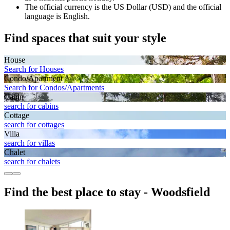
The official currency is the US Dollar (USD) and the official
language is English.
Find spaces that suit your style
House
Search for Houses
Condo/Apartment
Search for Condos/Apartments
Cabin
search for cabins
Cottage
search for cottages
Villa
search for villas
Chalet
search for chalets
Find the best place to stay - Woodsfield