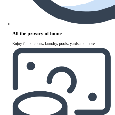
All the privacy of home
Enjoy full kitchens, laundry, pools, yards and more