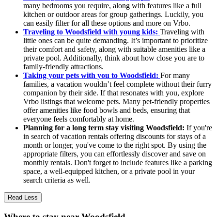
many bedrooms you require, along with features like a full
kitchen or outdoor areas for group gatherings. Luckily, you
can easily filter for all these options and more on Vrbo.
Traveling to Woodsfield with young kids:
Traveling with
little ones can be quite demanding. It’s important to prioritize
their comfort and safety, along with suitable amenities like a
private pool. Additionally, think about how close you are to
family-friendly attractions.
Taking your pets with you to Woodsfield:
For many
families, a vacation wouldn’t feel complete without their furry
companion by their side. If that resonates with you, explore
Vrbo listings that welcome pets. Many pet-friendly properties
offer amenities like food bowls and beds, ensuring that
everyone feels comfortably at home.
Planning for a long term stay visiting Woodsfield:
If you're
in search of vacation rentals offering discounts for stays of a
month or longer, you've come to the right spot. By using the
appropriate filters, you can effortlessly discover and save on
monthly rentals. Don't forget to include features like a parking
space, a well-equipped kitchen, or a private pool in your
search criteria as well.
Read Less
Where to stay near Woodsfield