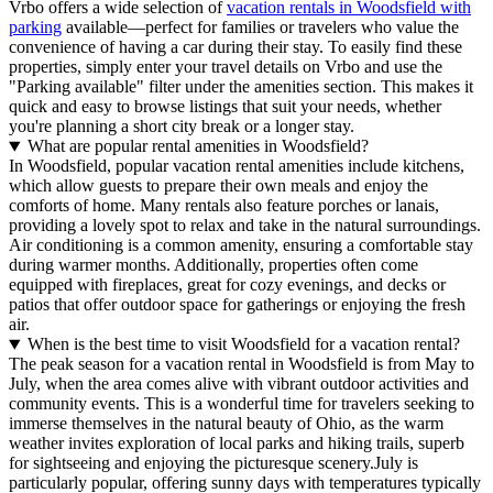
Vrbo offers a wide selection of
vacation rentals in Woodsfield with
parking
available—perfect for families or travelers who value the
convenience of having a car during their stay. To easily find these
properties, simply enter your travel details on Vrbo and use the
"Parking available" filter under the amenities section. This makes it
quick and easy to browse listings that suit your needs, whether
you're planning a short city break or a longer stay.
What are popular rental amenities in Woodsfield?
In Woodsfield, popular vacation rental amenities include kitchens,
which allow guests to prepare their own meals and enjoy the
comforts of home. Many rentals also feature porches or lanais,
providing a lovely spot to relax and take in the natural surroundings.
Air conditioning is a common amenity, ensuring a comfortable stay
during warmer months. Additionally, properties often come
equipped with fireplaces, great for cozy evenings, and decks or
patios that offer outdoor space for gatherings or enjoying the fresh
air.
When is the best time to visit Woodsfield for a vacation rental?
The peak season for a vacation rental in Woodsfield is from May to
July, when the area comes alive with vibrant outdoor activities and
community events. This is a wonderful time for travelers seeking to
immerse themselves in the natural beauty of Ohio, as the warm
weather invites exploration of local parks and hiking trails, superb
for sightseeing and enjoying the picturesque scenery.July is
particularly popular, offering sunny days with temperatures typically