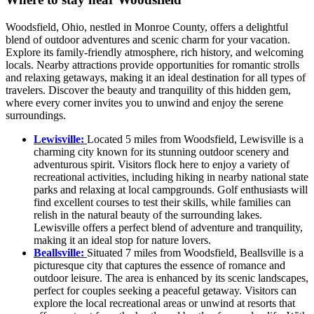
Woodsfield, Ohio, nestled in Monroe County, offers a delightful
blend of outdoor adventures and scenic charm for your vacation.
Explore its family-friendly atmosphere, rich history, and welcoming
locals. Nearby attractions provide opportunities for romantic strolls
and relaxing getaways, making it an ideal destination for all types of
travelers. Discover the beauty and tranquility of this hidden gem,
where every corner invites you to unwind and enjoy the serene
surroundings.
Lewisville:
Located 5 miles from Woodsfield, Lewisville is a
charming city known for its stunning outdoor scenery and
adventurous spirit. Visitors flock here to enjoy a variety of
recreational activities, including hiking in nearby national state
parks and relaxing at local campgrounds. Golf enthusiasts will
find excellent courses to test their skills, while families can
relish in the natural beauty of the surrounding lakes.
Lewisville offers a perfect blend of adventure and tranquility,
making it an ideal stop for nature lovers.
Beallsville:
Situated 7 miles from Woodsfield, Beallsville is a
picturesque city that captures the essence of romance and
outdoor leisure. The area is enhanced by its scenic landscapes,
perfect for couples seeking a peaceful getaway. Visitors can
explore the local recreational areas or unwind at resorts that