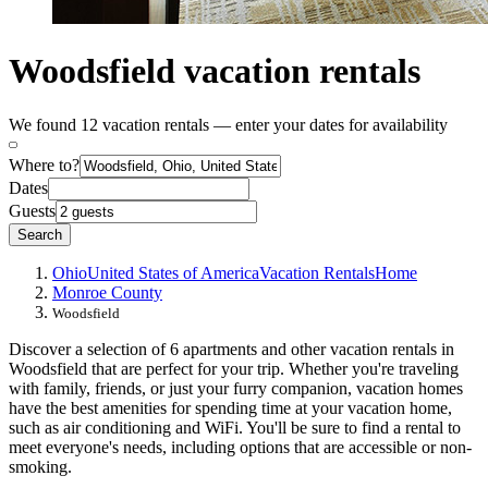
Woodsfield vacation rentals
We found 12 vacation rentals — enter your dates for availability
Where to?
Dates
Guests
Search
Ohio
United States of America
Vacation Rentals
Home
Monroe County
Woodsfield
Discover a selection of 6 apartments and other vacation rentals in
Woodsfield that are perfect for your trip. Whether you're traveling
with family, friends, or just your furry companion, vacation homes
have the best amenities for spending time at your vacation home,
such as air conditioning and WiFi. You'll be sure to find a rental to
meet everyone's needs, including options that are accessible or non-
smoking.