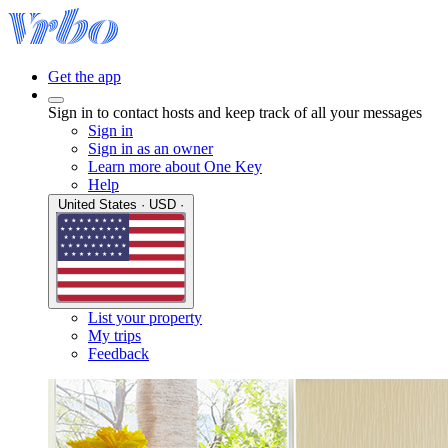
Get the app
Sign in to contact hosts and keep track of all your messages
Sign in
Sign in as an owner
Learn more about One Key
Help
United States · USD ·
List your property
My trips
Feedback