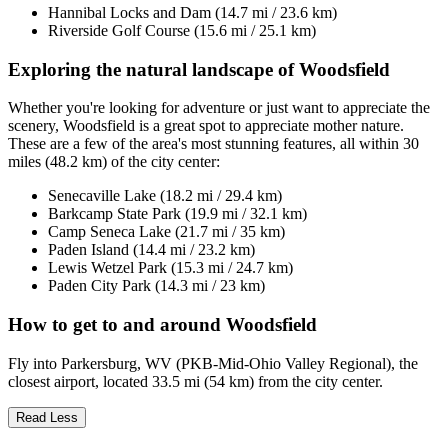
Hannibal Locks and Dam (14.7 mi / 23.6 km)
Riverside Golf Course (15.6 mi / 25.1 km)
Exploring the natural landscape of Woodsfield
Whether you're looking for adventure or just want to appreciate the
scenery, Woodsfield is a great spot to appreciate mother nature.
These are a few of the area's most stunning features, all within 30
miles (48.2 km) of the city center:
Senecaville Lake (18.2 mi / 29.4 km)
Barkcamp State Park (19.9 mi / 32.1 km)
Camp Seneca Lake (21.7 mi / 35 km)
Paden Island (14.4 mi / 23.2 km)
Lewis Wetzel Park (15.3 mi / 24.7 km)
Paden City Park (14.3 mi / 23 km)
How to get to and around Woodsfield
Fly into Parkersburg, WV (PKB-Mid-Ohio Valley Regional), the
closest airport, located 33.5 mi (54 km) from the city center.
Read Less