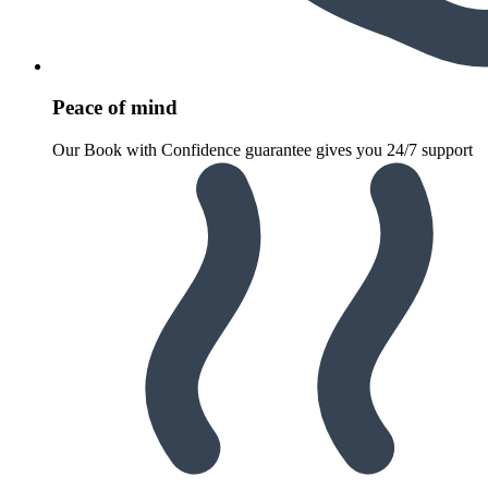
Peace of mind
Our Book with Confidence guarantee gives you 24/7 support