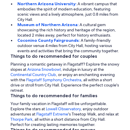
Northern Arizona University:
A vibrant campus that
embodies the spirit of modern education, featuring
scenic views and a lively atmosphere, just 0.8 miles from
City Hall.
Museum of Northern Arizona:
A cultural gem
showcasing the rich history and heritage of the region,
located 2 miles away, perfect for history enthusiasts.
Coconino County Fairgrounds:
A family-friendly
outdoor venue 4 miles from City Hall, hosting various
events and activities that bring the community together.
Things to do recommended for couples
Planning a romantic getaway in Flagstaff? Explore the snowy
slopes at
Arizona Snowbowl
, indulge in luxury at the
Continental Country Club
, or enjoy an enchanting evening
with the
Flagstaff Symphony Orchestra
, all within a short
drive or stroll from City Hall. Experience the perfect couple's
retreat.
Things to do recommended for families
Your family vacation in Flagstaff will be unforgettable.
Explore the stars at
Lowell Observatory
, enjoy outdoor
adventures at
Flagstaff Extreme
's Treetop Walk, and relax at
Thorpe Park
, all within a short distance from City Hall.
Perfect for creating lasting memories together.
Things to do recommended for groups