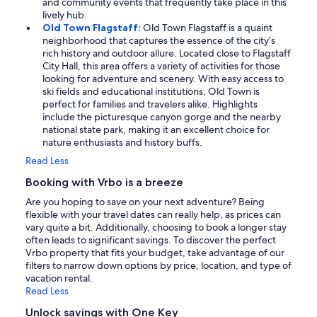
and community events that frequently take place in this
lively hub.
Old Town Flagstaff:
Old Town Flagstaff is a quaint
neighborhood that captures the essence of the city’s
rich history and outdoor allure. Located close to Flagstaff
City Hall, this area offers a variety of activities for those
looking for adventure and scenery. With easy access to
ski fields and educational institutions, Old Town is
perfect for families and travelers alike. Highlights
include the picturesque canyon gorge and the nearby
national state park, making it an excellent choice for
nature enthusiasts and history buffs.
Read Less
Booking with Vrbo is a breeze
Are you hoping to save on your next adventure? Being
flexible with your travel dates can really help, as prices can
vary quite a bit. Additionally, choosing to book a longer stay
often leads to significant savings. To discover the perfect
Vrbo property that fits your budget, take advantage of our
filters to narrow down options by price, location, and type of
vacation rental.
Read Less
Unlock savings with One Key