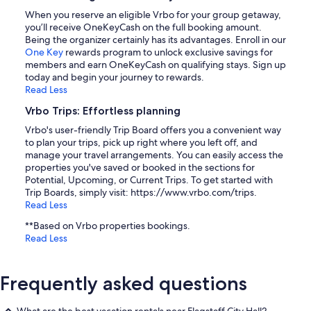
When you reserve an eligible Vrbo for your group getaway,
you’ll receive OneKeyCash on the full booking amount.
Being the organizer certainly has its advantages. Enroll in our
One Key
rewards program to unlock exclusive savings for
members and earn OneKeyCash on qualifying stays. Sign up
today and begin your journey to rewards.
Read Less
Vrbo Trips: Effortless planning
Vrbo's user-friendly Trip Board offers you a convenient way
to plan your trips, pick up right where you left off, and
manage your travel arrangements. You can easily access the
properties you've saved or booked in the sections for
Potential, Upcoming, or Current Trips. To get started with
Trip Boards, simply visit: https://www.vrbo.com/trips.
Read Less
**Based on Vrbo properties bookings.
Read Less
Frequently asked questions
What are the best vacation rentals near Flagstaff City Hall?