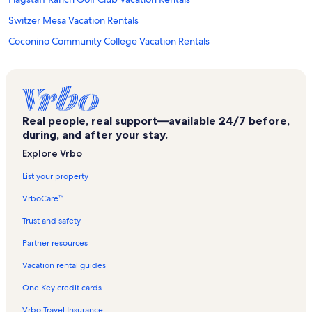
Switzer Mesa Vacation Rentals
Coconino Community College Vacation Rentals
Buffalo Park Vacation Rentals
Fatherwolf Designs and Gallery Vacation Rentals
Northridge Estates Vacation Rentals
Real people, real support—available 24/7 before,
Flagstaff Convention and Visitors Bureau Vacation Rentals
during, and after your stay.
Flagstaff Medical Center Vacation Rentals
Explore Vrbo
Museum of Northern Arizona Vacation Rentals
List your property
Walnut Canyon National Monument Vacation Rentals
VrboCare™
Doris Harper White Community Playhouse Vacation Rentals
Trust and safety
Fort Valley Vacation Rentals
Partner resources
Continental Country Club Vacation Rentals
Vacation rental guides
Ponderosa Trails Vacation Rentals
One Key credit cards
Fort Valley Vacation Rentals
Vrbo Travel Insurance