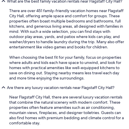
What are the best family vacation rentals near Flagstaff City Hall?
There are over 451 family-friendly vacation homes near Flagstaff
City Hall, offering ample space and comfort for groups. These
properties often boast multiple bedrooms and bathrooms, full
kitchens, and generous living areas, all designed with families in
mind. With such a wide selection, you can find stays with
outdoor play areas, yards, and patios where kids can play, and
washer/dryers to handle laundry during the trip. Many also offer
entertainment like video games and books for children.
When choosing the best fit for your family, focus on properties
where adults and kids each have space to unwind, and look for
homes with practical amenities like well-equipped kitchens to
save on dining out. Staying nearby means less travel each day
and more time enjoying the surroundings.
Are there any luxury vacation rentals near Flagstaff City Hall?
Near Flagstaff City Hall, there are several luxury vacation rentals
that combine the natural scenery with modern comfort. These
properties often feature amenities such as air conditioning,
mountain views, fireplaces, and designer toiletries. Guests can
also find homes with premium bedding and climate control for a
comfortable stay.