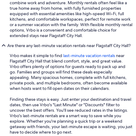
combine work and adventure. Monthly rentals often feel like a
true home away from home, with fully furnished properties
equipped with essential amenities like high-speed Wi-Fi, full
kitchens, and comfortable workspaces, perfect for remote work
or a summer vacation with the family. With flexible monthly rental
options, Vrbo is a convenient and comfortable choice for
extended stays near Flagstaff City Hall.
Are there any last-minute vacation rentals near Flagstaff City Hall?
Vrbo makes it simple to find
last-minute vacation rentals
near
Flagstaff City Hall that blend comfort, style, and great value.
Vrbo offers plenty of options for guests ready to pack up and
go. Families and groups will find these deals especially
appealing. Many spacious homes, complete with full kitchens,
private pools, and multiple bedrooms, often become available
when hosts want to fill open dates on their calendars.
Finding these stays is easy. Just enter your destination and travel
dates, then use Vrbo's "Last Minute" or "Discounts" filter to
uncover the best offers. You'll see reduced rates in the listings.
Vrbo's last-minute rentals are a smart way to save while you
explore. Whether you're planning a quick trip or a weekend
getaway with friends, your last-minute escape is waiting, you just
have to decide where to go next.