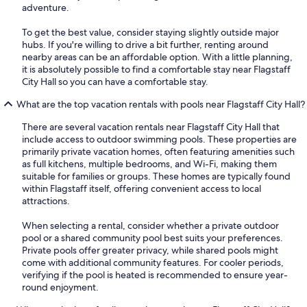
adventure.
To get the best value, consider staying slightly outside major
hubs. If you're willing to drive a bit further, renting around
nearby areas can be an affordable option. With a little planning,
it is absolutely possible to find a comfortable stay near Flagstaff
City Hall so you can have a comfortable stay.
What are the top vacation rentals with pools near Flagstaff City Hall?
There are several vacation rentals near Flagstaff City Hall that
include access to outdoor swimming pools. These properties are
primarily private vacation homes, often featuring amenities such
as full kitchens, multiple bedrooms, and Wi-Fi, making them
suitable for families or groups. These homes are typically found
within Flagstaff itself, offering convenient access to local
attractions.
When selecting a rental, consider whether a private outdoor
pool or a shared community pool best suits your preferences.
Private pools offer greater privacy, while shared pools might
come with additional community features. For cooler periods,
verifying if the pool is heated is recommended to ensure year-
round enjoyment.