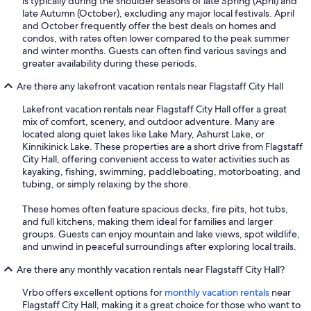
is typically during the shoulder seasons of late Spring (April) and
late Autumn (October), excluding any major local festivals. April
and October frequently offer the best deals on homes and
condos, with rates often lower compared to the peak summer
and winter months. Guests can often find various savings and
greater availability during these periods.
Are there any lakefront vacation rentals near Flagstaff City Hall
Lakefront vacation rentals near Flagstaff City Hall offer a great
mix of comfort, scenery, and outdoor adventure. Many are
located along quiet lakes like Lake Mary, Ashurst Lake, or
Kinnikinick Lake. These properties are a short drive from Flagstaff
City Hall, offering convenient access to water activities such as
kayaking, fishing, swimming, paddleboating, motorboating, and
tubing, or simply relaxing by the shore.
These homes often feature spacious decks, fire pits, hot tubs,
and full kitchens, making them ideal for families and larger
groups. Guests can enjoy mountain and lake views, spot wildlife,
and unwind in peaceful surroundings after exploring local trails.
Are there any monthly vacation rentals near Flagstaff City Hall?
Vrbo offers excellent options for
monthly vacation rentals
near
Flagstaff City Hall, making it a great choice for those who want to