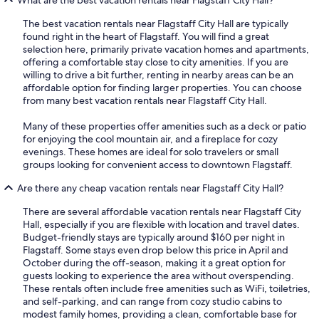
The best vacation rentals near Flagstaff City Hall are typically
found right in the heart of Flagstaff. You will find a great
selection here, primarily private vacation homes and apartments,
offering a comfortable stay close to city amenities. If you are
willing to drive a bit further, renting in nearby areas can be an
affordable option for finding larger properties. You can choose
from many best vacation rentals near Flagstaff City Hall.
Many of these properties offer amenities such as a deck or patio
for enjoying the cool mountain air, and a fireplace for cozy
evenings. These homes are ideal for solo travelers or small
groups looking for convenient access to downtown Flagstaff.
Are there any cheap vacation rentals near Flagstaff City Hall?
There are several affordable vacation rentals near Flagstaff City
Hall, especially if you are flexible with location and travel dates.
Budget-friendly stays are typically around $160 per night in
Flagstaff. Some stays even drop below this price in April and
October during the off-season, making it a great option for
guests looking to experience the area without overspending.
These rentals often include free amenities such as WiFi, toiletries,
and self-parking, and can range from cozy studio cabins to
modest family homes, providing a clean, comfortable base for