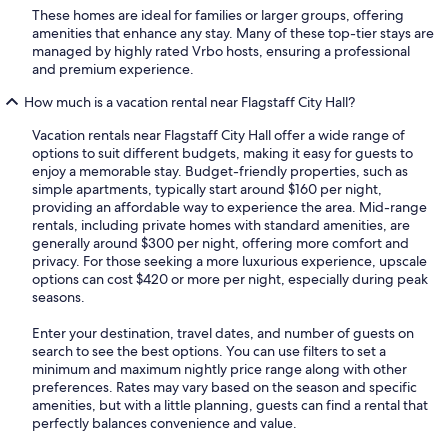
These homes are ideal for families or larger groups, offering
amenities that enhance any stay. Many of these top-tier stays are
managed by highly rated Vrbo hosts, ensuring a professional
and premium experience.
How much is a vacation rental near Flagstaff City Hall?
Vacation rentals near Flagstaff City Hall offer a wide range of
options to suit different budgets, making it easy for guests to
enjoy a memorable stay. Budget-friendly properties, such as
simple apartments, typically start around $160 per night,
providing an affordable way to experience the area. Mid-range
rentals, including private homes with standard amenities, are
generally around $300 per night, offering more comfort and
privacy. For those seeking a more luxurious experience, upscale
options can cost $420 or more per night, especially during peak
seasons.
Enter your destination, travel dates, and number of guests on
search to see the best options. You can use filters to set a
minimum and maximum nightly price range along with other
preferences. Rates may vary based on the season and specific
amenities, but with a little planning, guests can find a rental that
perfectly balances convenience and value.