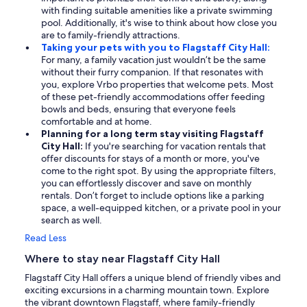
with finding suitable amenities like a private swimming
pool. Additionally, it's wise to think about how close you
are to family-friendly attractions.
Taking your pets with you to Flagstaff City Hall:
For many, a family vacation just wouldn’t be the same
without their furry companion. If that resonates with
you, explore Vrbo properties that welcome pets. Most
of these pet-friendly accommodations offer feeding
bowls and beds, ensuring that everyone feels
comfortable and at home.
Planning for a long term stay visiting Flagstaff
City Hall:
If you're searching for vacation rentals that
offer discounts for stays of a month or more, you've
come to the right spot. By using the appropriate filters,
you can effortlessly discover and save on monthly
rentals. Don’t forget to include options like a parking
space, a well-equipped kitchen, or a private pool in your
search as well.
Read Less
Where to stay near Flagstaff City Hall
Flagstaff City Hall offers a unique blend of friendly vibes and
exciting excursions in a charming mountain town. Explore
the vibrant downtown Flagstaff, where family-friendly