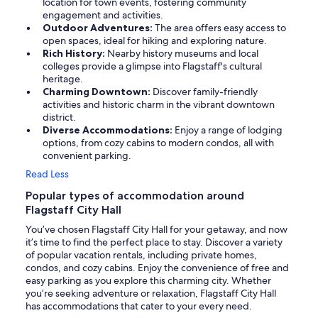
location for town events, fostering community
engagement and activities.
Outdoor Adventures:
The area offers easy access to
open spaces, ideal for hiking and exploring nature.
Rich History:
Nearby history museums and local
colleges provide a glimpse into Flagstaff's cultural
heritage.
Charming Downtown:
Discover family-friendly
activities and historic charm in the vibrant downtown
district.
Diverse Accommodations:
Enjoy a range of lodging
options, from cozy cabins to modern condos, all with
convenient parking.
Read Less
Popular types of accommodation around
Flagstaff City Hall
You’ve chosen Flagstaff City Hall for your getaway, and now
it’s time to find the perfect place to stay. Discover a variety
of popular vacation rentals, including private homes,
condos, and cozy cabins. Enjoy the convenience of free and
easy parking as you explore this charming city. Whether
you’re seeking adventure or relaxation, Flagstaff City Hall
has accommodations that cater to your every need.