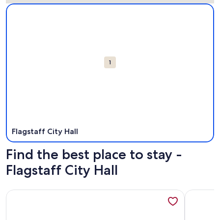
Map
More information about Flagstaff City Hall. Opens in a new
Attractions
1
Flagstaff City Hall
Find the best place to stay -
Flagstaff City Hall
More information about 2BR w balcony, Ponderosa Pine vie
More info