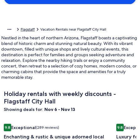
Flagstaff
Vacation Rentals near Flagstaff City Hall
Nestled in the heart of northern Arizona, Flagstaff boasts a captivating
blend of historic charm and stunning natural beauty. With its vibrant
downtown, filled with unique shops and lively cultural events, this
destination is perfect for families and groups seeking adventure and
relaxation. Explore the nearby hiking trails or enjoy a community
concert, then retreat to a selection of cozy homes, modern condos, or
charming cabins that provide the space and amenities for a truly
memorable stay.
Holiday rentals with weekly discounts -
Flagstaff City Hall
Showing deals for:
Nov 6 - Nov 13
Image
Enchanting & rustic & unique adorned local artwork through
Image
Luxury for
Exceptional
Excepti
9.8
(289 reviews)
9.8
gallery
gallery
9.8 out of 10, Exceptional, (289 reviews)
9.8 out of 
Enchanting & rustic & unique adorned local
Luxury fo
for
for