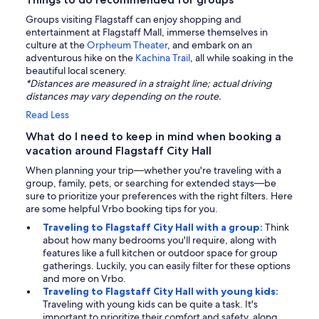
Groups visiting Flagstaff can enjoy shopping and
entertainment at Flagstaff Mall, immerse themselves in
culture at the
Orpheum Theater
, and embark on an
adventurous hike on the
Kachina Trail
, all while soaking in the
beautiful local scenery.
*Distances are measured in a straight line; actual driving
distances may vary depending on the route.
Read Less
What do I need to keep in mind when booking a
vacation around Flagstaff City Hall
When planning your trip—whether you're traveling with a
group, family, pets, or searching for extended stays—be
sure to prioritize your preferences with the right filters. Here
are some helpful Vrbo booking tips for you.
Traveling to Flagstaff City Hall with a group:
Think
about how many bedrooms you'll require, along with
features like a full kitchen or outdoor space for group
gatherings. Luckily, you can easily filter for these options
and more on Vrbo.
Traveling to Flagstaff City Hall with young kids:
Traveling with young kids can be quite a task. It's
important to prioritize their comfort and safety, along