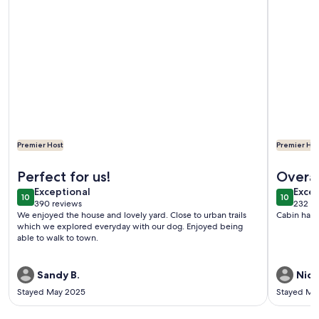
Premier Host
Premier Hos
More information about Downtown Flagstaff Bungalow - 5
More info
Perfect for us!
Overal
exceptional
exce
Exceptional
Excep
10
10
10 out of 10
10 out o
390 reviews
232 re
(390
(232
We enjoyed the house and lovely yard. Close to urban trails
Cabin has 
reviews)
revi
which we explored everyday with our dog. Enjoyed being
able to walk to town.
Sandy B.
Nick
Stayed May 2025
Stayed Ma