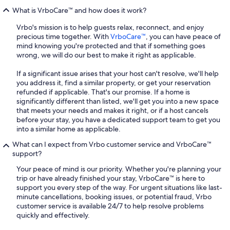
What is VrboCare™ and how does it work?
Vrbo's mission is to help guests relax, reconnect, and enjoy
precious time together. With
VrboCare™
, you can have peace of
mind knowing you're protected and that if something goes
wrong, we will do our best to make it right as applicable.
If a significant issue arises that your host can't resolve, we'll help
you address it, find a similar property, or get your reservation
refunded if applicable. That's our promise. If a home is
significantly different than listed, we'll get you into a new space
that meets your needs and makes it right, or if a host cancels
before your stay, you have a dedicated support team to get you
into a similar home as applicable.
What can I expect from Vrbo customer service and VrboCare™
support?
Your peace of mind is our priority. Whether you're planning your
trip or have already finished your stay, VrboCare™ is here to
support you every step of the way. For urgent situations like last-
minute cancellations, booking issues, or potential fraud, Vrbo
customer service is available 24/7 to help resolve problems
quickly and effectively.