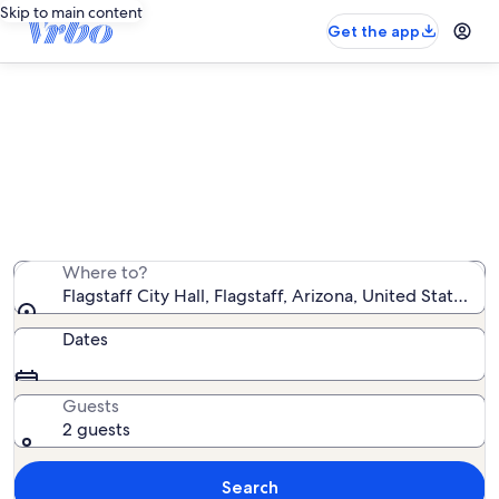
Skip to main content
Get the app
Vacation rentals near Flagstaff City
Hall
We found 1,520 vacation rentals — enter your dates for
availability
Where to?
Flagstaff City Hall, Flagstaff, Arizona, United States o
Dates
Guests
2 guests
Search