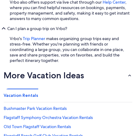
Vrbo also offers support via live chat through our
Help Center
,
where you can find helpful resources on bookings, payments,
property management, and safety, making it easy to get instant
answers to many common questions.
Can I plan a group trip on Vrbo?
Vrbo's
Trip Planner
makes organizing group trips easy and
stress-free. Whether you're planning with friends or
coordinating a large group, you can collaborate in one place,
save and share properties, vote on favorites, and build the
perfect itinerary together.
More Vacation Ideas
Vacation Rentals
Bushmaster Park Vacation Rentals
Flagstaff Symphony Orchestra Vacation Rentals
Old Town Flagstaff Vacation Rentals
Flagstaff Ranch Golf Club Vacation Rentals