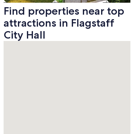
Find properties near top
attractions in Flagstaff
City Hall