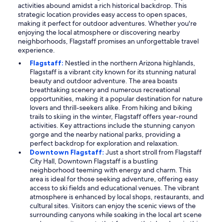
activities abound amidst a rich historical backdrop. This
strategic location provides easy access to open spaces,
making it perfect for outdoor adventures. Whether you're
enjoying the local atmosphere or discovering nearby
neighborhoods, Flagstaff promises an unforgettable travel
experience.
Flagstaff:
Nestled in the northern Arizona highlands,
Flagstaff is a vibrant city known for its stunning natural
beauty and outdoor adventure. The area boasts
breathtaking scenery and numerous recreational
opportunities, making it a popular destination for nature
lovers and thrill-seekers alike. From hiking and biking
trails to skiing in the winter, Flagstaff offers year-round
activities. Key attractions include the stunning canyon
gorge and the nearby national parks, providing a
perfect backdrop for exploration and relaxation.
Downtown Flagstaff:
Just a short stroll from Flagstaff
City Hall, Downtown Flagstaff is a bustling
neighborhood teeming with energy and charm. This
area is ideal for those seeking adventure, offering easy
access to ski fields and educational venues. The vibrant
atmosphere is enhanced by local shops, restaurants, and
cultural sites. Visitors can enjoy the scenic views of the
surrounding canyons while soaking in the local art scene