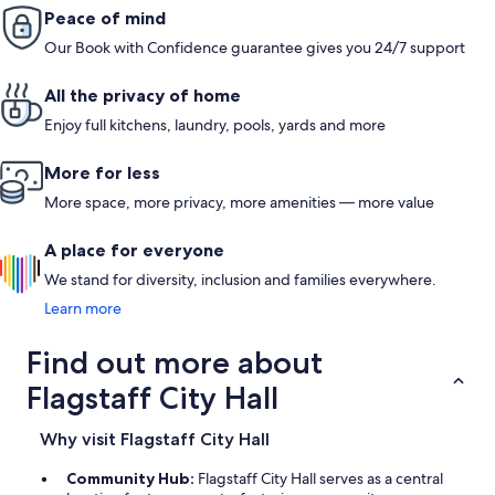
Peace of mind
Our Book with Confidence guarantee gives you 24/7 support
All the privacy of home
Enjoy full kitchens, laundry, pools, yards and more
More for less
More space, more privacy, more amenities — more value
A place for everyone
We stand for diversity, inclusion and families everywhere.
Learn more
Find out more about
Flagstaff City Hall
Why visit Flagstaff City Hall
Community Hub:
Flagstaff City Hall serves as a central