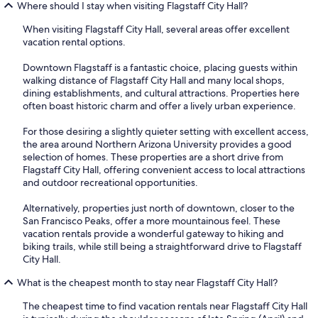
Where should I stay when visiting Flagstaff City Hall?
When visiting Flagstaff City Hall, several areas offer excellent
vacation rental options.
Downtown Flagstaff is a fantastic choice, placing guests within
walking distance of Flagstaff City Hall and many local shops,
dining establishments, and cultural attractions. Properties here
often boast historic charm and offer a lively urban experience.
For those desiring a slightly quieter setting with excellent access,
the area around Northern Arizona University provides a good
selection of homes. These properties are a short drive from
Flagstaff City Hall, offering convenient access to local attractions
and outdoor recreational opportunities.
Alternatively, properties just north of downtown, closer to the
San Francisco Peaks, offer a more mountainous feel. These
vacation rentals provide a wonderful gateway to hiking and
biking trails, while still being a straightforward drive to Flagstaff
City Hall.
What is the cheapest month to stay near Flagstaff City Hall?
The cheapest time to find vacation rentals near Flagstaff City Hall