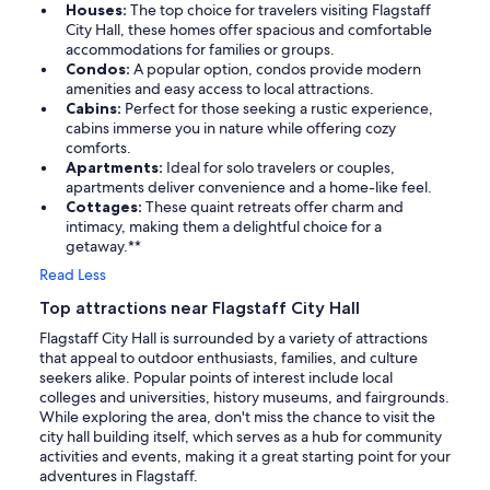
Houses:
The top choice for travelers visiting Flagstaff
City Hall, these homes offer spacious and comfortable
accommodations for families or groups.
Condos:
A popular option, condos provide modern
amenities and easy access to local attractions.
Cabins:
Perfect for those seeking a rustic experience,
cabins immerse you in nature while offering cozy
comforts.
Apartments:
Ideal for solo travelers or couples,
apartments deliver convenience and a home-like feel.
Cottages:
These quaint retreats offer charm and
intimacy, making them a delightful choice for a
getaway.**
Read Less
Top attractions near Flagstaff City Hall
Flagstaff City Hall is surrounded by a variety of attractions
that appeal to outdoor enthusiasts, families, and culture
seekers alike. Popular points of interest include local
colleges and universities, history museums, and fairgrounds.
While exploring the area, don't miss the chance to visit the
city hall building itself, which serves as a hub for community
activities and events, making it a great starting point for your
adventures in Flagstaff.