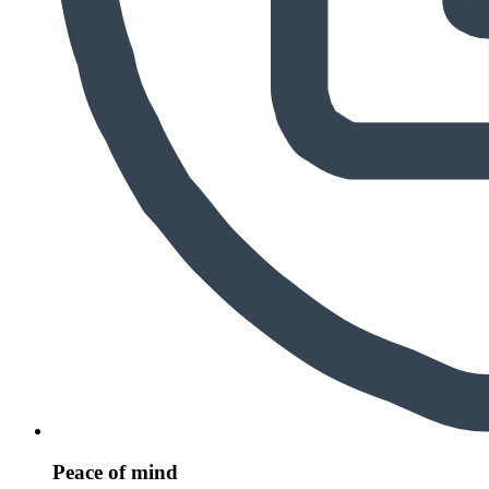
Peace of mind