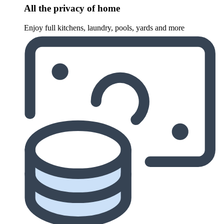
All the privacy of home
Enjoy full kitchens, laundry, pools, yards and more