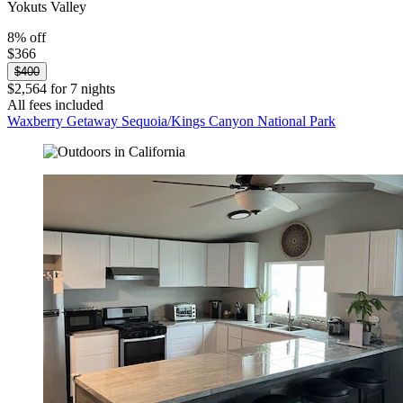
Yokuts Valley
8% off
$366
$400
$2,564 for 7 nights
All fees included
Waxberry Getaway Sequoia/Kings Canyon National Park