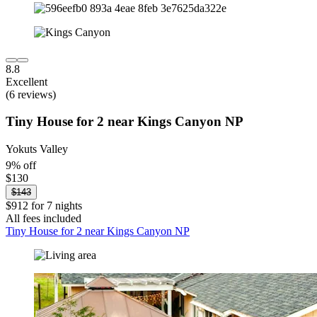
8.8
Excellent
(6 reviews)
Tiny House for 2 near Kings Canyon NP
Yokuts Valley
9% off
$130
$143
$912 for 7 nights
All fees included
Tiny House for 2 near Kings Canyon NP