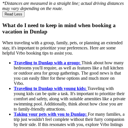
*Distances are measured in a straight line; actual driving distances
may vary depending on the route.
Read Less
What do I need to keep in mind when booking a
vacation in Dunlap
When traveling with a group, family, pets, or planning an extended
stay, it's important to prioritize your preferences. Here are some
helpful Vrbo booking tips to assist you.
Traveling to Dunlap with a group:
Think about how many
bedrooms you'll require, as well as features like a full kitchen
or outdoor area for group gatherings. The good news is that
you can easily filter for these options and much more on
Vrbo.
Traveling to Dunlap with young kids:
Traveling with
young kids can be quite a task. It's important to prioritize their
comfort and safety, along with suitable amenities like a private
swimming pool. Additionally, think about how close you are
to family-friendly attractions.
Taking your pets with you to Dunlap:
For many families, a
trip just wouldn't feel complete without their furry companion
by their side. If this resonates with you, explore Vrbo listings