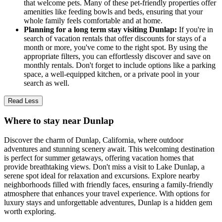
that welcome pets. Many of these pet-friendly properties offer
amenities like feeding bowls and beds, ensuring that your
whole family feels comfortable and at home.
Planning for a long term stay visiting Dunlap:
If you're in
search of vacation rentals that offer discounts for stays of a
month or more, you've come to the right spot. By using the
appropriate filters, you can effortlessly discover and save on
monthly rentals. Don't forget to include options like a parking
space, a well-equipped kitchen, or a private pool in your
search as well.
Read Less
Where to stay near Dunlap
Discover the charm of Dunlap, California, where outdoor
adventures and stunning scenery await. This welcoming destination
is perfect for summer getaways, offering vacation homes that
provide breathtaking views. Don't miss a visit to Lake Dunlap, a
serene spot ideal for relaxation and excursions. Explore nearby
neighborhoods filled with friendly faces, ensuring a family-friendly
atmosphere that enhances your travel experience. With options for
luxury stays and unforgettable adventures, Dunlap is a hidden gem
worth exploring.