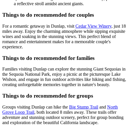
a reflective stroll amidst ancient giants.
Things to do recommended for couples
For a romantic getaway in Dunlap, visit
Cedar View Winery
, just 18
miles away. Enjoy the charming atmosphere while sipping exquisite
wines and soaking in the stunning views. This perfect blend of
romance and entertainment makes for a memorable couple's
experience.
Things to do recommended for families
Families visiting Dunlap can explore the stunning Giant Sequoias in
the Sequoia National Park, enjoy a picnic at the picturesque Lake
Wishon, and engage in fun outdoor activities like hiking and fishing,
creating unforgettable memories together in nature's beauty.
Things to do recommended for groups
Groups visiting Dunlap can hike the
Big Stump Trail
and
North
Grove Loop Trail
, both located 8 miles away. These trails offer
adventure and stunning outdoor scenery, perfect for group bonding
and exploration of the beautiful California landscape.