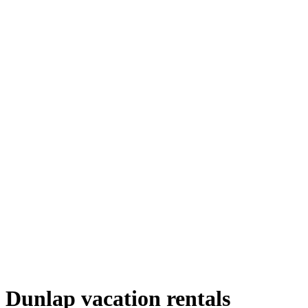
Dunlap vacation rentals