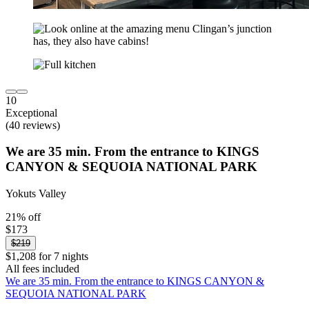
10
Exceptional
(40 reviews)
We are 35 min. From the entrance to KINGS
CANYON & SEQUOIA NATIONAL PARK
Yokuts Valley
21% off
$173
$219
$1,208 for 7 nights
All fees included
We are 35 min. From the entrance to KINGS CANYON &
SEQUOIA NATIONAL PARK