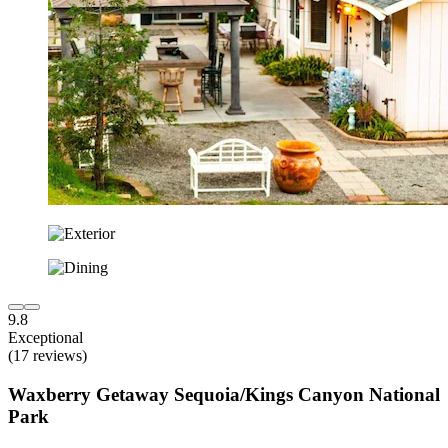
9.8
Exceptional
(17 reviews)
Waxberry Getaway Sequoia/Kings Canyon National
Park