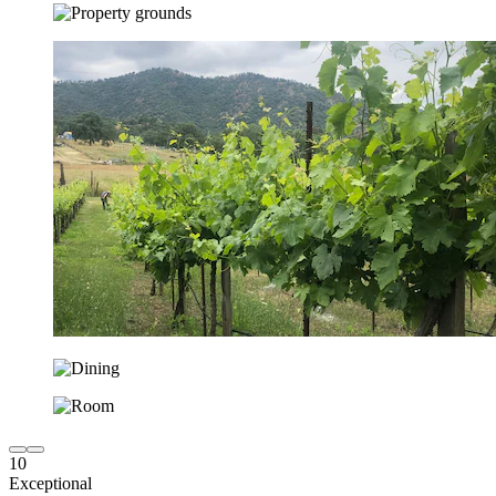
10
Exceptional