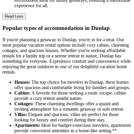
environment ideal for family getaways, ensuring a memorable
experience for all.
Read Less
Popular types of accommodation in Dunlap
If you're planning a getaway to Dunlap, you're in for a treat. Our
most popular vacation rental options include cozy cabins, charming
cottages, and spacious houses. Whether you're seeking affordable
rentals for a family trip or a serene retreat in nature, Dunlap has
something for everyone. Experience comfort and convenience while
enjoying the great outdoors in one of our delightful vacation home
rentals.
Houses:
The top choice for travelers in Dunlap, these homes
offer spacious and comfortable living for families and groups.
Cabins:
A favorite for those seeking a rustic escape, cabins
provide a cozy retreat amidst nature.
Cottages:
These charming dwellings offer a quaint and
inviting atmosphere for a romantic getaway or solo retreat.
Villas:
Elegant and spacious, villas are perfect for those
looking for luxury and comfort during their stay.
Apartments:
Ideal for budget-conscious travelers, apartments
provide convenient amenities in a home-like setting.**