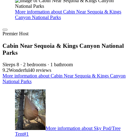
More information about Cabin Near Sequoia & Kings
Canyon National Parks
Premier Host
Cabin Near Sequoia & Kings Canyon National
Parks
Sleeps 8 · 2 bedrooms · 1 bathroom
9.2
Wonderful
40 reviews
More information about Cabin Near Sequoia & Kings Canyon
National Parks
More information about Sky Pod/Tree
Tent#1