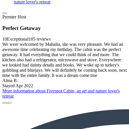
nature lover's retreat
Premier Host
Perfect Getaway
10
Exceptional
105 reviews
We were welcomed by Mahalia, she was very pleasant. We had an
awesome time celebrating my birthday. The cabin was the perfect
getaway. It had everything that we could think of and more. The
kitchen also had a refrigerator, microwave and stove. Everywhere
we looked had dainty details and books. We woke up to turkey's
gobbling and bluejays. We will definitely be coming back soon, next
time with the entire family. It was a dream come true
Alma B.
Stayed Apr 2022
More information about Fivespot Cabin, an art and nature lover's
retreat