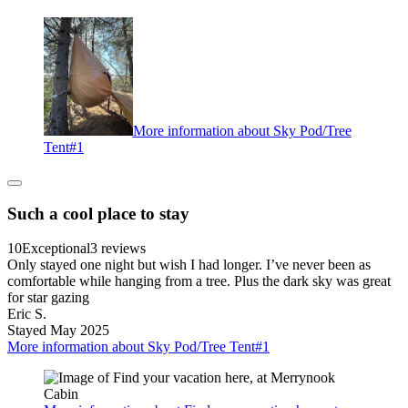
More information about Sky Pod/Tree
Tent#1
Such a cool place to stay
10
Exceptional
3 reviews
Only stayed one night but wish I had longer. I’ve never been as
comfortable while hanging from a tree. Plus the dark sky was great
for star gazing
Eric S.
Stayed May 2025
More information about Sky Pod/Tree Tent#1