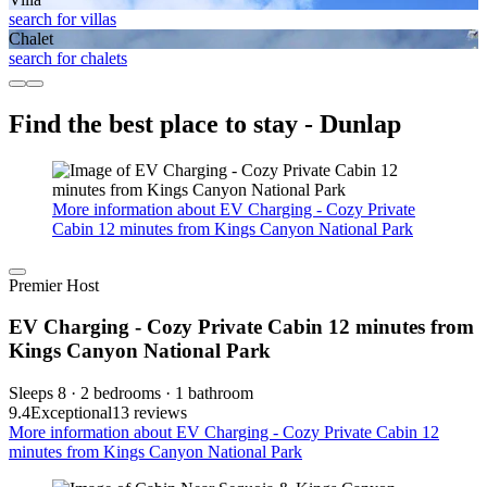
search for villas
Chalet
search for chalets
Find the best place to stay - Dunlap
More information about EV Charging - Cozy Private
Cabin 12 minutes from Kings Canyon National Park
Premier Host
EV Charging - Cozy Private Cabin 12 minutes from
Kings Canyon National Park
Sleeps 8 · 2 bedrooms · 1 bathroom
9.4
Exceptional
13 reviews
More information about EV Charging - Cozy Private Cabin 12
minutes from Kings Canyon National Park