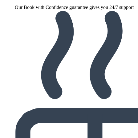
Our Book with Confidence guarantee gives you 24/7 support