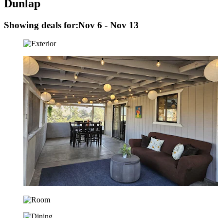
Dunlap
Showing deals for:
Nov 6 - Nov 13