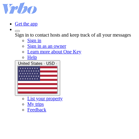
Get the app
Sign in to contact hosts and keep track of all your messages
Sign in
Sign in as an owner
Learn more about One Key
Help
United States · USD ·
List your property
My trips
Feedback