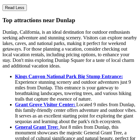
Read Less
Top attractions near Dunlap
Dunlap, California, is an ideal destination for outdoor enthusiasts
seeking adventure and stunning scenery. Visitors can explore nearby
lakes, caves, and national parks, making it perfect for weekend
getaways. For those planning a vacation, consider checking out
local vacation rentals, including pricing options, to enhance your
stay. Don't miss exploring Dunlap Square for a taste of local charm
and additional vacation ideas.
Kings Canyon National Park Big Stump Entrance:
Experience stunning scenery and outdoor adventures just 9
miles from Dunlap. This entrance is your gateway to
breathtaking landscapes, towering trees, and various hiking
trails that capture the essence of nature.
Grant Grove Visitor Center:
Located 9 miles from Dunlap,
this family-friendly center offers adventure and outdoor vibes.
It serves as an excellent starting point for exploring the giant
sequoias and learning about the park's rich ecosystem.
General Grant Tree:
Just 8 miles from Dunlap, this
monument showcases the majestic General Grant Tree, a
symbol of cultural significance and natural beauty, perfect for