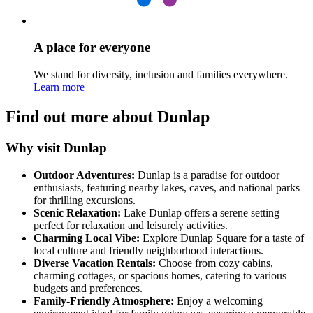
A place for everyone
We stand for diversity, inclusion and families everywhere.
Learn more
Find out more about Dunlap
Why visit Dunlap
Outdoor Adventures:
Dunlap is a paradise for outdoor
enthusiasts, featuring nearby lakes, caves, and national parks
for thrilling excursions.
Scenic Relaxation:
Lake Dunlap offers a serene setting
perfect for relaxation and leisurely activities.
Charming Local Vibe:
Explore Dunlap Square for a taste of
local culture and friendly neighborhood interactions.
Diverse Vacation Rentals:
Choose from cozy cabins,
charming cottages, or spacious homes, catering to various
budgets and preferences.
Family-Friendly Atmosphere:
Enjoy a welcoming