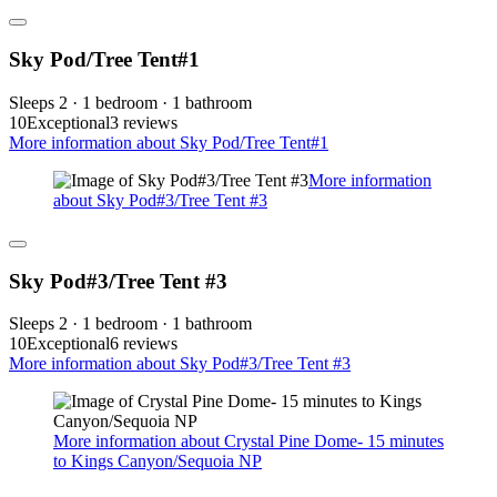
Sky Pod/Tree Tent#1
Sleeps 2 · 1 bedroom · 1 bathroom
10
Exceptional
3 reviews
More information about Sky Pod/Tree Tent#1
More information
about Sky Pod#3/Tree Tent #3
Sky Pod#3/Tree Tent #3
Sleeps 2 · 1 bedroom · 1 bathroom
10
Exceptional
6 reviews
More information about Sky Pod#3/Tree Tent #3
More information about Crystal Pine Dome- 15 minutes
to Kings Canyon/Sequoia NP