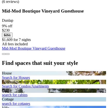
(6 reviews)
Mid-Mod Boutique Vineyard Guesthouse
Dunlap
9% off
$230
$251
$1,609 for 7 nights
All fees included
Mid-Mod Boutique Vineyard Guesthouse
Find spaces that suit your style
House
Search for Houses
Condo/Apartment
Search for Condos/Apartments
Cabin
search for cabins
Cottage
search for cottages
Villa