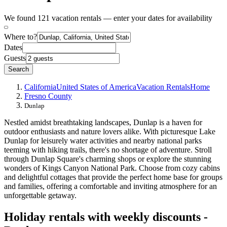
We found 121 vacation rentals — enter your dates for availability
Where to?
Dates
Guests
Search
California
United States of America
Vacation Rentals
Home
Fresno County
Dunlap
Nestled amidst breathtaking landscapes, Dunlap is a haven for
outdoor enthusiasts and nature lovers alike. With picturesque Lake
Dunlap for leisurely water activities and nearby national parks
teeming with hiking trails, there's no shortage of adventure. Stroll
through Dunlap Square's charming shops or explore the stunning
wonders of Kings Canyon National Park. Choose from cozy cabins
and delightful cottages that provide the perfect home base for groups
and families, offering a comfortable and inviting atmosphere for an
unforgettable getaway.
Holiday rentals with weekly discounts -