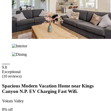
9.8
Exceptional
(10 reviews)
Spacious Modern Vacation Home near Kings
Canyon N.P. EV Charging Fast Wifi.
Yokuts Valley
8% off