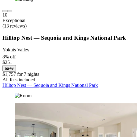
10
Exceptional
(13 reviews)
Hilltop Nest — Sequoia and Kings National Park
Yokuts Valley
8% off
$251
$273
$1,757 for 7 nights
All fees included
Hilltop Nest — Sequoia and Kings National Park