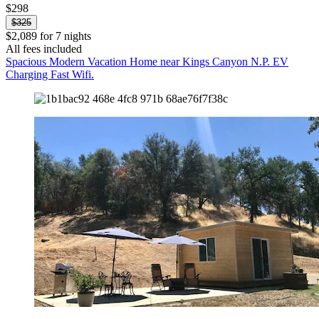
$298
$325
$2,089 for 7 nights
All fees included
Spacious Modern Vacation Home near Kings Canyon N.P. EV
Charging Fast Wifi.