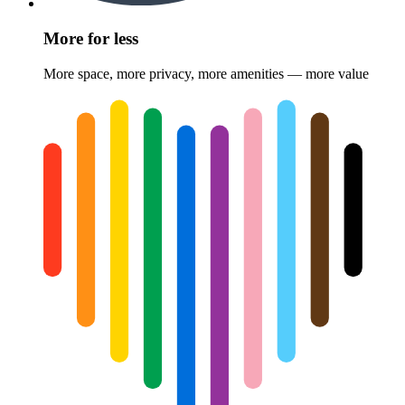
More for less
More space, more privacy, more amenities — more value