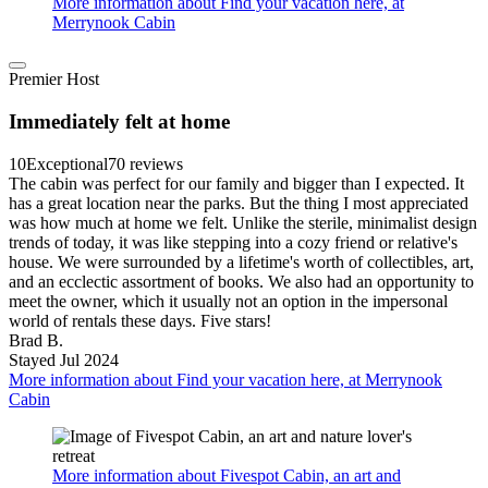
More information about Find your vacation here, at
Merrynook Cabin
Premier Host
Immediately felt at home
10
Exceptional
70 reviews
The cabin was perfect for our family and bigger than I expected. It
has a great location near the parks. But the thing I most appreciated
was how much at home we felt. Unlike the sterile, minimalist design
trends of today, it was like stepping into a cozy friend or relative's
house. We were surrounded by a lifetime's worth of collectibles, art,
and an ecclectic assortment of books. We also had an opportunity to
meet the owner, which it usually not an option in the impersonal
world of rentals these days. Five stars!
Brad B.
Stayed Jul 2024
More information about Find your vacation here, at Merrynook
Cabin
More information about Fivespot Cabin, an art and