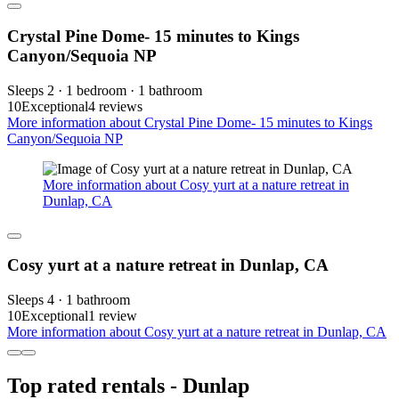
Crystal Pine Dome- 15 minutes to Kings
Canyon/Sequoia NP
Sleeps 2 · 1 bedroom · 1 bathroom
10
Exceptional
4 reviews
More information about Crystal Pine Dome- 15 minutes to Kings
Canyon/Sequoia NP
More information about Cosy yurt at a nature retreat in
Dunlap, CA
Cosy yurt at a nature retreat in Dunlap, CA
Sleeps 4 · 1 bathroom
10
Exceptional
1 review
More information about Cosy yurt at a nature retreat in Dunlap, CA
Top rated rentals - Dunlap