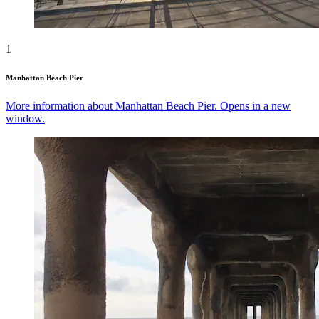
1
Manhattan Beach Pier
More information about Manhattan Beach Pier. Opens in a new
window.