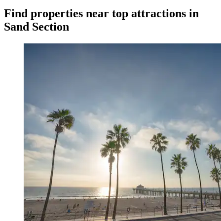
Find properties near top attractions in
Sand Section