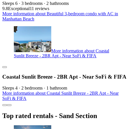
Sleeps 6 · 3 bedrooms · 2 bathrooms
9.8
Exceptional
11 reviews
More information about Beautiful 3-bedroom condo with AC in
Manhattan Beach
More information about Coastal
Sunlit Breeze - 2BR Apt - Near SoFi & FIFA
Coastal Sunlit Breeze - 2BR Apt - Near SoFi & FIFA
Sleeps 4 · 2 bedrooms · 1 bathroom
More information about Coastal Sunlit Breeze - 2BR Apt - Near
SoFi & FIFA
Top rated rentals - Sand Section