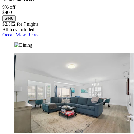
9% off
$409
$448
$2,862 for 7 nights
All fees included
Ocean View Retreat