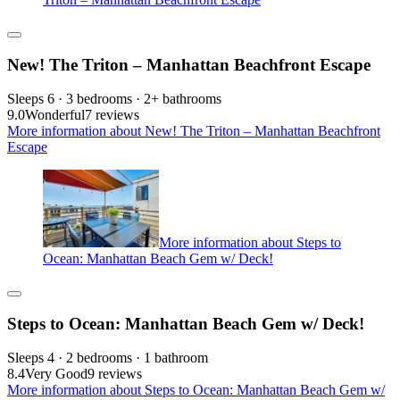
New! The Triton – Manhattan Beachfront Escape
Sleeps 6 · 3 bedrooms · 2+ bathrooms
9.0
Wonderful
7 reviews
More information about New! The Triton – Manhattan Beachfront
Escape
More information about Steps to
Ocean: Manhattan Beach Gem w/ Deck!
Steps to Ocean: Manhattan Beach Gem w/ Deck!
Sleeps 4 · 2 bedrooms · 1 bathroom
8.4
Very Good
9 reviews
More information about Steps to Ocean: Manhattan Beach Gem w/