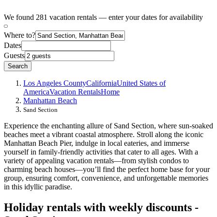
We found 281 vacation rentals — enter your dates for availability
Where to?
Dates
Guests
Search
Los Angeles County
California
United States of
America
Vacation Rentals
Home
Manhattan Beach
Sand Section
Experience the enchanting allure of Sand Section, where sun-soaked
beaches meet a vibrant coastal atmosphere. Stroll along the iconic
Manhattan Beach Pier, indulge in local eateries, and immerse
yourself in family-friendly activities that cater to all ages. With a
variety of appealing vacation rentals—from stylish condos to
charming beach houses—you’ll find the perfect home base for your
group, ensuring comfort, convenience, and unforgettable memories
in this idyllic paradise.
Holiday rentals with weekly discounts -