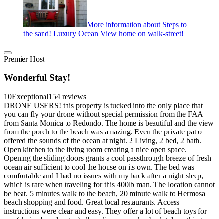
More information about Steps to
the sand! Luxury Ocean View home on walk-street!
Premier Host
Wonderful Stay!
10
Exceptional
154 reviews
DRONE USERS! this property is tucked into the only place that
you can fly your drone without special permission from the FAA
from Santa Monica to Redondo. The home is beautiful and the view
from the porch to the beach was amazing. Even the private patio
offered the sounds of the ocean at night. 2 Living, 2 bed, 2 bath.
Open kitchen to the living room creating a nice open space.
Opening the sliding doors grants a cool passthrough breeze of fresh
ocean air sufficient to cool the house on its own. The bed was
comfortable and I had no issues with my back after a night sleep,
which is rare when traveling for this 400lb man. The location cannot
be beat. 5 minutes walk to the beach, 20 minute walk to Hermosa
beach shopping and food. Great local restaurants. Access
instructions were clear and easy. They offer a lot of beach toys for