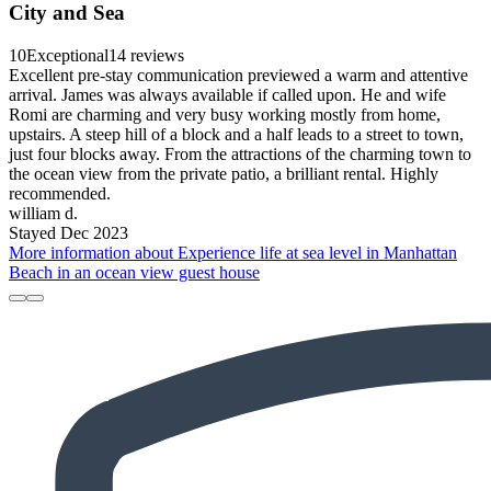
City and Sea
10
Exceptional
14 reviews
Excellent pre-stay communication previewed a warm and attentive
arrival. James was always available if called upon. He and wife
Romi are charming and very busy working mostly from home,
upstairs. A steep hill of a block and a half leads to a street to town,
just four blocks away. From the attractions of the charming town to
the ocean view from the private patio, a brilliant rental. Highly
recommended.
william d.
Stayed Dec 2023
More information about Experience life at sea level in Manhattan
Beach in an ocean view guest house