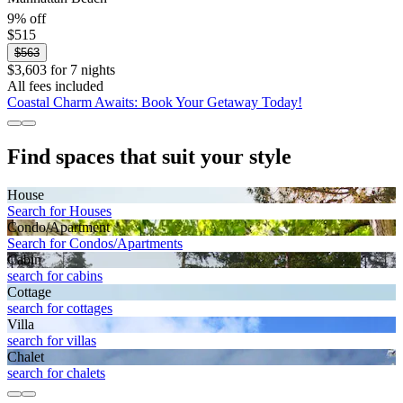
9% off
$515
$563
$3,603 for 7 nights
All fees included
Coastal Charm Awaits: Book Your Getaway Today!
Find spaces that suit your style
House
Search for Houses
Condo/Apartment
Search for Condos/Apartments
Cabin
search for cabins
Cottage
search for cottages
Villa
search for villas
Chalet
search for chalets