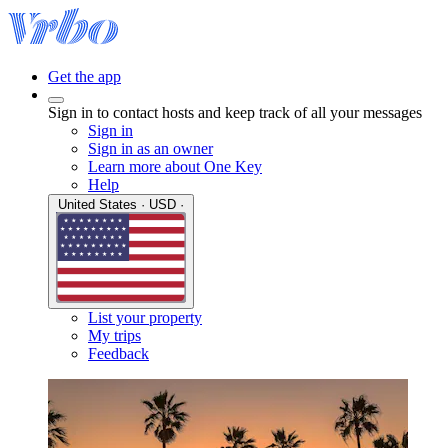
Get the app
Sign in to contact hosts and keep track of all your messages
Sign in
Sign in as an owner
Learn more about One Key
Help
United States · USD ·
List your property
My trips
Feedback