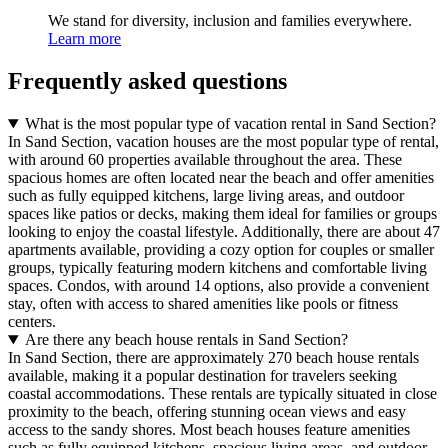
We stand for diversity, inclusion and families everywhere.
Learn more
Frequently asked questions
What is the most popular type of vacation rental in Sand Section?
In Sand Section, vacation houses are the most popular type of rental,
with around 60 properties available throughout the area. These
spacious homes are often located near the beach and offer amenities
such as fully equipped kitchens, large living areas, and outdoor
spaces like patios or decks, making them ideal for families or groups
looking to enjoy the coastal lifestyle. Additionally, there are about 47
apartments available, providing a cozy option for couples or smaller
groups, typically featuring modern kitchens and comfortable living
spaces. Condos, with around 14 options, also provide a convenient
stay, often with access to shared amenities like pools or fitness
centers.
Are there any beach house rentals in Sand Section?
In Sand Section, there are approximately 270 beach house rentals
available, making it a popular destination for travelers seeking
coastal accommodations. These rentals are typically situated in close
proximity to the beach, offering stunning ocean views and easy
access to the sandy shores. Most beach houses feature amenities
such as fully equipped kitchens, spacious living areas, and outdoor