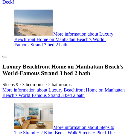
Deck!
More information about Luxury
Beachfront Home on Manhattan Beach’s World-
Famous Strand 3 bed 2 bath
Luxury Beachfront Home on Manhattan Beach’s
World-Famous Strand 3 bed 2 bath
Sleeps 9 · 3 bedrooms · 2 bathrooms
More information about Luxury Beachfront Home on Manhattan
Beach’s World-Famous Strand 3 bed 2 bath
More information about Steps to
The Strand + 2 King Beds | Walk Streets + Pier | The