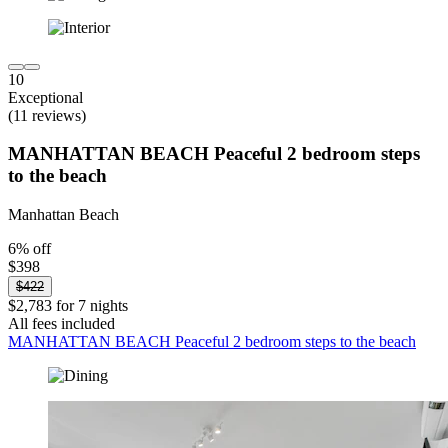
10
Exceptional
(11 reviews)
MANHATTAN BEACH Peaceful 2 bedroom steps
to the beach
Manhattan Beach
6% off
$398
$422
$2,783 for 7 nights
All fees included
MANHATTAN BEACH Peaceful 2 bedroom steps to the beach