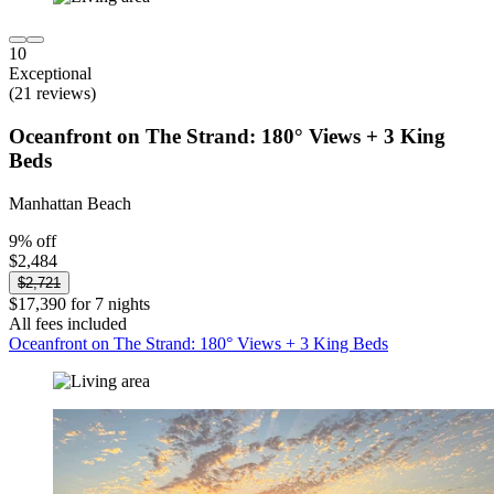
10
Exceptional
(21 reviews)
Oceanfront on The Strand: 180° Views + 3 King
Beds
Manhattan Beach
9% off
$2,484
$2,721
$17,390 for 7 nights
All fees included
Oceanfront on The Strand: 180° Views + 3 King Beds