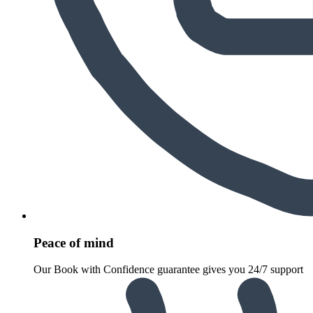
Peace of mind
Our Book with Confidence guarantee gives you 24/7 support