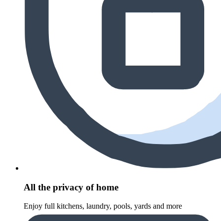
All the privacy of home
Enjoy full kitchens, laundry, pools, yards and more