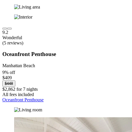
9.2
Wonderful
(5 reviews)
Oceanfront Penthouse
Manhattan Beach
9% off
$409
$448
$2,862 for 7 nights
All fees included
Oceanfront Penthouse