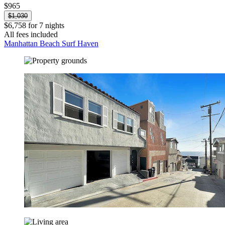
$965
$1,030
$6,758 for 7 nights
All fees included
Manhattan Beach Surf Haven