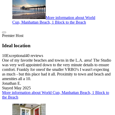
More information about World
Cup, Manhattan Beach, 1 Block to the Beach
Premier Host
Ideal location
10
Exceptional
40 reviews
One of my favorite beaches and towns in the L.A. area! The Studio
was very well appointed down to the very minute details to ensure
comfort. Frankly for oneof the smaller VRBO's I wasn't expecting
as much - but this place had it all. Proximity to town and beach and
amenities all a 10.
Jonathan E.
Stayed May 2025
More information about World Cup, Manhattan Beach, 1 Block to
the Beach