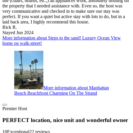
use (chairs, boards, etc.,) all appliances work, absolutely nothing on
the property that I needed assistance with. Even so, the host was
very communicative and checked in to make sure our stay was
perfect. If you want a quiet but active stay with lots to do, but in a
laid back area, I highly recommend this house.
Rick R.
Stayed Jun 2024
More information about Steps to the sand! Luxury Ocean View
home on walk-street!
More information about Manhattan
Beach Beachfront Charming On The Strand
Premier Host
PERFECT location, nice unit and wonderful owner
10
Exceptional
22 reviews