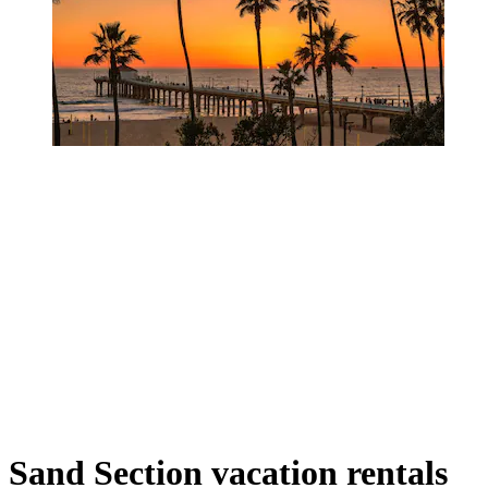
Sand Section vacation rentals