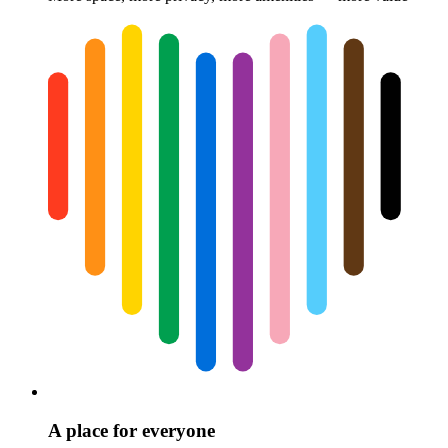
A place for everyone