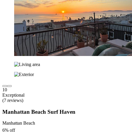
10
Exceptional
(7 reviews)
Manhattan Beach Surf Haven
Manhattan Beach
6% off