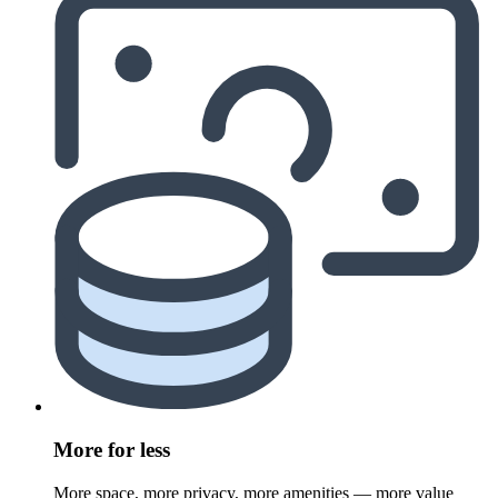
More for less
More space, more privacy, more amenities — more value