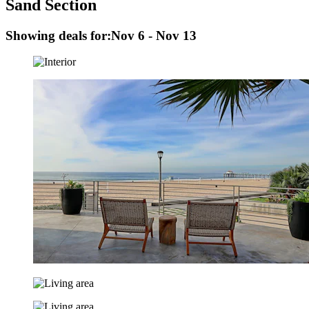
Sand Section
Showing deals for:
Nov 6 - Nov 13