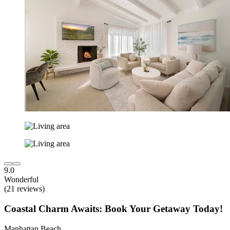
9.0
Wonderful
(21 reviews)
Coastal Charm Awaits: Book Your Getaway Today!
Manhattan Beach