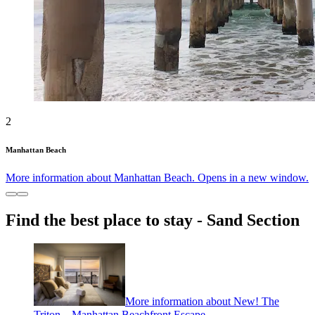
2
Manhattan Beach
More information about Manhattan Beach. Opens in a new window.
Find the best place to stay - Sand Section
More information about New! The
Triton – Manhattan Beachfront Escape