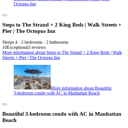
Octopus Inn
Steps to The Strand + 2 King Beds | Walk Streets +
Pier | The Octopus Inn
Sleeps 4 · 2 bedrooms · 2 bathrooms
10
Exceptional
3 reviews
More information about Steps to The Strand + 2 King Beds | Walk
Streets + Pier | The Octopus Inn
More information about Beautiful
3-bedroom condo with AC in Manhattan Beach
Beautiful 3-bedroom condo with AC in Manhattan
Beach