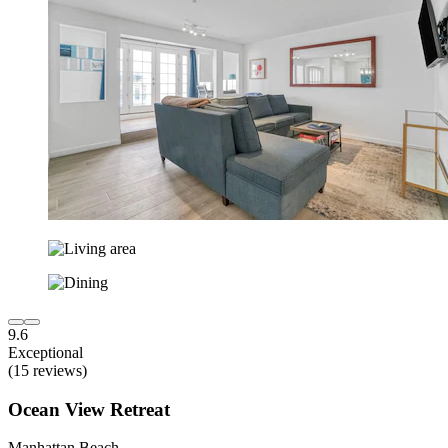
9.6
Exceptional
(15 reviews)
Ocean View Retreat
Manhattan Beach