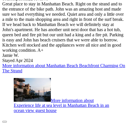
Great place to stay in Manhattan Beach. Right on the strand and to
the entrance of the bike path. John was an amazing host and made
sure we had everything we needed. Quiet area and only a little over
a mile to the main shopping area and right in front of the surf break.
If we head back to Manhattan Beach we will definitely stay at
John's apartment. He has another unit next door that has a hot tub,
queen bed and fire pit but our unit had a king and a fire pit. Parking
is easy and John has beach cruisers that we were able to borrow.
Kitchen well stocked and the appliances were all nice and in good
working condition. A+
Jamie W.
Stayed Apr 2024
More information about Manhattan Beach Beachfront Charming On
The Strand
More information about
Experience life at sea level in Manhattan Beach in an
ocean view guest house