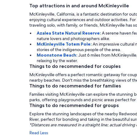
Top attractions in and around McKinleyville
McKinleyville, California, is a fantastic destination for
enjoying cultural experiences and outdoor activities. For
traveling solo, with family, or friends, McKinleyville has
Azalea State Natural Reserve:
A serene haven fea
nature lovers and photographers alike.
McKinleyville Totem Pole:
An impressive cultural m
stories of the indigenous people of the area.
Moonstone Beach:
Just 6 miles from McKinleyville
relaxing by the water.
Things to do recommended for couples
McKinleyville offers a perfect romantic getaway for couple
nearby beaches. Don't miss the breathtaking views of 
Things to do recommended for families
Families visiting McKinleyville can explore the stunning 
parks, offering playgrounds and picnic areas perfect for
Things to do recommended for groups
Explore the stunning landscapes of the nearby Redwood 
River, perfect for bonding and taking in the beautiful s
*Distances are measured in a straight line; actual drivi
Read Less