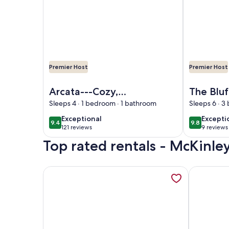
Premier Host
Premier Host
Image of Arcata---Cozy, Newer Cabin in the Red
Image of Th
Arcata---Cozy,
The Bluf
Newer Cabin in the
House~
Sleeps 4 · 1 bedroom · 1 bathroom
Sleeps 6 · 
Redwoods with Hot
Close t
exceptional
excepti
Exceptional
Excepti
9.4
9.8
9.4 out of 10
9.8 out of 
tub
121 reviews
9 reviews
(121
(9
Top rated rentals - McKinley
reviews)
reviews
More information about Come visit the Northcoast 
More infor