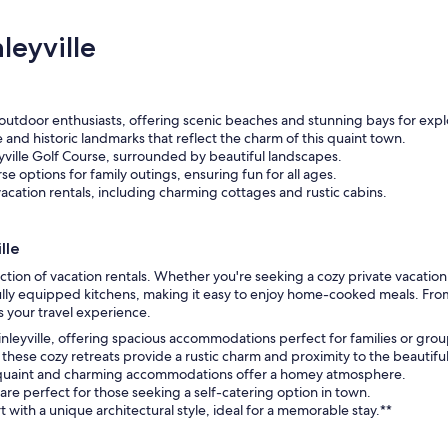
leyville
r outdoor enthusiasts, offering scenic beaches and stunning bays for expl
e and historic landmarks that reflect the charm of this quaint town.
eyville Golf Course, surrounded by beautiful landscapes.
e options for family outings, ensuring fun for all ages.
acation rentals, including charming cottages and rustic cabins.
lle
ction of vacation rentals. Whether you're seeking a cozy private vacatio
fully equipped kitchens, making it easy to enjoy home-cooked meals. Fro
 your travel experience.
Kinleyville, offering spacious accommodations perfect for families or grou
these cozy retreats provide a rustic charm and proximity to the beautifu
ese quaint and charming accommodations offer a homey atmosphere.
re perfect for those seeking a self-catering option in town.
with a unique architectural style, ideal for a memorable stay.**