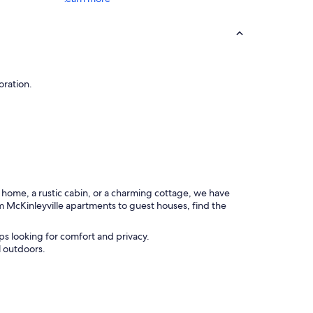
oration.
n home, a rustic cabin, or a charming cottage, we have
m McKinleyville apartments to guest houses, find the
ps looking for comfort and privacy.
l outdoors.