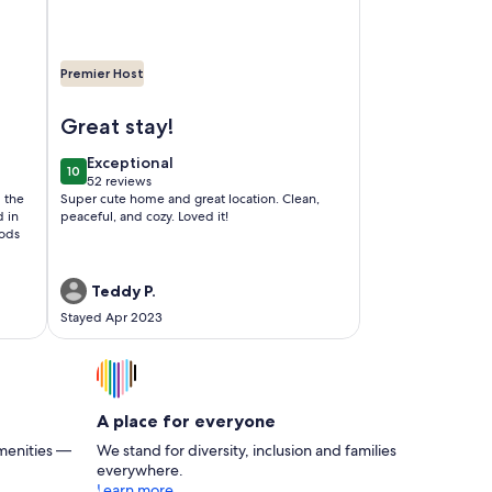
Premier Host
Ocean and Redwoods
Image of Butterfly Cove/5 minutes to Beaches and Re
Great stay!
exceptional
Exceptional
10
10 out of 10
52 reviews
(52
l the
Super cute home and great location. Clean,
reviews)
d in
peaceful, and cozy. Loved it!
oods
Teddy P.
Stayed Apr 2023
A place for everyone
menities —
We stand for diversity, inclusion and families
everywhere.
Learn more