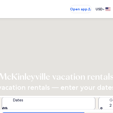
•
Open app
USD
McKinleyville vacation rental
cation rentals — enter your dates 
Dates
G
2