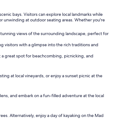
scenic bays. Visitors can explore local landmarks while
e or unwinding at outdoor seating areas. Whether you're
d stunning views of the surrounding landscape, perfect for
 visitors with a glimpse into the rich traditions and
it a great spot for beachcombing, picnicking, and
ing at local vineyards, or enjoy a sunset picnic at the
dens, and embark on a fun-filled adventure at the local
es. Alternatively, enjoy a day of kayaking on the Mad