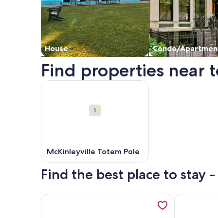
House
Condo/Apartmen
Find properties near t
Map
More information about McKinleyville Totem Pole
Attractions
1
McKinleyville Totem Pole
Find the best place to stay -
More information about Arcata---Cozy, Newer Cab
More inform