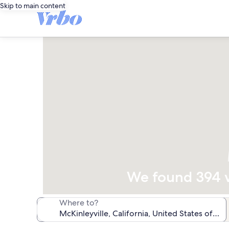
Skip to main content
We found 394 va
Where to?