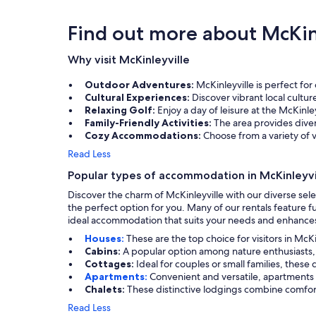
Find out more about McKin
Why visit McKinleyville
Outdoor Adventures:
McKinleyville is perfect fo
Cultural Experiences:
Discover vibrant local cultur
Relaxing Golf:
Enjoy a day of leisure at the McKinl
Family-Friendly Activities:
The area provides divers
Cozy Accommodations:
Choose from a variety of v
Read Less
Popular types of accommodation in McKinleyvi
Discover the charm of McKinleyville with our diverse sele
the perfect option for you. Many of our rentals feature 
ideal accommodation that suits your needs and enhances
Houses:
These are the top choice for visitors in Mc
Cabins:
A popular option among nature enthusiasts, 
Cottages:
Ideal for couples or small families, th
Apartments:
Convenient and versatile, apartments a
Chalets:
These distinctive lodgings combine comfort 
Read Less