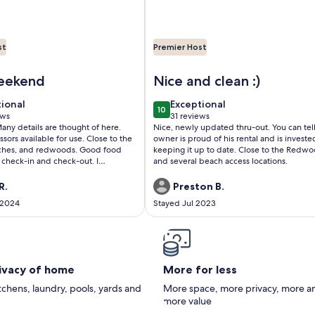
st
Premier Host
sa Bella Vista!
5 minutes from Beaches and the Redwoods
Image of Cozy Home, Close to 
weekend
Nice and clean :)
tional
exceptional
tional
Exceptional
10
 10
10 out of 10
ews
31 reviews
(31
Many details are thought of here.
Nice, newly updated thru-out. You can tel
ws)
reviews)
ssors available for use. Close to the
owner is proud of his rental and is investe
aches, and redwoods. Good food
keeping it up to date. Close to the Redw
 check-in and check-out. I
and several beach access locations.
taying here!!
R.
Preston B.
 2024
Stayed Jul 2023
rivacy of home
More for less
itchens, laundry, pools, yards and
More space, more privacy, more a
more value