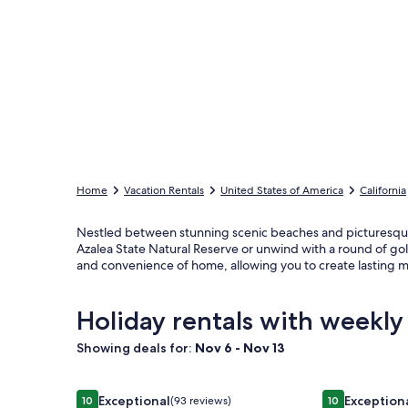
Home
Vacation Rentals
United States of America
California
Nestled between stunning scenic beaches and picturesque ba
Azalea State Natural Reserve or unwind with a round of gol
and convenience of home, allowing you to create lasting m
Holiday rentals with weekly
Showing deals for:
Nov 6 - Nov 13
Image
Incredible Ocean Views 3 Bedrooms 3 Bathrooms
Image
Stagecoach 
Exceptional
Exception
10
(93 reviews)
10
10 out of 10, Exceptional, (93 reviews)
10 out of 10, E