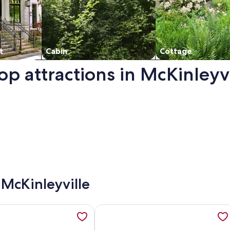
t
Cabin
Cottage
op attractions in McKinleyvi
. Opens in a new window.
 McKinleyville
in in the Redwoods with Hot tub, opens in a new tab
ation about The Bluff House~Upgraded & Close to Town, ope
More information about 🌊Welcome to