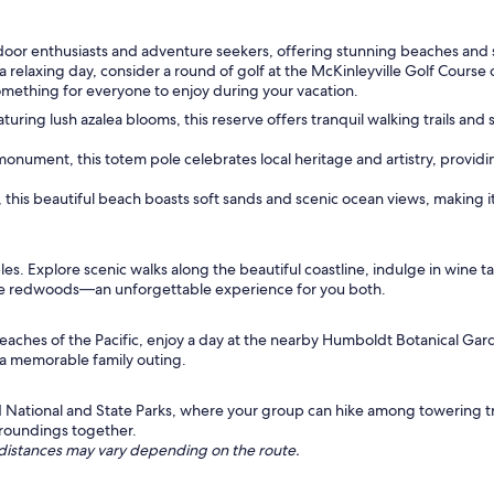
 outdoor enthusiasts and adventure seekers, offering stunning beaches and 
 a relaxing day, consider a round of golf at the McKinleyville Golf Cours
 something for everyone to enjoy during your vacation.
turing lush azalea blooms, this reserve offers tranquil walking trails an
onument, this totem pole celebrates local heritage and artistry, providing
, this beautiful beach boasts soft sands and scenic ocean views, making 
s. Explore scenic walks along the beautiful coastline, indulge in wine tast
the redwoods—an unforgettable experience for you both.
beaches of the Pacific, enjoy a day at the nearby Humboldt Botanical Gar
 a memorable family outing.
National and State Parks, where your group can hike among towering tre
urroundings together.
ng distances may vary depending on the route.