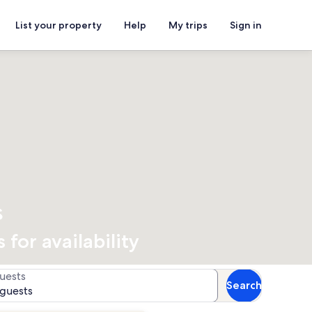
List your property
Help
My trips
Sign in
s
for availability
uests
Search
 guests