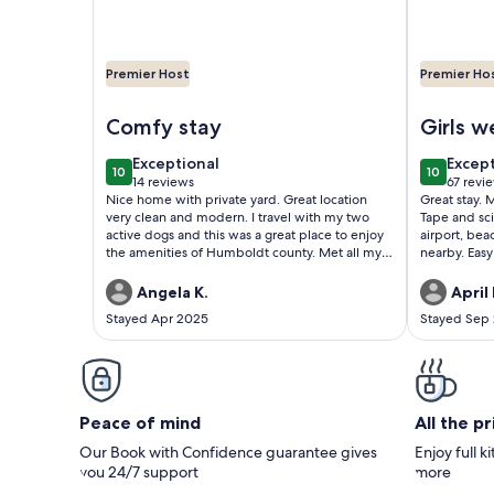
Premier Host
Premier Ho
Image of Come visit the Northcoast and relax at Ca
Image of 
Comfy stay
Girls 
exceptional
excep
Exceptional
Excep
10
10
10 out of 10
10 out of
14 reviews
67 revi
(14
(67
Nice home with private yard. Great location
Great stay. 
reviews)
revie
very clean and modern. I travel with my two
Tape and sci
active dogs and this was a great place to enjoy
airport, be
the amenities of Humboldt county. Met all my
nearby. Easy
needs and the hosts communicated everything
recommend s
clearly.
Angela K.
April 
Stayed Apr 2025
Stayed Sep
Peace of mind
All the p
Our Book with Confidence guarantee gives
Enjoy full k
you 24/7 support
more