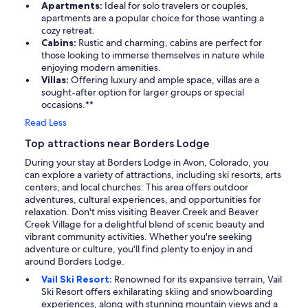
Apartments:
Ideal for solo travelers or couples,
apartments are a popular choice for those wanting a
cozy retreat.
Cabins:
Rustic and charming, cabins are perfect for
those looking to immerse themselves in nature while
enjoying modern amenities.
Villas:
Offering luxury and ample space, villas are a
sought-after option for larger groups or special
occasions.**
Read Less
Top attractions near Borders Lodge
During your stay at Borders Lodge in Avon, Colorado, you
can explore a variety of attractions, including ski resorts, arts
centers, and local churches. This area offers outdoor
adventures, cultural experiences, and opportunities for
relaxation. Don't miss visiting Beaver Creek and Beaver
Creek Village for a delightful blend of scenic beauty and
vibrant community activities. Whether you're seeking
adventure or culture, you'll find plenty to enjoy in and
around Borders Lodge.
Vail Ski Resort:
Renowned for its expansive terrain, Vail
Ski Resort offers exhilarating skiing and snowboarding
experiences, along with stunning mountain views and a