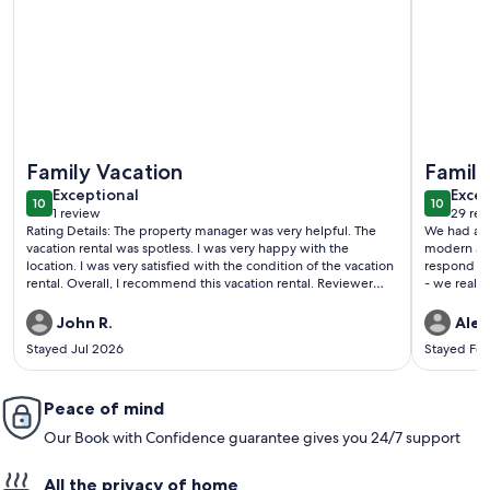
More information about Ski-In/Ski-Out, Resort Amenities, 
More info
Family Vacation
Family
exceptional
exce
Exceptional
Excep
10
10
10 out of 10
10 out o
1 review
29 rev
(1
(29
Rating Details: The property manager was very helpful. The
We had a gr
review)
revi
vacation rental was spotless. I was very happy with the
modern and
location. I was very satisfied with the condition of the vacation
respond an
rental. Overall, I recommend this vacation rental. Reviewer
- we really
Comments: Awesome. The condo was perfect. It made our
vacation the best. Can't wait to be back next year.Only thing
John R.
Alex
the hot tub was cold but it rained alot in afternoons,
Stayed Jul 2026
Stayed Fe
Peace of mind
Our Book with Confidence guarantee gives you 24/7 support
All the privacy of home