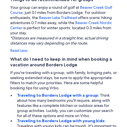
Your group can enjoy a round of golf at
Beaver Creek Golf
Course
, just 0.1 miles from Borders Lodge. For outdoor
enthusiasts, the
Beaver Lake Trailhead
offers scenic hiking
adventures 0.7 miles away, while the
Beaver Creek Nordic
Center
is perfect for winter sports, located 0.3 miles from
your stay.
*Distances are measured in a straight line; actual driving
distances may vary depending on the route.
Read Less
What do I need to keep in mind when booking a
vacation around Borders Lodge
If you're traveling with a group, with family, bringing pets, or
seeking extended stays, be sure to apply the appropriate
filters to match your priorities. Here are some helpful
booking tips for using Vrbo.
Traveling to Borders Lodge with a group:
Think
about how many bedrooms you'll require, along with
features like a complete kitchen or outdoor areas for
group activities. Luckily, you can customize your search
for all of these options and more on Vrbo.
Traveling to Borders Lodge with young kids:
Traveling with young kids can be tough. It's important to