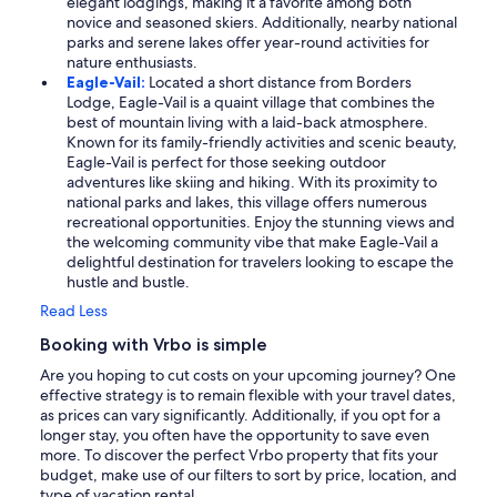
elegant lodgings, making it a favorite among both
novice and seasoned skiers. Additionally, nearby national
parks and serene lakes offer year-round activities for
nature enthusiasts.
Eagle-Vail:
Located a short distance from Borders
Lodge, Eagle-Vail is a quaint village that combines the
best of mountain living with a laid-back atmosphere.
Known for its family-friendly activities and scenic beauty,
Eagle-Vail is perfect for those seeking outdoor
adventures like skiing and hiking. With its proximity to
national parks and lakes, this village offers numerous
recreational opportunities. Enjoy the stunning views and
the welcoming community vibe that make Eagle-Vail a
delightful destination for travelers looking to escape the
hustle and bustle.
Read Less
Booking with Vrbo is simple
Are you hoping to cut costs on your upcoming journey? One
effective strategy is to remain flexible with your travel dates,
as prices can vary significantly. Additionally, if you opt for a
longer stay, you often have the opportunity to save even
more. To discover the perfect Vrbo property that fits your
budget, make use of our filters to sort by price, location, and
type of vacation rental.