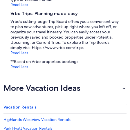
Read Less
Vrbo Trips: Planning made easy
Vrbo's cutting-edge Trip Board offers you a convenient way
to plan new adventures, pick up right where you left off, or
organize your travel itinerary. You can easily access your
previously saved and booked properties under Potential,
Upcoming, or Current Trips. To explore the Trip Boards,
simply visit: https://www.vrbo.com/trips.
Read Less
**Based on Vrbo properties bookings.
Read Less
More Vacation Ideas
Vacation Rentals
Highlands Westview Vacation Rentals
Park Hyatt Vacation Rentals