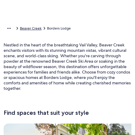
Beaver Creek
Borders Lodge
Nestled in the heart of the breathtaking Vail Valley, Beaver Creek
enchants visitors with its stunning mountain vistas, vibrant cultural
scene, and world-class skiing. Whether you're carving through
powder at the renowned Beaver Creek Ski Area or soaking in the
beauty of wildflower season, this destination offers unforgettable
experiences for families and friends alike. Choose from cozy condos
or spacious homes at Borders Lodge, where you'll enjoy the
comforts and amenities of home while creating cherished memories
together.
Find spaces that suit your style
Search for Houses
Search for Condos/Apartments
search for c