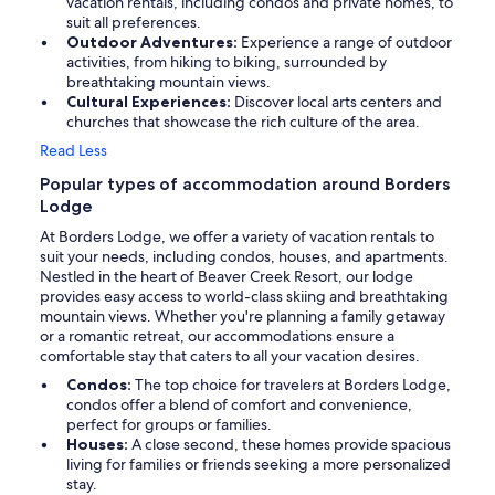
vacation rentals, including condos and private homes, to
suit all preferences.
Outdoor Adventures:
Experience a range of outdoor
activities, from hiking to biking, surrounded by
breathtaking mountain views.
Cultural Experiences:
Discover local arts centers and
churches that showcase the rich culture of the area.
Read Less
Popular types of accommodation around Borders
Lodge
At Borders Lodge, we offer a variety of vacation rentals to
suit your needs, including condos, houses, and apartments.
Nestled in the heart of Beaver Creek Resort, our lodge
provides easy access to world-class skiing and breathtaking
mountain views. Whether you're planning a family getaway
or a romantic retreat, our accommodations ensure a
comfortable stay that caters to all your vacation desires.
Condos:
The top choice for travelers at Borders Lodge,
condos offer a blend of comfort and convenience,
perfect for groups or families.
Houses:
A close second, these homes provide spacious
living for families or friends seeking a more personalized
stay.