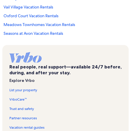
Vail Village Vacation Rentals
Oxford Court Vacation Rentals
Meadows Townhomes Vacation Rentals
Seasons at Avon Vacation Rentals
Highlands Townhomes Vacation Rentals
Beaver Lake Trailhead Vacation Rentals
Ritz-Carlton Vacation Rentals
Real people, real support—available 24/7 before,
Larkspur Express Lift Vacation Rentals
during, and after your stay.
Strawberry Park Vacation Rentals
Explore Vrbo
Park Plaza Vacation Rentals
List your property
Mccoy Peak Lodge Vacation Rentals
VrboCare™
Falcon Point Vacation Rentals
Trust and safety
Chapel Square Vacation Rentals
Partner resources
Beaver Creek Nordic Center Vacation Rentals
Vacation rental guides
Eagle-Vail Vacation Rentals