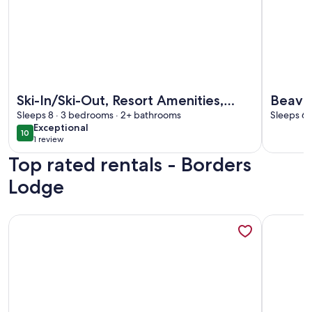
More information about Ski-In/Ski-Out, Resort Amenities, 
More info
Ski-In/Ski-Out, Resort Amenities,
Beaver
Sleeps 8 · 3 bedrooms · 2+ bathrooms
Shuttle | LB309 3 Bedroom
Sleeps 6 
exceptional
Exceptional
10
10 out of 10
1 review
(1
Top rated rentals - Borders
review)
Lodge
More information about Ski-In/Ski-Out, Resort Amenities, 
More info