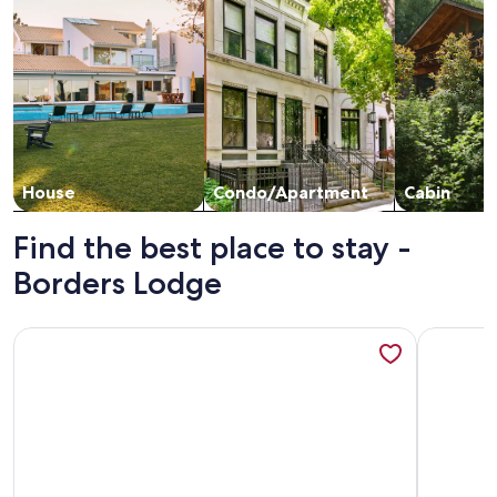
House
Condo/Apartment
Cabin
Find the best place to stay -
Borders Lodge
More information about Ski-In/Ski-Out, Resort Amenities, 
More info