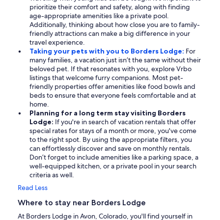
prioritize their comfort and safety, along with finding
age-appropriate amenities like a private pool.
Additionally, thinking about how close you are to family-
friendly attractions can make a big difference in your
travel experience.
Taking your pets with you to Borders Lodge:
For
many families, a vacation just isn’t the same without their
beloved pet. If that resonates with you, explore Vrbo
listings that welcome furry companions. Most pet-
friendly properties offer amenities like food bowls and
beds to ensure that everyone feels comfortable and at
home.
Planning for a long term stay visiting Borders
Lodge:
If you're in search of vacation rentals that offer
special rates for stays of a month or more, you've come
to the right spot. By using the appropriate filters, you
can effortlessly discover and save on monthly rentals.
Don’t forget to include amenities like a parking space, a
well-equipped kitchen, or a private pool in your search
criteria as well.
Read Less
Where to stay near Borders Lodge
At Borders Lodge in Avon, Colorado, you'll find yourself in