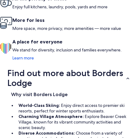
Enjoy full kitchens, laundry, pools, yards and more
More for less
More space, more privacy, more amenities — more value
A place for everyone
We stand for diversity, inclusion and families everywhere.
Learn more
Find out more about Borders
Lodge
Why visit Borders Lodge
World-Class Skiing:
Enjoy direct access to premier ski
resorts, perfect for winter sports enthusiasts.
Charming Village Atmosphere:
Explore Beaver Creek
Village, known for its vibrant community activities and
scenic beauty.
Diverse Accommodations:
Choose from a variety of