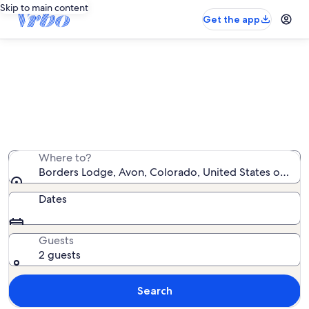
Skip to main content
Get the app
Borders Lodge vacation rentals
We found 36 vacation rentals — enter your dates for
availability
Where to?
Borders Lodge, Avon, Colorado, United States of Ame
Dates
Guests
2 guests
Search