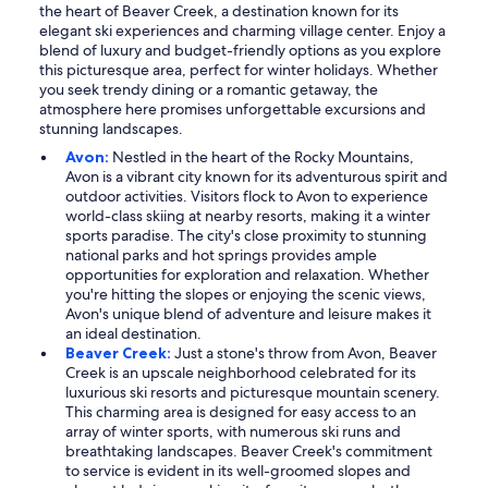
the heart of Beaver Creek, a destination known for its
elegant ski experiences and charming village center. Enjoy a
blend of luxury and budget-friendly options as you explore
this picturesque area, perfect for winter holidays. Whether
you seek trendy dining or a romantic getaway, the
atmosphere here promises unforgettable excursions and
stunning landscapes.
Avon:
Nestled in the heart of the Rocky Mountains,
Avon is a vibrant city known for its adventurous spirit and
outdoor activities. Visitors flock to Avon to experience
world-class skiing at nearby resorts, making it a winter
sports paradise. The city's close proximity to stunning
national parks and hot springs provides ample
opportunities for exploration and relaxation. Whether
you're hitting the slopes or enjoying the scenic views,
Avon's unique blend of adventure and leisure makes it
an ideal destination.
Beaver Creek:
Just a stone's throw from Avon, Beaver
Creek is an upscale neighborhood celebrated for its
luxurious ski resorts and picturesque mountain scenery.
This charming area is designed for easy access to an
array of winter sports, with numerous ski runs and
breathtaking landscapes. Beaver Creek's commitment
to service is evident in its well-groomed slopes and