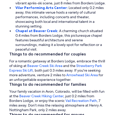
vibrant après-ski scene, just 8 miles from Borders Lodge.
Vilar Performing Arts Center:
Located only 0.2 miles
away, this intimate venue hosts a variety of cultural
performances, including concerts and theater,
showcasing both local and international talent in a
stunning setting.
Chapel at Beaver Creek:
A charming church situated
0.4 miles from Borders Lodge, this picturesque chapel
features beautiful architecture and serene
surroundings, making it a lovely spot for reflection or a
peaceful visit.
Things to do recommended for couples
For a romantic getaway at Borders Lodge, embrace the thrill
of skiing at
Beaver Creek Ski Area
and the
Strawberry Park
Express Ski Lift
, both just 0.3 miles away. If you're seeking
more adventure, venture 2 miles to
Arrowhead Ski Area
for
an unforgettable experience together.
Things to do recommended for families
Your family vacation in Avon, Colorado, will be filled with fun
at the
Beaver Creek Hiking Center
, just 0.2 miles from
Borders Lodge, or enjoy the scenic
Vail Recreation Path
, 7
miles away. Don’t miss the relaxing atmosphere at Henry A.
Nottingham Park, only 2 miles away.
Things to do recommended for groups