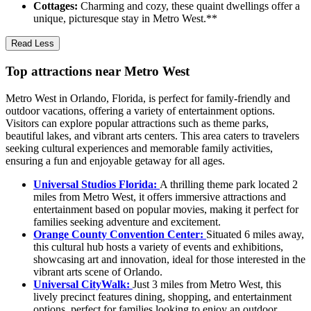
Cottages:
Charming and cozy, these quaint dwellings offer a
unique, picturesque stay in Metro West.**
Read Less
Top attractions near Metro West
Metro West in Orlando, Florida, is perfect for family-friendly and
outdoor vacations, offering a variety of entertainment options.
Visitors can explore popular attractions such as theme parks,
beautiful lakes, and vibrant arts centers. This area caters to travelers
seeking cultural experiences and memorable family activities,
ensuring a fun and enjoyable getaway for all ages.
Universal Studios Florida:
A thrilling theme park located 2
miles from Metro West, it offers immersive attractions and
entertainment based on popular movies, making it perfect for
families seeking adventure and excitement.
Orange County Convention Center:
Situated 6 miles away,
this cultural hub hosts a variety of events and exhibitions,
showcasing art and innovation, ideal for those interested in the
vibrant arts scene of Orlando.
Universal CityWalk:
Just 3 miles from Metro West, this
lively precinct features dining, shopping, and entertainment
options, perfect for families looking to enjoy an outdoor