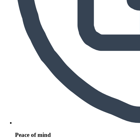
Peace of mind