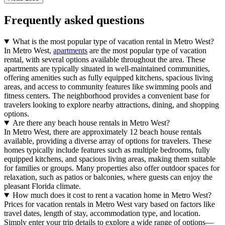
Frequently asked questions
What is the most popular type of vacation rental in Metro West?
In Metro West,
apartments
are the most popular type of vacation
rental, with several options available throughout the area. These
apartments are typically situated in well-maintained communities,
offering amenities such as fully equipped kitchens, spacious living
areas, and access to community features like swimming pools and
fitness centers. The neighborhood provides a convenient base for
travelers looking to explore nearby attractions, dining, and shopping
options.
Are there any beach house rentals in Metro West?
In Metro West, there are approximately 12 beach house rentals
available, providing a diverse array of options for travelers. These
homes typically include features such as multiple bedrooms, fully
equipped kitchens, and spacious living areas, making them suitable
for families or groups. Many properties also offer outdoor spaces for
relaxation, such as patios or balconies, where guests can enjoy the
pleasant Florida climate.
How much does it cost to rent a vacation home in Metro West?
Prices for vacation rentals in Metro West vary based on factors like
travel dates, length of stay, accommodation type, and location.
Simply enter your trip details to explore a wide range of options—