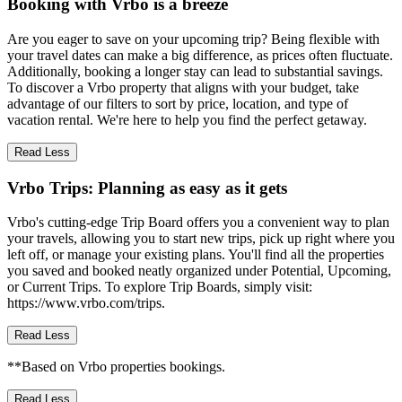
Booking with Vrbo is a breeze
Are you eager to save on your upcoming trip? Being flexible with
your travel dates can make a big difference, as prices often fluctuate.
Additionally, booking a longer stay can lead to substantial savings.
To discover a Vrbo property that aligns with your budget, take
advantage of our filters to sort by price, location, and type of
vacation rental. We're here to help you find the perfect getaway.
Read Less
Vrbo Trips: Planning as easy as it gets
Vrbo's cutting-edge Trip Board offers you a convenient way to plan
your travels, allowing you to start new trips, pick up right where you
left off, or manage your existing plans. You'll find all the properties
you saved and booked neatly organized under Potential, Upcoming,
or Current Trips. To explore Trip Boards, simply visit:
https://www.vrbo.com/trips.
Read Less
**Based on Vrbo properties bookings.
Read Less