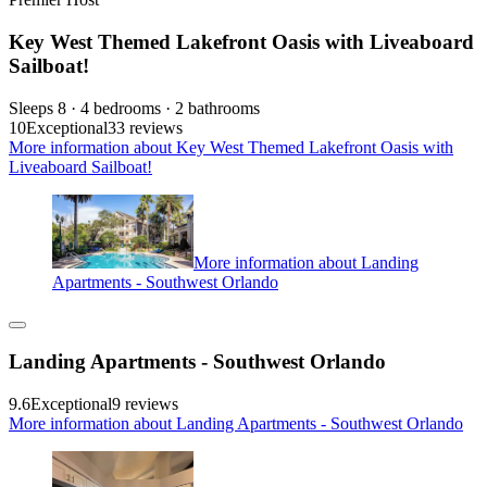
Key West Themed Lakefront Oasis with Liveaboard
Sailboat!
Sleeps 8 · 4 bedrooms · 2 bathrooms
10
Exceptional
33 reviews
More information about Key West Themed Lakefront Oasis with
Liveaboard Sailboat!
More information about Landing
Apartments - Southwest Orlando
Landing Apartments - Southwest Orlando
9.6
Exceptional
9 reviews
More information about Landing Apartments - Southwest Orlando