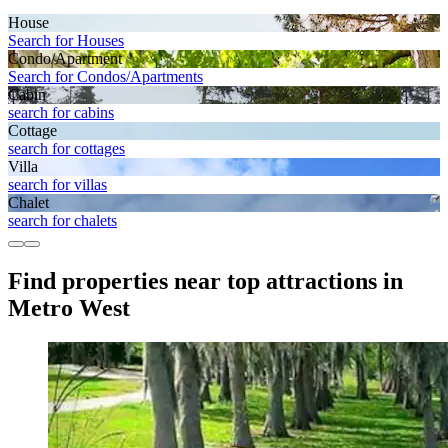
House
Search for Houses
Condo/Apartment
Search for Condos/Apartments
Cabin
search for cabins
Cottage
search for cottages
Villa
search for villas
Chalet
search for chalets
Find properties near top attractions in
Metro West