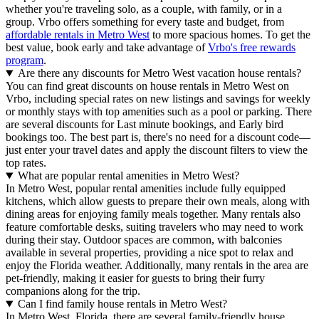
whether you're traveling solo, as a couple, with family, or in a
group. Vrbo offers something for every taste and budget, from
affordable rentals in Metro West
to more spacious homes. To get the
best value, book early and take advantage of
Vrbo's free rewards
program
.
Are there any discounts for Metro West vacation house rentals?
You can find great discounts on house rentals in Metro West on
Vrbo, including special rates on new listings and savings for weekly
or monthly stays with top amenities such as a pool or parking. There
are several discounts for Last minute bookings, and Early bird
bookings too. The best part is, there's no need for a discount code—
just enter your travel dates and apply the discount filters to view the
top rates.
What are popular rental amenities in Metro West?
In Metro West, popular rental amenities include fully equipped
kitchens, which allow guests to prepare their own meals, along with
dining areas for enjoying family meals together. Many rentals also
feature comfortable desks, suiting travelers who may need to work
during their stay. Outdoor spaces are common, with balconies
available in several properties, providing a nice spot to relax and
enjoy the Florida weather. Additionally, many rentals in the area are
pet-friendly, making it easier for guests to bring their furry
companions along for the trip.
Can I find family house rentals in Metro West?
In Metro West, Florida, there are several family-friendly house