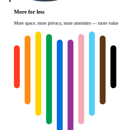
More for less
More space, more privacy, more amenities — more value