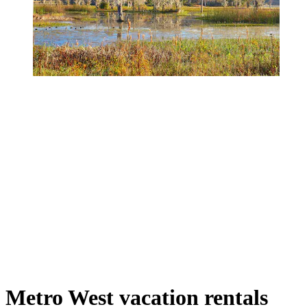
Metro West vacation rentals