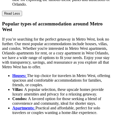
Orlando.
Read Less
Popular types of accommodation around Metro
West
If you’re searching for the perfect getaway in Metro West, look no
further. Our most popular accommodations include houses, villas,
and condos. Whether you're interested in Metro West apartments,
Orlando apartments for rent, or a cozy apartment in West Orlando,
we have a wide range of options to fit your needs. Enjoy your stay
with transparency, savings, and reassurance as you explore all that
Metro West has to offer.
Houses:
The top choice for travelers in Metro West, offering
spacious and comfortable accommodations for families,
friends, or couples.
Villas:
A popular selection, these upscale homes provide
luxury amenities and privacy for a relaxing getaway.
Condos:
A favored option for those seeking a blend of
convenience and community, ideal for shorter stays.
Apartments:
Practical and affordable, perfect for solo
travelers or couples wanting a home-like experience.