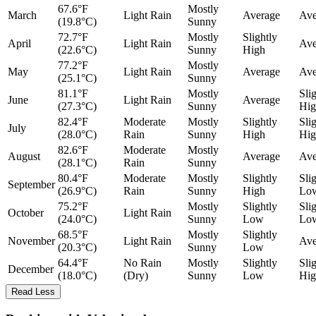
67.6°F
Mostly
March
Light Rain
Average
Ave
(19.8°C)
Sunny
72.7°F
Mostly
Slightly
April
Light Rain
Ave
(22.6°C)
Sunny
High
77.2°F
Mostly
May
Light Rain
Average
Ave
(25.1°C)
Sunny
81.1°F
Mostly
Sli
June
Light Rain
Average
(27.3°C)
Sunny
Hig
82.4°F
Moderate
Mostly
Slightly
Sli
July
(28.0°C)
Rain
Sunny
High
Hig
82.6°F
Moderate
Mostly
August
Average
Ave
(28.1°C)
Rain
Sunny
80.4°F
Moderate
Mostly
Slightly
Sli
September
(26.9°C)
Rain
Sunny
High
Lo
75.2°F
Mostly
Slightly
Sli
October
Light Rain
(24.0°C)
Sunny
Low
Lo
68.5°F
Mostly
Slightly
November
Light Rain
Ave
(20.3°C)
Sunny
Low
64.4°F
No Rain
Mostly
Slightly
Sli
December
(18.0°C)
(Dry)
Sunny
Low
Hig
Read Less