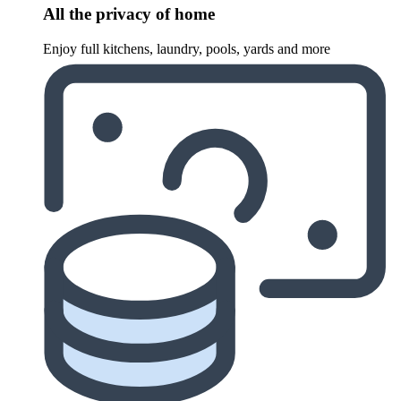
All the privacy of home
Enjoy full kitchens, laundry, pools, yards and more