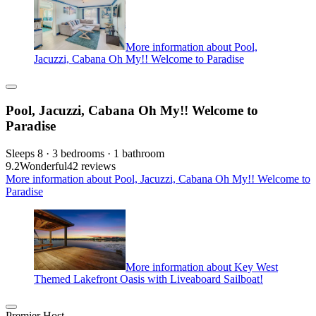
More information about Pool,
Jacuzzi, Cabana Oh My!! Welcome to Paradise
Pool, Jacuzzi, Cabana Oh My!! Welcome to
Paradise
Sleeps 8 · 3 bedrooms · 1 bathroom
9.2
Wonderful
42 reviews
More information about Pool, Jacuzzi, Cabana Oh My!! Welcome to
Paradise
More information about Key West
Themed Lakefront Oasis with Liveaboard Sailboat!
Premier Host