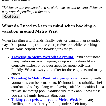
*Distances are measured in a straight line; actual driving distances
may vary depending on the route.
Read Less
What do I need to keep in mind when booking a
vacation around Metro West
When traveling with friends, family, pets, or planning an extended
stay, it's important to prioritize your preferences while searching.
Here are some helpful Vrbo booking tips for you.
Traveling to Metro West with a group:
Think about how
many bedrooms you'll require, along with features like a
complete kitchen or outdoor areas for group activities.
Luckily, Vrbo allows you to filter for these options and many
others.
Traveling to Metro West with young kids:
Traveling with
young kids can be demanding. It's important to prioritize their
comfort and safety, along with having suitable amenities like a
private swimming pool. Additionally, think about how close
you are to family-friendly attractions.
Taking your pets with you to Metro West:
For many
families, a trip isn’t truly fulfilling unless their furry