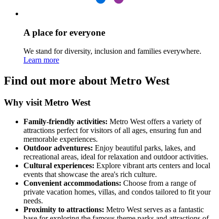
A place for everyone
We stand for diversity, inclusion and families everywhere.
Learn more
Find out more about Metro West
Why visit Metro West
Family-friendly activities:
Metro West offers a variety of
attractions perfect for visitors of all ages, ensuring fun and
memorable experiences.
Outdoor adventures:
Enjoy beautiful parks, lakes, and
recreational areas, ideal for relaxation and outdoor activities.
Cultural experiences:
Explore vibrant arts centers and local
events that showcase the area's rich culture.
Convenient accommodations:
Choose from a range of
private vacation homes, villas, and condos tailored to fit your
needs.
Proximity to attractions:
Metro West serves as a fantastic
base for exploring the famous theme parks and attractions of