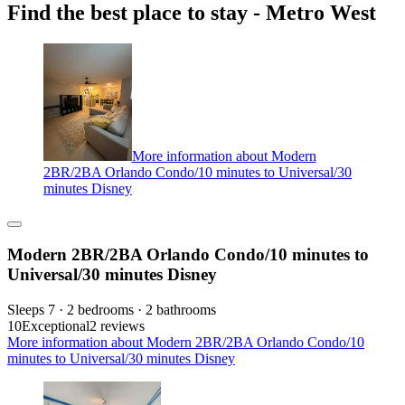
Find the best place to stay - Metro West
More information about Modern
2BR/2BA Orlando Condo/10 minutes to Universal/30
minutes Disney
Modern 2BR/2BA Orlando Condo/10 minutes to
Universal/30 minutes Disney
Sleeps 7 · 2 bedrooms · 2 bathrooms
10
Exceptional
2 reviews
More information about Modern 2BR/2BA Orlando Condo/10
minutes to Universal/30 minutes Disney