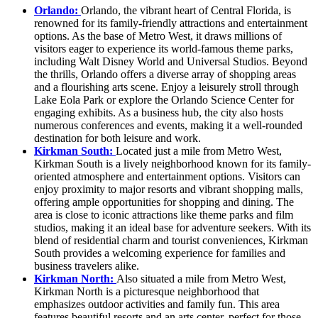
Orlando:
Orlando, the vibrant heart of Central Florida, is
renowned for its family-friendly attractions and entertainment
options. As the base of Metro West, it draws millions of
visitors eager to experience its world-famous theme parks,
including Walt Disney World and Universal Studios. Beyond
the thrills, Orlando offers a diverse array of shopping areas
and a flourishing arts scene. Enjoy a leisurely stroll through
Lake Eola Park or explore the Orlando Science Center for
engaging exhibits. As a business hub, the city also hosts
numerous conferences and events, making it a well-rounded
destination for both leisure and work.
Kirkman South:
Located just a mile from Metro West,
Kirkman South is a lively neighborhood known for its family-
oriented atmosphere and entertainment options. Visitors can
enjoy proximity to major resorts and vibrant shopping malls,
offering ample opportunities for shopping and dining. The
area is close to iconic attractions like theme parks and film
studios, making it an ideal base for adventure seekers. With its
blend of residential charm and tourist conveniences, Kirkman
South provides a welcoming experience for families and
business travelers alike.
Kirkman North:
Also situated a mile from Metro West,
Kirkman North is a picturesque neighborhood that
emphasizes outdoor activities and family fun. This area
features beautiful resorts and an arts center, perfect for those