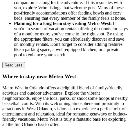
companion is along for the adventure. If this resonates with
you, explore Vrbo listings that welcome pets. Many of these
pet-friendly accommodations offer feeding bowls and cozy
beds, ensuring that every member of the family feels at home.
Planning for a long term stay visiting Metro West:
If
you're in search of vacation rentals offering discounts for stays
of a month or more, you've come to the right spot. By using
the appropriate filters, you can effortlessly discover and save
on monthly rentals. Don't forget to consider adding features
like a parking space, a well-equipped kitchen, or a private
pool to enhance your search.
Read Less
Where to stay near Metro West
Metro West in Orlando offers a delightful blend of family-friendly
activities and outdoor adventures. Explore the vibrant
neighborhoods, enjoy the local parks, or shoot some hoops at nearby
basketball courts. With its welcoming atmosphere and proximity to
attractions in West Orlando, visitors can experience a perfect mix of
entertainment and relaxation, ideal for romantic getaways or budget-
friendly vacations. Metro West is truly a fantastic base for exploring
all the fun Orlando has to offer.