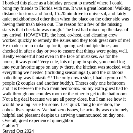
I booked this place as a birthday present to myself where I could
bring my friends to Florida with me. It was a great location! Walking
distance to stores and food, 15-20min drive to universal, and fairly
quiet neighborhood other than when the place on the other side was
having their trash taken out. The reason for a few of the missing
stars is that check-In was rough. The host had mixed up the days of
my arrival. HOWEVER, the host, co-host, and cleaning crew
worked quickly to remedy the issues and they took great care of me!
He made sure to make up for it, apologized multiple times, and
checked in after a day or two to ensure that things were going well.
Really wonderful host even in the face of mistakes. As for the
house, it was good! Very cute, lots of plug in spots, you could log
into your favorite apps on any tv there, the kitchen was stocked with
everything we needed (including seasonings!!), and the outdoors
patio thing was fantastic!!! The only down side, I had a group of 5
people (2 couples and another buddy). Theres only one bathroom
and it is between the two main bedrooms. So my extra guest had to
walk through one couples room or the other to get to the bathroom.
Not a big deal because we are all pretty close, but I can see how it
would be a big issue for some. Last quick thing to mention, the
cohost lives upstairs. We had zero issues, he actually was extremely
helpful and pleasant despite us arriving unannounced on day one.
Overall, great experience! quneighbor
Gabby T.
Stayed Oct 2024