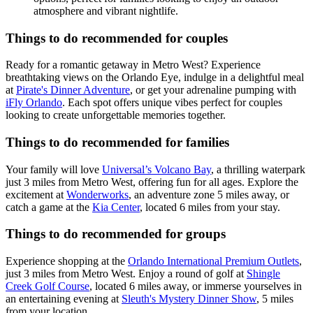
atmosphere and vibrant nightlife.
Things to do recommended for couples
Ready for a romantic getaway in Metro West? Experience
breathtaking views on the Orlando Eye, indulge in a delightful meal
at
Pirate's Dinner Adventure
, or get your adrenaline pumping with
iFly Orlando
. Each spot offers unique vibes perfect for couples
looking to create unforgettable memories together.
Things to do recommended for families
Your family will love
Universal’s Volcano Bay
, a thrilling waterpark
just 3 miles from Metro West, offering fun for all ages. Explore the
excitement at
Wonderworks
, an adventure zone 5 miles away, or
catch a game at the
Kia Center
, located 6 miles from your stay.
Things to do recommended for groups
Experience shopping at the
Orlando International Premium Outlets
,
just 3 miles from Metro West. Enjoy a round of golf at
Shingle
Creek Golf Course
, located 6 miles away, or immerse yourselves in
an entertaining evening at
Sleuth's Mystery Dinner Show
, 5 miles
from your location.