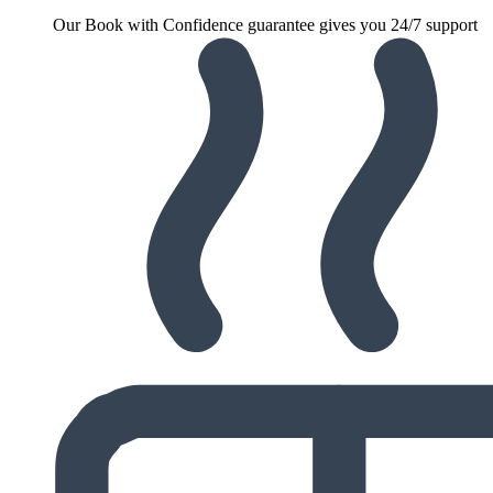
Our Book with Confidence guarantee gives you 24/7 support