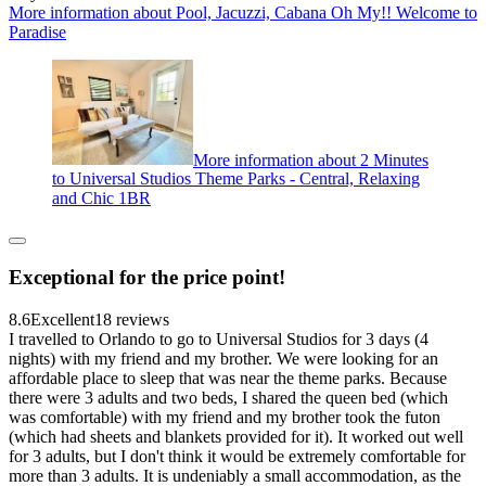
More information about Pool, Jacuzzi, Cabana Oh My!! Welcome to
Paradise
More information about 2 Minutes
to Universal Studios Theme Parks - Central, Relaxing
and Chic 1BR
Exceptional for the price point!
8.6
Excellent
18 reviews
I travelled to Orlando to go to Universal Studios for 3 days (4
nights) with my friend and my brother. We were looking for an
affordable place to sleep that was near the theme parks. Because
there were 3 adults and two beds, I shared the queen bed (which
was comfortable) with my friend and my brother took the futon
(which had sheets and blankets provided for it). It worked out well
for 3 adults, but I don't think it would be extremely comfortable for
more than 3 adults. It is undeniably a small accommodation, as the