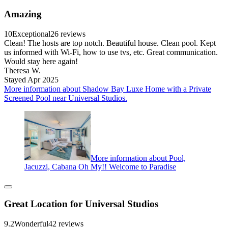
Amazing
10
Exceptional
26 reviews
Clean! The hosts are top notch. Beautiful house. Clean pool. Kept
us informed with Wi-Fi, how to use tvs, etc. Great communication.
Would stay here again!
Theresa W.
Stayed Apr 2025
More information about Shadow Bay Luxe Home with a Private
Screened Pool near Universal Studios.
More information about Pool,
Jacuzzi, Cabana Oh My!! Welcome to Paradise
Great Location for Universal Studios
9.2
Wonderful
42 reviews