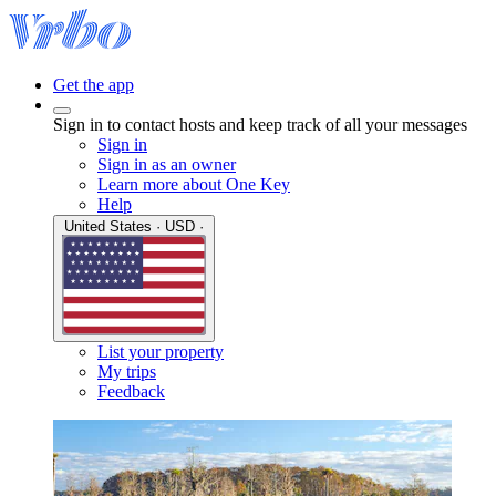
Get the app
Sign in to contact hosts and keep track of all your messages
Sign in
Sign in as an owner
Learn more about One Key
Help
United States · USD ·
List your property
My trips
Feedback