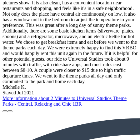
pictures show. It is also clean, has a convenient location near
restaurants and shopping, and feels like it's in a safe neighborhood.
Not only does the place have central air continuously on low, it also
has a window unit in the bedroom to adjust the temperature to your
preference. This was great after a long day of sunny theme parks.
Additionally, there are some basic kitchen items (silverware, plates,
spoons) and a refrigerator, microwave, and an electric kettle for hot
water. We chose to get breakfast items and eat before we went to the
theme parks each day. We were extremely happy to find this VRBO
and would happily rent this unit again in the future. If it is helpful for
other potential guests, our ride to Universal Studios took about 9
minutes with traffic, with rideshare apps, and most rides cost
between $8-10. A couple were closer to $15 due to high traffic
departure times. We went to the theme parks all day and only
commuted to the park and home each day.
Michelle K.
Stayed Jul 2021
More information about 2 Minutes to Universal Studios Theme
Parks - Central, Relaxing and Chic 1BR