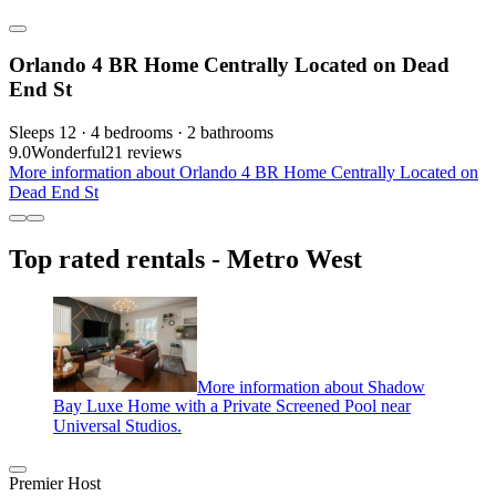
Orlando 4 BR Home Centrally Located on Dead
End St
Sleeps 12 · 4 bedrooms · 2 bathrooms
9.0
Wonderful
21 reviews
More information about Orlando 4 BR Home Centrally Located on
Dead End St
Top rated rentals - Metro West
More information about Shadow
Bay Luxe Home with a Private Screened Pool near
Universal Studios.
Premier Host