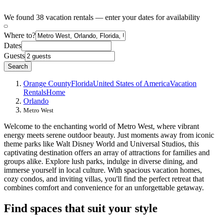
We found 38 vacation rentals — enter your dates for availability
Where to?
Dates
Guests
Search
Orange County
Florida
United States of America
Vacation
Rentals
Home
Orlando
Metro West
Welcome to the enchanting world of Metro West, where vibrant
energy meets serene outdoor beauty. Just moments away from iconic
theme parks like Walt Disney World and Universal Studios, this
captivating destination offers an array of attractions for families and
groups alike. Explore lush parks, indulge in diverse dining, and
immerse yourself in local culture. With spacious vacation homes,
cozy condos, and inviting villas, you'll find the perfect retreat that
combines comfort and convenience for an unforgettable getaway.
Find spaces that suit your style