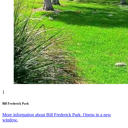
1
Bill Frederick Park
More information about Bill Frederick Park. Opens in a new
window.