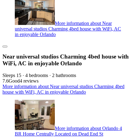
More information about Near
universal studios Charming 4bed house with WiFi, AC
in enjoyable Orlando
Near universal studios Charming 4bed house with
WiFi, AC in enjoyable Orlando
Sleeps 15 · 4 bedrooms · 2 bathrooms
7.6
Good
4 reviews
More information about Near universal studios Charming 4bed
house with WiFi, AC in enjoyable Orlando
More information about Orlando 4
BR Home Centrally Located on Dead End St