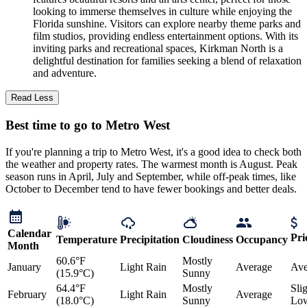
looking to immerse themselves in culture while enjoying the
Florida sunshine. Visitors can explore nearby theme parks and
film studios, providing endless entertainment options. With its
inviting parks and recreational spaces, Kirkman North is a
delightful destination for families seeking a blend of relaxation
and adventure.
Read Less
Best time to go to Metro West
If you're planning a trip to Metro West, it's a good idea to check both
the weather and property rates. The warmest month is August. Peak
season runs in April, July and September, while off-peak times, like
October to December tend to have fewer bookings and better deals.
Calendar
Pri
Temperature
Precipitation
Cloudiness
Occupancy
Month
60.6°F
Mostly
January
Light Rain
Average
Ave
(15.9°C)
Sunny
64.4°F
Mostly
Sli
February
Light Rain
Average
(18.0°C)
Sunny
Lo