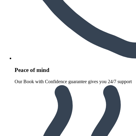
Peace of mind
Our Book with Confidence guarantee gives you 24/7 support