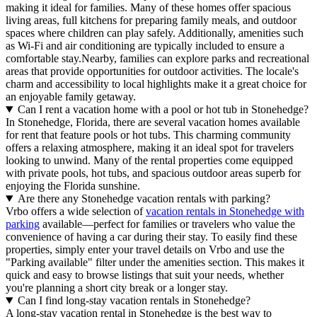
making it ideal for families. Many of these homes offer spacious
living areas, full kitchens for preparing family meals, and outdoor
spaces where children can play safely. Additionally, amenities such
as Wi-Fi and air conditioning are typically included to ensure a
comfortable stay.Nearby, families can explore parks and recreational
areas that provide opportunities for outdoor activities. The locale's
charm and accessibility to local highlights make it a great choice for
an enjoyable family getaway.
Can I rent a vacation home with a pool or hot tub in Stonehedge?
In Stonehedge, Florida, there are several vacation homes available
for rent that feature pools or hot tubs. This charming community
offers a relaxing atmosphere, making it an ideal spot for travelers
looking to unwind. Many of the rental properties come equipped
with private pools, hot tubs, and spacious outdoor areas superb for
enjoying the Florida sunshine.
Are there any Stonehedge vacation rentals with parking?
Vrbo offers a wide selection of
vacation rentals in Stonehedge with
parking
available—perfect for families or travelers who value the
convenience of having a car during their stay. To easily find these
properties, simply enter your travel details on Vrbo and use the
"Parking available" filter under the amenities section. This makes it
quick and easy to browse listings that suit your needs, whether
you're planning a short city break or a longer stay.
Can I find long-stay vacation rentals in Stonehedge?
A long-stay vacation rental in Stonehedge is the best way to