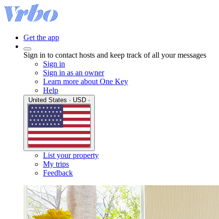
Get the app
Sign in to contact hosts and keep track of all your messages
Sign in
Sign in as an owner
Learn more about One Key
Help
United States · USD ·
List your property
My trips
Feedback