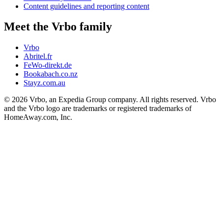
Content guidelines and reporting content
Meet the Vrbo family
Vrbo
Abritel.fr
FeWo-direkt.de
Bookabach.co.nz
Stayz.com.au
© 2026 Vrbo, an Expedia Group company. All rights reserved. Vrbo
and the Vrbo logo are trademarks or registered trademarks of
HomeAway.com, Inc.