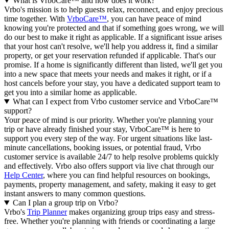
What is VrboCare™ and how does it work?
Vrbo's mission is to help guests relax, reconnect, and enjoy precious
time together. With
VrboCare™
, you can have peace of mind
knowing you're protected and that if something goes wrong, we will
do our best to make it right as applicable.
If a significant issue arises
that your host can't resolve, we'll help you address it, find a similar
property, or get your reservation refunded if applicable. That's our
promise. If a home is significantly different than listed, we'll get you
into a new space that meets your needs and makes it right, or if a
host cancels before your stay, you have a dedicated support team to
get you into a similar home as applicable.
What can I expect from Vrbo customer service and VrboCare™
support?
Your peace of mind is our priority. Whether you're planning your
trip or have already finished your stay, VrboCare™ is here to
support you every step of the way. For urgent situations like last-
minute cancellations, booking issues, or potential fraud, Vrbo
customer service is available 24/7 to help resolve problems quickly
and effectively.
Vrbo also offers support via live chat through our
Help Center
, where you can find helpful resources on bookings,
payments, property management, and safety, making it easy to get
instant answers to many common questions.
Can I plan a group trip on Vrbo?
Vrbo's
Trip Planner
makes organizing group trips easy and stress-
free. Whether you're planning with friends or coordinating a large