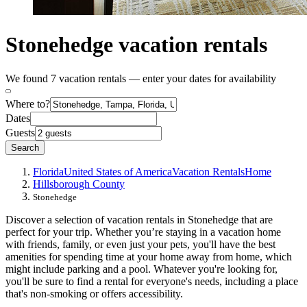
Stonehedge vacation rentals
We found 7 vacation rentals — enter your dates for availability
Where to?
Dates
Guests
Search
Florida
United States of America
Vacation Rentals
Home
Hillsborough County
Stonehedge
Discover a selection of vacation rentals in Stonehedge that are
perfect for your trip. Whether you’re staying in a vacation home
with friends, family, or even just your pets, you'll have the best
amenities for spending time at your home away from home, which
might include parking and a pool. Whatever you're looking for,
you'll be sure to find a rental for everyone's needs, including a place
that's non-smoking or offers accessibility.