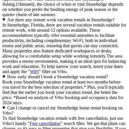
fishing.Ultimately, the choice of when to visit Stonehedge depends
on whether you prefer the bustling energy of peak season or the
quieter charm of late summer.
Are there any remote work vacation rentals in Stonehedge?
In Stonehedge, Florida, there are several vacation rentals suitable for
remote work, with around 12 options available. These
accommodations typically offer essential amenities to facilitate
productivity, including complimentary Wi-Fi, both in individual
rooms and public areas, ensuring that guests can stay connected.
Many properties also feature dedicated workspaces or desks,
allowing for a comfortable setup while working remotely.The area
provides a serene environment, making it an ideal spot for balancing
work and relaxation. To help narrow your search, insert your dates
and apply the "
WiFi
" filter on Vrbo.
How early should I book a Stonehedge vacation rental?
Book your Stonehedge vacation rental at least two months before
you travel for the best selection of properties.* Plus, you'll typically
find that the earlier you book your vacation rental, the better the
price.
*Based on analysis of Vrbo booking and occupancy data for
2024 stays.
Can I change or cancel my Stonehedge home rental booking on
Vrbo?
To find Stonehedge vacation rentals with free cancellation, just use
Vrbo's handy "
Free cancellation
" search filter. We get that plans can
change, so it's easy to filter properties that give you flexibility. If you