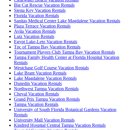
Big Cat Rescue Vacation Rentals
Siesta Key Vacation Rentals
Florida Vacation Rentals
Sanitas Medical Center Lake Magdalene Vacation Rentals
Plaza Terrace Vacation Rentals
Avila Vacation Rentals
Lutz Vacation Rentals
Egypt Lake-Leto Vacation Rentals
Tpc of Tampa Bay Vacation Rentals
Tournament Players Club Tampa Bay Vacation Rentals
Tampa Family Health Center at Florida Hospital Vacation
Rentals
Westchase Golf Course Vacation Rentals
Lake Brant Vacation Rentals
Lake Magdalene Vacation Rentals
Dunedin Vacation Rentals
Northwest Tampa Vacation Rentals
Cheval Vacation Rentals
Grand Prix Tampa Vacation Rentals
Tampa Vacation Rentals
University of South Florida Botanical Gardens Vacation
Rentals
University Mall Vacation Rentals
Kindred Hospital Central Tampa Vacation Rentals