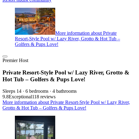
More information about Private
Resort-Style Pool w/ Lazy River, Grotto & Hot Tub –
Golfers & Pups Love!
Premier Host
Private Resort-Style Pool w/ Lazy River, Grotto &
Hot Tub – Golfers & Pups Love!
Sleeps 14 · 6 bedrooms · 4 bathrooms
9.8
Exceptional
118 reviews
More information about Private Resort-Style Pool w/ Lazy River,
Grotto & Hot Tub – Golfers & Pups Love!