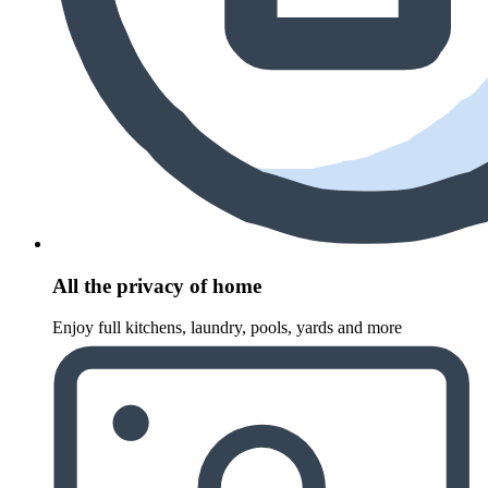
All the privacy of home
Enjoy full kitchens, laundry, pools, yards and more