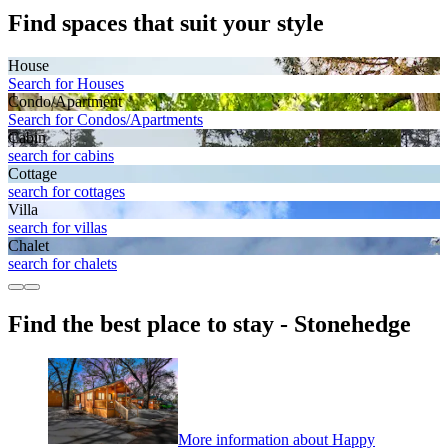
Find spaces that suit your style
House
Search for Houses
Condo/Apartment
Search for Condos/Apartments
Cabin
search for cabins
Cottage
search for cottages
Villa
search for villas
Chalet
search for chalets
Find the best place to stay - Stonehedge
More information about Happy