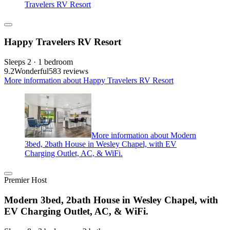
Travelers RV Resort
Happy Travelers RV Resort
Sleeps 2 · 1 bedroom
9.2
Wonderful
583 reviews
More information about Happy Travelers RV Resort
More information about Modern
3bed, 2bath House in Wesley Chapel, with EV
Charging Outlet, AC, & WiFi.
Premier Host
Modern 3bed, 2bath House in Wesley Chapel, with
EV Charging Outlet, AC, & WiFi.