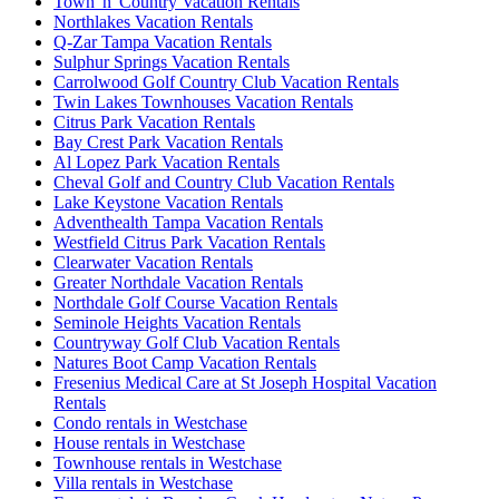
Town 'n' Country Vacation Rentals
Northlakes Vacation Rentals
Q-Zar Tampa Vacation Rentals
Sulphur Springs Vacation Rentals
Carrolwood Golf Country Club Vacation Rentals
Twin Lakes Townhouses Vacation Rentals
Citrus Park Vacation Rentals
Bay Crest Park Vacation Rentals
Al Lopez Park Vacation Rentals
Cheval Golf and Country Club Vacation Rentals
Lake Keystone Vacation Rentals
Adventhealth Tampa Vacation Rentals
Westfield Citrus Park Vacation Rentals
Clearwater Vacation Rentals
Greater Northdale Vacation Rentals
Northdale Golf Course Vacation Rentals
Seminole Heights Vacation Rentals
Countryway Golf Club Vacation Rentals
Natures Boot Camp Vacation Rentals
Fresenius Medical Care at St Joseph Hospital Vacation
Rentals
Condo rentals in Westchase
House rentals in Westchase
Townhouse rentals in Westchase
Villa rentals in Westchase