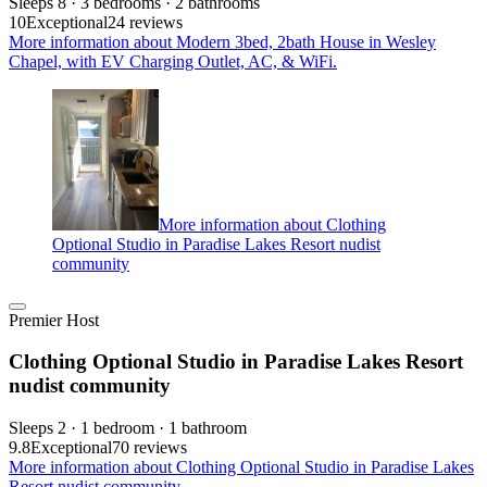
Sleeps 8 · 3 bedrooms · 2 bathrooms
10
Exceptional
24 reviews
More information about Modern 3bed, 2bath House in Wesley
Chapel, with EV Charging Outlet, AC, & WiFi.
More information about Clothing
Optional Studio in Paradise Lakes Resort nudist
community
Premier Host
Clothing Optional Studio in Paradise Lakes Resort
nudist community
Sleeps 2 · 1 bedroom · 1 bathroom
9.8
Exceptional
70 reviews
More information about Clothing Optional Studio in Paradise Lakes
Resort nudist community