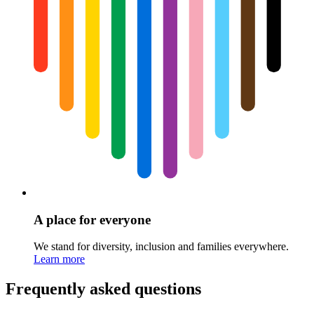
A place for everyone
We stand for diversity, inclusion and families everywhere.
Learn more
Frequently asked questions