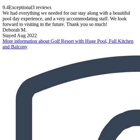
9.4
Exceptional
3 reviews
We had everything we needed for our stay along with a beautiful
pool day experience, and a very accommodating staff. We look
forward to visiting in the future. Thank you so much!
Deborah M.
Stayed Aug 2022
More information about Golf Resort with Huge Pool, Full Kitchen
and Balcony