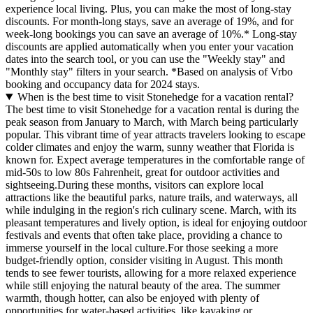
experience local living. Plus, you can make the most of long-stay
discounts. For month-long stays, save an average of 19%, and for
week-long bookings you can save an average of 10%.* Long-stay
discounts are applied automatically when you enter your vacation
dates into the search tool, or you can use the "Weekly stay" and
"Monthly stay" filters in your search.
*Based on analysis of Vrbo
booking and occupancy data for 2024 stays.
When is the best time to visit Stonehedge for a vacation rental?
The best time to visit Stonehedge for a vacation rental is during the
peak season from January to March, with March being particularly
popular. This vibrant time of year attracts travelers looking to escape
colder climates and enjoy the warm, sunny weather that Florida is
known for. Expect average temperatures in the comfortable range of
mid-50s to low 80s Fahrenheit, great for outdoor activities and
sightseeing.During these months, visitors can explore local
attractions like the beautiful parks, nature trails, and waterways, all
while indulging in the region's rich culinary scene. March, with its
pleasant temperatures and lively option, is ideal for enjoying outdoor
festivals and events that often take place, providing a chance to
immerse yourself in the local culture.For those seeking a more
budget-friendly option, consider visiting in August. This month
tends to see fewer tourists, allowing for a more relaxed experience
while still enjoying the natural beauty of the area. The summer
warmth, though hotter, can also be enjoyed with plenty of
opportunities for water-based activities, like kayaking or