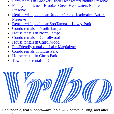
Farm rentals in Brooker Creek Headwaters Nature Preserve
Family rentals near Brooker Creek Headwaters Nature
Preserve
Rentals with pool near Brooker Creek Headwaters Nature
Preserve
Rentals with pool near ZooTampa at Lowry Park
Condo rentals in North Tampa
House rentals in North Tampa
Condo rentals in Carrollwood
House rentals in Carrollwood
Pet-Friendly rentals in Lake Magdalene
Condo rentals in Citrus Park
House rentals in Citrus Park
Townhouse rentals in Citrus Park
Real people, real support—available 24/7 before, during, and after