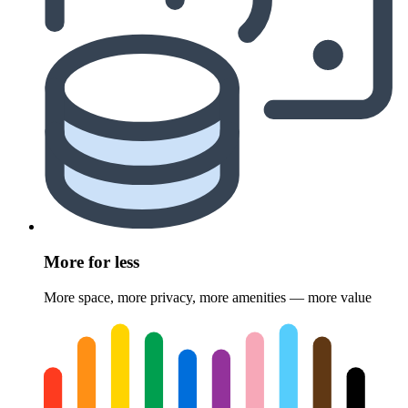
More for less
More space, more privacy, more amenities — more value