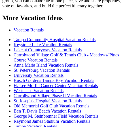
group, you can collaborate in one place, save and share properties,
vote on favorites, and build the perfect itinerary together.
More Vacation Ideas
Vacation Rentals
Tampa Community Hospital Vacation Rentals
Keystone Lake Vacation Rentals
Lake at Countryway Vacation Rentals
Carrolwood Village Golf & Tennis Club - Meadows/ Pines
Course Vacation Rentals
Anna Maria Island Vacation Rentals
St. Petersburg Vacation Rentals
University Vacation Rentals
Busch Gardens Tampa Bay Vacation Rentals
H. Lee Moffitt Cancer Center Vacation Rentals
Westchase Vacation Rentals
Carrollwood Village Phase II Vacation Rentals
St. Joseph's Hospital Vacation Rentals
Old Memorial Golf Club Vacation Rentals
Ben T. Davis Beach Vacation Rentals
George M. Steinbrenner Field Vacation Rentals
Raymond James Stadium Vacation Rentals
Tampa Vacation Rentals