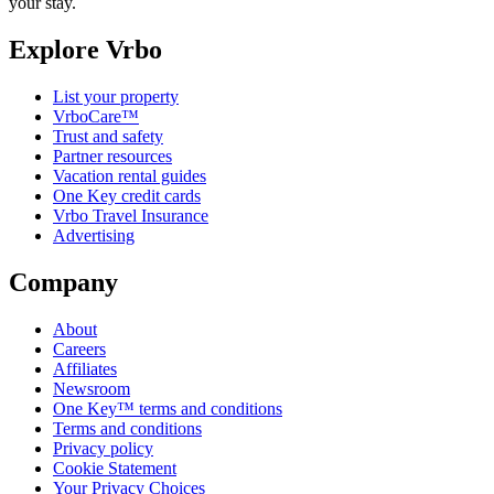
your stay.
Explore Vrbo
List your property
VrboCare™
Trust and safety
Partner resources
Vacation rental guides
One Key credit cards
Vrbo Travel Insurance
Advertising
Company
About
Careers
Affiliates
Newsroom
One Key™ terms and conditions
Terms and conditions
Privacy policy
Cookie Statement
Your Privacy Choices