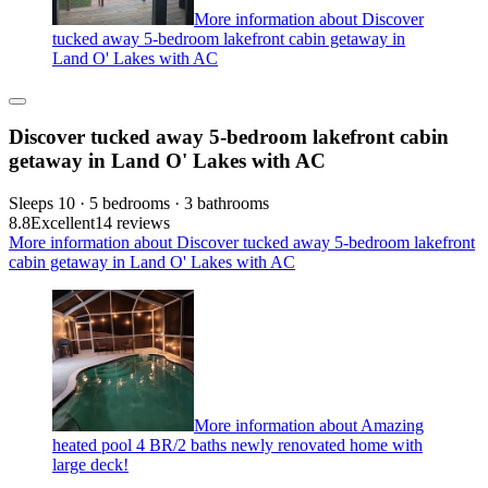
More information about Discover
tucked away 5-bedroom lakefront cabin getaway in
Land O' Lakes with AC
Discover tucked away 5-bedroom lakefront cabin
getaway in Land O' Lakes with AC
Sleeps 10 · 5 bedrooms · 3 bathrooms
8.8
Excellent
14 reviews
More information about Discover tucked away 5-bedroom lakefront
cabin getaway in Land O' Lakes with AC
More information about Amazing
heated pool 4 BR/2 baths newly renovated home with
large deck!