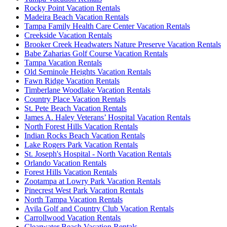
Rocky Point Vacation Rentals
Madeira Beach Vacation Rentals
Tampa Family Health Care Center Vacation Rentals
Creekside Vacation Rentals
Brooker Creek Headwaters Nature Preserve Vacation Rentals
Babe Zaharias Golf Course Vacation Rentals
Tampa Vacation Rentals
Old Seminole Heights Vacation Rentals
Fawn Ridge Vacation Rentals
Timberlane Woodlake Vacation Rentals
Country Place Vacation Rentals
St. Pete Beach Vacation Rentals
James A. Haley Veterans’ Hospital Vacation Rentals
North Forest Hills Vacation Rentals
Indian Rocks Beach Vacation Rentals
Lake Rogers Park Vacation Rentals
St. Joseph's Hospital - North Vacation Rentals
Orlando Vacation Rentals
Forest Hills Vacation Rentals
Zootampa at Lowry Park Vacation Rentals
Pinecrest West Park Vacation Rentals
North Tampa Vacation Rentals
Avila Golf and Country Club Vacation Rentals
Carrollwood Vacation Rentals
Clearwater Beach Vacation Rentals