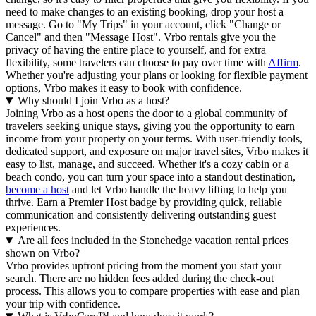
need to make changes to an existing booking, drop your host a
message. Go to "My Trips" in your account, click "Change or
Cancel" and then "Message Host". Vrbo rentals give you the
privacy of having the entire place to yourself, and for extra
flexibility, some travelers can choose to pay over time with
Affirm
.
Whether you're adjusting your plans or looking for flexible payment
options, Vrbo makes it easy to book with confidence.
Why should I join Vrbo as a host?
Joining Vrbo as a host opens the door to a global community of
travelers seeking unique stays, giving you the opportunity to earn
income from your property on your terms. With user-friendly tools,
dedicated support, and exposure on major travel sites, Vrbo makes it
easy to list, manage, and succeed. Whether it's a cozy cabin or a
beach condo, you can turn your space into a standout destination,
become a host
and let Vrbo handle the heavy lifting to help you
thrive.
Earn a Premier Host badge by providing quick, reliable
communication and consistently delivering outstanding guest
experiences.
Are all fees included in the Stonehedge vacation rental prices
shown on Vrbo?
Vrbo provides upfront pricing from the moment you start your
search. There are no hidden fees added during the check-out
process. This allows you to compare properties with ease and plan
your trip with confidence.