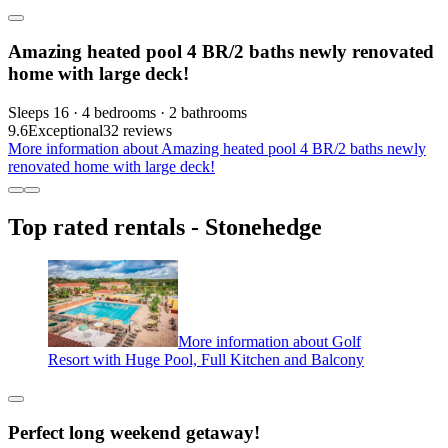
Amazing heated pool 4 BR/2 baths newly renovated
home with large deck!
Sleeps 16 · 4 bedrooms · 2 bathrooms
9.6
Exceptional
32 reviews
More information about Amazing heated pool 4 BR/2 baths newly
renovated home with large deck!
Top rated rentals - Stonehedge
More information about Golf
Resort with Huge Pool, Full Kitchen and Balcony
Perfect long weekend getaway!