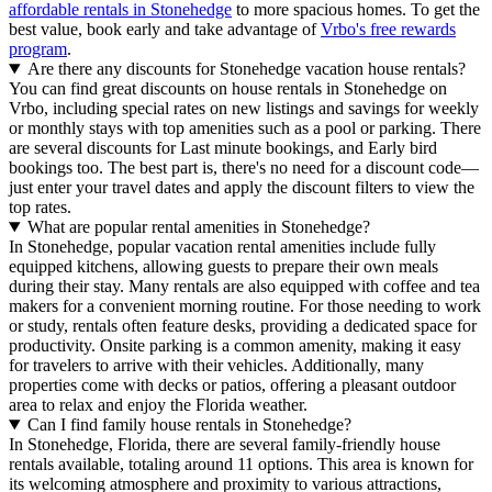
affordable rentals in Stonehedge
to more spacious homes. To get the
best value, book early and take advantage of
Vrbo's free rewards
program
.
Are there any discounts for Stonehedge vacation house rentals?
You can find great discounts on house rentals in Stonehedge on
Vrbo, including special rates on new listings and savings for weekly
or monthly stays with top amenities such as a pool or parking. There
are several discounts for Last minute bookings, and Early bird
bookings too. The best part is, there's no need for a discount code—
just enter your travel dates and apply the discount filters to view the
top rates.
What are popular rental amenities in Stonehedge?
In Stonehedge, popular vacation rental amenities include fully
equipped kitchens, allowing guests to prepare their own meals
during their stay. Many rentals are also equipped with coffee and tea
makers for a convenient morning routine. For those needing to work
or study, rentals often feature desks, providing a dedicated space for
productivity. Onsite parking is a common amenity, making it easy
for travelers to arrive with their vehicles. Additionally, many
properties come with decks or patios, offering a pleasant outdoor
area to relax and enjoy the Florida weather.
Can I find family house rentals in Stonehedge?
In Stonehedge, Florida, there are several family-friendly house
rentals available, totaling around 11 options. This area is known for
its welcoming atmosphere and proximity to various attractions,