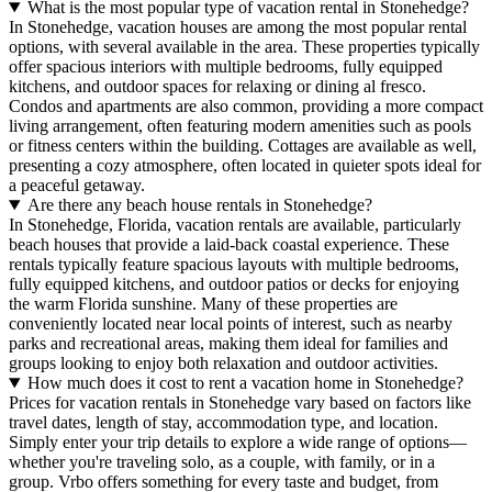
What is the most popular type of vacation rental in Stonehedge?
In Stonehedge, vacation houses are among the most popular rental
options, with several available in the area. These properties typically
offer spacious interiors with multiple bedrooms, fully equipped
kitchens, and outdoor spaces for relaxing or dining al fresco.
Condos and apartments are also common, providing a more compact
living arrangement, often featuring modern amenities such as pools
or fitness centers within the building. Cottages are available as well,
presenting a cozy atmosphere, often located in quieter spots ideal for
a peaceful getaway.
Are there any beach house rentals in Stonehedge?
In Stonehedge, Florida, vacation rentals are available, particularly
beach houses that provide a laid-back coastal experience. These
rentals typically feature spacious layouts with multiple bedrooms,
fully equipped kitchens, and outdoor patios or decks for enjoying
the warm Florida sunshine. Many of these properties are
conveniently located near local points of interest, such as nearby
parks and recreational areas, making them ideal for families and
groups looking to enjoy both relaxation and outdoor activities.
How much does it cost to rent a vacation home in Stonehedge?
Prices for vacation rentals in Stonehedge vary based on factors like
travel dates, length of stay, accommodation type, and location.
Simply enter your trip details to explore a wide range of options—
whether you're traveling solo, as a couple, with family, or in a
group. Vrbo offers something for every taste and budget, from