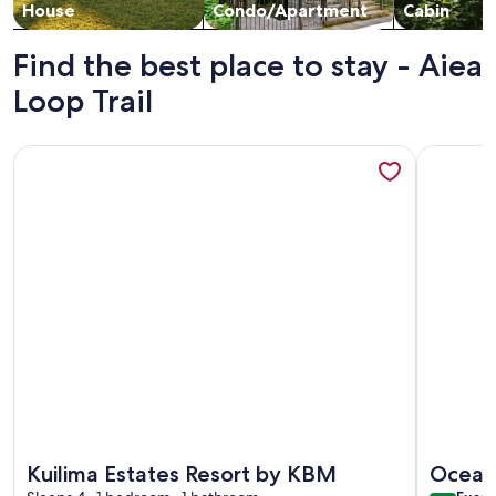
House
Condo/Apartment
Cabin
Find the best place to stay - Aiea
Loop Trail
More information about Kuilima Estates Resort by KBM
More info
More information about Kuilima Estates Resort by KBM
More info
Kuilima Estates Resort by KBM
Oceanf