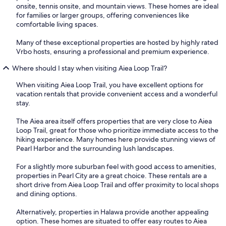
onsite, tennis onsite, and mountain views. These homes are ideal
for families or larger groups, offering conveniences like
comfortable living spaces.
Many of these exceptional properties are hosted by highly rated
Vrbo hosts, ensuring a professional and premium experience.
Where should I stay when visiting Aiea Loop Trail?
When visiting Aiea Loop Trail, you have excellent options for
vacation rentals that provide convenient access and a wonderful
stay.
The Aiea area itself offers properties that are very close to Aiea
Loop Trail, great for those who prioritize immediate access to the
hiking experience. Many homes here provide stunning views of
Pearl Harbor and the surrounding lush landscapes.
For a slightly more suburban feel with good access to amenities,
properties in Pearl City are a great choice. These rentals are a
short drive from Aiea Loop Trail and offer proximity to local shops
and dining options.
Alternatively, properties in Halawa provide another appealing
option. These homes are situated to offer easy routes to Aiea