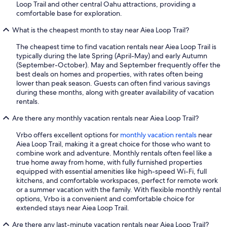
Loop Trail and other central Oahu attractions, providing a
comfortable base for exploration.
What is the cheapest month to stay near Aiea Loop Trail?
The cheapest time to find vacation rentals near Aiea Loop Trail is
typically during the late Spring (April-May) and early Autumn
(September-October). May and September frequently offer the
best deals on homes and properties, with rates often being
lower than peak season. Guests can often find various savings
during these months, along with greater availability of vacation
rentals.
Are there any monthly vacation rentals near Aiea Loop Trail?
Vrbo offers excellent options for
monthly vacation rentals
near
Aiea Loop Trail, making it a great choice for those who want to
combine work and adventure. Monthly rentals often feel like a
true home away from home, with fully furnished properties
equipped with essential amenities like high-speed Wi-Fi, full
kitchens, and comfortable workspaces, perfect for remote work
or a summer vacation with the family. With flexible monthly rental
options, Vrbo is a convenient and comfortable choice for
extended stays near Aiea Loop Trail.
Are there any last-minute vacation rentals near Aiea Loop Trail?