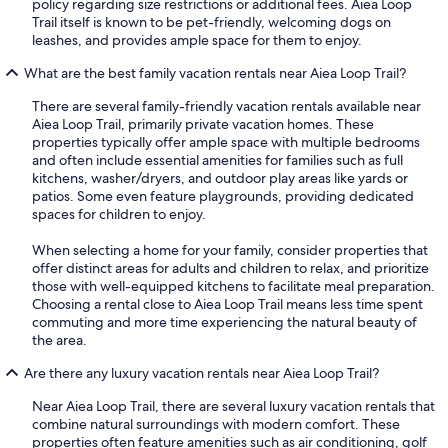
policy regarding size restrictions or additional fees. Aiea Loop
Trail itself is known to be pet-friendly, welcoming dogs on
leashes, and provides ample space for them to enjoy.
What are the best family vacation rentals near Aiea Loop Trail?
There are several family-friendly vacation rentals available near
Aiea Loop Trail, primarily private vacation homes. These
properties typically offer ample space with multiple bedrooms
and often include essential amenities for families such as full
kitchens, washer/dryers, and outdoor play areas like yards or
patios. Some even feature playgrounds, providing dedicated
spaces for children to enjoy.
When selecting a home for your family, consider properties that
offer distinct areas for adults and children to relax, and prioritize
those with well-equipped kitchens to facilitate meal preparation.
Choosing a rental close to Aiea Loop Trail means less time spent
commuting and more time experiencing the natural beauty of
the area.
Are there any luxury vacation rentals near Aiea Loop Trail?
Near Aiea Loop Trail, there are several luxury vacation rentals that
combine natural surroundings with modern comfort. These
properties often feature amenities such as air conditioning, golf