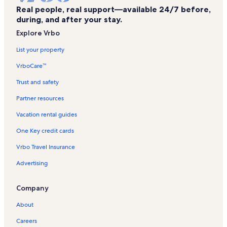
Real people, real support—available 24/7 before,
Keaʻiwa Heiau State Recreation Area Vacation Rentals
during, and after your stay.
Tripler Army Medical Center Vacation Rentals
Explore Vrbo
Navy Marine Golf Course Vacation Rentals
List your property
Uss Oklahoma Memorial Vacation Rentals
VrboCare™
Hickam Field Vacation Rentals
Trust and safety
Hoomaluhia Botanical Gardens Vacation Rentals
Partner resources
Western Honolulu Vacation Rentals
Vacation rental guides
Neal S. Blaisdell Park Vacation Rentals
One Key credit cards
Ford Island Vacation Rentals
Vrbo Travel Insurance
Aiea Bay Recreation Area Vacation Rentals
Advertising
Pearl Harbor Visitor Center Vacation Rentals
Valley of the Temples Vacation Rentals
Company
Tag - The Actors' Group Vacation Rentals
About
Hoʻomaluhia Botanical Garden Vacation Rentals
Careers
Waikiki Banyan Vacation Rentals