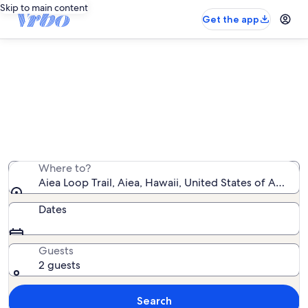
Skip to main content
Get the app
Vacation rentals near Aiea Loop
Trail
We found 6,080 vacation rentals — enter your dates
for availability
Where to?
Aiea Loop Trail, Aiea, Hawaii, United States of Americ
Dates
Guests
2 guests
Search