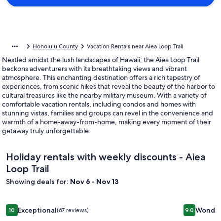
Honolulu County
Vacation Rentals near Aiea Loop Trail
Nestled amidst the lush landscapes of Hawaii, the Aiea Loop Trail
beckons adventurers with its breathtaking views and vibrant
atmosphere. This enchanting destination offers a rich tapestry of
experiences, from scenic hikes that reveal the beauty of the harbor to
cultural treasures like the nearby military museum. With a variety of
comfortable vacation rentals, including condos and homes with
stunning vistas, families and groups can revel in the convenience and
warmth of a home-away-from-home, making every moment of their
getaway truly unforgettable.
Holiday rentals with weekly discounts - Aiea
Loop Trail
Showing deals for:
Nov 6 - Nov 13
Image
Malaekahana Beachfront Oasis Steps from Excellent Sand
Image
1BR Ocean
Exceptional
Wonder
10
(67 reviews)
9.0
gallery
gallery
10 out of 10, Exceptional, (67 reviews)
9.0 out of 