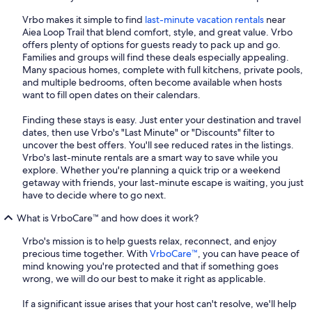
Vrbo makes it simple to find
last-minute vacation rentals
near
Aiea Loop Trail that blend comfort, style, and great value. Vrbo
offers plenty of options for guests ready to pack up and go.
Families and groups will find these deals especially appealing.
Many spacious homes, complete with full kitchens, private pools,
and multiple bedrooms, often become available when hosts
want to fill open dates on their calendars.
Finding these stays is easy. Just enter your destination and travel
dates, then use Vrbo's "Last Minute" or "Discounts" filter to
uncover the best offers. You'll see reduced rates in the listings.
Vrbo's last-minute rentals are a smart way to save while you
explore. Whether you're planning a quick trip or a weekend
getaway with friends, your last-minute escape is waiting, you just
have to decide where to go next.
What is VrboCare™ and how does it work?
Vrbo's mission is to help guests relax, reconnect, and enjoy
precious time together. With
VrboCare™
, you can have peace of
mind knowing you're protected and that if something goes
wrong, we will do our best to make it right as applicable.
If a significant issue arises that your host can't resolve, we'll help