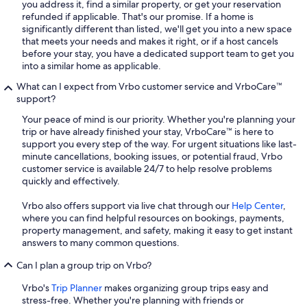
you address it, find a similar property, or get your reservation
refunded if applicable. That's our promise. If a home is
significantly different than listed, we'll get you into a new space
that meets your needs and makes it right, or if a host cancels
before your stay, you have a dedicated support team to get you
into a similar home as applicable.
What can I expect from Vrbo customer service and VrboCare™
support?
Your peace of mind is our priority. Whether you're planning your
trip or have already finished your stay, VrboCare™ is here to
support you every step of the way. For urgent situations like last-
minute cancellations, booking issues, or potential fraud, Vrbo
customer service is available 24/7 to help resolve problems
quickly and effectively.
Vrbo also offers support via live chat through our
Help Center
,
where you can find helpful resources on bookings, payments,
property management, and safety, making it easy to get instant
answers to many common questions.
Can I plan a group trip on Vrbo?
Vrbo's
Trip Planner
makes organizing group trips easy and
stress-free. Whether you're planning with friends or