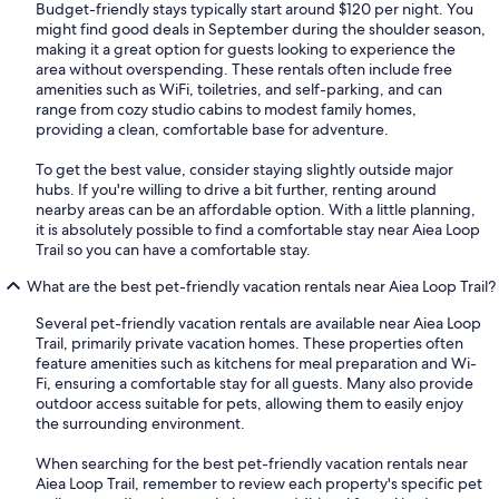
Budget-friendly stays typically start around $120 per night. You
might find good deals in September during the shoulder season,
making it a great option for guests looking to experience the
area without overspending. These rentals often include free
amenities such as WiFi, toiletries, and self-parking, and can
range from cozy studio cabins to modest family homes,
providing a clean, comfortable base for adventure.
To get the best value, consider staying slightly outside major
hubs. If you're willing to drive a bit further, renting around
nearby areas can be an affordable option. With a little planning,
it is absolutely possible to find a comfortable stay near Aiea Loop
Trail so you can have a comfortable stay.
What are the best pet-friendly vacation rentals near Aiea Loop Trail?
Several pet-friendly vacation rentals are available near Aiea Loop
Trail, primarily private vacation homes. These properties often
feature amenities such as kitchens for meal preparation and Wi-
Fi, ensuring a comfortable stay for all guests. Many also provide
outdoor access suitable for pets, allowing them to easily enjoy
the surrounding environment.
When searching for the best pet-friendly vacation rentals near
Aiea Loop Trail, remember to review each property's specific pet