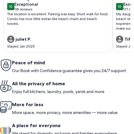
exceptional
exce
Exceptional
Excep
10
10
10 out of 10
10 out o
118 reviews
177 re
(118
(177
The location is excellent. Parking was easy. Short walk for food.
My daughte
reviews)
revi
Condo has nice little extras like beach chairs and beach
beach renta
towels.
experience
make sure 
we arrived,
thoughtfull
juliet P.
Tiffa
condition,
Stayed Jan 2025
Stayed Ja
everything 
communicat
we had a q
Peace of mind
and at ease
attentivene
Our Book with Confidence guarantee gives you 24/7 support
experience
away from 
enjoying t
All the privacy of home
for each da
my daughte
Enjoy full kitchens, laundry, pools, yards and more
gave us the
can’t recom
More for less
to stay, it
our trip s
More space, more privacy, more amenities — more value
A place for everyone
We stand for diversity, inclusion and families everywhere.