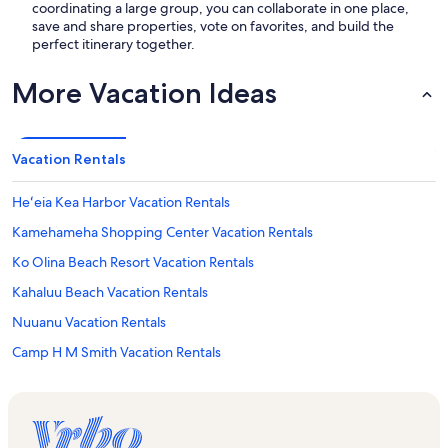
coordinating a large group, you can collaborate in one place,
save and share properties, vote on favorites, and build the
perfect itinerary together.
More Vacation Ideas
Vacation Rentals
Heʻeia Kea Harbor Vacation Rentals
Kamehameha Shopping Center Vacation Rentals
Ko Olina Beach Resort Vacation Rentals
Kahaluu Beach Vacation Rentals
Nuuanu Vacation Rentals
Camp H M Smith Vacation Rentals
Navy Exchange Mall Vacation Rentals
Ko ʻOlina Vacation Rentals
Uss Missouri Memorial Vacation Rentals