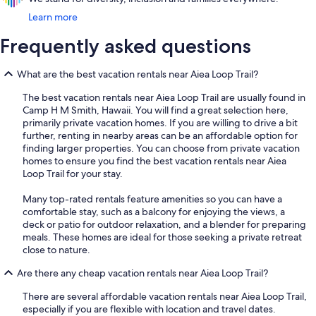
Learn more
Frequently asked questions
What are the best vacation rentals near Aiea Loop Trail?
The best vacation rentals near Aiea Loop Trail are usually found in
Camp H M Smith, Hawaii. You will find a great selection here,
primarily private vacation homes. If you are willing to drive a bit
further, renting in nearby areas can be an affordable option for
finding larger properties. You can choose from private vacation
homes to ensure you find the best vacation rentals near Aiea
Loop Trail for your stay.
Many top-rated rentals feature amenities so you can have a
comfortable stay, such as a balcony for enjoying the views, a
deck or patio for outdoor relaxation, and a blender for preparing
meals. These homes are ideal for those seeking a private retreat
close to nature.
Are there any cheap vacation rentals near Aiea Loop Trail?
There are several affordable vacation rentals near Aiea Loop Trail,
especially if you are flexible with location and travel dates.