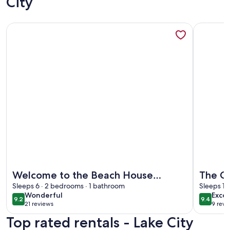
City
More information about Welcome to the Beach House Retre
More info
More information about Welcome to the Beach House Retre
More info
Welcome to the Beach House
The C
Retreat!
Sleeps 6 · 2 bedrooms · 1 bathroom
Sleeps 12
wonderful
exce
Wonderful
Excep
9.2
9.4
9.2 out of 10
9.4 out 
21 reviews
9 revi
(21
(9
Top rated rentals - Lake City
reviews)
revi