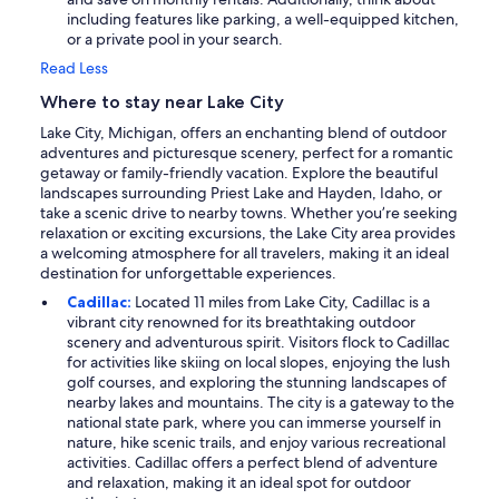
including features like parking, a well-equipped kitchen,
or a private pool in your search.
Read Less
Where to stay near Lake City
Lake City, Michigan, offers an enchanting blend of outdoor
adventures and picturesque scenery, perfect for a romantic
getaway or family-friendly vacation. Explore the beautiful
landscapes surrounding Priest Lake and Hayden, Idaho, or
take a scenic drive to nearby towns. Whether you’re seeking
relaxation or exciting excursions, the Lake City area provides
a welcoming atmosphere for all travelers, making it an ideal
destination for unforgettable experiences.
Cadillac:
Located 11 miles from Lake City, Cadillac is a
vibrant city renowned for its breathtaking outdoor
scenery and adventurous spirit. Visitors flock to Cadillac
for activities like skiing on local slopes, enjoying the lush
golf courses, and exploring the stunning landscapes of
nearby lakes and mountains. The city is a gateway to the
national state park, where you can immerse yourself in
nature, hike scenic trails, and enjoy various recreational
activities. Cadillac offers a perfect blend of adventure
and relaxation, making it an ideal spot for outdoor