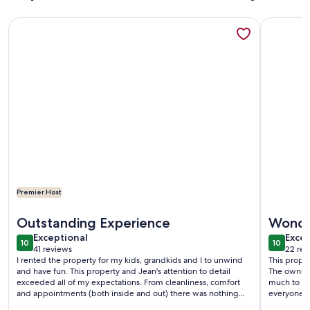
More information about Fabulous Beach House on All Sports 
More info
Premier Host
More information about Fabulous Beach House on All Sports 
More info
Outstanding Experience
Wonder
exceptional
exce
Exceptional
Excep
10
10
10 out of 10
10 out o
41 reviews
22 rev
(41
(22
I rented the property for my kids, grandkids and I to unwind
This proper
reviews)
revi
and have fun. This property and Jean's attention to detail
The owners 
exceeded all of my expectations. From cleanliness, comfort
much to do
and appointments (both inside and out) there was nothing
everyone ha
that we wanted for. Jean has thought about and supplied