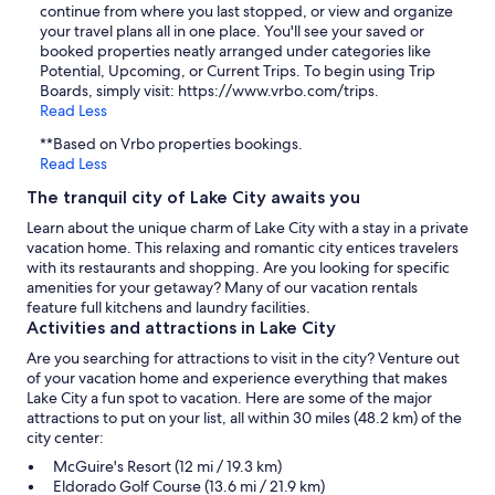
continue from where you last stopped, or view and organize
your travel plans all in one place. You'll see your saved or
booked properties neatly arranged under categories like
Potential, Upcoming, or Current Trips. To begin using Trip
Boards, simply visit: https://www.vrbo.com/trips.
Read Less
**Based on Vrbo properties bookings.
Read Less
The tranquil city of Lake City awaits you
Learn about the unique charm of Lake City with a stay in a private
vacation home. This relaxing and romantic city entices travelers
with its restaurants and shopping. Are you looking for specific
amenities for your getaway? Many of our vacation rentals
feature full kitchens and laundry facilities.
Activities and attractions in Lake City
Are you searching for attractions to visit in the city? Venture out
of your vacation home and experience everything that makes
Lake City a fun spot to vacation. Here are some of the major
attractions to put on your list, all within 30 miles (48.2 km) of the
city center:
McGuire's Resort (12 mi / 19.3 km)
Eldorado Golf Course (13.6 mi / 21.9 km)