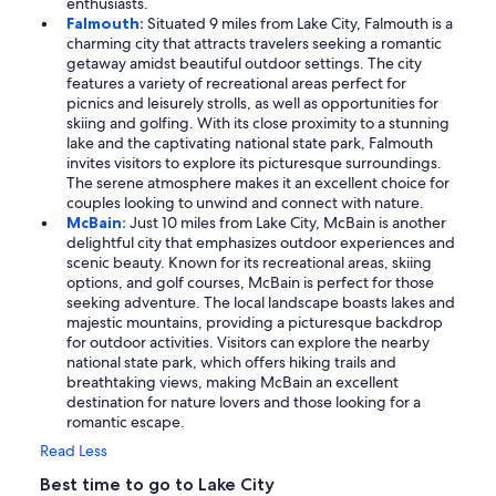
enthusiasts.
Falmouth:
Situated 9 miles from Lake City, Falmouth is a
charming city that attracts travelers seeking a romantic
getaway amidst beautiful outdoor settings. The city
features a variety of recreational areas perfect for
picnics and leisurely strolls, as well as opportunities for
skiing and golfing. With its close proximity to a stunning
lake and the captivating national state park, Falmouth
invites visitors to explore its picturesque surroundings.
The serene atmosphere makes it an excellent choice for
couples looking to unwind and connect with nature.
McBain:
Just 10 miles from Lake City, McBain is another
delightful city that emphasizes outdoor experiences and
scenic beauty. Known for its recreational areas, skiing
options, and golf courses, McBain is perfect for those
seeking adventure. The local landscape boasts lakes and
majestic mountains, providing a picturesque backdrop
for outdoor activities. Visitors can explore the nearby
national state park, which offers hiking trails and
breathtaking views, making McBain an excellent
destination for nature lovers and those looking for a
romantic escape.
Read Less
Best time to go to Lake City