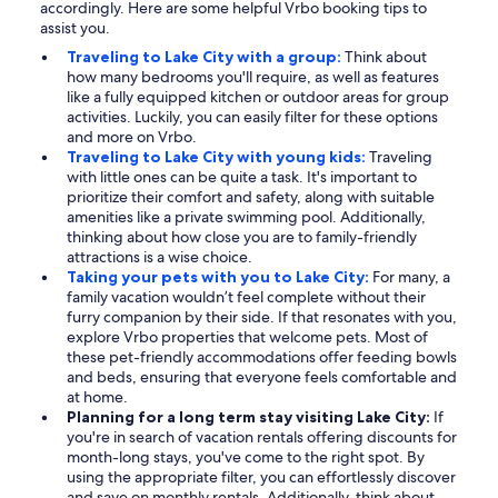
accordingly. Here are some helpful Vrbo booking tips to
assist you.
Traveling to Lake City with a group:
Think about
how many bedrooms you'll require, as well as features
like a fully equipped kitchen or outdoor areas for group
activities. Luckily, you can easily filter for these options
and more on Vrbo.
Traveling to Lake City with young kids:
Traveling
with little ones can be quite a task. It's important to
prioritize their comfort and safety, along with suitable
amenities like a private swimming pool. Additionally,
thinking about how close you are to family-friendly
attractions is a wise choice.
Taking your pets with you to Lake City:
For many, a
family vacation wouldn’t feel complete without their
furry companion by their side. If that resonates with you,
explore Vrbo properties that welcome pets. Most of
these pet-friendly accommodations offer feeding bowls
and beds, ensuring that everyone feels comfortable and
at home.
Planning for a long term stay visiting Lake City:
If
you're in search of vacation rentals offering discounts for
month-long stays, you've come to the right spot. By
using the appropriate filter, you can effortlessly discover
and save on monthly rentals. Additionally, think about