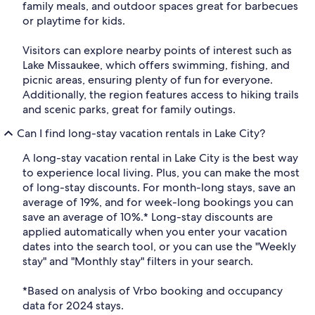
family meals, and outdoor spaces great for barbecues
or playtime for kids.
Visitors can explore nearby points of interest such as
Lake Missaukee, which offers swimming, fishing, and
picnic areas, ensuring plenty of fun for everyone.
Additionally, the region features access to hiking trails
and scenic parks, great for family outings.
Can I find long-stay vacation rentals in Lake City?
A long-stay vacation rental in Lake City is the best way
to experience local living. Plus, you can make the most
of long-stay discounts. For month-long stays, save an
average of 19%, and for week-long bookings you can
save an average of 10%.* Long-stay discounts are
applied automatically when you enter your vacation
dates into the search tool, or you can use the "Weekly
stay" and "Monthly stay" filters in your search.
*Based on analysis of Vrbo booking and occupancy
data for 2024 stays.