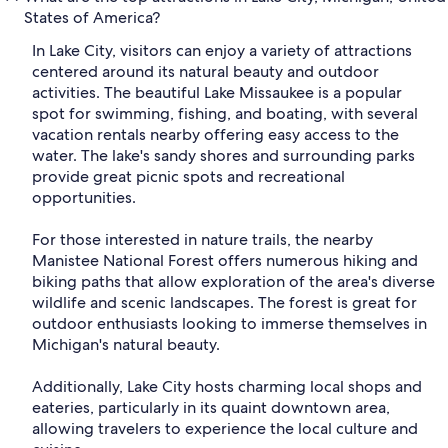
States of America?
In Lake City, visitors can enjoy a variety of attractions
centered around its natural beauty and outdoor
activities. The beautiful Lake Missaukee is a popular
spot for swimming, fishing, and boating, with several
vacation rentals nearby offering easy access to the
water. The lake's sandy shores and surrounding parks
provide great picnic spots and recreational
opportunities.
For those interested in nature trails, the nearby
Manistee National Forest offers numerous hiking and
biking paths that allow exploration of the area's diverse
wildlife and scenic landscapes. The forest is great for
outdoor enthusiasts looking to immerse themselves in
Michigan's natural beauty.
Additionally, Lake City hosts charming local shops and
eateries, particularly in its quaint downtown area,
allowing travelers to experience the local culture and