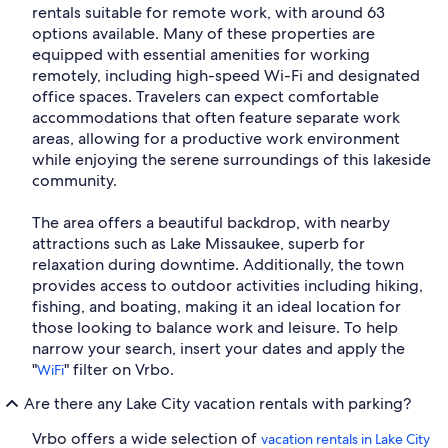
rentals suitable for remote work, with around 63
options available. Many of these properties are
equipped with essential amenities for working
remotely, including high-speed Wi-Fi and designated
office spaces. Travelers can expect comfortable
accommodations that often feature separate work
areas, allowing for a productive work environment
while enjoying the serene surroundings of this lakeside
community.
The area offers a beautiful backdrop, with nearby
attractions such as Lake Missaukee, superb for
relaxation during downtime. Additionally, the town
provides access to outdoor activities including hiking,
fishing, and boating, making it an ideal location for
those looking to balance work and leisure. To help
narrow your search, insert your dates and apply the
"
" filter on Vrbo.
WiFi
Are there any Lake City vacation rentals with parking?
Vrbo offers a wide selection of
vacation rentals in Lake City