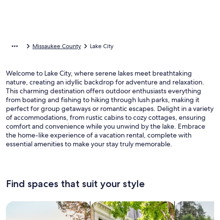
Missaukee County
Lake City
Welcome to Lake City, where serene lakes meet breathtaking
nature, creating an idyllic backdrop for adventure and relaxation.
This charming destination offers outdoor enthusiasts everything
from boating and fishing to hiking through lush parks, making it
perfect for group getaways or romantic escapes. Delight in a variety
of accommodations, from rustic cabins to cozy cottages, ensuring
comfort and convenience while you unwind by the lake. Embrace
the home-like experience of a vacation rental, complete with
essential amenities to make your stay truly memorable.
Find spaces that suit your style
Search for Houses
Search for Condos/Apartments
search for c