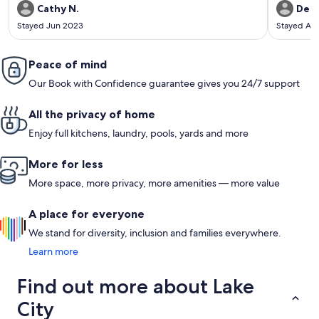
everything - it was just liking walking into a family or friends
Cathy N.
Debb
cottage. Beds were super comfortable. She supplied all the
Stayed Jun 2023
Stayed Au
paper products, s'mores, firewood, bug spray, foils/wraps,
coffee, laundry and personal soap - she even had ketchup
and mustard! The set-up is wonderful with the 2 firepits and
deck, as well as the inside lay-out. The waterfront was shallow
Peace of mind
and had a great sandy bottom for the little ones to play and
Our Book with Confidence guarantee gives you 24/7 support
splash in. The beach and water toys were great! I can't say
enough about how much we loved the place. We made a lot
of great memories. We are definitely looking to return!! If
All the privacy of home
you're thinking about booking this place - do it!
Enjoy full kitchens, laundry, pools, yards and more
More for less
More space, more privacy, more amenities — more value
A place for everyone
We stand for diversity, inclusion and families everywhere.
Learn more
Find out more about Lake
City