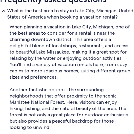
What is the best area to stay in Lake City, Michigan, United
States of America when booking a vacation rental?
When planning a vacation in Lake City, Michigan, one of
the best areas to consider for a rental is near the
charming downtown district. This area offers a
delightful blend of local shops, restaurants, and access
to beautiful Lake Missaukee, making it a great spot for
relaxing by the water or enjoying outdoor activities.
You'll find a variety of vacation rentals here, from cozy
cabins to more spacious homes, suiting different group
sizes and preferences.
Another fantastic option is the surrounding
neighborhoods that offer proximity to the scenic
Manistee National Forest. Here, visitors can enjoy
hiking, fishing, and the natural beauty of the area. The
forest is not only a great place for outdoor enthusiasts
but also provides a peaceful backdrop for those
looking to unwind.