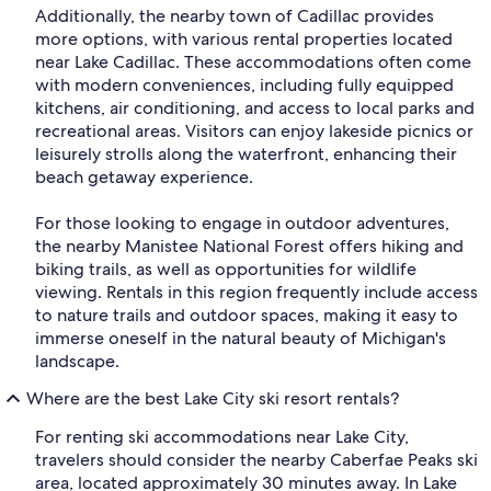
Additionally, the nearby town of Cadillac provides
more options, with various rental properties located
near Lake Cadillac. These accommodations often come
with modern conveniences, including fully equipped
kitchens, air conditioning, and access to local parks and
recreational areas. Visitors can enjoy lakeside picnics or
leisurely strolls along the waterfront, enhancing their
beach getaway experience.
For those looking to engage in outdoor adventures,
the nearby Manistee National Forest offers hiking and
biking trails, as well as opportunities for wildlife
viewing. Rentals in this region frequently include access
to nature trails and outdoor spaces, making it easy to
immerse oneself in the natural beauty of Michigan's
landscape.
Where are the best Lake City ski resort rentals?
For renting ski accommodations near Lake City,
travelers should consider the nearby Caberfae Peaks ski
area, located approximately 30 minutes away. In Lake