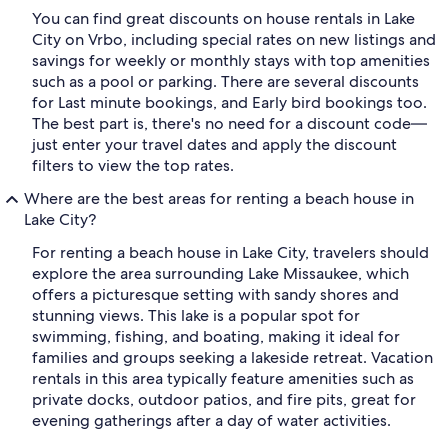
You can find great discounts on house rentals in Lake
City on Vrbo, including special rates on new listings and
savings for weekly or monthly stays with top amenities
such as a pool or parking. There are several discounts
for Last minute bookings, and Early bird bookings too.
The best part is, there's no need for a discount code—
just enter your travel dates and apply the discount
filters to view the top rates.
Where are the best areas for renting a beach house in
Lake City?
For renting a beach house in Lake City, travelers should
explore the area surrounding Lake Missaukee, which
offers a picturesque setting with sandy shores and
stunning views. This lake is a popular spot for
swimming, fishing, and boating, making it ideal for
families and groups seeking a lakeside retreat. Vacation
rentals in this area typically feature amenities such as
private docks, outdoor patios, and fire pits, great for
evening gatherings after a day of water activities.