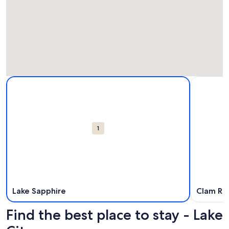
Map
More information about Lake Sapphire. Opens in a new win
More info
Attractions
1
Lake Sapphire
Clam Riv
Find the best place to stay - Lake