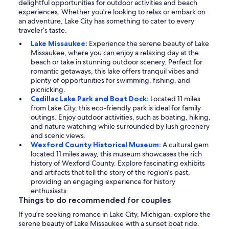
delightful opportunities for outdoor activities and beach
experiences. Whether you're looking to relax or embark on
an adventure, Lake City has something to cater to every
traveler’s taste.
Lake Missaukee:
Experience the serene beauty of Lake
Missaukee, where you can enjoy a relaxing day at the
beach or take in stunning outdoor scenery. Perfect for
romantic getaways, this lake offers tranquil vibes and
plenty of opportunities for swimming, fishing, and
picnicking.
Cadillac Lake Park and Boat Dock:
Located 11 miles
from Lake City, this eco-friendly park is ideal for family
outings. Enjoy outdoor activities, such as boating, hiking,
and nature watching while surrounded by lush greenery
and scenic views.
Wexford County Historical Museum:
A cultural gem
located 11 miles away, this museum showcases the rich
history of Wexford County. Explore fascinating exhibits
and artifacts that tell the story of the region's past,
providing an engaging experience for history
enthusiasts.
Things to do recommended for couples
If you're seeking romance in Lake City, Michigan, explore the
serene beauty of Lake Missaukee with a sunset boat ride.