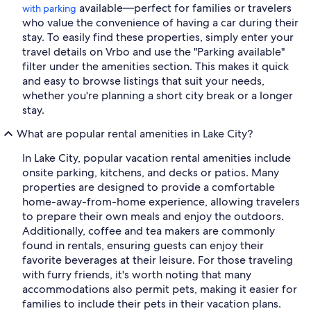
available—perfect for families or travelers
with parking
who value the convenience of having a car during their
stay. To easily find these properties, simply enter your
travel details on Vrbo and use the "Parking available"
filter under the amenities section. This makes it quick
and easy to browse listings that suit your needs,
whether you're planning a short city break or a longer
stay.
What are popular rental amenities in Lake City?
In Lake City, popular vacation rental amenities include
onsite parking, kitchens, and decks or patios. Many
properties are designed to provide a comfortable
home-away-from-home experience, allowing travelers
to prepare their own meals and enjoy the outdoors.
Additionally, coffee and tea makers are commonly
found in rentals, ensuring guests can enjoy their
favorite beverages at their leisure. For those traveling
with furry friends, it's worth noting that many
accommodations also permit pets, making it easier for
families to include their pets in their vacation plans.