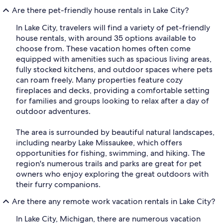
Are there pet-friendly house rentals in Lake City?
In Lake City, travelers will find a variety of pet-friendly
house rentals, with around 35 options available to
choose from. These vacation homes often come
equipped with amenities such as spacious living areas,
fully stocked kitchens, and outdoor spaces where pets
can roam freely. Many properties feature cozy
fireplaces and decks, providing a comfortable setting
for families and groups looking to relax after a day of
outdoor adventures.
The area is surrounded by beautiful natural landscapes,
including nearby Lake Missaukee, which offers
opportunities for fishing, swimming, and hiking. The
region's numerous trails and parks are great for pet
owners who enjoy exploring the great outdoors with
their furry companions.
Are there any remote work vacation rentals in Lake City?
In Lake City, Michigan, there are numerous vacation