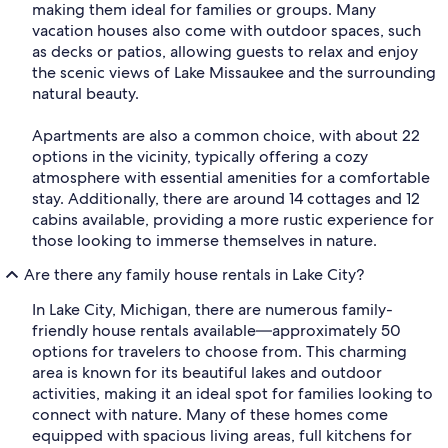
making them ideal for families or groups. Many
vacation houses also come with outdoor spaces, such
as decks or patios, allowing guests to relax and enjoy
the scenic views of Lake Missaukee and the surrounding
natural beauty.
Apartments are also a common choice, with about 22
options in the vicinity, typically offering a cozy
atmosphere with essential amenities for a comfortable
stay. Additionally, there are around 14 cottages and 12
cabins available, providing a more rustic experience for
those looking to immerse themselves in nature.
Are there any family house rentals in Lake City?
In Lake City, Michigan, there are numerous family-
friendly house rentals available—approximately 50
options for travelers to choose from. This charming
area is known for its beautiful lakes and outdoor
activities, making it an ideal spot for families looking to
connect with nature. Many of these homes come
equipped with spacious living areas, full kitchens for