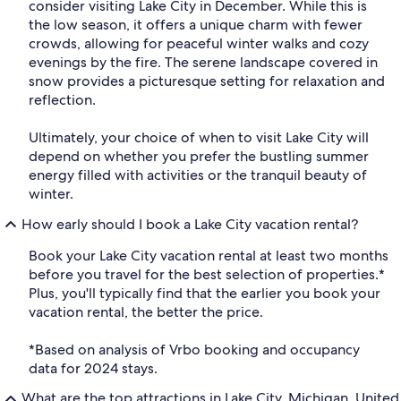
consider visiting Lake City in December. While this is
the low season, it offers a unique charm with fewer
crowds, allowing for peaceful winter walks and cozy
evenings by the fire. The serene landscape covered in
snow provides a picturesque setting for relaxation and
reflection.
Ultimately, your choice of when to visit Lake City will
depend on whether you prefer the bustling summer
energy filled with activities or the tranquil beauty of
winter.
How early should I book a Lake City vacation rental?
Book your Lake City vacation rental at least two months
before you travel for the best selection of properties.*
Plus, you'll typically find that the earlier you book your
vacation rental, the better the price.
*Based on analysis of Vrbo booking and occupancy
data for 2024 stays.
What are the top attractions in Lake City, Michigan, United