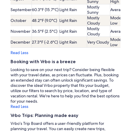
Sunny
High
Mostly
September
60.3°F (15.7°C)
Light Rain
Average
Sunny
Mostly
Moderatel
October
48.2°F (9.0°C)
Light Rain
Cloudy
Low
Mostly
November
36.5°F (2.5°C)
Light Rain
Average
Cloudy
Moderatel
December
27.3°F (-2.6°C)
Light Rain
Very Cloudy
Low
Read Less
Booking with Vrbo is a breeze
Looking to save on your next trip? Consider being flexible
with your travel dates, as prices can fluctuate. Plus, booking
an extended stay can often unlock significant savings. To
discover the ideal Vrbo property that fits your budget,
utilize our filters to search by price, location, and type of
vacation rental. We're here to help you find the best options
for your needs.
Read Less
Vrbo Trips: Planning made easy
Vrbo’s Trip Board offers a user-friendly platform for
planning your travel. You can easily create new trips,