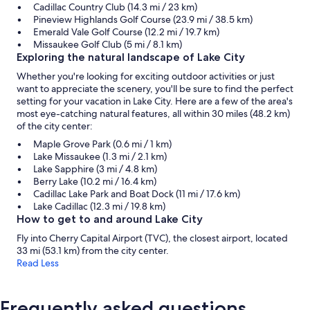
Cadillac Country Club (14.3 mi / 23 km)
Pineview Highlands Golf Course (23.9 mi / 38.5 km)
Emerald Vale Golf Course (12.2 mi / 19.7 km)
Missaukee Golf Club (5 mi / 8.1 km)
Exploring the natural landscape of Lake City
Whether you're looking for exciting outdoor activities or just
want to appreciate the scenery, you'll be sure to find the perfect
setting for your vacation in Lake City. Here are a few of the area's
most eye-catching natural features, all within 30 miles (48.2 km)
of the city center:
Maple Grove Park (0.6 mi / 1 km)
Lake Missaukee (1.3 mi / 2.1 km)
Lake Sapphire (3 mi / 4.8 km)
Berry Lake (10.2 mi / 16.4 km)
Cadillac Lake Park and Boat Dock (11 mi / 17.6 km)
Lake Cadillac (12.3 mi / 19.8 km)
How to get to and around Lake City
Fly into Cherry Capital Airport (TVC), the closest airport, located
33 mi (53.1 km) from the city center.
Read Less
Frequently asked questions