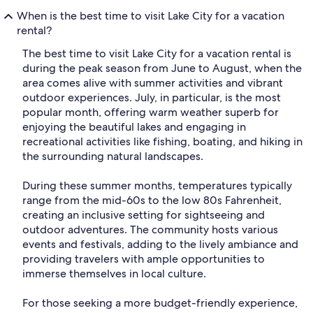
When is the best time to visit Lake City for a vacation
rental?
The best time to visit Lake City for a vacation rental is
during the peak season from June to August, when the
area comes alive with summer activities and vibrant
outdoor experiences. July, in particular, is the most
popular month, offering warm weather superb for
enjoying the beautiful lakes and engaging in
recreational activities like fishing, boating, and hiking in
the surrounding natural landscapes.
During these summer months, temperatures typically
range from the mid-60s to the low 80s Fahrenheit,
creating an inclusive setting for sightseeing and
outdoor adventures. The community hosts various
events and festivals, adding to the lively ambiance and
providing travelers with ample opportunities to
immerse themselves in local culture.
For those seeking a more budget-friendly experience,