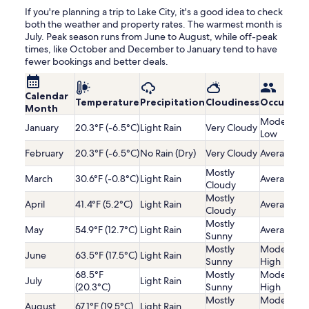
If you're planning a trip to Lake City, it's a good idea to check
both the weather and property rates. The warmest month is
July. Peak season runs from June to August, while off-peak
times, like October and December to January tend to have
fewer bookings and better deals.
Calendar
Temperature
Precipitation
Cloudiness
Occupanc
Month
Moderatel
January
20.3°F (-6.5°C)
Light Rain
Very Cloudy
Low
February
20.3°F (-6.5°C)
No Rain (Dry)
Very Cloudy
Average
Mostly
March
30.6°F (-0.8°C)
Light Rain
Average
Cloudy
Mostly
April
41.4°F (5.2°C)
Light Rain
Average
Cloudy
Mostly
May
54.9°F (12.7°C)
Light Rain
Average
Sunny
Mostly
Moderatel
June
63.5°F (17.5°C)
Light Rain
Sunny
High
68.5°F
Mostly
Moderatel
July
Light Rain
(20.3°C)
Sunny
High
Mostly
Moderatel
August
67.1°F (19.5°C)
Light Rain