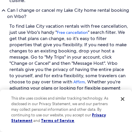
cuisine.
Can I change or cancel my Lake City home rental booking
on Vrbo?
To find Lake City vacation rentals with free cancellation,
just use Vrbo's handy "
" search filter. We
Free cancellation
get that plans can change, so it's easy to filter
properties that give you flexibility. If you need to make
changes to an existing booking, drop your host a
message. Go to "My Trips" in your account, click
"Change or Cancel" and then "Message Host". Vrbo
rentals give you the privacy of having the entire place
to yourself, and for extra flexibility, some travelers can
choose to pay over time with
. Whether you're
Affirm
adjusting your plans or looking for flexible payment
options, Vrbo makes it easy to book with confidence.
This site uses cookies and similar tracking technology. As
Why should I join Vrbo as a host?
disclosed in our Privacy Statement, we and our partners
may collect personal information and other data. By
Joining Vrbo as a host opens the door to a global
continuing to use our website, you accept our
Privacy
community of travelers seeking unique stays, giving
Statement
and
Terms of Service
.
you the opportunity to earn income from your