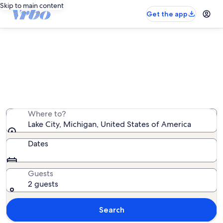
Skip to main content
Get the app
Lake City vacation rentals
We found 90 vacation rentals — enter your dates for
availability
Where to?
Lake City, Michigan, United States of America
Dates
Guests
2 guests
Search