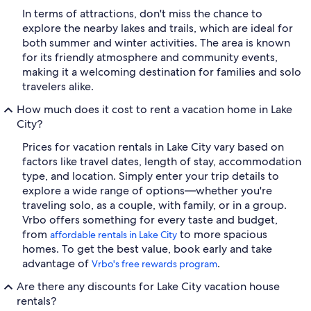
In terms of attractions, don't miss the chance to
explore the nearby lakes and trails, which are ideal for
both summer and winter activities. The area is known
for its friendly atmosphere and community events,
making it a welcoming destination for families and solo
travelers alike.
How much does it cost to rent a vacation home in Lake
City?
Prices for vacation rentals in Lake City vary based on
factors like travel dates, length of stay, accommodation
type, and location. Simply enter your trip details to
explore a wide range of options—whether you're
traveling solo, as a couple, with family, or in a group.
Vrbo offers something for every taste and budget,
from
to more spacious
affordable rentals in Lake City
homes. To get the best value, book early and take
advantage of
.
Vrbo's free rewards program
Are there any discounts for Lake City vacation house
rentals?