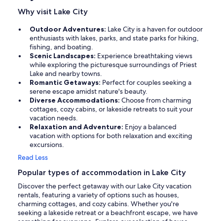
Why visit Lake City
Outdoor Adventures:
Lake City is a haven for outdoor
enthusiasts with lakes, parks, and state parks for hiking,
fishing, and boating.
Scenic Landscapes:
Experience breathtaking views
while exploring the picturesque surroundings of Priest
Lake and nearby towns.
Romantic Getaways:
Perfect for couples seeking a
serene escape amidst nature's beauty.
Diverse Accommodations:
Choose from charming
cottages, cozy cabins, or lakeside retreats to suit your
vacation needs.
Relaxation and Adventure:
Enjoy a balanced
vacation with options for both relaxation and exciting
excursions.
Read Less
Popular types of accommodation in Lake City
Discover the perfect getaway with our Lake City vacation
rentals, featuring a variety of options such as houses,
charming cottages, and cozy cabins. Whether you're
seeking a lakeside retreat or a beachfront escape, we have