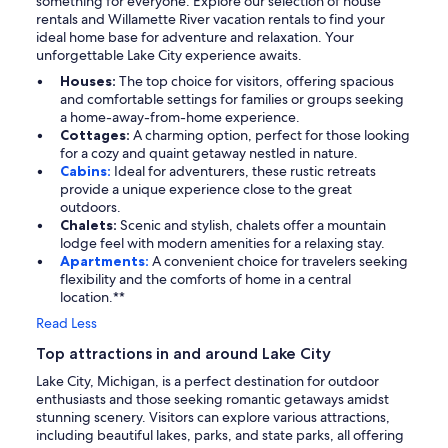
something for everyone. Explore our selection of house
rentals and Willamette River vacation rentals to find your
ideal home base for adventure and relaxation. Your
unforgettable Lake City experience awaits.
Houses:
The top choice for visitors, offering spacious
and comfortable settings for families or groups seeking
a home-away-from-home experience.
Cottages:
A charming option, perfect for those looking
for a cozy and quaint getaway nestled in nature.
Cabins:
Ideal for adventurers, these rustic retreats
provide a unique experience close to the great
outdoors.
Chalets:
Scenic and stylish, chalets offer a mountain
lodge feel with modern amenities for a relaxing stay.
Apartments:
A convenient choice for travelers seeking
flexibility and the comforts of home in a central
location.**
Read Less
Top attractions in and around Lake City
Lake City, Michigan, is a perfect destination for outdoor
enthusiasts and those seeking romantic getaways amidst
stunning scenery. Visitors can explore various attractions,
including beautiful lakes, parks, and state parks, all offering