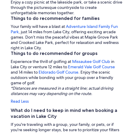
Enjoy a cozy picnic at the lakeside park, or take a scenic drive
through the picturesque countryside to create
unforgettable memories together.
Things to do recommended for families
Your family will have a blast at
Adventure Island Family Fun
Park
, just 14 miles from Lake City, offering exciting arcade
games. Don’t miss the peaceful vibes at Maple Grove Park
and Crooked Lake Park, perfect for relaxation and wellness
right in Lake City.
Things to do recommended for groups
Experience the thrill of golfing at
Missaukee Golf Club
in
Lake City or venture 12 miles to
Emerald Vale Golf Course
and 14 miles to
Eldorado Golf Course
. Enjoy the scenic
outdoors while bonding with your group over a friendly
game of golf.
*Distances are measured in a straight line; actual driving
distances may vary depending on the route.
Read Less
What do I need to keep in mind when booking a
vacation in Lake City
If you're traveling with a group, your family, or pets, or if
you're seeking longer stays, be sure to prioritize your filters