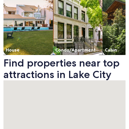
House
Condo/Apartment
Cabin
Find properties near top
attractions in Lake City