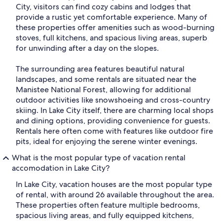
City, visitors can find cozy cabins and lodges that
provide a rustic yet comfortable experience. Many of
these properties offer amenities such as wood-burning
stoves, full kitchens, and spacious living areas, superb
for unwinding after a day on the slopes.
The surrounding area features beautiful natural
landscapes, and some rentals are situated near the
Manistee National Forest, allowing for additional
outdoor activities like snowshoeing and cross-country
skiing. In Lake City itself, there are charming local shops
and dining options, providing convenience for guests.
Rentals here often come with features like outdoor fire
pits, ideal for enjoying the serene winter evenings.
What is the most popular type of vacation rental
accomodation in Lake City?
In Lake City, vacation houses are the most popular type
of rental, with around 26 available throughout the area.
These properties often feature multiple bedrooms,
spacious living areas, and fully equipped kitchens,