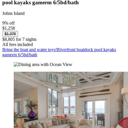
pool kayaks gamerm 6/5bd/bath
Johns Island
9% off
$1,258
$1,378
$8,805 for 7 nights
All fees included
Bring the boat and water toys!Riverfront boatdock pool kayaks
gamerm 6/5bd/bath