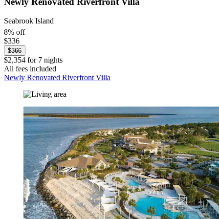
Newly Renovated Riverfront Villa
Seabrook Island
8% off
$336
$366
$2,354 for 7 nights
All fees included
Newly Renovated Riverfront Villa