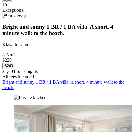
10
Exceptional
(89 reviews)
Bright and sunny 1 BR / 1 BA villa. A short, 4
minute walk to the beach.
Kiawah Island
8% off
$229
$249
$1,604 for 7 nights
All fees included
Bright and sunny 1 BR / 1 BA villa. A short, 4 minute walk to the
beach.