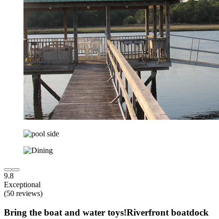
9.8
Exceptional
(50 reviews)
Bring the boat and water toys!Riverfront boatdock