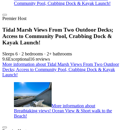
Community Pool, Crabbing Dock & Kayak Launch!
Premier Host
Tidal Marsh Views From Two Outdoor Decks;
Access to Community Pool, Crabbing Dock &
Kayak Launch!
Sleeps 6 · 2 bedrooms · 2+ bathrooms
9.6
Exceptional
16 reviews
More information about Tidal Marsh Views From Two Outdoor
Decks; Access to Community Pool, Crabbing Dock & Kayak
Launch!
More information about
Breathtaking views! Ocean View & Short walk to the
Beach!