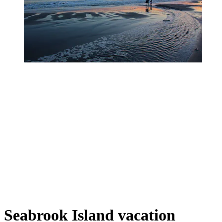
Seabrook Island vacation