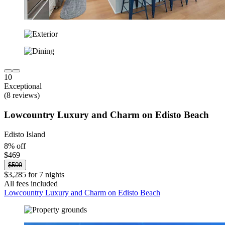
10
Exceptional
(8 reviews)
Lowcountry Luxury and Charm on Edisto Beach
Edisto Island
8% off
$469
$509
$3,285 for 7 nights
All fees included
Lowcountry Luxury and Charm on Edisto Beach