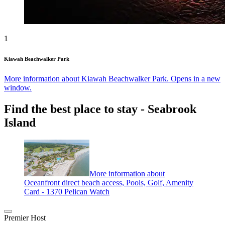
1
Kiawah Beachwalker Park
More information about Kiawah Beachwalker Park. Opens in a new
window.
Find the best place to stay - Seabrook
Island
More information about
Oceanfront direct beach access, Pools, Golf, Amenity
Card - 1370 Pelican Watch
Premier Host