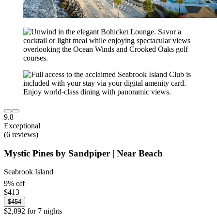
9.8
Exceptional
(6 reviews)
Mystic Pines by Sandpiper | Near Beach
Seabrook Island
9% off
$413
$454
$2,892 for 7 nights