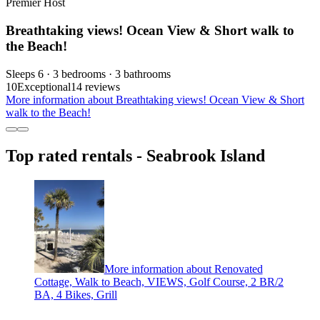
Premier Host
Breathtaking views! Ocean View & Short walk to
the Beach!
Sleeps 6 · 3 bedrooms · 3 bathrooms
10
Exceptional
14 reviews
More information about Breathtaking views! Ocean View & Short
walk to the Beach!
Top rated rentals - Seabrook Island
More information about Renovated
Cottage, Walk to Beach, VIEWS, Golf Course, 2 BR/2
BA, 4 Bikes, Grill