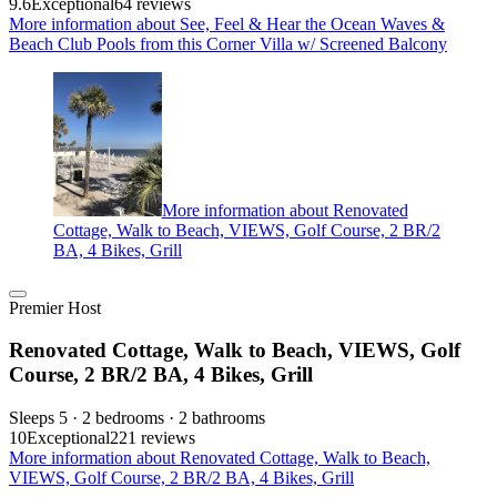
9.6
Exceptional
64 reviews
More information about See, Feel & Hear the Ocean Waves &
Beach Club Pools from this Corner Villa w/ Screened Balcony
More information about Renovated
Cottage, Walk to Beach, VIEWS, Golf Course, 2 BR/2
BA, 4 Bikes, Grill
Premier Host
Renovated Cottage, Walk to Beach, VIEWS, Golf
Course, 2 BR/2 BA, 4 Bikes, Grill
Sleeps 5 · 2 bedrooms · 2 bathrooms
10
Exceptional
221 reviews
More information about Renovated Cottage, Walk to Beach,
VIEWS, Golf Course, 2 BR/2 BA, 4 Bikes, Grill