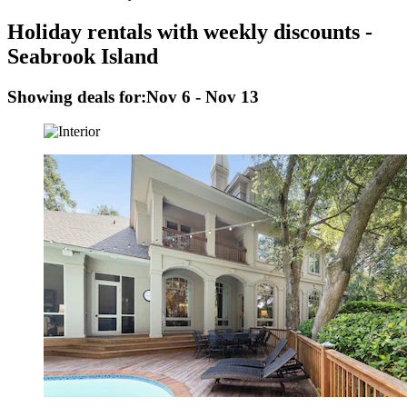
Holiday rentals with weekly discounts -
Seabrook Island
Showing deals for:
Nov 6 - Nov 13