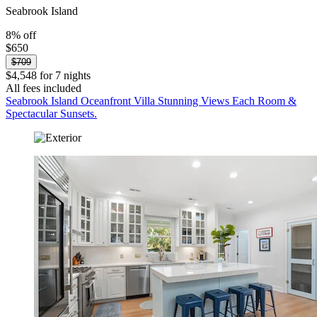
Seabrook Island
8% off
$650
$709
$4,548 for 7 nights
All fees included
Seabrook Island Oceanfront Villa Stunning Views Each Room &
Spectacular Sunsets.