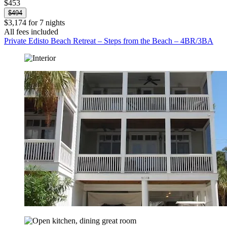
$453
$494
$3,174 for 7 nights
All fees included
Private Edisto Beach Retreat – Steps from the Beach – 4BR/3BA