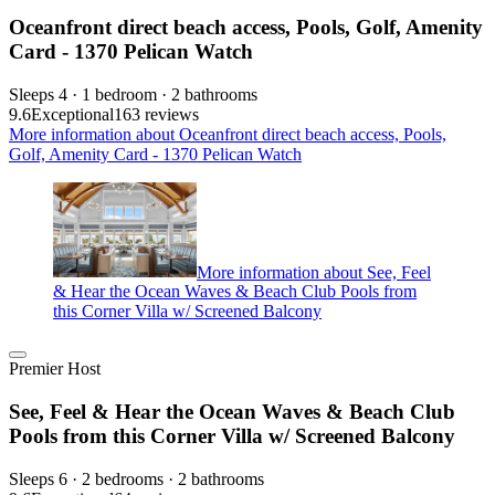
Oceanfront direct beach access, Pools, Golf, Amenity
Card - 1370 Pelican Watch
Sleeps 4 · 1 bedroom · 2 bathrooms
9.6
Exceptional
163 reviews
More information about Oceanfront direct beach access, Pools,
Golf, Amenity Card - 1370 Pelican Watch
More information about See, Feel
& Hear the Ocean Waves & Beach Club Pools from
this Corner Villa w/ Screened Balcony
Premier Host
See, Feel & Hear the Ocean Waves & Beach Club
Pools from this Corner Villa w/ Screened Balcony
Sleeps 6 · 2 bedrooms · 2 bathrooms