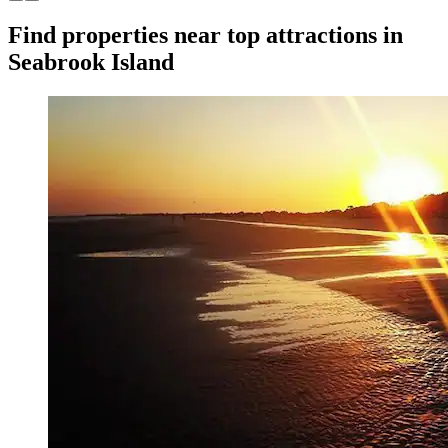
Find properties near top attractions in
Seabrook Island