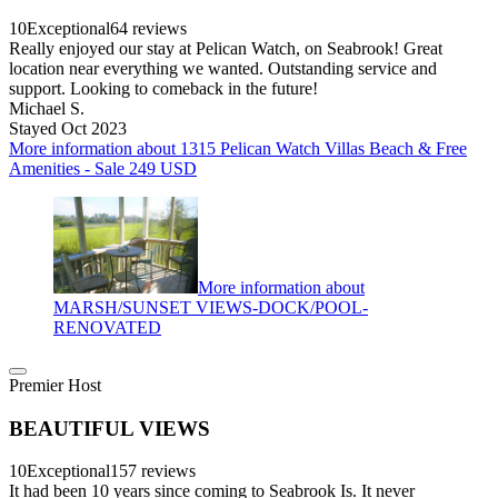
10
Exceptional
64 reviews
Really enjoyed our stay at Pelican Watch, on Seabrook! Great
location near everything we wanted. Outstanding service and
support. Looking to comeback in the future!
Michael S.
Stayed Oct 2023
More information about 1315 Pelican Watch Villas Beach & Free
Amenities - Sale 249 USD
More information about
MARSH/SUNSET VIEWS-DOCK/POOL-
RENOVATED
Premier Host
BEAUTIFUL VIEWS
10
Exceptional
157 reviews
It had been 10 years since coming to Seabrook Is. It never