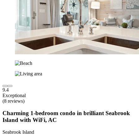
9.4
Exceptional
(8 reviews)
Charming 1-bedroom condo in brilliant Seabrook
Island with WiFi, AC
Seabrook Island