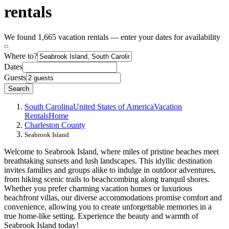
rentals
We found 1,665 vacation rentals — enter your dates for availability
Where to?
Dates
Guests
Search
South Carolina
United States of America
Vacation
Rentals
Home
Charleston County
Seabrook Island
Welcome to Seabrook Island, where miles of pristine beaches meet
breathtaking sunsets and lush landscapes. This idyllic destination
invites families and groups alike to indulge in outdoor adventures,
from hiking scenic trails to beachcombing along tranquil shores.
Whether you prefer charming vacation homes or luxurious
beachfront villas, our diverse accommodations promise comfort and
convenience, allowing you to create unforgettable memories in a
true home-like setting. Experience the beauty and warmth of
Seabrook Island today!