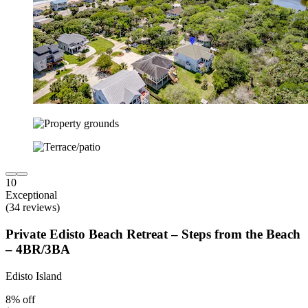
10
Exceptional
(34 reviews)
Private Edisto Beach Retreat – Steps from the Beach
– 4BR/3BA
Edisto Island
8% off