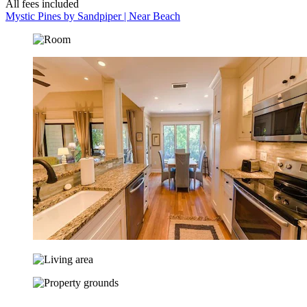
All fees included
Mystic Pines by Sandpiper | Near Beach