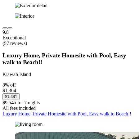
9.8
Exceptional
(57 reviews)
Luxury Home, Private Homesite with Pool, Easy
walk to Beach!!
Kiawah Island
8% off
$1,364
$1,481
$9,545 for 7 nights
All fees included
Luxury Home, Private Homesite with Pool, Easy walk to Beach!!