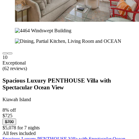
10
Exceptional
(62 reviews)
Spacious Luxury PENTHOUSE Villa with
Spectacular Ocean View
Kiawah Island
8% off
$725
$790
$5,078 for 7 nights
All fees included
Spacious Luxury PENTHOUSE Villa with Spectacular Ocean