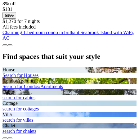
8% off
$181
$196
$1,270 for 7 nights
All fees included
Charming 1-bedroom condo in brilliant Seabrook Island with WiFi,
AC
Find spaces that suit your style
House
Search for Houses
Condo/Apartment
Search for Condos/Apartments
Cabin
search for cabins
Cottage
search for cottages
Villa
search for villas
Chalet
search for chalets