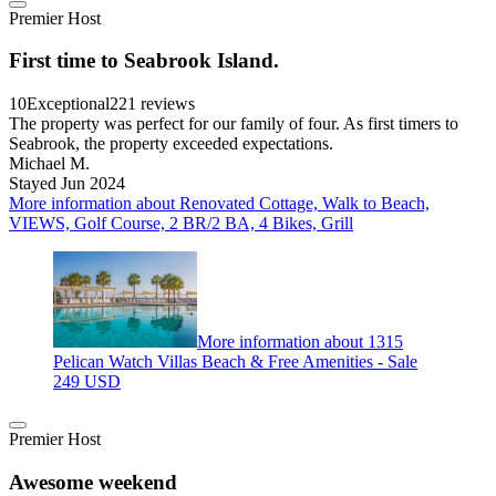
Premier Host
First time to Seabrook Island.
10
Exceptional
221 reviews
The property was perfect for our family of four. As first timers to
Seabrook, the property exceeded expectations.
Michael M.
Stayed Jun 2024
More information about Renovated Cottage, Walk to Beach,
VIEWS, Golf Course, 2 BR/2 BA, 4 Bikes, Grill
More information about 1315
Pelican Watch Villas Beach & Free Amenities - Sale
249 USD
Premier Host
Awesome weekend