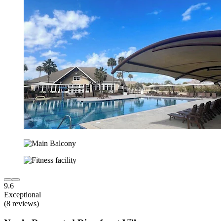
9.6
Exceptional
(8 reviews)