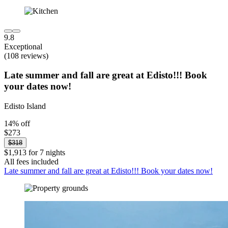
9.8
Exceptional
(108 reviews)
Late summer and fall are great at Edisto!!! Book
your dates now!
Edisto Island
14% off
$273
$318
$1,913 for 7 nights
All fees included
Late summer and fall are great at Edisto!!! Book your dates now!