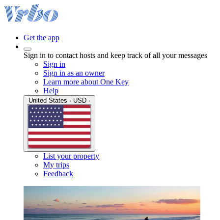
Get the app
Sign in to contact hosts and keep track of all your messages
Sign in
Sign in as an owner
Learn more about One Key
Help
United States · USD ·
List your property
My trips
Feedback