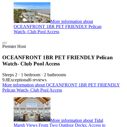
More information about
OCEANFRONT 1BR PET FRIENDLY Pelican
Watch- Club Pool Access
Premier Host
OCEANFRONT 1BR PET FRIENDLY Pelican
Watch- Club Pool Access
Sleeps 2 · 1 bedroom · 2 bathrooms
9.8
Exceptional
6 reviews
More information about OCEANFRONT 1BR PET FRIENDLY
Pelican Watch- Club Pool Access
More information about Tidal
Marsh Views From Two Outdoor Decks; Access to