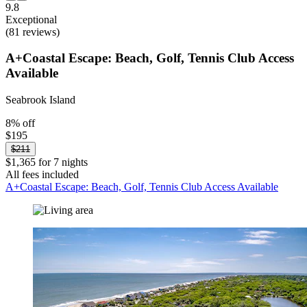
9.8
Exceptional
(81 reviews)
A+Coastal Escape: Beach, Golf, Tennis Club Access
Available
Seabrook Island
8% off
$195
$211
$1,365 for 7 nights
All fees included
A+Coastal Escape: Beach, Golf, Tennis Club Access Available