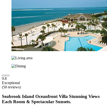
9.8
Exceptional
(50 reviews)
Seabrook Island Oceanfront Villa Stunning Views
Each Room & Spectacular Sunsets.