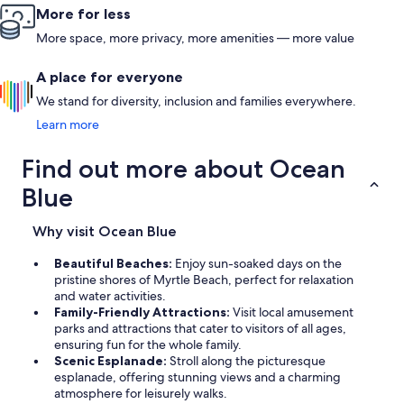
More for less
More space, more privacy, more amenities — more value
A place for everyone
We stand for diversity, inclusion and families everywhere.
Learn more
Find out more about Ocean
Blue
Why visit Ocean Blue
Beautiful Beaches:
Enjoy sun-soaked days on the
pristine shores of Myrtle Beach, perfect for relaxation
and water activities.
Family-Friendly Attractions:
Visit local amusement
parks and attractions that cater to visitors of all ages,
ensuring fun for the whole family.
Scenic Esplanade:
Stroll along the picturesque
esplanade, offering stunning views and a charming
atmosphere for leisurely walks.