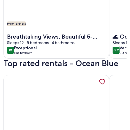
Premier Host
More information about Breathtaking Views, Beautiful 5-
More info
Breathtaking Views, Beautiful 5-
🌊 Oc
bedroom Oceanfront Condo
Sleeps 12 · 5 bedrooms · 4 bathrooms
Stunni
Sleeps 10
exceptional
very
Exceptional
Very
10
8.2
10 out of 10
8.2 out 
146 reviews
20 rev
goo
(146
(20
Top rated rentals - Ocean Blue
reviews)
revi
More information about Beautiful 5 bedroom 4 bath Condo-
More info