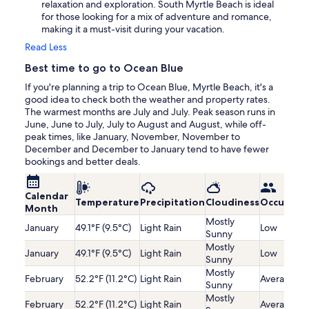
relaxation and exploration. South Myrtle Beach is ideal
for those looking for a mix of adventure and romance,
making it a must-visit during your vacation.
Read Less
Best time to go to Ocean Blue
If you're planning a trip to Ocean Blue, Myrtle Beach, it's a
good idea to check both the weather and property rates.
The warmest months are July and July. Peak season runs in
June, June to July, July to August and August, while off-
peak times, like January, November, November to
December and December to January tend to have fewer
bookings and better deals.
Calendar
Temperature
Precipitation
Cloudiness
Occupanc
Month
Mostly
January
49.1°F (9.5°C)
Light Rain
Low
Sunny
Mostly
January
49.1°F (9.5°C)
Light Rain
Low
Sunny
Mostly
February
52.2°F (11.2°C)
Light Rain
Average
Sunny
Mostly
February
52.2°F (11.2°C)
Light Rain
Average