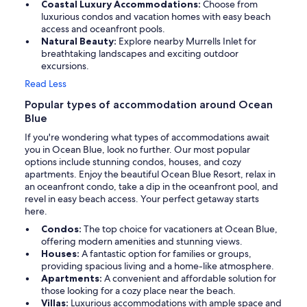
Coastal Luxury Accommodations:
Choose from
luxurious condos and vacation homes with easy beach
access and oceanfront pools.
Natural Beauty:
Explore nearby Murrells Inlet for
breathtaking landscapes and exciting outdoor
excursions.
Read Less
Popular types of accommodation around Ocean
Blue
If you're wondering what types of accommodations await
you in Ocean Blue, look no further. Our most popular
options include stunning condos, houses, and cozy
apartments. Enjoy the beautiful Ocean Blue Resort, relax in
an oceanfront condo, take a dip in the oceanfront pool, and
revel in easy beach access. Your perfect getaway starts
here.
Condos:
The top choice for vacationers at Ocean Blue,
offering modern amenities and stunning views.
Houses:
A fantastic option for families or groups,
providing spacious living and a home-like atmosphere.
Apartments:
A convenient and affordable solution for
those looking for a cozy place near the beach.
Villas:
Luxurious accommodations with ample space and