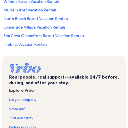
Withers Swash Vacation Rentals
Murrells Inlet Vacation Rentals
North Beach Resort Vacation Rentals
Oceanside Village Vacation Rentals
Sea Crest Oceanfront Resort Vacation Rentals
Firebird Vacation Rentals
Jungle Lagoon Vacation Rentals
Splashes Oceanfront Water Park Vacation Rentals
Long Bay Estates Vacation Rentals
Real people, real support—available 24/7 before,
Cherry Grove Beach Vacation Rentals
during, and after your stay.
Holiday Sands South Vacation Rentals
Explore Vrbo
Coral Beach Vacation Rentals
List your property
La Mirage Vacation Rentals
VrboCare™
Oceans One Vacation Rentals
Trust and safety
Kingston Plantation Vacation Rentals
Partner resources