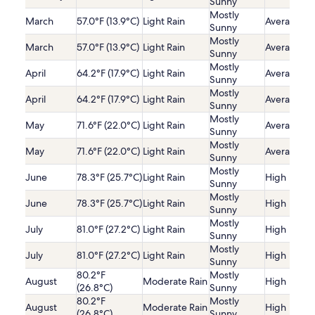
Sunny
Mostly
March
57.0°F (13.9°C)
Light Rain
Average
Sunny
Mostly
March
57.0°F (13.9°C)
Light Rain
Average
Sunny
Mostly
April
64.2°F (17.9°C)
Light Rain
Average
Sunny
Mostly
April
64.2°F (17.9°C)
Light Rain
Average
Sunny
Mostly
May
71.6°F (22.0°C)
Light Rain
Average
Sunny
Mostly
May
71.6°F (22.0°C)
Light Rain
Average
Sunny
Mostly
June
78.3°F (25.7°C)
Light Rain
High
Sunny
Mostly
June
78.3°F (25.7°C)
Light Rain
High
Sunny
Mostly
July
81.0°F (27.2°C)
Light Rain
High
Sunny
Mostly
July
81.0°F (27.2°C)
Light Rain
High
Sunny
80.2°F
Mostly
August
Moderate Rain
High
(26.8°C)
Sunny
80.2°F
Mostly
August
Moderate Rain
High
(26.8°C)
Sunny