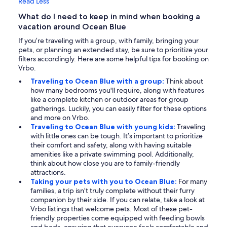
Read Less
What do I need to keep in mind when booking a
vacation around Ocean Blue
If you’re traveling with a group, with family, bringing your
pets, or planning an extended stay, be sure to prioritize your
filters accordingly. Here are some helpful tips for booking on
Vrbo.
Traveling to Ocean Blue with a group:
Think about
how many bedrooms you'll require, along with features
like a complete kitchen or outdoor areas for group
gatherings. Luckily, you can easily filter for these options
and more on Vrbo.
Traveling to Ocean Blue with young kids:
Traveling
with little ones can be tough. It’s important to prioritize
their comfort and safety, along with having suitable
amenities like a private swimming pool. Additionally,
think about how close you are to family-friendly
attractions.
Taking your pets with you to Ocean Blue:
For many
families, a trip isn’t truly complete without their furry
companion by their side. If you can relate, take a look at
Vrbo listings that welcome pets. Most of these pet-
friendly properties come equipped with feeding bowls