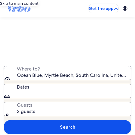
Skip to main content
Get the app
Ocean Blue vacation rentals
We found 29 vacation rentals — enter your dates for
availability
Where to?
Ocean Blue, Myrtle Beach, South Carolina, United Sta
Dates
Guests
2 guests
Search