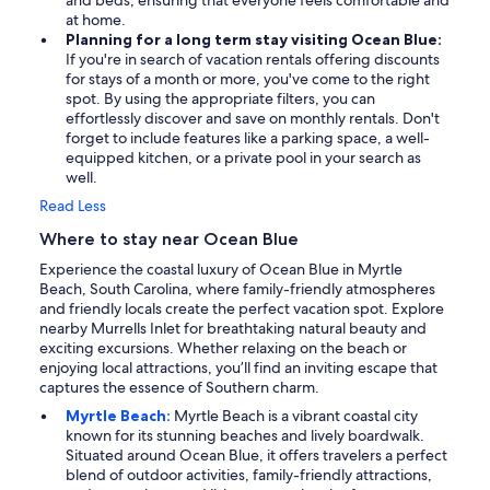
and beds, ensuring that everyone feels comfortable and
at home.
Planning for a long term stay visiting Ocean Blue:
If you're in search of vacation rentals offering discounts
for stays of a month or more, you've come to the right
spot. By using the appropriate filters, you can
effortlessly discover and save on monthly rentals. Don't
forget to include features like a parking space, a well-
equipped kitchen, or a private pool in your search as
well.
Read Less
Where to stay near Ocean Blue
Experience the coastal luxury of Ocean Blue in Myrtle
Beach, South Carolina, where family-friendly atmospheres
and friendly locals create the perfect vacation spot. Explore
nearby Murrells Inlet for breathtaking natural beauty and
exciting excursions. Whether relaxing on the beach or
enjoying local attractions, you’ll find an inviting escape that
captures the essence of Southern charm.
Myrtle Beach:
Myrtle Beach is a vibrant coastal city
known for its stunning beaches and lively boardwalk.
Situated around Ocean Blue, it offers travelers a perfect
blend of outdoor activities, family-friendly attractions,