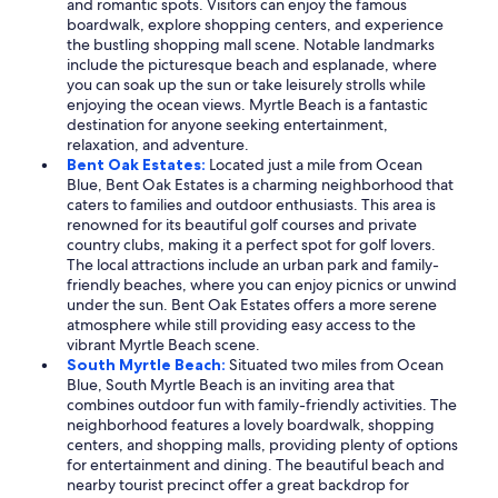
and romantic spots. Visitors can enjoy the famous
boardwalk, explore shopping centers, and experience
the bustling shopping mall scene. Notable landmarks
include the picturesque beach and esplanade, where
you can soak up the sun or take leisurely strolls while
enjoying the ocean views. Myrtle Beach is a fantastic
destination for anyone seeking entertainment,
relaxation, and adventure.
Bent Oak Estates:
Located just a mile from Ocean
Blue, Bent Oak Estates is a charming neighborhood that
caters to families and outdoor enthusiasts. This area is
renowned for its beautiful golf courses and private
country clubs, making it a perfect spot for golf lovers.
The local attractions include an urban park and family-
friendly beaches, where you can enjoy picnics or unwind
under the sun. Bent Oak Estates offers a more serene
atmosphere while still providing easy access to the
vibrant Myrtle Beach scene.
South Myrtle Beach:
Situated two miles from Ocean
Blue, South Myrtle Beach is an inviting area that
combines outdoor fun with family-friendly activities. The
neighborhood features a lovely boardwalk, shopping
centers, and shopping malls, providing plenty of options
for entertainment and dining. The beautiful beach and
nearby tourist precinct offer a great backdrop for