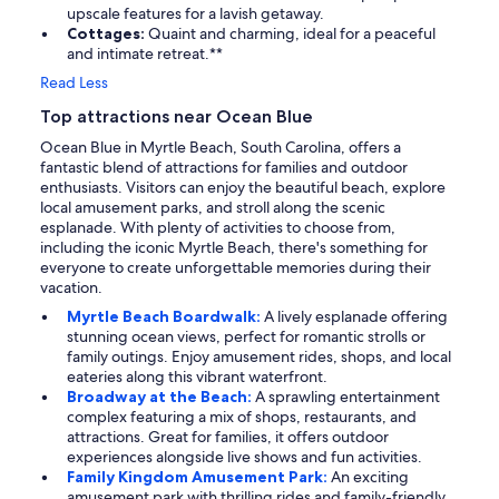
upscale features for a lavish getaway.
Cottages:
Quaint and charming, ideal for a peaceful
and intimate retreat.**
Read Less
Top attractions near Ocean Blue
Ocean Blue in Myrtle Beach, South Carolina, offers a
fantastic blend of attractions for families and outdoor
enthusiasts. Visitors can enjoy the beautiful beach, explore
local amusement parks, and stroll along the scenic
esplanade. With plenty of activities to choose from,
including the iconic Myrtle Beach, there's something for
everyone to create unforgettable memories during their
vacation.
Myrtle Beach Boardwalk:
A lively esplanade offering
stunning ocean views, perfect for romantic strolls or
family outings. Enjoy amusement rides, shops, and local
eateries along this vibrant waterfront.
Broadway at the Beach:
A sprawling entertainment
complex featuring a mix of shops, restaurants, and
attractions. Great for families, it offers outdoor
experiences alongside live shows and fun activities.
Family Kingdom Amusement Park:
An exciting
amusement park with thrilling rides and family-friendly