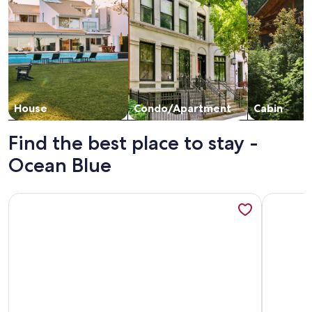
House
Condo/Apartment
Cabin
Find the best place to stay -
Ocean Blue
More information about Breathtaking Views, Beautiful 5-
More info