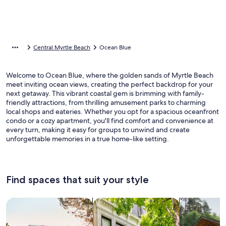
Central Myrtle Beach
Ocean Blue
Welcome to Ocean Blue, where the golden sands of Myrtle Beach
meet inviting ocean views, creating the perfect backdrop for your
next getaway. This vibrant coastal gem is brimming with family-
friendly attractions, from thrilling amusement parks to charming
local shops and eateries. Whether you opt for a spacious oceanfront
condo or a cozy apartment, you'll find comfort and convenience at
every turn, making it easy for groups to unwind and create
unforgettable memories in a true home-like setting.
Find spaces that suit your style
Search for Houses
Search for Condos/Apartments
search for c