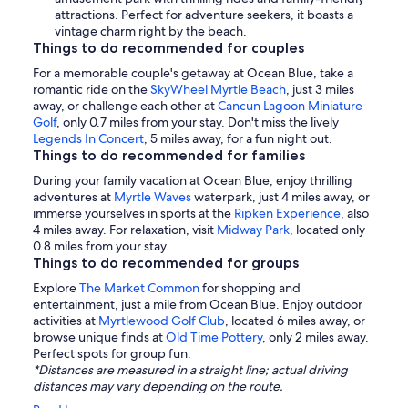
attractions. Perfect for adventure seekers, it boasts a
vintage charm right by the beach.
Things to do recommended for couples
For a memorable couple's getaway at Ocean Blue, take a
romantic ride on the
SkyWheel Myrtle Beach
, just 3 miles
away, or challenge each other at
Cancun Lagoon Miniature
Golf
, only 0.7 miles from your stay. Don't miss the lively
Legends In Concert
, 5 miles away, for a fun night out.
Things to do recommended for families
During your family vacation at Ocean Blue, enjoy thrilling
adventures at
Myrtle Waves
waterpark, just 4 miles away, or
immerse yourselves in sports at the
Ripken Experience
, also
4 miles away. For relaxation, visit
Midway Park
, located only
0.8 miles from your stay.
Things to do recommended for groups
Explore
The Market Common
for shopping and
entertainment, just a mile from Ocean Blue. Enjoy outdoor
activities at
Myrtlewood Golf Club
, located 6 miles away, or
browse unique finds at
Old Time Pottery
, only 2 miles away.
Perfect spots for group fun.
*Distances are measured in a straight line; actual driving
distances may vary depending on the route.