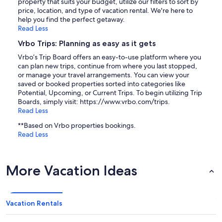
property that suits your budget, utilize our filters to sort by
price, location, and type of vacation rental. We're here to
help you find the perfect getaway.
Read Less
Vrbo Trips: Planning as easy as it gets
Vrbo’s Trip Board offers an easy-to-use platform where you
can plan new trips, continue from where you last stopped,
or manage your travel arrangements. You can view your
saved or booked properties sorted into categories like
Potential, Upcoming, or Current Trips. To begin utilizing Trip
Boards, simply visit: https://www.vrbo.com/trips.
Read Less
**Based on Vrbo properties bookings.
Read Less
More Vacation Ideas
Vacation Rentals