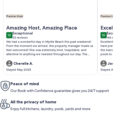
Premier Host
Premier Hos
More information about Beautiful 5 bedroom 4 bath Condo-
More info
Amazing Host, Amazing Place
Excell
exceptional
exce
Exceptional
Excep
10
10
10 out of 10
10 out o
33 reviews
146 re
(33
(146
We had a wonderful stay in Myrtle Beach this past weekend!
Excellent vacation spot. Lot
reviews)
revi
From the moment we arrived, the property manager made us
hard presse
feel welcomed! She was extremely kind, hospitable, and
the balcony. The beach access is easy... short walk out
attentive to anything we needed throughout our stay. The
condo itself was absolutely amazing. It was spotless,
beautifully maintained, and perfectly located for everything
Cherelle A.
Josh
we wanted to do. It truly felt like a home away from home,
Stayed May 2025
Stayed Ap
with all the essentials already provided, which made our trip
even more relaxing and enjoyable. We will definitely be back
and highly recommend this property to anyone visiting the
area!
Peace of mind
Our Book with Confidence guarantee gives you 24/7 support
All the privacy of home
Enjoy full kitchens, laundry, pools, yards and more