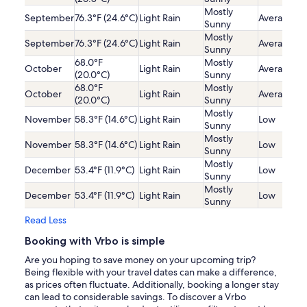
Mostly
September
76.3°F (24.6°C)
Light Rain
Average
Sunny
Mostly
September
76.3°F (24.6°C)
Light Rain
Average
Sunny
68.0°F
Mostly
October
Light Rain
Average
(20.0°C)
Sunny
68.0°F
Mostly
October
Light Rain
Average
(20.0°C)
Sunny
Mostly
November
58.3°F (14.6°C)
Light Rain
Low
Sunny
Mostly
November
58.3°F (14.6°C)
Light Rain
Low
Sunny
Mostly
December
53.4°F (11.9°C)
Light Rain
Low
Sunny
Mostly
December
53.4°F (11.9°C)
Light Rain
Low
Sunny
Read Less
Booking with Vrbo is simple
Are you hoping to save money on your upcoming trip?
Being flexible with your travel dates can make a difference,
as prices often fluctuate. Additionally, booking a longer stay
can lead to considerable savings. To discover a Vrbo