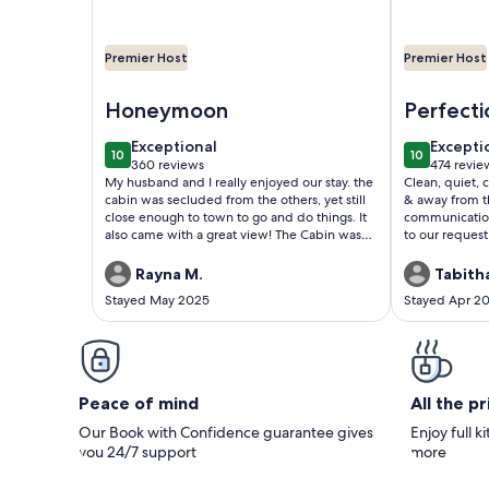
Premier Host
Premier Host
Image of Beautiful, Affordable, Cabin Near Pigeo
Image of Bea
Honeymoon
Perfecti
exceptional
excepti
Exceptional
Excepti
10
10
10 out of 10
10 out of 1
360 reviews
474 revie
(360
(474
My husband and I really enjoyed our stay. the
Clean, quiet, 
reviews)
reviews
cabin was secluded from the others, yet still
& away from the 
close enough to town to go and do things. It
communication
also came with a great view! The Cabin was
to our request
so cute and very clean. we can’t wait to come
used the hot t
back and stay again!!
stay here - you
Rayna M.
Tabitha
Stayed May 2025
Stayed Apr 2
Peace of mind
All the p
Our Book with Confidence guarantee gives
Enjoy full k
you 24/7 support
more