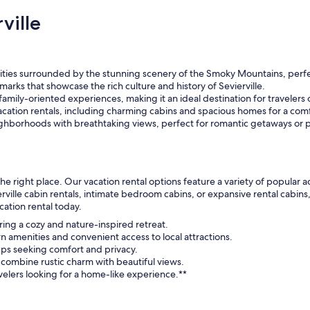
ville
ivities surrounded by the stunning scenery of the Smoky Mountains, perf
arks that showcase the rich culture and history of Sevierville.
 family-oriented experiences, making it an ideal destination for travelers o
cation rentals, including charming cabins and spacious homes for a comf
ghborhoods with breathtaking views, perfect for romantic getaways or p
n the right place. Our vacation rental options feature a variety of popul
ville cabin rentals, intimate bedroom cabins, or expansive rental cabin
cation rental today.
fering a cozy and nature-inspired retreat.
 amenities and convenient access to local attractions.
roups seeking comfort and privacy.
 combine rustic charm with beautiful views.
ravelers looking for a home-like experience.**