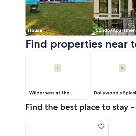
House
Condo/Apartmen
Find properties near to
Map
More information about Wilderness at the Smokie
More information ab
Attractions
1
2
Wilderness at the
Dollywood's Splas
Smokies
Country
Find the best place to stay -
More information about HtdPool, Arcades, Jacuzzi
More inform