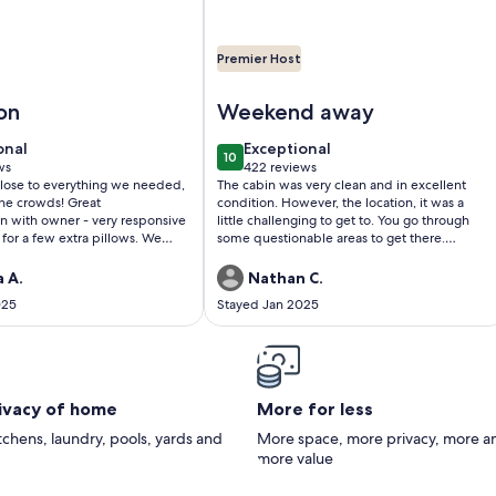
Premier Host
n Forge For Couples!
utiful, Affordable, Cabin Near Pigeon Forge For Couples!
Image of Beautiful, clean, comfortab
on
Weekend away
onal
exceptional
onal
Exceptional
10
0
10 out of 10
ws
422 reviews
(422
close to everything we needed,
The cabin was very clean and in excellent
)
reviews)
crowds! Great
condition. However, the location, it was a
 with owner - very responsive
little challenging to get to. You go through
 for a few extra pillows. We
some questionable areas to get there.
ub every day. Find a reason to
However, overall great.Nathan Crabtree
 will not regret it.
 A.
Nathan C.
025
Stayed Jan 2025
rivacy of home
More for less
itchens, laundry, pools, yards and
More space, more privacy, more a
more value