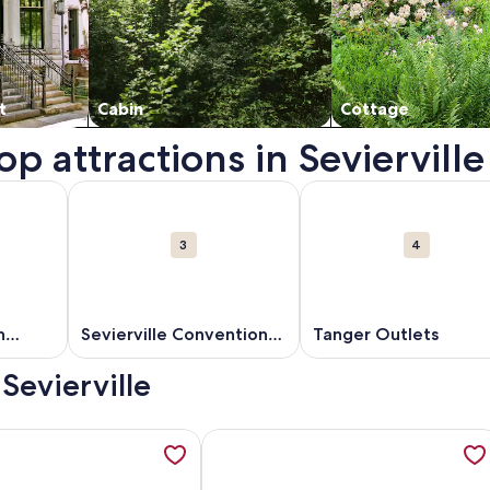
t
Cabin
Cottage
p attractions in Sevierville
s. Opens in a new window.
out Dollywood's Splash Country. Opens in a new window.
More information about Sevierville Convention Cent
More information about
3
4
h
Sevierville Convention
Tanger Outlets
Center
 Sevierville
, ClosetoAction, Kingbeds Sleeps up to 14 guests, opens in a
ation about Luxe Waterfront Mtn Views Bowling Pool Picklebal
More information about Indoor Slid