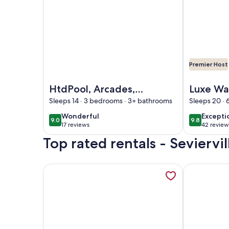
Premier Host
Image of HtdPool, Arcades, Jacuzzi, ClosetoActio
Image of Lu
HtdPool, Arcades,
Luxe Wa
Jacuzzi,
Mtn Vie
Sleeps 14 · 3 bedrooms · 3+ bathrooms
Sleeps 20 ·
ClosetoAction,
Pool Pic
wonderful
excepti
Wonderful
Excepti
9.0
9.8
9.0 out of 10
9.8 out of 
Kingbeds Sleeps up
17 reviews
42 review
(17
(42
to 14 guests
Top rated rentals - Seviervil
reviews)
reviews
More information about Beautiful, Affordable, Ca
More informa