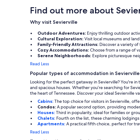
Find out more about Sevier
Why visit Sevierville
Outdoor Adventures:
Enjoy thrilling outdoor act
Cultural Exploration:
Visit local museums and landm
Family-Friendly Attractions:
Discover a variety of
Cozy Accommodations:
Choose from a range of va
Serene Neighborhoods:
Explore picturesque nei
Read Less
Popular types of accommodation in Sevierville
Looking for the perfect getaway in Sevierville? You're i
and spacious houses. Whether you’re searching for Sevier
the heart of Tennessee. Discover your ideal Sevierville va
Cabins:
The top choice for visitors in Sevierville, of
Condos:
A popular second option, providing modern
Houses:
Third in popularity, ideal for families or g
Chalets:
Fourth on the list, these charming lodgings
Apartments:
A practical fifth choice, perfect for t
Read Less