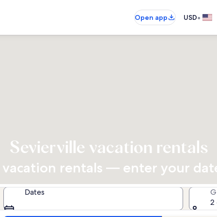
•
Open app
USD
Sevierville vacation rentals
vacation rentals — enter your dates
Dates
G
2