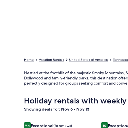
Home
Vacation Rentals
United States of America
Tennesse
Nestled at the foothills of the majestic Smoky Mountains, Se
Dollywood and family-friendly parks, this destination of
perfectly designed for groups seeking comfort and conve
Holiday rentals with weekly 
Showing deals for:
Nov 6 - Nov 13
Image
Douglas Lake Waterfront Estate
Image
5BR Smoky Mt
Exceptional
Exception
9.4
(76 reviews)
10
9.4 out of 10, Exceptional, (76 reviews)
10 out of 10, E