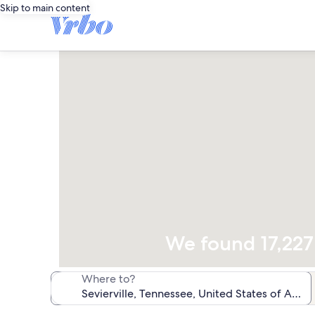
Skip to main content
We found 17,227 
Where to?