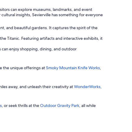
 Visitors can explore museums, landmarks, and event
 cultural insights, Sevierville has something for everyone
nt, and beautiful gardens. It captures the spirit of the
e Titanic. Featuring artifacts and interactive exhibits, it
lies can enjoy shopping, dining, and outdoor
re the unique offerings at
Smoky Mountain Knife Works
,
iles away, and unleash their creativity at
WonderWorks
,
s
, or seek thrills at the
Outdoor Gravity Park
, all while