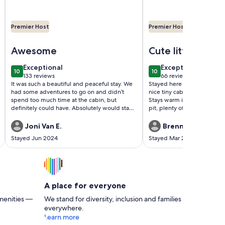
Premier Host
Premier Host
le and great views!! Romantic and family friendly
Image of Cozy Cabin sleeps 2! Minutes from Pigeon Forge wi
Image of ⛰Romantic Ti
Awesome
Cute little cabin
exceptional
exceptional
Exceptional
Exceptional
10
10
10 out of 10
10 out of 10
133 reviews
66 reviews
(133
(66
It was such a beautiful and peaceful stay. We
Stayed here for 4 nights and
reviews)
reviews)
had some adventures to go on and didn’t
nice tiny cabin with everyt
spend too much time at the cabin, but
Stays warm inside, nice deco
definitely could have. Absolutely would stay
pit, plenty of privacy, etc.
again!
from downtown Gatlinburg so
place to stay just outside of
Joni Van E.
Brennan L.
the area. Definitely recom
Stayed Jun 2024
Stayed Mar 2024
A place for everyone
menities —
We stand for diversity, inclusion and families
everywhere.
Learn more