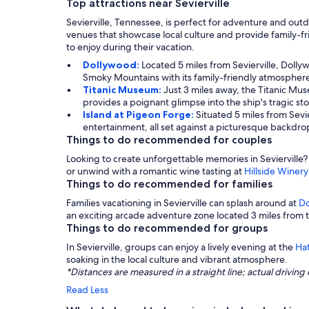
Top attractions near Sevierville
Sevierville, Tennessee, is perfect for adventure and out
venues that showcase local culture and provide family-fri
to enjoy during their vacation.
Dollywood:
Located 5 miles from Sevierville, Dollyw
Smoky Mountains with its family-friendly atmosphere 
Titanic Museum:
Just 3 miles away, the Titanic Muse
provides a poignant glimpse into the ship's tragic sto
Island at Pigeon Forge:
Situated 5 miles from Sevie
entertainment, all set against a picturesque backdro
Things to do recommended for couples
Looking to create unforgettable memories in Sevierville?
or unwind with a romantic wine tasting at
Hillside Winery
Things to do recommended for families
Families vacationing in Sevierville can splash around at
Do
an exciting arcade adventure zone located 3 miles from 
Things to do recommended for groups
In Sevierville, groups can enjoy a lively evening at the
Ha
soaking in the local culture and vibrant atmosphere.
*Distances are measured in a straight line; actual drivi
Read Less