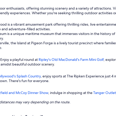
door enthusiasts, offering stunning scenery and a variety of attractions.
endly experiences. Whether you're seeking thrilling outdoor activities or
ood is a vibrant amusement park offering thrilling rides, live entertainme
and adventure-filled activities.
um is a unique maritime museum that immerses visitors in the history of th
ry.
rville, the Island at Pigeon Forge is a lively tourist precinct where fami
p.
 Enjoy a playful round at
Ripley's Old MacDonald's Farm Mini Golf
, explo
amidst beautiful outdoor scenery.
llywood's Splash Country
, enjoy sports at The Ripken Experience just 4 m
town. There's fun for everyone.
tfield and McCoy Dinner Show
, indulge in shopping at the
Tanger Outlet
ng distances may vary depending on the route.