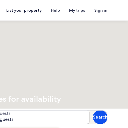
List your property
Help
My trips
Sign in
 for availability
uests
Search
 guests