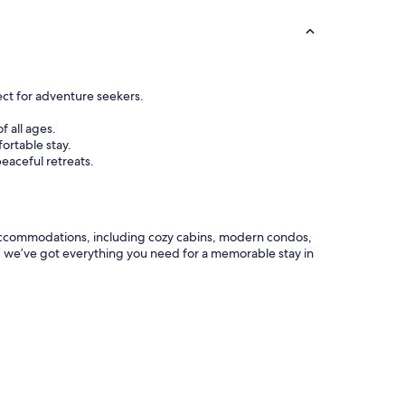
ect for adventure seekers.
f all ages.
ortable stay.
eaceful retreats.
ar accommodations, including cozy cabins, modern condos,
s, we’ve got everything you need for a memorable stay in