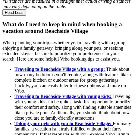
*Distances are measured in a straight line; actual driving distances
may vary depending on the route.
Read Less
What do I need to keep in mind when booking a
vacation around Beachside Village
When planning your trip—whether you're traveling with a group,
enjoying a family getaway, bringing along your pets, or seeking
extended stays—be sure to prioritize your preferences in your
search. Here are some helpful Vrbo booking tips to assist you.
Traveling to Beachside Village with a group:
Think about
how many bedrooms you'll require, along with features like a
complete kitchen or outdoor areas for group gatherings.
Luckily, you can easily filter for these options and more on
Vrbo.
Traveling to Beachside Village with young kids:
Traveling
with young kids can be quite a task. It's important to prioritize
their comfort and safety, along with finding suitable amenities
like a private pool. Additionally, you should think about how
close you are to family-friendly attractions.
Taking your pets with you to Beachside Village:
For many
families, a vacation isn't truly fulfilled without their furry
companions. If that resonates with you, explore Vrbo listings