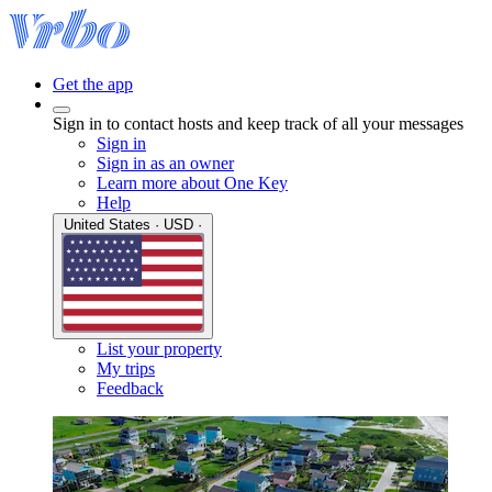
Get the app
Sign in to contact hosts and keep track of all your messages
Sign in
Sign in as an owner
Learn more about One Key
Help
United States · USD ·
List your property
My trips
Feedback