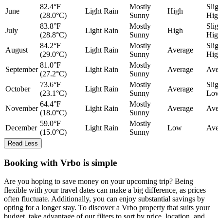
82.4°F
Mostly
Sli
June
Light Rain
High
(28.0°C)
Sunny
Hig
83.8°F
Mostly
Sli
July
Light Rain
High
(28.8°C)
Sunny
Hig
84.2°F
Mostly
Sli
August
Light Rain
Average
(29.0°C)
Sunny
Hig
81.0°F
Mostly
September
Light Rain
Average
Ave
(27.2°C)
Sunny
73.6°F
Mostly
Sli
October
Light Rain
Average
(23.1°C)
Sunny
Lo
64.4°F
Mostly
November
Light Rain
Average
Ave
(18.0°C)
Sunny
59.0°F
Mostly
December
Light Rain
Low
Ave
(15.0°C)
Sunny
Read Less
Booking with Vrbo is simple
Are you hoping to save money on your upcoming trip? Being
flexible with your travel dates can make a big difference, as prices
often fluctuate. Additionally, you can enjoy substantial savings by
opting for a longer stay. To discover a Vrbo property that suits your
budget, take advantage of our filters to sort by price, location, and