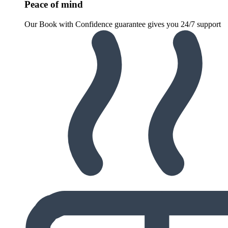
Peace of mind
Our Book with Confidence guarantee gives you 24/7 support