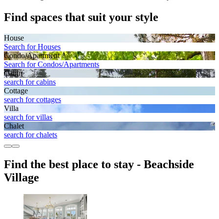
Find spaces that suit your style
House
Search for Houses
Condo/Apartment
Search for Condos/Apartments
Cabin
search for cabins
Cottage
search for cottages
Villa
search for villas
Chalet
search for chalets
Find the best place to stay - Beachside
Village