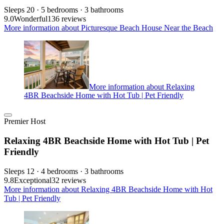
Sleeps 20 · 5 bedrooms · 3 bathrooms
9.0
Wonderful
136 reviews
More information about Picturesque Beach House Near the Beach
More information about Relaxing
4BR Beachside Home with Hot Tub | Pet Friendly
Premier Host
Relaxing 4BR Beachside Home with Hot Tub | Pet
Friendly
Sleeps 12 · 4 bedrooms · 3 bathrooms
9.8
Exceptional
32 reviews
More information about Relaxing 4BR Beachside Home with Hot
Tub | Pet Friendly