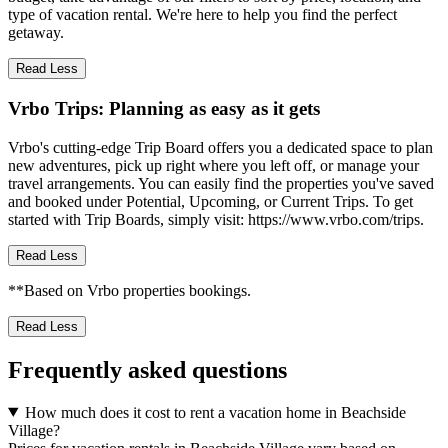
type of vacation rental. We're here to help you find the perfect
getaway.
Read Less
Vrbo Trips: Planning as easy as it gets
Vrbo's cutting-edge Trip Board offers you a dedicated space to plan
new adventures, pick up right where you left off, or manage your
travel arrangements. You can easily find the properties you've saved
and booked under Potential, Upcoming, or Current Trips. To get
started with Trip Boards, simply visit: https://www.vrbo.com/trips.
Read Less
**Based on Vrbo properties bookings.
Read Less
Frequently asked questions
How much does it cost to rent a vacation home in Beachside
Village?