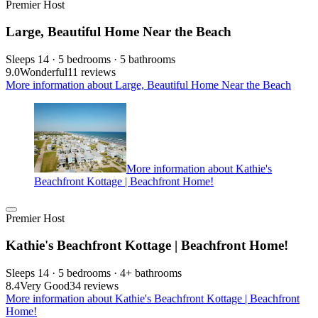
Premier Host
Large, Beautiful Home Near the Beach
Sleeps 14 · 5 bedrooms · 5 bathrooms
9.0
Wonderful
11 reviews
More information about Large, Beautiful Home Near the Beach
More information about Kathie's
Beachfront Kottage | Beachfront Home!
Premier Host
Kathie's Beachfront Kottage | Beachfront Home!
Sleeps 14 · 5 bedrooms · 4+ bathrooms
8.4
Very Good
34 reviews
More information about Kathie's Beachfront Kottage | Beachfront
Home!