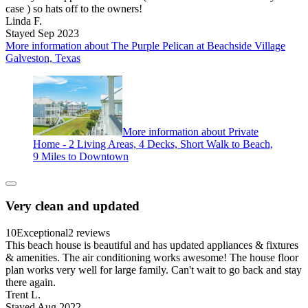
case ) so hats off to the owners!
Linda F.
Stayed Sep 2023
More information about The Purple Pelican at Beachside Village
Galveston, Texas
More information about Private
Home - 2 Living Areas, 4 Decks, Short Walk to Beach,
9 Miles to Downtown
Very clean and updated
10
Exceptional
2 reviews
This beach house is beautiful and has updated appliances & fixtures
& amenities. The air conditioning works awesome! The house floor
plan works very well for large family. Can't wait to go back and stay
there again.
Trent L.
Stayed Aug 2022