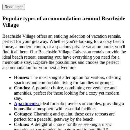
Read Less
Popular types of accommodation around Beachside
Village
Beachside Village offers an enticing selection of vacation rentals,
perfect for your getaway. Whether you're looking for a cozy beach
house, a modern condo, or a spacious private vacation home, you'll
find it all here. Our Beachside Village Galveston rentals provide the
ideal beach retreat, ensuring you have everything you need for a
memorable stay. Explore the possibilities and choose the perfect
accommodation for your next adventure.
Houses:
The most sought-after option for visitors, offering
spacious and comfortable living for families or groups.
Condos:
A popular choice, combining convenience and
amenities, perfect for those looking for a cozy yet modern
stay.
Apartments:
Ideal for solo travelers or couples, providing a
home-like atmosphere with essential facilities.
Cottages:
Charming and quaint, these cozy retreats are
perfect for a peaceful getaway by the beach.
Cabins:
A delightful choice for those seeking a rustic
experience, surrounded by nature and tranquility.**