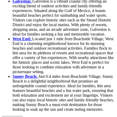
Galveston:
Galveston is a vibrant coastal city offering an
exciting blend of outdoor activities and family-friendly
experiences. Situated along the Gulf of Mexico, it boasts
beautiful beaches perfect for sunbathing and water sports.
Visitors can explore historic sites such as the Strand Historic
District and enjoy the local marina. With plenty of resorts,
shopping areas, and an arcade adventure zone, Galveston is
ideal for families seeking a fun and memorable vacation.
West End:
Located just 1 mile from Beachside Village, West
End is a charming neighborhood known for its stunning
beaches and outdoor recreational activities. Families flock to
this area for its plethora of resorts and recreational spaces that
offer a variety of fun experiences. With nearby attractions like
the historic places and scenic lakes, West End is perfect for
those looking to combine relaxation with adventure in a
picturesque setting.
Sunny Beach:
Just 0.4 miles from Beachside Village, Sunny
Beach is a delightful neighborhood that promises an
unforgettable coastal experience. Ideal for families, this area
features beautiful beaches and a fun water park, ensuring that
both relaxation and excitement are at your fingertips. Visitors
can also enjoy local historic sites and family-friendly beaches,
making Sunny Beach a must-visit destination for those
looking to soak up the sun and create lasting memories.