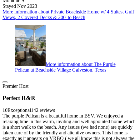
Monique S.
Stayed Nov 2023
More information about Private Beachside Home w/ 4 Suites, Gulf
Views, 2 Covered Decks & 200' to Beach
More information about The Purple
Pelican at Beachside Village Galveston, Texas
Premier Host
Perfect R&R
10
Exceptional
142 reviews
The purple Pelican is a beautiful home in BSV. We enjoyed a
relaxing time in this warm, inviting and well appointed home which
is a short walk to the beach. Any issues (we had none) are quickly
taken care of by the friendly and attentive owners. This home is
exactly as it appears on VRBO ( we all know this is not always the