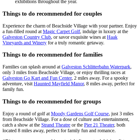
exhibitions throughout the year.
Things to do recommended for couples
Experience the charm of Beachside Village with your partner. Enjoy
a fun-filled round at
Magic Carpet Golf
, indulge in luxury at the
Galveston Country Club
, or savor exquisite wines at
Haak
Vineyards and Winery
for a truly romantic getaway.
Things to do recommended for families
Families can splash around at
Galveston Schlitterbahn Waterpark
,
only 3 miles from Beachside Village, or enjoy thrilling races at
Galveston Go Kart and Fun Center
, 2 miles away. For a spooky
adventure, visit
Haunted Mayfield Manor
, 8 miles away, perfect for
family fun.
Things to do recommended for groups
Enjoy a round of golf at
Moody Gardens Golf Course
, just 3 miles
from Beachside Village. For a dose of culture and entertainment,
catch a show at the
Strand Theatre
or the
Pier 21 Theater
, both
located 8 miles away, perfect for family fun and romance.