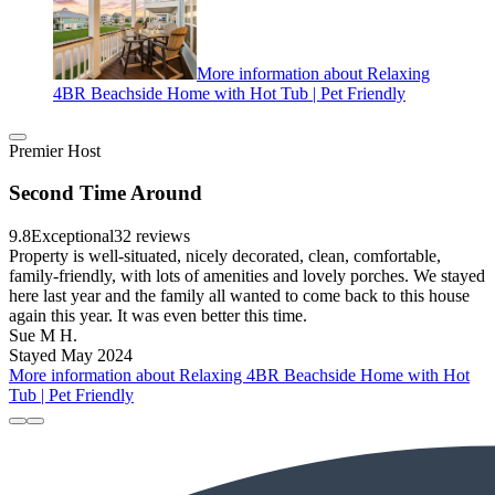
More information about Relaxing
4BR Beachside Home with Hot Tub | Pet Friendly
Premier Host
Second Time Around
9.8
Exceptional
32 reviews
Property is well-situated, nicely decorated, clean, comfortable,
family-friendly, with lots of amenities and lovely porches. We stayed
here last year and the family all wanted to come back to this house
again this year. It was even better this time.
Sue M H.
Stayed May 2024
More information about Relaxing 4BR Beachside Home with Hot
Tub | Pet Friendly