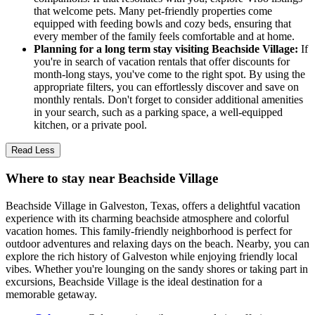
that welcome pets. Many pet-friendly properties come
equipped with feeding bowls and cozy beds, ensuring that
every member of the family feels comfortable and at home.
Planning for a long term stay visiting Beachside Village:
If
you're in search of vacation rentals that offer discounts for
month-long stays, you've come to the right spot. By using the
appropriate filters, you can effortlessly discover and save on
monthly rentals. Don't forget to consider additional amenities
in your search, such as a parking space, a well-equipped
kitchen, or a private pool.
Read Less
Where to stay near Beachside Village
Beachside Village in Galveston, Texas, offers a delightful vacation
experience with its charming beachside atmosphere and colorful
vacation homes. This family-friendly neighborhood is perfect for
outdoor adventures and relaxing days on the beach. Nearby, you can
explore the rich history of Galveston while enjoying friendly local
vibes. Whether you're lounging on the sandy shores or taking part in
excursions, Beachside Village is the ideal destination for a
memorable getaway.