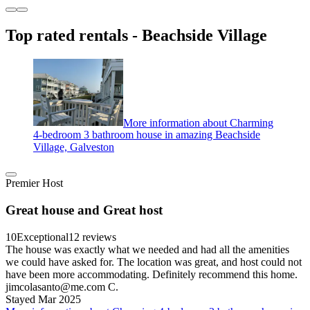
Top rated rentals - Beachside Village
More information about Charming
4-bedroom 3 bathroom house in amazing Beachside
Village, Galveston
Premier Host
Great house and Great host
10
Exceptional
12 reviews
The house was exactly what we needed and had all the amenities
we could have asked for. The location was great, and host could not
have been more accommodating. Definitely recommend this home.
jimcolasanto@me.com C.
Stayed Mar 2025