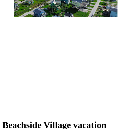
Beachside Village vacation