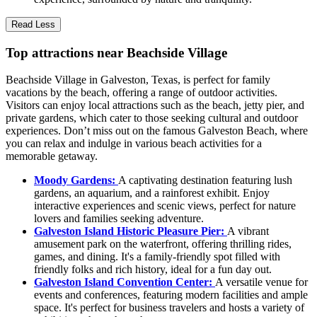
Read Less
Top attractions near Beachside Village
Beachside Village in Galveston, Texas, is perfect for family
vacations by the beach, offering a range of outdoor activities.
Visitors can enjoy local attractions such as the beach, jetty pier, and
private gardens, which cater to those seeking cultural and outdoor
experiences. Don’t miss out on the famous Galveston Beach, where
you can relax and indulge in various beach activities for a
memorable getaway.
Moody Gardens:
A captivating destination featuring lush
gardens, an aquarium, and a rainforest exhibit. Enjoy
interactive experiences and scenic views, perfect for nature
lovers and families seeking adventure.
Galveston Island Historic Pleasure Pier:
A vibrant
amusement park on the waterfront, offering thrilling rides,
games, and dining. It's a family-friendly spot filled with
friendly folks and rich history, ideal for a fun day out.
Galveston Island Convention Center:
A versatile venue for
events and conferences, featuring modern facilities and ample
space. It's perfect for business travelers and hosts a variety of