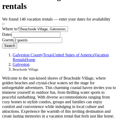
rentals
We found 146 vacation rentals — enter your dates for availability
Where to?
Dates
Guests
Search
Galveston County
Texas
United States of America
Vacation
Rentals
Home
Galveston
Beachside Village
Welcome to the sun-kissed shores of Beachside Village, where
golden beaches and crystal-clear waters set the stage for
unforgettable adventures. This charming coastal haven invites you to
immerse yourself in outdoor fun, from thrilling water sports to
peaceful sunbathing. With diverse accommodations ranging from
cozy homes to stylish condos, groups and families can enjoy
comfort and convenience while indulging in local culture and
attractions. Experience the warmth of this inviting destination and
create lasting memories in a vacation rental that feels just like home.