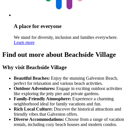
A place for everyone
We stand for diversity, inclusion and families everywhere.
Learn more
Find out more about Beachside Village
Why visit Beachside Village
Beautiful Beaches:
Enjoy the stunning Galveston Beach,
perfect for relaxation and various beach activities.
Outdoor Adventures:
Engage in exciting outdoor activities
like exploring the jetty pier and private gardens.
Family-Friendly Atmosphere:
Experience a charming
neighborhood ideal for family vacations and fun.
Rich Local Culture:
Discover the historical attractions and
friendly vibes that Galveston offers.
Diverse Accommodations:
Choose from a range of vacation
rentals, including cozy beach houses and modern condos.