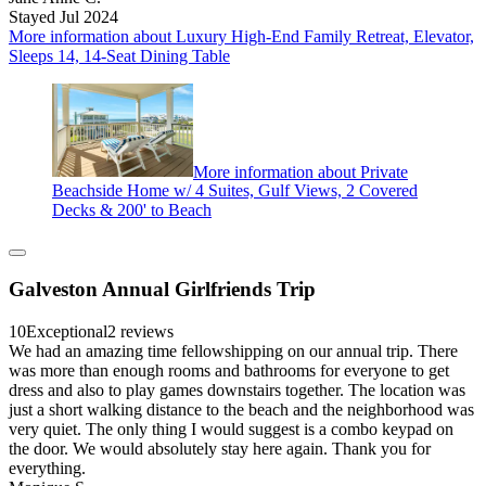
Stayed Jul 2024
More information about Luxury High-End Family Retreat, Elevator,
Sleeps 14, 14-Seat Dining Table
More information about Private
Beachside Home w/ 4 Suites, Gulf Views, 2 Covered
Decks & 200' to Beach
Galveston Annual Girlfriends Trip
10
Exceptional
2 reviews
We had an amazing time fellowshipping on our annual trip. There
was more than enough rooms and bathrooms for everyone to get
dress and also to play games downstairs together. The location was
just a short walking distance to the beach and the neighborhood was
very quiet. The only thing I would suggest is a combo keypad on
the door. We would absolutely stay here again. Thank you for
everything.