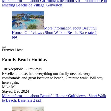
More information about Charming 4-bedroom 3 bathroom house in
amazing Beachside Village, Galveston
More information about Beautiful
Home : Gulf views : Short Walk to Beach. Base rate 2
ppl
Premier Host
Family Beach Holiday
10
Exceptional
80 reviews
Excellent house, had everything our family needed, very
comfortable and great location to beach, 2 minute walk. Will stay
here again.
Mike M.
Stayed Dec 2024
More information about Beautiful Home : Gulf views : Short Walk
to Beach. Base rate 2 ppl