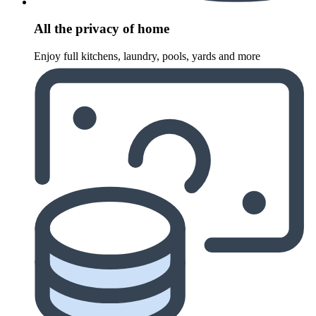
All the privacy of home
Enjoy full kitchens, laundry, pools, yards and more