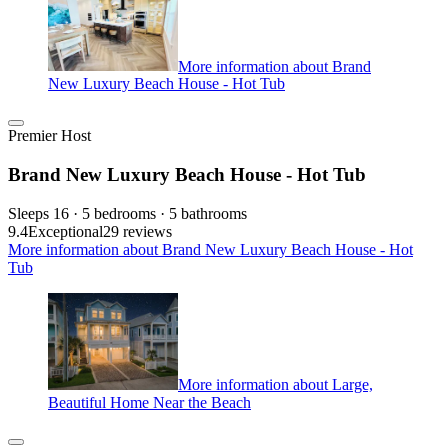
More information about Brand
New Luxury Beach House - Hot Tub
Premier Host
Brand New Luxury Beach House - Hot Tub
Sleeps 16 · 5 bedrooms · 5 bathrooms
9.4
Exceptional
29 reviews
More information about Brand New Luxury Beach House - Hot
Tub
More information about Large,
Beautiful Home Near the Beach