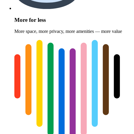
More for less
More space, more privacy, more amenities — more value