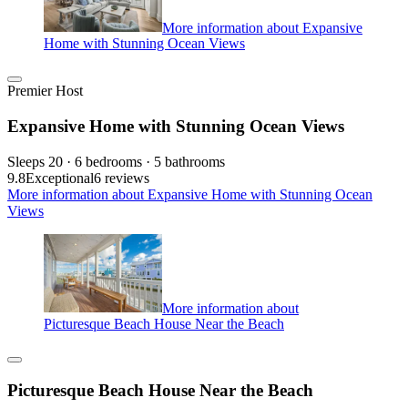
More information about Expansive
Home with Stunning Ocean Views
Premier Host
Expansive Home with Stunning Ocean Views
Sleeps 20 · 6 bedrooms · 5 bathrooms
9.8
Exceptional
6 reviews
More information about Expansive Home with Stunning Ocean
Views
More information about
Picturesque Beach House Near the Beach
Picturesque Beach House Near the Beach