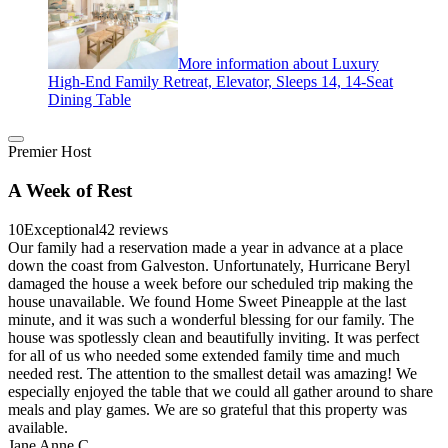
More information about Luxury
High-End Family Retreat, Elevator, Sleeps 14, 14-Seat
Dining Table
Premier Host
A Week of Rest
10
Exceptional
42 reviews
Our family had a reservation made a year in advance at a place
down the coast from Galveston. Unfortunately, Hurricane Beryl
damaged the house a week before our scheduled trip making the
house unavailable. We found Home Sweet Pineapple at the last
minute, and it was such a wonderful blessing for our family. The
house was spotlessly clean and beautifully inviting. It was perfect
for all of us who needed some extended family time and much
needed rest. The attention to the smallest detail was amazing! We
especially enjoyed the table that we could all gather around to share
meals and play games. We are so grateful that this property was
available.
Jane Anne C.