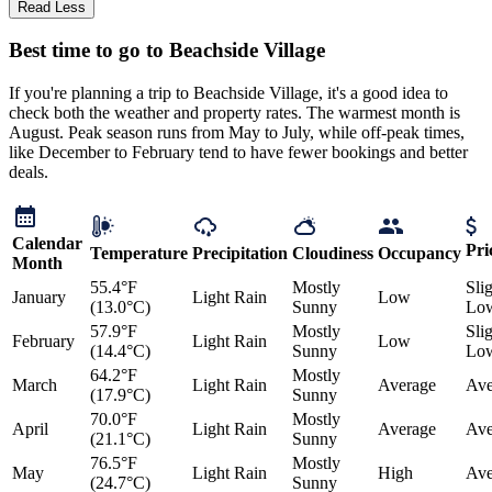
Read Less
Best time to go to Beachside Village
If you're planning a trip to Beachside Village, it's a good idea to
check both the weather and property rates. The warmest month is
August. Peak season runs from May to July, while off-peak times,
like December to February tend to have fewer bookings and better
deals.
Calendar
Pri
Temperature
Precipitation
Cloudiness
Occupancy
Month
55.4°F
Mostly
Sli
January
Light Rain
Low
(13.0°C)
Sunny
Lo
57.9°F
Mostly
Sli
February
Light Rain
Low
(14.4°C)
Sunny
Lo
64.2°F
Mostly
March
Light Rain
Average
Ave
(17.9°C)
Sunny
70.0°F
Mostly
April
Light Rain
Average
Ave
(21.1°C)
Sunny
76.5°F
Mostly
May
Light Rain
High
Ave
(24.7°C)
Sunny