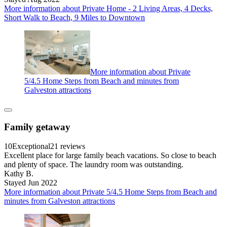
More information about Private Home - 2 Living Areas, 4 Decks,
Short Walk to Beach, 9 Miles to Downtown
More information about Private
5/4.5 Home Steps from Beach and minutes from
Galveston attractions
Family getaway
10
Exceptional
21 reviews
Excellent place for large family beach vacations. So close to beach
and plenty of space. The laundry room was outstanding.
Kathy B.
Stayed Jun 2022
More information about Private 5/4.5 Home Steps from Beach and
minutes from Galveston attractions