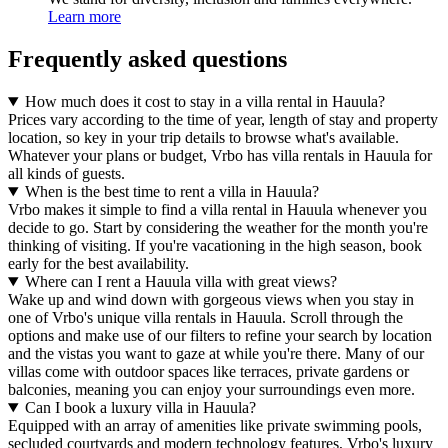
Learn more
Frequently asked questions
How much does it cost to stay in a villa rental in Hauula?
Prices vary according to the time of year, length of stay and property
location, so key in your trip details to browse what's available.
Whatever your plans or budget, Vrbo has villa rentals in Hauula for
all kinds of guests.
When is the best time to rent a villa in Hauula?
Vrbo makes it simple to find a villa rental in Hauula whenever you
decide to go. Start by considering the weather for the month you're
thinking of visiting. If you're vacationing in the high season, book
early for the best availability.
Where can I rent a Hauula villa with great views?
Wake up and wind down with gorgeous views when you stay in
one of Vrbo's unique villa rentals in Hauula. Scroll through the
options and make use of our filters to refine your search by location
and the vistas you want to gaze at while you're there. Many of our
villas come with outdoor spaces like terraces, private gardens or
balconies, meaning you can enjoy your surroundings even more.
Can I book a luxury villa in Hauula?
Equipped with an array of amenities like private swimming pools,
secluded courtyards and modern technology features, Vrbo's luxury