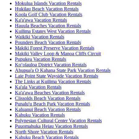
Mokulua Islands Vacation Rentals
Hukilau Beach Vacation Rentals
Koola Golf Club Vacation Rentals
Ka'a'awa Vacation Rentals
Hauula Beaches Vacation Rentals
Kuilima Estates West Vacation Rentals
Waikiki Vacation Rentals
Pounders Beach Vacation Rentals
Makiki Forest Preserve Vacation Rentals
Makiki Valley Loop & Manoa Cliffs Circuit
Pupukea Vacation Rentals
Ko‘olauloa District Vacation Rentals
Ahupua'a O Kahana State Park Vacation Rentals
Laie Point State Wayside Vacation Rentals
The Links at Kuilima Vacation Rentals
Ka'ala Vacation Rentals
Ka'a'awa Beaches Vacation Rentals
Clissolds Beach Vacation Rentals
Punalu'u Beach Park Vacation Rentals
Kaluanui Beach Vacation Rentals
Kahuku Vacation Rentals
Polynesian Cultural Center Vacation Rentals
Puuomahuka Heiau Vacation Rentals
North Shore Vacation Rentals
Kahuku Beach Vacation Rentals