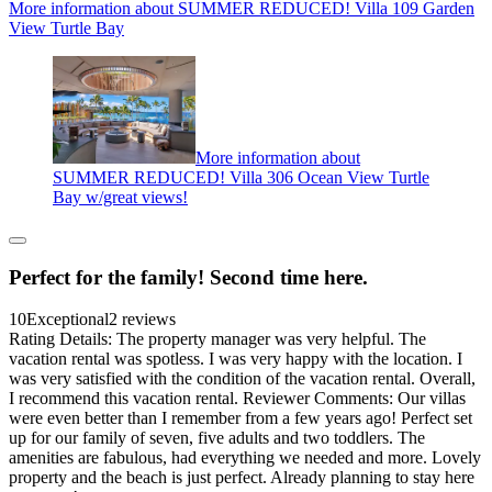
More information about SUMMER REDUCED! Villa 109 Garden
View Turtle Bay
More information about
SUMMER REDUCED! Villa 306 Ocean View Turtle
Bay w/great views!
Perfect for the family! Second time here.
10
Exceptional
2 reviews
Rating Details: The property manager was very helpful. The
vacation rental was spotless. I was very happy with the location. I
was very satisfied with the condition of the vacation rental. Overall,
I recommend this vacation rental. Reviewer Comments: Our villas
were even better than I remember from a few years ago! Perfect set
up for our family of seven, five adults and two toddlers. The
amenities are fabulous, had everything we needed and more. Lovely
property and the beach is just perfect. Already planning to stay here