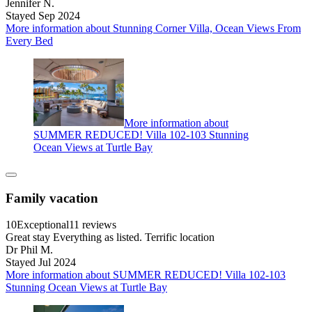
Jennifer N.
Stayed Sep 2024
More information about Stunning Corner Villa, Ocean Views From
Every Bed
More information about
SUMMER REDUCED! Villa 102-103 Stunning
Ocean Views at Turtle Bay
Family vacation
10
Exceptional
11 reviews
Great stay Everything as listed. Terrific location
Dr Phil M.
Stayed Jul 2024
More information about SUMMER REDUCED! Villa 102-103
Stunning Ocean Views at Turtle Bay