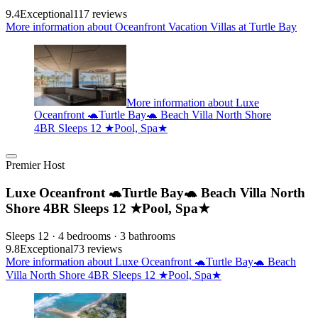
9.4
Exceptional
117 reviews
More information about Oceanfront Vacation Villas at Turtle Bay
More information about Luxe
Oceanfront 🐢Turtle Bay🐢 Beach Villa North Shore
4BR Sleeps 12 ★Pool, Spa★
Premier Host
Luxe Oceanfront 🐢Turtle Bay🐢 Beach Villa North
Shore 4BR Sleeps 12 ★Pool, Spa★
Sleeps 12 · 4 bedrooms · 3 bathrooms
9.8
Exceptional
73 reviews
More information about Luxe Oceanfront 🐢Turtle Bay🐢 Beach
Villa North Shore 4BR Sleeps 12 ★Pool, Spa★