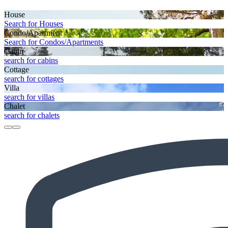
House
Search for Houses
Condo/Apartment
Search for Condos/Apartments
Cabin
search for cabins
Cottage
search for cottages
Villa
search for villas
Chalet
search for chalets