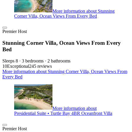
More information about Stunning
Corner Villa, Ocean Views From Every Bed
Premier Host
Stunning Corner Villa, Ocean Views From Every
Bed
Sleeps 8 · 3 bedrooms · 2 bathrooms
10
Exceptional
245 reviews
More information about Stunning Corner Villa, Ocean Views From
Every Bed
More information about
Presidential Suite • Turtle Bay 4BR Oceanfront Villa
Premier Host