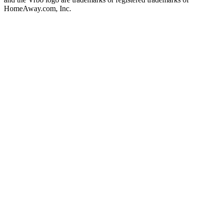
HomeAway.com, Inc.