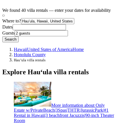
We found 40 villa rentals — enter your dates for availability
Where to?
Dates
Guests
Search
Hawaii
United States of America
Home
Honolulu County
Hauʻula villa rentals
Explore Hauʻula villa rentals
More information about Only
Estate w/PrivateBeach|3Spas|THTR|JurassicPark|#1
Rental in Hawaii|3 beachfront Jacuzzis|90-inch Theater
Room