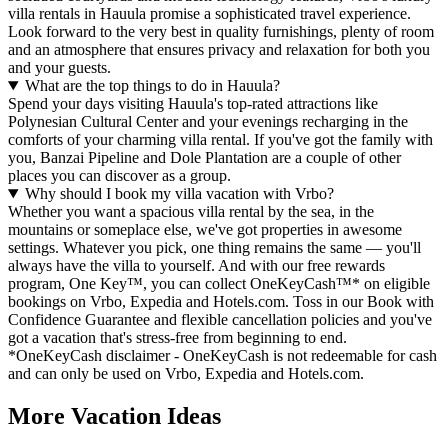
villa rentals in Hauula promise a sophisticated travel experience.
Look forward to the very best in quality furnishings, plenty of room
and an atmosphere that ensures privacy and relaxation for both you
and your guests.
What are the top things to do in Hauula?
Spend your days visiting Hauula's top-rated attractions like
Polynesian Cultural Center and your evenings recharging in the
comforts of your charming villa rental. If you've got the family with
you, Banzai Pipeline and Dole Plantation are a couple of other
places you can discover as a group.
Why should I book my villa vacation with Vrbo?
Whether you want a spacious villa rental by the sea, in the
mountains or someplace else, we've got properties in awesome
settings. Whatever you pick, one thing remains the same — you'll
always have the villa to yourself. And with our free rewards
program, One Key™, you can collect OneKeyCash™* on eligible
bookings on Vrbo, Expedia and Hotels.com. Toss in our Book with
Confidence Guarantee and flexible cancellation policies and you've
got a vacation that's stress-free from beginning to end.
*OneKeyCash disclaimer - OneKeyCash is not redeemable for cash
and can only be used on Vrbo, Expedia and Hotels.com.
More Vacation Ideas