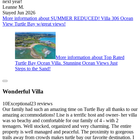
next year!
Leanne M.
Stayed Jun 2026
More information about SUMMER REDUCED! Villa 306 Ocean
View Turtle Bay w/great views!
More information about Top Rated
Turtle Bay Ocean Villa. Stunning Ocean Views Just
Steps to the Sand!
Wonderful Villa
10
Exceptional
23 reviews
Our family had such an amazing time on Turtle Bay all thanks to our
amazing accommodations! Lise is a terrific host and owner- her villa
was so beachy and comfortable for our family of 4 - with 2
teenagers. Well stocked, organized and very charming. The entire
property is well managed and peaceful. The proximity to gorgeous
trails away from crowds makes turtle bay our favorite destination. I