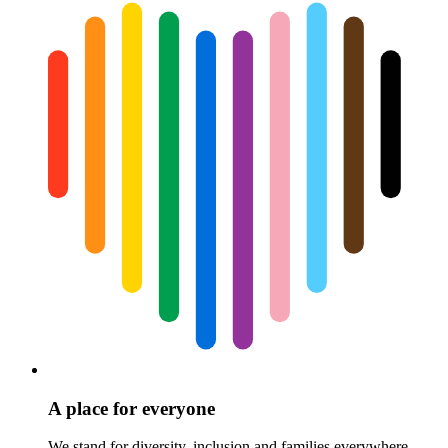
A place for everyone
We stand for diversity, inclusion and families everywhere.