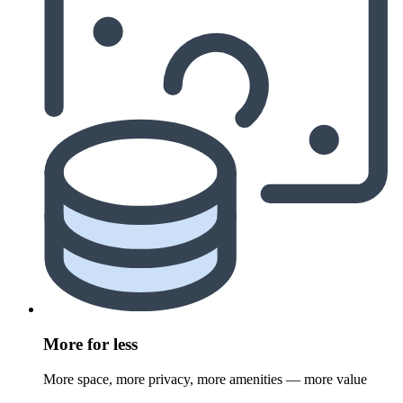
More for less
More space, more privacy, more amenities — more value