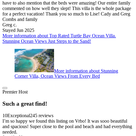
have to also mention that the beds were amazing! Our entire family
commented on how well they slept! This villa is the whole package
for a perfect vacation! Thank you so much to Lise! Cady and Greg
Combs and family
Greg c.
Stayed Jun 2025
More information about Top Rated Turtle Bay Ocean Villa.
Stunning Ocean Views Just Steps to the Sand!
More information about Stunning
Corner Villa, Ocean Views From Every Bed
Premier Host
Such a great find!
10
Exceptional
245 reviews
I’m so happy we found this listing on Vrbo! It was sooo beautiful
and spacious! Super close to the pool and beach and had everything
needed.