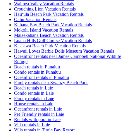
Waimea Valley Vacation Rentals
Crouching Lion Vacation Rentals
Hauʻula Beach Park Vacation Rentals
Oahu Vacation Rentals
Kahana Bay Beach Park Vacation Rentals
Mokolii Island Vacation Rentals
Malaekahana Beach Vacation Rentals
Luana Hills Golf Course Vacation Rentals
Ka'a'awa Beach Park Vacation Rentals
Hawaii Loves Barbie Dolls Museum Vacation Rentals
Oceanfront rentals near James Campbell National Wildlife
Refuge
Beach rentals in Punaluu
Condo rentals in Punaluu
Oceanfront rentals in Punaluu
Family rentals near Swanzy Beach Park
Beach rentals in Laie
Condo rentals in Laie
Family rentals in Laie
House rentals in Laie
Oceanfront rentals in Laie
Pet-Friendly rentals in Laie
Rentals with pool in Laie
Villa rentals in Laie
Villa rentals in Turtle Bay Resort