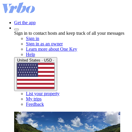
Get the app
Sign in to contact hosts and keep track of all your messages
Sign in
Sign in as an owner
Learn more about One Key
Help
United States · USD ·
List your property
My trips
Feedback