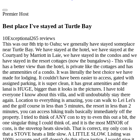
Premier Host
Best place I've stayed at Turtle Bay
10
Exceptional
265 reviews
This was our 8th trip to Oahu; we generally have stayed someplace
near Turtle Bay. We have stayed at the hotel, we have stayed at the
Courtyard by Marriott in Laie, we have stayed in the condos and we
have stayed in the resort cottages (now the bungalows) - This villa
has a better view than the hotel, is private like the cottages and has
the ammenities of a condo. It was literally the best choice we have
made for lodging. It couldn't have been easier to access, gated with
assigned parking, it is super clean, it has great amenities and the
lanai is HUGE, bigger than it looks in the pictures. I have told
everyone I know about this villa, and will undoubtably stay there
again. Location to everything is amazing, you can walk to Lei Lei's
and the golf course in less than 5 minutes, the resort in less than 2
minutes, you can access hiking trails basically immediately off the
property. I tried to think of ANY con to try to even this out a bit, the
one singular thing I could think of, and it is the most MINOR of
cons, is the stovetop heats slowish. That is correct, my only con is
that a STOVE heats a little slow. A LITTLE SLOW. Listing was
100% accurate and still doesn't do this place justice. I would give it