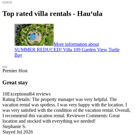
Top rated villa rentals - Hauʻula
More information about
SUMMER REDUCED! Villa 109 Garden View Turtle
Bay
Premier Host
Great stay
10
Exceptional
64 reviews
Rating Details: The property manager was very helpful. The
vacation rental was spotless. I was very happy with the location. I
was very satisfied with the condition of the vacation rental. Overall,
I recommend this vacation rental. Reviewer Comments: Great
location and stocked with everything we needed!
Stephanie S.
Stayed Jul 2026