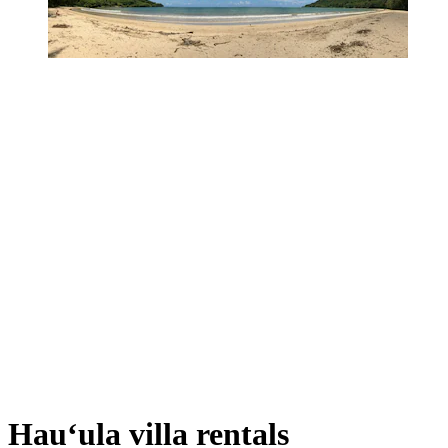
Hauʻula villa rentals