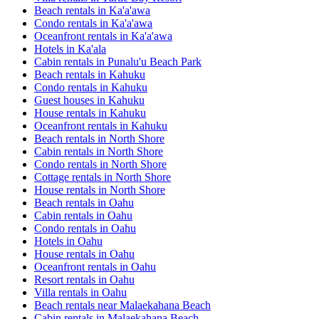
Beach rentals in Ka'a'awa
Condo rentals in Ka'a'awa
Oceanfront rentals in Ka'a'awa
Hotels in Ka'ala
Cabin rentals in Punalu'u Beach Park
Beach rentals in Kahuku
Condo rentals in Kahuku
Guest houses in Kahuku
House rentals in Kahuku
Oceanfront rentals in Kahuku
Beach rentals in North Shore
Cabin rentals in North Shore
Condo rentals in North Shore
Cottage rentals in North Shore
House rentals in North Shore
Beach rentals in Oahu
Cabin rentals in Oahu
Condo rentals in Oahu
Hotels in Oahu
House rentals in Oahu
Oceanfront rentals in Oahu
Resort rentals in Oahu
Villa rentals in Oahu
Beach rentals near Malaekahana Beach
Cabin rentals in Malaekahana Beach