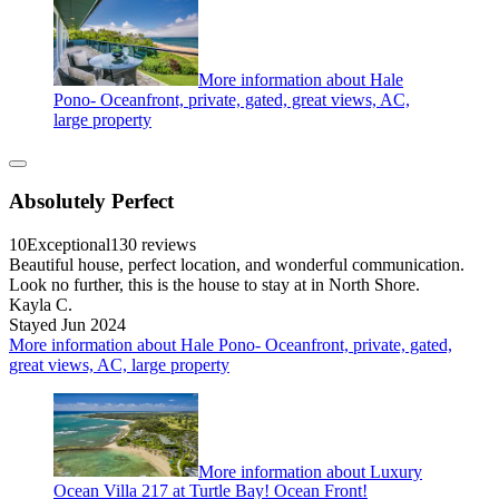
More information about Hale
Pono- Oceanfront, private, gated, great views, AC,
large property
Absolutely Perfect
10
Exceptional
130 reviews
Beautiful house, perfect location, and wonderful communication.
Look no further, this is the house to stay at in North Shore.
Kayla C.
Stayed Jun 2024
More information about Hale Pono- Oceanfront, private, gated,
great views, AC, large property
More information about Luxury
Ocean Villa 217 at Turtle Bay! Ocean Front!