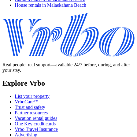
House rentals in Malaekahana Beach
Real people, real support—available 24/7 before, during, and after
your stay.
Explore Vrbo
List your property
VrboCare™
Trust and safety
Partner resources
Vacation rental guides
One Key credit cards
Vrbo Travel Insurance
Advertising