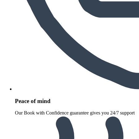
Peace of mind
Our Book with Confidence guarantee gives you 24/7 support