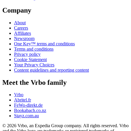
Company
About
Careers
Affiliates
Newsroom
One Key™ terms and conditions
Terms and conditions
Privacy policy
Cookie Statement
Your Privacy Choices
Content guidelines and reporting content
Meet the Vrbo family
Vrbo
Abritel.fr
FeWo-direkt.de
Bookabach.co.nz
Stayz.com.au
© 2026 Vrbo, an Expedia Group company. All rights reserved. Vrbo
and the Vrbo logo are trademarks or registered trademarks of