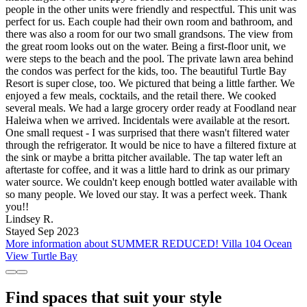
people in the other units were friendly and respectful. This unit was
perfect for us. Each couple had their own room and bathroom, and
there was also a room for our two small grandsons. The view from
the great room looks out on the water. Being a first-floor unit, we
were steps to the beach and the pool. The private lawn area behind
the condos was perfect for the kids, too. The beautiful Turtle Bay
Resort is super close, too. We pictured that being a little farther. We
enjoyed a few meals, cocktails, and the retail there. We cooked
several meals. We had a large grocery order ready at Foodland near
Haleiwa when we arrived. Incidentals were available at the resort.
One small request - I was surprised that there wasn't filtered water
through the refrigerator. It would be nice to have a filtered fixture at
the sink or maybe a britta pitcher available. The tap water left an
aftertaste for coffee, and it was a little hard to drink as our primary
water source. We couldn't keep enough bottled water available with
so many people. We loved our stay. It was a perfect week. Thank
you!!
Lindsey R.
Stayed Sep 2023
More information about SUMMER REDUCED! Villa 104 Ocean
View Turtle Bay
Find spaces that suit your style