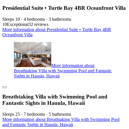
Presidential Suite • Turtle Bay 4BR Oceanfront Villa
Sleeps 10 · 4 bedrooms · 3 bathrooms
10
Exceptional
32 reviews
More information about Presidential Suite • Turtle Bay 4BR
Oceanfront Villa
More information about
Breathtaking Villa with Swimming Pool and Fantastic
Sights in Hauula, Hawaii
Breathtaking Villa with Swimming Pool and
Fantastic Sights in Hauula, Hawaii
Sleeps 25 · 7 bedrooms · 5 bathrooms
More information about Breathtaking Villa with Swimming Pool
and Fantastic Sights in Hauula, Hawaii