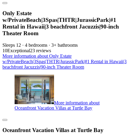
Only Estate
w/PrivateBeach|3Spas|THTR|JurassicPark|#1
Rental in Hawaii|3 beachfront Jacuzzis|90-inch
Theater Room
Sleeps 12 · 4 bedrooms · 3+ bathrooms
10
Exceptional
23 reviews
More information about Only Estate
w/PrivateBeach|3Spas|THTR|JurassicPark|#1 Rental in Hawaii|3
beachfront Jacuzzis|90-inch Theater Room
More information about
Oceanfront Vacation Villas at Turtle Bay
Oceanfront Vacation Villas at Turtle Bay