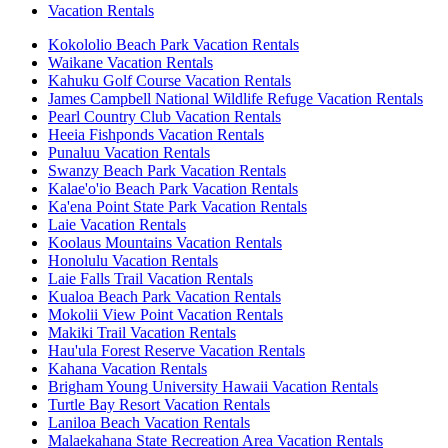
Vacation Rentals
Kokololio Beach Park Vacation Rentals
Waikane Vacation Rentals
Kahuku Golf Course Vacation Rentals
James Campbell National Wildlife Refuge Vacation Rentals
Pearl Country Club Vacation Rentals
Heeia Fishponds Vacation Rentals
Punaluu Vacation Rentals
Swanzy Beach Park Vacation Rentals
Kalae'o'io Beach Park Vacation Rentals
Ka'ena Point State Park Vacation Rentals
Laie Vacation Rentals
Koolaus Mountains Vacation Rentals
Honolulu Vacation Rentals
Laie Falls Trail Vacation Rentals
Kualoa Beach Park Vacation Rentals
Mokolii View Point Vacation Rentals
Makiki Trail Vacation Rentals
Hau'ula Forest Reserve Vacation Rentals
Kahana Vacation Rentals
Brigham Young University Hawaii Vacation Rentals
Turtle Bay Resort Vacation Rentals
Laniloa Beach Vacation Rentals
Malaekahana State Recreation Area Vacation Rentals