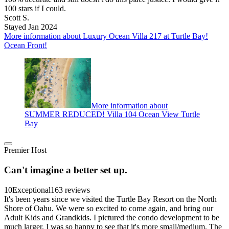
100 stars if I could.
Scott S.
Stayed Jan 2024
More information about Luxury Ocean Villa 217 at Turtle Bay!
Ocean Front!
More information about
SUMMER REDUCED! Villa 104 Ocean View Turtle
Bay
Premier Host
Can't imagine a better set up.
10
Exceptional
163 reviews
It's been years since we visited the Turtle Bay Resort on the North
Shore of Oahu. We were so excited to come again, and bring our
Adult Kids and Grandkids. I pictured the condo development to be
much larger. I was so happy to see that it's more small/medium. The