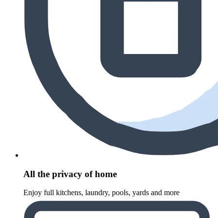
All the privacy of home
Enjoy full kitchens, laundry, pools, yards and more