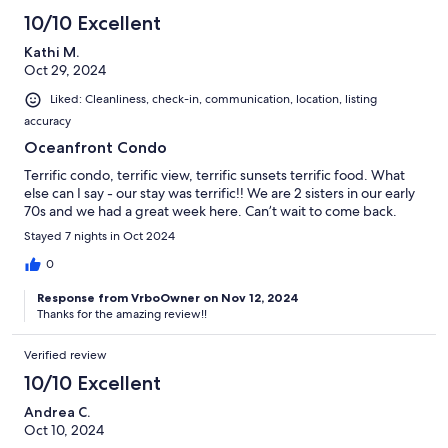
10/10 Excellent
Kathi M.
Oct 29, 2024
Liked: Cleanliness, check-in, communication, location, listing
accuracy
Oceanfront Condo
Terrific condo, terrific view, terrific sunsets terrific food. What
else can I say - our stay was terrific!! We are 2 sisters in our early
70s and we had a great week here. Can’t wait to come back.
Stayed 7 nights in Oct 2024
0
Response from VrboOwner on Nov 12, 2024
Thanks for the amazing review!!
Verified review
10/10 Excellent
Andrea C.
Oct 10, 2024