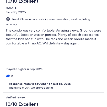
10/10 Excellent
Heidi L.
Sep 30, 2025
Liked: Cleanliness, check-in, communication, location, listing
accuracy
The condo was very comfortable. Amazing views. Grounds were
beautiful. Location was on perfect. Plenty of beach accessories
that the kids had fun with.The fans and ocean breeze made it
comfortable with no AC. Will definitely stay again.
Stayed 5 nights in Sep 2025
0
Response from VrboOwner on Oct 14, 2025
Thanks so much, we appreciate it!
Verified review
10/10 Excellent