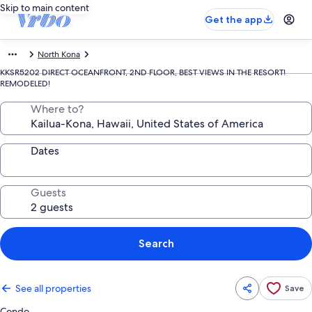
Skip to main content
Get the app
North Kona
KKSR5202 DIRECT OCEANFRONT, 2ND FLOOR, BEST VIEWS IN THE RESORT!
REMODELED!
Where to?
Dates
Guests
Search
See all properties
Save
Condo