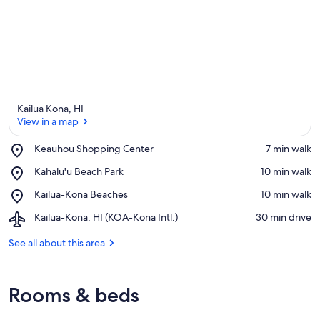
Kailua Kona, HI
View in a map
Place,
Keauhou Shopping Center
‪7 min walk‬
Keauhou
View in a map
Place,
Kahalu'u Beach Park
‪10 min walk‬
Shopping
Kahalu'u
Center
Place,
Kailua-Kona Beaches
‪10 min walk‬
Beach
Kailua-
Park
Airport,
Kailua-Kona, HI (KOA-Kona Intl.)
‪30 min drive‬
Kona
Kailua-
Beaches
Kona,
See all about this area
HI
(KOA-
Kona
Rooms & beds
Intl.)