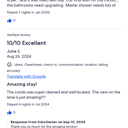
the bathrooms need upgrading. Master shower needs lots of
help. Guest bath needs upgrade too. Overall it was a great
Stayed 7 nights in Jan 2026
place in great location and fit our needs well.
0
Verified review
10/10 Excellent
Julie C.
Aug 26, 2024
Liked: Cleanliness, check-in, communication, location, listing
accuracy
Translate with Google
Amazing stay!
The condo was super cleaned and well located. The view on the
lanai is just amazing!!!!
Stayed 4 nights in Jul 2024
0
Response from VrboOwner on Sep 10, 2024
Thank you so much for the amazing review!