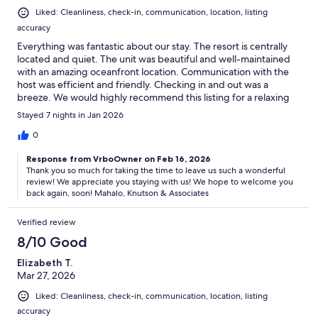
Liked: Cleanliness, check-in, communication, location, listing
accuracy
Everything was fantastic about our stay. The resort is centrally
located and quiet. The unit was beautiful and well-maintained
with an amazing oceanfront location. Communication with the
host was efficient and friendly. Checking in and out was a
breeze. We would highly recommend this listing for a relaxing
Hawaiian getaway. Aloha!
Stayed 7 nights in Jan 2026
0
Response from VrboOwner on Feb 16, 2026
Thank you so much for taking the time to leave us such a wonderful
review! We appreciate you staying with us! We hope to welcome you
back again, soon! Mahalo, Knutson & Associates
Verified review
8/10 Good
Elizabeth T.
Mar 27, 2026
Liked: Cleanliness, check-in, communication, location, listing
accuracy