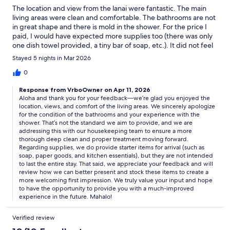
The location and view from the lanai were fantastic. The main
living areas were clean and comfortable. The bathrooms are not
in great shape and there is mold in the shower. For the price I
paid, I would have expected more supplies too (there was only
one dish towel provided, a tiny bar of soap, etc.). It did not feel
very welcoming compared to other short-term rentals.
Stayed 5 nights in Mar 2026
0
Response from VrboOwner on Apr 11, 2026
Aloha and thank you for your feedback—we’re glad you enjoyed the
location, views, and comfort of the living areas. We sincerely apologize
for the condition of the bathrooms and your experience with the
shower. That’s not the standard we aim to provide, and we are
addressing this with our housekeeping team to ensure a more
thorough deep clean and proper treatment moving forward.
Regarding supplies, we do provide starter items for arrival (such as
soap, paper goods, and kitchen essentials), but they are not intended
to last the entire stay. That said, we appreciate your feedback and will
review how we can better present and stock these items to create a
more welcoming first impression. We truly value your input and hope
to have the opportunity to provide you with a much-improved
experience in the future. Mahalo!
Verified review