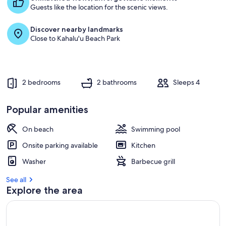
Guests like the location for the scenic views.
Discover nearby landmarks
Close to Kahalu'u Beach Park
2 bedrooms
2 bathrooms
Sleeps 4
Popular amenities
On beach
Swimming pool
Onsite parking available
Kitchen
Washer
Barbecue grill
See all
Explore the area