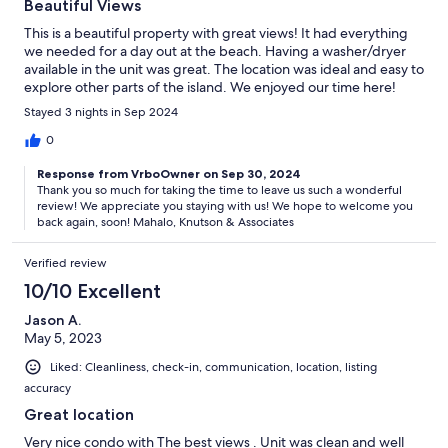
Beautiful Views
This is a beautiful property with great views! It had everything
we needed for a day out at the beach. Having a washer/dryer
available in the unit was great. The location was ideal and easy to
explore other parts of the island. We enjoyed our time here!
Stayed 3 nights in Sep 2024
0
Response from VrboOwner on Sep 30, 2024
Thank you so much for taking the time to leave us such a wonderful
review! We appreciate you staying with us! We hope to welcome you
back again, soon! Mahalo, Knutson & Associates
Verified review
10/10 Excellent
Jason A.
May 5, 2023
Liked: Cleanliness, check-in, communication, location, listing
accuracy
Great location
Very nice condo with The best views . Unit was clean and well