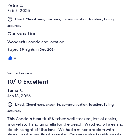
Petra C.
Feb 3, 2025
Liked: Cleanliness, check-in, communication, location, listing
accuracy
Our vacation
Wonderful condo and location.
Stayed 29 nights in Dec 2024
0
Verified review
10/10 Excellent
Tania K.
Jan 18, 2026
Liked: Cleanliness, check-in, communication, location, listing
accuracy
This Condo is beautiful! Kitchen well stocked, lots of chairs,
snorkel stuff and umbrella for the beach. Watched whales and
dolphins right off the lanai. We had a minor problem with
dryer…and it was fixed next day. Our only wish for this condo…