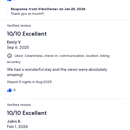
Response from VrboOwner on Jan 25, 2026
Thank ypu so much!!!
Verified review
10/10 Excellent
Emily V.
Sep 6, 2025
Liked: Cleanliness, check-in, communication, location, listing
accuracy
We had a wonderful stay and the views were absolutely
amazing!
Stayed 5 nights in Aug 2025
0
Verified review
10/10 Excellent
John K.
Feb 1, 2026