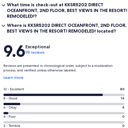
What time is check-out at KKSR5202 DIRECT
OCEANFRONT, 2ND FLOOR, BEST VIEWS IN THE RESORT!
REMODELED!?
Where is KKSR5202 DIRECT OCEANFRONT, 2ND FLOOR,
BEST VIEWS IN THE RESORT! REMODELED! located?
Reviews
9.6
Exceptional
98 reviews
Reviews are presented in chronological order, subject to a moderation
process, and verified unless otherwise labeled.
Opens
Learn more
in
a
Rating
10 - Excellent
80
new
10
window
Rating
8 - Good
14
-
8
Excellent.
Rating
6 - Okay
4
-
80
6
Good.
Rating
4 - Poor
0
out
-
14
4
of
Okay.
Rating
2 - Terrible
0