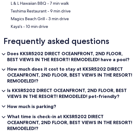
‪L & L Hawaiian BBQ - ‬7 min walk
‪Teshima Restaurant - ‬9 min drive
‪Magics Beach Grill - ‬3 min drive
‪Kaya's - ‬10 min drive
Frequently asked questions
Does KKSR5202 DIRECT OCEANFRONT, 2ND FLOOR,
BEST VIEWS IN THE RESORT! REMODELED! have a pool?
How much does it cost to stay at KKSR5202 DIRECT
OCEANFRONT, 2ND FLOOR, BEST VIEWS IN THE RESORT!
REMODELED!?
Is KKSR5202 DIRECT OCEANFRONT, 2ND FLOOR, BEST
VIEWS IN THE RESORT! REMODELED! pet-friendly?
How much is parking?
What time is check-in at KKSR5202 DIRECT
OCEANFRONT, 2ND FLOOR, BEST VIEWS IN THE RESORT!
REMODELED!?