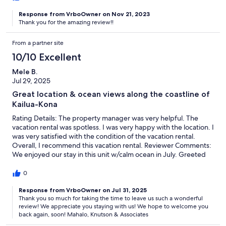
Response from VrboOwner on Nov 21, 2023
Thank you for the amazing review!!
From a partner site
10/10 Excellent
Mele B.
Jul 29, 2025
Great location & ocean views along the coastline of
Kailua-Kona
Rating Details: The property manager was very helpful. The
vacation rental was spotless. I was very happy with the location. I
was very satisfied with the condition of the vacation rental.
Overall, I recommend this vacation rental. Reviewer Comments:
We enjoyed our stay in this unit w/calm ocean in July. Greeted
with a school of manta rays in front viewing from lanai upon our
arrival on Friday evening. Saturday morning a pod of dolphins
0
swam pass by as we had our breakfast on lanai. The unit was
excellent & comfortable with incredible ocean views and
Response from VrboOwner on Jul 31, 2025
Thank you so much for taking the time to leave us such a wonderful
convenient shopping stores close by.
review! We appreciate you staying with us! We hope to welcome you
back again, soon! Mahalo, Knutson & Associates