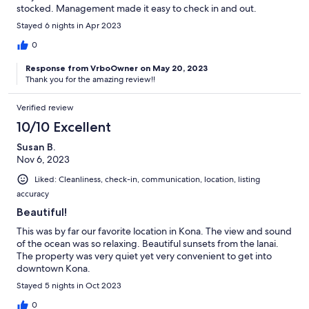
stocked. Management made it easy to check in and out.
Stayed 6 nights in Apr 2023
0
Response from VrboOwner on May 20, 2023
Thank you for the amazing review!!
Verified review
10/10 Excellent
Susan B.
Nov 6, 2023
Liked: Cleanliness, check-in, communication, location, listing
accuracy
Beautiful!
This was by far our favorite location in Kona. The view and sound
of the ocean was so relaxing. Beautiful sunsets from the lanai.
The property was very quiet yet very convenient to get into
downtown Kona.
Stayed 5 nights in Oct 2023
0