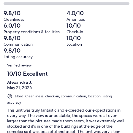
out
-
98
4
2
of
Poor.
reviews
out
-
9.8/10
4.0/10
98
0
of
Terrible.
reviews
out
Cleanliness
Amenities
98
0
6.0/10
10/10
of
reviews
out
98
Property conditions & facilities
Check-in
of
9.8/10
10/10
reviews
98
Communication
Location
reviews
9.8/10
Listing accuracy
Reviews
Verified review
10/10 Excellent
Alexandra J.
May 21, 2026
Liked: Cleanliness, check-in, communication, location, listing
accuracy
This unit was truly fantastic and exceeded our expectations in
every way. The view is unbeatable, the spaces were all even
larger than the pictures made them seem, it was extremely well
stocked and it’s in one of the buildings at the edge of the
complex so it was peaceful and quiet. The unit was very clean