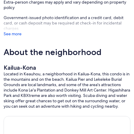
Extra-person charges may apply and vary depending on property
policy
Government-issued photo identification and a credit card, debit
card, or cash deposit may be required at check-in for incidental
charges
See more
About the neighborhood
Kailua-Kona
Located in Keauhou, a neighborhood in Kailua-Kona, this condo is in
the mountains and on the beach. Kailua Pier and Lekeleke Burial
Grounds are local landmarks, and some of the area's attractions
include Kona Le'a Plantation and Donkey Mill Art Center. Higashihara
Park and KBXtreme are also worth visiting. Scuba diving and water
skiing offer great chances to get out on the surrounding water, or
you can seek out an adventure with hiking and cycling nearby.