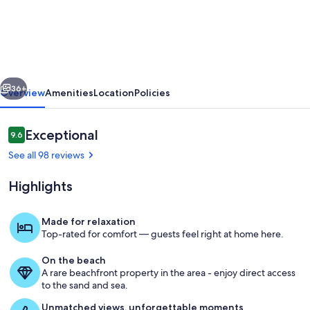
DIRECT
OCEANFRONT,
2ND
FLOOR,
vious
Next
BEST
36+
Overview
Amenities
Location
Policies
VIEWS
IN
Reviews
Exceptional
9.6
9.6 out of 10
THE
See all 98 reviews
RESORT!
Highlights
REMODELED!
Made for relaxation
Top-rated for comfort — guests feel right at home here.
Outdoor dining
On the beach
A rare beachfront property in the area - enjoy direct access
to the sand and sea.
Unmatched views, unforgettable moments