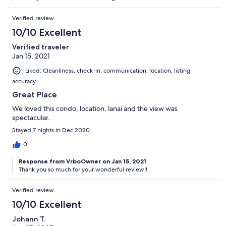
Verified review
10/10 Excellent
Verified traveler
Jan 15, 2021
Liked: Cleanliness, check-in, communication, location, listing
accuracy
Great Place
We loved this condo, location, lanai and the view was
spectacular.
Stayed 7 nights in Dec 2020
0
Response from VrboOwner on Jan 15, 2021
Thank you so much for your wonderful review!!
Verified review
10/10 Excellent
Johann T.