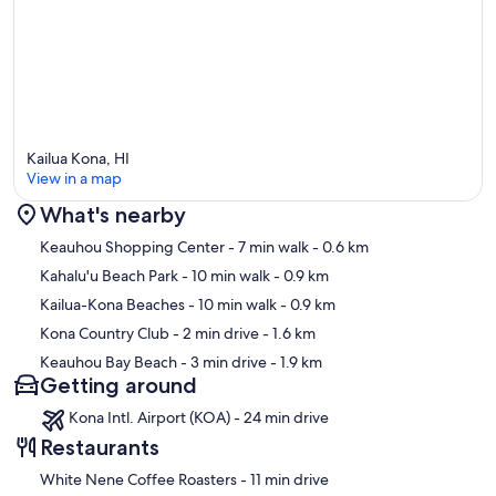
Kailua Kona, HI
View in a map
What's nearby
Map
Keauhou Shopping Center
- 7 min walk
- 0.6 km
Kahalu'u Beach Park
- 10 min walk
- 0.9 km
Kailua-Kona Beaches
- 10 min walk
- 0.9 km
Kona Country Club
- 2 min drive
- 1.6 km
Keauhou Bay Beach
- 3 min drive
- 1.9 km
Getting around
Kona Intl. Airport (KOA) - 24 min drive
Restaurants
‪White Nene Coffee Roasters - ‬11 min drive