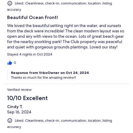
Liked: Cleanliness, check-in, communication, location, listing
accuracy
Beautiful Ocean Front!
We loved the beautiful setting right on the water, and sunsets
from the deck were incredible! The clean modern layout was so
open and airy with views to the ocean. Lots of great beach gear
for the nearby snorkling park! The Club property was peaceful
and quiet with gorgeous grounds plantings. Loved our stay!
Stayed 4 nights in Oct 2024
0
Response from VrboOwner on Oct 24, 2024
Thanks so much for the amazing review!!
Verified review
10/10 Excellent
Cindy T.
Sep 16, 2024
Liked: Cleanliness, check-in, communication, location, listing
accuracy