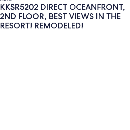
KKSR5202 DIRECT OCEANFRONT,
2ND FLOOR, BEST VIEWS IN THE
RESORT! REMODELED!
Photo
gallery
for
KKSR5202