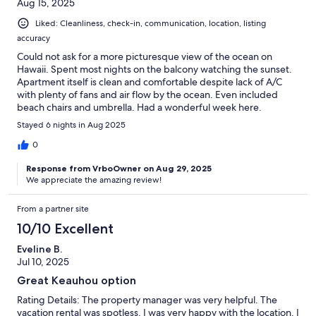
Aug 15, 2025
Liked: Cleanliness, check-in, communication, location, listing
accuracy
Could not ask for a more picturesque view of the ocean on
Hawaii. Spent most nights on the balcony watching the sunset.
Apartment itself is clean and comfortable despite lack of A/C
with plenty of fans and air flow by the ocean. Even included
beach chairs and umbrella. Had a wonderful week here.
Stayed 6 nights in Aug 2025
0
Response from VrboOwner on Aug 29, 2025
We appreciate the amazing review!
From a partner site
10/10 Excellent
Eveline B.
Jul 10, 2025
Great Keauhou option
Rating Details: The property manager was very helpful. The
vacation rental was spotless. I was very happy with the location. I