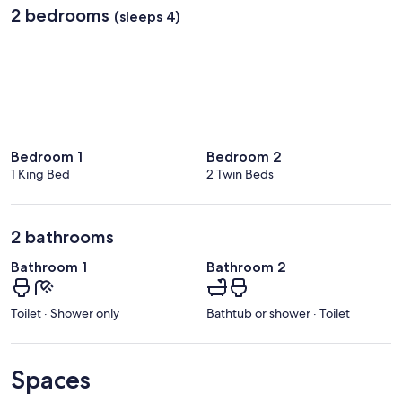
2 bedrooms
(sleeps 4)
Bedroom 1
Bedroom 2
1 King Bed
2 Twin Beds
2 bathrooms
Bathroom 1
Bathroom 2
Toilet · Shower only
Bathtub or shower · Toilet
Spaces