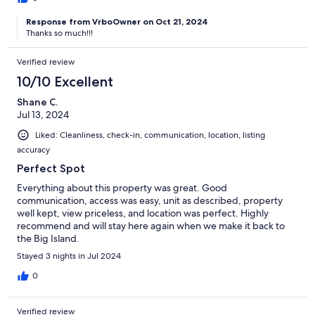
Response from VrboOwner on Oct 21, 2024
Thanks so much!!!
Verified review
10/10 Excellent
Shane C.
Jul 13, 2024
Liked: Cleanliness, check-in, communication, location, listing
accuracy
Perfect Spot
Everything about this property was great. Good
communication, access was easy, unit as described, property
well kept, view priceless, and location was perfect. Highly
recommend and will stay here again when we make it back to
the Big Island.
Stayed 3 nights in Jul 2024
0
Verified review