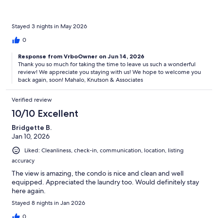
Stayed 3 nights in May 2026
0
Response from VrboOwner on Jun 14, 2026
Thank you so much for taking the time to leave us such a wonderful
review! We appreciate you staying with us! We hope to welcome you
back again, soon! Mahalo, Knutson & Associates
Verified review
10/10 Excellent
Bridgette B.
Jan 10, 2026
Liked: Cleanliness, check-in, communication, location, listing
accuracy
The view is amazing, the condo is nice and clean and well
equipped. Appreciated the laundry too. Would definitely stay
here again.
Stayed 8 nights in Jan 2026
0