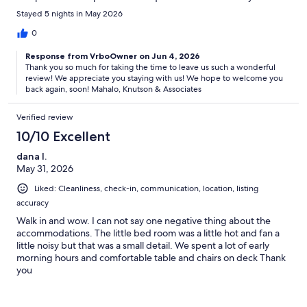
and access was super simple. We will absolutely be staying here
Stayed 5 nights in May 2026
the next time we come to the big island!
0
Response from VrboOwner on Jun 4, 2026
Thank you so much for taking the time to leave us such a wonderful
review! We appreciate you staying with us! We hope to welcome you
back again, soon! Mahalo, Knutson & Associates
Verified review
10/10 Excellent
dana l.
May 31, 2026
Liked: Cleanliness, check-in, communication, location, listing
accuracy
Walk in and wow. I can not say one negative thing about the
accommodations. The little bed room was a little hot and fan a
little noisy but that was a small detail. We spent a lot of early
morning hours and comfortable table and chairs on deck Thank
you