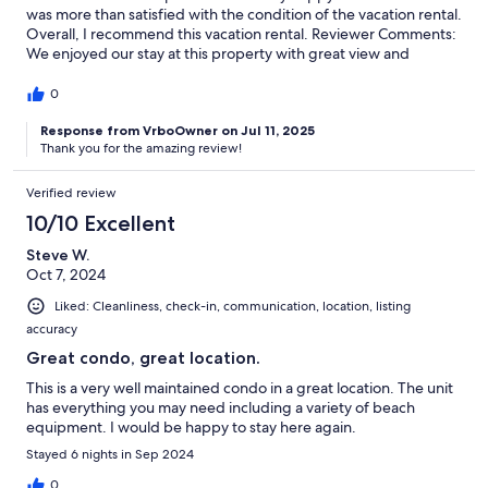
was more than satisfied with the condition of the vacation rental.
Overall, I recommend this vacation rental. Reviewer Comments:
We enjoyed our stay at this property with great view and
cleanliness and amenities and a great location just south of
Kailua Kona
0
Response from VrboOwner on Jul 11, 2025
Thank you for the amazing review!
Verified review
10/10 Excellent
Steve W.
Oct 7, 2024
Liked: Cleanliness, check-in, communication, location, listing
accuracy
Great condo, great location.
This is a very well maintained condo in a great location. The unit
has everything you may need including a variety of beach
equipment. I would be happy to stay here again.
Stayed 6 nights in Sep 2024
0