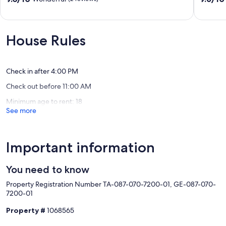
Loft
with
out
out
3
Panoram
of
of
bedr/3
Views
10,
10,
bath!
Holualo
Wonderful,
Exceptio
House Rules
Kahaluu
Village
(2
(10
Bay
reviews)
reviews)
Check in after 4:00 PM
Check out before 11:00 AM
Minimum age to rent: 18
See more
Important information
You need to know
Property Registration Number TA-087-070-7200-01, GE-087-070-
7200-01
Property #
1068565