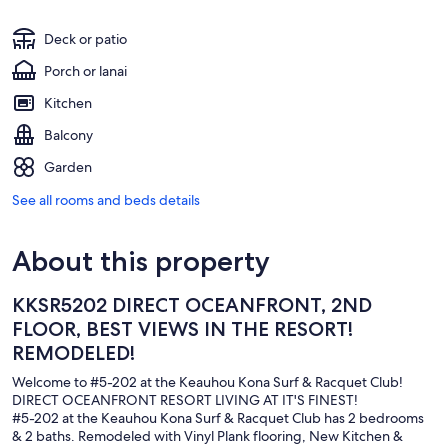
Deck or patio
Porch or lanai
Kitchen
Balcony
Garden
See all rooms and beds details
About this property
KKSR5202 DIRECT OCEANFRONT, 2ND
FLOOR, BEST VIEWS IN THE RESORT!
REMODELED!
Welcome to #5-202 at the Keauhou Kona Surf & Racquet Club!
DIRECT OCEANFRONT RESORT LIVING AT IT'S FINEST!
#5-202 at the Keauhou Kona Surf & Racquet Club has 2 bedrooms
& 2 baths. Remodeled with Vinyl Plank flooring, New Kitchen &