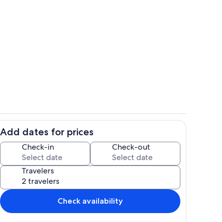
Interior
Add dates for prices
Interior
Check-in
Check-out
Travelers
Check availability