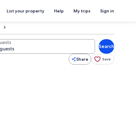
List your property
Help
My trips
Sign in
uests
Search
Share
Save