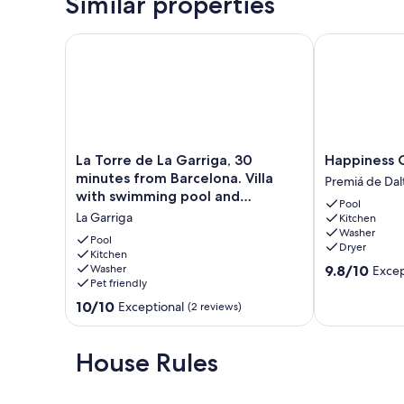
Similar properties
La Torre de La Garriga, 30 minutes from Barcelona.
Happiness Can
La
Happiness
La Torre de La Garriga, 30
Happiness C
Torre
Can
minutes from Barcelona. Villa
Premiá de Dal
de
Be
with swimming pool and
Pool
La
a
barbecue.
La Garriga
Kitchen
Garriga,
Place
Washer
30
Premiá
Pool
Dryer
minutes
Kitchen
de
9.8
Washer
9.8/10
Excep
from
Dalt
Pet friendly
out
Barcelona.
of
Villa
10.0
10/10
Exceptional
(2 reviews)
10,
with
out
Exceptional,
swimming
of
(19
pool
10,
House Rules
reviews)
and
Exceptional,
barbecue.
(2
La
reviews)