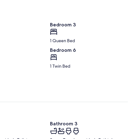
Bedroom 3
1 Queen Bed
Bedroom 6
1 Twin Bed
Bathroom 3