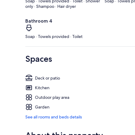
Soap · Towels provided · Toilet · Shower
Soap · Towels pr
only · Shampoo · Hair dryer
Bathroom 4
Soap · Towels provided · Toilet
Spaces
Deck or patio
Kitchen
Outdoor play area
Garden
See all rooms and beds details