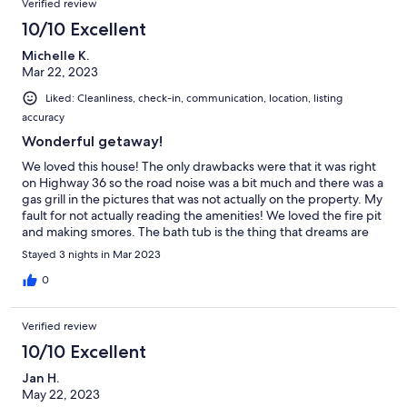
Verified review
10/10 Excellent
Michelle K.
Mar 22, 2023
Liked: Cleanliness, check-in, communication, location, listing
accuracy
Wonderful getaway!
We loved this house! The only drawbacks were that it was right
on Highway 36 so the road noise was a bit much and there was a
gas grill in the pictures that was not actually on the property. My
fault for not actually reading the amenities! We loved the fire pit
and making smores. The bath tub is the thing that dreams are
made of!
Stayed 3 nights in Mar 2023
0
Verified review
10/10 Excellent
Jan H.
May 22, 2023