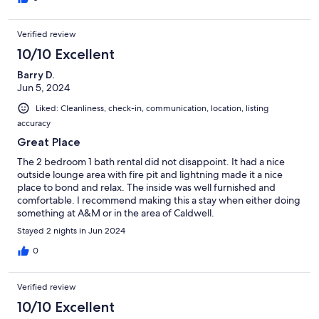
Verified review
10/10 Excellent
Barry D.
Jun 5, 2024
Liked: Cleanliness, check-in, communication, location, listing
accuracy
Great Place
The 2 bedroom 1 bath rental did not disappoint. It had a nice
outside lounge area with fire pit and lightning made it a nice
place to bond and relax. The inside was well furnished and
comfortable. I recommend making this a stay when either doing
something at A&M or in the area of Caldwell.
Stayed 2 nights in Jun 2024
0
Verified review
10/10 Excellent