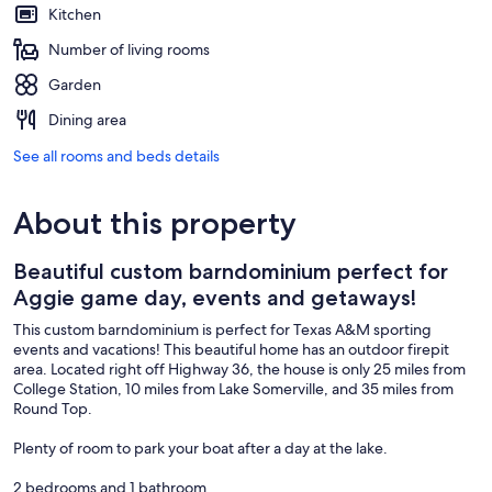
Kitchen
Number of living rooms
Garden
Dining area
See all rooms and beds details
About this property
Beautiful custom barndominium perfect for
Aggie game day, events and getaways!
This custom barndominium is perfect for Texas A&M sporting
events and vacations! This beautiful home has an outdoor firepit
area. Located right off Highway 36, the house is only 25 miles from
College Station, 10 miles from Lake Somerville, and 35 miles from
Round Top.
Plenty of room to park your boat after a day at the lake.
2 bedrooms and 1 bathroom