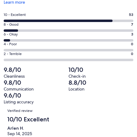
Opens
Learn more
in
a
Rating
10 - Excellent
53
new
10
window
Rating
8 - Good
7
-
8
Excellent.
Rating
6 - Okay
3
-
53
6
Good.
Rating
4 - Poor
0
out
-
7
4
of
Okay.
Rating
2 - Terrible
0
out
-
63
3
2
of
Poor.
reviews
out
-
9.8/10
10/10
63
0
of
Terrible.
reviews
out
Cleanliness
Check-in
63
0
9.8/10
8.8/10
of
reviews
out
63
Communication
Location
of
9.6/10
reviews
63
Listing accuracy
reviews
Reviews
Verified review
10/10 Excellent
Arlen H.
Sep 14, 2025