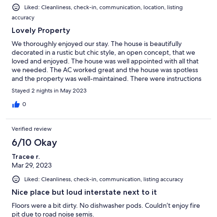
Liked: Cleanliness, check-in, communication, location, listing
accuracy
Lovely Property
We thoroughly enjoyed our stay. The house is beautifully
decorated in a rustic but chic style, an open concept, that we
loved and enjoyed. The house was well appointed with all that
we needed. The AC worked great and the house was spotless
and the property was well-maintained. There were instructions
on how to operate all the TVs laid out for our convenience. The
Stayed 2 nights in May 2023
check-in and out process was easy with no fuss. We will
definitely be back.
0
Verified review
6/10 Okay
Tracee r.
Mar 29, 2023
Liked: Cleanliness, check-in, communication, listing accuracy
Nice place but loud interstate next to it
Floors were a bit dirty. No dishwasher pods. Couldn’t enjoy fire
pit due to road noise semis.