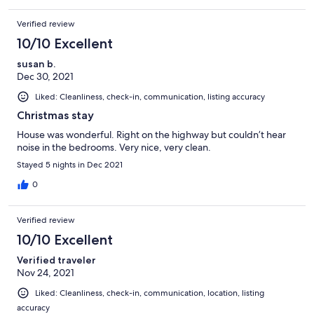
on the road so traffic noise is a tad loud. All in All we highly
recommend the house. It is very well appointed and
Verified review
comfortable. Thank you for sharing this place with us.
10/10 Excellent
susan b.
Dec 30, 2021
Liked: Cleanliness, check-in, communication, listing accuracy
Christmas stay
House was wonderful. Right on the highway but couldn’t hear
noise in the bedrooms. Very nice, very clean.
Stayed 5 nights in Dec 2021
0
Verified review
10/10 Excellent
Verified traveler
Nov 24, 2021
Liked: Cleanliness, check-in, communication, location, listing
accuracy