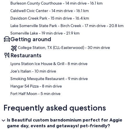
Map
Burleson County Courthouse
- 14 min drive
- 16.1 km
Caldwell Civic Center
- 14 min drive
- 16.1 km
Davidson Creek Park
- 15 min drive
- 16.4 km
Lake Somerville State Park - Birch Creek
- 17 min drive
- 20.8 km
Somerville Lake
- 19 min drive
- 21.9 km
Getting around
College Station, TX (CLL-Easterwood) - 30 min drive
Restaurants
‪Lyons Station Ice House & Grill - ‬8 min drive
‪Joe’s Italian - ‬10 min drive
‪Smoking Mesquite Restaurant - ‬9 min drive
‪Hangar 54 Pizza - ‬8 min drive
‪Fort Half Moon - ‬5 min drive
Frequently asked questions
Is Beautiful custom barndominium perfect for Aggie
game day, events and getaways! pet-friendly?