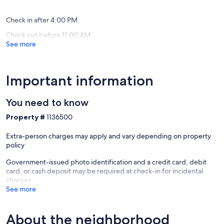
Somervil
reviews)
(14
College
reviews)
Station
Check in after 4:00 PM
Caldwell
Check out before 11:00 AM
See more
Important information
You need to know
Property #
1136500
Extra-person charges may apply and vary depending on property
policy
Government-issued photo identification and a credit card, debit
card, or cash deposit may be required at check-in for incidental
charges
See more
About the neighborhood