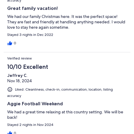
accuracy
Great family vacation!
We had our family Christmas here. It was the perfect space!
They are fast and friendly at handling anything needed. I would
love to stay here again sometime.
Stayed 3 nights in Dec 2022
0
Verified review
10/10 Excellent
Jeffrey C.
Nov 18, 2024
Liked: Cleanliness, check-in, communication, location, listing
accuracy
Aggie Football Weekend
We had a great time relaxing at this country setting. We will be
back!
Stayed 2 nights in Nov 2024
0