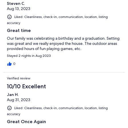
Steven C.
Aug 13, 2023
Liked: Cleanliness, check-in, communication, location, listing
accuracy
Great time
Our family was celebrating a birthday and a graduation. Setting
was great and we really enjoyed the house. The outdoor areas
provided hours of fun playing games, etc.
Stayed 2 nights in Aug 2023
0
Verified review
10/10 Excellent
Jan H.
Aug 31, 2023
Liked: Cleanliness, check-in, communication, location, listing
accuracy
Great Once Again