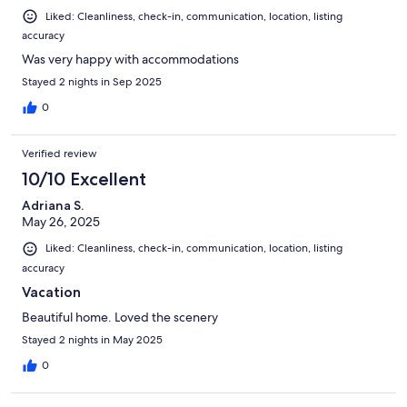
Liked: Cleanliness, check-in, communication, location, listing
accuracy
Was very happy with accommodations
Stayed 2 nights in Sep 2025
0
Verified review
10/10 Excellent
Adriana S.
May 26, 2025
Liked: Cleanliness, check-in, communication, location, listing
accuracy
Vacation
Beautiful home. Loved the scenery
Stayed 2 nights in May 2025
0