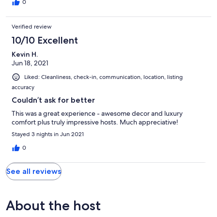
0
Verified review
10/10 Excellent
Kevin H.
Jun 18, 2021
Liked: Cleanliness, check-in, communication, location, listing
accuracy
Couldn’t ask for better
This was a great experience - awesome decor and luxury
comfort plus truly impressive hosts. Much appreciative!
Stayed 3 nights in Jun 2021
0
See all reviews
About the host