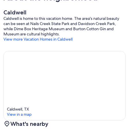
Caldwell
Caldwell is home to this vacation home. The area's natural beauty
can be seen at Nails Creek State Park and Davidson Creek Park,
while Dime Box Heritage Museum and Burton Cotton Gin and
Museum are cultural highlights.
View more Vacation Homes in Caldwell
Caldwell, TX
View in a map
What's nearby