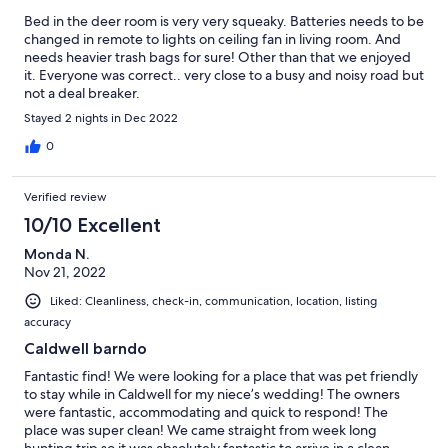
Bed in the deer room is very very squeaky. Batteries needs to be
changed in remote to lights on ceiling fan in living room. And
needs heavier trash bags for sure! Other than that we enjoyed
it. Everyone was correct.. very close to a busy and noisy road but
not a deal breaker.
Stayed 2 nights in Dec 2022
0
Verified review
10/10 Excellent
Monda N.
Nov 21, 2022
Liked: Cleanliness, check-in, communication, location, listing
accuracy
Caldwell barndo
Fantastic find! We were looking for a place that was pet friendly
to stay while in Caldwell for my niece’s wedding! The owners
were fantastic, accommodating and quick to respond! The
place was super clean! We came straight from week long