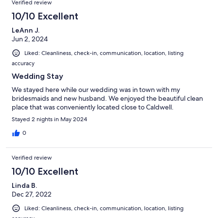
Verified review
10/10 Excellent
LeAnn J.
Jun 2, 2024
Liked: Cleanliness, check-in, communication, location, listing
accuracy
Wedding Stay
We stayed here while our wedding was in town with my
bridesmaids and new husband. We enjoyed the beautiful clean
place that was conveniently located close to Caldwell.
Stayed 2 nights in May 2024
0
Verified review
10/10 Excellent
Linda B.
Dec 27, 2022
Liked: Cleanliness, check-in, communication, location, listing