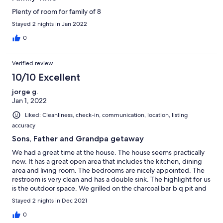
Plenty of room for family of 8
Stayed 2 nights in Jan 2022
0
Verified review
10/10 Excellent
jorge g.
Jan 1, 2022
Liked: Cleanliness, check-in, communication, location, listing
accuracy
Sons, Father and Grandpa getaway
We had a great time at the house. The house seems practically
new. It has a great open area that includes the kitchen, dining
area and living room. The bedrooms are nicely appointed. The
restroom is very clean and has a double sink. The highlight for us
is the outdoor space. We grilled on the charcoal bar b q pit and
enjoyed the lighted area at night. We also had the fire pit going.
Stayed 2 nights in Dec 2021
The front patio is a great space also. All in all it was a great time
for the boys to bond. The only minor drawback is that its right
0