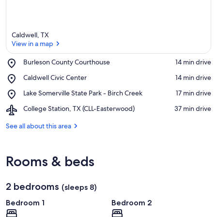
Caldwell, TX
View in a map
Place,
Burleson County Courthouse
‪14 min drive‬
Burleson
View in a map
Place,
Caldwell Civic Center
‪14 min drive‬
County
Caldwell
Courthouse
Place,
Lake Somerville State Park - Birch Creek
‪17 min drive‬
Civic
Lake
Center
Airport,
College Station, TX (CLL-Easterwood)
‪37 min drive‬
Somerville
College
State
Station,
See all about this area
Park
TX
-
(CLL-
Birch
Easterwood)
Creek
Rooms & beds
2 bedrooms
(sleeps 8)
Bedroom 1
Bedroom 2