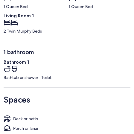
1 Queen Bed
1 Queen Bed
Living Room 1
2 Twin Murphy Beds
1 bathroom
Bathroom 1
Bathtub or shower · Toilet
Spaces
Deck or patio
Porch or lanai