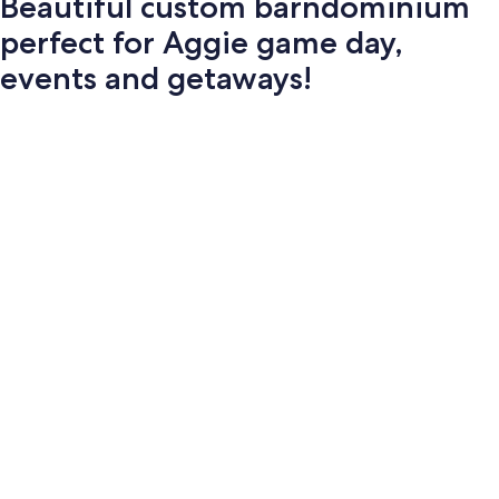
Beautiful custom barndominium
perfect for Aggie game day,
events and getaways!
Photo
gallery
for
Beautiful
custom