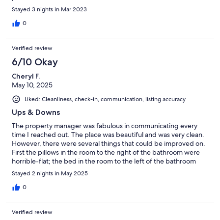
Stayed 3 nights in Mar 2023
0
Verified review
6/10 Okay
Cheryl F.
May 10, 2025
Liked: Cleanliness, check-in, communication, listing accuracy
Ups & Downs
The property manager was fabulous in communicating every
time I reached out. The place was beautiful and was very clean.
However, there were several things that could be improved on.
First the pillows in the room to the right of the bathroom were
horrible-flat; the bed in the room to the left of the bathroom
had a horrible mattress-my daughter slept in there and was
Stayed 2 nights in May 2025
unable to sleep all night because it woke her up every time she
moved/it made a crackling sound that was very annoying; the
0
shower in the "only" bathroom has a very high step to get into it
and the bottom was very slippery, (my husband nearly fell
Verified review
getting into it, he had to put a bath towel down in the bottom to