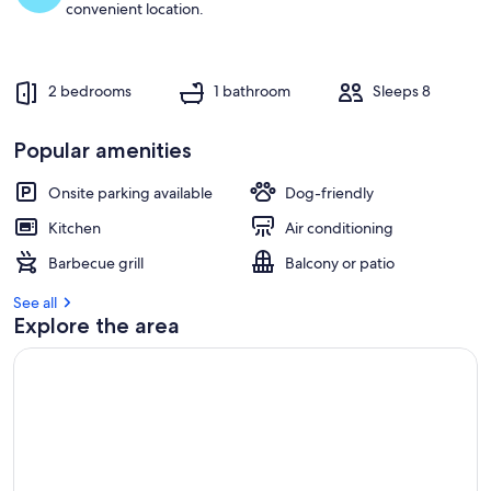
convenient location.
2 bedrooms
1 bathroom
Sleeps 8
Popular amenities
Onsite parking available
Dog-friendly
Kitchen
Air conditioning
Barbecue grill
Balcony or patio
See all
Explore the area