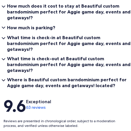
How much does it cost to stay at Beautiful custom
barndominium perfect for Aggie game day, events and
getaways!?
How much is parking?
What time is check-in at Beautiful custom
barndominium perfect for Aggie game day, events and
getaways!?
What time is check-out at Beautiful custom
barndominium perfect for Aggie game day, events and
getaways!?
Where is Beautiful custom barndominium perfect for
Aggie game day, events and getaways! located?
Reviews
9.6
Exceptional
63 reviews
Reviews are presented in chronological order, subject to a moderation
process, and verified unless otherwise labeled.