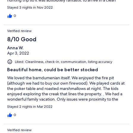
hunting trip so it was absolutely fantastic to arrive in a clean
place to relax. There was an abundance of parking! Will
Stayed 3 nights in Nov 2022
definitely recommend and return! Thank you so much!
0
Verified review
8/10 Good
Anna W.
Apr 3, 2022
Liked: Cleanliness, check-in, communication, listing accuracy
Beautiful home, could be better stocked
We loved the barndumenian itself. We enjoyed the fire pit
(although we had to buy our own firewood). We played cards at
the poker table and roasted marshmallows at night. The kids
enjoyed exploring the creak that lines the property. . We had a
wonderful family vacation. Only issues were proximity to the
highway (significant road noise), limited hot water for baths,
Stayed 2 nights in Mar 2022
empty hand soap bottle in the kitchen and no clothes washing
detergent. Other issue (although this is a first world problem)
0
was the complexity of turning on the TV. I’m sure this is one of
the nicest properties in the Lake Somerville area and would
Verified review
definitely recommend it to anyone we know.