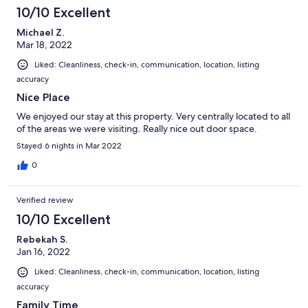
10/10 Excellent
Michael Z.
Mar 18, 2022
Liked: Cleanliness, check-in, communication, location, listing
accuracy
Nice Place
We enjoyed our stay at this property. Very centrally located to all
of the areas we were visiting. Really nice out door space.
Stayed 6 nights in Mar 2022
0
Verified review
10/10 Excellent
Rebekah S.
Jan 16, 2022
Liked: Cleanliness, check-in, communication, location, listing
accuracy
Family Time