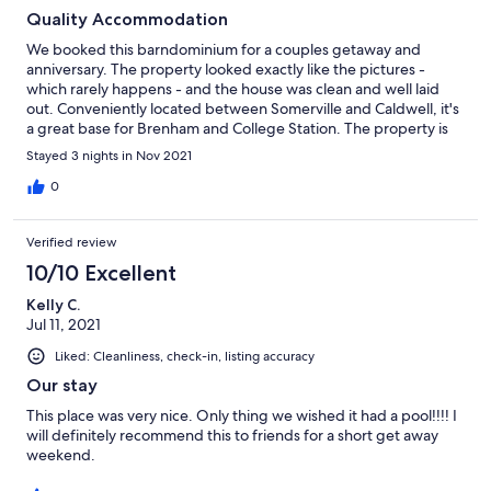
Quality Accommodation
We booked this barndominium for a couples getaway and
anniversary. The property looked exactly like the pictures -
which rarely happens - and the house was clean and well laid
out. Conveniently located between Somerville and Caldwell, it's
a great base for Brenham and College Station. The property is
located on the road, so be prepared for traffic, and the beds
Stayed 3 nights in Nov 2021
were uncomfortable. There's no WIFI, so bring a hotspot if you
really need access to the internet - otherwise enjoy being
0
unplugged for the duration of your stay.
Verified review
10/10 Excellent
Kelly C.
Jul 11, 2021
Liked: Cleanliness, check-in, listing accuracy
Our stay
This place was very nice. Only thing we wished it had a pool!!!! I
will definitely recommend this to friends for a short get away
weekend.