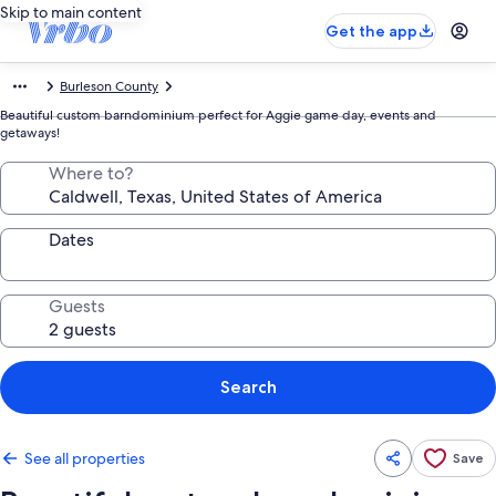
Skip to main content
Get the app
Burleson County
Beautiful custom barndominium perfect for Aggie game day, events and
getaways!
Where to?
Dates
Guests
Search
See all properties
Save