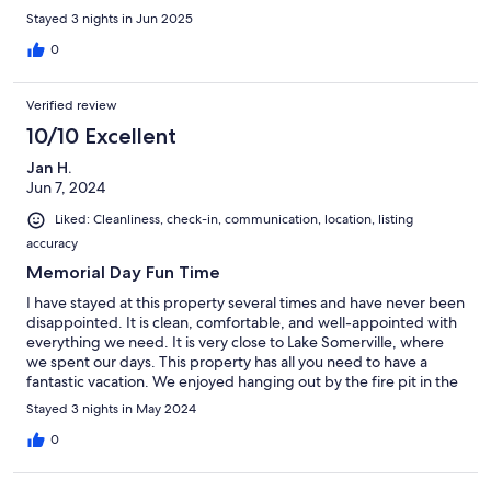
Stayed 3 nights in Jun 2025
0
Verified review
10/10 Excellent
Jan H.
Jun 7, 2024
Liked: Cleanliness, check-in, communication, location, listing
accuracy
Memorial Day Fun Time
I have stayed at this property several times and have never been
disappointed. It is clean, comfortable, and well-appointed with
everything we need. It is very close to Lake Somerville, where
we spent our days. This property has all you need to have a
fantastic vacation. We enjoyed hanging out by the fire pit in the
evenings (there was no fire, this is Texas in May). I will be back.
Stayed 3 nights in May 2024
Jan
0