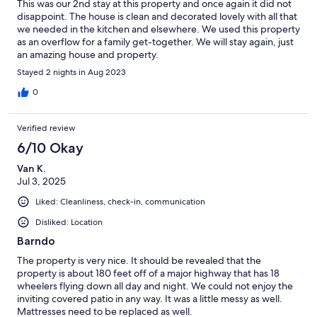
This was our 2nd stay at this property and once again it did not
disappoint. The house is clean and decorated lovely with all that
we needed in the kitchen and elsewhere. We used this property
as an overflow for a family get-together. We will stay again, just
an amazing house and property.
Stayed 2 nights in Aug 2023
0
Verified review
6/10 Okay
Van K.
Jul 3, 2025
Liked: Cleanliness, check-in, communication
Disliked: Location
Barndo
The property is very nice. It should be revealed that the
property is about 180 feet off of a major highway that has 18
wheelers flying down all day and night. We could not enjoy the
inviting covered patio in any way. It was a little messy as well.
Mattresses need to be replaced as well.