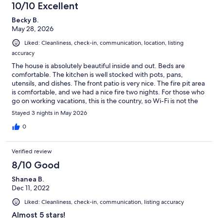
keep from falling; we were unable to ever get any of the tv's to
10/10 Excellent
work-the one in the living room had instructions for 4 different
Becky B.
controllers and one was not even there; there were no
May 28, 2026
dishwasher or washing machine pods available; the house is
located very close to a busy highway-making it difficult to sleep;
Liked: Cleanliness, check-in, communication, location, listing
the kitchen was not stocked well with needed items, lastly none
accuracy
of the clocks worked in the property. It did have a beautiful view
and had nice lights around the whole property which made it
The house is absolutely beautiful inside and out. Beds are
easy to find at night. There was a nice sitting area to the side of
comfortable. The kitchen is well stocked with pots, pans,
the house with a fire pit, but we didn't have time to enjoy it. I did
utensils, and dishes. The front patio is very nice. The fire pit area
have trouble getting the front door to lock, so I called the
is comfortable, and we had a nice fire two nights. For those who
property manager and he answered immediately and was able
go on working vacations, this is the country, so Wi-Fi is not the
to help with the problem.(it was operator error)
best. Great house!!!
Stayed 3 nights in May 2026
0
Verified review
8/10 Good
Shanea B.
Dec 11, 2022
Liked: Cleanliness, check-in, communication, listing accuracy
Almost 5 stars!