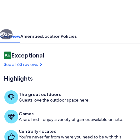
barndominium
perfect
for
vious
Next
Aggie
20+
Overview
Amenities
Location
Policies
game
day,
Reviews
Exceptional
9.6
9.6 out of 10
events
See all 63 reviews
and
Highlights
getaways!
The great outdoors
Guests love the outdoor space here.
Private kitchen
Games
A rare find - enjoy a variety of games available on-site.
Centrally-located
You're never far from where you need to be with this