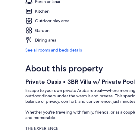
Porch or lanai
Kitchen
Outdoor play area
Garden
Dining area
See all rooms and beds details
About this property
Private Oasis • 3BR Villa w/ Private Poo
Escape to your own private Aruba retreat—where mornings 
outdoor dinners under the warm island breeze. This spacio
balance of privacy, comfort, and convenience, just minutes
Whether you're traveling with family, friends, or as a coup
and memorable.
THE EXPERIENCE