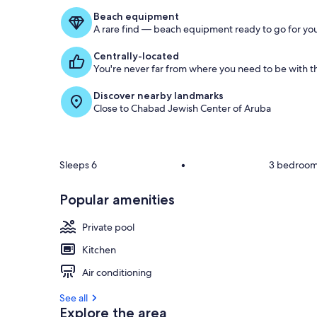
Beach equipment
A rare find — beach equipment ready to go for you
Centrally-located
You're never far from where you need to be with th
Discover nearby landmarks
Close to Chabad Jewish Center of Aruba
Sleeps 6
•
3 bedroo
Popular amenities
Private pool
Kitchen
Air conditioning
See all
Explore the area