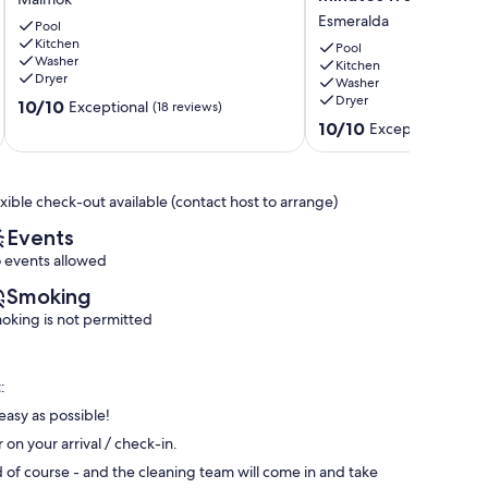
BBQ
very
Esmeralda
*
Pool
Clean
Kitchen
2
Vacation
Pool
Washer
min
Villa
Kitchen
Dryer
Washer
from
-
Dryer
10.0
Palm
10/10
EMERALD
Exceptional
(18 reviews)
out
Beach!
AREA
10.0
10/10
Exceptional
(9 re
of
Malmok
-3
out
10,
minutes
of
Exceptional,
from
10,
exible check-out available (contact host to arrange)
(18
beach
Exceptional,
reviews)
Esmeralda
(9
Events
reviews)
 events allowed
Smoking
oking is not permitted
:
easy as possible!
n your arrival / check-in.
of course - and the cleaning team will come in and take