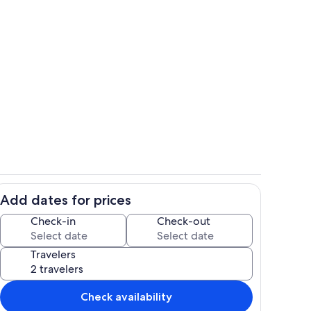
Come on in...
deo
Add dates for prices
ge private yard. (Original colours before painting 2022)
Dining option #2-Enjoy dining & rela
Check-in
Check-out
Travelers
Check availability