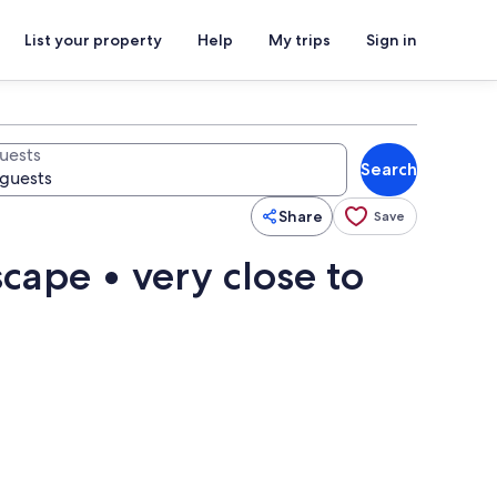
List your property
Help
My trips
Sign in
uests
Search
Share
Save
scape • very close to