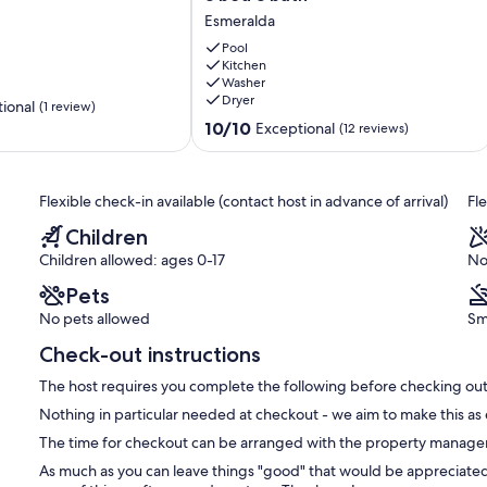
stunning
Esmeralda
view
-
Pool
etreat
rooftop
Kitchen
Washer
deck
r friends) - 1 King or 2 twins
Dryer
and
ional
(1 review)
private
10.0
10/10
Exceptional
(12 reviews)
ne has their own space to relax.
pool
out
-
of
3
10,
e from Aruba’s top destinations:
Flexible check-in available (contact host in advance of arrival)
Fl
bed
Exceptional,
3
(12
the world)
Children
bath
reviews)
Children allowed: ages 0-17
No
Esmeralda
ashi beach
Pets
No pets allowed
Sm
 quick access to all the action.
Check-out instructions
The host requires you complete the following before checking out
Nothing in particular needed at checkout - we aim to make this as 
The time for checkout can be arranged with the property manager o
As much as you can leave things "good" that would be appreciated 