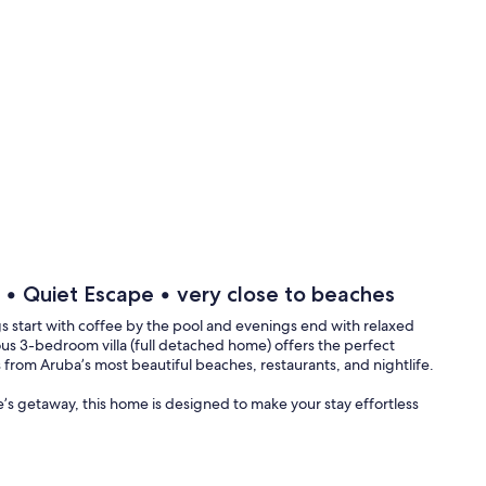
l • Quiet Escape • very close to beaches
start with coffee by the pool and evenings end with relaxed
us 3-bedroom villa (full detached home) offers the perfect
 from Aruba’s most beautiful beaches, restaurants, and nightlife.
le’s getaway, this home is designed to make your stay effortless