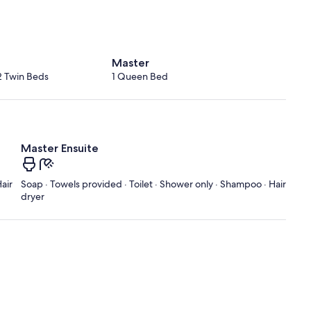
Master
2 Twin Beds
1 Queen Bed
Master Ensuite
air
Soap · Towels provided · Toilet · Shower only · Shampoo · Hair
dryer