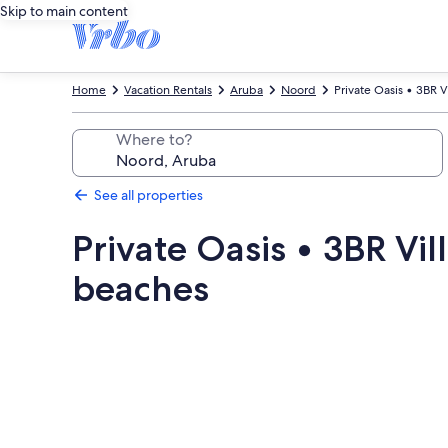
Skip to main content
Home
Vacation Rentals
Aruba
Noord
Private Oasis • 3BR V
Where to?
See all properties
Private Oasis • 3BR Vil
beaches
Photo
gallery
for
Private
Oasis