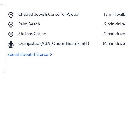
Place,
Chabad Jewish Center of Aruba
‪18 min walk‬
Chabad
Place,
Palm Beach
‪2 min drive‬
Jewish
Palm
Center
Place,
Stellaris Casino
‪2 min drive‬
Beach
of
Stellaris
Aruba
Airport,
Oranjestad (AUA-Queen Beatrix Intl.)
‪14 min drive‬
Casino
Oranjestad
(AUA-
See all about this area
Queen
Beatrix
Intl.)