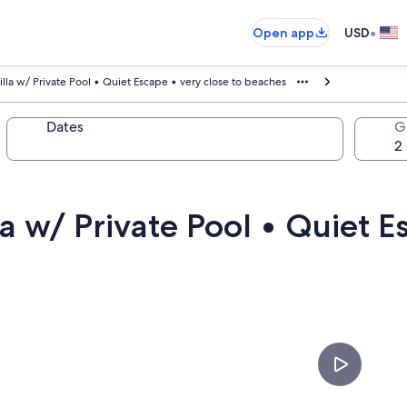
•
Open app
USD
illa w/ Private Pool • Quiet Escape • very close to beaches
Dates
G
la w/ Private Pool • Quiet E