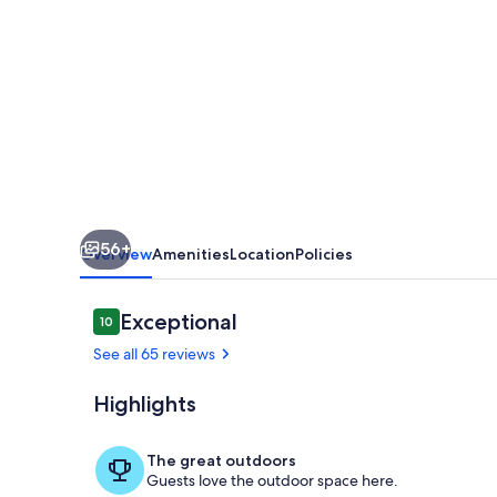
•
3BR
Villa
w/
Private
Pool
•
56+
Quiet
Overview
Amenities
Location
Policies
Escape
•
Reviews
Exceptional
10
10 out of 10
very
See all 65 reviews
close
Highlights
to
Pool
beaches
The great outdoors
Guests love the outdoor space here.