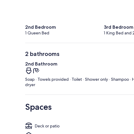
2nd Bedroom
3rd Bedroom
1 Queen Bed
1 King Bed and 
2 bathrooms
2nd Bathroom
Soap · Towels provided · Toilet · Shower only · Shampoo · H
dryer
Spaces
Deck or patio