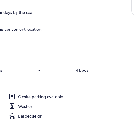
r days by the sea.
is convenient location.
ms
•
4 beds
Onsite parking available
Washer
Barbecue grill