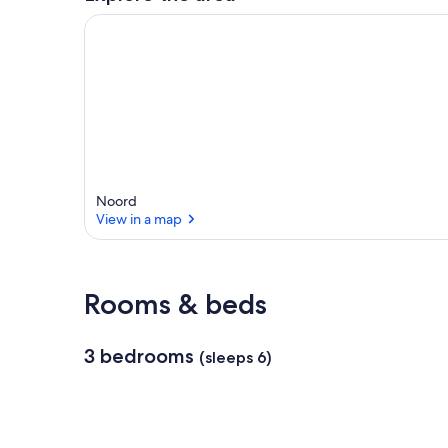
Noord
View in a map
View in a map
Rooms & beds
3 bedrooms
(sleeps 6)