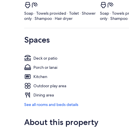
Soap · Towels provided · Toilet · Shower
Soap · Towels pr
only · Shampoo · Hair dryer
only · Shampoo ·
Spaces
Deck or patio
Porch or lanai
Kitchen
Outdoor play area
Dining area
See all rooms and beds details
About this property