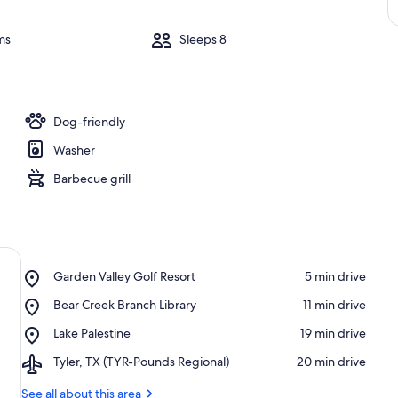
ms
Sleeps 8
Dog-friendly
Washer
Barbecue grill
Place,
Garden Valley Golf Resort
‪5 min drive‬
Garden
Place,
Bear Creek Branch Library
‪11 min drive‬
Valley
Bear
Golf
Place,
Lake Palestine
‪19 min drive‬
Creek
Resort
Lake
Branch
Airport,
Tyler, TX (TYR-Pounds Regional)
‪20 min drive‬
Palestine
Library
Tyler,
TX
See all about this area