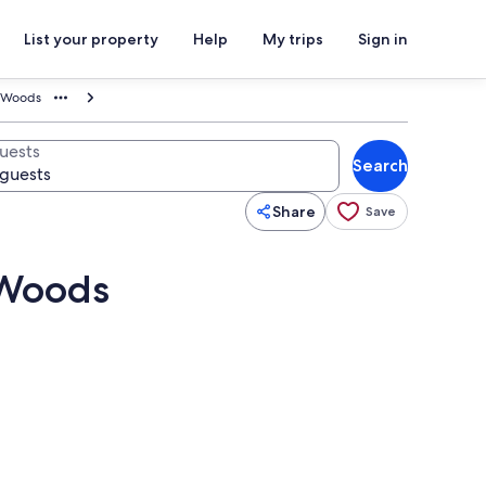
List your property
Help
My trips
Sign in
y Woods
uests
Search
Share
Save
 Woods