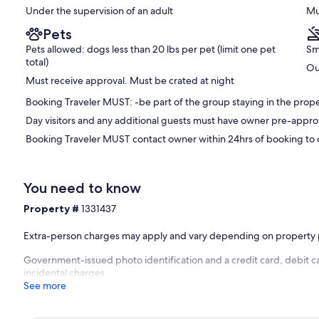
Under the supervision of an adult
Mu
Pets
Pets allowed: dogs less than 20 lbs per pet (limit one pet
Sm
total)
Ou
Must receive approval. Must be crated at night
Booking Traveler MUST: -be part of the group staying in the proper
Day visitors and any additional guests must have owner pre-appro
Booking Traveler MUST contact owner within 24hrs of booking to d
You need to know
Property #
1331437
Extra-person charges may apply and vary depending on property 
Government-issued photo identification and a credit card, debit ca
incidental charges
See more