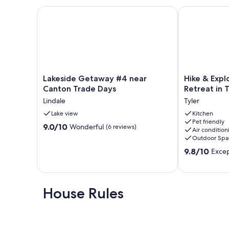
Lakeside Getaway #4 near Canton Trade Days
Hike & Explor
Lakeside
Hike
Lakeside Getaway #4 near
Hike & Exp
Getaway
&
Canton Trade Days
Retreat in T
#4
Explore:
Lindale
Tyler
near
60-
Canton
Lake view
Acre
Kitchen
Pet friendly
Trade
Outdoor
9.0
9.0/10
Wonderful
(6 reviews)
Air condition
Days
Retreat
out
Outdoor Spa
Lindale
in
of
9.8
Tyler!
9.8/10
Excep
10,
out
Tyler
Wonderful,
of
(6
10,
reviews)
Exceptional,
House Rules
(7
reviews)