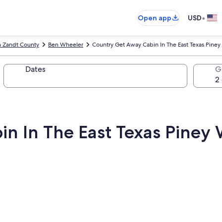
•
Open app
USD
n Zandt County
Ben Wheeler
Country Get Away Cabin In The East Texas Pine
Dates
G
n In The East Texas Piney