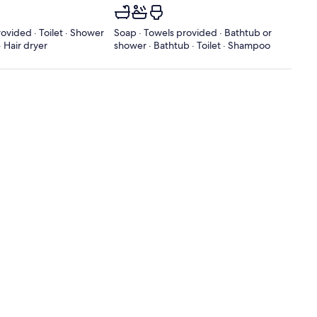
ovided · Toilet · Shower
Soap · Towels provided · Bathtub or
 Hair dryer
shower · Bathtub · Toilet · Shampoo