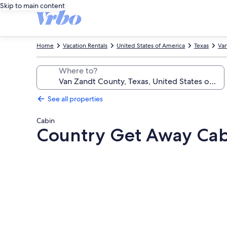
Skip to main content
Home
Vacation Rentals
United States of America
Texas
Va
Where to?
See all properties
Cabin
Country Get Away Cabi
Photo
gallery
for
Country
Get