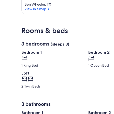
Ben Wheeler, TX
View in a map
View in a map
Rooms & beds
3 bedrooms
(sleeps 8)
Bedroom 1
Bedroom 2
1 King Bed
1 Queen Bed
Loft
2 Twin Beds
3 bathrooms
Bathroom 1
Bathroom 2