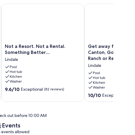
hresort.com
Not a Resort. Not a Rental. Something Better…
Get away from it all! F
Not
Get
Not a Resort. Not a Rental.
Get away from it all!
a
away
Something Better…
Canton, Golf, Tx Ros
Resort.
from
Ranch or Relax!
Lindale
Not
it
Lindale
a
Pool
all!
Hot tub
Rental.
Fish,
Pool
Kitchen
Something
Shop
Hot tub
Washer
Kitchen
Better…
in
Washer
9.6
Lindale
9.6/10
Canton,
Exceptional
(82 reviews)
out
Golf,
10.0
10/10
Exceptional
(5 re
of
Tx
out
10,
Rose
of
Exceptional,
Horse
10,
eck out before 10:00 AM
(82
Ranch
Exceptional,
reviews)
or
(5
Events
Relax!
reviews)
 events allowed
Lindale