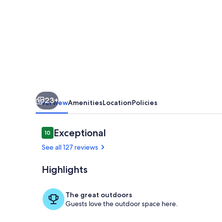
Away
Cabin
In
The
East
Texas
Piney
23+
Woods
Overview
Amenities
Location
Policies
Reviews
Exceptional
10
10 out of 10
See all 127 reviews
Highlights
Lake
The great outdoors
Guests love the outdoor space here.