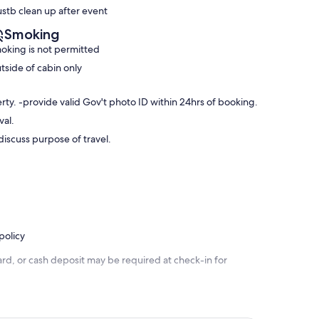
stb clean up after event
Smoking
oking is not permitted
tside of cabin only
ty. -provide valid Gov't photo ID within 24hrs of booking.
val.
iscuss purpose of travel.
policy
rd, or cash deposit may be required at check-in for