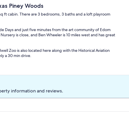
exas Piney Woods
 sq ft cabin. There are 3 bedrooms, 3 baths and a loft playroom
ade Days and just five minutes from the art community of Edom
 Nursery is close, and Ben Wheeler is 10 miles west and has great
dwell Zoo is also located here along with the Historical Aviation
ly a 30 min drive.
joy fishing, swimming, hiking, canoeing and paddle boating on the
perty information and reviews.