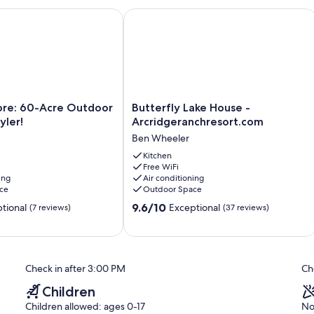
e: 60-Acre Outdoor Retreat in Tyler!
Butterfly Lake House - Arcridgeranc
Butterfly
lore: 60-Acre Outdoor
Butterfly Lake House -
Lake
yler!
Arcridgeranchresort.com
House
Ben Wheeler
-
Arcridgeranchresort.com
Kitchen
Free WiFi
Ben
ing
Air conditioning
Wheeler
ce
Outdoor Space
9.6
9.6/10
tional
Exceptional
(7 reviews)
(37 reviews)
out
of
10,
Exceptional,
Check in after 3:00 PM
Ch
(37
reviews)
Children
Children allowed: ages 0-17
No