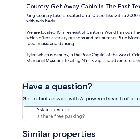
Country Get Away Cabin In The East T
King Country Lake is located on a 10 acre lake with a 2000
with twin beds.
We are located 13 miles east of Canton's World Famous Tr
which offers a variety of shops and restaurants. Blue Moon
food, music and dancing .
Tyler, which is near by, is the Rose Capital of the world. Cal
Memorial Museum. Exciting NY TX Zip Line adventure is on
The cabin is a country retreat on 35 acres. Visitors can en
property.
Have a question?
Our prices include all fees. No hidden fees.
Get instant answers with AI powered search of pro
Ask a question
Similar properties