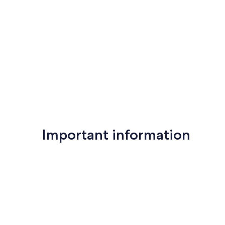
Important information