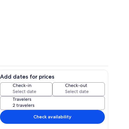
Interior detail
Add dates for prices
hen
Lake
Check-in
Check-out
Travelers
Check availability