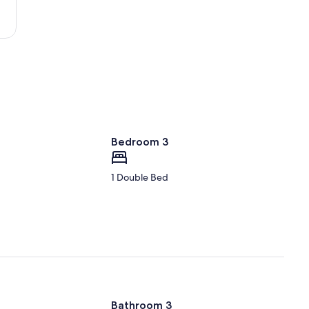
(TYR-
Pounds
Regional)
Bedroom 3
1 Double Bed
Bathroom 3