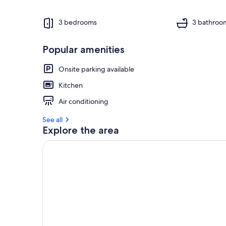
3 bedrooms
3 bathroo
Popular amenities
Onsite parking available
Kitchen
Air conditioning
See all
Explore the area