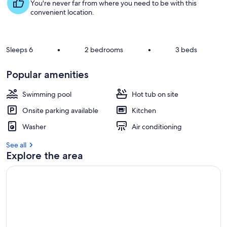
s
You're never far from where you need to be with this
t
convenient location.
r
e
v
Sleeps 6
•
2 bedrooms
•
3 beds
i
e
Popular amenities
w
s
Swimming pool
Hot tub on site
i
Onsite parking available
Kitchen
n
Washer
Air conditioning
t
h
See all
i
Explore the area
s
a
r
e
a