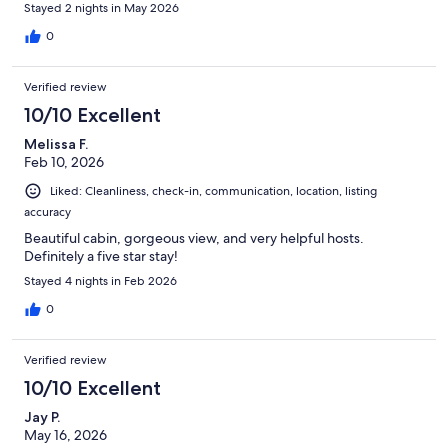
Stayed 2 nights in May 2026
0
Verified review
10/10 Excellent
Melissa F.
Feb 10, 2026
Liked: Cleanliness, check-in, communication, location, listing
accuracy
Beautiful cabin, gorgeous view, and very helpful hosts.
Definitely a five star stay!
Stayed 4 nights in Feb 2026
0
Verified review
10/10 Excellent
Jay P.
May 16, 2026