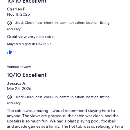
10/10 Excellent
Charles P.
Nov 11, 2025
Liked: Cleanliness, check-in, communication, location, listing
accuracy
Great view very nice cabin
Stayed 4 nights in Nov 2025
0
Verified review
10/10 Excellent
Jessica A.
Mar 23, 2026
Liked: Cleanliness, check-in, communication, location, listing
accuracy
The cabin was amazing! I would recommend staying here to
anyone. The views are gorgeous, the cabin was clean, and the
upstairs is so much fun. We had a blast playing pool, foosball,
and arcade games as a family. The hot tub was so relaxing after a