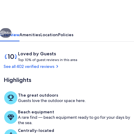
VIEW
Cabin,
Starr
vious
Next
Crest
55+
Overview
Amenities
Location
Policies
Resort,
Pigeon
Reviews
10
Loved by Guests
Forge,
T
out
Top 10% of guest reviews in this area
o
of
See all 402 verified reviews
AMAZING
p
10,
Location!
Loved
Highlights
1
by
0
Guests
%
The great outdoors
living
Guests love the outdoor space here.
o
f
Beach equipment
A rare find — beach equipment ready to go for your days by
g
the sea.
u
e
Centrally-located