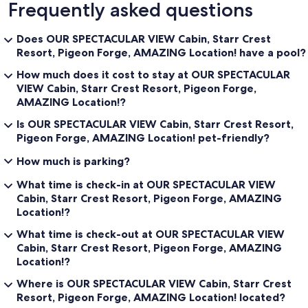
Frequently asked questions
Does OUR SPECTACULAR VIEW Cabin, Starr Crest
Resort, Pigeon Forge, AMAZING Location! have a pool?
How much does it cost to stay at OUR SPECTACULAR
VIEW Cabin, Starr Crest Resort, Pigeon Forge,
AMAZING Location!?
Is OUR SPECTACULAR VIEW Cabin, Starr Crest Resort,
Pigeon Forge, AMAZING Location! pet-friendly?
How much is parking?
What time is check-in at OUR SPECTACULAR VIEW
Cabin, Starr Crest Resort, Pigeon Forge, AMAZING
Location!?
What time is check-out at OUR SPECTACULAR VIEW
Cabin, Starr Crest Resort, Pigeon Forge, AMAZING
Location!?
Where is OUR SPECTACULAR VIEW Cabin, Starr Crest
Resort, Pigeon Forge, AMAZING Location! located?