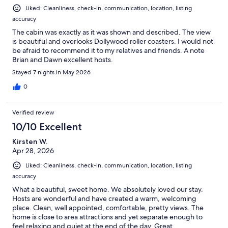
Liked: Cleanliness, check-in, communication, location, listing
accuracy
The cabin was exactly as it was shown and described. The view
is beautiful and overlooks Dollywood roller coasters. I would not
be afraid to recommend it to my relatives and friends. A note
Brian and Dawn excellent hosts.
Stayed 7 nights in May 2026
0
Verified review
10/10 Excellent
Kirsten W.
Apr 28, 2026
Liked: Cleanliness, check-in, communication, location, listing
accuracy
What a beautiful, sweet home. We absolutely loved our stay.
Hosts are wonderful and have created a warm, welcoming
place. Clean, well appointed, comfortable, pretty views. The
home is close to area attractions and yet separate enough to
feel relaxing and quiet at the end of the day. Great