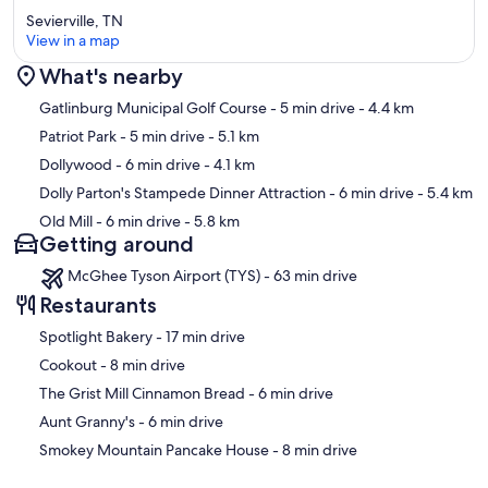
Sevierville, TN
View in a map
What's nearby
Map
Gatlinburg Municipal Golf Course
- 5 min drive
- 4.4 km
Patriot Park
- 5 min drive
- 5.1 km
Dollywood
- 6 min drive
- 4.1 km
Dolly Parton's Stampede Dinner Attraction
- 6 min drive
- 5.4 km
Old Mill
- 6 min drive
- 5.8 km
Getting around
McGhee Tyson Airport (TYS) - 63 min drive
Restaurants
‪Spotlight Bakery - ‬17 min drive
‪Cookout - ‬8 min drive
‪The Grist Mill Cinnamon Bread - ‬6 min drive
‪Aunt Granny's - ‬6 min drive
‪Smokey Mountain Pancake House - ‬8 min drive