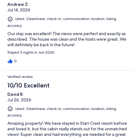
Andrew Z.
Jul 14, 2026
Liked: Cleanliness, check-in, communication, location, listing
accuracy
Our stay was excellent! The views were perfect and exactly as
described. The house was clean and the hosts were great. We
will definitely be back in the future!
Stayed 3 nights in Jun 2026
0
Verified review
10/10 Excellent
David R.
Jul 26, 2026
Liked: Cleanliness, check-in, communication, location, listing
accuracy
Amazing property! We have stayed in Starr Crest resort before
and loved it, but this cabin really stands out for the unmatched
views! Super clean and had everything we needed for a great