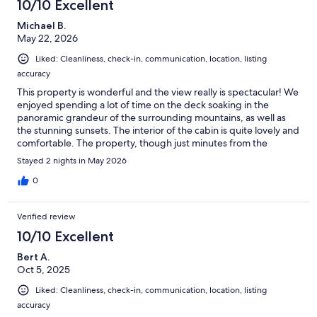
10/10 Excellent
Michael B.
May 22, 2026
Liked: Cleanliness, check-in, communication, location, listing
accuracy
This property is wonderful and the view really is spectacular! We
enjoyed spending a lot of time on the deck soaking in the
panoramic grandeur of the surrounding mountains, as well as
the stunning sunsets. The interior of the cabin is quite lovely and
comfortable. The property, though just minutes from the
parkway, is far enough away to enjoy the peace and quiet of the
Stayed 2 nights in May 2026
mountain area. We fully intend to return for another visit in the
future. The communication with owners was very good and they
0
were prompt with responses. We had a great experience there
on our getaway.
Verified review
10/10 Excellent
Bert A.
Oct 5, 2025
Liked: Cleanliness, check-in, communication, location, listing
accuracy