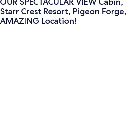
OUR SPECTACULAR VIEW Cabin,
Starr Crest Resort, Pigeon Forge,
AMAZING Location!
Photo
gallery
for
OUR
SPECTACULAR