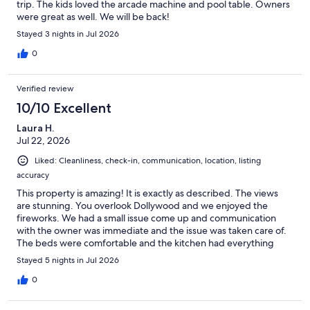
trip. The kids loved the arcade machine and pool table. Owners
were great as well. We will be back!
Stayed 3 nights in Jul 2026
0
Verified review
10/10 Excellent
Laura H.
Jul 22, 2026
Liked: Cleanliness, check-in, communication, location, listing
accuracy
This property is amazing! It is exactly as described. The views
are stunning. You overlook Dollywood and we enjoyed the
fireworks. We had a small issue come up and communication
with the owner was immediate and the issue was taken care of.
The beds were comfortable and the kitchen had everything
needed to prepare a meal. We had fun playing pool and a
Stayed 5 nights in Jul 2026
couple of us enjoyed the hot tub. The property is close to the
main highway through Pigeon Forge. We will definitely stay at
0
this cabin in the future.