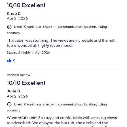
10/10 Excellent
Kristi D.
Apr 3, 2026
Liked: Cleanliness, check-in, communication, location, listing
accuracy
This cabin was stunning. The views are incredible and the hot
tub is wonderful. Highly recommend.
Stayed 2 nights in Apr 2026
0
Verified review
10/10 Excellent
Julie D.
Apr 2, 2026
Liked: Cleanliness, check-in, communication, location, listing
accuracy
Wonderful cabin! So cozy and comfortable with amazing views
as advertised! We enjoyed the hot tub, the decks and the