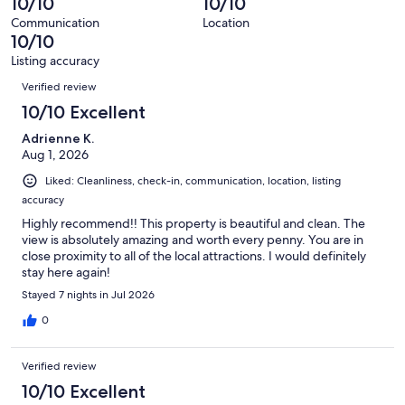
10/10
10/10
reviews
402
Communication
Location
reviews
10/10
Listing accuracy
Reviews
Verified review
10/10 Excellent
Adrienne K.
Aug 1, 2026
Liked: Cleanliness, check-in, communication, location, listing
accuracy
Highly recommend!! This property is beautiful and clean. The
view is absolutely amazing and worth every penny. You are in
close proximity to all of the local attractions. I would definitely
stay here again!
Stayed 7 nights in Jul 2026
0
Verified review
10/10 Excellent