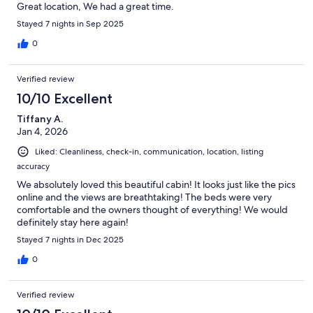
Great location, We had a great time.
Stayed 7 nights in Sep 2025
0
Verified review
10/10 Excellent
Tiffany A.
Jan 4, 2026
Liked: Cleanliness, check-in, communication, location, listing
accuracy
We absolutely loved this beautiful cabin! It looks just like the pics
online and the views are breathtaking! The beds were very
comfortable and the owners thought of everything! We would
definitely stay here again!
Stayed 7 nights in Dec 2025
0
Verified review