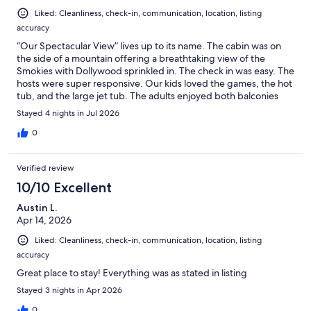
Liked: Cleanliness, check-in, communication, location, listing
accuracy
“Our Spectacular View” lives up to its name. The cabin was on
the side of a mountain offering a breathtaking view of the
Smokies with Dollywood sprinkled in. The check in was easy. The
hosts were super responsive. Our kids loved the games, the hot
tub, and the large jet tub. The adults enjoyed both balconies
and could appreciate the on-site laundry facility, linens and
Stayed 4 nights in Jul 2026
extra towels.There were tvs in every room so everyone could
relax with their own shows when time allowed. Highly
0
recommend checking this place out. Great location close to the
main strip and Dollywood.
Verified review
10/10 Excellent
Austin L.
Apr 14, 2026
Liked: Cleanliness, check-in, communication, location, listing
accuracy
Great place to stay! Everything was as stated in listing
Stayed 3 nights in Apr 2026
0