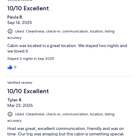
10/10 Excellent
Paula B.
Sep 14, 2025
Liked: Cleanliness, check-in, communication, location, listing
accuracy
Cabin was located in a great location. We stayed two nights and
we loved it.
Stayed 2 nights in Sep 2025
0
Verified review
10/10 Excellent
Tyler R.
Mar 23, 2026
Liked: Cleanliness, check-in, communication, location, listing
accuracy
Host was great, excellent communication, friendly and was on
time. Our trip was amazing but this cabin is something special.