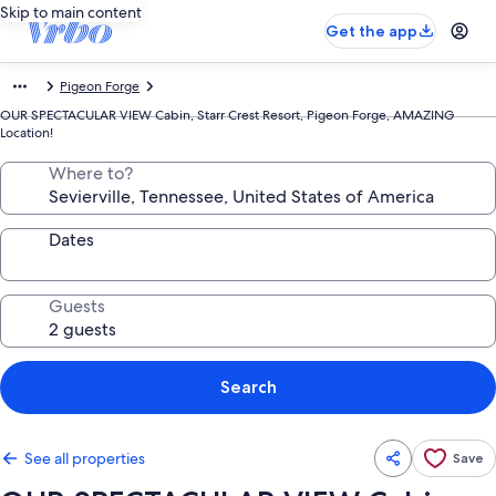
Skip to main content
Get the app
Pigeon Forge
OUR SPECTACULAR VIEW Cabin, Starr Crest Resort, Pigeon Forge, AMAZING
Location!
Where to?
Dates
Guests
Search
See all properties
Save