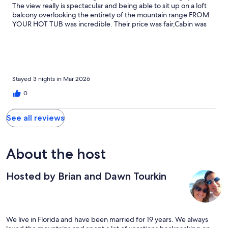
The view really is spectacular and being able to sit up on a loft
balcony overlooking the entirety of the mountain range FROM
YOUR HOT TUB was incredible. Their price was fair,Cabin was
pristine and fully furnished with everything we needed and the
extra towels for the hot tub were appreciated. We will be back!
Stayed 3 nights in Mar 2026
0
See all reviews
About the host
Hosted by Brian and Dawn Tourkin
We live in Florida and have been married for 19 years. We always