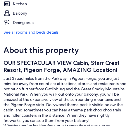
Kitchen
Balcony
Dining area
See all rooms and beds details
About this property
OUR SPECTACULAR VIEW Cabin, Starr Crest
Resort, Pigeon Forge, AMAZING Location!
Just 3 road miles from the Parkway in Pigeon Forge, you are just
minutes away from countless attractions, stores and restaurants and
not much further from Gatlinburg and the Great Smoky Mountains
National Park! When you walk out onto your balcony, you will be
amazed at the expansive view of the surrounding mountains and
the Pigeon Forge strip. Dollywood theme park is visible below the
cabin, and sometimes you can hear a theme park choo choo train
and roller coasters in the distance. When they have nightly
fireworks, you can see them from your balcony!
Whether you're looking for a quiet romantic getaway, or an