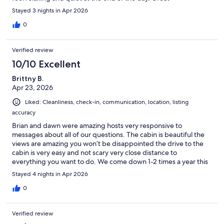
communication. We will definitely recommend to friends.
Stayed 3 nights in Apr 2026
0
Verified review
10/10 Excellent
Brittny B.
Apr 23, 2026
Liked: Cleanliness, check-in, communication, location, listing
accuracy
Brian and dawn were amazing hosts very responsive to
messages about all of our questions. The cabin is beautiful the
views are amazing you won’t be disappointed the drive to the
cabin is very easy and not scary very close distance to
everything you want to do. We come down 1-2 times a year this
is our first time renting this cabin and this cabin is our absolute
Stayed 4 nights in Apr 2026
favorite now we will never stay anywhere else!
0
Verified review