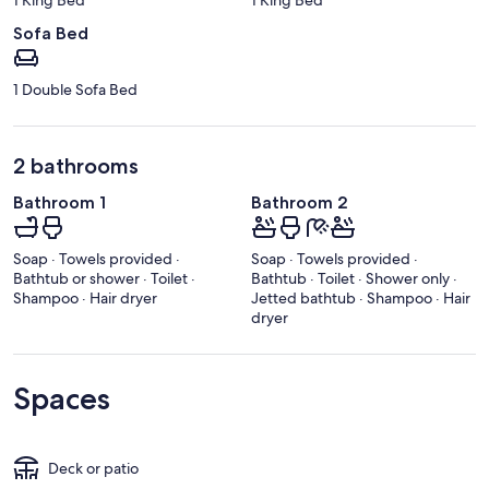
Sofa Bed
1 Double Sofa Bed
2 bathrooms
Bathroom 1
Bathroom 2
Soap · Towels provided ·
Soap · Towels provided ·
Bathtub or shower · Toilet ·
Bathtub · Toilet · Shower only ·
Shampoo · Hair dryer
Jetted bathtub · Shampoo · Hair
dryer
Spaces
Deck or patio