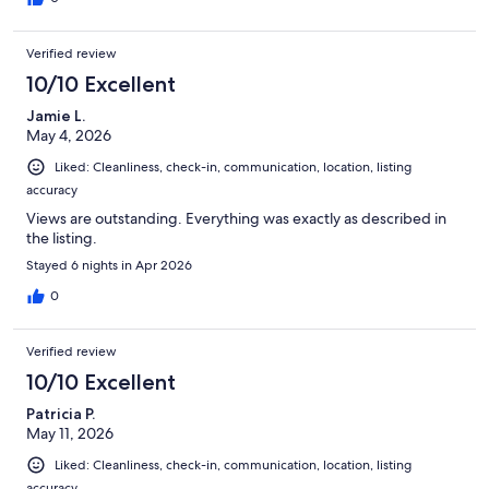
Verified review
10/10 Excellent
Jamie L.
May 4, 2026
Liked: Cleanliness, check-in, communication, location, listing
accuracy
Views are outstanding. Everything was exactly as described in
the listing.
Stayed 6 nights in Apr 2026
0
Verified review
10/10 Excellent
Patricia P.
May 11, 2026
Liked: Cleanliness, check-in, communication, location, listing
accuracy