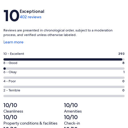
Reviews
10
Exceptional
402 reviews
Reviews are presented in chronological order, subject to a moderation
process, and verified unless otherwise labeled.
Opens
Learn more
in
a
Rating
10 - Excellent
393
new
10
window
Rating
8 - Good
8
-
8
Excellent.
Rating
6 - Okay
1
-
393
6
Good.
Rating
4 - Poor
0
out
-
8
4
of
Okay.
Rating
2 - Terrible
0
out
-
402
1
2
of
Poor.
reviews
out
-
10/10
10/10
402
0
of
Terrible.
reviews
out
Cleanliness
Amenities
402
0
10/10
10/10
of
reviews
out
402
Property conditions & facilities
Check-in
of