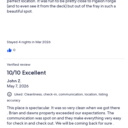
perfect location. It was fun to be pretty close to Pigeon Forge
(and to even see it from the deck) but out of the fray in such a
beautiful spot.
Stayed 4 nights in Mar 2026
0
Verified review
10/10 Excellent
John Z.
May 7, 2026
Liked: Cleanliness, check-in, communication, location, listing
accuracy
This place is spectacular. It was so very clean when we got there
. Brian and dawns property exceeded our expectations. The
communication was spot on and they make everything very easy
for check in and check out. We will be coming back for sure .