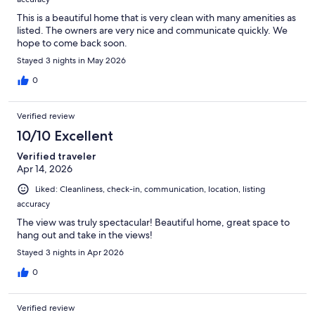
This is a beautiful home that is very clean with many amenities as
listed. The owners are very nice and communicate quickly. We
hope to come back soon.
Stayed 3 nights in May 2026
0
Verified review
10/10 Excellent
Verified traveler
Apr 14, 2026
Liked: Cleanliness, check-in, communication, location, listing
accuracy
The view was truly spectacular! Beautiful home, great space to
hang out and take in the views!
Stayed 3 nights in Apr 2026
0
Verified review