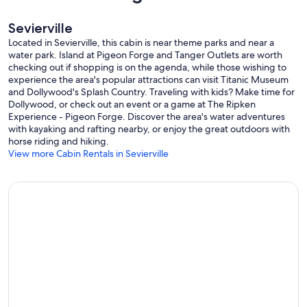
Sevierville
Located in Sevierville, this cabin is near theme parks and near a
water park. Island at Pigeon Forge and Tanger Outlets are worth
checking out if shopping is on the agenda, while those wishing to
experience the area's popular attractions can visit Titanic Museum
and Dollywood's Splash Country. Traveling with kids? Make time for
Dollywood, or check out an event or a game at The Ripken
Experience - Pigeon Forge. Discover the area's water adventures
with kayaking and rafting nearby, or enjoy the great outdoors with
horse riding and hiking.
View more Cabin Rentals in Sevierville