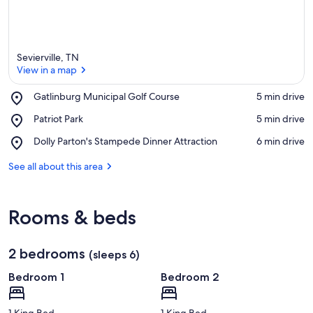
Sevierville, TN
View in a map
Place,
Gatlinburg Municipal Golf Course
‪5 min drive‬
Gatlinburg
View in a map
Place,
Patriot Park
‪5 min drive‬
Municipal
Patriot
Golf
Place,
Dolly Parton's Stampede Dinner Attraction
‪6 min drive‬
Park
Course
Dolly
Parton's
See all about this area
Stampede
Dinner
Attraction
Rooms & beds
2 bedrooms
(sleeps 6)
Bedroom 1
Bedroom 2
1 King Bed
1 King Bed