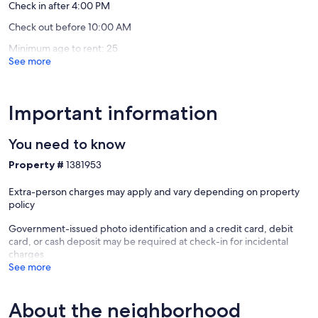
Sevierville
Check in after 4:00 PM
Check out before 10:00 AM
Minimum age to rent: 25
See more
Important information
You need to know
Property #
1381953
Extra-person charges may apply and vary depending on property
policy
Government-issued photo identification and a credit card, debit
card, or cash deposit may be required at check-in for incidental
charges
See more
About the neighborhood