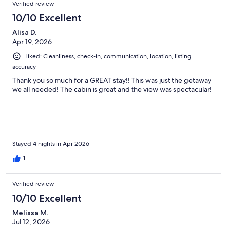
Verified review
10/10 Excellent
Alisa D.
Apr 19, 2026
Liked: Cleanliness, check-in, communication, location, listing
accuracy
Thank you so much for a GREAT stay!! This was just the getaway
we all needed! The cabin is great and the view was spectacular!
Stayed 4 nights in Apr 2026
1
Verified review
10/10 Excellent
Melissa M.
Jul 12, 2026