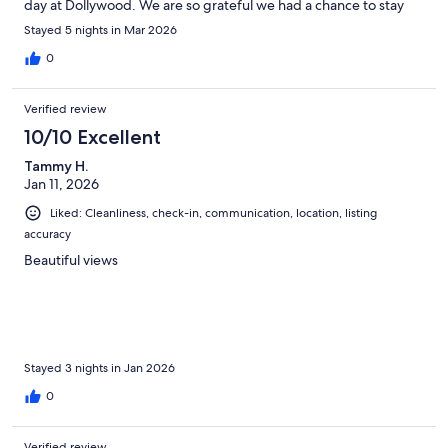
day at Dollywood. We are so grateful we had a chance to stay
here. It made our trip to pigeon forge even better.
Stayed 5 nights in Mar 2026
0
Verified review
10/10 Excellent
Tammy H.
Jan 11, 2026
Liked: Cleanliness, check-in, communication, location, listing
accuracy
Beautiful views
Stayed 3 nights in Jan 2026
0
Verified review