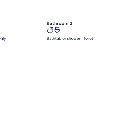
Bathroom 3
only
Bathtub or shower · Toilet