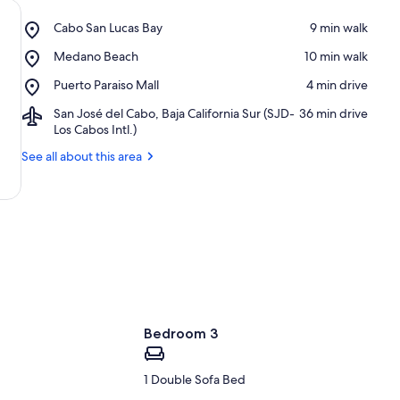
Place,
Cabo San Lucas Bay
‪9 min walk‬
Cabo
Place,
Medano Beach
‪10 min walk‬
San
Medano
Lucas
Place,
Puerto Paraiso Mall
‪4 min drive‬
Beach
Bay
Puerto
Airport,
San José del Cabo, Baja California Sur (SJD-
‪36 min drive‬
Paraiso
San
Los Cabos Intl.)
Mall
José
See all about this area
del
Cabo,
Baja
California
Sur
(SJD-
Los
Cabos
Intl.)
Bedroom 3
1 Double Sofa Bed