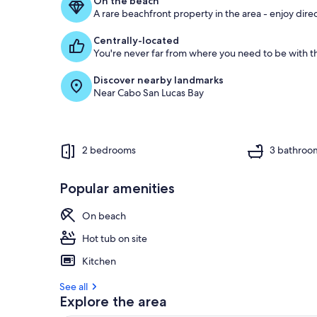
On the beach
A rare beachfront property in the area - enjoy dire
Centrally-located
You're never far from where you need to be with th
Discover nearby landmarks
Near Cabo San Lucas Bay
2 bedrooms
3 bathroo
Popular amenities
On beach
Hot tub on site
Kitchen
See all
Explore the area