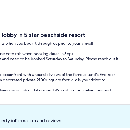
, lobby in 5 star beachside resort
nts when you book it through us prior to your arrival!
ease note this when booking dates in Sept.
 and need to be booked Saturday to Saturday. Please reach out if
 oceanfront with unparallel views of the famous Land's End rock
 decorated private 2100+ square foot villa is your ticket to
ining area, cable, flat screen TV's in all rooms, ceiling fans and
 jacuzzi tub, his and her sinks, and a sitting area with a balcony
efrigerator, a complete entertainment center, and a full bath.
leep two with a full bath off the living room.
ining room table, full size refrigerator, microwave, coffee maker,
perty information and reviews.
 conveniently located and concealed right off the kitchen area.
ly furnished dine-in area complete with a wet bar.