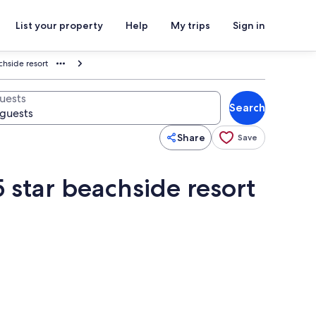
List your property
Help
My trips
Sign in
achside resort
uests
Search
Share
Save
5 star beachside resort