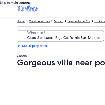
Skip to main content
Home
Vacation Rentals
Mexico
Baja California Sur
Los Cab
Where to?
See all properties
Condo
Gorgeous villa near poo
Photo
gallery
for
Gorgeous
villa