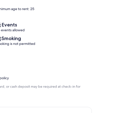
Medano
Cabo!
of
of
Ejidal
El
10,
10,
nimum age to rent: 25
Medano
Exceptional,
Exceptional,
Ejidal
(52
(1
reviews)
review)
Events
 events allowed
Smoking
oking is not permitted
policy
rd, or cash deposit may be required at check-in for