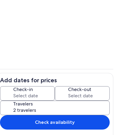
ith beautiful views!
Dining Room-seats 6
Add dates for prices
 granite countertops and stainless steel appliances
Large, comfortable living area with n
Check-in
Check-out
Travelers
Check availability