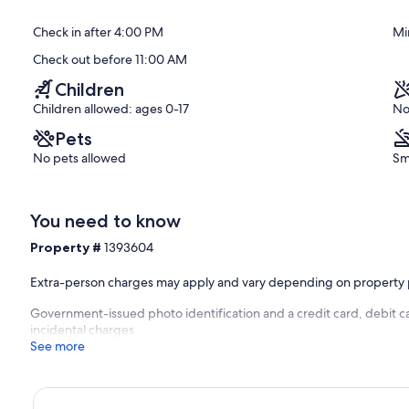
El
of
Medano
10,
Check in after 4:00 PM
Mi
Ejidal
Exceptional,
(7
Check out before 11:00 AM
reviews)
Children
Children allowed: ages 0-17
No
Pets
No pets allowed
Sm
You need to know
Property #
1393604
Extra-person charges may apply and vary depending on property 
Government-issued photo identification and a credit card, debit ca
incidental charges
See more