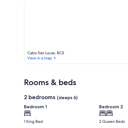
Cabo San Lucas, BCS
View in a map
View in a map
Rooms & beds
2 bedrooms
(sleeps 6)
Bedroom 1
Bedroom 2
1 King Bed
2 Queen Beds