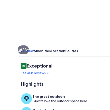
near
pool,
fitness
center,
lobby
in
5
23+
star
Overview
Amenities
Location
Policies
beachside
resort
Reviews
Exceptional
10
10 out of 10
See all 8 reviews
Highlights
Medano Beach 
The great outdoors
Guests love the outdoor space here.