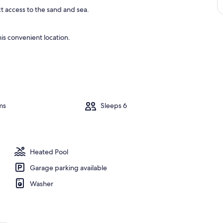
ct access to the sand and sea.
is convenient location.
ms
Sleeps 6
Heated Pool
Garage parking available
Washer