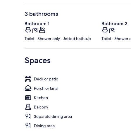
3 bathrooms
Bathroom 1
Bathroom 2
Toilet · Shower only · Jetted bathtub
Toilet · Shower 
Spaces
Deck or patio
Porch or lanai
Kitchen
Balcony
Separate dining area
Dining area