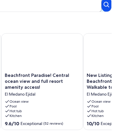
nning decor! Overlooking Pool and Beach!
Beachfront Paradise! Central ocean view and full resort ameni
New Listing - Medano 
Beachfront
New
Beachfront Paradise! Central
New Listing - Meda
Paradise!
Listing
ocean view and full resort
Beachfront Luxury Vil
Central
-
amenity access!
Walkable to Downto
ocean
Medano
El Medano Ejidal
El Medano Ejidal
view
Beachfront
and
Luxury
Ocean view
Ocean view
full
Pool
Villa
Pool
Hot tub
Hot tub
resort
-
Kitchen
Kitchen
amenity
Walkable
access!
to
9.6
10.0
9.6/10
10/10
Exceptional
Exceptional
(52 reviews)
(1 rev
El
Downtown
out
out