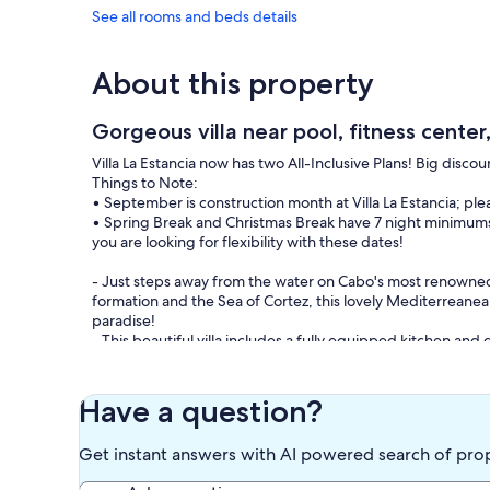
See all rooms and beds details
About this property
Gorgeous villa near pool, fitness center
Villa La Estancia now has two All-Inclusive Plans! Big discou
Things to Note:
• September is construction month at Villa La Estancia; pl
• Spring Break and Christmas Break have 7 night minimums
you are looking for flexibility with these dates!
- Just steps away from the water on Cabo's most renowned
formation and the Sea of Cortez, this lovely Mediterreanean
paradise!
- This beautiful villa includes a fully equipped kitchen and d
individual thermostats in the main rooms.
- The Master Suite has a king bed with pillow top mattress, a
entrance. The Guest Suite provides 2 Queen beds, a small r
Have a question?
There is also pull-out sofa bed in the living room that can s
The contemporary kitchen includes a breakfast bar, roomy d
Get instant answers with AI powered search of pro
blender, pantry, as well as a washer/dryer/wash tub combo
For your outdoor enjoyment, a large terrace provides a ful