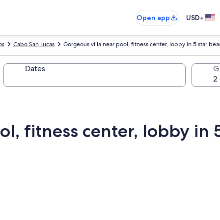
•
Open app
USD
os
Cabo San Lucas
Gorgeous villa near pool, fitness center, lobby in 5 star be
Dates
G
l, fitness center, lobby in 