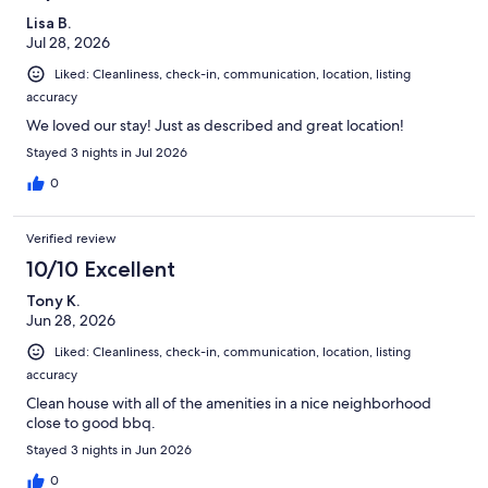
Lisa B.
Jul 28, 2026
Liked: Cleanliness, check-in, communication, location, listing
accuracy
We loved our stay! Just as described and great location!
Stayed 3 nights in Jul 2026
0
Verified review
10/10 Excellent
Tony K.
Jun 28, 2026
Liked: Cleanliness, check-in, communication, location, listing
accuracy
Clean house with all of the amenities in a nice neighborhood
close to good bbq.
Stayed 3 nights in Jun 2026
0