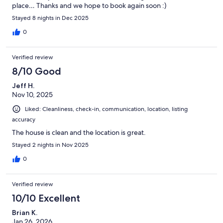
place… Thanks and we hope to book again soon :)
Stayed 8 nights in Dec 2025
0
Verified review
8/10 Good
Jeff H.
Nov 10, 2025
Liked: Cleanliness, check-in, communication, location, listing
accuracy
The house is clean and the location is great.
Stayed 2 nights in Nov 2025
0
Verified review
10/10 Excellent
Brian K.
Jan 26, 2026