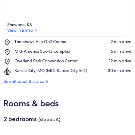
Shawnee, KS
View in a map
Place,
Tomahawk Hills Golf Course
‪2 min drive‬
Tomahawk
View in a map
Place,
Mid-America Sports Complex
‪6 min drive‬
Hills
Mid-
Golf
Place,
Overland Park Convention Center
‪12 min drive‬
America
Course
Overland
Sports
Airport,
Kansas City, MO (MCI-Kansas City Intl.)
‪30 min drive‬
Park
Complex
Kansas
Convention
City,
See all about this area
Center
MO
(MCI-
Kansas
Rooms & beds
City
Intl.)
2 bedrooms
(sleeps 4)