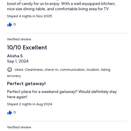
bowl of candy for us to enjoy. With a well equipped kitchen,
nice size dining table, and comfortable living area for TV
viewing, you won't be disappointed with this home.
Stayed 4 nights in Nov 2025
0
Verified review
10/10 Excellent
Alisha S.
Sep 1, 2024
Liked: Cleanliness, check-in, communication, location, listing
accuracy
Perfect getaway!
Perfect place for a weekend getaway!! Would definitely stay
here again!
Stayed 2 nights in Aug 2024
0
Verified review