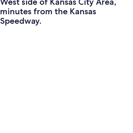
West side of Kansas City Area,
minutes from the Kansas
Speedway.
Photo
gallery
for
West
side