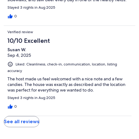
Stayed 3 nights in Aug 2025
0
Verified review
10/10 Excellent
Susan W.
Sep 4, 2025
Liked: Cleanliness, check-in, communication, location, listing
accuracy
The host made us feel welcomed with a nice note and a few
candies. The house was exactly as described and the location
was perfect for everything we wanted to do.
Stayed 3 nights in Aug 2025
0
See all reviews