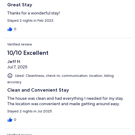
Great Stay
Thanks for a wonderful stay!
Stayed 2 nights in Feb 2023
0
Verified review
10/10 Excellent
Jeff H.
Jul 7, 2025
Liked: Cleanliness, check-in, communication, location, listing
accuracy
Clean and Convenient Stay
The house was clean and had everything I needed for my stay.
The location was convenient and made getting around easy.
Stayed 2 nights in Jul 2025
0
Verified review