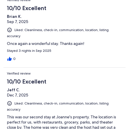
10/10 Excellent
Brian K.
Sep 7, 2025
Liked: Cleanliness, check-in, communication, location, listing
accuracy
Once again a wonderful stay. Thanks again!
Stayed 3 nights in Sep 2025
0
Verified review
10/10 Excellent
Jeff C.
Dec 7, 2025
Liked: Cleanliness, check-in, communication, location, listing
accuracy
This was our second stay at Joanne's property. The location is
perfect for us, with restaurants, grocery, parks, and theater
close by. The home was very clean and the host had set out a