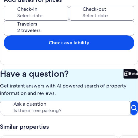
Our prices include all fees. No hidden fees.
Check-in
Check-out
Travelers
Check availability
Have a question?
Beta
Bet
Get instant answers with AI powered search of property
information and reviews.
Ask a question
Similar properties