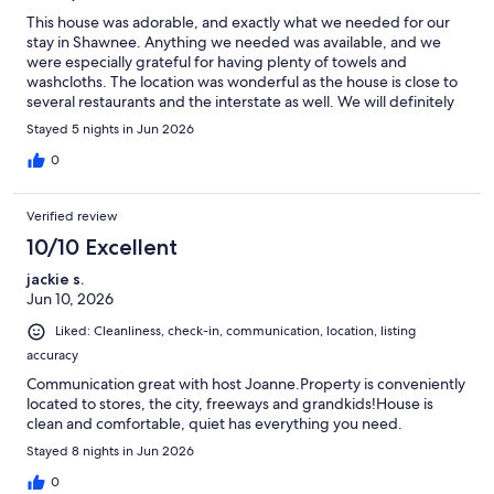
This house was adorable, and exactly what we needed for our
stay in Shawnee. Anything we needed was available, and we
were especially grateful for having plenty of towels and
washcloths. The location was wonderful as the house is close to
several restaurants and the interstate as well. We will definitely
stay here again!
Stayed 5 nights in Jun 2026
0
Verified review
10/10 Excellent
jackie s.
Jun 10, 2026
Liked: Cleanliness, check-in, communication, location, listing
accuracy
Communication great with host Joanne.Property is conveniently
located to stores, the city, freeways and grandkids!House is
clean and comfortable, quiet has everything you need.
Stayed 8 nights in Jun 2026
0