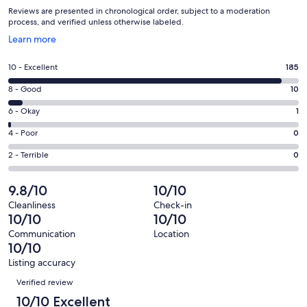
Reviews are presented in chronological order, subject to a moderation
process, and verified unless otherwise labeled.
Opens
Learn more
in
a
Rating
10 - Excellent
185
new
10
window
Rating
8 - Good
10
-
8
Excellent.
Rating
6 - Okay
1
-
185
6
Good.
Rating
4 - Poor
0
out
-
10
4
of
Okay.
Rating
2 - Terrible
0
out
-
196
1
2
of
Poor.
reviews
out
-
9.8/10
10/10
196
0
of
Terrible.
reviews
out
Cleanliness
Check-in
196
0
10/10
10/10
of
reviews
out
196
Communication
Location
of
10/10
reviews
196
Listing accuracy
reviews
Reviews
Verified review
10/10 Excellent