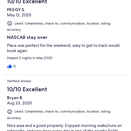
10/10 Excellent
PEGGY S.
May 12, 2025
Liked: Cleanliness, check-in, communication, location, listing
accuracy
NASCAR stay over
Place was perfect for the weekend, easy to get to track would
book again
Stayed 2 nights in May 2025
0
Verified review
10/10 Excellent
Bryan B.
Aug 23, 2025
Liked: Cleanliness, check-in, communication, location, listing
accuracy
Nice area and a good property. Enjoyed morning walks/runs on
sidewalks, and saw deer every day in one of the nearby fields.