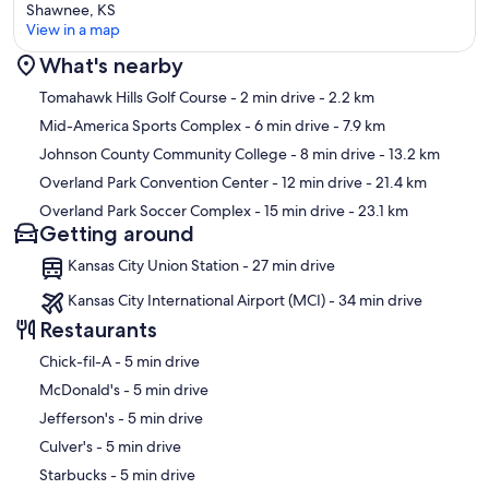
Shawnee, KS
View in a map
What's nearby
Map
Tomahawk Hills Golf Course
- 2 min drive
- 2.2 km
Mid-America Sports Complex
- 6 min drive
- 7.9 km
Johnson County Community College
- 8 min drive
- 13.2 km
Overland Park Convention Center
- 12 min drive
- 21.4 km
Overland Park Soccer Complex
- 15 min drive
- 23.1 km
Getting around
Kansas City Union Station - 27 min drive
Kansas City International Airport (MCI) - 34 min drive
Restaurants
‪Chick-fil-A - ‬5 min drive
‪McDonald's - ‬5 min drive
‪Jefferson's - ‬5 min drive
‪Culver's - ‬5 min drive
‪Starbucks - ‬5 min drive