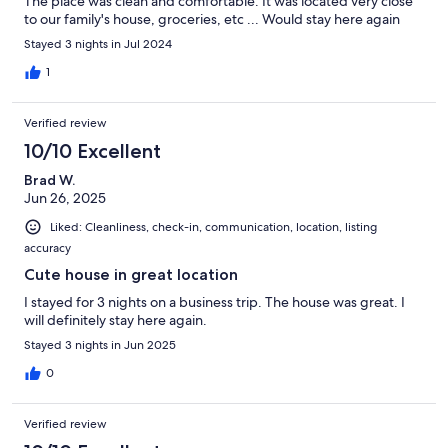
The place was clean and comfortable. It was located very close
to our family's house, groceries, etc ... Would stay here again
Stayed 3 nights in Jul 2024
1
Verified review
10/10 Excellent
Brad W.
Jun 26, 2025
Liked: Cleanliness, check-in, communication, location, listing
accuracy
Cute house in great location
I stayed for 3 nights on a business trip. The house was great. I
will definitely stay here again.
Stayed 3 nights in Jun 2025
0
Verified review