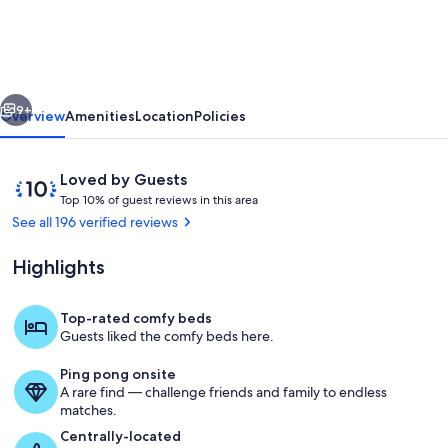
of
Kansas
City
vious
Next
Area,
9+
Overview
Amenities
Location
Policies
minutes
from
Reviews
10
Loved by Guests
the
T
out
Top 10% of guest reviews in this area
o
of
See all 196 verified reviews
Kansas
p
10,
Speedway.
Loved
Highlights
1
by
0
Guests
%
Top-rated comfy beds
Deck
Guests liked the comfy beds here.
o
f
Ping pong onsite
A rare find — challenge friends and family to endless
g
matches.
u
e
Centrally-located