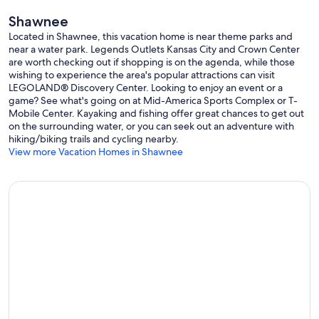
Shawnee
Located in Shawnee, this vacation home is near theme parks and
near a water park. Legends Outlets Kansas City and Crown Center
are worth checking out if shopping is on the agenda, while those
wishing to experience the area's popular attractions can visit
LEGOLAND® Discovery Center. Looking to enjoy an event or a
game? See what's going on at Mid-America Sports Complex or T-
Mobile Center. Kayaking and fishing offer great chances to get out
on the surrounding water, or you can seek out an adventure with
hiking/biking trails and cycling nearby.
View more Vacation Homes in Shawnee