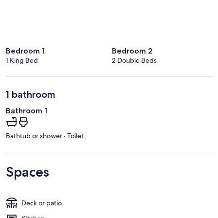
Bedroom 1
Bedroom 2
1 King Bed
2 Double Beds
1 bathroom
Bathroom 1
Bathtub or shower · Toilet
Spaces
Deck or patio