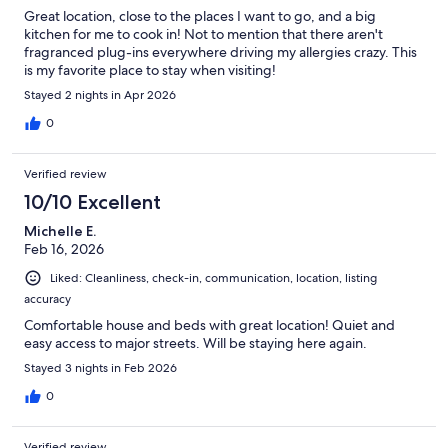
Great location, close to the places I want to go, and a big
kitchen for me to cook in! Not to mention that there aren't
fragranced plug-ins everywhere driving my allergies crazy. This
is my favorite place to stay when visiting!
Stayed 2 nights in Apr 2026
0
Verified review
10/10 Excellent
Michelle E.
Feb 16, 2026
Liked: Cleanliness, check-in, communication, location, listing
accuracy
Comfortable house and beds with great location! Quiet and
easy access to major streets. Will be staying here again.
Stayed 3 nights in Feb 2026
0
Verified review