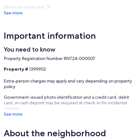
Minimum age to rent: 21
See more
Important information
You need to know
Property Registration Number RNT24-000007
Property #
1399902
Extra-person charges may apply and vary depending on property
policy
Government-issued photo identification and a credit card, debit
card, or cash deposit may be required at check-in for incidental
charges
See more
About the neighborhood