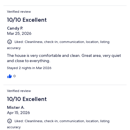
Verified review
10/10 Excellent
Candy P.
Mar 25, 2026
Liked: Cleanliness, check-in, communication, location, listing
accuracy
The house is very comfortable and clean. Great area, very quiet
and close to everything.
Stayed 2 nights in Mar 2026
0
Verified review
10/10 Excellent
Mister A.
Apr 15, 2026
Liked: Cleanliness, check-in, communication, location, listing
accuracy