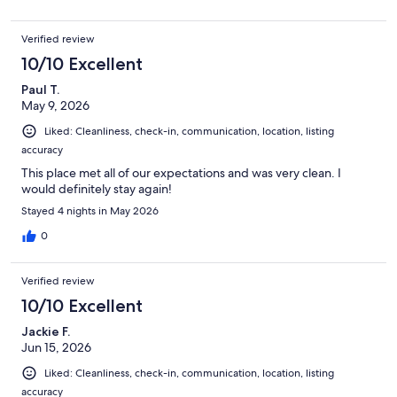
Verified review
10/10 Excellent
Paul T.
May 9, 2026
Liked: Cleanliness, check-in, communication, location, listing
accuracy
This place met all of our expectations and was very clean. I
would definitely stay again!
Stayed 4 nights in May 2026
0
Verified review
10/10 Excellent
Jackie F.
Jun 15, 2026
Liked: Cleanliness, check-in, communication, location, listing
accuracy