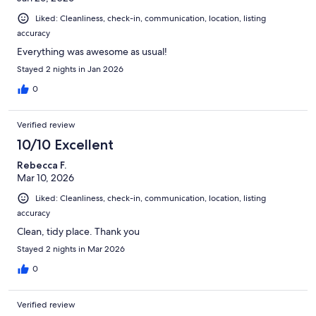
Liked: Cleanliness, check-in, communication, location, listing
accuracy
Everything was awesome as usual!
Stayed 2 nights in Jan 2026
0
Verified review
10/10 Excellent
Rebecca F.
Mar 10, 2026
Liked: Cleanliness, check-in, communication, location, listing
accuracy
Clean, tidy place. Thank you
Stayed 2 nights in Mar 2026
0
Verified review