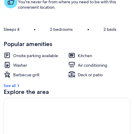
s
You're never far from where you need to be with this
t
convenient location.
r
e
v
Sleeps 4
•
2 bedrooms
•
2 beds
i
e
Popular amenities
w
s
Onsite parking available
Kitchen
i
Washer
Air conditioning
n
Barbecue grill
Deck or patio
t
h
See all
i
Explore the area
s
a
r
e
a