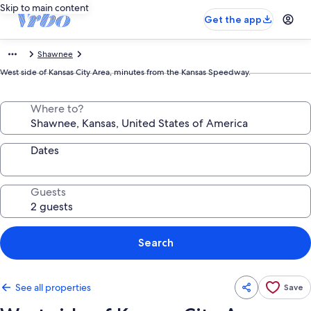
Skip to main content
Get the app
Shawnee
West side of Kansas City Area, minutes from the Kansas Speedway.
Where to?
Dates
Guests
Search
See all properties
Save