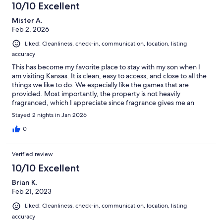
10/10 Excellent
Mister A.
Feb 2, 2026
Liked: Cleanliness, check-in, communication, location, listing
accuracy
This has become my favorite place to stay with my son when I
am visiting Kansas. It is clean, easy to access, and close to all the
things we like to do. We especially like the games that are
provided. Most importantly, the property is not heavily
fragranced, which I appreciate since fragrance gives me an
allergic reaction! I will definitely return!
Stayed 2 nights in Jan 2026
0
Verified review
10/10 Excellent
Brian K.
Feb 21, 2023
Liked: Cleanliness, check-in, communication, location, listing
accuracy