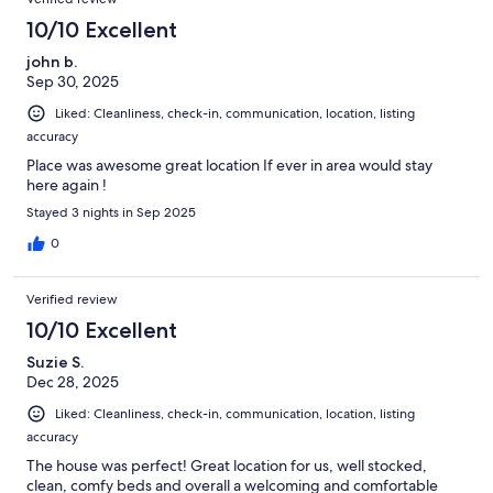
10/10 Excellent
john b.
Sep 30, 2025
Liked: Cleanliness, check-in, communication, location, listing
accuracy
Place was awesome great location If ever in area would stay
here again !
Stayed 3 nights in Sep 2025
0
Verified review
10/10 Excellent
Suzie S.
Dec 28, 2025
Liked: Cleanliness, check-in, communication, location, listing
accuracy
The house was perfect! Great location for us, well stocked,
clean, comfy beds and overall a welcoming and comfortable