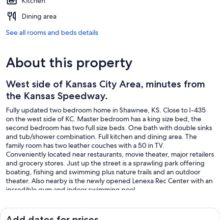
Kitchen
Dining area
See all rooms and beds details
About this property
West side of Kansas City Area, minutes from
the Kansas Speedway.
Fully updated two bedroom home in Shawnee, KS. Close to I-435
on the west side of KC. Master bedroom has a king size bed, the
second bedroom has two full size beds. One bath with double sinks
and tub/shower combination. Full kitchen and dining area. The
family room has two leather couches with a 50 in TV.
Conveniently located near restaurants, movie theater, major retailers
and grocery stores. Just up the street is a sprawling park offering
boating, fishing and swimming plus nature trails and an outdoor
theater. Also nearby is the newly opened Lenexa Rec Center with an
incredible gym and indoor swimming pool.
Add dates for prices