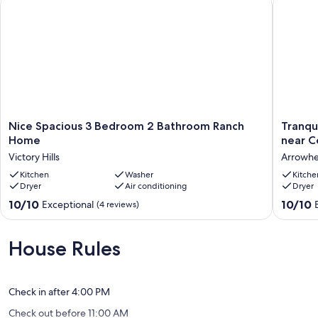
Nice Spacious 3 Bedroom 2 Bathroom Ranch Home
Tranquil
Nice
Tranquil
Nice Spacious 3 Bedroom 2 Bathroom Ranch
Tranqu
Spacious
2-
Home
near C
3
bedroo
Victory Hills
Arrowhea
Bedroom
house
2
Kitchen
Washer
quiet
Kitche
Dryer
Air conditioning
Dryer
Bathroom
neighb
Ranch
near
10.0
10.0
10/10
10/10
Exceptional
(4 reviews)
Home
Country
out
out
Victory
Club
of
of
Hills
Plaza
10,
10,
House Rules
Arrowh
Exceptional,
Exceptio
Trails
(4
(3
reviews)
reviews)
Check in after 4:00 PM
Check out before 11:00 AM