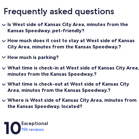
Frequently asked questions
Is West side of Kansas City Area, minutes from the
Kansas Speedway. pet-friendly?
How much does it cost to stay at West side of Kansas
City Area, minutes from the Kansas Speedway.?
How much is parking?
What time is check-in at West side of Kansas City Area,
minutes from the Kansas Speedway.?
What time is check-out at West side of Kansas City
Area, minutes from the Kansas Speedway.?
Where is West side of Kansas City Area, minutes from
the Kansas Speedway. located?
Reviews
10
Exceptional
196 reviews