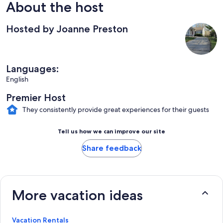
About the host
Hosted by Joanne Preston
Languages:
English
Premier Host
They consistently provide great experiences for their guests
Tell us how we can improve our site
Share feedback
More vacation ideas
Vacation Rentals