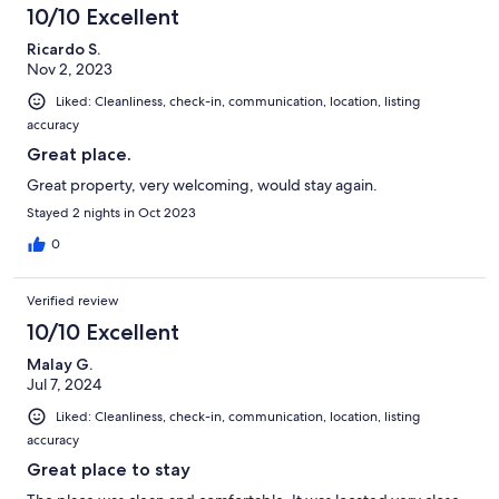
10/10 Excellent
Ricardo S.
Nov 2, 2023
Liked: Cleanliness, check-in, communication, location, listing
accuracy
Great place.
Great property, very welcoming, would stay again.
Stayed 2 nights in Oct 2023
0
Verified review
10/10 Excellent
Malay G.
Jul 7, 2024
Liked: Cleanliness, check-in, communication, location, listing
accuracy
Great place to stay