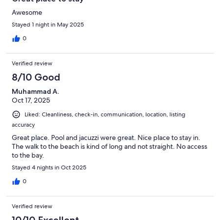
Awesome
Stayed 1 night in May 2025
0
Verified review
8/10 Good
Muhammad A.
Oct 17, 2025
Liked: Cleanliness, check-in, communication, location, listing
accuracy
Great place. Pool and jacuzzi were great. Nice place to stay in.
The walk to the beach is kind of long and not straight. No access
to the bay.
Stayed 4 nights in Oct 2025
0
Verified review