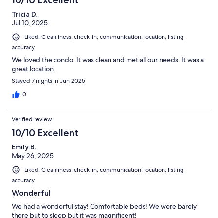
10/10 Excellent
Tricia D.
Jul 10, 2025
Liked: Cleanliness, check-in, communication, location, listing
accuracy
We loved the condo. It was clean and met all our needs. It was a
great location.
Stayed 7 nights in Jun 2025
0
Verified review
10/10 Excellent
Emily B.
May 26, 2025
Liked: Cleanliness, check-in, communication, location, listing
accuracy
Wonderful
We had a wonderful stay! Comfortable beds! We were barely
there but to sleep but it was magnificent!