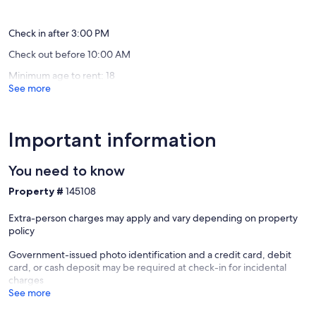
Shores
Living
(147
(72
Condo!
reviews)
reviews)
Gulf
Check in after 3:00 PM
Shores
Check out before 10:00 AM
Minimum age to rent: 18
See more
Important information
You need to know
Property #
145108
Extra-person charges may apply and vary depending on property
policy
Government-issued photo identification and a credit card, debit
card, or cash deposit may be required at check-in for incidental
charges
See more