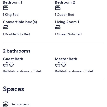
Bedroom 1
Bedroom 2
1 King Bed
1 Queen Bed
Convertible bed(s)
Living Room 1
1 Double Sofa Bed
1 Queen Sofa Bed
2 bathrooms
Guest Bath
Master Bath
Bathtub or shower · Toilet
Bathtub or shower · Toilet
Spaces
Deck or patio