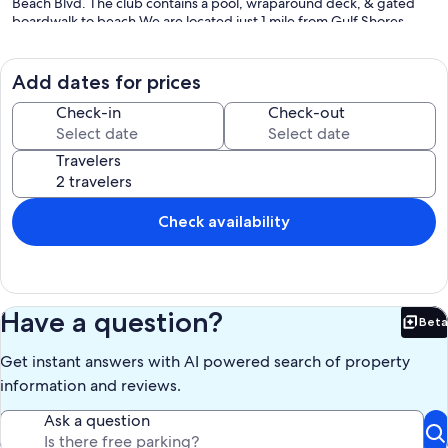
Beach Blvd. The club contains a pool, wraparound deck, & gated
boardwalk to beach.We are located just 1 mile from Gulf Shores
Beach Park (site of the annual Gulf Shores Shrimp Festival) at the
corner of Highway 59 and Beach Boulevard.
Add dates for prices
FREE WIRELESS INTERNET IN ROOM
Check-in
Check-out
Keywords: Gulf Shores condo,Gulf Shores West, Crystal Tower
condo
Travelers
Crystal Tower
Beach Condo
Our prices include all fees. No hidden fees.
Check availability
Have a question?
Beta
Bet
Get instant answers with AI powered search of property
information and reviews.
Ask a question