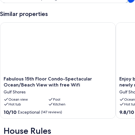
Similar properties
Fabulous 15th Floor Condo-Spectacular Ocean/Beach View wit
Enjoy be
Fabulous
Enjoy
Fabulous 15th Floor Condo-Spectacular
Enjoy 
15th
beautifu
Ocean/Beach View with free Wifi
newly 
Floor
views
Gulf Shores
Gulf Sh
Condo-
of
Spectacular
Ocean view
Pool
the
Ocean
Hot tub
Kitchen
Hot tu
Ocean/Beach
Gulf
View
from
10.0
9.8
10/10
9.8/10
Exceptional
(147 reviews)
with
our
out
out
free
newly
of
of
Wifi
renovat
10,
10,
House Rules
Gulf
High
Exceptional,
Exceptio