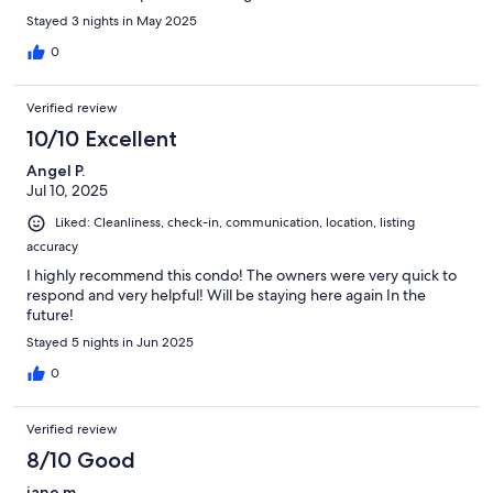
Stayed 3 nights in May 2025
0
Verified review
10/10 Excellent
Angel P.
Jul 10, 2025
Liked: Cleanliness, check-in, communication, location, listing
accuracy
I highly recommend this condo! The owners were very quick to
respond and very helpful! Will be staying here again In the
future!
Stayed 5 nights in Jun 2025
0
Verified review
8/10 Good
jane m.