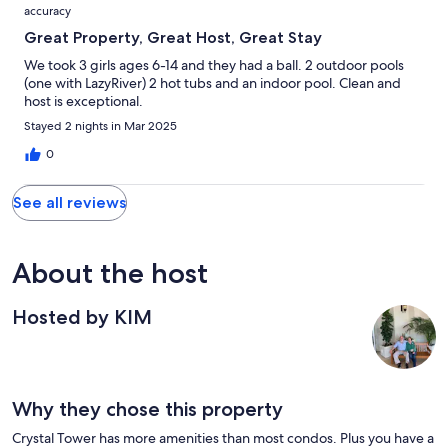
accuracy
Great Property, Great Host, Great Stay
We took 3 girls ages 6-14 and they had a ball. 2 outdoor pools
(one with LazyRiver) 2 hot tubs and an indoor pool. Clean and
host is exceptional.
Stayed 2 nights in Mar 2025
0
See all reviews
About the host
Hosted by KIM
Why they chose this property
Crystal Tower has more amenities than most condos. Plus you have a