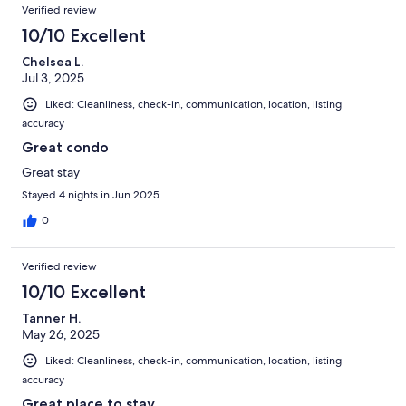
Verified review
10/10 Excellent
Chelsea L.
Jul 3, 2025
Liked: Cleanliness, check-in, communication, location, listing
accuracy
Great condo
Great stay
Stayed 4 nights in Jun 2025
0
Verified review
10/10 Excellent
Tanner H.
May 26, 2025
Liked: Cleanliness, check-in, communication, location, listing
accuracy
Great place to stay