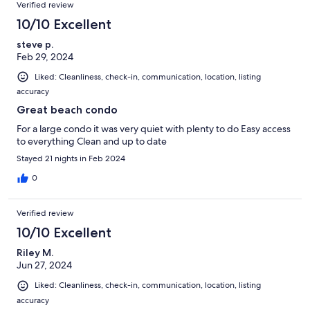
Verified review
10/10 Excellent
steve p.
Feb 29, 2024
Liked: Cleanliness, check-in, communication, location, listing
accuracy
Great beach condo
For a large condo it was very quiet with plenty to do Easy access
to everything Clean and up to date
Stayed 21 nights in Feb 2024
0
Verified review
10/10 Excellent
Riley M.
Jun 27, 2024
Liked: Cleanliness, check-in, communication, location, listing
accuracy