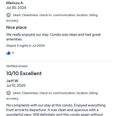
Melissa A.
Jul 30, 2024
Liked: Cleanliness, check-in, communication, location, listing
accuracy
Nice place
We really enjoyed our stay. Condo was clean and had great
amenities.
Stayed 3 nights in Jul 2024
0
Verified review
10/10 Excellent
Jeff W.
Jul 10, 2025
Liked: Cleanliness, check-in, communication, location, listing
accuracy
No complaints with our stay at this condo. Enjoyed everything
from arrival to departure. It was clean and spacious with a
wonderful view. Will definitely rent this condo again without