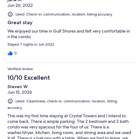
Jun 26, 2022
Liked: Check-in, communication, location, listing accuracy
Great stay
We enjoyed our time in Gulf Shores and felt very comfortable in
n the condo
Stayed 7 nights in Jun 2022
0
Verified review
10/10 Excellent
Steven W.
Jun 15, 2026
Liked: Cleanliness, check-in, communication, location, listing
accuracy
This was my first time staying at Crystal Towers and I intend to
come back. There is ample parking. The 2 bedroom and 2 bath
condo was very spacious for the four of us. There is a
washer/dryer, kitchen, living room, and dining area and we used
it all. There is a balcony with a table. When we had to leave, we