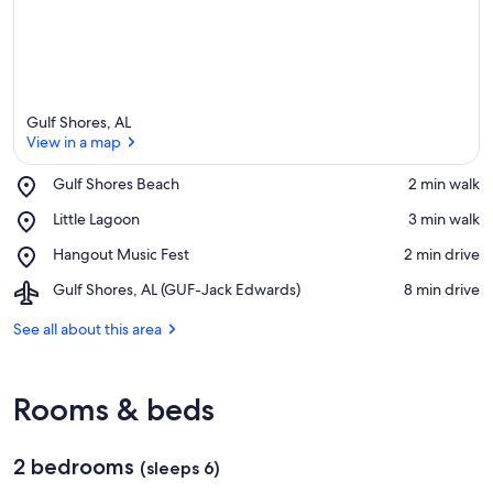
Gulf Shores, AL
View in a map
Place,
Gulf Shores Beach
‪2 min walk‬
Gulf
View in a map
Place,
Little Lagoon
‪3 min walk‬
Shores
Little
Beach
Place,
Hangout Music Fest
‪2 min drive‬
Lagoon
Hangout
Airport,
Gulf Shores, AL (GUF-Jack Edwards)
‪8 min drive‬
Music
Gulf
Fest
Shores,
See all about this area
AL
(GUF-
Jack
Rooms & beds
Edwards)
2 bedrooms
(sleeps 6)