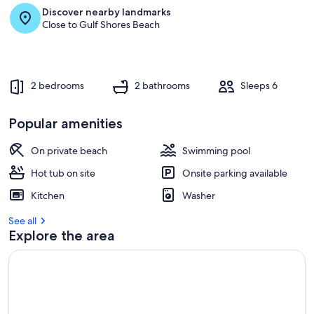
Discover nearby landmarks
Close to Gulf Shores Beach
2 bedrooms
2 bathrooms
Sleeps 6
Popular amenities
On private beach
Swimming pool
Hot tub on site
Onsite parking available
Kitchen
Washer
See all
Explore the area