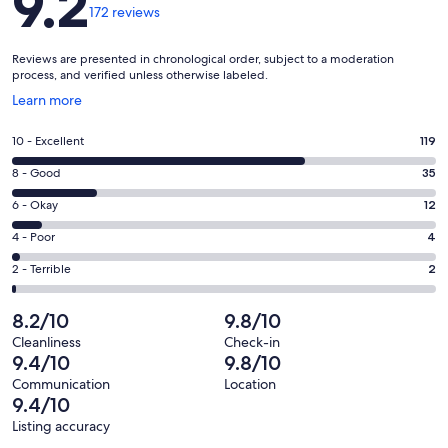
9.2
172 reviews
Reviews are presented in chronological order, subject to a moderation
process, and verified unless otherwise labeled.
Opens
Learn more
in
a
Rating
10 - Excellent
119
new
10
window
Rating
8 - Good
35
-
8
Excellent.
Rating
6 - Okay
12
-
119
6
Good.
Rating
4 - Poor
4
out
-
35
4
of
Okay.
Rating
2 - Terrible
2
out
-
172
12
2
of
Poor.
reviews
out
-
8.2/10
9.8/10
172
4
of
Terrible.
reviews
out
Cleanliness
Check-in
172
2
9.4/10
9.8/10
of
reviews
out
172
Communication
Location
of
9.4/10
reviews
172
Listing accuracy
reviews