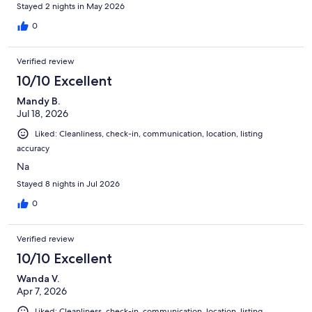
Stayed 2 nights in May 2026
0
Verified review
10/10 Excellent
Mandy B.
Jul 18, 2026
Liked: Cleanliness, check-in, communication, location, listing
accuracy
Na
Stayed 8 nights in Jul 2026
0
Verified review
10/10 Excellent
Wanda V.
Apr 7, 2026
Liked: Cleanliness, check-in, communication, location, listing