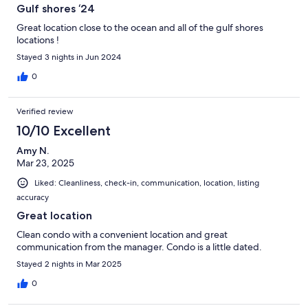
Gulf shores ‘24
Great location close to the ocean and all of the gulf shores
locations !
Stayed 3 nights in Jun 2024
0
Verified review
10/10 Excellent
Amy N.
Mar 23, 2025
Liked: Cleanliness, check-in, communication, location, listing
accuracy
Great location
Clean condo with a convenient location and great
communication from the manager. Condo is a little dated.
Stayed 2 nights in Mar 2025
0