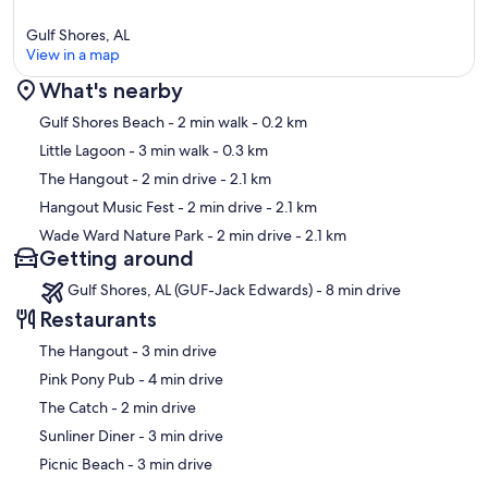
Gulf Shores, AL
View in a map
What's nearby
Map
Gulf Shores Beach
- 2 min walk
- 0.2 km
Little Lagoon
- 3 min walk
- 0.3 km
The Hangout
- 2 min drive
- 2.1 km
Hangout Music Fest
- 2 min drive
- 2.1 km
Wade Ward Nature Park
- 2 min drive
- 2.1 km
Getting around
Gulf Shores, AL (GUF-Jack Edwards) - 8 min drive
Restaurants
‪The Hangout - ‬3 min drive
‪Pink Pony Pub - ‬4 min drive
‪The Catch - ‬2 min drive
‪Sunliner Diner - ‬3 min drive
‪Picnic Beach - ‬3 min drive