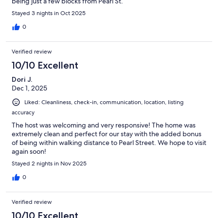
being just a few blocks from Pearl St.
Stayed 3 nights in Oct 2025
0
Verified review
10/10 Excellent
Dori J.
Dec 1, 2025
Liked: Cleanliness, check-in, communication, location, listing
accuracy
The host was welcoming and very responsive! The home was
extremely clean and perfect for our stay with the added bonus
of being within walking distance to Pearl Street. We hope to visit
again soon!
Stayed 2 nights in Nov 2025
0
Verified review
10/10 Excellent