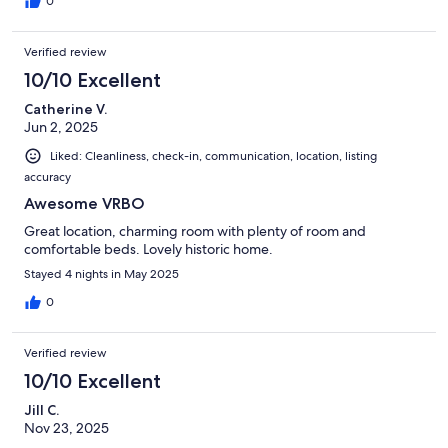
0
Verified review
10/10 Excellent
Catherine V.
Jun 2, 2025
Liked: Cleanliness, check-in, communication, location, listing
accuracy
Awesome VRBO
Great location, charming room with plenty of room and
comfortable beds. Lovely historic home.
Stayed 4 nights in May 2025
0
Verified review
10/10 Excellent
Jill C.
Nov 23, 2025