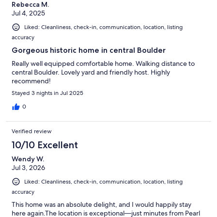
Rebecca M.
Jul 4, 2025
Liked: Cleanliness, check-in, communication, location, listing
accuracy
Gorgeous historic home in central Boulder
Really well equipped comfortable home. Walking distance to
central Boulder. Lovely yard and friendly host. Highly
recommend!
Stayed 3 nights in Jul 2025
0
Verified review
10/10 Excellent
Wendy W.
Jul 3, 2026
Liked: Cleanliness, check-in, communication, location, listing
accuracy
This home was an absolute delight, and I would happily stay
here again.The location is exceptional—just minutes from Pearl