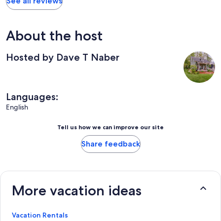
See all reviews
About the host
Hosted by Dave T Naber
Languages:
English
Tell us how we can improve our site
Share feedback
More vacation ideas
Vacation Rentals