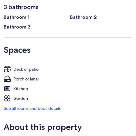
3 bathrooms
Bathroom 1
Bathroom 2
Bathroom 3
Spaces
Deck or patio
Porch or lanai
Kitchen
Garden
See all rooms and beds details
About this property