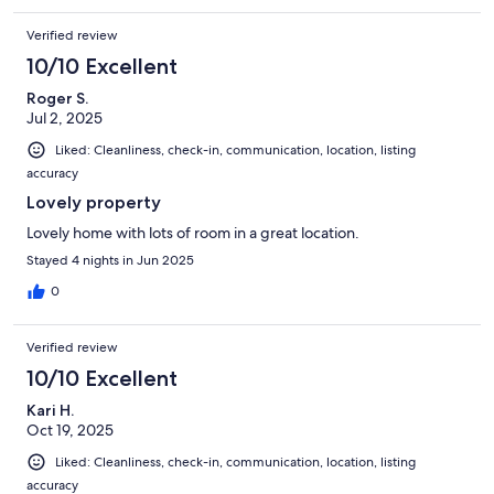
Verified review
10/10 Excellent
Roger S.
Jul 2, 2025
Liked: Cleanliness, check-in, communication, location, listing
accuracy
Lovely property
Lovely home with lots of room in a great location.
Stayed 4 nights in Jun 2025
0
Verified review
10/10 Excellent
Kari H.
Oct 19, 2025
Liked: Cleanliness, check-in, communication, location, listing
accuracy