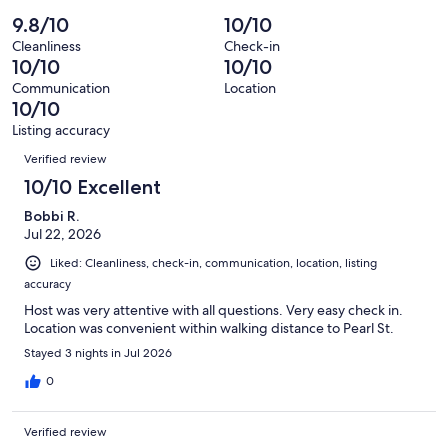
of
Poor.
reviews
out
-
9.8/10
10/10
155
0
of
Terrible.
reviews
out
Cleanliness
Check-in
155
0
10/10
10/10
of
reviews
out
155
Communication
Location
of
10/10
reviews
155
Listing accuracy
reviews
Reviews
Verified review
10/10 Excellent
Bobbi R.
Jul 22, 2026
Liked: Cleanliness, check-in, communication, location, listing
accuracy
Host was very attentive with all questions. Very easy check in.
Location was convenient within walking distance to Pearl St.
Stayed 3 nights in Jul 2026
0
Verified review