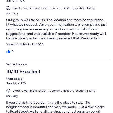
Jul 12, 2026
Liked: Cleanliness, check-in, communication, location, listing
accuracy
Our group was six adults. The location and room configuration
fit what we needed. Dave's communication was prompt and just
right; he gave us necessary instructions, additional info and
suggestions, and was available if needed. House was ready well
before we expected, and we appreciated that. We used and
enjoyed the outdoor space, including the grill. An umbrella for
Stayed 6 nights in Jul 2026
the outdoor table would've been a bonus. House was very
clean, and kitchen was well-stocked.
0
Verified review
10/10 Excellent
therese z.
Jun 14, 2026
Liked: Cleanliness, check-in, communication, location, listing
accuracy
If you are visiting Boulder, this is the place to stay. The
neighborhood is beautiful and very walkable. Just a few blocks
to Pearl Street Mall and all the shops and restaurants you will