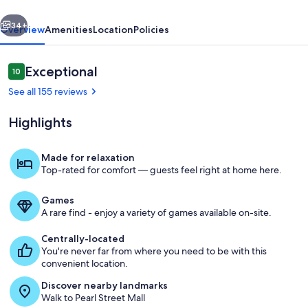
vious
Next
34+
Overview
Amenities
Location
Policies
Reviews
Exceptional
10
10 out of 10
See all 155 reviews
Highlights
Made for relaxation
Top-rated for comfort — guests feel right at home here.
Exterior
Games
A rare find - enjoy a variety of games available on-site.
Centrally-located
You're never far from where you need to be with this
convenient location.
Discover nearby landmarks
Walk to Pearl Street Mall