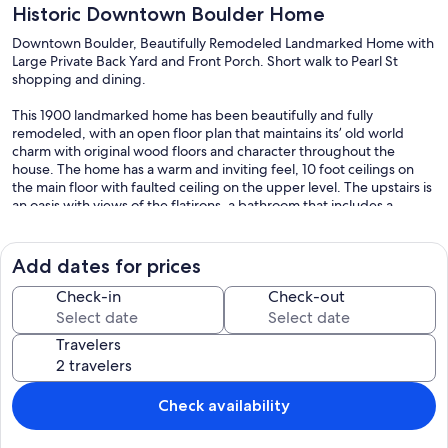
Historic Downtown Boulder Home
Downtown Boulder, Beautifully Remodeled Landmarked Home with
Large Private Back Yard and Front Porch. Short walk to Pearl St
shopping and dining.
This 1900 landmarked home has been beautifully and fully
remodeled, with an open floor plan that maintains its’ old world
charm with original wood floors and character throughout the
house. The home has a warm and inviting feel, 10 foot ceilings on
the main floor with faulted ceiling on the upper level. The upstairs is
an oasis with views of the flatirons, a bathroom that includes a
soaking tub and shower to relax in, a soft baby alpaca rug and a
bookcase of books (just in case you want to linger inside a bit). On
the lower level, the house has two bedrooms with a beautiful
Add dates for prices
bathroom with heated floors, shower and tub; and a play room. All
bedding, mattresses, towels, rugs and cleaning supplies are organic
Check-in
Check-out
and natural. The house hosts a large number of windows so you are
connected to nature. Original art throughout the house. The main
Travelers
floor was designed for family and social time, with a kitchen that
opens to both the living room and dining area. French doors in the
living room open to the beautiful backyard. A second living room is
located in the front of the house. The spacious yard features
Check availability
seasonal apples, a large patio for outdoor meals, a gas grill, and play
house. The covered front porch is a relaxing place to sip morning