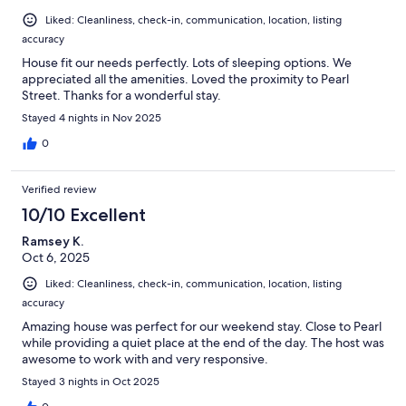
Liked: Cleanliness, check-in, communication, location, listing
accuracy
House fit our needs perfectly. Lots of sleeping options. We
appreciated all the amenities. Loved the proximity to Pearl
Street. Thanks for a wonderful stay.
Stayed 4 nights in Nov 2025
0
Verified review
10/10 Excellent
Ramsey K.
Oct 6, 2025
Liked: Cleanliness, check-in, communication, location, listing
accuracy
Amazing house was perfect for our weekend stay. Close to Pearl
while providing a quiet place at the end of the day. The host was
awesome to work with and very responsive.
Stayed 3 nights in Oct 2025