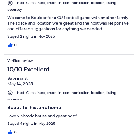
Liked: Cleanliness, check-in, communication, location, listing
accuracy
We came to Boulder for a CU football game with another family.
The space and location were great and the host was responsive
and offered suggestions for anything we needed.
Stayed 2 nights in Nov 2025
0
Verified review
10/10 Excellent
Sabrina S.
May 14, 2025
Liked: Cleanliness, check-in, communication, location, listing
accuracy
Beautiful historic home
Lovely historic house and great host!
Stayed 4 nights in May 2025
0