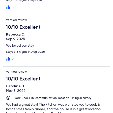
0
Verified review
10/10 Excellent
Rebecca C.
Sep 9, 2025
We loved our stay
Stayed 3 nights in Aug 2025
0
Verified review
10/10 Excellent
Caroline H.
Nov 3, 2025
Liked: Check-in, communication, location, listing accuracy
We had a great stay! The kitchen was well stocked to cook &
host a small family dinner, and the house is in a great location