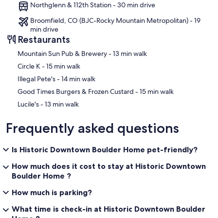
Northglenn & 112th Station - 30 min drive
Broomfield, CO (BJC-Rocky Mountain Metropolitan) - 19
min drive
Restaurants
‪Mountain Sun Pub & Brewery - ‬13 min walk
‪Circle K - ‬15 min walk
‪Illegal Pete's - ‬14 min walk
‪Good Times Burgers & Frozen Custard - ‬15 min walk
‪Lucile's - ‬13 min walk
Frequently asked questions
Is Historic Downtown Boulder Home pet-friendly?
How much does it cost to stay at Historic Downtown
Boulder Home ?
How much is parking?
What time is check-in at Historic Downtown Boulder