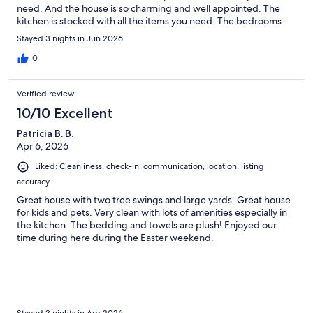
need. And the house is so charming and well appointed. The
kitchen is stocked with all the items you need. The bedrooms
are beautifully designed with cozy beds and luxury linens. And
Stayed 3 nights in Jun 2026
the outdoor spaces are great for alfresco dining out back or
swinging on the front porch. The owners made sure that we had
0
every thing we needed and when questions arose responded
very quickly. If we ever find ourselves in Boulder again this
Verified review
charming home is where we will want to stay.
10/10 Excellent
Patricia B. B.
Apr 6, 2026
Liked: Cleanliness, check-in, communication, location, listing
accuracy
Great house with two tree swings and large yards. Great house
for kids and pets. Very clean with lots of amenities especially in
the kitchen. The bedding and towels are plush! Enjoyed our
time during here during the Easter weekend.
Stayed 3 nights in Apr 2026