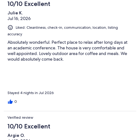
10/10 Excellent
Julie K.
Jul 16, 2026
Liked: Cleanliness, check-in, communication, location, listing
accuracy
Absolutely wonderful. Perfect place to relax after long days at
an academic conference. The house is very comfortable and
well appointed. Lovely outdoor area for coffee and meals. We
would absolutely come back.
Stayed 4 nights in Jul 2026
0
Verified review
10/10 Excellent
Argie O.