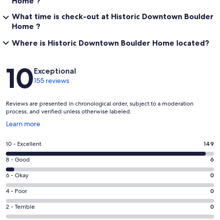
Home ?
What time is check-out at Historic Downtown Boulder
Home ?
Where is Historic Downtown Boulder Home located?
Reviews
10
Exceptional
155 reviews
Reviews are presented in chronological order, subject to a moderation
process, and verified unless otherwise labeled.
Opens
Learn more
in
a
Rating
10 - Excellent
149
new
10
window
Rating
8 - Good
6
-
8
Excellent.
Rating
6 - Okay
0
-
149
6
Good.
Rating
4 - Poor
0
out
-
6
4
of
Okay.
Rating
2 - Terrible
0
out
-
155
0
2