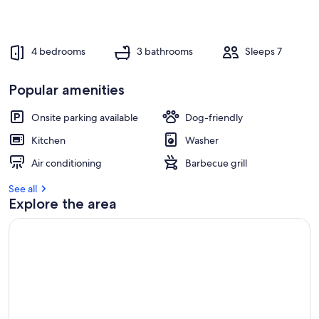
4 bedrooms
3 bathrooms
Sleeps 7
Popular amenities
Onsite parking available
Dog-friendly
Kitchen
Washer
Air conditioning
Barbecue grill
See all
Explore the area