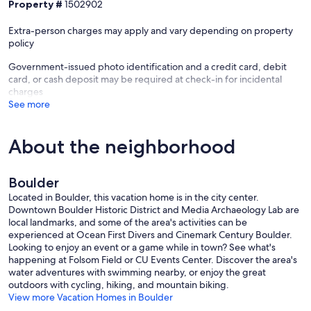
Property #
1502902
Extra-person charges may apply and vary depending on property
policy
Government-issued photo identification and a credit card, debit
card, or cash deposit may be required at check-in for incidental
charges
See more
About the neighborhood
Boulder
Located in Boulder, this vacation home is in the city center.
Downtown Boulder Historic District and Media Archaeology Lab are
local landmarks, and some of the area's activities can be
experienced at Ocean First Divers and Cinemark Century Boulder.
Looking to enjoy an event or a game while in town? See what's
happening at Folsom Field or CU Events Center. Discover the area's
water adventures with swimming nearby, or enjoy the great
outdoors with cycling, hiking, and mountain biking.
View more Vacation Homes in Boulder