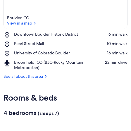
Boulder, CO
View in a map
Place,
Downtown Boulder Historic District
‪6 min walk‬
Downtown
View in a map
Place,
Pearl Street Mall
‪10 min walk‬
Boulder
Pearl
Historic
Place,
University of Colorado Boulder
‪16 min walk‬
Street
District
University
Mall
Airport,
Broomfield, CO (BJC-Rocky Mountain
‪22 min drive‬
of
Broomfield,
Metropolitan)
Colorado
CO
Boulder
See all about this area
(BJC-
Rocky
Mountain
Metropolitan)
Rooms & beds
4 bedrooms
(sleeps 7)