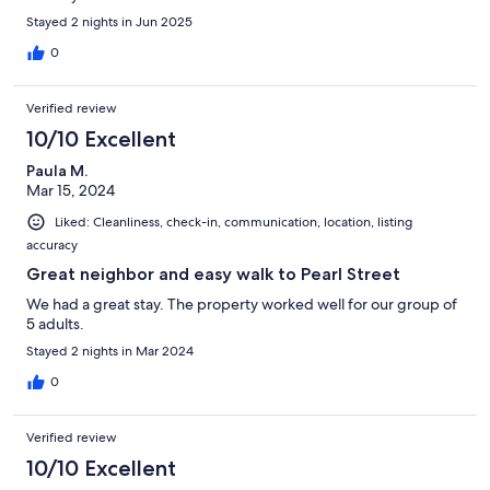
Stayed 2 nights in Jun 2025
0
Verified review
10/10 Excellent
Paula M.
Mar 15, 2024
Liked: Cleanliness, check-in, communication, location, listing
accuracy
Great neighbor and easy walk to Pearl Street
We had a great stay. The property worked well for our group of
5 adults.
Stayed 2 nights in Mar 2024
0
Verified review
10/10 Excellent