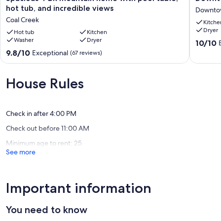
4
Marvel
hot tub, and incredible views
Downto
BR
in
Coal Creek
Kitche
mountain
unbeata
Dryer
home
Hot tub
Kitchen
location!
Washer
Dryer
with
Downto
10.0
10/10
pool
Boulder
out
9.8
9.8/10
Exceptional
(67 reviews)
table,
of
out
hot
10,
of
tub,
Exceptio
10,
House Rules
and
(61
Exceptional,
incredible
reviews)
(67
views
reviews)
Coal
Check in after 4:00 PM
Creek
Check out before 11:00 AM
Minimum age to rent: 25
See more
Important information
You need to know