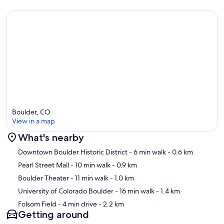
Boulder, CO
View in a map
What's nearby
Map
Downtown Boulder Historic District
- 6 min walk
- 0.6 km
Pearl Street Mall
- 10 min walk
- 0.9 km
Boulder Theater
- 11 min walk
- 1.0 km
University of Colorado Boulder
- 16 min walk
- 1.4 km
Folsom Field
- 4 min drive
- 2.2 km
Getting around