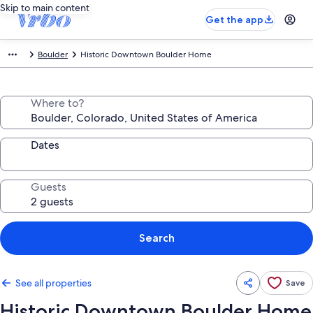
Skip to main content
Get the app
Boulder
Historic Downtown Boulder Home
Where to?
Dates
Guests
Search
See all properties
Save
Historic Downtown Boulder Home