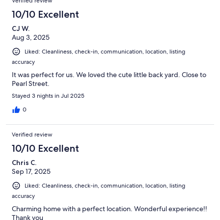
Verified review
10/10 Excellent
CJ W.
Aug 3, 2025
Liked: Cleanliness, check-in, communication, location, listing
accuracy
It was perfect for us. We loved the cute little back yard. Close to
Pearl Street.
Stayed 3 nights in Jul 2025
0
Verified review
10/10 Excellent
Chris C.
Sep 17, 2025
Liked: Cleanliness, check-in, communication, location, listing
accuracy
Charming home with a perfect location. Wonderful experience!!
Thank you