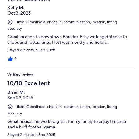
Kelly M.
Oct 3, 2025
Liked: Cleanliness, check-in, communication, location, listing
accuracy
Great location to downtown Boulder. Easy walking distance to
shops and restaurants. Host was friendly and helpful.
Stayed 3 nights in Sep 2025
0
Verified review
10/10 Excellent
Brian M.
Sep 29, 2025
Liked: Cleanliness, check-in, communication, location, listing
accuracy
Great house and worked great for my family to enjoy the area
and a buff football game.
Stayed 2 nights in Sep 2025