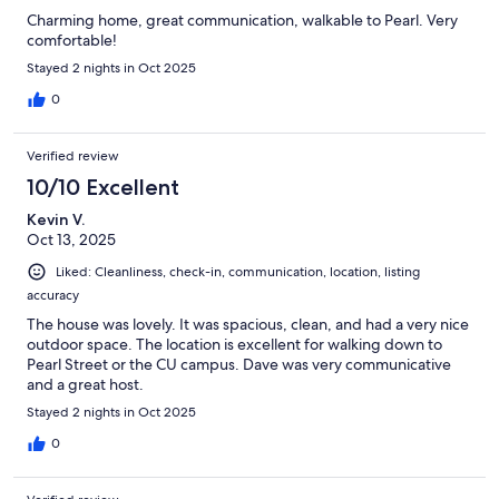
Charming home, great communication, walkable to Pearl. Very
comfortable!
Stayed 2 nights in Oct 2025
0
Verified review
10/10 Excellent
Kevin V.
Oct 13, 2025
Liked: Cleanliness, check-in, communication, location, listing
accuracy
The house was lovely. It was spacious, clean, and had a very nice
outdoor space. The location is excellent for walking down to
Pearl Street or the CU campus. Dave was very communicative
and a great host.
Stayed 2 nights in Oct 2025
0