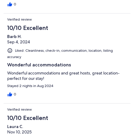
0
Verified review
10/10 Excellent
Barb H.
Sep 4, 2024
Liked: Cleanliness, check-in, communication, location, listing
accuracy
Wonderful accommodations
Wonderful accommodations and great hosts, great location-
perfect for our stay!
Stayed 2 nights in Aug 2024
0
Verified review
10/10 Excellent
Laura C.
Nov 10, 2025