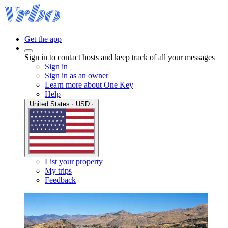
Get the app
Sign in to contact hosts and keep track of all your messages
Sign in
Sign in as an owner
Learn more about One Key
Help
United States · USD ·
List your property
My trips
Feedback