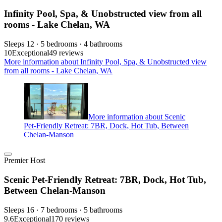
Infinity Pool, Spa, & Unobstructed view from all
rooms - Lake Chelan, WA
Sleeps 12 · 5 bedrooms · 4 bathrooms
10
Exceptional
49 reviews
More information about Infinity Pool, Spa, & Unobstructed view
from all rooms - Lake Chelan, WA
More information about Scenic
Pet-Friendly Retreat: 7BR, Dock, Hot Tub, Between
Chelan-Manson
Premier Host
Scenic Pet-Friendly Retreat: 7BR, Dock, Hot Tub,
Between Chelan-Manson
Sleeps 16 · 7 bedrooms · 5 bathrooms
9.6
Exceptional
170 reviews