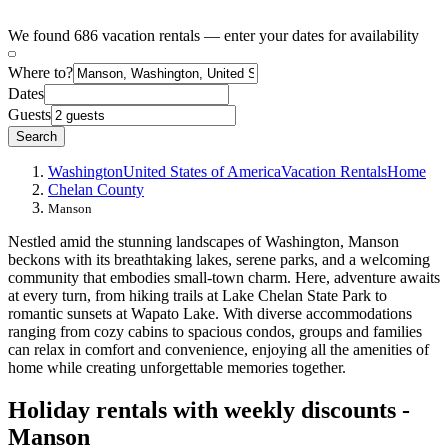
We found 686 vacation rentals — enter your dates for availability
Where to?
Dates
Guests
Search
Washington
United States of America
Vacation Rentals
Home
Chelan County
Manson
Nestled amid the stunning landscapes of Washington, Manson
beckons with its breathtaking lakes, serene parks, and a welcoming
community that embodies small-town charm. Here, adventure awaits
at every turn, from hiking trails at Lake Chelan State Park to
romantic sunsets at Wapato Lake. With diverse accommodations
ranging from cozy cabins to spacious condos, groups and families
can relax in comfort and convenience, enjoying all the amenities of
home while creating unforgettable memories together.
Holiday rentals with weekly discounts -
Manson