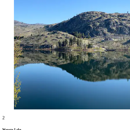
2
Wapato Lake