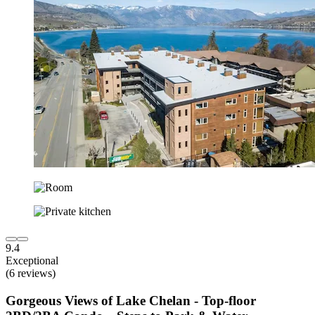
9.4
Exceptional
(6 reviews)
Gorgeous Views of Lake Chelan - Top-floor