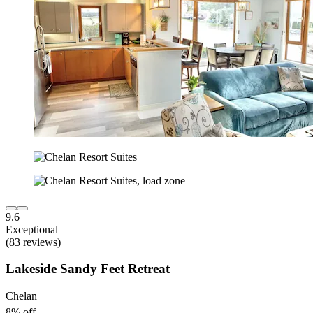
9.6
Exceptional
(83 reviews)
Lakeside Sandy Feet Retreat
Chelan
8% off