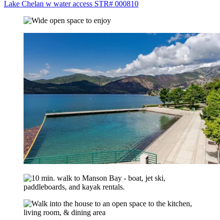
Lake Chelan w water access STR# 000810