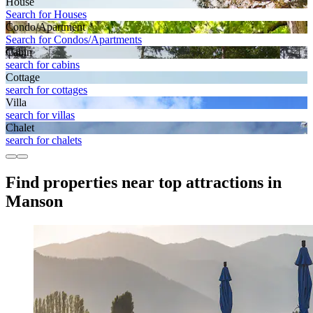
House
Search for Houses
Condo/Apartment
Search for Condos/Apartments
Cabin
search for cabins
Cottage
search for cottages
Villa
search for villas
Chalet
search for chalets
Find properties near top attractions in
Manson