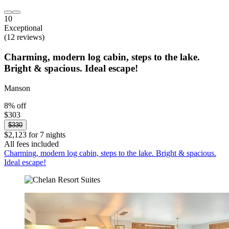
10
Exceptional
(12 reviews)
Charming, modern log cabin, steps to the lake.
Bright & spacious. Ideal escape!
Manson
8% off
$303
$330
$2,123 for 7 nights
All fees included
Charming, modern log cabin, steps to the lake. Bright & spacious.
Ideal escape!