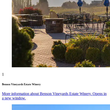
1
Benson Vineyards Estate Winery
More information about Benson Vineyards Estate Winery. Opens in
a new window.