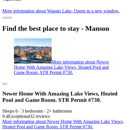
More information about Wapato Lake. Opens in a new window.
Find the best place to stay - Manson
More information about Newer
Home With Amazing Lake Views, Heated Pool and
Game Room. STR Permit #730.
Newer Home With Amazing Lake Views, Heated
Pool and Game Room. STR Permit #730.
Sleeps 6 · 3 bedrooms · 2+ bathrooms
9.4
Exceptional
32 reviews
More information about Newer Home With Amazing Lake Views,
Heated Pool and Game Room. STR Permit #730.