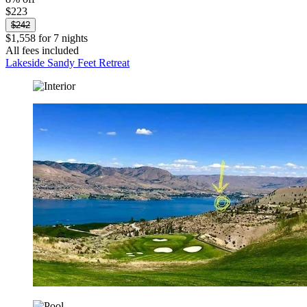
$223
$242
$1,558 for 7 nights
All fees included
Lakeside Sandy Feet Retreat