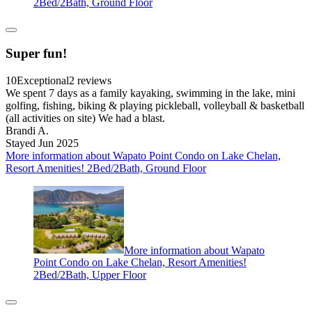
2Bed/2Bath, Ground Floor
Super fun!
10
Exceptional
2 reviews
We spent 7 days as a family kayaking, swimming in the lake, mini
golfing, fishing, biking & playing pickleball, volleyball & basketball
(all activities on site) We had a blast.
Brandi A.
Stayed Jun 2025
More information about Wapato Point Condo on Lake Chelan,
Resort Amenities! 2Bed/2Bath, Ground Floor
More information about Wapato
Point Condo on Lake Chelan, Resort Amenities!
2Bed/2Bath, Upper Floor