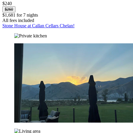
$240
$260
$1,681 for 7 nights
All fees included
Stone House at Callan Cellars Chelan!