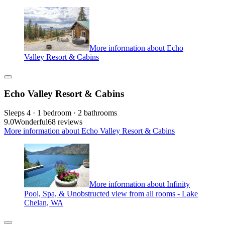
More information about Echo
Valley Resort & Cabins
Echo Valley Resort & Cabins
Sleeps 4 · 1 bedroom · 2 bathrooms
9.0
Wonderful
68 reviews
More information about Echo Valley Resort & Cabins
More information about Infinity
Pool, Spa, & Unobstructed view from all rooms - Lake
Chelan, WA