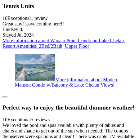
Tennis Units
10
Exceptional
1 review
Great stay! Love coming here!!
Lindsey d.
Stayed Jul 2024
More information about Wapato Point Condo on Lake Chelan,
Resort Amenities! 2Bed/2Bath, Upper Floor
More information about Modern
Manson Condo w/Balcony & Lake Chelan Views!
Perfect way to enjoy the beautiful dummer weather!
10
Exceptional
5 reviews
We loved the pool and spas available with plenty of tables and
chairs and shade to get out of the sun when needed! The condos
themselves were spacious and clean! There was cable TV available