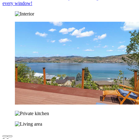
every window!