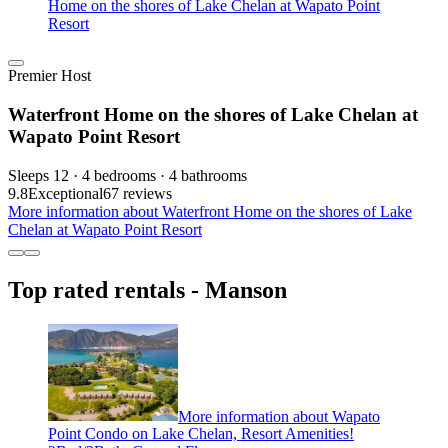
Home on the shores of Lake Chelan at Wapato Point
Resort
Premier Host
Waterfront Home on the shores of Lake Chelan at
Wapato Point Resort
Sleeps 12 · 4 bedrooms · 4 bathrooms
9.8
Exceptional
67 reviews
More information about Waterfront Home on the shores of Lake
Chelan at Wapato Point Resort
Top rated rentals - Manson
More information about Wapato
Point Condo on Lake Chelan, Resort Amenities!