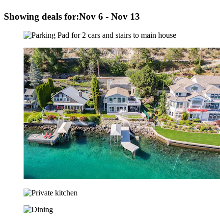
Showing deals for:
Nov 6 - Nov 13