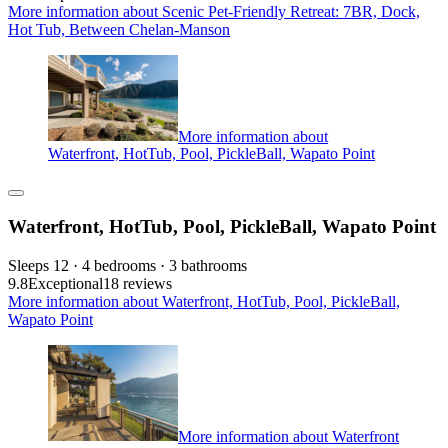
More information about Scenic Pet-Friendly Retreat: 7BR, Dock,
Hot Tub, Between Chelan-Manson
More information about
Waterfront, HotTub, Pool, PickleBall, Wapato Point
Waterfront, HotTub, Pool, PickleBall, Wapato Point
Sleeps 12 · 4 bedrooms · 3 bathrooms
9.8
Exceptional
18 reviews
More information about Waterfront, HotTub, Pool, PickleBall,
Wapato Point
More information about Waterfront