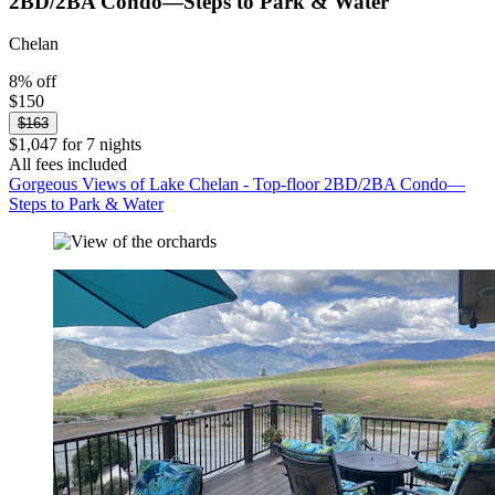
2BD/2BA Condo—Steps to Park & Water
Chelan
8% off
$150
$163
$1,047 for 7 nights
All fees included
Gorgeous Views of Lake Chelan - Top-floor 2BD/2BA Condo—
Steps to Park & Water