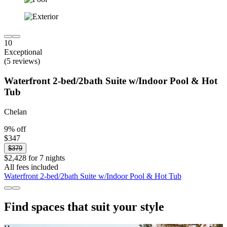
10
Exceptional
(5 reviews)
Waterfront 2-bed/2bath Suite w/Indoor Pool & Hot
Tub
Chelan
9% off
$347
$379
$2,428 for 7 nights
All fees included
Waterfront 2-bed/2bath Suite w/Indoor Pool & Hot Tub
Find spaces that suit your style