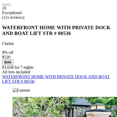
10
Exceptional
(111 reviews)
WATERFRONT HOME WITH PRIVATE DOCK
AND BOAT LIFT STR # 00536
Chelan
8% off
$520
$565
$3,638 for 7 nights
All fees included
WATERFRONT HOME WITH PRIVATE DOCK AND BOAT
LIFT STR # 00536