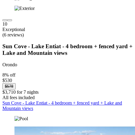
10
Exceptional
(6 reviews)
Sun Cove - Lake Entiat - 4 bedroom + fenced yard +
Lake and Mountain views
Orondo
8% off
$530
$578
$3,710 for 7 nights
All fees included
Sun Cove - Lake Entiat - 4 bedroom + fenced yard + Lake and
Mountain views