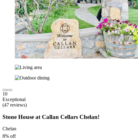
10
Exceptional
(47 reviews)
Stone House at Callan Cellars Chelan!
Chelan
8% off