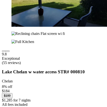
9.8
Exceptional
(55 reviews)
Lake Chelan w water access STR# 000810
Chelan
8% off
$184
$199
$1,285 for 7 nights
All fees included