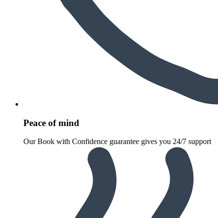
Peace of mind
Our Book with Confidence guarantee gives you 24/7 support