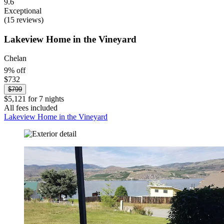
9.6
Exceptional
(15 reviews)
Lakeview Home in the Vineyard
Chelan
9% off
$732
$799
$5,121 for 7 nights
All fees included
Lakeview Home in the Vineyard