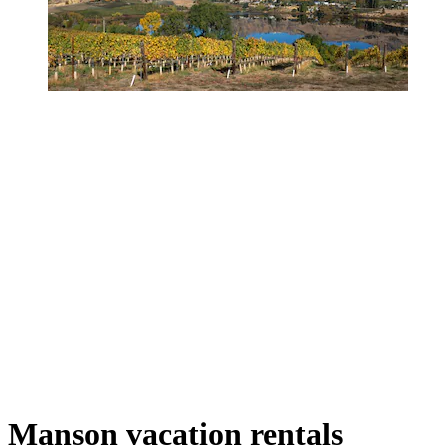
Manson vacation rentals