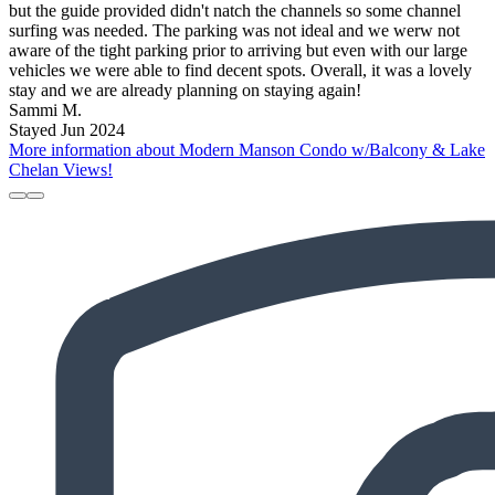
but the guide provided didn't natch the channels so some channel
surfing was needed. The parking was not ideal and we werw not
aware of the tight parking prior to arriving but even with our large
vehicles we were able to find decent spots. Overall, it was a lovely
stay and we are already planning on staying again!
Sammi M.
Stayed Jun 2024
More information about Modern Manson Condo w/Balcony & Lake
Chelan Views!