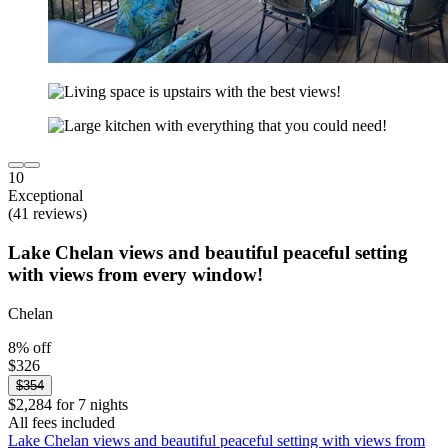
10
Exceptional
(41 reviews)
Lake Chelan views and beautiful peaceful setting
with views from every window!
Chelan
8% off
$326
$354
$2,284 for 7 nights
All fees included
Lake Chelan views and beautiful peaceful setting with views from