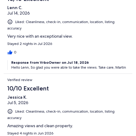
Lenn C.
Jul 14, 2026
Liked: Cleanliness, check-in, communication, location, listing
accuracy
Very nice with an exceptional view.
Stayed 2 nights in Jul 2026
0
Response from VrboOwner on Jul 18, 2026
Hello Lenn, So glad you were able to take the views. Take care, Martin
Verified review
10/10 Excellent
Jessica K.
Jul 5, 2026
Liked: Cleanliness, check-in, communication, location, listing
accuracy
Amazing views and clean property.
Stayed 4 nights in Jun 2026