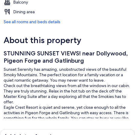
Balcony
Dining area
See all rooms and beds details
About this property
STUNNING SUNSET VIEWS! near Dollywood,
Pigeon Forge and Gatlinburg
Sunset Serenity has amazing, unobstructed views of the beautiful
Smoky Mountains. The perfect location for a family vacation or a
quiet romantic getaway. You may never want to leave.
Check out the breathtaking views from all the windows in our cabin.
They are truly stunning. Relax in the hot tub on the deck off the
Master King Suite after a day exploring all that the Smokies has to
offer.
Eagle Crest Resort is quiet and serene, yet close enough to all the
activities in Pigeon Forge and Gatlinburg with easy access. There is
something fun for the whole family. You can stay as busy as you like
or simply relax and enjoy your time in the cabin.
Sunset Serenity has an open, airy, rustic cabin feel with high vaulted
ceilings, comfortable furnishings and hardwood floors throughout.