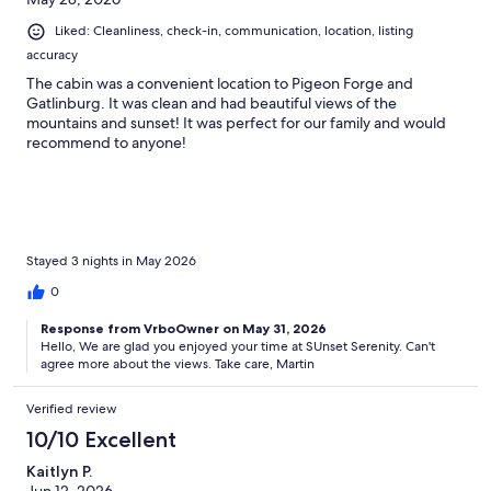
Liked: Cleanliness, check-in, communication, location, listing
accuracy
The cabin was a convenient location to Pigeon Forge and
Gatlinburg. It was clean and had beautiful views of the
mountains and sunset! It was perfect for our family and would
recommend to anyone!
Stayed 3 nights in May 2026
0
Response from VrboOwner on May 31, 2026
Hello, We are glad you enjoyed your time at SUnset Serenity. Can't
agree more about the views. Take care, Martin
Verified review
10/10 Excellent
Kaitlyn P.
Jun 12, 2026