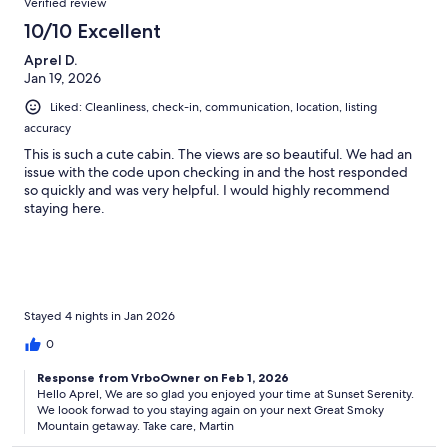
Verified review
10/10 Excellent
Aprel D.
Jan 19, 2026
Liked: Cleanliness, check-in, communication, location, listing
accuracy
This is such a cute cabin. The views are so beautiful. We had an
issue with the code upon checking in and the host responded
so quickly and was very helpful. I would highly recommend
staying here.
Stayed 4 nights in Jan 2026
0
Response from VrboOwner on Feb 1, 2026
Hello Aprel, We are so glad you enjoyed your time at Sunset Serenity.
We loook forwad to you staying again on your next Great Smoky
Mountain getaway. Take care, Martin