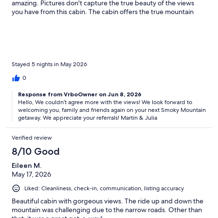
amazing. Pictures don't capture the true beauty of the views
you have from this cabin. The cabin offers the true mountain
experience while being in the Smokies. We would definitely
recommend this cabin to family and friends.
Stayed 5 nights in May 2026
0
Response from VrboOwner on Jun 8, 2026
Hello, We couldn’t agree more with the views! We look forward to
welcoming you, family and friends again on your next Smoky Mountain
getaway. We appreciate your referrals! Martin & Julia
Verified review
8/10 Good
Eileen M.
May 17, 2026
Liked: Cleanliness, check-in, communication, listing accuracy
Beautiful cabin with gorgeous views. The ride up and down the
mountain was challenging due to the narrow roads. Other than