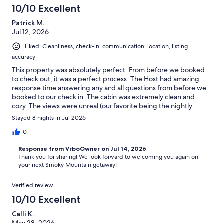
10/10 Excellent
Patrick M.
Jul 12, 2026
Liked: Cleanliness, check-in, communication, location, listing
accuracy
This property was absolutely perfect. From before we booked
to check out, it was a perfect process. The Host had amazing
response time answering any and all questions from before we
booked to our check in. The cabin was extremely clean and
cozy. The views were unreal (our favorite being the nightly
fireworks display from Dollywood). If you are looking for a
Stayed 8 nights in Jul 2026
getaway in the mountains with a peaceful and beautiful view
then this place is for you.
0
Response from VrboOwner on Jul 14, 2026
Thank you for sharing! We look forward to welcoming you again on
your next Smoky Mountain getaway!
Verified review
10/10 Excellent
Calli K.
May 28, 2026