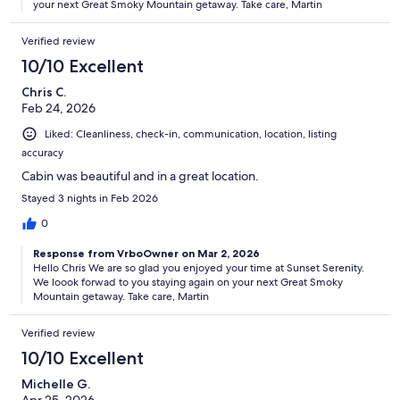
your next Great Smoky Mountain getaway. Take care, Martin
Verified review
10/10 Excellent
Chris C.
Feb 24, 2026
Liked: Cleanliness, check-in, communication, location, listing
accuracy
Cabin was beautiful and in a great location.
Stayed 3 nights in Feb 2026
0
Response from VrboOwner on Mar 2, 2026
Hello Chris We are so glad you enjoyed your time at Sunset Serenity.
We loook forwad to you staying again on your next Great Smoky
Mountain getaway. Take care, Martin
Verified review
10/10 Excellent
Michelle G.