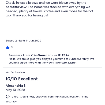
Check-in was a breeze and we were blown away by the
beautiful view! The home was stocked with everything we
needed, plenty of towels, coffee and even robes for the hot
tub. Thank you for having us!
Stayed 2 nights in Jun 2026
0
Response from VrboOwner on Jun 12, 2026
Hello, We are so glad you enjoyed your time at Sunset Serenity. We
couldn’t agree more with the views! Take care, Martin
Verified review
10/10 Excellent
Alexandria S.
May 10, 2026
Liked: Cleanliness, check-in, communication, location, listing
accuracy