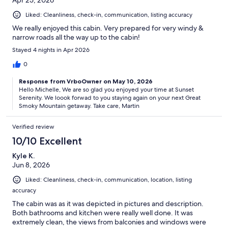
Apr 25, 2026
Liked: Cleanliness, check-in, communication, listing accuracy
We really enjoyed this cabin. Very prepared for very windy &
narrow roads all the way up to the cabin!
Stayed 4 nights in Apr 2026
0
Response from VrboOwner on May 10, 2026
Hello Michelle, We are so glad you enjoyed your time at Sunset
Serenity. We loook forwad to you staying again on your next Great
Smoky Mountain getaway. Take care, Martin
Verified review
10/10 Excellent
Kyle K.
Jun 8, 2026
Liked: Cleanliness, check-in, communication, location, listing
accuracy
The cabin was as it was depicted in pictures and description.
Both bathrooms and kitchen were really well done. It was
extremely clean, the views from balconies and windows were