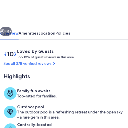
VIEWS!
near
Dollywood,
vious
Next
Pigeon
48+
Overview
Amenities
Location
Policies
Forge
and
Reviews
10
Loved by Guests
Gatlinburg
T
out
Top 10% of guest reviews in this area
o
of
See all 378 verified reviews
p
10,
Loved
Highlights
1
by
0
Guests
%
Family fun awaits
Private kitchen
Top-rated for families.
o
f
Outdoor pool
The outdoor pool is a refreshing retreat under the open sky
g
- a rare gem in this area.
u
e
Centrally-located