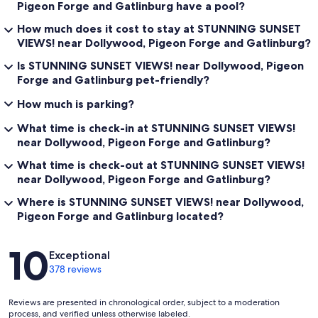
Pigeon Forge and Gatlinburg have a pool?
How much does it cost to stay at STUNNING SUNSET
VIEWS! near Dollywood, Pigeon Forge and Gatlinburg?
Is STUNNING SUNSET VIEWS! near Dollywood, Pigeon
Forge and Gatlinburg pet-friendly?
How much is parking?
What time is check-in at STUNNING SUNSET VIEWS!
near Dollywood, Pigeon Forge and Gatlinburg?
What time is check-out at STUNNING SUNSET VIEWS!
near Dollywood, Pigeon Forge and Gatlinburg?
Where is STUNNING SUNSET VIEWS! near Dollywood,
Pigeon Forge and Gatlinburg located?
Reviews
10
Exceptional
378 reviews
Reviews are presented in chronological order, subject to a moderation
process, and verified unless otherwise labeled.