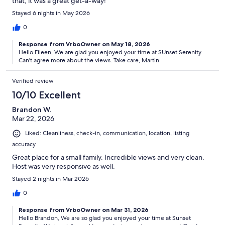
that, it was a great get-a-way!
Stayed 6 nights in May 2026
0
Response from VrboOwner on May 18, 2026
Hello Eileen, We are glad you enjoyed your time at SUnset Serenity.
Can't agree more about the views. Take care, Martin
Verified review
10/10 Excellent
Brandon W.
Mar 22, 2026
Liked: Cleanliness, check-in, communication, location, listing
accuracy
Great place for a small family. Incredible views and very clean.
Host was very responsive as well.
Stayed 2 nights in Mar 2026
0
Response from VrboOwner on Mar 31, 2026
Hello Brandon, We are so glad you enjoyed your time at Sunset