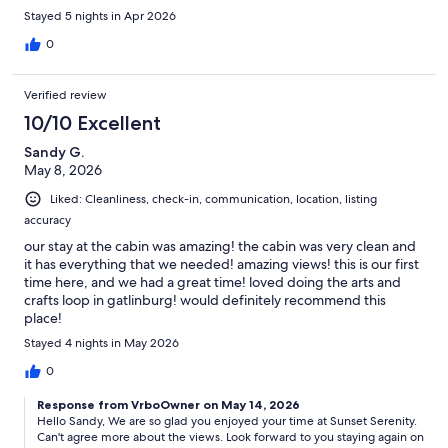
Stayed 5 nights in Apr 2026
0
Verified review
10/10 Excellent
Sandy G.
May 8, 2026
Liked: Cleanliness, check-in, communication, location, listing
accuracy
our stay at the cabin was amazing! the cabin was very clean and
it has everything that we needed! amazing views! this is our first
time here, and we had a great time! loved doing the arts and
crafts loop in gatlinburg! would definitely recommend this
place!
Stayed 4 nights in May 2026
0
Response from VrboOwner on May 14, 2026
Hello Sandy, We are so glad you enjoyed your time at Sunset Serenity.
Can't agree more about the views. Look forward to you staying again on