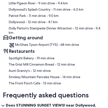
Map
Little Pigeon River
- 9 min drive
- 9.4 km
Dollywood's Splash Country
- 11 min drive
- 6.0 km
Patriot Park
- 11 min drive
- 9.0 km
Dollywood
- 12 min drive
- 8.1 km
Dolly Parton's Stampede Dinner Attraction
- 12 min drive
- 9.4
km
Getting around
McGhee Tyson Airport (TYS) - 68 min drive
Restaurants
‪Spotlight Bakery - ‬19 min drive
‪The Grist Mill Cinnamon Bread - ‬12 min drive
‪Aunt Granny's - ‬12 min drive
‪Smokey Mountain Pancake House - ‬14 min drive
‪The Front Porch Cafe - ‬13 min drive
Frequently asked questions
Does STUNNING SUNSET VIEWS! near Dollywood,