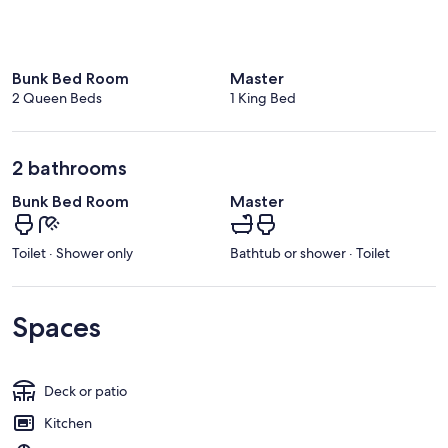
Bunk Bed Room
Master
2 Queen Beds
1 King Bed
2 bathrooms
Bunk Bed Room
Master
Toilet · Shower only
Bathtub or shower · Toilet
Spaces
Deck or patio
Kitchen