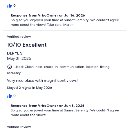
0
Response from VrboOwner on Jul 16, 2026
So glad you enjoyed your time at Sunset Serenity! We couldn’t agree
more about the views! Take care, Martin
Verified review
10/10 Excellent
DERYL S.
May 31, 2026
Liked: Cleanliness, check-in, communication, location, listing
accuracy
Very nice place with magnificent views!
Stayed 2 nights in May 2026
0
Response from VrboOwner on Jun 8, 2026
So glad you enjoyed your time at Sunset Serenity! We couldn’t agree
more about the views!
Verified review