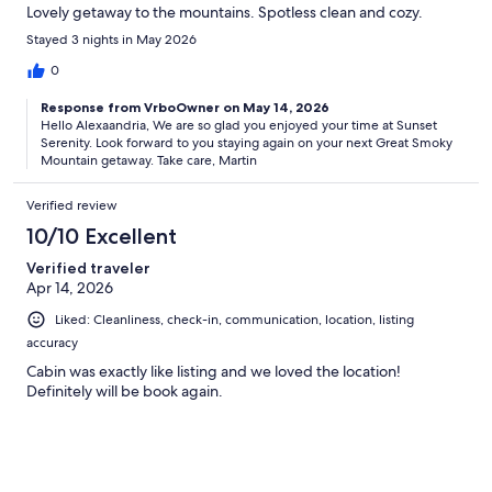
Lovely getaway to the mountains. Spotless clean and cozy.
Stayed 3 nights in May 2026
0
Response from VrboOwner on May 14, 2026
Hello Alexaandria, We are so glad you enjoyed your time at Sunset
Serenity. Look forward to you staying again on your next Great Smoky
Mountain getaway. Take care, Martin
Verified review
10/10 Excellent
Verified traveler
Apr 14, 2026
Liked: Cleanliness, check-in, communication, location, listing
accuracy
Cabin was exactly like listing and we loved the location!
Definitely will be book again.