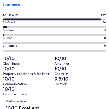
Opens
Learn more
in
a
Rating
10 - Excellent
359
new
10
window
Rating
8 - Good
16
-
8
Excellent.
Rating
6 - Okay
3
-
359
6
Good.
Rating
4 - Poor
0
out
-
16
4
of
Okay.
Rating
2 - Terrible
0
out
-
378
3
2
of
Poor.
reviews
out
-
10/10
10/10
378
0
of
Terrible.
reviews
out
Cleanliness
Amenities
378
0
10/10
10/10
of
reviews
out
378
Property conditions & facilities
Check-in
of
10/10
9.8/10
reviews
378
Communication
Location
reviews
10/10
Listing accuracy
Reviews
Verified review
10/10 Excellent