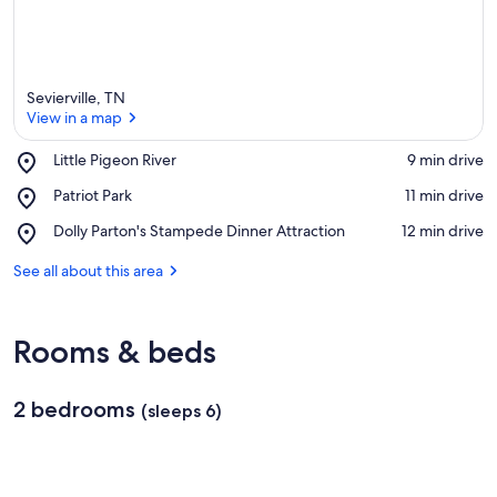
Sevierville, TN
View in a map
Place,
Little Pigeon River
‪9 min drive‬
Little
View in a map
Place,
Patriot Park
‪11 min drive‬
Pigeon
Patriot
River
Place,
Dolly Parton's Stampede Dinner Attraction
‪12 min drive‬
Park
Dolly
Parton's
See all about this area
Stampede
Dinner
Attraction
Rooms & beds
2 bedrooms
(sleeps 6)