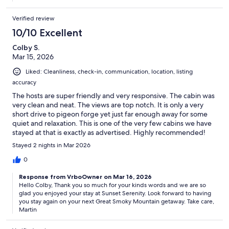
Verified review
10/10 Excellent
Colby S.
Mar 15, 2026
Liked: Cleanliness, check-in, communication, location, listing
accuracy
The hosts are super friendly and very responsive. The cabin was
very clean and neat. The views are top notch. It is only a very
short drive to pigeon forge yet just far enough away for some
quiet and relaxation. This is one of the very few cabins we have
stayed at that is exactly as advertised. Highly recommended!
Stayed 2 nights in Mar 2026
0
Response from VrboOwner on Mar 16, 2026
Hello Colby, Thank you so much for your kinds words and we are so
glad you enjoyed your stay at Sunset Serenity. Look forward to having
you stay again on your next Great Smoky Mountain getaway. Take care,
Martin