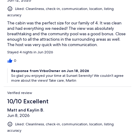
Liked: Cleanliness, check-in, communication, location, listing
accuracy
The cabin was the perfect size for our family of 4. It was clean
and had everything we needed! The view was absolutely
breathtaking and the community pool was a good bonus. Close
enough to all the attractions in the surrounding areas as well.
The host was very quick with his communication.
Stayed 4 nights in Jun 2026
0
Response from VrboOwner on Jun 18, 2026
So glad you enjoyed your time at Sunset Serenity! We couldn’t agree
more about the views! Take care, Martin
Verified review
10/10 Excellent
Matt and Kaylin B.
Jun 8, 2026
Liked: Cleanliness, check-in, communication, location, listing
accuracy