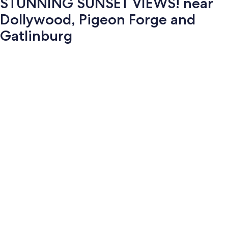
STUNNING SUNSET VIEWS! near
Dollywood, Pigeon Forge and
Gatlinburg
Photo
gallery
for
STUNNING
SUNSET