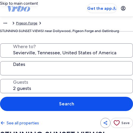
Skip to main content
Get the app
Pigeon Forge
STUNNING SUNSET VIEWS! near Dollywood, Pigeon Forge and Gatlinburg
Where to?
Dates
Guests
Search
See all properties
Save