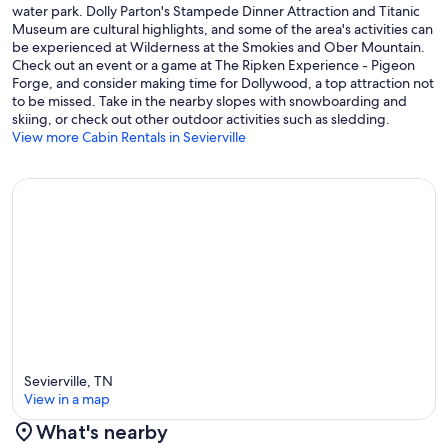
water park. Dolly Parton's Stampede Dinner Attraction and Titanic
Museum are cultural highlights, and some of the area's activities can
be experienced at Wilderness at the Smokies and Ober Mountain.
Check out an event or a game at The Ripken Experience - Pigeon
Forge, and consider making time for Dollywood, a top attraction not
to be missed. Take in the nearby slopes with snowboarding and
skiing, or check out other outdoor activities such as sledding.
View more Cabin Rentals in Sevierville
Sevierville, TN
View in a map
What's nearby