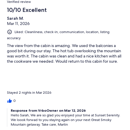
Verified review
10/10 Excellent
Sarah M.
Mar 11, 2026
Liked: Cleanliness, check-in, communication, location, listing
accuracy
The view from the cabin is amazing. We used the balconies a
good bit during our stay. The hot tub overlooking the mountain
was worth it. The cabin was clean and had a nice kitchen with all
the cookware we needed. Would return to this cabin for sure.
Stayed 2 nights in Mar 2026
0
Response from VrboOwner on Mar 12, 2026
Hello Sarah, We are so glad you enjoyed your time at Sunset Serenity.
We loook forwad to you staying again on your next Great Smoky
Mountain getaway. Take care, Martin