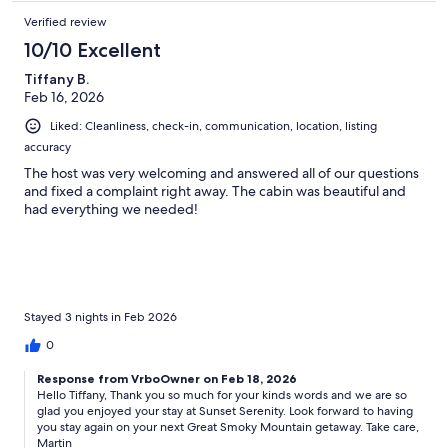
Verified review
10/10 Excellent
Tiffany B.
Feb 16, 2026
Liked: Cleanliness, check-in, communication, location, listing
accuracy
The host was very welcoming and answered all of our questions
and fixed a complaint right away. The cabin was beautiful and
had everything we needed!
Stayed 3 nights in Feb 2026
0
Response from VrboOwner on Feb 18, 2026
Hello Tiffany, Thank you so much for your kinds words and we are so
glad you enjoyed your stay at Sunset Serenity. Look forward to having
you stay again on your next Great Smoky Mountain getaway. Take care,
Martin