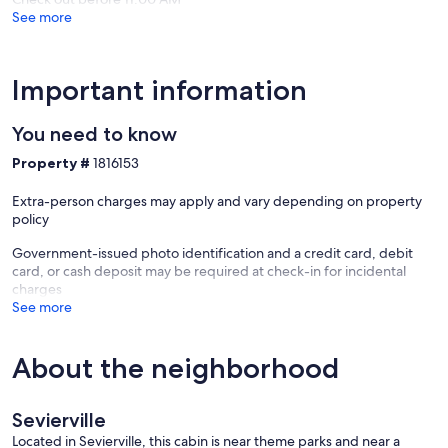
total rent at the time of booking.
See more
Cancellation Policy: 100% refund if you cancel at least 30 days prior
to arrival. 50% refund if you cancel at least 15 days prior to arrival. No
discounts or refunds will be given for no-shows, late arrival, early
Important information
departure, or if you are unable to arrive at the cabin due to bad
weather, snow, or road conditions. Chains and/or 4-wheel drive
vehicle are recommended for snow and ice. We suggest
You need to know
cancellation/travel insurance. VRBO offers this type of insurance.
Property #
1816153
Our prices include all fees. No hidden fees.
Extra-person charges may apply and vary depending on property
policy
Government-issued photo identification and a credit card, debit
card, or cash deposit may be required at check-in for incidental
charges
See more
About the neighborhood
Sevierville
Located in Sevierville, this cabin is near theme parks and near a