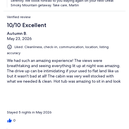
Serenity. We loook forwad to you staying again on your next Great
Smoky Mountain getaway. Take care, Martin
Verified review
10/10 Excellent
Autumn B.
May 23, 2026
Liked: Cleanliness, check-in, communication, location, listing
accuracy
We had such an amazing experience! The views were
breathtaking and seeing everything lit up at night was amazing.
The drive up can be intimidating if your used to flat land like us
but it wasn't bad at all! The cabin was very well stocked with
what we needed & clean. Hot tub was amazing to sit in and look
at everything at night! We couldn't have chosen a better cabin
for our honeymoon and we will definitely book this one again in
the future!
Stayed 5 nights in May 2026
0