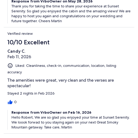
Response from VrboOwner on May 28, 2026
Thank you for taking the time to share your experience at Sunset
Serenity. So glad you enjoyed the cabin and the amazing views! We are
happy to host you again and congratulations on your wedding and
future together. Cheers Martin
Verified review
10/10 Excellent
Candy C.
Feb 11, 2026
Liked: Cleanliness, check-in, communication, location, listing
accuracy
The amenities were great, very clean and the verses are
spectacular!
Stayed 2 nights in Feb 2026
0
Response from VrboOwner on Feb 16, 2026
Hello Robert, We are so glad you enjoyed your time at Sunset Serenity.
We loook forwad to you staying again on your next Great Smoky
Mountain getaway. Take care, Martin