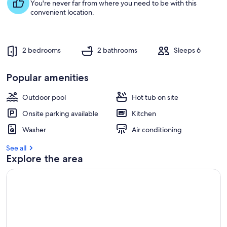
s
You're never far from where you need to be with this
t
convenient location.
r
e
v
2 bedrooms
2 bathrooms
Sleeps 6
i
e
w
Popular amenities
s
Outdoor pool
Hot tub on site
i
n
Onsite parking available
Kitchen
t
Washer
Air conditioning
h
i
See all
s
Explore the area
a
r
e
a