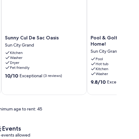
Sunny
Pool
Sunny Cul De Sac Oasis
Pool & Golf Cart: Su
Cul
&
Home!
Sun City Grand
De
Golf
Sun City Grand
Kitchen
Sac
Cart:
Washer
Oasis
Sun
Pool
Dryer
Hot tub
Sun
City
Pet friendly
Kitchen
City
Grand
Washer
10.0
10/10
Exceptional
Grand
(3 reviews)
Home!
out
9.8
Sun
9.8/10
Exceptional
(21 
of
out
City
10,
of
Grand
Exceptional,
10,
(3
Exceptional,
reviews)
nimum age to rent: 45
(21
reviews)
Events
 events allowed