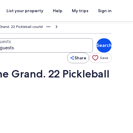
List your property
Help
My trips
Sign in
rand. 22 Pickleball courts!
uests
Search
Share
Save
e Grand. 22 Pickleball