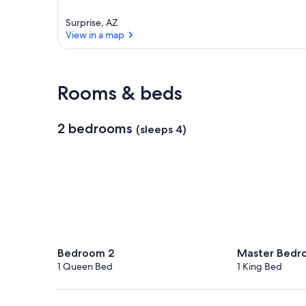
Surprise, AZ
View in a map
View in a map
Rooms & beds
2 bedrooms
(sleeps 4)
Bedroom 2
Master Bedr
1 Queen Bed
1 King Bed