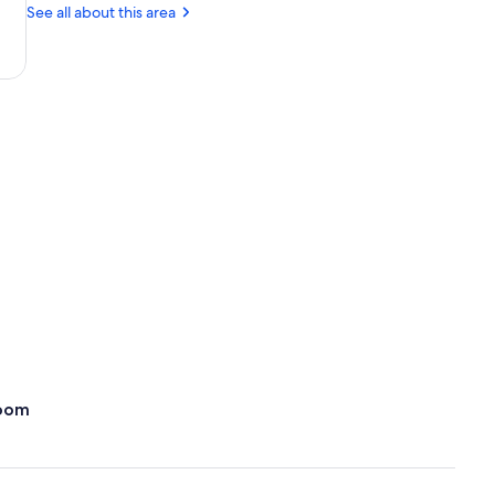
AZ
See all about this area
(PHX-
Sky
Harbor
Intl.)
oom