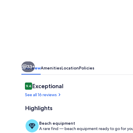
6th
Green-
Granite
Falls
North
in
The
33+
Grand.
Overview
Amenities
Location
Policies
22
Pickleball
Reviews
Exceptional
9.4
9.4 out of 10
courts!
See all 16 reviews
Highlights
Adobe Indoor 
Beach equipment
A rare find — beach equipment ready to go for you