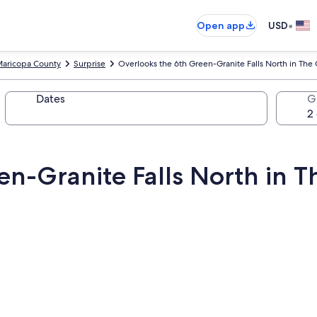
•
Open app
USD
aricopa County
Surprise
Overlooks the 6th Green-Granite Falls North in The G
Dates
G
n-Granite Falls North in Th