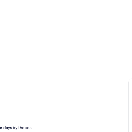
Southwest V
6th green of
Pool. 5 lap lanes, walking area and large spa.
r days by the sea.