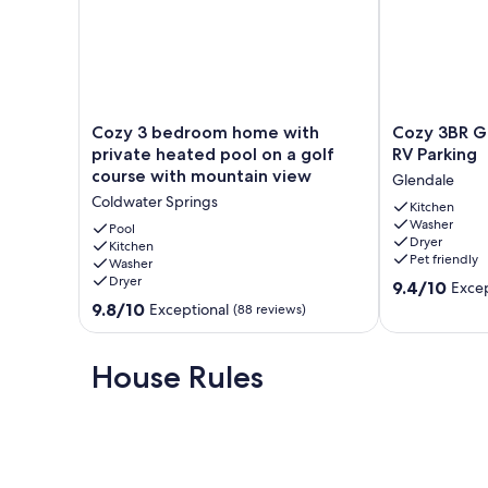
restaurants, live theater, cinemas, museums, 2 fitness cen
amusement park and Zoo.
Additional Info: Fully covered patio with propane BBQ, pati
relaxing waterfall feature off the back patio as well.
Our prices include all fees. No hidden fees.
Cozy
Cozy
Cozy 3 bedroom home with
Cozy 3BR G
3
3BR
private heated pool on a golf
RV Parking
bedroom
Glendale
course with mountain view
Glendale
home
Retreat
Coldwater Springs
with
w/
Kitchen
Washer
private
RV
Pool
Dryer
heated
Kitchen
Parking
Pet friendly
Washer
pool
Glendale
Dryer
9.4
on
9.4/10
Excep
out
a
9.8
9.8/10
Exceptional
(88 reviews)
of
golf
out
10,
course
of
Exceptional,
with
10,
House Rules
(3
mountain
Exceptional,
reviews)
view
(88
Coldwater
reviews)
Springs