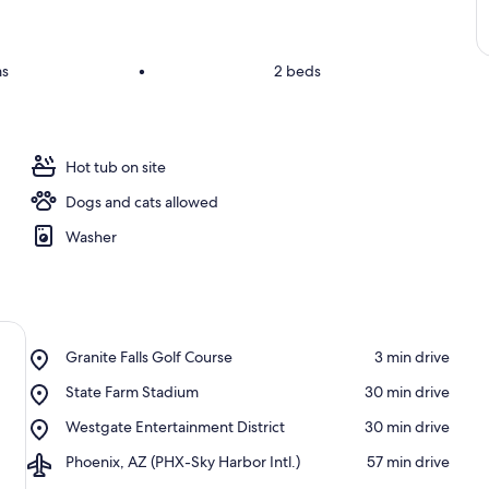
ms
•
2 beds
Hot tub on site
Dogs and cats allowed
Washer
Place,
Granite Falls Golf Course
‪3 min drive‬
Granite
Place,
State Farm Stadium
‪30 min drive‬
Falls
State
Golf
Place,
Westgate Entertainment District
‪30 min drive‬
Farm
Course
Westgate
Stadium
Airport,
Phoenix, AZ (PHX-Sky Harbor Intl.)
‪57 min drive‬
Entertainment
Phoenix,
District