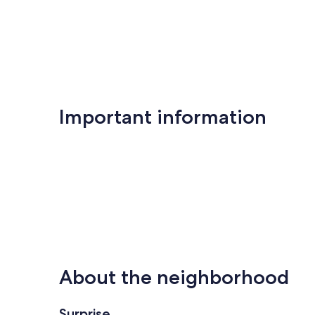
Important information
About the neighborhood
Surprise