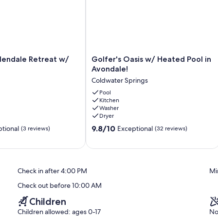
ters, gym, shuffleboard, horseshoes, miniature golf, and an
o furniture and lounger for sunning and relaxing. There is a nice
Golfer's
lendale Retreat w/
Golfer's Oasis w/ Heated Pool in
Oasis
Avondale!
w/
Coldwater Springs
Heated
Pool
Pool
Kitchen
in
Washer
Avondale!
Dryer
Coldwater
9.8
Springs
9.8/10
tional
Exceptional
(3 reviews)
(32 reviews)
out
of
10,
Exceptional,
Check in after 4:00 PM
Mi
(32
reviews)
Check out before 10:00 AM
Children
Children allowed: ages 0-17
No