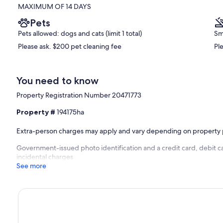
MAXIMUM OF 14 DAYS
Pets
Pets allowed: dogs and cats (limit 1 total)
Sm
Please ask. $200 pet cleaning fee
Pl
You need to know
Property Registration Number 20471773
Property #
194175ha
Extra-person charges may apply and vary depending on property 
Government-issued photo identification and a credit card, debit ca
incidental charges
See more