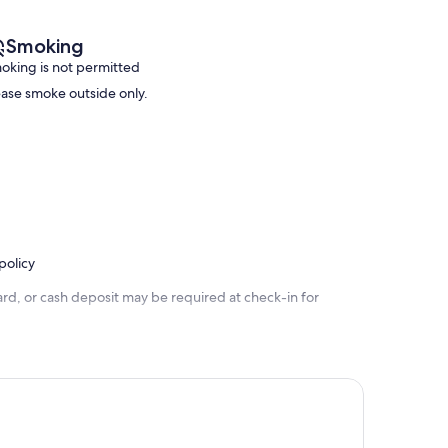
Smoking
oking is not permitted
ease smoke outside only.
policy
rd, or cash deposit may be required at check-in for