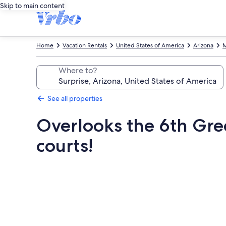
Skip to main content
Home
Vacation Rentals
United States of America
Arizona
M
Where to?
See all properties
Overlooks the 6th Gree
courts!
Photo
gallery
for
Overlooks
the