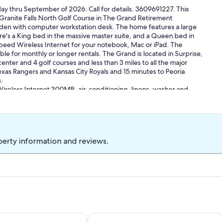
y thru September of 2026. Call for details. 3609691227. This
ranite Falls North Golf Course in The Grand Retirement
t den with computer workstation desk. The home features a large
e's a King bed in the massive master suite, and a Queen bed in
ed Wireless Internet for your notebook, Mac or iPad. The
able for monthly or longer rentals. The Grand is located in Surprise,
enter and 4 golf courses and less than 3 miles to all the major
exas Rangers and Kansas City Royals and 15 minutes to Peoria
.
ireless Internet 300MB, air-conditioning, linens, washer and
s to all the amenities of this luxury retirement community including
, free form pool and fitness center plus the Cimarron Day Spa
s and Pedicures as well as an outdoor pool area and fitness
e month or longer. All one month bookings are for a calendar
month. CC&R. No person under the 19 years of age shall stay
perty information and reviews.
y 365 day period.
and rec facilities and owner golf rates from $24 to $55 depending
on. Please review the sample lease prior to final booking
ay thru September.
 climbing, biking, golfing (4 courses), tennis (11 courts), pickleball
ll, fishing, hunting, wildlife viewing, horseback riding, shopping,
urfing, parasailing, and jet skiing. Also on site or nearby are
a golf course with mountain view
dale Retreat w/ RV Parking
Golfer's Oasis w/ Heated Pool in Avo