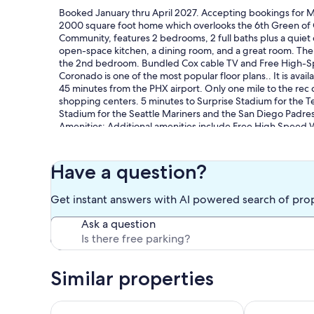
Booked January thru April 2027. Accepting bookings for Ma
2000 square foot home which overlooks the 6th Green of G
Community, features 2 bedrooms, 2 full baths plus a quie
open-space kitchen, a dining room, and a great room. Ther
the 2nd bedroom. Bundled Cox cable TV and Free High-Spe
Coronado is one of the most popular floor plans.. It is avail
45 minutes from the PHX airport. Only one mile to the rec c
shopping centers. 5 minutes to Surprise Stadium for the T
Stadium for the Seattle Mariners and the San Diego Padres
Amenities: Additional amenities include Free High Speed W
dryer, and a two-car garage. As a guest you have full acces
the Adobe Spa with both indoor and outdoor lap pools, spa
which offers, Massages, Body treatments, Facials, Manicure
Have a question?
center. One renter must be 45 or older. Rental must be on
month from the 1st with a checkout on the last day of the 
Get instant answers with AI powered search of pro
overnight in any dwelling unit for more than 90 days in an
Ask a question
Guests receive unlimited free access to the 2 pools, spas, 
upon season with the purchase of a $200 Rec Card per pers
payment. Tenant pays for Electricity and Cable TV from M
Similar properties
Activities: Activities on-site or nearby including hiking, rock
(22 courts), racquetball, bocce ball, lawn bowling, basketba
sightseeing, swimming, boating, sailing, water skiing, winds
Cozy 3 bedroom home with private heated pool on 
Cozy 3BR Glen