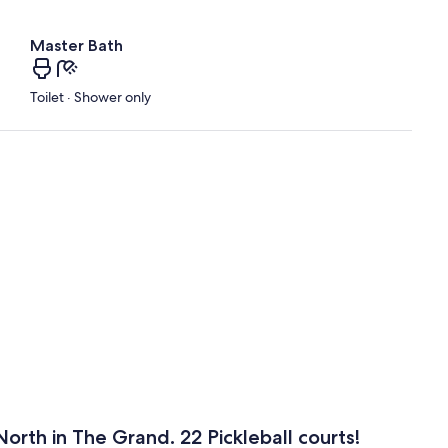
Master Bath
Toilet · Shower only
orth in The Grand. 22 Pickleball courts!