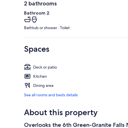
2 bathrooms
Bathroom 2
Bathtub or shower · Toilet
Spaces
Deck or patio
Kitchen
Dining area
See all rooms and beds details
About this property
Overlooks the 6th Green-Granite Falls N