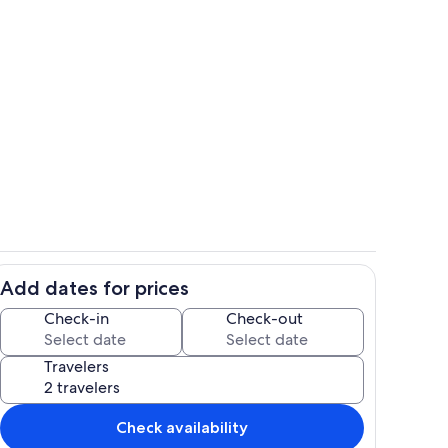
iew
Located on a quiet Cul-de-sac
Add dates for prices
 Granite Falls North
Check-in
Check-out
Travelers
Check availability