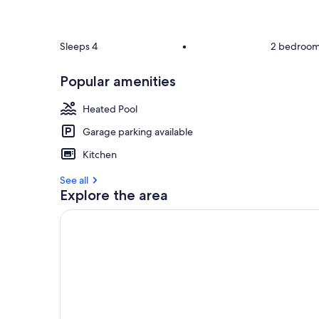
Sleeps 4
•
2 bedroo
Popular amenities
Heated Pool
Garage parking available
Kitchen
See all
Explore the area