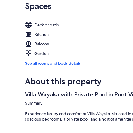
Spaces
Deck or patio
Kitchen
Balcony
Garden
See all rooms and beds details
About this property
Villa Wayaka with Private Pool in Punt V
Summary:
Experience luxury and comfort at Villa Wayaka, situated in t
spacious bedrooms, a private pool, and a host of amenities, 