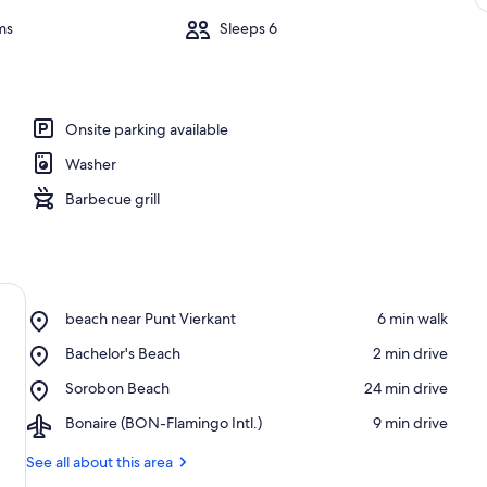
ms
Sleeps 6
Onsite parking available
Washer
Barbecue grill
Place,
beach near Punt Vierkant
‪6 min walk‬
beach
Place,
Bachelor's Beach
‪2 min drive‬
near
Bachelor's
Punt
Place,
Sorobon Beach
‪24 min drive‬
Beach
Vierkant
Sorobon
Airport,
Bonaire (BON-Flamingo Intl.)
‪9 min drive‬
Beach
Bonaire
(BON-
See all about this area
Flamingo