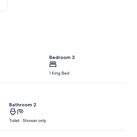
Intl.)
Bedroom 3
1 King Bed
Bathroom 2
Toilet · Shower only