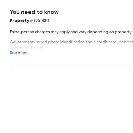
You need to know
Property #
1951830
Extra-person charges may apply and vary depending on property 
Government-issued photo identification and a credit card, debit ca
incidental charges
See more
xury and comfort in the exclusive villa district of Punt Vierkant on