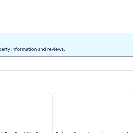
 Bonaire? Then Villa Wayaka in Punt Vierkant is exactly what you
oliday destination.
perty information and reviews.
minute arrangement with 15% discount on the rental price. In
cious oceanfront deck
Bari Reef Studio (A4) with Gorgeous View
Belmar Oceanfront Apartment 3 with d
therefore is the total price, including all discounts and costs.