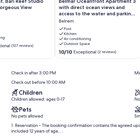
Belmar
, Bari Reef Studio
Belmar Oceanfront Apartment 3
Oceanfront
Gorgeous View
with direct ocean views and
Apartment
access to the water and parking
3
at the door
Belnem
with
t Vierkant, just a few minutes by car from lovely Kralendijk. Here you
direct
Pool
ps, fantastic restaurants, and cozy bars. The nearest restaurant,
ocean
Kitchen
 Good and More is 700 meters away.
ing
Air conditioning
views
Outdoor Space
and
ional
(107 reviews)
access
10.0
10/10
Exceptional
(2 reviews)
to
out
the
of
water
10,
Check in after 3:00 PM
Mi
and
Exceptional,
parking
(2
easuring 180 x 210 cm. There are two bathrooms, perfect for a
Check out before 10:00 AM
at
reviews)
g area is equipped with a fridge, dishwasher, coffee makers, oven, a
the
Children
rge palm garden with a private pool and a spacious pool deck with
door
Children allowed: ages 0-17
No
Belnem
Pets
No pets allowed
Sm
1. Reservation – The booking confirmation contains the agreed upo
included 12 years of age,...