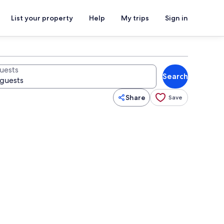
List your property
Help
My trips
Sign in
uests
Search
Share
Save