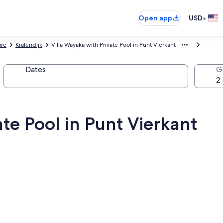
•
Open app
USD
ire
Kralendijk
Villa Wayaka with Private Pool in Punt Vierkant
Dates
G
ate Pool in Punt Vierkant