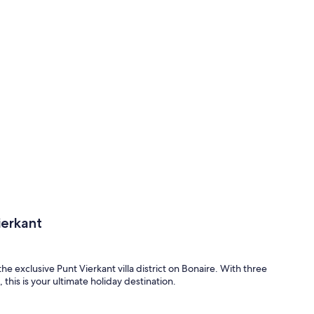
ierkant
he exclusive Punt Vierkant villa district on Bonaire. With three
this is your ultimate holiday destination.