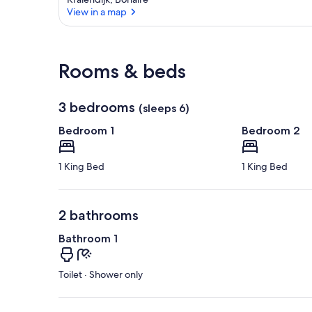
View in a map
View in a map
Rooms & beds
3 bedrooms
(sleeps 6)
Bedroom 1
Bedroom 2
1 King Bed
1 King Bed
2 bathrooms
Bathroom 1
Toilet · Shower only