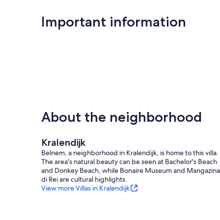
Outdoor shower
Important information
Washing machine
Rinse basin for water sports equipment
Storage for water sports equipment
Baby crib
Free Wi-Fi
The usual top service: of course!
About the neighborhood
Built-in last-minute rates
Kralendijk
Belnem, a neighborhood in Kralendijk, is home to this villa.
The area's natural beauty can be seen at Bachelor's Beach
So, what are you waiting for? This is your chance to enjoy lu
and Donkey Beach, while Bonaire Museum and Mangazina
Bonaire.
di Rei are cultural highlights.
View more Villas in Kralendijk
Our prices include all fees. No hidden fees.