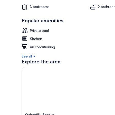
3 bedrooms
2 bathroo
Popular amenities
Private pool
Kitchen
Air conditioning
See all
Explore the area
Kralendijk, Bonaire