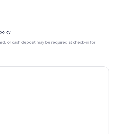
policy
rd, or cash deposit may be required at check-in for