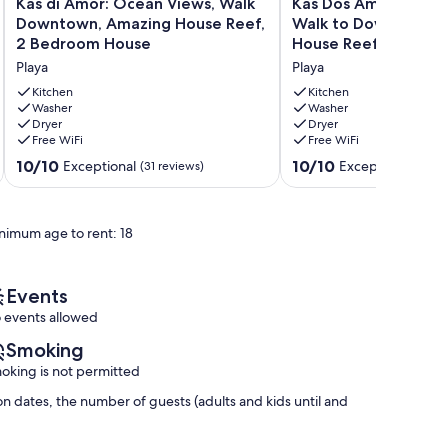
Kas
Kas
Kas di Amor: Ocean Views, Walk
Kas Dos Amigu: By t
di
Dos
Downtown, Amazing House Reef,
Walk to Downtown, 
Amor:
Amigu:
2 Bedroom House
House Reef
Ocean
By
Playa
Playa
Views,
the
Walk
Ocean,
Kitchen
Kitchen
Downtown,
Washer
Walk
Washer
Dryer
Dryer
Amazing
to
Free WiFi
Free WiFi
House
Downtown,
Reef,
Amazing
10.0
10.0
10/10
10/10
Exceptional
Exceptional
(31 reviews)
(14 re
2
House
out
out
Bedroom
Reef
of
of
House
Playa
10,
10,
nimum age to rent: 18
Playa
Exceptional,
Exceptional,
(31
(14
reviews)
reviews)
Events
 events allowed
Smoking
oking is not permitted
n dates, the number of guests (adults and kids until and