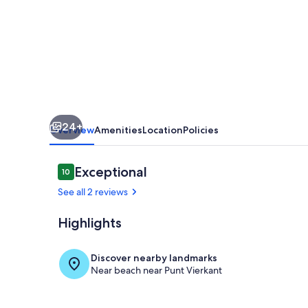
Private
Pool
in
Punt
Vierkant
24+
Overview
Amenities
Location
Policies
Reviews
Exceptional
10
10 out of 10
See all 2 reviews
Highlights
Exterior
Discover nearby landmarks
Near beach near Punt Vierkant