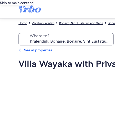
Skip to main content
Home
Vacation Rentals
Bonaire, Sint Eustatius and Saba
Bona
Where to?
See all properties
Villa Wayaka with Priv
Photo
gallery
for
Villa
Wayaka
with