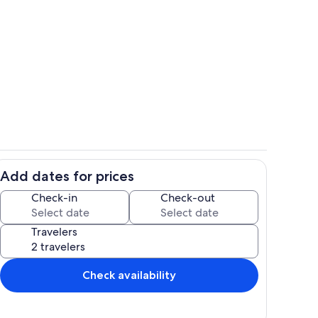
Terrace/patio
Add dates for prices
Private kitchen
Check-in
Check-out
Travelers
Check availability