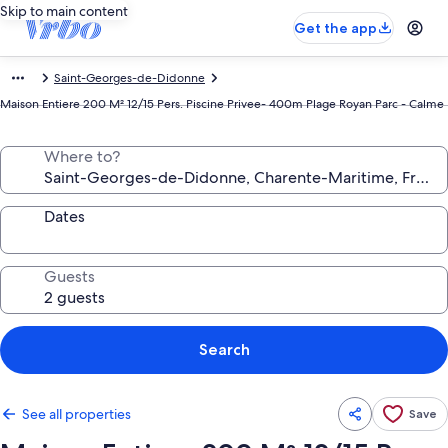
Skip to main content
Get the app
Saint-Georges-de-Didonne
Maison Entiere 200 M² 12/15 Pers. Piscine Privee- 400m Plage Royan Parc - Calme
Where to?
Dates
Guests
Search
See all properties
Save