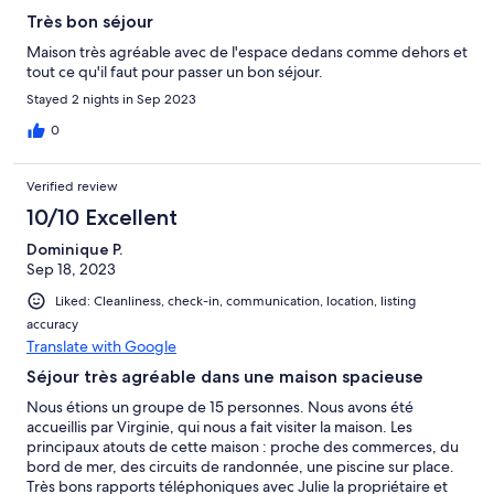
Très bon séjour
Maison très agréable avec de l'espace dedans comme dehors et
tout ce qu'il faut pour passer un bon séjour.
Stayed 2 nights in Sep 2023
0
Verified review
10/10 Excellent
Dominique P.
Sep 18, 2023
Liked: Cleanliness, check-in, communication, location, listing
accuracy
Translate with Google
Séjour très agréable dans une maison spacieuse
Nous étions un groupe de 15 personnes. Nous avons été
accueillis par Virginie, qui nous a fait visiter la maison. Les
principaux atouts de cette maison : proche des commerces, du
bord de mer, des circuits de randonnée, une piscine sur place.
Très bons rapports téléphoniques avec Julie la propriétaire et