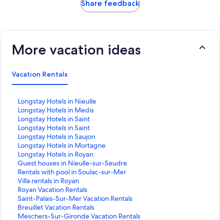
Share feedback
More vacation ideas
Vacation Rentals
S
Longstay Hotels in Nieulle
t
S
Longstay Hotels in Medis
a
t
S
Longstay Hotels in Saint
n
a
t
S
Longstay Hotels in Saint
d
n
a
t
S
Longstay Hotels in Saujon
a
d
n
a
t
S
Longstay Hotels in Mortagne
r
a
d
n
a
t
S
Longstay Hotels in Royan
d
r
a
d
n
a
t
S
Guest houses in Nieulle-sur-Seudre
L
d
r
a
d
n
a
t
S
Rentals with pool in Soulac-sur-Mer
i
L
d
r
a
d
n
a
t
S
Villa rentals in Royan
n
i
L
d
r
a
d
n
a
t
S
Royan Vacation Rentals
k
n
i
L
d
r
a
d
n
a
t
S
Saint-Palais-Sur-Mer Vacation Rentals
f
k
n
i
L
d
r
a
d
n
a
t
S
Breuillet Vacation Rentals
o
f
k
n
i
L
d
r
a
d
n
a
t
S
Meschers-Sur-Gironde Vacation Rentals