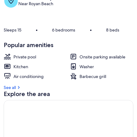
s
Near Royan Beach
t
r
e
v
Sleeps 15
•
6 bedrooms
•
8 beds
i
e
Popular amenities
w
s
Private pool
Onsite parking available
i
Kitchen
Washer
n
Air conditioning
Barbecue grill
t
h
See all
i
Explore the area
s
a
r
e
a