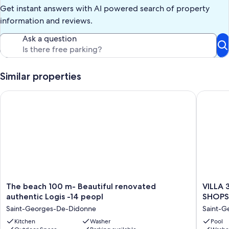
Get instant answers with AI powered search of property
information and reviews.
Ask a question
Similar properties
The beach 100 m- Beautiful renovated authentic Logis -14 pe
VILLA 3
The
VILLA
The beach 100 m- Beautiful renovated
VILLA
beach
3
authentic Logis -14 peopl
SHOPS 
100
STARS
Saint-Georges-De-Didonne
Saint-G
m-
10
Beautiful
Kitchen
Washer
PEOPLE
Pool