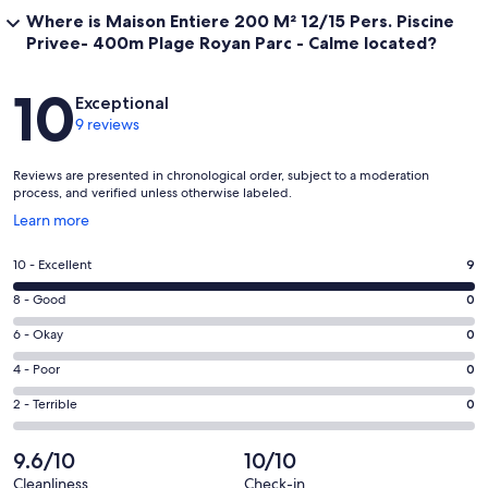
Where is Maison Entiere 200 M² 12/15 Pers. Piscine
Privee- 400m Plage Royan Parc - Calme located?
Reviews
10
Exceptional
9 reviews
Reviews are presented in chronological order, subject to a moderation
process, and verified unless otherwise labeled.
Opens
Learn more
in
a
Rating
10 - Excellent
9
new
10
window
Rating
8 - Good
0
-
8
Excellent.
Rating
6 - Okay
0
-
9
6
Good.
Rating
4 - Poor
0
out
-
0
4
of
Okay.
Rating
2 - Terrible
0
out
-
9
0
2
of
Poor.
reviews
out
-
9.6/10
10/10
9
0
of
Terrible.
reviews
out
Cleanliness
Check-in