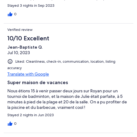
Virginie la concierge. Nous gardons tous les quinze un très bon
Stayed 3 nights in Sep 2023
souvenir de notre séjour à St-Georges-de-Didonne.
0
Verified review
10/10 Excellent
Jean-Baptiste Q.
Jul 10, 2023
Liked: Cleanliness, check-in, communication, location, listing
accuracy
Translate with Google
Super maison de vacances
Nous étions 15 à venir passer deux jours sur Royan pour un
tournoi de badminton, et la maison de Julie était parfaite, à 5
minutes à pied de la plage et 20 de la salle. On a pu profiter de
la piscine et du barbecue, vraiment cool !
Stayed 2 nights in Jun 2023
0