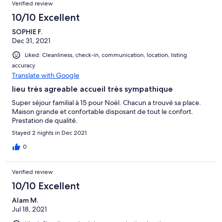
Verified review
10/10 Excellent
SOPHIE F.
Dec 31, 2021
Liked: Cleanliness, check-in, communication, location, listing
accuracy
Translate with Google
lieu très agreable accueil très sympathique
Super séjour familial à 15 pour Noël. Chacun a trouvé sa place.
Maison grande et confortable disposant de tout le confort.
Prestation de qualité.
Stayed 2 nights in Dec 2021
0
Verified review
10/10 Excellent
Alam M.
Jul 18, 2021