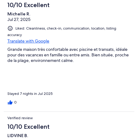
10/10 Excellent
Michelle R.
Jul 27, 2025
Liked: Cleanliness, check-in, communication, location, listing
accuracy
Translate with Google
Grande maison très confortable avec piscine et transats, idéale
pour des vacances en famille ou entre amis. Bien située, proche
de la plage, environnement calme.
Stayed 7 nights in Jul 2025
0
Verified review
10/10 Excellent
LIDVINE B.