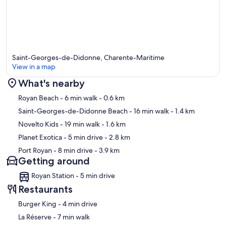
Saint-Georges-de-Didonne, Charente-Maritime
View in a map
What's nearby
Map
Royan Beach
- 6 min walk
- 0.6 km
Saint-Georges-de-Didonne Beach
- 16 min walk
- 1.4 km
Novelto Kids
- 19 min walk
- 1.6 km
Planet Exotica
- 5 min drive
- 2.8 km
Port Royan
- 8 min drive
- 3.9 km
Getting around
Royan Station - 5 min drive
Restaurants
‪Burger King - ‬4 min drive
‪La Réserve - ‬7 min walk