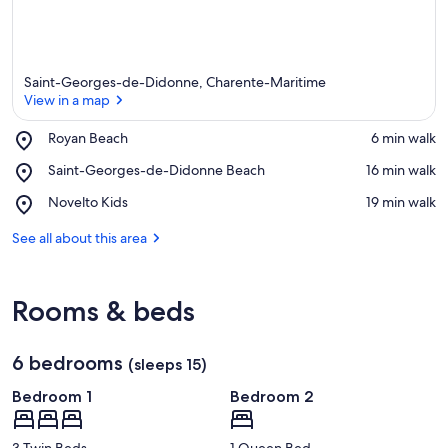
Saint-Georges-de-Didonne, Charente-Maritime
View in a map
Place,
Royan Beach
‪6 min walk‬
Royan
View in a map
Place,
Saint-Georges-de-Didonne Beach
‪16 min walk‬
Beach
Saint-
Place,
Novelto Kids
‪19 min walk‬
Georges-
Novelto
de-
Kids
See all about this area
Didonne
Beach
Rooms & beds
6 bedrooms
(sleeps 15)
Bedroom 1
Bedroom 2
3 Twin Beds
1 Queen Bed