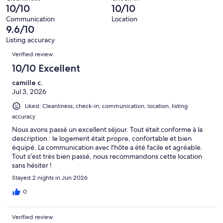
9
0
10/10
10/10
of
reviews
out
9
Communication
Location
of
9.6/10
reviews
9
Listing accuracy
reviews
Reviews
Verified review
10/10 Excellent
camille c.
Jul 3, 2026
Liked: Cleanliness, check-in, communication, location, listing
accuracy
Nous avons passé un excellent séjour. Tout était conforme à la
description : le logement était propre, confortable et bien
équipé. La communication avec l'hôte a été facile et agréable.
Tout s'est très bien passé, nous recommandons cette location
sans hésiter !
Stayed 2 nights in Jun 2026
0
Verified review