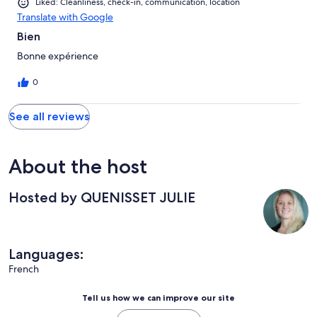
Liked: Cleanliness, check-in, communication, location
Translate with Google
Bien
Bonne expérience
0
See all reviews
About the host
Hosted by QUENISSET JULIE
Languages:
French
Tell us how we can improve our site