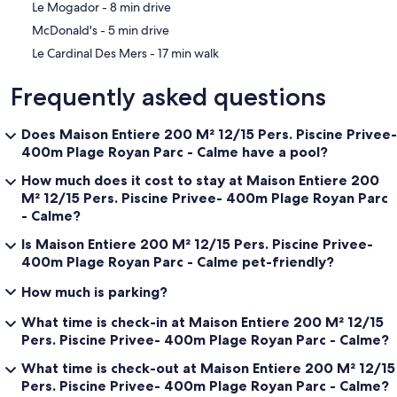
‪Le Mogador - ‬8 min drive
‪McDonald's - ‬5 min drive
‪Le Cardinal Des Mers - ‬17 min walk
Frequently asked questions
Does Maison Entiere 200 M² 12/15 Pers. Piscine Privee-
400m Plage Royan Parc - Calme have a pool?
How much does it cost to stay at Maison Entiere 200
M² 12/15 Pers. Piscine Privee- 400m Plage Royan Parc
- Calme?
Is Maison Entiere 200 M² 12/15 Pers. Piscine Privee-
400m Plage Royan Parc - Calme pet-friendly?
How much is parking?
What time is check-in at Maison Entiere 200 M² 12/15
Pers. Piscine Privee- 400m Plage Royan Parc - Calme?
What time is check-out at Maison Entiere 200 M² 12/15
Pers. Piscine Privee- 400m Plage Royan Parc - Calme?