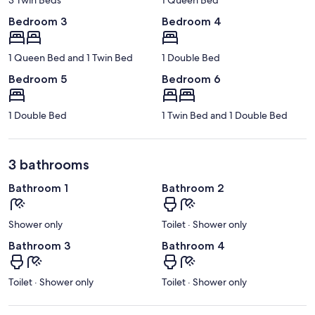
Bedroom 3
Bedroom 4
1 Queen Bed and 1 Twin Bed
1 Double Bed
Bedroom 5
Bedroom 6
1 Double Bed
1 Twin Bed and 1 Double Bed
3 bathrooms
Bathroom 1
Bathroom 2
Shower only
Toilet · Shower only
Bathroom 3
Bathroom 4
Toilet · Shower only
Toilet · Shower only