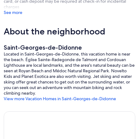
card, or cash deposit may be required at check-in for incidental
charges
See more
About the neighborhood
Saint-Georges-de-Didonne
Located in Saint-Georges-de-Didonne, this vacation home is near
the beach. Église Sainte-Radegonde de Talmont and Cordouan
Lighthouse are local landmarks, and the area's natural beauty can be
seen at Royan Beach and Médoc Natural Regional Park. Novelto
Kids and Planet Exotica are also worth visiting. Jet skiing and water
skiing offer great chances to get out on the surrounding water, or
you can seek out an adventure with mountain biking and rock
climbing nearby.
View more Vacation Homes in Saint-Georges-de-Didonne