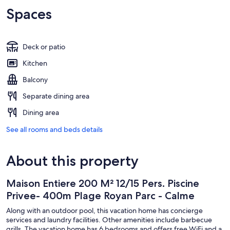
Spaces
Deck or patio
Kitchen
Balcony
Separate dining area
Dining area
See all rooms and beds details
About this property
Maison Entiere 200 M² 12/15 Pers. Piscine
Privee- 400m Plage Royan Parc - Calme
Along with an outdoor pool, this vacation home has concierge
services and laundry facilities. Other amenities include barbecue
grills. The vacation home has 6 bedrooms and offers free WiFi and a