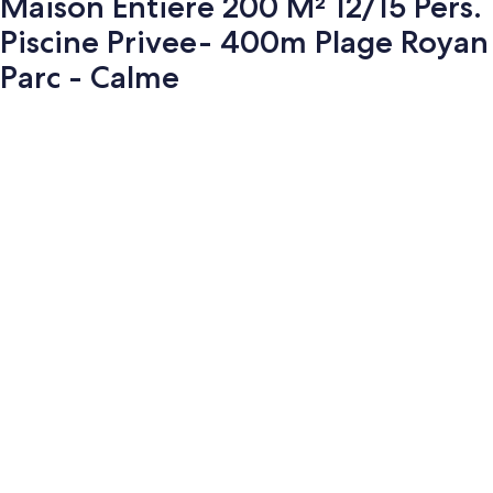
Maison Entiere 200 M² 12/15 Pers.
Piscine Privee- 400m Plage Royan
Parc - Calme
Photo
gallery
for
Maison
Entiere