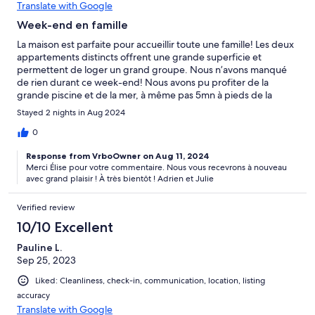
Translate with Google
Week-end en famille
La maison est parfaite pour accueillir toute une famille! Les deux
appartements distincts offrent une grande superficie et
permettent de loger un grand groupe. Nous n’avons manqué
de rien durant ce week-end! Nous avons pu profiter de la
grande piscine et de la mer, à même pas 5mn à pieds de la
maison! Le barbecue en extérieur nous a permis de se retrouver
Stayed 2 nights in Aug 2024
autour de bons repas, sans se soucier de gérer la vaisselle. Nous
avons été super bien accueillis et les propriétaires étaient
0
présents pour notre départ. Nous reviendrons certainement
Response from VrboOwner on Aug 11, 2024
très bientôt, tout était parfait!
Merci Élise pour votre commentaire. Nous vous recevrons à nouveau
avec grand plaisir ! À très bientôt ! Adrien et Julie
Verified review
10/10 Excellent
Pauline L.
Sep 25, 2023
Liked: Cleanliness, check-in, communication, location, listing
accuracy
Translate with Google