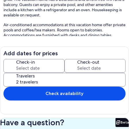
balcony. Guests can enjoy a private pool, and other amenities
include a kitchen with a refrigerator and an oven. Housekeeping is
available on request.
Air-conditioned accommodations at this vacation home offer private
pools and coffee/tea makers. Rooms open to balconies.
Accommodations are furnished with desks and dining tables.
Kitchens offer refrigerators, stovetops, microwaves, and separate
dining areas.
Bathrooms include showers and hair dryers. Guests can surf the
Add dates for prices
web using the complimentary wireless Internet access.
Check-in
Check-out
Housekeeping is provided on request.
Recreational amenities at the vacation home include an outdoor
Travelers
pool.
The recreational activities listed below are available either on site or
nearby; fees may apply.
Check availability
Our prices include all fees. No hidden fees.
Have a question?
Beta
Bet