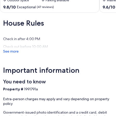
Outdoor Space
Parking available
Washe
renovated
SWIMM
authentic
POOL
9.8
9.6
9.8/10
9.6/10
Exceptional
(47 reviews)
Logis
SHOPS
out
out
-14
1.2
of
of
peopl
km
10,
10,
House Rules
Saint-
BEACHE
Exceptional,
Exceptio
Georges-
Saint-
(47
(13
De-
George
reviews)
reviews)
Didonne
de-
Check in after 4:00 PM
Didonn
Check out before 10:00 AM
See more
Important information
You need to know
Property #
1991791a
Extra-person charges may apply and vary depending on property
policy
Government-issued photo identification and a credit card, debit