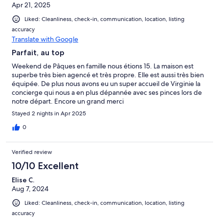
Apr 21, 2025
Liked: Cleanliness, check-in, communication, location, listing
accuracy
Translate with Google
Parfait, au top
Weekend de Pâques en famille nous étions 15. La maison est
superbe très bien agencé et très propre. Elle est aussi très bien
équipée. De plus nous avons eu un super accueil de Virginie la
concierge qui nous a en plus dépannée avec ses pinces lors de
notre départ. Encore un grand merci
Stayed 2 nights in Apr 2025
0
Verified review
10/10 Excellent
Elise C.
Aug 7, 2024
Liked: Cleanliness, check-in, communication, location, listing
accuracy