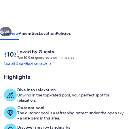
200
M²
12/15
vious
Next
Pers.
28+
Overview
Amenities
Location
Policies
Piscine
Privee-
Reviews
10
Loved by Guests
400m
T
out
Top 10% of guest reviews in this area
o
of
See all 9 verified reviews
Plage
p
10,
Royan
Loved
Highlights
1
by
Parc
0
Guests
%
Dive into relaxation
-
Pool
Unwind in the top-rated pool, your perfect spot for
Calme
o
relaxation.
f
Outdoor pool
The outdoor pool is a refreshing retreat under the open sky
g
- a rare gem in this area.
u
e
Discover nearby landmarks