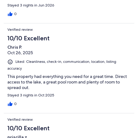
Stayed 3 nights in Jun 2026
0
Verified review
10/10 Excellent
Chris P.
Oct 26, 2025
Liked: Cleanliness, check-in, communication, location, listing
accuracy
This property had everything you need for a great time. Direct
access to the lake, a great pool room and plenty of room to
spread out.
Stayed 3 nights in Oct 2025
0
Verified review
10/10 Excellent
priscilla z.