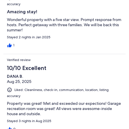
accuracy
Amazing stay!
Wonderful property with a five star view. Prompt response from
hosts. Perfect getaway with three families. We will be back this
summer!
Stayed 2 nights in Jan 2025
1
Verified review
10/10 Excellent
DANA B.
Aug 25, 2025
Liked: Cleanliness, check-in, communication, location, listing
accuracy
Property was great! Met and exceeded our expections! Garage
recreation room was great! All views were awesome-inside
house and outside.
Stayed 3 nights in Aug 2025
0