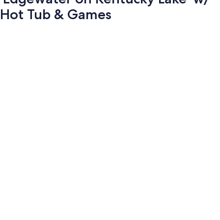
Hot Tub & Games
Photo
gallery
for
'Edgewater
on
Kentucky