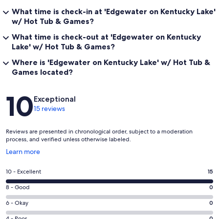
What time is check-in at 'Edgewater on Kentucky Lake'
w/ Hot Tub & Games?
What time is check-out at 'Edgewater on Kentucky
Lake' w/ Hot Tub & Games?
Where is 'Edgewater on Kentucky Lake' w/ Hot Tub &
Games located?
Reviews
10
Exceptional
15 reviews
Reviews are presented in chronological order, subject to a moderation
process, and verified unless otherwise labeled.
Opens
Learn more
in
a
Rating
10 - Excellent
15
new
10
window
Rating
8 - Good
0
-
8
Excellent.
Rating
6 - Okay
0
-
15
6
Good.
4 - Poor
0