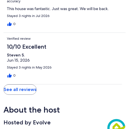
accuracy
This house was fantastic. Just was great. We will be back.
Stayed 3 nights in Jul 2026
0
Verified review
10/10 Excellent
Steven S.
Jun 15, 2026
Stayed 3 nights in May 2026
0
See all reviews
About the host
Hosted by Evolve