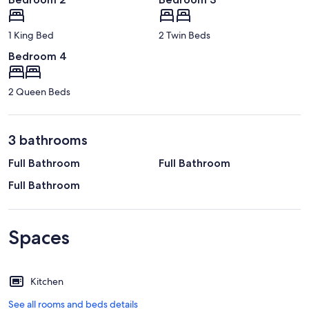
1 King Bed
2 Twin Beds
Bedroom 4
2 Queen Beds
3 bathrooms
Full Bathroom
Full Bathroom
Full Bathroom
Spaces
Kitchen
See all rooms and beds details