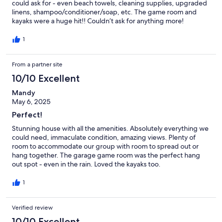
could ask for - even beach towels, cleaning supplies, upgraded
linens, shampoo/conditioner/soap, etc. The game room and
kayaks were a huge hit!! Couldn’t ask for anything more!
1
From a partner site
10/10 Excellent
Mandy
May 6, 2025
Perfect!
Stunning house with all the amenities. Absolutely everything we
could need, immaculate condition, amazing views. Plenty of
room to accommodate our group with room to spread out or
hang together. The garage game room was the perfect hang
out spot - even in the rain. Loved the kayaks too.
1
Verified review
10/10 Excellent