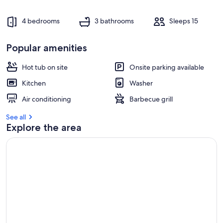
4 bedrooms
3 bathrooms
Sleeps 15
Popular amenities
Hot tub on site
Onsite parking available
Kitchen
Washer
Air conditioning
Barbecue grill
See all
Explore the area