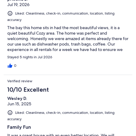
Jul 19, 2026
Liked: Cleanliness, check-in, communication, location, listing
accuracy
The bay this home sits in had the most beautiful views, it is a
quiet beautiful Cozy area. The home was perfect and
welcoming. Honestly we were amazed at items already there for
our use such as dishwasher pods, trash bags, coffee. Our
experience in all rentals for a week we have had to ensure we
had those items. Just so helpful in preventing the extra trip to
Stayed 5 nights in Jul 2026
the store for a forgotten item.
0
Verified review
10/10 Excellent
Wesley D.
Jun 15, 2025
Liked: Cleanliness, check-in, communication, location, listing
accuracy
Family Fun
It was a great house with an even better location. We will