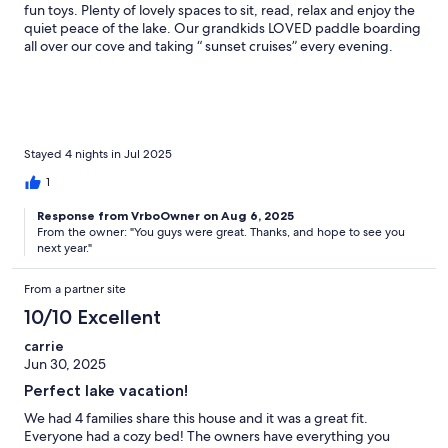
fun toys. Plenty of lovely spaces to sit, read, relax and enjoy the
quiet peace of the lake. Our grandkids LOVED paddle boarding
all over our cove and taking “ sunset cruises” every evening.
Stayed 4 nights in Jul 2025
1
Response from VrboOwner on Aug 6, 2025
From the owner: "You guys were great. Thanks, and hope to see you
next year."
From a partner site
10/10 Excellent
carrie
Jun 30, 2025
Perfect lake vacation!
We had 4 families share this house and it was a great fit.
Everyone had a cozy bed! The owners have everything you