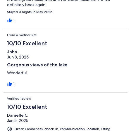
definitely book again.
Stayed 3 nights in May 2025
1
From a partner site
10/10 Excellent
John
Jun 8, 2025
Gorgeous views of the lake
Wonderful
1
Verified review
10/10 Excellent
Danielle C.
Jan 5, 2025
Liked: Cleanliness, check-in, communication, location, listing