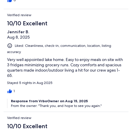
Verified review
10/10 Excellent
Jennifer B.
Aug 8, 2025
Liked: Cleanliness, check-in, communication, location, listing
accuracy
Very well appointed lake home. Easy to enjoy meals on site with
3 fridges minimizing grocery runs. Cozy comforts and spacious
quarters made indoor/outdoor living a hit for our crew ages 1-
65.
Stayed 5 nights in Aug 2025
1
Response from VrboOwner on Aug 15, 2025
From the owner: "Thank you, and hope to see you again."
Verified review
10/10 Excellent