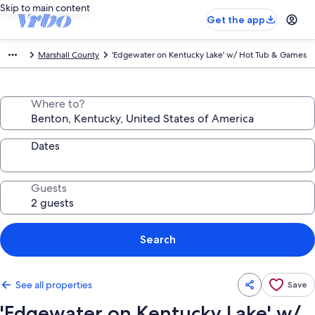
Skip to main content
Get the app
Marshall County
'Edgewater on Kentucky Lake' w/ Hot Tub & Games
Where to?
Dates
Guests
Search
See all properties
Save
'Edgewater on Kentucky Lake' w/