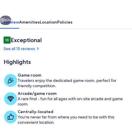
Lake'
w/
vious
Next
Hot
37+
Overview
Amenities
Location
Policies
Tub
&
Reviews
Exceptional
10
10 out of 10
Games
See all 15 reviews
Highlights
Game room
Travelers enjoy the dedicated game room, perfect for
Private Hot Tub | Lake Views
friendly competition.
Arcade/game room
A rare find - fun for all ages with on-site arcade and game
room.
Centrally-located
You're never far from where you need to be with this
convenient location.