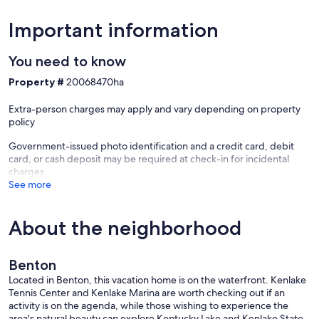
-- THE LOCATION --
Important information
- On-site access to Kentucky Lake
- 5 miles to Sportsman's Lodge
You need to know
- 12 miles to Downtown Benton & Land Between the Lakes National
Recreation Area
Property #
20068470ha
- 14 miles to Golden Pond Planetarium and Observatory
- 18 miles to Kentucky Dam Golf Course
Extra-person charges may apply and vary depending on property
- 43 miles to Barkley Regional Airport
policy
-- REST EASY WITH US --
Government-issued photo identification and a credit card, debit
card, or cash deposit may be required at check-in for incidental
Evolve makes it easy to find and book properties you’ll never want
charges
to leave. You can relax knowing that our properties will always be
See more
ready for you and that we’ll answer the phone 24/7. Even better, if
anything is off about your stay, we’ll make it right. You can count on
our homes and our people to make you feel welcome — because
About the neighborhood
we know what vacation means to you.
-- POLICIES --
Benton
- No smoking
Located in Benton, this vacation home is on the waterfront. Kenlake
- No pets allowed
Tennis Center and Kenlake Marina are worth checking out if an
- No events, parties, or large gatherings
activity is on the agenda, while those wishing to experience the
- Additional fees and taxes may apply
area's natural beauty can explore Kentucky Lake and Kenlake State