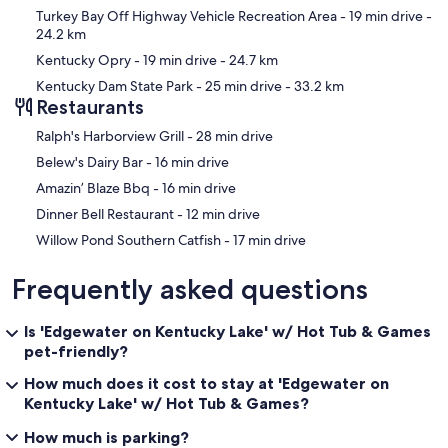
Turkey Bay Off Highway Vehicle Recreation Area
- 19 min drive
-
24.2 km
Kentucky Opry
- 19 min drive
- 24.7 km
Kentucky Dam State Park
- 25 min drive
- 33.2 km
Restaurants
‪Ralph's Harborview Grill - ‬28 min drive
‪Belew's Dairy Bar - ‬16 min drive
‪Amazin’ Blaze Bbq - ‬16 min drive
‪Dinner Bell Restaurant - ‬12 min drive
‪Willow Pond Southern Catfish - ‬17 min drive
Frequently asked questions
Is 'Edgewater on Kentucky Lake' w/ Hot Tub & Games
pet-friendly?
How much does it cost to stay at 'Edgewater on
Kentucky Lake' w/ Hot Tub & Games?
How much is parking?