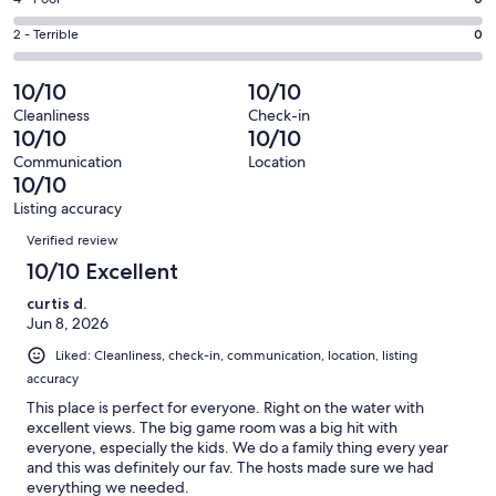
Rating
out
-
0
4
of
Okay.
Rating
2 - Terrible
0
out
-
15
0
2
of
Poor.
reviews
out
-
10/10
10/10
15
0
of
Terrible.
reviews
out
Cleanliness
Check-in
15
0
10/10
10/10
of
reviews
out
15
Communication
Location
of
10/10
reviews
15
Listing accuracy
reviews
Reviews
Verified review
10/10 Excellent
curtis d.
Jun 8, 2026
Liked: Cleanliness, check-in, communication, location, listing
accuracy
This place is perfect for everyone. Right on the water with
excellent views. The big game room was a big hit with
everyone, especially the kids. We do a family thing every year
and this was definitely our fav. The hosts made sure we had
everything we needed.