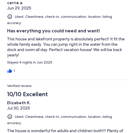
carrie a.
Jun 29, 2025
Liked: Cleanliness, check-in, communication, location, listing
accuracy
Has everything you could need and want!
This house and lakefront property is absolutely perfect! It fit the
whole family easily. You can jump right in the water from the
dock and swim all day. Perfect vacation house! We will be back
yearly!
Stayed 4 nights in Jun 2025
1
Verified review
10/10 Excellent
Elizabeth K.
Jul 30, 2025
Liked: Cleanliness, check-in, communication, location, listing
accuracy
The house is wonderful for adults and children both!!! Plenty of