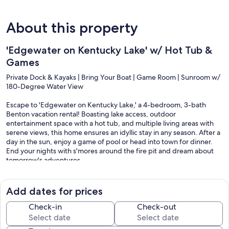
About this property
'Edgewater on Kentucky Lake' w/ Hot Tub &
Games
Private Dock & Kayaks | Bring Your Boat | Game Room | Sunroom w/
180-Degree Water View
Escape to 'Edgewater on Kentucky Lake,' a 4-bedroom, 3-bath
Benton vacation rental! Boasting lake access, outdoor
entertainment space with a hot tub, and multiple living areas with
serene views, this home ensures an idyllic stay in any season. After a
day in the sun, enjoy a game of pool or head into town for dinner.
End your nights with s'mores around the fire pit and dream about
tomorrow's adventures.
-- THE PROPERTY --
Add dates for prices
945361-24
Check-in
Check-out
SLEEPING ARRANGEMENTS
- Bedroom 1: 1 king bed