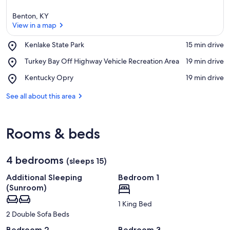
Benton, KY
View in a map
Place,
Kenlake State Park
‪15 min drive‬
Kenlake
View in a map
Place,
Turkey Bay Off Highway Vehicle Recreation Area
‪19 min drive‬
State
Turkey
Park
Place,
Kentucky Opry
‪19 min drive‬
Bay
Kentucky
Off
Opry
See all about this area
Highway
Vehicle
Recreation
Area
Rooms & beds
4 bedrooms
(sleeps 15)
Additional Sleeping
Bedroom 1
(Sunroom)
1 King Bed
2 Double Sofa Beds
Bedroom 2
Bedroom 3