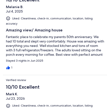
Melanie B.
Jul 4, 2025
Liked: Cleanliness, check-in, communication, location, listing
accuracy
Amazing view/ Amazing house
Fantastic place to celebrate my parents 50th anniversary. We
had 10 total and slept very comfortably. House was amazing with
everything you need. Well stocked kitchen and tons of room
with 3 full refrigerator/freezers. The adults loved sitting on the
porch every morning for coffee. Best view with perfect amount
of shade. Loved the private dock as we were in the water every
Stayed 3 nights in Jun 2025
day. Absolutely loved all the decor. Everyone made comments
on how much they loved how it was decorated. We ended our
1
nights in the game room garage, and hot tub. We will definitely
be back! 10 out of 10 for sure!! Also Randy was SUPER
Verified review
accommodating and always made sure we had what we
needed. Highly recommend!!
10/10 Excellent
Mark K.
Jul 23, 2026
Liked: Cleanliness, check-in, communication, location, listing