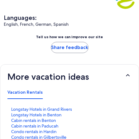
Languages:
English, French, German, Spanish
Tell us how we can improve our site
Share feedback
More vacation ideas
Vacation Rentals
S
Longstay Hotels in Grand Rivers
t
S
Longstay Hotels in Benton
a
t
S
Cabin rentals in Benton
n
a
t
S
Cabin rentals in Paducah
d
n
a
t
S
Condo rentals in Hardin
a
d
n
a
t
S
Condo rentals in Gilbertsville