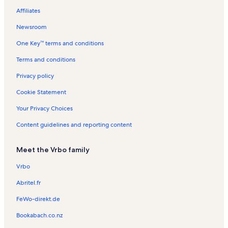
v
s
t
s
n
n
n
Affiliates
e
a
t
R
t
r
l
a
e
a
Newsroom
s
s
l
n
l
One Key™ terms and conditions
s
t
s
a
Terms and conditions
l
s
Privacy policy
Cookie Statement
Your Privacy Choices
Content guidelines and reporting content
Meet the Vrbo family
Vrbo
Abritel.fr
FeWo-direkt.de
Bookabach.co.nz