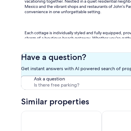
vacationing together. Nestled in a quiet residential neighb
Mexico and the vibrant shops and restaurants of John’s Pa
convenience in one unforgettable setting.
Each cottage is individually styled and fully equipped, pro
charm of a boutique beach getaway. Whether you're gatheri
neighborhood on complimentary bikes, you’ll find somethi
Have a question?
* Eight private cottages accommodating up to 30 guests
Get instant answers with AI powered search of pro
Ask a question
* Beautiful heated pool with lush tropical landscaping
Similar properties
* Gas firepit and thatched tiki hut gathering space
Coastal Breeze - 90 seconds from door to sand. Hea
Coconut Grove
* Propane BBQ grills and multiple outdoor dining areas