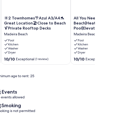
☀
All
☀2 Townhomes🌴Azul A3/A4🐬
All You Need|Across
2
You
Great Location🏖️Close to Beach
Beach|Heated
Townhomes
Need|Across
🍹Private Rooftop Decks
Pool|Elevator|Game
🌴
Beach|Heated
Madeira Beach
Madeira Beach
Azul
Pool|Elevator|Games
A3/A4
Madeira
Pool
Pool
🐬
Kitchen
Beach
Kitchen
Washer
Washer
Great
Dryer
Dryer
Location
🏖️
10.0
10.0
10/10
10/10
Exceptional
Exceptional
(1 review)
(9 re
Close
out
out
to
of
of
Beach
10,
10,
nimum age to rent: 25
🍹
Exceptional,
Exceptional,
Private
(1
(9
Rooftop
review)
reviews)
Decks
Events
Madeira
 events allowed
Beach
Smoking
oking is not permitted