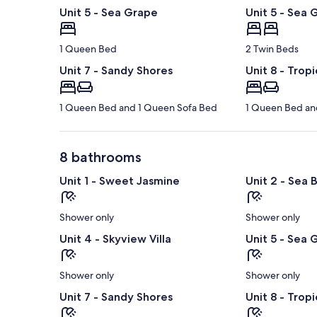
Unit 5 - Sea Grape
Unit 5 - Sea 
1 Queen Bed
2 Twin Beds
Unit 7 - Sandy Shores
Unit 8 - Tropi
1 Queen Bed and 1 Queen Sofa Bed
1 Queen Bed an
8 bathrooms
Unit 1 - Sweet Jasmine
Unit 2 - Sea 
Shower only
Shower only
Unit 4 - Skyview Villa
Unit 5 - Sea 
Shower only
Shower only
Unit 7 - Sandy Shores
Unit 8 - Tropi