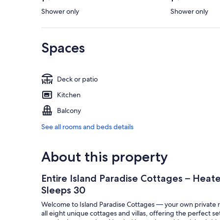
Shower only
Shower only
Spaces
Deck or patio
Kitchen
Balcony
See all rooms and beds details
About this property
Entire Island Paradise Cottages – Heated
Sleeps 30
Welcome to Island Paradise Cottages — your own private ret
all eight unique cottages and villas, offering the perfect se