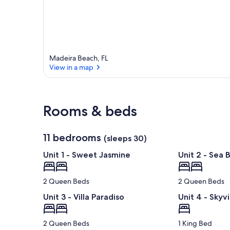
Madeira Beach, FL
View in a map
View in a map
Rooms & beds
11 bedrooms
(sleeps 30)
Unit 1 - Sweet Jasmine
Unit 2 - Sea 
2 Queen Beds
2 Queen Beds
Unit 3 - Villa Paradiso
Unit 4 - Skyvi
2 Queen Beds
1 King Bed