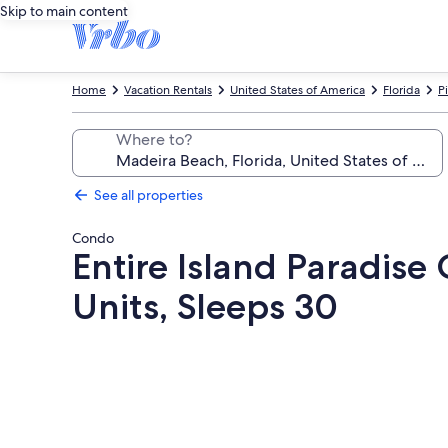
Skip to main content
Home
Vacation Rentals
United States of America
Florida
P
Where to?
See all properties
Condo
Entire Island Paradise 
Units, Sleeps 30
Photo
gallery
for
Entire