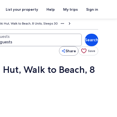
List your property
Help
My trips
Sign in
iki Hut, Walk to Beach, 8 Units, Sleeps 30
uests
Search
Share
Save
i Hut, Walk to Beach, 8