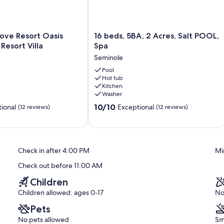
16
ove Resort Oasis
16 beds, 5BA, 2 Acres, Salt POOL,
beds,
Resort Villa
Spa
5BA,
Seminole
2
nd lawn games
Acres,
Pool
Hot tub
Salt
Kitchen
POOL,
Washer
Spa
10.0
Seminole
10/10
ional
Exceptional
(12 reviews)
(12 reviews)
out
of
10,
Exceptional,
Check in after 4:00 PM
Mi
(12
reviews)
Check out before 11:00 AM
Children
Children allowed: ages 0-17
No
Pets
No pets allowed
Sm