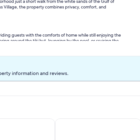
orhood just a short walk from the white sands of the Gulf of
ss Village, the property combines privacy, comfort, and
viding guests with the comforts of home while still enjoying the
ng around the tiki hut, lounging by the pool, or cruising the
ng here for everyone.
perty information and reviews.
ted pool with slide & spa.
 Resort Oasis Book Entire Resort Villa
16 beds, 5BA, 2 Acres, Salt POOL, Spa