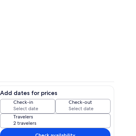
mily Space
Cottage 1 Kitchen
Add dates for prices
s two Queen sized beds
Bathroom
Check-in
Check-out
Travelers
Check availability