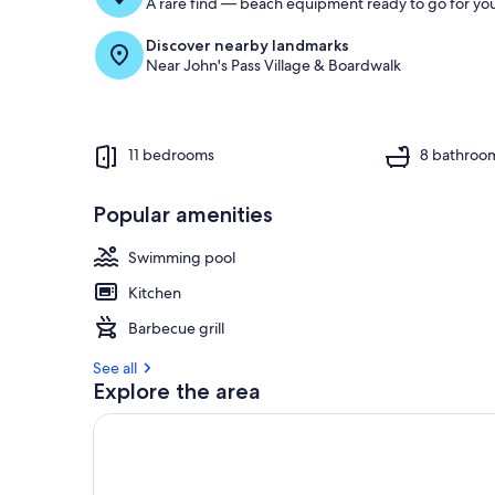
A rare find — beach equipment ready to go for you
Discover nearby landmarks
Near John's Pass Village & Boardwalk
11 bedrooms
8 bathroo
Popular amenities
Swimming pool
Kitchen
Barbecue grill
See all
Explore the area