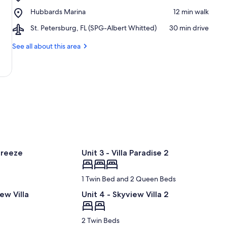
John's
-
Place,
Hubbards Marina
‪12 min walk‬
Pass
Clearwater
Hubbards
Village
Beaches
Airport,
St. Petersburg, FL (SPG-Albert Whitted)
‪30 min drive‬
Marina
&
St.
Boardwalk
Petersburg,
See all about this area
FL
(SPG-
Albert
Whitted)
Breeze
Unit 3 - Villa Paradise 2
1 Twin Bed and 2 Queen Beds
ew Villa
Unit 4 - Skyview Villa 2
2 Twin Beds