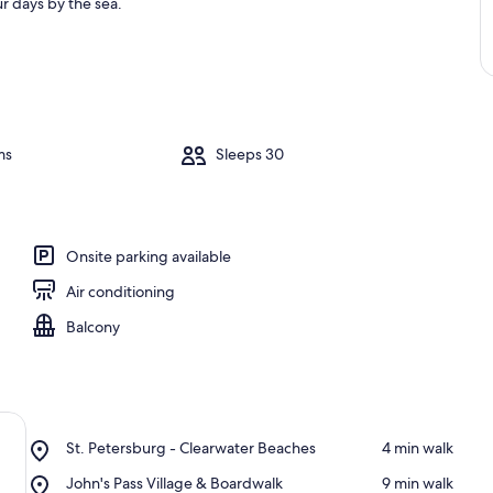
r days by the sea.
ms
Sleeps 30
Onsite parking available
Air conditioning
Balcony
Place,
St. Petersburg - Clearwater Beaches
‪4 min walk‬
St.
Place,
John's Pass Village & Boardwalk
‪9 min walk‬
Petersburg