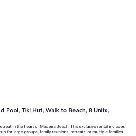
 Pool, Tiki Hut, Walk to Beach, 8 Units,
reat in the heart of Madeira Beach. This exclusive rental includes
tup for large groups, family reunions, retreats, or multiple families