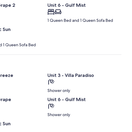
Grape 2
Unit 6 - Gulf Mist
1 Queen Bed and 1 Queen Sofa Bed
c Sun
d 1 Queen Sofa Bed
Breeze
Unit 3 - Villa Paradiso
Shower only
Grape
Unit 6 - Gulf Mist
Shower only
c Sun