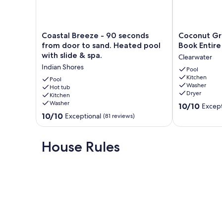
* Fully equipped kitchens in every cottage
Coastal
Coconut
Coastal Breeze - 90 seconds
Coconut Gr
Breeze
Grove
from door to sand. Heated pool
Book Entire 
-
Resort
with slide & spa.
Clearwater
90
Oasis
* Free use of kayaks, paddleboards, beach gear, bikes, a
Indian Shores
seconds
Book
Pool
Kitchen
from
Entire
Pool
Washer
door
Hot tub
Resort
Dryer
Kitchen
to
Villa
* High-speed Wi-Fi, cable TV, and free assigned parking
Washer
10.0
sand.
Clearwater
10/10
Except
out
Heated
10.0
10/10
Exceptional
(81 reviews)
of
pool
out
10,
with
of
* Beach towels, bath towels, and linens provided
Exceptional,
slide
10,
House Rules
(12
&
Exceptional,
reviews)
spa.
(81
Indian
reviews)
* On-site coin-operated laundry for guest use
Shores
* 24-hour guest services hotline