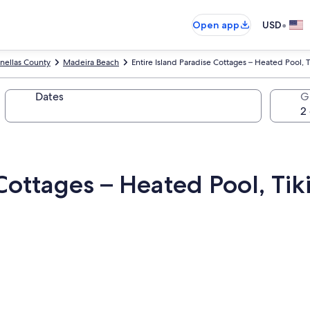
•
Open app
USD
inellas County
Madeira Beach
Entire Island Paradise Cottages – Heated Pool, T
Dates
G
Cottages – Heated Pool, Tik