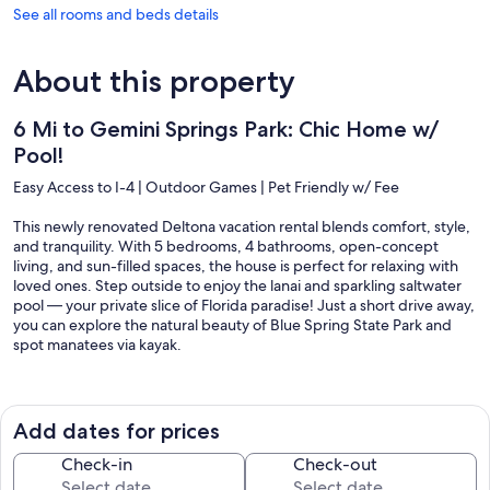
See all rooms and beds details
About this property
6 Mi to Gemini Springs Park: Chic Home w/
Pool!
Easy Access to I-4 | Outdoor Games | Pet Friendly w/ Fee
This newly renovated Deltona vacation rental blends comfort, style,
and tranquility. With 5 bedrooms, 4 bathrooms, open-concept
living, and sun-filled spaces, the house is perfect for relaxing with
loved ones. Step outside to enjoy the lanai and sparkling saltwater
pool — your private slice of Florida paradise! Just a short drive away,
you can explore the natural beauty of Blue Spring State Park and
spot manatees via kayak.
-- THE PROPERTY --
SLEEPING ARRANGEMENTS
Add dates for prices
- Bedroom 1: 1 king bed
- Bedroom 2: 1 queen bed
Check-in
Check-out
- Bedroom 3: 1 queen bed