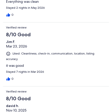
Everything was clean
Stayed 2 nights in May 2026
0
Verified review
8/10 Good
Jim F.
Mar 23, 2026
Liked: Cleanliness, check-in, communication, location, listing
accuracy
it was good
Stayed 7 nights in Mar 2026
0
Verified review
8/10 Good
david h.
Nov 10, 2025