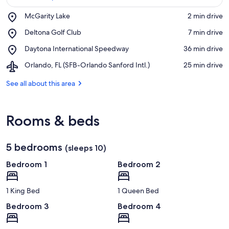
Place,
McGarity Lake
‪2 min drive‬
McGarity
View in a map
Place,
Deltona Golf Club
‪7 min drive‬
Lake
Deltona
Place,
Daytona International Speedway
‪36 min drive‬
Golf
Daytona
Club
Airport,
Orlando, FL (SFB-Orlando Sanford Intl.)
‪25 min drive‬
International
Orlando,
Speedway
FL
See all about this area
(SFB-
Orlando
Sanford
Rooms & beds
Intl.)
5 bedrooms
(sleeps 10)
Bedroom 1
Bedroom 2
1 King Bed
1 Queen Bed
Bedroom 3
Bedroom 4