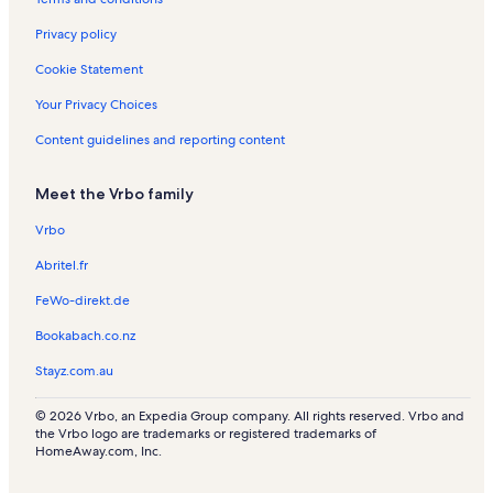
s
n
n
a
R
t
l
Privacy policy
e
a
s
n
l
Cookie Statement
t
s
a
Your Privacy Choices
l
Content guidelines and reporting content
s
Meet the Vrbo family
Vrbo
Abritel.fr
FeWo-direkt.de
Bookabach.co.nz
Stayz.com.au
© 2026 Vrbo, an Expedia Group company. All rights reserved. Vrbo and
the Vrbo logo are trademarks or registered trademarks of
HomeAway.com, Inc.