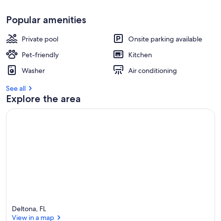
Popular amenities
Private pool
Onsite parking available
Pet-friendly
Kitchen
Washer
Air conditioning
See all
Explore the area
Deltona, FL
View in a map