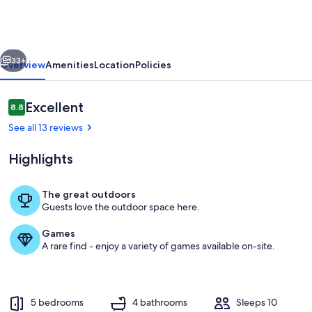
to
Gemini
Springs
vious
Next
Park:
33+
Overview
Amenities
Location
Policies
Chic
Home
Reviews
Excellent
8.8
8.8 out of 10
w/
See all 13 reviews
Pool!
Highlights
The great outdoors
Guests love the outdoor space here.
Deltona Vacation Rental | 5BR | 4BA | 1
Games
A rare find - enjoy a variety of games available on-site.
5 bedrooms
4 bathrooms
Sleeps 10