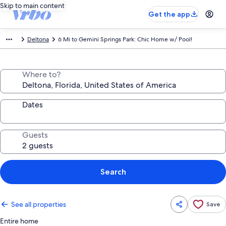
Skip to main content
Get the app
Deltona
6 Mi to Gemini Springs Park: Chic Home w/ Pool!
Where to?
Dates
Guests
Search
See all properties
Save
Entire home