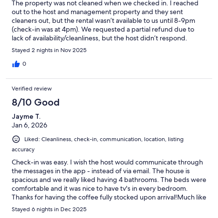
The property was not cleaned when we checked in. I reached
out to the host and management property and they sent
cleaners out, but the rental wasn’t available to us until 8-9pm
(check-in was at 4pm). We requested a partial refund due to
lack of availability/cleanliness, but the host didn’t respond.
Stayed 2 nights in Nov 2025
0
Verified review
8/10 Good
Jayme T.
Jan 6, 2026
Liked: Cleanliness, check-in, communication, location, listing
accuracy
Check-in was easy. I wish the host would communicate through
the messages in the app - instead of via email. The house is
spacious and we really liked having 4 bathrooms. The beds were
comfortable and it was nice to have tv's in every bedroom.
Thanks for having the coffee fully stocked upon arrival!Much like
other guests stated in their reviews, the kitchen was severely
Stayed 6 nights in Dec 2025
under stocked for a house that sleeps 10. At least 1 cookie sheet