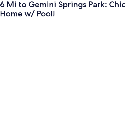
6 Mi to Gemini Springs Park: Chic
Home w/ Pool!
Photo
gallery
for
6
Mi