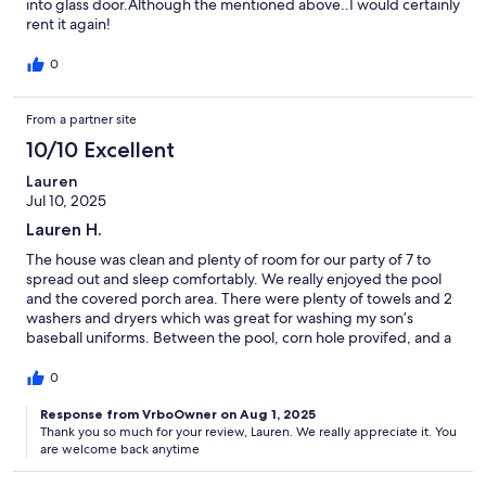
into glass door.Although the mentioned above..I would certainly
rent it again!
0
From a partner site
10/10 Excellent
Lauren
Jul 10, 2025
Lauren H.
The house was clean and plenty of room for our party of 7 to
spread out and sleep comfortably. We really enjoyed the pool
and the covered porch area. There were plenty of towels and 2
washers and dryers which was great for washing my son’s
baseball uniforms. Between the pool, corn hole provifed, and a
board game we brought, we had a lot of family quality fun
without having to spend a lot of money elsewhere.
0
Response from VrboOwner on Aug 1, 2025
Thank you so much for your review, Lauren. We really appreciate it. You
are welcome back anytime