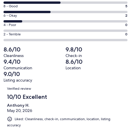
new
10
window
Rating
8 - Good
5
-
8
Excellent.
Rating
6 - Okay
2
-
6
6
Good.
Rating
4 - Poor
0
out
-
5
4
of
Okay.
Rating
2 - Terrible
0
out
-
13
2
2
of
Poor.
reviews
out
-
8.6/10
9.8/10
13
0
of
Terrible.
reviews
out
Cleanliness
Check-in
13
0
9.4/10
8.6/10
of
reviews
out
13
Communication
Location
of
9.0/10
reviews
13
Listing accuracy
reviews
Reviews
Verified review
10/10 Excellent
Anthony H.
May 20, 2026
Liked: Cleanliness, check-in, communication, location, listing
accuracy