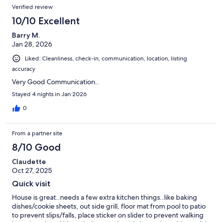
Verified review
when visiting the area.
10/10 Excellent
Barry M.
Jan 28, 2026
Liked: Cleanliness, check-in, communication, location, listing
accuracy
Very Good Communication..
Stayed 4 nights in Jan 2026
0
From a partner site
8/10 Good
Claudette
Oct 27, 2025
Quick visit
House is great..needs a few extra kitchen things..like baking
dishes/cookie sheets, out side grill, floor mat from pool to patio
to prevent slips/falls, place sticker on slider to prevent walking