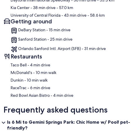
Daytona International Speedway
- 36 min drive
- 53.3 km
Kia Center
- 38 min drive
- 57.0 km
University of Central Florida
- 43 min drive
- 58.6 km
Getting around
DeBary Station - 15 min drive
Sanford Station - 25 min drive
Orlando Sanford Intl. Airport (SFB) - 31 min drive
Restaurants
‪Taco Bell - ‬4 min drive
‪McDonald's - ‬10 min walk
‪Dunkin - ‬10 min walk
‪RaceTrac - ‬6 min drive
‪Red Bowl Asian Bistro - ‬4 min drive
Frequently asked questions
Is 6 Mi to Gemini Springs Park: Chic Home w/ Pool! pet-
friendly?