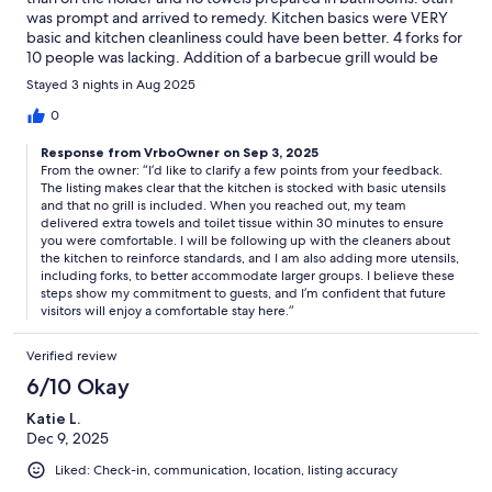
was prompt and arrived to remedy. Kitchen basics were VERY
basic and kitchen cleanliness could have been better. 4 forks for
10 people was lacking. Addition of a barbecue grill would be
helpful.
Stayed 3 nights in Aug 2025
0
Response from VrboOwner on Sep 3, 2025
From the owner: “I’d like to clarify a few points from your feedback.
The listing makes clear that the kitchen is stocked with basic utensils
and that no grill is included. When you reached out, my team
delivered extra towels and toilet tissue within 30 minutes to ensure
you were comfortable. I will be following up with the cleaners about
the kitchen to reinforce standards, and I am also adding more utensils,
including forks, to better accommodate larger groups. I believe these
steps show my commitment to guests, and I’m confident that future
visitors will enjoy a comfortable stay here.”
Verified review
6/10 Okay
Katie L.
Dec 9, 2025
Liked: Check-in, communication, location, listing accuracy