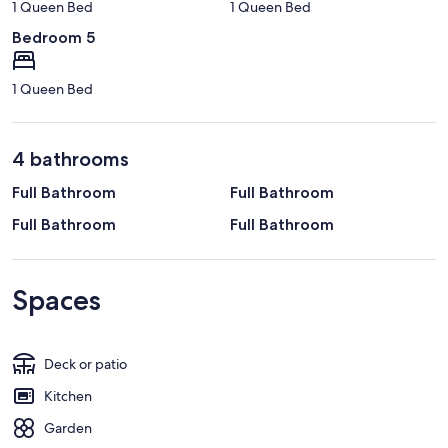
1 Queen Bed
1 Queen Bed
Bedroom 5
1 Queen Bed
4 bathrooms
Full Bathroom
Full Bathroom
Full Bathroom
Full Bathroom
Spaces
Deck or patio
Kitchen
Garden