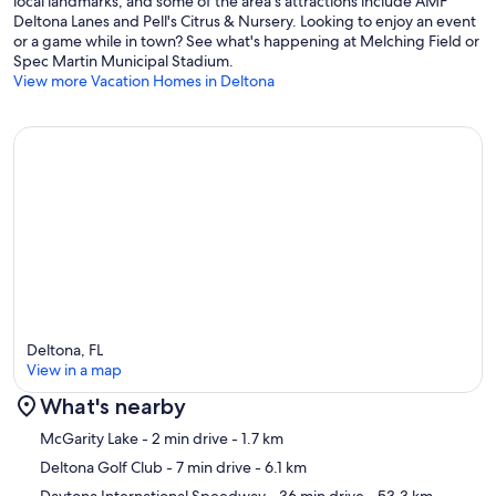
local landmarks, and some of the area's attractions include AMF
- Children must be supervised around the pool at all times
Deltona Lanes and Pell's Citrus & Nursery. Looking to enjoy an event
- Your safety matters. This property features 5 exterior security
or a game while in town? See what's happening at Melching Field or
cameras: 1 camera is located on the front door facing out, 1 camera is
Spec Martin Municipal Stadium.
on the front of the house facing the driveway, 1 camera is on the
View more Vacation Homes in Deltona
front of the house facing the walkway/front yard, 1 camera is on the
side of the house facing the street, and 1 camera is on the lanai
facing the pool/patio area. The cameras are outward facing and do
not look into interior spaces. The cameras continuously record video
and sound while guests are in residence
Our prices include all fees. No hidden fees.
Deltona, FL
View in a map
What's nearby
Map
McGarity Lake
- 2 min drive
- 1.7 km
Deltona Golf Club
- 7 min drive
- 6.1 km