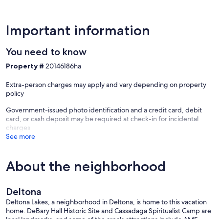
- 39 miles to Universal Studios Florida & 54 miles to Walt Disney
World
- 14 miles to Orlando Sanford Int'l Airport & 47 miles to Orlando Int'l
Important information
Airport
You need to know
-- REST EASY WITH US --
Property #
20146186ha
Evolve makes it easy to find and book properties you’ll never want
to leave. You can relax knowing that our properties will always be
Extra-person charges may apply and vary depending on property
ready for you and that we’ll answer the phone 24/7. Even better, if
policy
anything is off about your stay, we’ll make it right. You can count on
our homes and our people to make you feel welcome — because
Government-issued photo identification and a credit card, debit
we know what vacation means to you.
card, or cash deposit may be required at check-in for incidental
charges
-- POLICIES --
See more
- No smoking
- Pet friendly w/ $150 fee (+ fees & taxes)
About the neighborhood
- No events, parties, or large gatherings
- Must be at least 25 years old to book
- Additional fees and taxes may apply
Deltona
- Photo ID may be required upon check-in
Deltona Lakes, a neighborhood in Deltona, is home to this vacation
ADDITIONAL INFORMATION
home. DeBary Hall Historic Site and Cassadaga Spiritualist Camp are
- This single-story home requires 1 step to enter