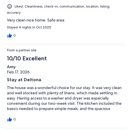
Liked: Cleanliness, check-in, communication, location, listing
accuracy
Very clean nice home. Safe area.
Stayed 4 nights in Oct 2025
0
From a partner site
10/10 Excellent
Amy
Feb 17, 2026
Stay at Deltona
The house was a wonderful choice for our stay. It was very clean
and well stocked with plenty of linens, which made settling in
easy. Having access to a washer and dryer was especially
convenient during our two-week visit. The kitchen included the
basics needed to prepare simple meals, and the spacious
outdoor area looks like it would be fantastic to enjoy in warmer
weather. The neighborhood was quiet, felt very safe, and was
0
perfect for walking our dog—several neighbors even greeted
us warmly along the way. We would book this property again