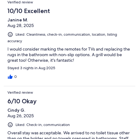
Verified review
10/10 Excellent
Janine M.
Aug 28, 2025
Liked: Cleanliness, check-in, communication, location, listing
accuracy
I would consider marking the remotes for TVs and replacing the
rugs in the bathroom with non-slip options. A grill would be
great too! Otherwise, it's fantastic!
Stayed 3 nights in Aug 2025
0
Verified review
6/10 Okay
Cindy G.
Aug 26, 2025
Liked: Check-in, communication
Overall stay was acceptable. We arrived to no toilet tissue other
than on the holder and no towels prepared in bathrooms. Staff