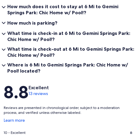
How much does it cost to stay at 6 Mi to Gemini
Springs Park: Chic Home w/ Pool!?
How much is parking?
What time is check-in at 6 Mi to Gemini Springs Park:
Chic Home w/ Pool!?
What time is check-out at 6 Mi to Gemini Springs Park:
Chic Home w/ Pool!?
Where is 6 Mi to Gemini Springs Park: Chic Home w/
Pool! located?
Reviews
8.8
Excellent
13 reviews
Reviews are presented in chronological order, subject to a moderation
process, and verified unless otherwise labeled.
Opens
Learn more
in
a
Rating
10 - Excellent
6