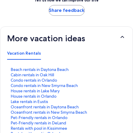
Tell us how we can improve our site
Share feedback
More vacation ideas
Vacation Rentals
S
Beach rentals in Daytona Beach
t
S
Cabin rentals in Oak Hill
a
t
S
Condo rentals in Orlando
n
a
t
S
Condo rentals in New Smyrna Beach
d
n
a
t
S
House rentals in Lake Mary
a
d
n
a
t
S
House rentals in Orlando
r
a
d
n
a
t
S
Lake rentals in Eustis
d
r
a
d
n
a
t
S
Oceanfront rentals in Daytona Beach
L
d
r
a
d
n
a
t
S
Oceanfront rentals in New Smyrna Beach
i
L
d
r
a
d
n
a
t
S
Pet-Friendly rentals in Orlando
n
i
L
d
r
a
d
n
a
t
S
Pet-Friendly rentals in DeLand
k
n
i
L
d
r
a
d
n
a
t
S
Rentals with pool in Kissimmee