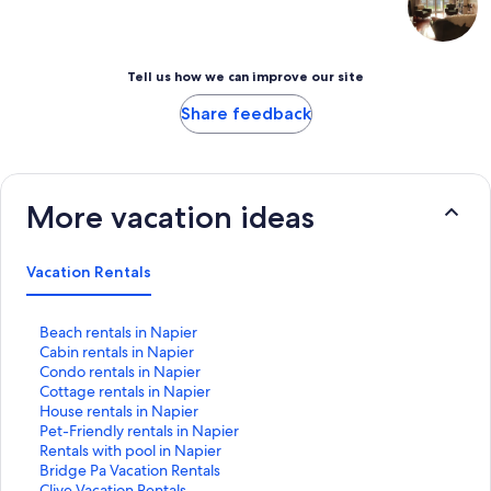
Tell us how we can improve our site
Share feedback
More vacation ideas
Vacation Rentals
S
Beach rentals in Napier
t
S
Cabin rentals in Napier
a
t
S
Condo rentals in Napier
n
a
t
S
Cottage rentals in Napier
d
n
a
t
S
House rentals in Napier
a
d
n
a
t
S
Pet-Friendly rentals in Napier
r
a
d
n
a
t
S
Rentals with pool in Napier
d
r
a
d
n
a
t
S
Bridge Pa Vacation Rentals
L
d
r
a
d
n
a
t
S
Clive Vacation Rentals