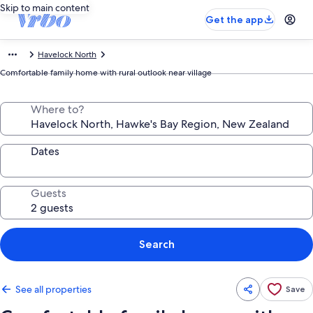
Skip to main content
Get the app
Havelock North
Comfortable family home with rural outlook near village
Where to?
Dates
Guests
Search
See all properties
Save