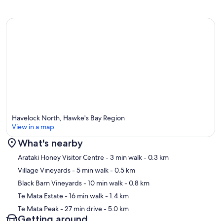
Havelock North, Hawke's Bay Region
View in a map
What's nearby
Map
Arataki Honey Visitor Centre
- 3 min walk
- 0.3 km
Village Vineyards
- 5 min walk
- 0.5 km
Black Barn Vineyards
- 10 min walk
- 0.8 km
Te Mata Estate
- 16 min walk
- 1.4 km
Te Mata Peak
- 27 min drive
- 5.0 km
Getting around