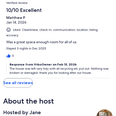
Verified review
10/10 Excellent
Matthew P.
Jan 14, 2026
Liked: Cleanliness, check-in, communication, location, listing
accuracy
Was a great space enough room for all of us.
Stayed 3 nights in Dec 2025
0
Response from VrboOwner on Feb 15, 2026
The house was left very tidy with all recycling etc put out. Nothing was
broken or damaged, thank you for looking after our house.
See all reviews
About the host
Hosted by Jane