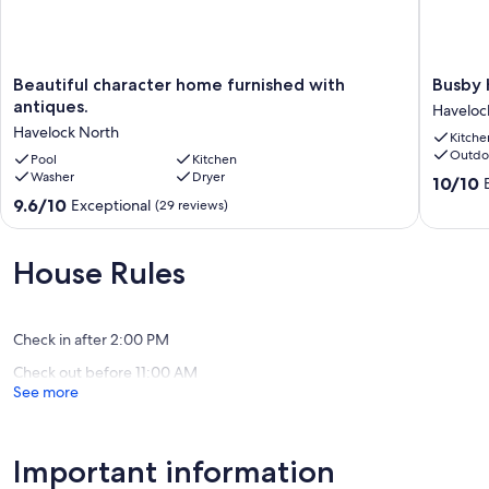
Beautiful
Busby
Beautiful character home furnished with
Busby 
character
Hill
antiques.
Haveloc
home
Villa
Havelock North
Kitche
furnished
-
Outdo
with
Pool
Kitchen
Haveloc
Washer
Dryer
antiques.
North
10.0
10/10
Havelock
Holiday
out
9.6
9.6/10
Exceptional
(29 reviews)
North
Home
of
out
Haveloc
10,
of
North
Exceptio
10,
House Rules
(17
Exceptional,
reviews)
(29
reviews)
Check in after 2:00 PM
Check out before 11:00 AM
See more
Important information