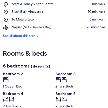
Place,
Arataki Honey Visitor Centre
‪3 min walk‬
Arataki
View in a map
Place,
Black Barn Vineyards
‪10 min walk‬
Honey
Black
Visitor
Place,
Te Mata Estate
‪16 min walk‬
Barn
Centre
Te
Vineyards
Airport,
Napier (NPE-Hawke's Bay)
‪28 min drive‬
Mata
Napier
Estate
(NPE-
See all about this area
Hawke's
Bay)
Rooms & beds
6 bedrooms
(sleeps 12)
Bedroom 2
Bedroom 3
1 Queen Bed
2 Twin Beds
Bedroom 4
Bedroom 5
2 Twin Beds
2 Twin Beds