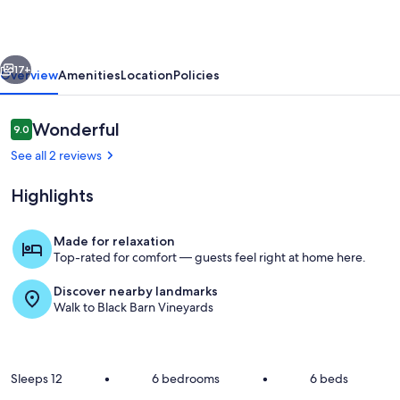
with
rural
vious
Next
outlook
17+
Overview
Amenities
Location
Policies
near
village
Reviews
Wonderful
9.0
9.0 out of 10
See all 2 reviews
Highlights
Made for relaxation
Top-rated for comfort — guests feel right at home here.
Living area
Discover nearby landmarks
Walk to Black Barn Vineyards
Sleeps 12
•
6 bedrooms
•
6 beds