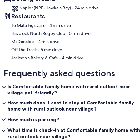
Napier (NPE-Hawke's Bay) - 24 min drive
Restaurants
‪Te Mata Figs Cafe - ‬4 min drive
‪Havelock North Rugby Club - ‬5 min drive
‪McDonald's - ‬4 min drive
‪Off the Track - ‬5 min drive
‪Jackson's Bakery & Cafe - ‬4 min drive
Frequently asked questions
Is Comfortable family home with rural outlook near
village pet-friendly?
How much does it cost to stay at Comfortable family
home with rural outlook near village?
How much is parking?
What time is check-in at Comfortable family home with
rural outlook near village?