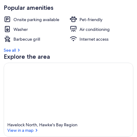
Popular amenities
Onsite parking available
Pet-friendly
Washer
Air conditioning
Barbecue grill
Internet access
See all
Explore the area
Havelock North, Hawke's Bay Region
View in a map