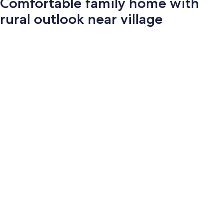
Comfortable family home with
rural outlook near village
Photo
gallery
for
Comfortable
family
home