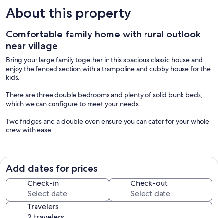
About this property
Comfortable family home with rural outlook
near village
Bring your large family together in this spacious classic house and
enjoy the fenced section with a trampoline and cubby house for the
kids.
There are three double bedrooms and plenty of solid bunk beds,
which we can configure to meet your needs.
Two fridges and a double oven ensure you can cater for your whole
crew with ease.
Enjoy a lovely rural outlook toward Te Mata Peak and a quick nip to
the local Four Square or into the village for luxury shopping. The
reserve and Meissner playground are only a block away, and the
Add dates for prices
Honey Factory is a must-visit just over the fence.
Check-in
Check-out
There are three to four off-street parking spaces available, with
more on the street. A 16-amp EV charging point is available on
Travelers
request.