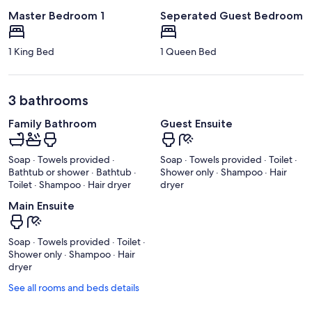
Master Bedroom 1
Seperated Guest Bedroom
1 King Bed
1 Queen Bed
3 bathrooms
Family Bathroom
Guest Ensuite
Soap · Towels provided ·
Soap · Towels provided · Toilet ·
Bathtub or shower · Bathtub ·
Shower only · Shampoo · Hair
Toilet · Shampoo · Hair dryer
dryer
Main Ensuite
Soap · Towels provided · Toilet ·
Shower only · Shampoo · Hair
dryer
See all rooms and beds details