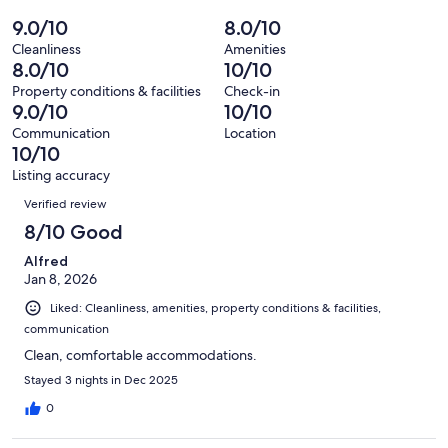
of
Poor.
reviews
out
-
9.0/10
8.0/10
2
0
of
Terrible.
reviews
out
Cleanliness
Amenities
2
0
8.0/10
10/10
of
reviews
out
2
Property conditions & facilities
Check-in
of
9.0/10
10/10
reviews
2
Communication
Location
reviews
10/10
Listing accuracy
Reviews
Verified review
8/10 Good
Alfred
Jan 8, 2026
Liked: Cleanliness, amenities, property conditions & facilities,
communication
Clean, comfortable accommodations.
Stayed 3 nights in Dec 2025
0