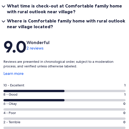
What time is check-out at Comfortable family home
with rural outlook near village?
Where is Comfortable family home with rural outlook
near village located?
Reviews
9.0
Wonderful
2 reviews
Reviews are presented in chronological order, subject to a moderation
process, and verified unless otherwise labeled.
Opens
Learn more
in
a
Rating
10 - Excellent
1
new
10
window
Rating
8 - Good
1
-
8
Excellent.
Rating
6 - Okay
0
-
1
6
Good.
Rating
4 - Poor
0
out
-
1
4
of
Okay.
Rating
2 - Terrible
0
out
-
2
0
2