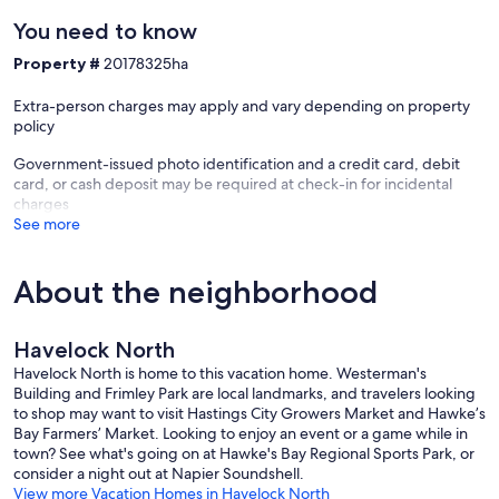
You need to know
Property #
20178325ha
Extra-person charges may apply and vary depending on property
policy
Government-issued photo identification and a credit card, debit
card, or cash deposit may be required at check-in for incidental
charges
See more
About the neighborhood
Havelock North
Havelock North is home to this vacation home. Westerman's
Building and Frimley Park are local landmarks, and travelers looking
to shop may want to visit Hastings City Growers Market and Hawke’s
Bay Farmers’ Market. Looking to enjoy an event or a game while in
town? See what's going on at Hawke's Bay Regional Sports Park, or
consider a night out at Napier Soundshell.
View more Vacation Homes in Havelock North