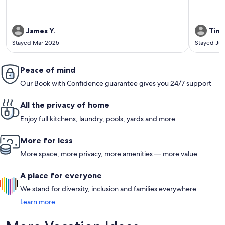
James Y.
Tim 
Stayed Mar 2025
Stayed Jul
Peace of mind
Our Book with Confidence guarantee gives you 24/7 support
All the privacy of home
Enjoy full kitchens, laundry, pools, yards and more
More for less
More space, more privacy, more amenities — more value
A place for everyone
We stand for diversity, inclusion and families everywhere.
Learn more