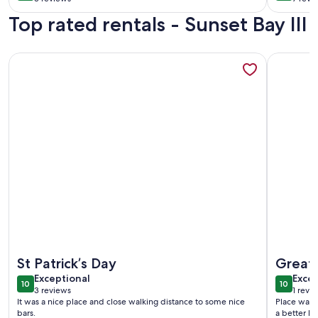
(3
(7
Close 
Top rated rentals - Sunset Bay III
reviews)
revi
bars i
More information about Sunset Bay Oasis - Rooftop Pool!
More info
More information about Sunset Bay Oasis - Rooftop Pool!
More info
St Patrick’s Day
Great 
exceptional
exce
Exceptional
Excep
10
10
10 out of 10
10 out o
3 reviews
1 revi
(3
(1
It was a nice place and close walking distance to some nice
Place was a
reviews)
revi
bars.
a better lo