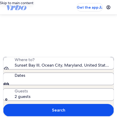
Skip to main content
Get the app
Sunset Bay III vacation rentals
We found 13 vacation rentals — enter your dates for
availability
Where to?
Sunset Bay III, Ocean City, Maryland, United States of
Dates
Guests
2 guests
Search