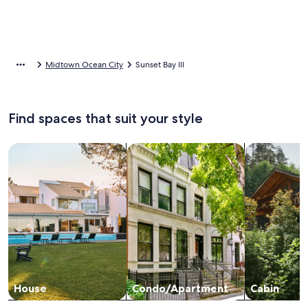
Midtown Ocean City
Sunset Bay III
Find spaces that suit your style
Search for Houses
Search for Condos/Apartments
search for c
House
Condo/Apartment
Cabin