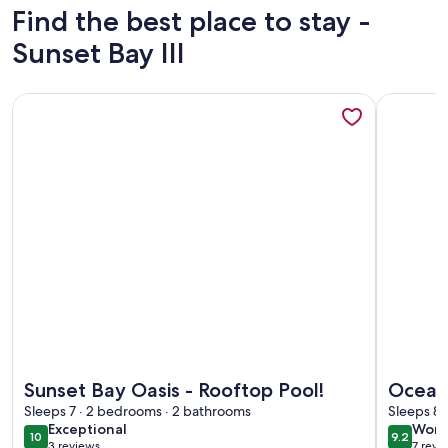
Find the best place to stay -
Sunset Bay III
More information about Sunset Bay Oasis - Rooftop Pool!
More info
More information about Sunset Bay Oasis - Rooftop Pool!
More info
Sunset Bay Oasis - Rooftop Pool!
Ocean
Sleeps 7 · 2 bedrooms · 2 bathrooms
midtow
Sleeps 8 
exceptional
wond
Exceptional
Wond
1.5 bl
10
9.2
10 out of 10
9.2 out 
3 reviews
7 revi