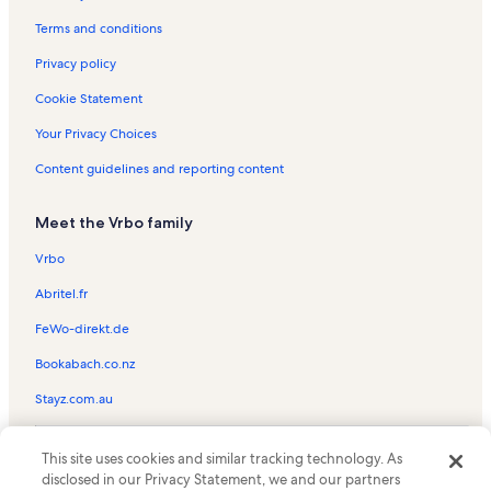
Ocean Bliss Vacation Rentals
Terms and conditions
Ocean City Vacation Rentals
Privacy policy
58 East Vacation Rentals
Cookie Statement
Sunrise Sea Vacation Rentals
Your Privacy Choices
Key Largo Vacation Rentals
Content guidelines and reporting content
Aventurra Vacation Rentals
Meet the Vrbo family
Ocean One Vacation Rentals
Ocean Pines Vacation Rentals
Vrbo
Calypso Vacation Rentals
Abritel.fr
Worcester House Vacation Rentals
FeWo-direkt.de
Carousel Vacation Rentals
Bookabach.co.nz
Midtown Ocean City Vacation Rentals
Stayz.com.au
Capri Vacation Rentals
© 2026 Vrbo, an Expedia Group company. All rights reserved. Vrbo and
Sunset Bay I Vacation Rentals
This site uses cookies and similar tracking technology. As
the Vrbo logo are trademarks or registered trademarks of
disclosed in our Privacy Statement, we and our partners
HomeAway.com, Inc.
Sea Watch Vacation Rentals