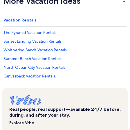
More Vacation Ideas
Vacation Rentals
The Pyramid Vacation Rentals
Sunset Landing Vacation Rentals
Whispering Sands Vacation Rentals
Summer Beach Vacation Rentals
North Ocean City Vacation Rentals
Canvasback Vacation Rentals
Ocean Trail Vacation Rentals
Maryland Beach Vacation Rentals
Beachmark Vacation Rentals
Real people, real support—available 24/7 before,
Ocean Colony Vacation Rentals
during, and after your stay.
Roland E. Powell Convention Center Vacation Rentals
Explore Vrbo
The Meridian Vacation Rentals