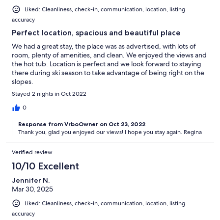
Liked: Cleanliness, check-in, communication, location, listing
accuracy
Perfect location, spacious and beautiful place
We had a great stay, the place was as advertised, with lots of
room, plenty of amenities, and clean. We enjoyed the views and
the hot tub. Location is perfect and we look forward to staying
there during ski season to take advantage of being right on the
slopes.
Stayed 2 nights in Oct 2022
0
Response from VrboOwner on Oct 23, 2022
Thank you, glad you enjoyed our views! I hope you stay again. Regina
Verified review
10/10 Excellent
Jennifer N.
Mar 30, 2025
Liked: Cleanliness, check-in, communication, location, listing
accuracy