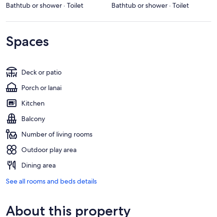
Bathtub or shower · Toilet
Bathtub or shower · Toilet
Spaces
Deck or patio
Porch or lanai
Kitchen
Balcony
Number of living rooms
Outdoor play area
Dining area
See all rooms and beds details
About this property