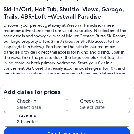
Ski-In/Out, Hot Tub, Shuttle, Views, Garage,
Trails, 4BR+Loft –Westwall Paradise
Discover your perfect getaway at Westwall Paradise, where
mountain adventures meet unrivaled tranquility. Nestled amid the
scenic trails and snowy ski runs of Mount Crested Butte Ski Resort,
our large property offers Ski in/Ski out or Shuttle access to the
slopes (details below). Perched on the hillside, our mountain
paradise provides direct trail access for hiking and biking. Soak in
the views from the private deck, the large complex Hot Tub, the
living room, or both primary bedrooms. Store your Skis in a
convenient Ski Closet that easily accommodates gear for 10+, and
your boots/jackets in a large mudroom or hang wet clothes to dry
on hooks by the fire. Savor a barbecue or home-cooked meal with
friends and family at the large dining table / counter seating or on
the sunny private deck.
Add dates for prices
With 4 bedrooms, 4 full bathrooms, and a second loft living area,
Check-in
Check-out
there's plenty of space for your group to spread out and unwind
after a day in the mountains. The flexible sleeping arrangements are
Travelers
ideal for both families and couples. Two spacious primary suites
feature comfortable King beds, stunning views, and private en suite
bathrooms. Two additional rooms offer flexible twin, trundle, and
bunk setups. Twins/trundles combine into a short King for couples
Check availability