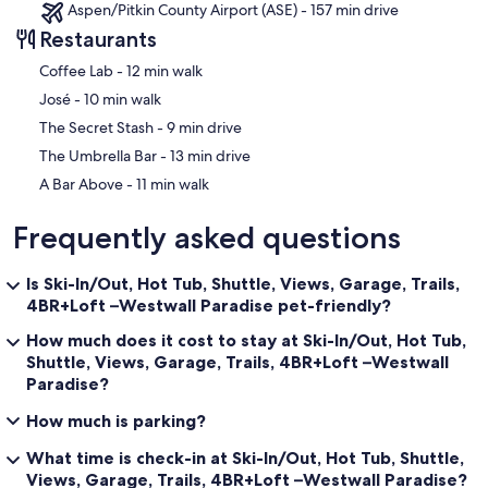
vehicles can park in front of the garage.
Aspen/Pitkin County Airport (ASE) - 157 min drive
Restaurants
NOTES:
This unit is perched on the 2nd floor and is up a steep drive for ski
‪Coffee Lab - ‬12 min walk
in/out access and great views! All Wheel Drive or 4 Wheel Drive
‪José - ‬10 min walk
vehicle is recommended in Winter months. The unit is up 2 flights of
stairs (and has no elevator).
‪The Secret Stash - ‬9 min drive
‪The Umbrella Bar - ‬13 min drive
Located off the beaten path, Crested Butte is known for some of
the best lift-served Ski and Mountain Biking terrain in the nation,
‪A Bar Above - ‬11 min walk
and wildflower hikes with amazing views. A friendly small town vibe
along with quirky events, Crested Butte is a place you want to add
Frequently asked questions
to your bucket list. Surrounded by 1.7 million acres of National
Forest, there is no shortage of activities to embrace all year long!
You can hike, bike, ski, right out of our property. With so many
Is Ski-In/Out, Hot Tub, Shuttle, Views, Garage, Trails,
events and fun things to do year-round, it's always a good time to
4BR+Loft –Westwall Paradise pet-friendly?
visit Crested Butte.
How much does it cost to stay at Ski-In/Out, Hot Tub,
Altitude Advisory: The Town of Mount Crested Butte sits above
Shuttle, Views, Garage, Trails, 4BR+Loft –Westwall
9,300 feet. Anyone can experience altitude sickness, but seniors
Paradise?
and guests with medical conditions are at the highest risk. Please
ensure every member of your group reviews altitude safety
How much is parking?
guidelines or consults their medical provider prior to booking.
What time is check-in at Ski-In/Out, Hot Tub, Shuttle,
Short term License #: 305830
Views, Garage, Trails, 4BR+Loft –Westwall Paradise?