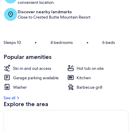
convenient location.
Discover nearby landmarks
Close to Crested Butte Mountain Resort
Sleeps 10
•
4 bedrooms
•
6 beds
Popular amenities
Ski-in and out access
Hot tub on site
Garage parking available
Kitchen
Washer
Barbecue grill
See all
Explore the area