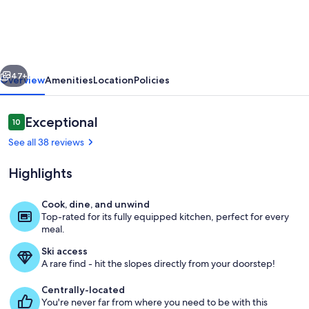
Hot
Tub,
Shuttle,
vious
Next
Views,
47+
Overview
Amenities
Location
Policies
Garage,
Trails,
Reviews
Exceptional
10
10 out of 10
4BR+Loft
See all 38 reviews
–
Highlights
Westwall
Paradise
Cook, dine, and unwind
Top-rated for its fully equipped kitchen, perfect for every
Twilight View From private Deck in ou
meal.
Ski access
A rare find - hit the slopes directly from your doorstep!
Centrally-located
You're never far from where you need to be with this