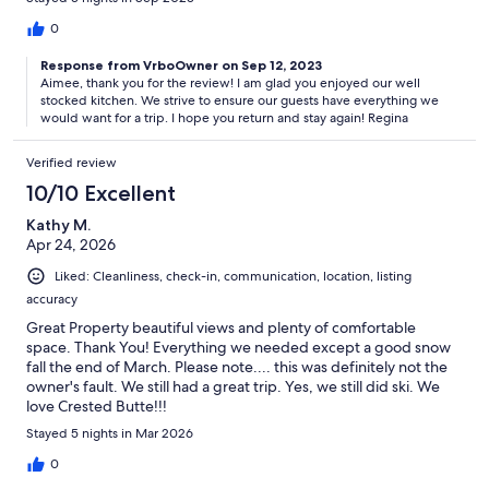
0
Response from VrboOwner on Sep 12, 2023
Aimee, thank you for the review! I am glad you enjoyed our well
stocked kitchen. We strive to ensure our guests have everything we
would want for a trip. I hope you return and stay again! Regina
Verified review
10/10 Excellent
Kathy M.
Apr 24, 2026
Liked: Cleanliness, check-in, communication, location, listing
accuracy
Great Property beautiful views and plenty of comfortable
space. Thank You! Everything we needed except a good snow
fall the end of March. Please note.... this was definitely not the
owner's fault. We still had a great trip. Yes, we still did ski. We
love Crested Butte!!!
Stayed 5 nights in Mar 2026
0