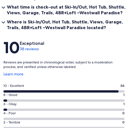
What time is check-out at Ski-In/Out, Hot Tub, Shuttle,
For Emergency Contact/Local Representative contact information,
go to the Town of Mt Crested Butte website and navigate to the
Views, Garage, Trails, 4BR+Loft –Westwall Paradise?
Short-Term Rental page. In town property manager contact also
Where is Ski-In/Out, Hot Tub, Shuttle, Views, Garage,
sent upon booking.
Trails, 4BR+Loft –Westwall Paradise located?
Our prices include all fees. No hidden fees.
Reviews
10
Exceptional
38 reviews
Reviews are presented in chronological order, subject to a moderation
process, and verified unless otherwise labeled.
Opens
Learn more
in
a
Rating
10 - Excellent
36
new
10
window
Rating
8 - Good
1
-
8
Excellent.
Rating
6 - Okay
1
-
36
6
Good.
Rating
4 - Poor
0
out
-
1
4
of
Okay.
Rating
2 - Terrible
0
out
-