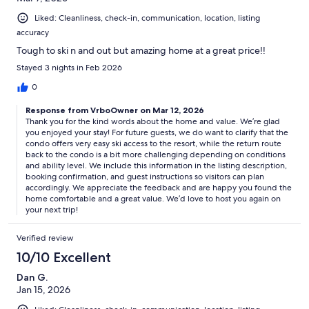
Liked: Cleanliness, check-in, communication, location, listing
accuracy
Tough to ski n and out but amazing home at a great price!!
Stayed 3 nights in Feb 2026
0
Response from VrboOwner on Mar 12, 2026
Thank you for the kind words about the home and value. We’re glad
you enjoyed your stay! For future guests, we do want to clarify that the
condo offers very easy ski access to the resort, while the return route
back to the condo is a bit more challenging depending on conditions
and ability level. We include this information in the listing description,
booking confirmation, and guest instructions so visitors can plan
accordingly. We appreciate the feedback and are happy you found the
home comfortable and a great value. We’d love to host you again on
your next trip!
Verified review
10/10 Excellent
Dan G.
Jan 15, 2026