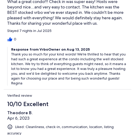
What a great condo!!! Check in was super easy! Hosts were
beyond nice...and very easy to contact. The kitchen was the
BEST stocked vrbo we've ever stayed in. We couldn't be more
pleased with everything! We would definitely stay here again.
Thanks for sharing your wonderful place with us.
Stayed 7 nights in Jul 2025
0
Response from VrboOwner on Aug 13, 2025
Thank you so much for your kind words! We're thrilled to hear that you
had such a great experience at the condo including the well stocked
kitchen. We try to think of everything guests might need, so it means a
lot to know you had a great experience. It was truly a pleasure hosting
you, and we’d be delighted to welcome you back anytime. Thanks
again for choosing our place and for being such wonderful guests!
Regina
Verified review
10/10 Excellent
Theodore B.
Apr 6, 2023
Liked: Cleanliness, check-in, communication, location, listing
accuracy