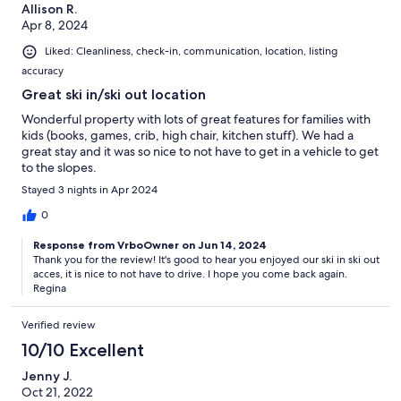
Allison R.
Apr 8, 2024
Liked: Cleanliness, check-in, communication, location, listing
accuracy
Great ski in/ski out location
Wonderful property with lots of great features for families with
kids (books, games, crib, high chair, kitchen stuff). We had a
great stay and it was so nice to not have to get in a vehicle to get
to the slopes.
Stayed 3 nights in Apr 2024
0
Response from VrboOwner on Jun 14, 2024
Thank you for the review! It's good to hear you enjoyed our ski in ski out
acces, it is nice to not have to drive. I hope you come back again.
Regina
Verified review
10/10 Excellent
Jenny J.
Oct 21, 2022