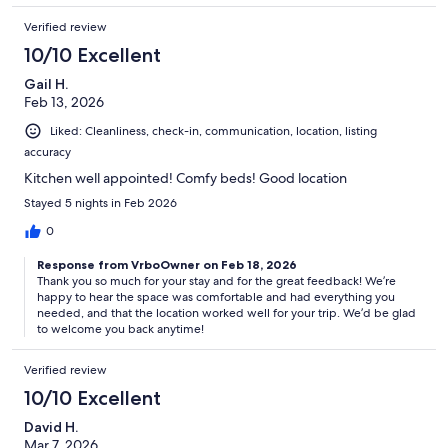
Verified review
10/10 Excellent
Gail H.
Feb 13, 2026
Liked: Cleanliness, check-in, communication, location, listing
accuracy
Kitchen well appointed! Comfy beds! Good location
Stayed 5 nights in Feb 2026
0
Response from VrboOwner on Feb 18, 2026
Thank you so much for your stay and for the great feedback! We’re
happy to hear the space was comfortable and had everything you
needed, and that the location worked well for your trip. We’d be glad
to welcome you back anytime!
Verified review
10/10 Excellent
David H.
Mar 7, 2026