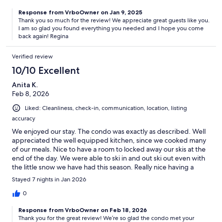
Response from VrboOwner on Jan 9, 2025
Thank you so much for the review! We appreciate great guests like you.
I am so glad you found everything you needed and I hope you come
back again! Regina
Verified review
10/10 Excellent
Anita K.
Feb 8, 2026
Liked: Cleanliness, check-in, communication, location, listing
accuracy
We enjoyed our stay. The condo was exactly as described. Well
appreciated the well equipped kitchen, since we cooked many
of our meals. Nice to have a room to locked away our skis at the
end of the day. We were able to ski in and out ski out even with
the little snow we have had this season. Really nice having a
dedicated bathroom for each bedroom. This was our first visit to
Stayed 7 nights in Jan 2026
crested butte. We will come back again!!
0
Response from VrboOwner on Feb 18, 2026
Thank you for the great review! We’re so glad the condo met your