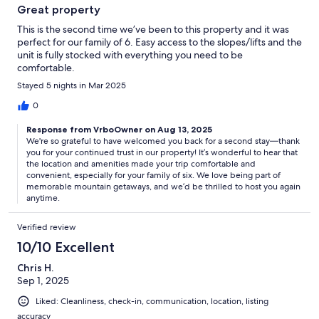
Great property
This is the second time we’ve been to this property and it was
perfect for our family of 6. Easy access to the slopes/lifts and the
unit is fully stocked with everything you need to be
comfortable.
Stayed 5 nights in Mar 2025
0
Response from VrboOwner on Aug 13, 2025
We're so grateful to have welcomed you back for a second stay—thank
you for your continued trust in our property! It’s wonderful to hear that
the location and amenities made your trip comfortable and
convenient, especially for your family of six. We love being part of
memorable mountain getaways, and we’d be thrilled to host you again
anytime.
Verified review
10/10 Excellent
Chris H.
Sep 1, 2025
Liked: Cleanliness, check-in, communication, location, listing
accuracy