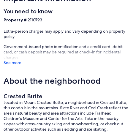
✔ Bike Storage/Bike Wash – Shared Bike Storage Room for the
You need to know
building, Private/locked Bike Storage Closet for up to 4 bikes, 1 Car
Garage with bike lock, and Bike Wash provides exceptional
Property #
2110793
convenience for your bike trip
✔ Child and family-friendly amenities including Games, Toys, Smart
Extra-person charges may apply and vary depending on property
TV, Booster/high-chair, baby gate, plates/cups, and a Pack-and-
policy
Play; Playground just above unit
✔ Two Dedicated Workspaces
Government-issued photo identification and a credit card, debit
✔ Full size Washer Dryer
card, or cash deposit may be required at check-in for incidental
✔ Air Conditioning (A/C) for 2 bedrooms
charges
✔ Bluetooth Speaker
See more
✔ No Pets, No Smoking, No Parties. Quiet hours 10 PM - 7 AM.
SLEEPING ACCOMMODATIONS:
About the neighborhood
• Bedroom #1: King Bed on Main Level. En Suite full bathroom.
Dedicated workspace. Deck Access & outstanding Views.
• Bedroom #2: Two Twin Beds on Main Level - Guests can push twin
Crested Butte
beds together for couples. Full bathroom next door.
• Bedroom #3: King Bed. Upstairs. En Suite full bathroom. Amazing
Located in Mount Crested Butte, a neighborhood in Crested Butte,
views from large windows. Additional foldable Queen Memory
this condo is in the mountains. Slate River and Coal Creek reflect the
foam mattress in closet.
area's natural beauty and area attractions include Trailhead
• Bedroom #4: 1 Bunk Bed (has 2 Twin beds), 1 Trundle Bed (has 2
Children's Museum and Center for the Arts. Take in the nearby
Twin beds). Trundle can be raised to form a "short" King bed for
slopes with cross-country skiing and snowboarding, or check out
couples. Upstairs. Full bathroom next door.
other outdoor activities such as sledding and ice skating.