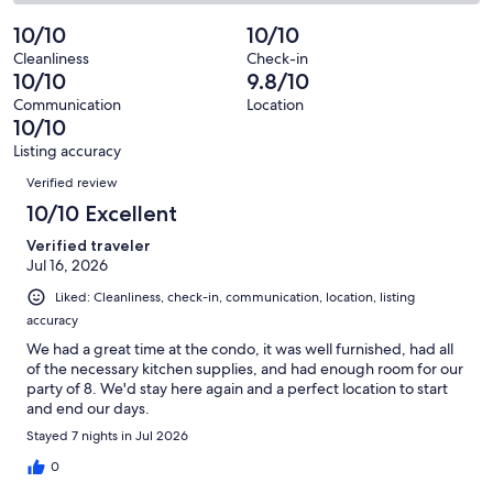
38
1
2
of
Poor.
reviews
out
-
10/10
10/10
38
0
of
Terrible.
reviews
out
Cleanliness
Check-in
38
0
10/10
9.8/10
of
reviews
out
38
Communication
Location
of
10/10
reviews
38
Listing accuracy
reviews
Reviews
Verified review
10/10 Excellent
Verified traveler
Jul 16, 2026
Liked: Cleanliness, check-in, communication, location, listing
accuracy
We had a great time at the condo, it was well furnished, had all
of the necessary kitchen supplies, and had enough room for our
party of 8. We'd stay here again and a perfect location to start
and end our days.
Stayed 7 nights in Jul 2026
0