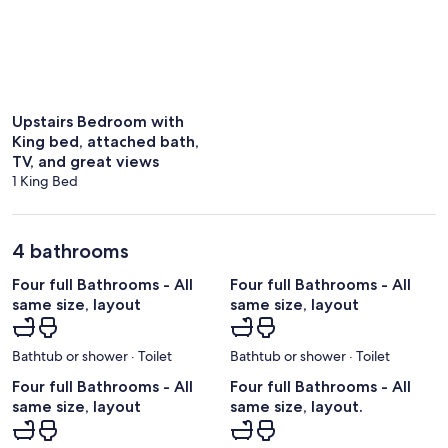
Upstairs Bedroom with
King bed, attached bath,
TV, and great views
1 King Bed
4 bathrooms
Four full Bathrooms - All
Four full Bathrooms - All
same size, layout
same size, layout
Bathtub or shower · Toilet
Bathtub or shower · Toilet
Four full Bathrooms - All
Four full Bathrooms - All
same size, layout
same size, layout.