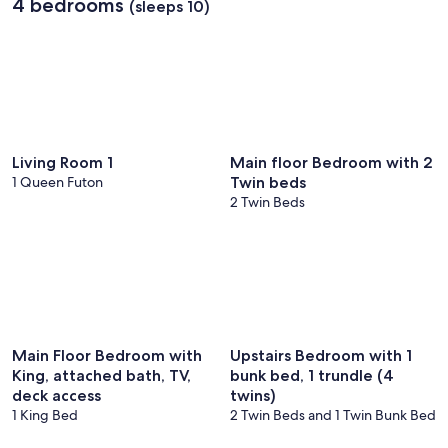
4 bedrooms
(sleeps 10)
Living Room 1
Main floor Bedroom with 2
1 Queen Futon
Twin beds
2 Twin Beds
Main Floor Bedroom with
Upstairs Bedroom with 1
King, attached bath, TV,
bunk bed, 1 trundle (4
deck access
twins)
1 King Bed
2 Twin Beds and 1 Twin Bunk Bed