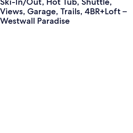
Ski-In/Out, Hot Tub, Shuttle,
Views, Garage, Trails, 4BR+Loft –
Westwall Paradise
Photo
gallery
for
Ski-
In/Out,