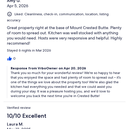
Amy G.
Apr 5, 2026
Liked: Cleanliness, check-in, communication, location, listing
accuracy
Great property right at the base of Mount Crested Butte. Plenty
of room to spread out. Kitchen was well stocked with anything
you would need. Hosts were very responsive and helpful. Highly
recommend!
Stayed 6 nights in Mar 2026
0
Response from VrboOwner on Apr 20, 2026
Thank you so much for your wonderful review! We're so happy to hear
that you enjoyed the space and had plenty of room to spread out – it’s
one of the things we love about the property too! We're also glad the
kitchen had everything you needed and that we could assist you
during your stay. It was a pleasure hosting you, and we’d love to
welcome you back the next time you're in Crested Butte!
Verified review
10/10 Excellent
Laura M.