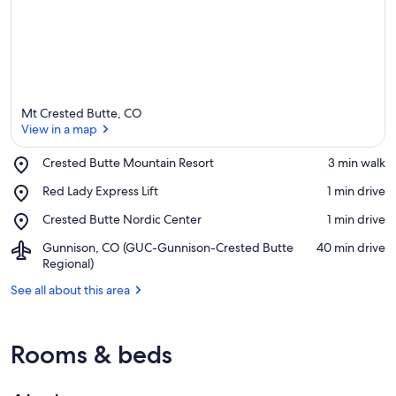
Mt Crested Butte, CO
View in a map
Place,
Crested Butte Mountain Resort
‪3 min walk‬
Crested
View in a map
Place,
Red Lady Express Lift
‪1 min drive‬
Butte
Red
Mountain
Place,
Crested Butte Nordic Center
‪1 min drive‬
Lady
Resort
Crested
Express
Airport,
Gunnison, CO (GUC-Gunnison-Crested Butte
‪40 min drive‬
Butte
Lift
Gunnison,
Regional)
Nordic
CO
Center
See all about this area
(GUC-
Gunnison-
Crested
Butte
Rooms & beds
Regional)