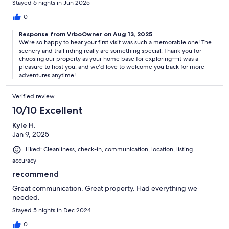
Stayed 6 nights in Jun 2025
0
Response from VrboOwner on Aug 13, 2025
We're so happy to hear your first visit was such a memorable one! The
scenery and trail riding really are something special. Thank you for
choosing our property as your home base for exploring—it was a
pleasure to host you, and we’d love to welcome you back for more
adventures anytime!
Verified review
10/10 Excellent
Kyle H.
Jan 9, 2025
Liked: Cleanliness, check-in, communication, location, listing
accuracy
recommend
Great communication. Great property. Had everything we
needed.
Stayed 5 nights in Dec 2024
0