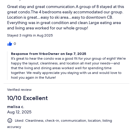
Great stay and great communication.A group of 8 stayed at this
great condo.The 4 bedrooms easily accommodated our group.
Location is great…easy to ski area…easy to downtown CB.
Everything was in great condition and clean.Large eating area
and living area worked for our whole group!
Stayed 3 nights in Aug 2025
0
Response from VrboOwner on Sep 7, 2025
It’s great to hear the condo was a good fit for your group of eight! We’re
happy the layout, cleanliness, and location all met your needs—and
that the living and dining areas worked well for spending time
together. We really appreciate you staying with us and would love to
host you again in the future!
Verified review
10/10 Excellent
melisa c.
Aug 12, 2025
Liked: Cleanliness, check-in, communication, location, listing
accuracy