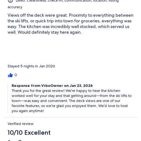
Liked: Cleanliness, check-in, communication, location, listing
accuracy
Views off the deck were great. Proximity to everything between
the ski lifts, or quick trip into town for groceries, everything was
easy. The kitchen was incredibly well stocked, which served us
well. Would definitely stay here again.
Stayed 5 nights in Jan 2026
0
Response from VrboOwner on Jan 23, 2026
Thank you for the great review! We’re happy to hear the kitchen
worked well for your stay and that getting around—from the ski lifts to
town—was easy and convenient. The deck views are one of our
favorite features, so we’re glad you enjoyed them. We’d love to host
you again anytime!
Verified review
10/10 Excellent