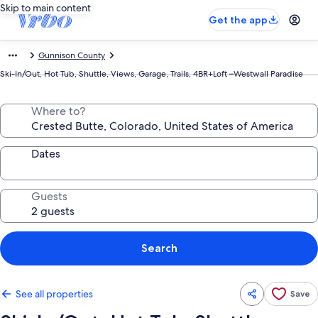
Skip to main content
Get the app
Gunnison County
Ski-In/Out, Hot Tub, Shuttle, Views, Garage, Trails, 4BR+Loft –Westwall Paradise
Where to?
Dates
Guests
Search
See all properties
Save