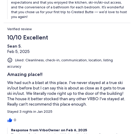
expectations and that you enjoyed the kitchen, ski-in/ski-out access,
and the convenience of a bathroom for each bedroom. It’s wonderful
that you chose us for your first trip to Crested Butte — we’d love to host
you again!
Verified review
10/10 Excellent
Sean S.
Feb 5, 2025
Liked: Cleanliness, check-in, communication, location, listing
accuracy
Amazing place!!
We had such a blast at this place. I've never stayed at a true ski
in/out before but I can say this is about as close as it gets to true
ski in/out. We literally rode right up to the door of the building!
The house it better stocked than any other VRBO I've stayed at.
Really can't recommend this place enough.
Stayed 3 nights in Jan 2025
0
Response from VrboOwner on Feb 6, 2025