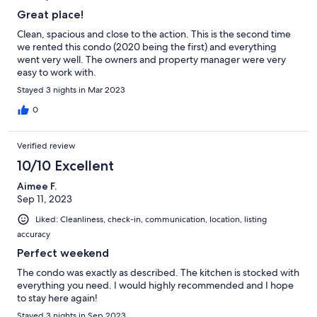
Great place!
Clean, spacious and close to the action. This is the second time
we rented this condo (2020 being the first) and everything
went very well. The owners and property manager were very
easy to work with.
Stayed 3 nights in Mar 2023
0
Verified review
10/10 Excellent
Aimee F.
Sep 11, 2023
Liked: Cleanliness, check-in, communication, location, listing
accuracy
Perfect weekend
The condo was exactly as described. The kitchen is stocked with
everything you need. I would highly recommended and I hope
to stay here again!
Stayed 3 nights in Sep 2023