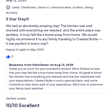
May 12, 2025
Liked: Cleanliness, check-in, communication, location, listing
accuracy
5 Star Stay!!!
We had an absolutely amazing stay! The kitchen was well
stocked with everything we needed, and the entire place was
spotless. It truly felt like a home away from home. We would
highly recommend it to any family traveling to Crested Butte —
it was perfect in every way!!
Stayed 3 nights in May 2025
0
Response from VrboOwner on Aug 13, 2025
Thank you so much for your wonderful review! We're thrilled to hear
that your stay felt like a true home away from home. It’s great to know
the kitchen had everything you needed and that the cleanliness met
your expectations. Crested Butte is such a special place, and we’re
honored to have been part of your experience. We’d love to welcome
your family back anytime!
Verified review
10/10 Excellent