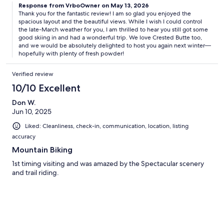
Response from VrboOwner on May 13, 2026
Thank you for the fantastic review! I am so glad you enjoyed the
spacious layout and the beautiful views. While I wish I could control
the late-March weather for you, I am thrilled to hear you still got some
good skiing in and had a wonderful trip. We love Crested Butte too,
and we would be absolutely delighted to host you again next winter—
hopefully with plenty of fresh powder!
Verified review
10/10 Excellent
Don W.
Jun 10, 2025
Liked: Cleanliness, check-in, communication, location, listing
accuracy
Mountain Biking
1st timing visiting and was amazed by the Spectacular scenery
and trail riding.