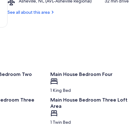
Art
Airport,
Asheville, NC (AVL-Asheville Regional)
‪32 min drive‬
Ridge
Nature
Center
Asheville,
Parkway
Center
NC
See all about this area
Asheville
(AVL-
Entrance
Asheville
Regional)
 Bedroom Two
Main House Bedroom Four
1 King Bed
Bedroom Three
Main House Bedroom Three Loft
Area
1 Twin Bed