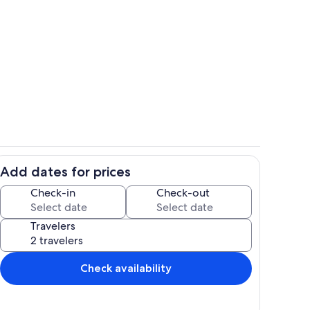
iards Lounge
Evening Retreat: Hot Tub & Al Fresco
Add dates for prices
 Lodge
Sports Court at Cool Stream Lodge
Check-in
Check-out
Travelers
Check availability