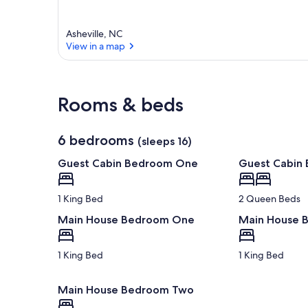
Asheville, NC
View in a map
View in a map
Rooms & beds
6 bedrooms
(sleeps 16)
Guest Cabin Bedroom One
Guest Cabin
1 King Bed
2 Queen Beds
Main House Bedroom One
Main House 
1 King Bed
1 King Bed
Main House Bedroom Two