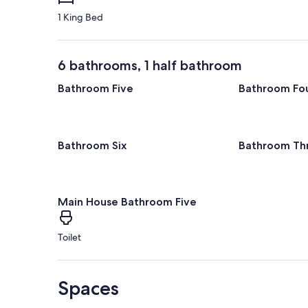
1 King Bed
6 bathrooms, 1 half bathroom
Bathroom Five
Bathroom Fo
Bathroom Six
Bathroom Th
Main House Bathroom Five
Toilet
Spaces