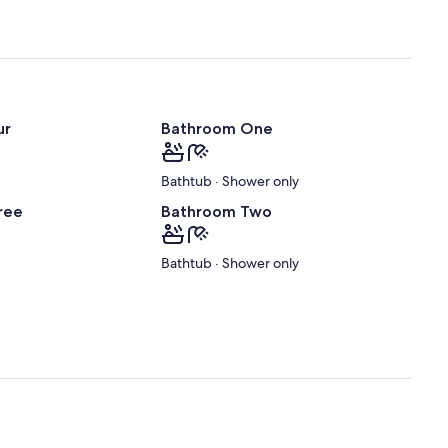
ur
Bathroom One
Bathtub · Shower only
ree
Bathroom Two
Bathtub · Shower only