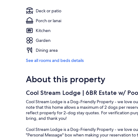
Deck or patio
Porch or lanai
Kitchen
Garden
Dining area
See all rooms and beds details
About this property
Cool Stream Lodge | 6BR Estate w/ Pool
Cool Stream Lodge is a Dog-Friendly Property - we love our 
note that this home allows a maximum of 2 dogs per reserv
reflect properly for 2-dog stay quotes. For verification 
bring, and thank you!
Cool Stream Lodge is a Dog-Friendly Property - we love our 
"Personal Message" box when making your reservation to t