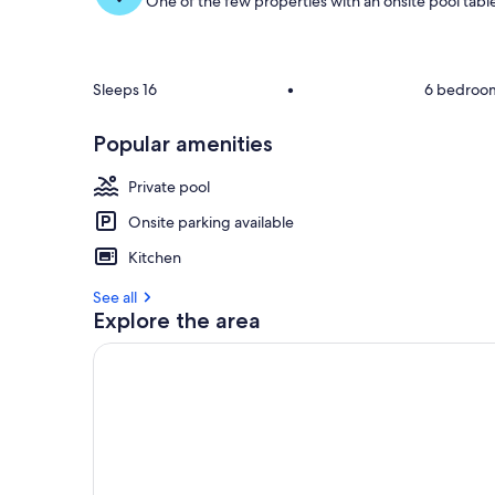
One of the few properties with an onsite pool tabl
Sleeps 16
•
6 bedroo
Popular amenities
Private pool
Onsite parking available
Kitchen
See all
Explore the area