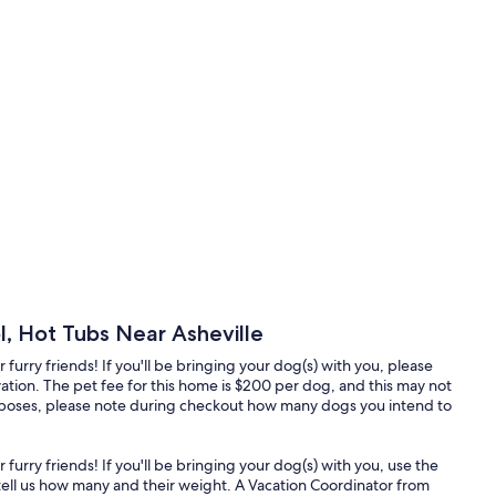
, Hot Tubs Near Asheville
furry friends! If you'll be bringing your dog(s) with you, please
ation. The pet fee for this home is $200 per dog, and this may not
purposes, please note during checkout how many dogs you intend to
furry friends! If you'll be bringing your dog(s) with you, use the
ell us how many and their weight. A Vacation Coordinator from