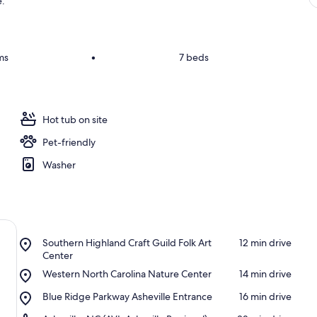
e.
ms
•
7 beds
Hot tub on site
Pet-friendly
Washer
Place,
Southern Highland Craft Guild Folk Art
‪12 min drive‬
Southern
Center
Highland
Place,
Western North Carolina Nature Center
‪14 min drive‬
Craft
Western
Guild
Place,
Blue Ridge Parkway Asheville Entrance
‪16 min drive‬
North
Folk
Blue
Carolina