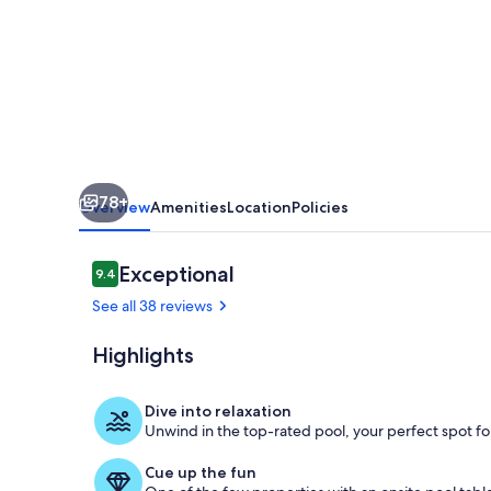
|
6BR
Estate
w/
Pool,
Hot
78+
Tubs
Overview
Amenities
Location
Policies
Near
Asheville
Reviews
Exceptional
9.4
9.4 out of 10
See all 38 reviews
Highlights
Evening Glo
Dive into relaxation
Unwind in the top-rated pool, your perfect spot for
Cue up the fun