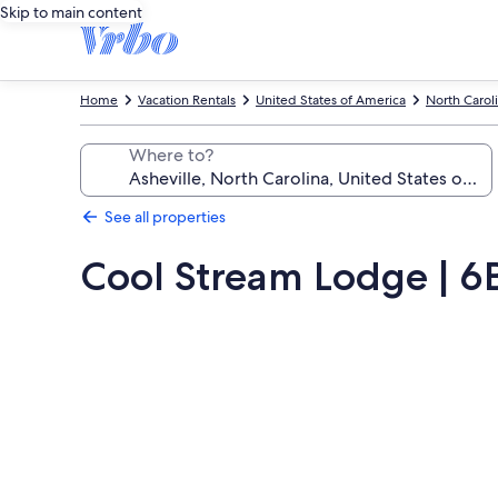
Skip to main content
Home
Vacation Rentals
United States of America
North Carol
Where to?
See all properties
Cool Stream Lodge | 6B
Photo
gallery
for
Cool
Stream
Lodge