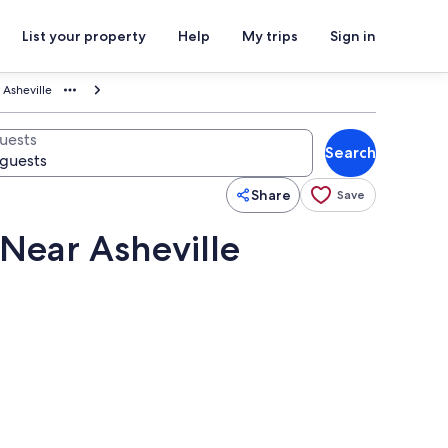
List your property
Help
My trips
Sign in
 Asheville
uests
Search
Share
Save
 Near Asheville