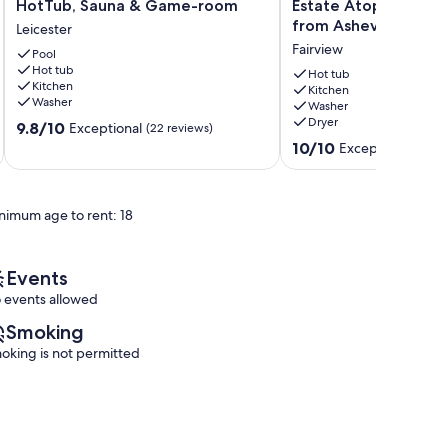
Retreat:
A
HotTub, Sauna & Game-room
Estate Atop A Mount
Views,
World
from Asheville
Leicester
Pool,
Class
Fairview
HotTub,
Pool
Private
Hot tub
Sauna
Estate
Hot tub
Kitchen
&
Atop
Kitchen
Washer
Washer
Game-
A
Dryer
9.8
room
9.8/10
Mountain
Exceptional
(22 reviews)
out
Leicester
15
10.0
10/10
Exceptional
(282 
of
min
out
10,
from
of
Exceptional,
Asheville
10,
nimum age to rent: 18
(22
Fairview
Exceptional,
reviews)
(282
reviews)
Events
 events allowed
Smoking
oking is not permitted