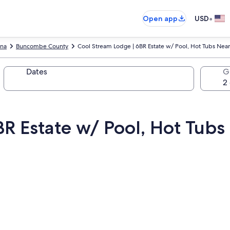
•
Open app
USD
ina
Buncombe County
Cool Stream Lodge | 6BR Estate w/ Pool, Hot Tubs Near
Dates
G
R Estate w/ Pool, Hot Tubs