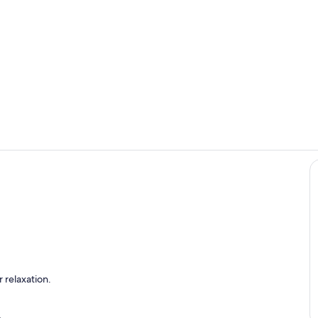
Fireside Bill
Cool Stream
w At Cool Stream Lodge
 relaxation.