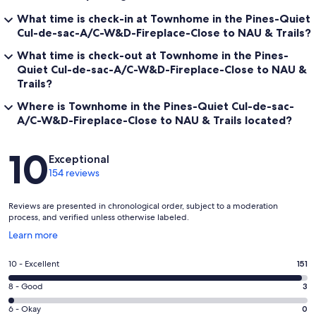
What time is check-in at Townhome in the Pines-Quiet
Cul-de-sac-A/C-W&D-Fireplace-Close to NAU & Trails?
What time is check-out at Townhome in the Pines-
Quiet Cul-de-sac-A/C-W&D-Fireplace-Close to NAU &
Trails?
Where is Townhome in the Pines-Quiet Cul-de-sac-
A/C-W&D-Fireplace-Close to NAU & Trails located?
Reviews
10
Exceptional
154 reviews
Reviews are presented in chronological order, subject to a moderation
process, and verified unless otherwise labeled.
Opens
Learn more
in
a
Rating
10 - Excellent
151
new
10
window
Rating
8 - Good
3
-
8
Excellent.
Rating
6 - Okay
0