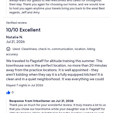
always want our guests to feel welcomed and cared for throughout
their stay. Thank you again for choosing our home, and we would love
to host you again anytime your travels bring you back to the area! Best
regards, Jeff and Amy
Verified review
10/10 Excellent
Natalie N.
Jul 21, 2026
Liked: Cleanliness, check-in, communication, location, listing
accuracy
We traveled to Flagstaff for altitude training this summer. This
townhouse was in the perfect location, no more than 20 minutes
away from the practice locations. It is well appointed - they
aren't kidding when they say it is a fully equipped kitchen! It is
clean and in a quiet neighborhood. It was everything we could
have asked for. My daughter loved the reading nook at the top
Stayed 7 nights in Jul 2026
of the stairs and made that her basecamp.The hosts are
responsive and gracious. They thought of everything when
0
setting up the home for rental.We all agreed this was the nicest
Response from VrboOwner on Jul 21, 2026
VRBO rental we have stayed in. Thank you for sharing your
Thank you so much for your wonderful review. It truly means a lot to us
space with us!
that you chose our townhome while your daughter was in Flagstaff for