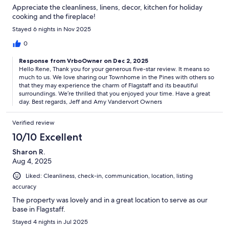
Appreciate the cleanliness, linens, decor, kitchen for holiday
cooking and the fireplace!
Stayed 6 nights in Nov 2025
0
Response from VrboOwner on Dec 2, 2025
Hello Rene, Thank you for your generous five-star review. It means so
much to us. We love sharing our Townhome in the Pines with others so
that they may experience the charm of Flagstaff and its beautiful
surroundings. We’re thrilled that you enjoyed your time. Have a great
day. Best regards, Jeff and Amy Vandervort Owners
Verified review
10/10 Excellent
Sharon R.
Aug 4, 2025
Liked: Cleanliness, check-in, communication, location, listing
accuracy
The property was lovely and in a great location to serve as our
base in Flagstaff.
Stayed 4 nights in Jul 2025