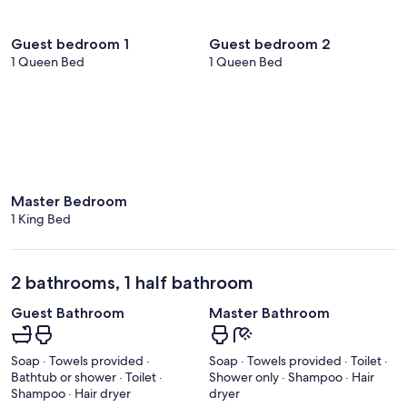
Guest bedroom 1
Guest bedroom 2
1 Queen Bed
1 Queen Bed
Master Bedroom
1 King Bed
2 bathrooms, 1 half bathroom
Guest Bathroom
Master Bathroom
Soap · Towels provided ·
Soap · Towels provided · Toilet ·
Bathtub or shower · Toilet ·
Shower only · Shampoo · Hair
Shampoo · Hair dryer
dryer