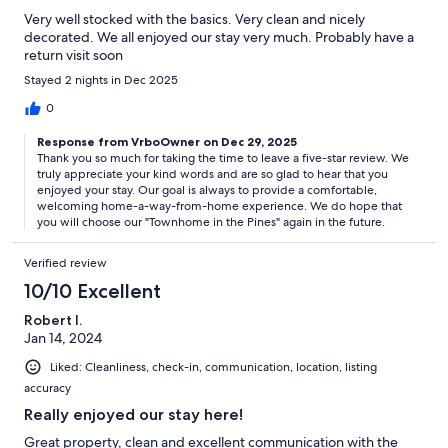
Very well stocked with the basics. Very clean and nicely
decorated. We all enjoyed our stay very much. Probably have a
return visit soon
Stayed 2 nights in Dec 2025
0
Response from VrboOwner on Dec 29, 2025
Thank you so much for taking the time to leave a five-star review. We
truly appreciate your kind words and are so glad to hear that you
enjoyed your stay. Our goal is always to provide a comfortable,
welcoming home-a-way-from-home experience. We do hope that
you will choose our "Townhome in the Pines" again in the future.
Verified review
10/10 Excellent
Robert I.
Jan 14, 2024
Liked: Cleanliness, check-in, communication, location, listing
accuracy
Really enjoyed our stay here!
Great property, clean and excellent communication with the