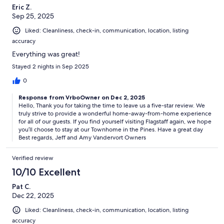
Eric Z.
Sep 25, 2025
Liked: Cleanliness, check-in, communication, location, listing
accuracy
Everything was great!
Stayed 2 nights in Sep 2025
0
Response from VrboOwner on Dec 2, 2025
Hello, Thank you for taking the time to leave us a five-star review. We
truly strive to provide a wonderful home-away-from-home experience
for all of our guests. If you find yourself visiting Flagstaff again, we hope
you’ll choose to stay at our Townhome in the Pines. Have a great day
Best regards, Jeff and Amy Vandervort Owners
Verified review
10/10 Excellent
Pat C.
Dec 22, 2025
Liked: Cleanliness, check-in, communication, location, listing
accuracy