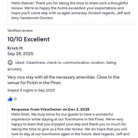
Hello Gabriel, Thank you for taking the time to share such a thoughtful
review. We’re so happy the home exceeded your expectations and
hope you’ll come stay with us again someday. Kindest regards, Jeff and
Amy Vandervort Owners
Verified review
10/10 Excellent
Kristi H.
Sep 28, 2025
Liked: Cleanliness, check-in, communication, location, listing
accuracy
Very nice stay with all the necessary amenities. Close to the
venue for Pickin in the Pines.
Stayed 5 nights in Sep 2025
0
Response from VrboOwner on Dec 2, 2025
Hello Kristi, We truly strive for our guests to have a wonderful
experience while staying at our Townhome in the Pines. We're very
happy to learn that you enjoyed your stay and thank you so much for
taking the time to give us a five-star review. We do hope that you will
look to stay at our townhome again in the future. Best regards, Jeff and