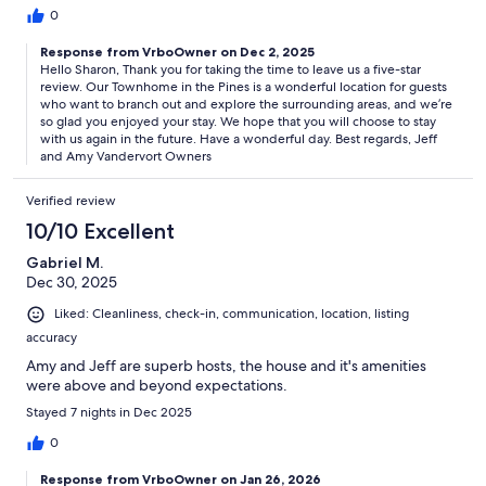
0
Response from VrboOwner on Dec 2, 2025
Hello Sharon, Thank you for taking the time to leave us a five-star
review. Our Townhome in the Pines is a wonderful location for guests
who want to branch out and explore the surrounding areas, and we’re
so glad you enjoyed your stay. We hope that you will choose to stay
with us again in the future. Have a wonderful day. Best regards, Jeff
and Amy Vandervort Owners
Verified review
10/10 Excellent
Gabriel M.
Dec 30, 2025
Liked: Cleanliness, check-in, communication, location, listing
accuracy
Amy and Jeff are superb hosts, the house and it's amenities
were above and beyond expectations.
Stayed 7 nights in Dec 2025
0
Response from VrboOwner on Jan 26, 2026