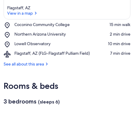
Flagstaff, AZ
View in a map
Place,
Coconino Community College
‪15 min walk‬
Coconino
View in a map
Place,
Northern Arizona University
‪2 min drive‬
Community
Northern
College
Place,
Lowell Observatory
‪10 min drive‬
Arizona
Lowell
University
Airport,
Flagstaff, AZ (FLG-Flagstaff Pulliam Field)
‪7 min drive‬
Observatory
Flagstaff,
AZ
See all about this area
(FLG-
Flagstaff
Pulliam
Rooms & beds
Field)
3 bedrooms
(sleeps 6)