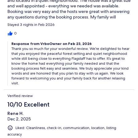
and located in a quiet neighborhood. The house was a great size
and well appointed - everything we needed was available.
Booking was very easy and the hosts were great with answering
any questions during the booking process. My family will
definitely stay here again.
Stayed 3 nights in Feb 2026
0
Response from VrboOwner on Feb 23, 2026
Thank you so much for your wonderful review. We’re delighted to hear
that you enjoyed the peaceful forest setting and quiet neighborhood
while still being close to everything Flagstaff has to offer. It’s great to
know the home had everything your family needed and that the
booking process felt easy and seamless. We truly appreciate your kind
words and are honored that you plan to stay with us again. We look
forward to welcoming you and your family back for another relaxing
visit.
Verified review
10/10 Excellent
Rene H.
Dec 2, 2025
Liked: Cleanliness, check-in, communication, location, listing
accuracy