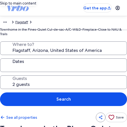
Skip to main content
Get the app
Flagstaff
Townhome in the Pines-Quiet Cul-de-sac-A/C-W&D-Fireplace-Close to NAU &
Trails
Where to?
Dates
Guests
Search
See all properties
Save