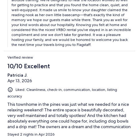
altitude training. We're delighted to hear the location worked so well
for getting to practice and that you found the home clean, quiet, and
well-equipped. It made us smile to know your daughter claimed the
reading nook as her own little basecamp—that's exactly the kind of
memory we hope our guests make while there. Thank you as well for
your kind words about our hospitality. Knowing you felt at home and
considered this the nicest VRBO rental you've stayed in is an incredible
compliment and one we don't take for granted. It was a pleasure
hosting your family, and we would be honored to welcome you back
the next time your travels bring you to Flagstaff.
Verified review
10/10 Excellent
Patricia J.
Apr 13, 2026
Liked: Cleanliness, check-in, communication, location, listing
accuracy
This townhome in the pines was just what we needed for a nice
relaxing weekend! The entire space is beautifully decorated,
very well maintained and totally spotless! And the kitchen had
absolutely everything one could hope for, including dog bowls
and a drip mat! The owners are a dream and the communication
was impeccable. We will definitely stay here again! I highly
Stayed 2 nights in Apr 2026
recommend this rental!