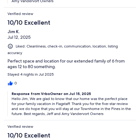
Amy Vandervort Owners
Verified review
10/10 Excellent
Jim K.
Jul 12, 2025
Liked: Cleanliness, check-in, communication, location, listing
accuracy
Perfect space and location for our extended family of 6 from
ages 12 to 80 something.
Stayed 4 nights in Jul 2025
0
Response from VrboOwner on Jul 15, 2025
Hello Jim, We are glad to know that our home was the perfect place
for your family vacation in Flagstaff. Thank you for the five-star review
and we do hope that you will stay at our Townhome in the Pines in the
future. Best regards, Jeff and Amy Vandervort Owners
Verified review
10/10 Excellent