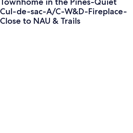
Townhome in the Pines-Quiet
Cul-de-sac-A/C-W&D-Fireplace-
Close to NAU & Trails
Photo
gallery
for
Townhome
in