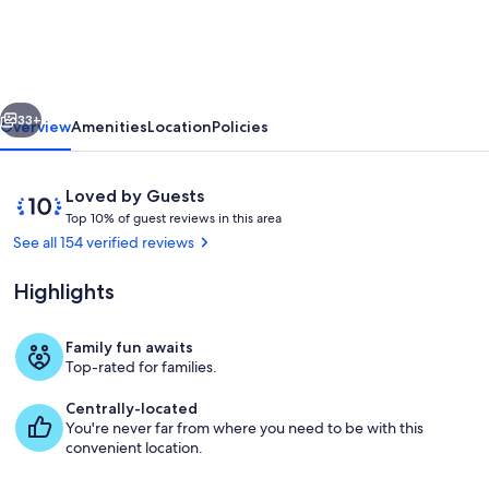
the
Pines-
Quiet
vious
Next
Cul-
33+
Overview
Amenities
Location
Policies
de-
sac-
Reviews
10
Loved by Guests
A/C-
T
out
Top 10% of guest reviews in this area
o
of
See all 154 verified reviews
W&D-
p
10,
Fireplace-
Loved
Highlights
1
by
Close
0
Guests
%
to
Family fun awaits
Living area
Top-rated for families.
NAU
o
f
&
Centrally-located
You're never far from where you need to be with this
g
Trails
convenient location.
u
e