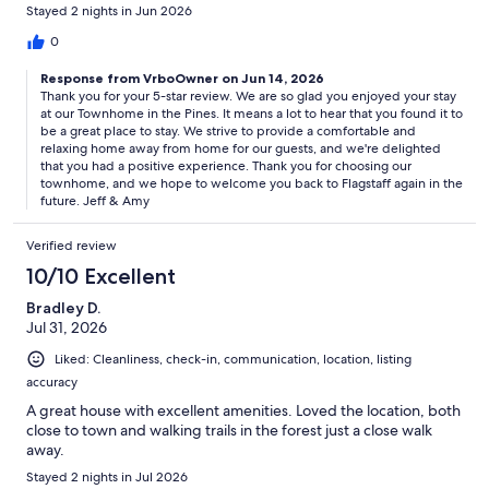
Stayed 2 nights in Jun 2026
0
Response from VrboOwner on Jun 14, 2026
Thank you for your 5-star review. We are so glad you enjoyed your stay
at our Townhome in the Pines. It means a lot to hear that you found it to
be a great place to stay. We strive to provide a comfortable and
relaxing home away from home for our guests, and we're delighted
that you had a positive experience. Thank you for choosing our
townhome, and we hope to welcome you back to Flagstaff again in the
future. Jeff & Amy
Verified review
10/10 Excellent
Bradley D.
Jul 31, 2026
Liked: Cleanliness, check-in, communication, location, listing
accuracy
A great house with excellent amenities. Loved the location, both
close to town and walking trails in the forest just a close walk
away.
Stayed 2 nights in Jul 2026