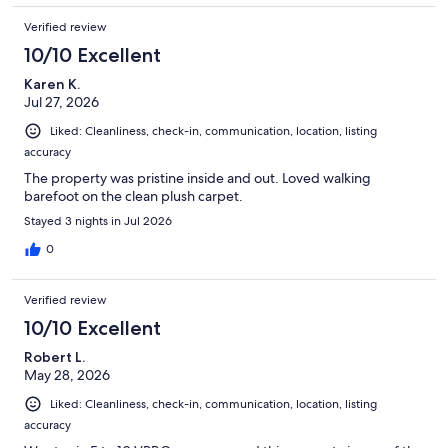
Verified review
10/10 Excellent
Karen K.
Jul 27, 2026
Liked: Cleanliness, check-in, communication, location, listing
accuracy
The property was pristine inside and out. Loved walking
barefoot on the clean plush carpet.
Stayed 3 nights in Jul 2026
0
Verified review
10/10 Excellent
Robert L.
May 28, 2026
Liked: Cleanliness, check-in, communication, location, listing
accuracy