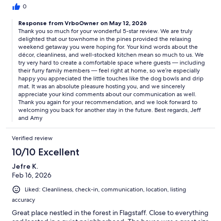
0
Response from VrboOwner on May 12, 2026
Thank you so much for your wonderful 5-star review. We are truly
delighted that our townhome in the pines provided the relaxing
weekend getaway you were hoping for. Your kind words about the
décor, cleanliness, and well-stocked kitchen mean so much to us. We
try very hard to create a comfortable space where guests — including
their furry family members — feel right at home, so we’re especially
happy you appreciated the little touches like the dog bowls and drip
mat. It was an absolute pleasure hosting you, and we sincerely
appreciate your kind comments about our communication as well.
Thank you again for your recommendation, and we look forward to
welcoming you back for another stay in the future. Best regards, Jeff
and Amy
Verified review
10/10 Excellent
Jefre K.
Feb 16, 2026
Liked: Cleanliness, check-in, communication, location, listing
accuracy
Great place nestled in the forest in Flagstaff. Close to everything