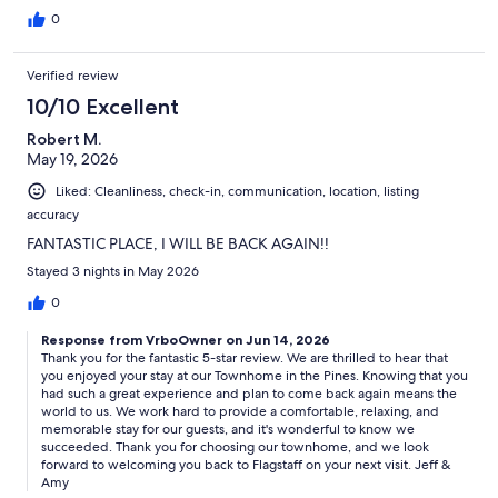
0
Verified review
10/10 Excellent
Robert M.
May 19, 2026
Liked: Cleanliness, check-in, communication, location, listing
accuracy
FANTASTIC PLACE, I WILL BE BACK AGAIN!!
Stayed 3 nights in May 2026
0
Response from VrboOwner on Jun 14, 2026
Thank you for the fantastic 5-star review. We are thrilled to hear that
you enjoyed your stay at our Townhome in the Pines. Knowing that you
had such a great experience and plan to come back again means the
world to us. We work hard to provide a comfortable, relaxing, and
memorable stay for our guests, and it's wonderful to know we
succeeded. Thank you for choosing our townhome, and we look
forward to welcoming you back to Flagstaff on your next visit. Jeff &
Amy