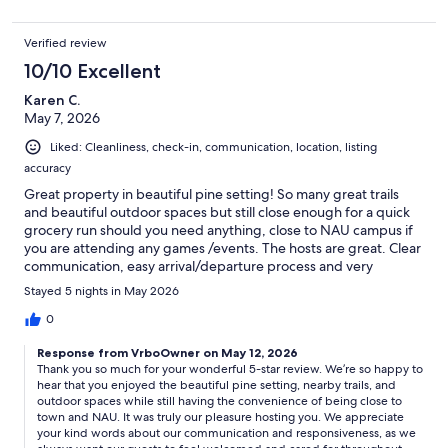
Verified review
10/10 Excellent
Karen C.
May 7, 2026
Liked: Cleanliness, check-in, communication, location, listing
accuracy
Great property in beautiful pine setting! So many great trails
and beautiful outdoor spaces but still close enough for a quick
grocery run should you need anything, close to NAU campus if
you are attending any games /events. The hosts are great. Clear
communication, easy arrival/departure process and very
responsive should you have any questions.
Stayed 5 nights in May 2026
0
Response from VrboOwner on May 12, 2026
Thank you so much for your wonderful 5-star review. We’re so happy to
hear that you enjoyed the beautiful pine setting, nearby trails, and
outdoor spaces while still having the convenience of being close to
town and NAU. It was truly our pleasure hosting you. We appreciate
your kind words about our communication and responsiveness, as we