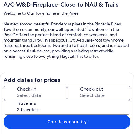
A/C-W&D-Fireplace-Close to NAU & Trails
Welcome to Our Townhome in the Pines
Nestled among beautiful Ponderosa pines in the Pinnacle Pines
Townhome community, our well-appointed "Townhome in the
Pines" offers the perfect blend of comfort, convenience, and
mountain tranquility. This spacious 1,750-square-foot townhome
features three bedrooms, two and a half bathrooms, and is situated
on a peaceful cul-de-sac, providing a relaxing retreat while
remaining close to everything Flagstaff has to offer.
Just outside the front door, you'll find two scenic hiking trails that
wind through the surrounding Ponderosa forest. Enjoy the fresh
mountain air, abundant wildlife, and peaceful sounds of nature.
Add dates for prices
After a day of exploring, unwind with a cup of coffee on the front
porch, enjoy cocktails on the private patio, fire up the grill, or curl up
Check-in
Check-out
with a good book in our cozy reading nook.
Travelers
Kitchen
The fully stocked kitchen is open to the dining and living areas,
making it easy to gather with family and friends.
Check availability
Spacious kitchen with island seating