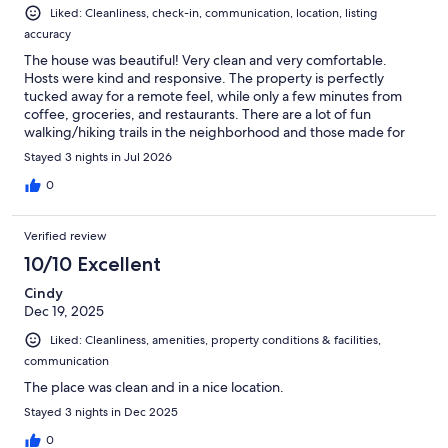
Liked: Cleanliness, check-in, communication, location, listing
accuracy
The house was beautiful! Very clean and very comfortable.
Hosts were kind and responsive. The property is perfectly
tucked away for a remote feel, while only a few minutes from
coffee, groceries, and restaurants. There are a lot of fun
walking/hiking trails in the neighborhood and those made for
fun family memories. The kitchen was well stocked with the
Stayed 3 nights in Jul 2026
equipment to feed our family of 5 with ease. I would highly
recommend this property and plan to rent it again!
0
Verified review
10/10 Excellent
Cindy
Dec 19, 2025
Liked: Cleanliness, amenities, property conditions & facilities,
communication
The place was clean and in a nice location.
Stayed 3 nights in Dec 2025
0