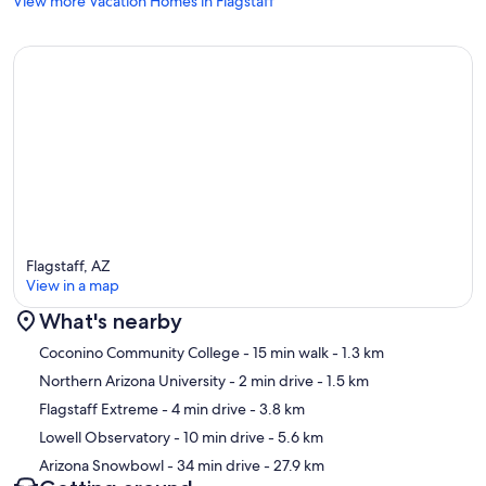
View more Vacation Homes in Flagstaff
popular destinations, including shopping, dining, and outdoor
recreation. You'll be just minutes from Coconino Community
College, Northern Arizona University, Whole Foods, Target,
Walmart, Historic Downtown Flagstaff, and Arizona Snowbowl.
Whether you're visiting to enjoy the cool mountain air, hike through
the pines, ski the slopes, or simply relax and recharge, our
Townhome in the Pines provides the perfect home base for your
Flagstaff getaway.
If you have any questions, please don't hesitate to send us an
inquiry.
Flagstaff, AZ
All the best,
View in a map
Jeff & Amy Vandervort
What's nearby
Owners
Map
Coconino Community College
- 15 min walk
- 1.3 km
TRT License #21395466
Northern Arizona University
- 2 min drive
- 1.5 km
STR #2172375
Flagstaff Extreme
- 4 min drive
- 3.8 km
Our prices include all fees. No hidden fees.
Lowell Observatory
- 10 min drive
- 5.6 km
Arizona Snowbowl
- 34 min drive
- 27.9 km