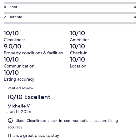
-
151
6
Good.
Rating
4 - Poor
0
out
-
3
4
of
Okay.
Rating
2 - Terrible
0
out
-
154
0
2
of
Poor.
reviews
out
-
10/10
10/10
154
0
of
Terrible.
reviews
out
Cleanliness
Amenities
154
0
9.0/10
10/10
of
reviews
out
154
Property conditions & facilities
Check-in
of
10/10
10/10
reviews
154
Communication
Location
reviews
10/10
Listing accuracy
Reviews
Verified review
10/10 Excellent
Michelle V.
Jun 11, 2026
Liked: Cleanliness, check-in, communication, location, listing
accuracy
This is a great place to stay