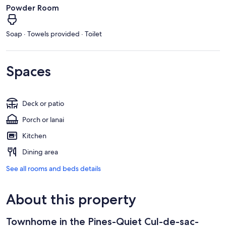
Powder Room
Soap · Towels provided · Toilet
Spaces
Deck or patio
Porch or lanai
Kitchen
Dining area
See all rooms and beds details
About this property
Townhome in the Pines-Quiet Cul-de-sac-