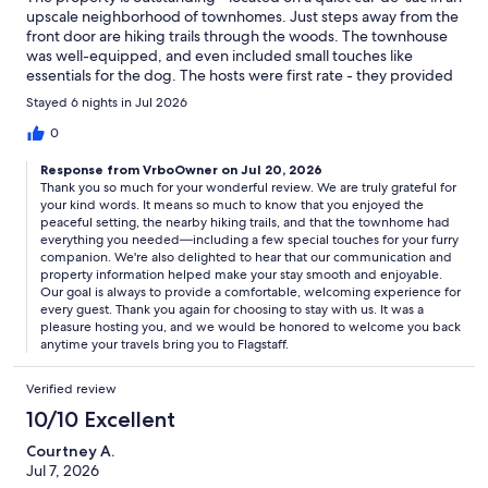
upscale neighborhood of townhomes. Just steps away from the
front door are hiking trails through the woods. The townhouse
was well-equipped, and even included small touches like
essentials for the dog. The hosts were first rate - they provided
clear written instructions on all aspects of the property and
Stayed 6 nights in Jul 2026
quickly answered any questions we had.You can't go wrong
with this place!
0
Response from VrboOwner on Jul 20, 2026
Thank you so much for your wonderful review. We are truly grateful for
your kind words. It means so much to know that you enjoyed the
peaceful setting, the nearby hiking trails, and that the townhome had
everything you needed—including a few special touches for your furry
companion. We're also delighted to hear that our communication and
property information helped make your stay smooth and enjoyable.
Our goal is always to provide a comfortable, welcoming experience for
every guest. Thank you again for choosing to stay with us. It was a
pleasure hosting you, and we would be honored to welcome you back
anytime your travels bring you to Flagstaff.
Verified review
10/10 Excellent
Courtney A.
Jul 7, 2026