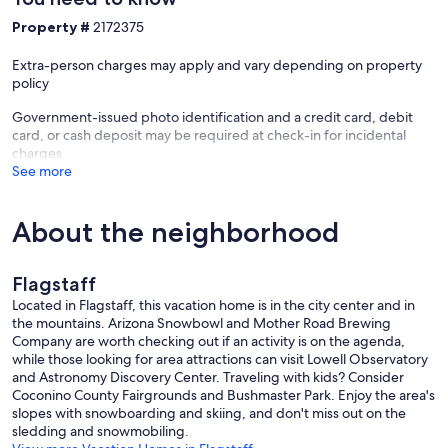
Shampoo, conditioner, body soap, towels, and hair dryer provided
Property #
2172375
Laundry
Full-size Samsung washer and dryer
Extra-person charges may apply and vary depending on property
Laundry detergent and fabric softener provided
policy
Outdoor Living
Government-issued photo identification and a credit card, debit
Enjoy the fully fenced backyard and side yard featuring:
card, or cash deposit may be required at check-in for incidental
charges
Outdoor seating
See more
Gas grill with propane provided
Private space for relaxing after a day of adventure
Entertainment & Amenities
About the neighborhood
High-speed Wi-Fi
Smart TVs
Board games, card games, puzzles, brain games, coloring books,
Flagstaff
and colored pencils
Cozy reading nook
Located in Flagstaff, this vacation home is in the city center and in
Keyless entry
the mountains. Arizona Snowbowl and Mother Road Brewing
Parking
Company are worth checking out if an activity is on the agenda,
Two-car garage
while those looking for area attractions can visit Lowell Observatory
Two additional parking spaces in the driveway
and Astronomy Discovery Center. Traveling with kids? Consider
Please note: Street parking is not permitted by the HOA
Coconino County Fairgrounds and Bushmaster Park. Enjoy the area's
Convenient Location
slopes with snowboarding and skiing, and don't miss out on the
sledding and snowmobiling.
Our townhome is ideally located near many of Flagstaff's most