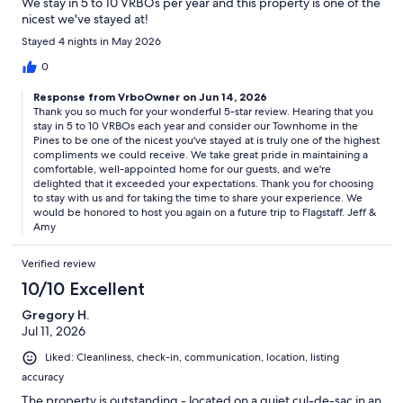
We stay in 5 to 10 VRBOs per year and this property is one of the
nicest we've stayed at!
Stayed 4 nights in May 2026
0
Response from VrboOwner on Jun 14, 2026
Thank you so much for your wonderful 5-star review. Hearing that you
stay in 5 to 10 VRBOs each year and consider our Townhome in the
Pines to be one of the nicest you've stayed at is truly one of the highest
compliments we could receive. We take great pride in maintaining a
comfortable, well-appointed home for our guests, and we're
delighted that it exceeded your expectations. Thank you for choosing
to stay with us and for taking the time to share your experience. We
would be honored to host you again on a future trip to Flagstaff. Jeff &
Amy
Verified review
10/10 Excellent
Gregory H.
Jul 11, 2026
Liked: Cleanliness, check-in, communication, location, listing
accuracy
The property is outstanding - located on a quiet cul-de-sac in an