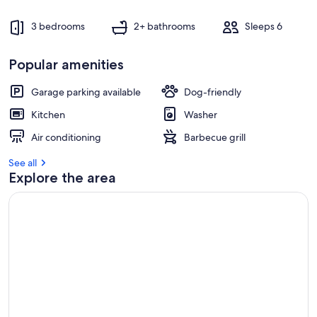
s
t
3 bedrooms
2+ bathrooms
Sleeps 6
r
e
Popular amenities
v
i
e
Garage parking available
Dog-friendly
w
Kitchen
Washer
s
Air conditioning
Barbecue grill
i
n
See all
Explore the area
t
h
i
s
a
r
e
a