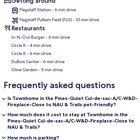
Getting around
Flagstaff Station - 6 min drive
Flagstaff Pulliam Field (FLG) - 10 min drive
Restaurants
‪In-N-Out Burger - ‬6 min drive
‪Circle K - ‬4 min drive
‪Circle K - ‬6 min drive
‪DuBois Center - ‬6 min drive
‪Olive Garden - ‬5 min drive
Frequently asked questions
Is Townhome in the Pines-Quiet Cul-de-sac-A/C-W&D-
Fireplace-Close to NAU & Trails pet-friendly?
How much does it cost to stay at Townhome in the
Pines-Quiet Cul-de-sac-A/C-W&D-Fireplace-Close to
NAU & Trails?
How much is parking?