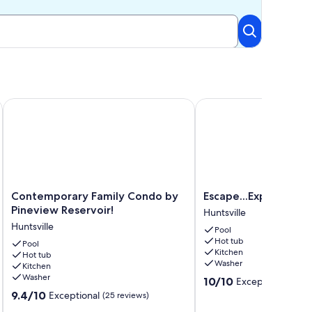
Views
Contemporary Family Condo by Pineview Reservoir!
Escape...Explore....Enjo
Contemporary
Escape...Explore....Enjoy
Contemporary Family Condo by
Escape...Explore....En
Family
Huntsville
Pineview Reservoir!
Huntsville
Condo
Huntsville
Pool
by
Hot tub
Pineview
Pool
Kitchen
Hot tub
Reservoir!
Washer
Kitchen
Huntsville
Washer
10.0
10/10
Exceptional
(60 r
out
9.4
9.4/10
Exceptional
(25 reviews)
of
out