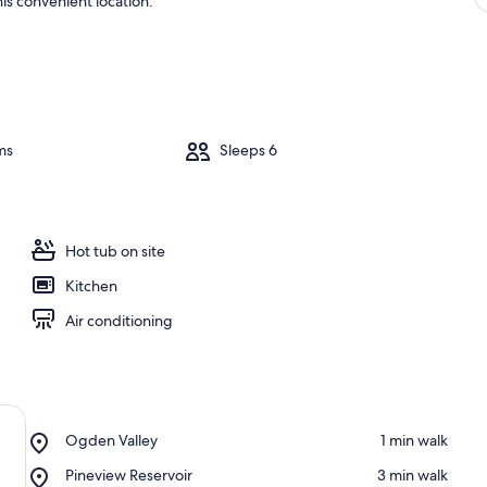
is convenient location.
ms
Sleeps 6
Hot tub on site
Kitchen
Air conditioning
Place,
Ogden Valley
‪1 min walk‬
Ogden
Place,
Pineview Reservoir
‪3 min walk‬
Valley