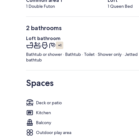
Common area 1
Loft
1 Double Futon
1 Queen Bed
2 bathrooms
Loft bathroom
+1
Bathtub or shower · Bathtub · Toilet · Shower only · Jetted
bathtub
Spaces
Deck or patio
Kitchen
Balcony
Outdoor play area