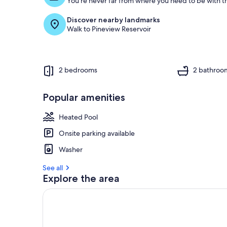
You're never far from where you need to be with th
Discover nearby landmarks
Walk to Pineview Reservoir
2 bedrooms
2 bathroo
Popular amenities
Heated Pool
Onsite parking available
Washer
See all
Explore the area