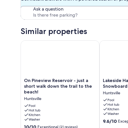
Ask a question
Similar properties
On Pineview Reservoir - just a short walk down the t
Lakeside Have
On
Lakeside
On Pineview Reservoir - just a
Lakeside Hav
Pineview
Haven
short walk down the trail to the
Snowboard 
Reservoir
LS1
beach!
Huntsville
-
|
Huntsville
just
Ski
Pool
Hot tub
a
|
Pool
Kitchen
short
Hot tub
Snowboard
Washer
Kitchen
walk
|
Washer
9.6
down
Hot
9.6/10
Excep
out
the
Tub
10.0
10/10
Exceptional
(21 reviews)