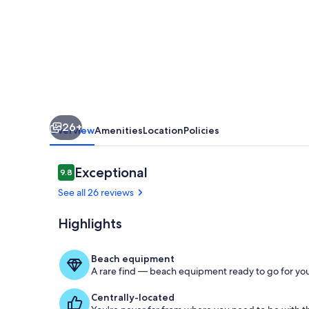
Retreat
with
boat
parking
fun
for
26+
the
Overview
Amenities
Location
Policies
whole
family.
Reviews
Exceptional
9.8
9.8 out of 10
See all 26 reviews
Highlights
Kitchen
Beach equipment
A rare find — beach equipment ready to go for you
Centrally-located