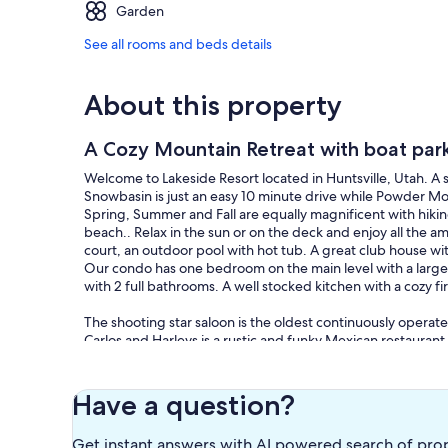
Garden
See all rooms and beds details
About this property
A Cozy Mountain Retreat with boat parki
Welcome to Lakeside Resort located in Huntsville, Utah. A s
Snowbasin is just an easy 10 minute drive while Powder Mo
Spring, Summer and Fall are equally magnificent with hikin
beach.. Relax in the sun or on the deck and enjoy all the a
court, an outdoor pool with hot tub. A great club house wi
Our condo has one bedroom on the main level with a larger 
with 2 full bathrooms. A well stocked kitchen with a cozy fi
The shooting star saloon is the oldest continuously operate
Carlos and Harleys is a rustic and funky Mexican restaurant 
Ogden is just minutes away for all your shopping needs, and
Have a question?
Get instant answers with AI powered search of pro
Our prices include all fees. No hidden fees.