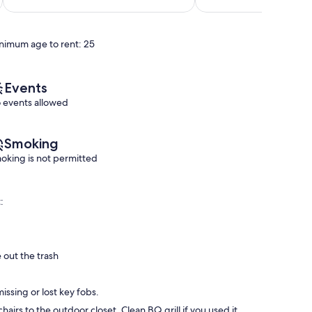
10,
of
Exceptional,
10,
(60
Exceptional,
reviews)
nimum age to rent: 25
(25
reviews)
Events
 events allowed
Smoking
oking is not permitted
:
 out the trash
issing or lost key fobs.
airs to the outdoor closet. Clean BQ grill if you used it.