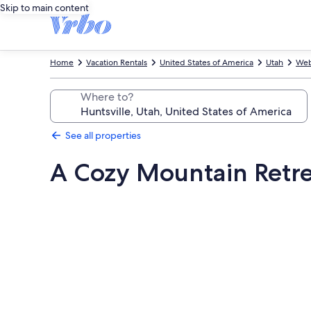
Skip to main content
Home
Vacation Rentals
United States of America
Utah
Web
Where to?
See all properties
A Cozy Mountain Retrea
Photo
gallery
for
A
Cozy
Mountain