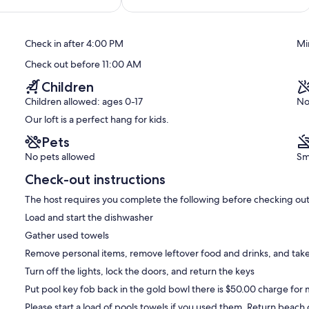
of
10,
Exceptional,
Check in after 4:00 PM
Mi
(15
reviews)
Check out before 11:00 AM
Children
Children allowed: ages 0-17
No
Our loft is a perfect hang for kids.
Pets
No pets allowed
Sm
Check-out instructions
The host requires you complete the following before checking out
Load and start the dishwasher
Gather used towels
Remove personal items, remove leftover food and drinks, and take
Turn off the lights, lock the doors, and return the keys
Put pool key fob back in the gold bowl there is $50.00 charge for m
Please start a load of pools towels if you used them. Return beach ch