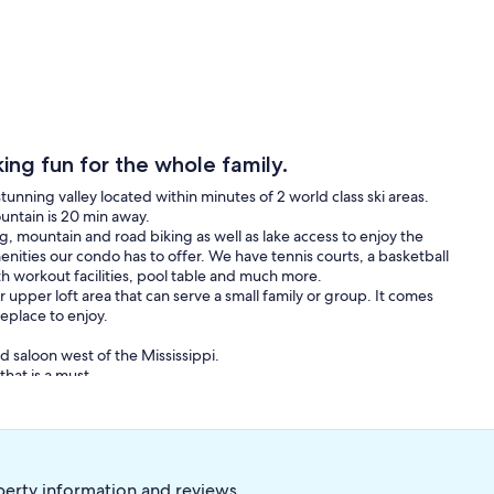
ng fun for the whole family.
tunning valley located within minutes of 2 world class ski areas.
untain is 20 min away.
g, mountain and road biking as well as lake access to enjoy the
menities our condo has to offer. We have tennis courts, a basketball
th workout facilities, pool table and much more.
upper loft area that can serve a small family or group. It comes
replace to enjoy.
d saloon west of the Mississippi.
that is a must.
 Salt Lake City airport is just 50 minutes away.
perty information and reviews.