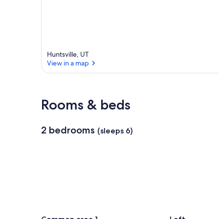
Huntsville, UT
View in a map
View in a map
Rooms & beds
2 bedrooms
(sleeps 6)