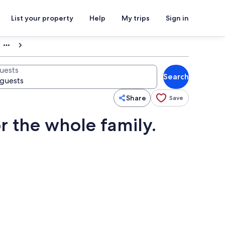
List your property
Help
My trips
Sign in
uests
Search
Share
Save
r the whole family.