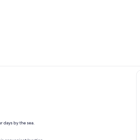
open concep
Livingroom
r days by the sea.