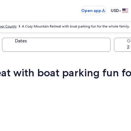
•
Open app
USD
er County
A Cozy Mountain Retreat with boat parking fun for the whole family.
Dates
G
t with boat parking fun fo