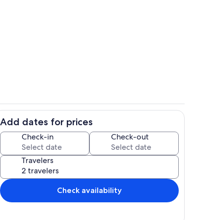
t Livingroom Kitchen
livingroom
Add dates for prices
Living area
Check-in
Check-out
Travelers
Check availability