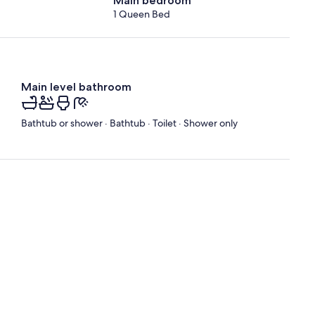
Main bedroom
1 Queen Bed
Main level bathroom
Bathtub or shower · Bathtub · Toilet · Shower only