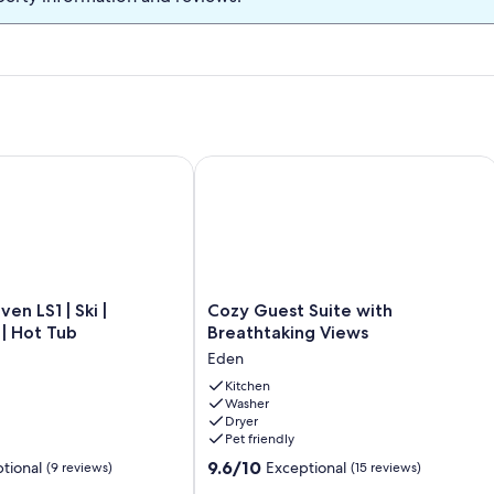
rail to the beach!
n LS1 | Ski | Snowboard | Hot Tub
Cozy Guest Suite with Breathtaking 
Cozy
en LS1 | Ski |
Cozy Guest Suite with
Guest
| Hot Tub
Breathtaking Views
Suite
Eden
with
Breathtaking
Kitchen
Washer
Views
Dryer
Eden
Pet friendly
9.6
9.6/10
tional
Exceptional
(9 reviews)
(15 reviews)
out