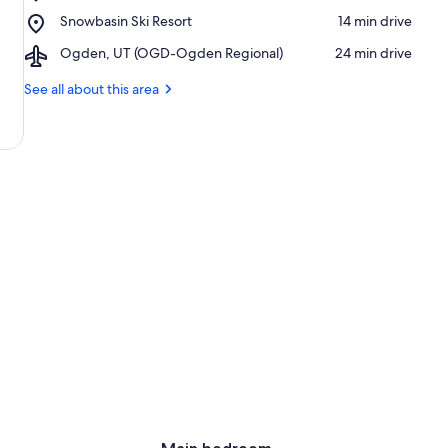
Pineview
Place,
Snowbasin Ski Resort
‪14 min drive‬
Reservoir
Snowbasin
Airport,
Ogden, UT (OGD-Ogden Regional)
‪24 min drive‬
Ski
Ogden,
Resort
UT
See all about this area
(OGD-
Ogden
Regional)