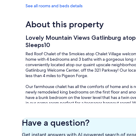
See all rooms and beds details
About this property
Lovely Mountain Views Gatlinburg ato
Sleeps10
Red Roof Chalet of the Smokies atop Chalet Village welco
home with 4 bedrooms and 3 baths with a gorgeous long 
conveniently located atop our quaint upscale neighborhood 
Gatlinburg Welcome Center, off the 321 Parkway! Our locat
less than 4 miles to Pigeon Forge.
Our farmhouse chalet has all the comforts of home and is 
newly remodeled king bedrooms on the first floor and an
have a bunk bedroom on the lower level that has a twin ove
in our game room perfect for a teenager hangout room! We h
enjoyment. The lower level has a game room with an actual O
on the deck outside! The game room is equipped with a poo
a variety of games.
Have a question?
Guests have access to the entire home! Please enjoy your s
Get instant answers with AI powered search of pro
Village Owner's Association clubhouse and pools. We are loc