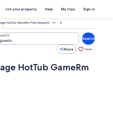
List your property
Help
My trips
Sign in
illage HotTub GameRm Pets Sleeps10
uests
Search
Share
Save
illage HotTub GameRm