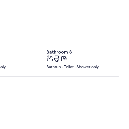
Bathroom 3
only
Bathtub · Toilet · Shower only