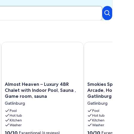
e Room, Hot Tub, Outdoor Firepits, EV Charger
Almost Heaven – Luxury 4BR Chalet with Indoor Pool, Sauna 
Smokies Spring & Summ
Almost
Smokies
Almost Heaven – Luxury 4BR
Smokies Spring & S
Heaven
Spring
Chalet with Indoor Pool, Sauna ,
Arcade, Hot-Tub, BB
–
&
Game room, sauna
Gatlinburg
Luxury
Summer
Gatlinburg
Gatlinburg
4BR
Break:
Chalet
Arcade,
Pool
Pool
with
Hot tub
Hot-
Hot tub
Kitchen
Kitchen
Indoor
Tub,
Washer
Washer
Pool,
BBQ,
Sauna
Movies,
10.0
10.0
10/10
10/10
Exceptional
Exceptional
(6 reviews)
(404 