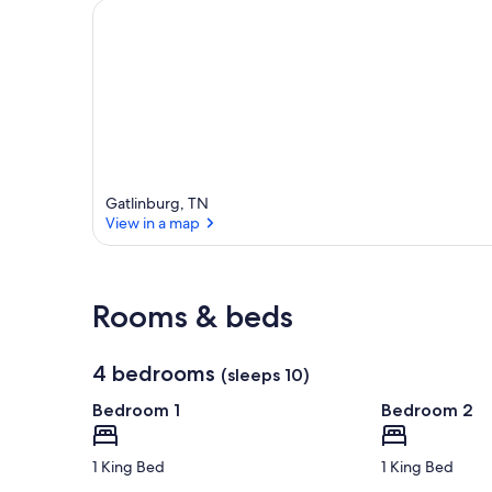
a
r
e
a
Gatlinburg, TN
View in a map
View in a map
Rooms & beds
4 bedrooms
(sleeps 10)
Bedroom 1
Bedroom 2
1 King Bed
1 King Bed