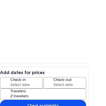
with beautiful views
Welcome to our farmhouse chalet
Add dates for prices
chen!
Master bedroom sitting area...my favor
Check-in
Check-out
Travelers
Check availability