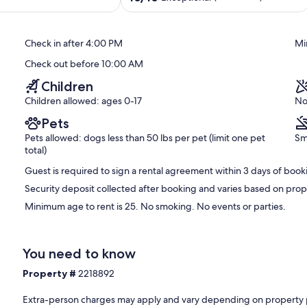
en.
EV
out
Charger
of
moky Mountain National Park and there are many bears that
Chalet
10,
 please lock your cars! If you place trash outside, only use the
Check in after 4:00 PM
Mi
Village
Exceptional,
trash after you leave. Thank you!
(135
Check out before 10:00 AM
reviews)
Children
Children allowed: ages 0-17
No
Pets
Pets allowed: dogs less than 50 lbs per pet (limit one pet
Sm
total)
Guest is required to sign a rental agreement within 3 days of book
Security deposit collected after booking and varies based on prop
Minimum age to rent is 25. No smoking. No events or parties.
You need to know
Property #
2218892
Extra-person charges may apply and vary depending on property 