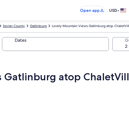
•
Open app
USD
Sevier County
Gatlinburg
Lovely Mountain Views Gatlinburg atop ChaletV
Dates
G
s Gatlinburg atop ChaletV