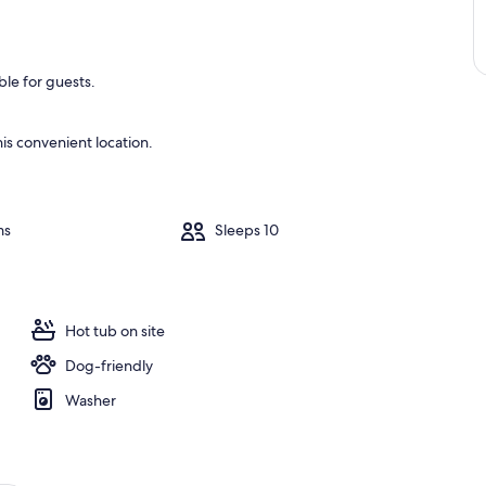
le for guests.
is convenient location.
ms
Sleeps 10
Hot tub on site
Dog-friendly
Washer