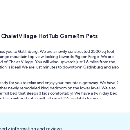
p ChaletVillage HotTub GameRm Pets
mes you to Gatlinburg. We are a newly constructed 2500 sq foot
range mountain top view looking towards Pigeon Forge. We are
of Chalet Village. You will wind upwards just 1.6 miles from the
ion is ideal! We are just minutes to downtown Gatlinburg and also
ready for you to relax and enjoy your mountain getaway. We have 2
other newly remodeled king bedroom on the lower level. We also
r full bed that sleeps 3 kids comfortably! We have a twin day bed
ave wifi and cable with all smart TVs available for your
ber ski lift to lounge in while playing pool and an inviting hot tub
l table, a retro barrel arcade game, and a multicade system with
tay! Also, in the summer time, guests have access to the Chalet
perty information and reviews.
ated right by the Chalet Village North Clubhouse. It is literal