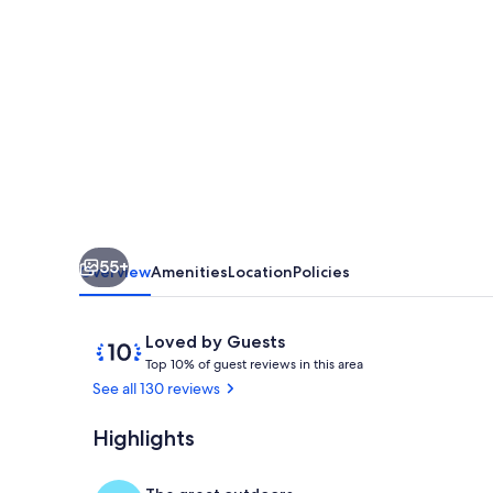
Mountain
Views
Gatlinburg
atop
ChaletVillage
HotTub
GameRm
Pets
55+
Sleeps10
Overview
Amenities
Location
Policies
Reviews
10
Loved by Guests
T
out
Top 10% of guest reviews in this area
o
of
See all 130 reviews
p
10,
Loved
Highlights
Hot tub at s
1
by
0
Guests
%