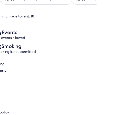
,
Gatlinburg
out
out
Game
Gatlinburg
of
of
room,
10,
10,
nimum age to rent: 18
sauna
Exceptional,
Exceptional,
Gatlinburg
(6
(404
reviews)
reviews)
Events
 events allowed
Smoking
oking is not permitted
ing.
erty.
policy