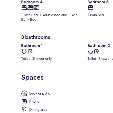
Bedroom 4
Bedroom 5
1 Twin Bed, 1 Double Bed and 1 Twin
1 Twin Bed
Bunk Bed
3 bathrooms
Bathroom 1
Bathroom 2
Toilet · Shower only
Toilet · Shower 
Spaces
Deck or patio
Kitchen
Dining area