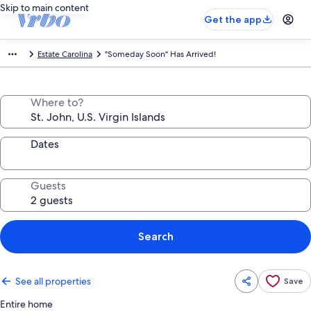
Skip to main content
Get the app
Estate Carolina
"Someday Soon" Has Arrived!
Where to?
Dates
Guests
Search
See all properties
Save
Entire home