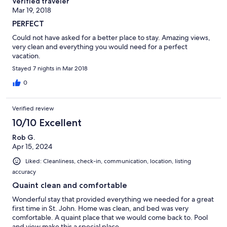
Verified traveler
Mar 19, 2018
PERFECT
Could not have asked for a better place to stay. Amazing views,
very clean and everything you would need for a perfect
vacation.
Stayed 7 nights in Mar 2018
0
Verified review
10/10 Excellent
Rob G.
Apr 15, 2024
Liked: Cleanliness, check-in, communication, location, listing
accuracy
Quaint clean and comfortable
Wonderful stay that provided everything we needed for a great
first time in St. John. Home was clean, and bed was very
comfortable. A quaint place that we would come back to. Pool
and view make this a special place.