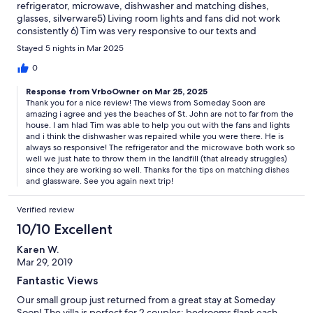
refrigerator, microwave, dishwasher and matching dishes,
glasses, silverware5) Living room lights and fans did not work
consistently 6) Tim was very responsive to our texts and
questions7) Loved the many St. John beaches and hikes. All an
Stayed 5 nights in Mar 2025
easy drive from our house.8) The Calabash Market was a real
find. GREAT fresh fish.9) The back deck could benefit from
0
some lighting10) All in all, a very nice trip.The house simply
Response from VrboOwner on Mar 25, 2025
needs updating
Thank you for a nice review! The views from Someday Soon are
amazing i agree and yes the beaches of St. John are not to far from the
house. I am hlad Tim was able to help you out with the fans and lights
and i think the dishwasher was repaired while you were there. He is
always so responsive! The refrigerator and the microwave both work so
well we just hate to throw them in the landfill (that already struggles)
since they are working so well. Thanks for the tips on matching dishes
and glassware. See you again next trip!
Verified review
10/10 Excellent
Karen W.
Mar 29, 2019
Fantastic Views
Our small group just returned from a great stay at Someday
Soon! The villa is perfect for 2 couples; bedrooms flank each