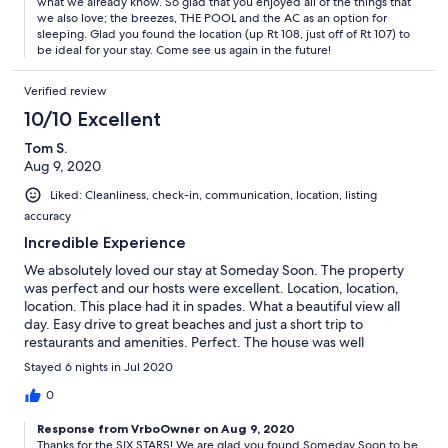
what we already know. So glad that you enjoyed all of the things that
we also love; the breezes, THE POOL and the AC as an option for
sleeping. Glad you found the location (up Rt 108, just off of Rt 107) to
be ideal for your stay. Come see us again in the future!
Verified review
10/10 Excellent
Tom S.
Aug 9, 2020
Liked: Cleanliness, check-in, communication, location, listing
accuracy
Incredible Experience
We absolutely loved our stay at Someday Soon. The property
was perfect and our hosts were excellent. Location, location,
location. This place had it in spades. What a beautiful view all
day. Easy drive to great beaches and just a short trip to
restaurants and amenities. Perfect. The house was well
appointed and very comfortable. Can not think of anything
Stayed 6 nights in Jul 2020
more we could have needed or wanted. Six stars.
0
Response from VrboOwner on Aug 9, 2020
Thanks for the SIX STARS! We are glad you found Someday Soon to be