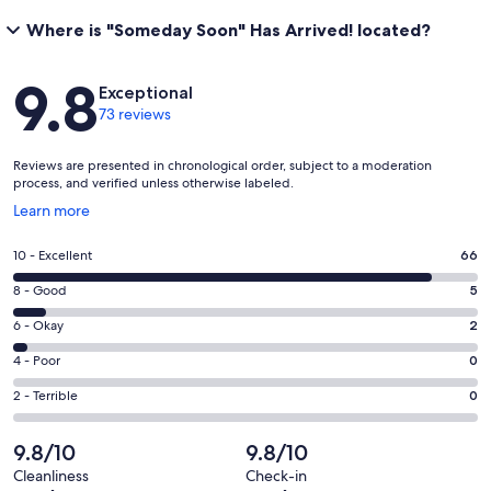
Where is "Someday Soon" Has Arrived! located?
Reviews
9.8
Exceptional
73 reviews
Reviews are presented in chronological order, subject to a moderation
process, and verified unless otherwise labeled.
Opens
Learn more
in
a
Rating
10 - Excellent
66
new
10
window
Rating
8 - Good
5
-
8
Excellent.
Rating
6 - Okay
2
-
66
6
Good.
Rating
4 - Poor
0
out
-
5
4
of
Okay.
Rating
2 - Terrible
0
out
-
73
2
2
of
Poor.
reviews
out
-
9.8/10
9.8/10
73
0
of
Terrible.
reviews
out
Cleanliness
Check-in
73
0