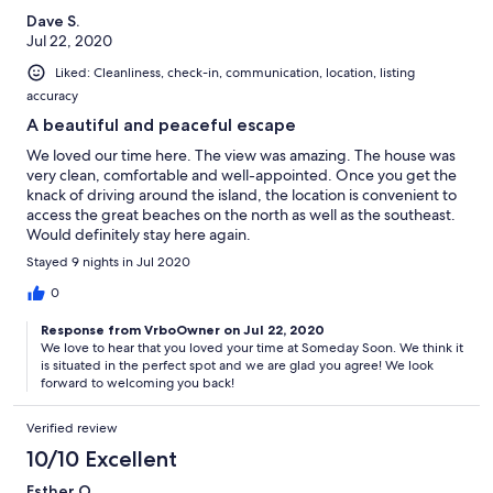
Dave S.
Jul 22, 2020
Liked: Cleanliness, check-in, communication, location, listing
accuracy
A beautiful and peaceful escape
We loved our time here. The view was amazing. The house was
very clean, comfortable and well-appointed. Once you get the
knack of driving around the island, the location is convenient to
access the great beaches on the north as well as the southeast.
Would definitely stay here again.
Stayed 9 nights in Jul 2020
0
Response from VrboOwner on Jul 22, 2020
We love to hear that you loved your time at Someday Soon. We think it
is situated in the perfect spot and we are glad you agree! We look
forward to welcoming you back!
Verified review
10/10 Excellent
Esther O.