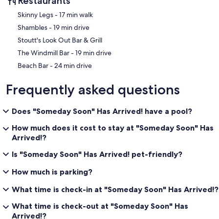
Restaurants
‪Skinny Legs - ‬17 min walk
‪Shambles - ‬19 min drive
Stoutt's Look Out Bar & Grill
‪The Windmill Bar - ‬19 min drive
‪Beach Bar - ‬24 min drive
Frequently asked questions
Does "Someday Soon" Has Arrived! have a pool?
How much does it cost to stay at "Someday Soon" Has
Arrived!?
Is "Someday Soon" Has Arrived! pet-friendly?
How much is parking?
What time is check-in at "Someday Soon" Has Arrived!?
What time is check-out at "Someday Soon" Has
Arrived!?