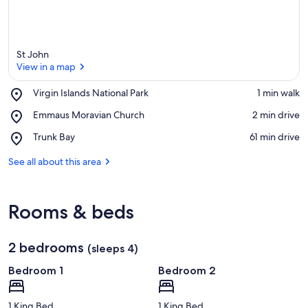
St John
View in a map
Place,
Virgin Islands National Park
‪1 min walk‬
Virgin
View in a map
Place,
Emmaus Moravian Church
‪2 min drive‬
Islands
Emmaus
National
Place,
Trunk Bay
‪61 min drive‬
Moravian
Park
Trunk
Church
Bay
See all about this area
Rooms & beds
2 bedrooms
(sleeps 4)
Bedroom 1
Bedroom 2
1 King Bed
1 King Bed