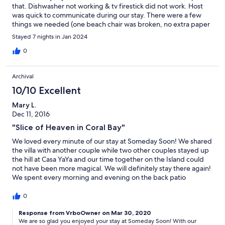
that. Dishwasher not working & tv firestick did not work. Host
was quick to communicate during our stay. There were a few
things we needed (one beach chair was broken, no extra paper
towels or garbage bags) & they were delivered quickly. Nice
Stayed 7 nights in Jan 2024
amount of condiments left behind for use. Water is not potable
so plan on buying water for drinking. Beds were comfortable
0
with nice linens. Minimal towels available, however, there is a
washer & dryer. Pool is unheated but nice to cool off during the
Archival
heat of the day. Goats were daily visitors in the parking area!
10/10 Excellent
Mary L.
Dec 11, 2016
"Slice of Heaven in Coral Bay"
We loved every minute of our stay at Someday Soon! We shared
the villa with another couple while two other couples stayed up
the hill at Casa YaYa and our time together on the Island could
not have been more magical. We will definitely stay there again!
We spent every morning and evening on the back patio
enjoying the spectacular views as well as the stunning sunrises
and sunsets in the comfortable chairs on the wrap around
0
porch. This place tops our list of FAVORITE PLACES TO HANG
OUT … EVER! Air conditioning in the bedrooms was not only
Response from VrboOwner on Mar 30, 2020
We are so glad you enjoyed your stay at Someday Soon! With our
heavenly, but a must while we were there. I can’t imagine