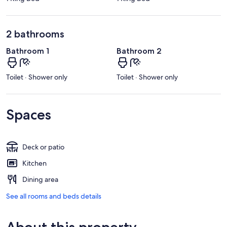
2 bathrooms
Bathroom 1
Bathroom 2
Toilet · Shower only
Toilet · Shower only
Spaces
Deck or patio
Kitchen
Dining area
See all rooms and beds details
About this property