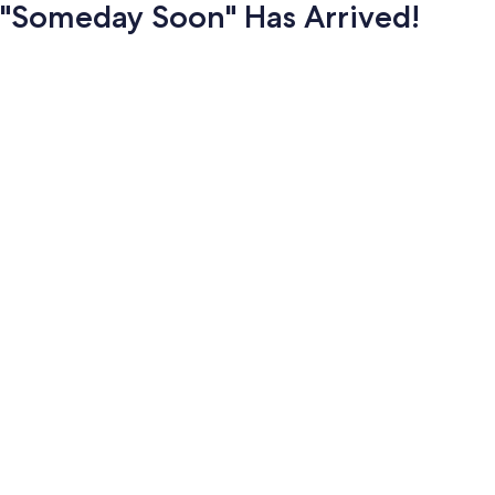
"Someday Soon" Has Arrived!
Photo
gallery
for
"Someday
Soon"
Has