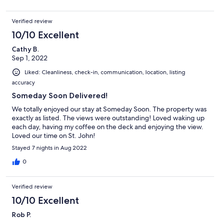
Verified review
10/10 Excellent
Cathy B.
Sep 1, 2022
Liked: Cleanliness, check-in, communication, location, listing
accuracy
Someday Soon Delivered!
We totally enjoyed our stay at Someday Soon. The property was
exactly as listed. The views were outstanding! Loved waking up
each day, having my coffee on the deck and enjoying the view.
Loved our time on St. John!
Stayed 7 nights in Aug 2022
0
Verified review
10/10 Excellent
Rob P.