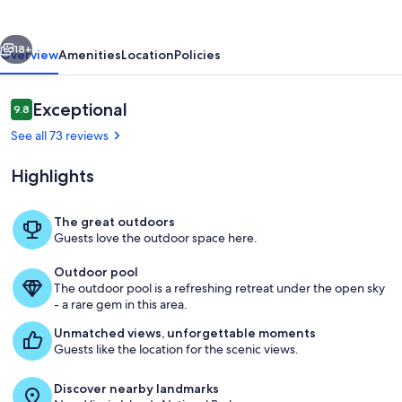
Arrived!
vious
Next
18+
Overview
Amenities
Location
Policies
Reviews
Exceptional
9.8
9.8 out of 10
See all 73 reviews
Highlights
The great outdoors
Guests love the outdoor space here.
Pool
Outdoor pool
The outdoor pool is a refreshing retreat under the open sky
- a rare gem in this area.
Unmatched views, unforgettable moments
Guests like the location for the scenic views.
Discover nearby landmarks