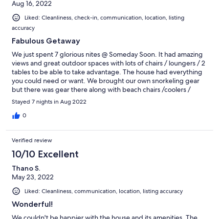
Aug 16, 2022
Liked: Cleanliness, check-in, communication, location, listing
accuracy
Fabulous Getaway
We just spent 7 glorious nites @ Someday Soon. It had amazing
views and great outdoor spaces with lots of chairs / loungers / 2
tables to be able to take advantage. The house had everything
you could need or want. We brought our own snorkeling gear
but there was gear there along with beach chairs /coolers /
noodles. The only negative which is also a huge positive is coral
Stayed 7 nights in Aug 2022
bay is the quaint/ being out of the way. not having a lot of dining
options. We came right at the end of the season so stuff started
0
closing down. Make sure you get to Lime Out it was a fun
experience for the entire family. I would definitely recommend
Verified review
having a jeep when staying on St John. Lots of windy , steep
roads and the driveway is no joke. We were sad our vacation
10/10 Excellent
came to an end and definitely would stay here again .
Thano S.
May 23, 2022
Liked: Cleanliness, communication, location, listing accuracy
Wonderful!
We couldn't be happier with the house and its amenities. The