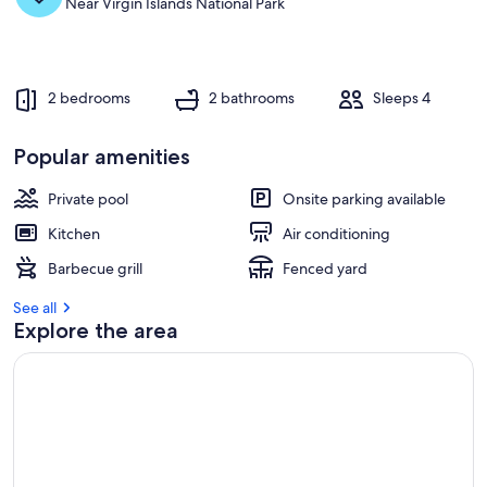
Near Virgin Islands National Park
2 bedrooms
2 bathrooms
Sleeps 4
Popular amenities
Private pool
Onsite parking available
Kitchen
Air conditioning
Barbecue grill
Fenced yard
See all
Explore the area