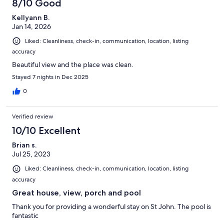
8/10 Good
Kellyann B.
Jan 14, 2026
Liked: Cleanliness, check-in, communication, location, listing
accuracy
Beautiful view and the place was clean.
Stayed 7 nights in Dec 2025
0
Verified review
10/10 Excellent
Brian s.
Jul 25, 2023
Liked: Cleanliness, check-in, communication, location, listing
accuracy
Great house, view, porch and pool
Thank you for providing a wonderful stay on St John. The pool is
fantastic