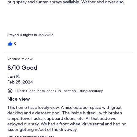
bug spray and suntan sprays available. Washer and dryer also
available. A couple things to be aware of-the driveway is very
steep and narrow as many places are on island. Furniture in main
living area is in need of repair and updating. We couldn’t get TV
to work to see updates on US crisis w/ Venezuela which was
happening while we were there. We spent the majority of our
time in pool or deck when we were here. As I said before…….
Stayed 4 nights in Jan 2026
Those 2 things alone were so outstanding that the rest didn’t
0
matter to us.
Verified review
8/10 Good
Lori R.
Feb 25, 2024
Liked: Cleanliness, check-in, location, listing accuracy
Nice view
This home has a lovely view. A nice outdoor space with great
decking and a descent pool. The inside is tired...with broken
lamps, towel racks, cupboard doors, etc. All that aside we
enjoyed our stay. We had a front wheel drive rental and had no
issues getting in/out of the driveway.