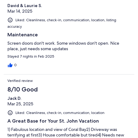
David & Laurie S.
Mar 14, 2025
Liked: Cleanliness, check-in, communication, location, listing
accuracy
Maintenance
Screen doors don't work. Some windows don't open. Nice
place, just needs some updates
Stayed 7 nights in Feb 2025
0
Verified review
8/10 Good
Jack D.
Mar 25, 2025
Liked: Cleanliness, check-in, communication, location
A Great Base for Your St. John Vacation
1) Fabulous location and view of Coral Bay2) Driveway was
terrifying at first3) House comfortable but tired4) Needs new