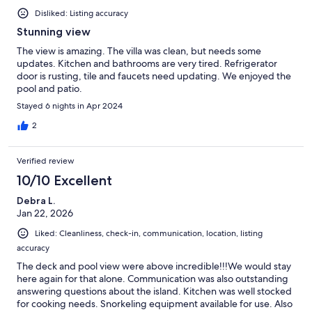
Disliked: Listing accuracy
Stunning view
The view is amazing. The villa was clean, but needs some
updates. Kitchen and bathrooms are very tired. Refrigerator
door is rusting, tile and faucets need updating. We enjoyed the
pool and patio.
Stayed 6 nights in Apr 2024
2
Verified review
10/10 Excellent
Debra L.
Jan 22, 2026
Liked: Cleanliness, check-in, communication, location, listing
accuracy
The deck and pool view were above incredible!!!We would stay
here again for that alone. Communication was also outstanding
answering questions about the island. Kitchen was well stocked
for cooking needs. Snorkeling equipment available for use. Also