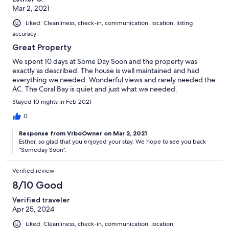
Mar 2, 2021
Liked: Cleanliness, check-in, communication, location, listing
accuracy
Great Property
We spent 10 days at Some Day Soon and the property was
exactly as described. The house is well maintained and had
everything we needed. Wonderful views and rarely needed the
AC. The Coral Bay is quiet and just what we needed.
Stayed 10 nights in Feb 2021
0
Response from VrboOwner on Mar 2, 2021
Esther, so glad that you enjoyed your stay. We hope to see you back
"Someday Soon".
Verified review
8/10 Good
Verified traveler
Apr 25, 2024
Liked: Cleanliness, check-in, communication, location