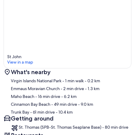
St John
View in a map
What's nearby
Map
Virgin Islands National Park
- 1 min walk
- 0.2 km
Emmaus Moravian Church
- 2 min drive
- 1.3 km
Maho Beach
- 16 min drive
- 6.2 km
Cinnamon Bay Beach
- 49 min drive
- 9.0 km
Trunk Bay
- 61 min drive
- 10.4 km
Getting around
St. Thomas (SPB-St. Thomas Seaplane Base) - 80 min drive