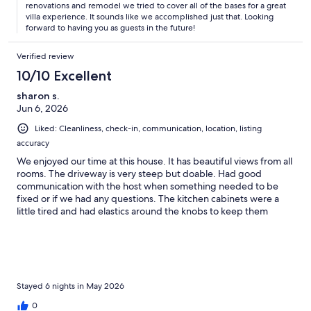
renovations and remodel we tried to cover all of the bases for a great
staying somewhere without AC in the bedrooms. Someday
villa experience. It sounds like we accomplished just that. Looking
Soon is cheerful with its tropical colors, and comfortable yet
forward to having you as guests in the future!
beautiful furniture (our bed was heavenly). The kitchen was
well-stocked and worked great for our group. The place has
Verified review
plenty of helpful books and brochures, and the laundry facilities
were a definite plus. Another bonus were the coolers and beach
10/10 Excellent
chairs, that we made use of every day at the beach And the pool
sharon s.
after a day at the beach was the best place to hang out ever!
Jun 6, 2026
Again … what a view! The Coral Bay location is perfect as well.
Our dining recommendations: Skinny Legs, AquaBistro, Indigo
Liked: Cleanliness, check-in, communication, location, listing
Grill and Shipwreck Landing (Coral Bay). Beach
accuracy
recommendations: Maho, Cinnamon Bay and our favorite Trunk
Bay Excursion recommendation: Pirate Girl Charters - Highly
We enjoyed our time at this house. It has beautiful views from all
recommend we had a blast with Roberta! See you soon St. John!
rooms. The driveway is very steep but doable. Had good
We will definitely be back!
communication with the host when something needed to be
fixed or if we had any questions. The kitchen cabinets were a
little tired and had elastics around the knobs to keep them
closed. Could have some updating, but still a nice property. It
was very windy when we were there so didn't sit out on the
wraparound porch. The pool was fine, but was a bit cool to go in
unless in the heat of the day. It was a nice visit and would like to
go back again!
Stayed 6 nights in May 2026
0