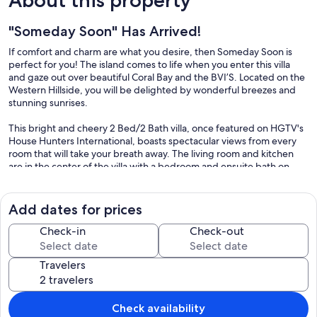
"Someday Soon" Has Arrived!
If comfort and charm are what you desire, then Someday Soon is
perfect for you! The island comes to life when you enter this villa
and gaze out over beautiful Coral Bay and the BVI’S. Located on the
Western Hillside, you will be delighted by wonderful breezes and
stunning sunrises.
This bright and cheery 2 Bed/2 Bath villa, once featured on HGTV's
House Hunters International, boasts spectacular views from every
room that will take your breath away. The living room and kitchen
are in the center of the villa with a bedroom and ensuite bath on
either side. Both bedrooms are air-conditioned and have
comfortable king-sized beds. The bright, charming décor of
Someday Soon will brighten your mood, causing you to feel
Add dates for prices
instantly relaxed and rejuvenated.
Check-in
Check-out
Someday Soon was completely redecorated and remodeled in the
summer of 2016 to include new furniture both inside and out, fresh
Travelers
paint in bright, island colors both inside and out and new kitchen
counter tops. In addition we created a new, expansive side deck, a
covered back deck and upgraded the 20 x 10 x 5 pool.
Check availability