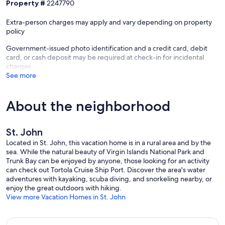
Property #
2247790
Extra-person charges may apply and vary depending on property
policy
Government-issued photo identification and a credit card, debit
card, or cash deposit may be required at check-in for incidental
charges
See more
About the neighborhood
St. John
Located in St. John, this vacation home is in a rural area and by the
sea. While the natural beauty of Virgin Islands National Park and
Trunk Bay can be enjoyed by anyone, those looking for an activity
can check out Tortola Cruise Ship Port. Discover the area's water
adventures with kayaking, scuba diving, and snorkeling nearby, or
enjoy the great outdoors with hiking.
View more Vacation Homes in St. John