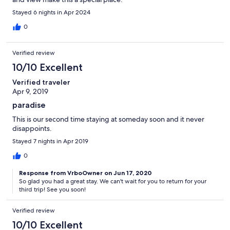
Stayed 6 nights in Apr 2024
0
Verified review
10/10 Excellent
Verified traveler
Apr 9, 2019
paradise
This is our second time staying at someday soon and it never
disappoints.
Stayed 7 nights in Apr 2019
0
Response from VrboOwner on Jun 17, 2020
So glad you had a great stay. We can't wait for you to return for your
third trip! See you soon!
Verified review
10/10 Excellent