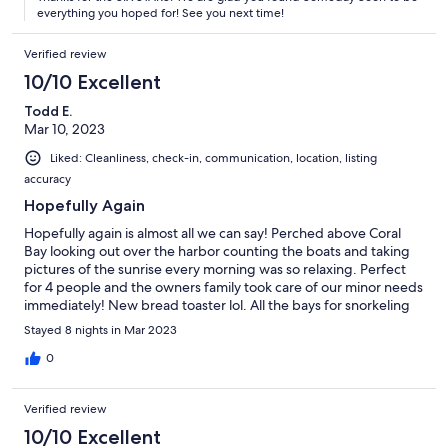
everything you hoped for! See you next time!
Verified review
10/10 Excellent
Todd E.
Mar 10, 2023
Liked: Cleanliness, check-in, communication, location, listing
accuracy
Hopefully Again
Hopefully again is almost all we can say! Perched above Coral
Bay looking out over the harbor counting the boats and taking
pictures of the sunrise every morning was so relaxing. Perfect
for 4 people and the owners family took care of our minor needs
immediately! New bread toaster lol. All the bays for snorkeling
and swimming were all within 15 to 25 minutes. Hiking trails
Stayed 8 nights in Mar 2023
were also close. Very glad we rented a Jeep for the ride around
the island as it is very mountainous! Beautiful place, would highly
0
recommend!
Verified review
10/10 Excellent