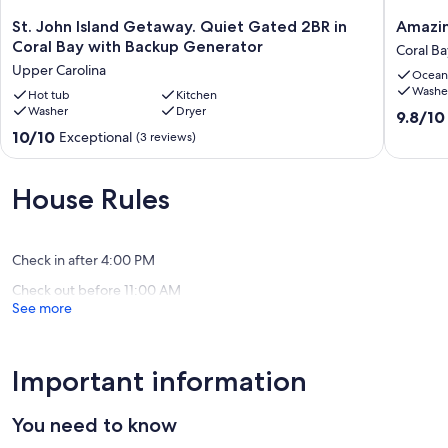
St.
Amazin
St. John Island Getaway. Quiet Gated 2BR in
Amazin
John
Dual
Coral Bay with Backup Generator
Coral Ba
Island
Views
Upper Carolina
Ocean
Getaway.
-
Washe
Quiet
Hot tub
Kitchen
Island
Washer
Dryer
Gated
vibe
9.8
9.8/10
2BR
-
out
10.0
10/10
Exceptional
(3 reviews)
in
Great
of
out
Coral
value
10,
of
Bay
Coral
Exceptio
10,
House Rules
with
Bay
(53
Exceptional,
Backup
reviews)
(3
Generator
reviews)
Upper
Check in after 4:00 PM
Carolina
Check out before 11:00 AM
See more
Important information
You need to know