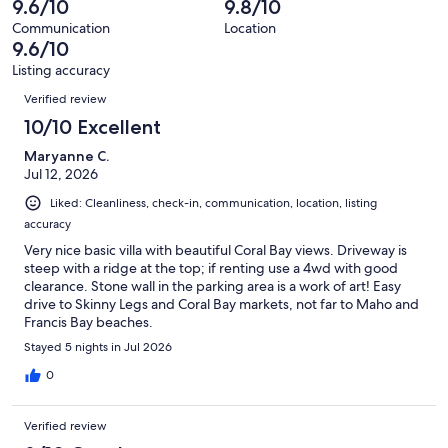
9.6/10
9.8/10
of
reviews
out
73
Communication
Location
of
9.6/10
reviews
73
Listing accuracy
reviews
Reviews
Verified review
10/10 Excellent
Maryanne C.
Jul 12, 2026
Liked: Cleanliness, check-in, communication, location, listing
accuracy
Very nice basic villa with beautiful Coral Bay views. Driveway is
steep with a ridge at the top; if renting use a 4wd with good
clearance. Stone wall in the parking area is a work of art! Easy
drive to Skinny Legs and Coral Bay markets, not far to Maho and
Francis Bay beaches.
Stayed 5 nights in Jul 2026
0
Verified review