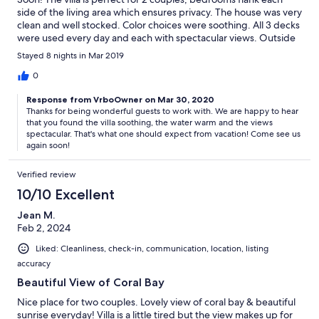
side of the living area which ensures privacy. The house was very
clean and well stocked. Color choices were soothing. All 3 decks
were used every day and each with spectacular views. Outside
furniture was comfortable. Pictures do not do the home justice.
Stayed 8 nights in Mar 2019
The pool was sufficient; water temperature remained
comfortable due to the pool cover (great idea and I do not know
0
why it isn't utilized in other homes during this time of the year!).
Response from VrboOwner on Mar 30, 2020
Cindy was wonderful to work with and very responsive. We
Thanks for being wonderful guests to work with. We are happy to hear
would definitely recommend Someday Soon!
that you found the villa soothing, the water warm and the views
spectacular. That's what one should expect from vacation! Come see us
again soon!
Verified review
10/10 Excellent
Jean M.
Feb 2, 2024
Liked: Cleanliness, check-in, communication, location, listing
accuracy
Beautiful View of Coral Bay
Nice place for two couples. Lovely view of coral bay & beautiful
sunrise everyday! Villa is a little tired but the view makes up for