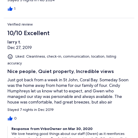
Stayed 5 nights in Feb 2024
1
Verified review
10/10 Excellent
larry t.
Dec 27, 2019
Liked: Cleanliness, check-in, communication, location, listing
accuracy
Nice people, Quiet property, Incredible views
Just got back from a week in St John, Coral Bay. Someday Soon
was the home away from home for our family of four. Cindy
Humphreys let us know what to expect, and Gwen who
managed our stay was personable and always available. The
house was comfortable, had great breezes, but also air
conditioning for the evening, a pool and two bathrooms. The
Stayed 7 nights in Dec 2019
location is just one minute up the 107 hill near Coral Bay, with
several good restaurants nearby. Beautiful views and nice
0
people - what more could you ask!
Response from VrboOwner on Mar 30, 2020
We love hearing good things about our staff (Gwen) as it reenforces