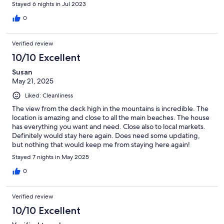
Stayed 6 nights in Jul 2023
0
Verified review
10/10 Excellent
Susan
May 21, 2025
Liked: Cleanliness
The view from the deck high in the mountains is incredible. The
location is amazing and close to all the main beaches. The house
has everything you want and need. Close also to local markets.
Definitely would stay here again. Does need some updating,
but nothing that would keep me from staying here again!
Perfect place to stay, location is everything!
Stayed 7 nights in May 2025
0
Verified review
10/10 Excellent